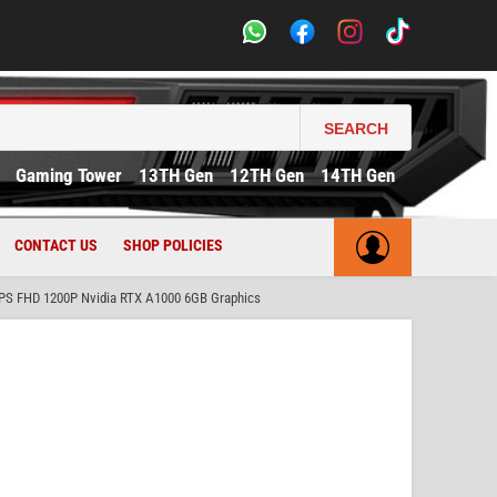
SEARCH
Gaming Tower
13TH Gen
12TH Gen
14TH Gen
CONTACT US
SHOP POLICIES
IPS FHD 1200P Nvidia RTX A1000 6GB Graphics