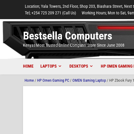
to
to
to
to
to
Location; Yala Towers, 2nd Floor, Shop 203, Biashara Street, Next 
main
footer
main
menu
footer
Tel; +254 725 209 271 (Call Us)
Working Hours; Mon to Sat, 9am
content
content
Bestsella Computers
Kenyas Most Trusted Online Computer Store Since June 2008
HOME
LAPTOPS
DESKTOPS
HP OMEN GAMING 
Home
/
HP Omen Gaming PC
/
OMEN Gaming Laptop
/ HP Zbook Fury 