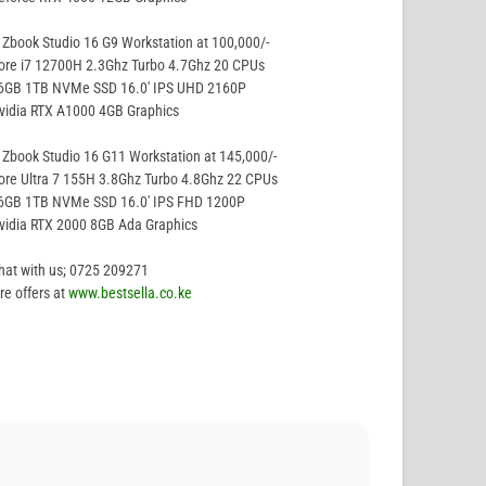
Zbook Studio 16 G9 Workstation at 100,000/-
ore i7 12700H 2.3Ghz Turbo 4.7Ghz 20 CPUs
16GB 1TB NVMe SSD 16.0′ IPS UHD 2160P
vidia RTX A1000 4GB Graphics
Zbook Studio 16 G11 Workstation at 145,000/-
ore Ultra 7 155H 3.8Ghz Turbo 4.8Ghz 22 CPUs
16GB 1TB NVMe SSD 16.0′ IPS FHD 1200P
vidia RTX 2000 8GB Ada Graphics
hat with us; 0725 209271
e offers at
www.bestsella.co.ke