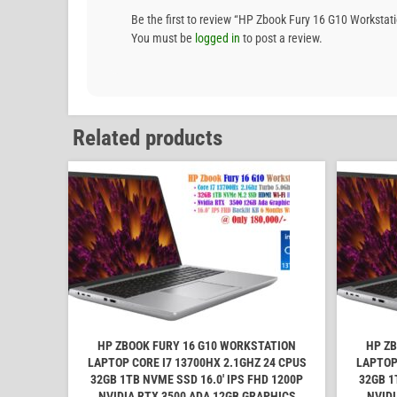
Be the first to review “HP Zbook Fury 16 G10 Works
You must be
logged in
to post a review.
Related products
HP ZBOOK FURY 16 G10 WORKSTATION
HP ZB
LAPTOP CORE I7 13700HX 2.1GHZ 24 CPUS
LAPTOP
32GB 1TB NVME SSD 16.0' IPS FHD 1200P
32GB 1
NVIDIA RTX 3500 ADA 12GB GRAPHICS
NVIDI