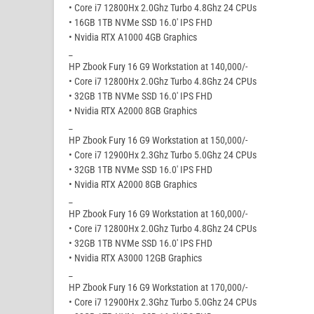
• Core i7 12800Hx 2.0Ghz Turbo 4.8Ghz 24 CPUs
• 16GB 1TB NVMe SSD 16.0′ IPS FHD
• Nvidia RTX A1000 4GB Graphics
_
HP Zbook Fury 16 G9 Workstation at 140,000/-
• Core i7 12800Hx 2.0Ghz Turbo 4.8Ghz 24 CPUs
• 32GB 1TB NVMe SSD 16.0′ IPS FHD
• Nvidia RTX A2000 8GB Graphics
_
HP Zbook Fury 16 G9 Workstation at 150,000/-
• Core i7 12900Hx 2.3Ghz Turbo 5.0Ghz 24 CPUs
• 32GB 1TB NVMe SSD 16.0′ IPS FHD
• Nvidia RTX A2000 8GB Graphics
_
HP Zbook Fury 16 G9 Workstation at 160,000/-
• Core i7 12800Hx 2.0Ghz Turbo 4.8Ghz 24 CPUs
• 32GB 1TB NVMe SSD 16.0′ IPS FHD
• Nvidia RTX A3000 12GB Graphics
_
HP Zbook Fury 16 G9 Workstation at 170,000/-
• Core i7 12900Hx 2.3Ghz Turbo 5.0Ghz 24 CPUs