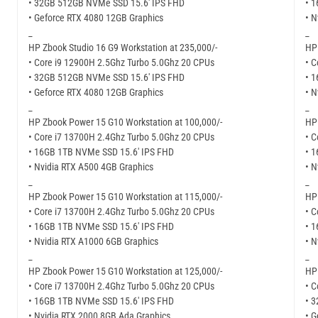
• 32GB 512GB NVMe SSD 15.6′ IPS FHD
• 
• Geforce RTX 4080 12GB Graphics
• N
_
_
HP Zbook Studio 16 G9 Workstation at 235,000/-
HP 
• Core i9 12900H 2.5Ghz Turbo 5.0Ghz 20 CPUs
• C
• 32GB 512GB NVMe SSD 15.6′ IPS FHD
• 
• Geforce RTX 4080 12GB Graphics
• N
_
_
HP Zbook Power 15 G10 Workstation at 100,000/-
HP 
• Core i7 13700H 2.4Ghz Turbo 5.0Ghz 20 CPUs
• C
• 16GB 1TB NVMe SSD 15.6′ IPS FHD
• 
• Nvidia RTX A500 4GB Graphics
• N
_
_
HP Zbook Power 15 G10 Workstation at 115,000/-
HP 
• Core i7 13700H 2.4Ghz Turbo 5.0Ghz 20 CPUs
• C
• 16GB 1TB NVMe SSD 15.6′ IPS FHD
• 
• Nvidia RTX A1000 6GB Graphics
• N
_
_
HP Zbook Power 15 G10 Workstation at 125,000/-
HP 
• Core i7 13700H 2.4Ghz Turbo 5.0Ghz 20 CPUs
• C
• 16GB 1TB NVMe SSD 15.6′ IPS FHD
• 
• Nvidia RTX 2000 8GB Ada Graphics
• G