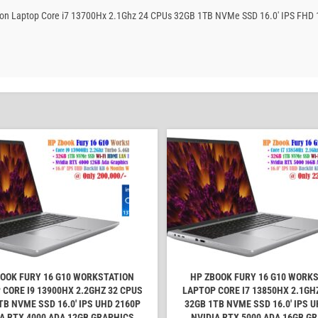
tation Laptop Core i7 13700Hx 2.1Ghz 24 CPUs 32GB 1TB NVMe SSD 16.0′ IPS FHD
OOK FURY 16 G10 WORKSTATION
HP ZBOOK FURY 16 G10 WORK
 CORE I9 13900HX 2.2GHZ 32 CPUS
LAPTOP CORE I7 13850HX 2.1GH
TB NVME SSD 16.0' IPS UHD 2160P
32GB 1TB NVME SSD 16.0' IPS 
A RTX 4000 ADA 12GB GRAPHICS
NVIDIA RTX 5000 ADA 16GB G