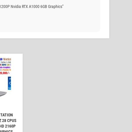
 1200P Nvidia RTX A1000 6GB Graphics”
STATION
Z 28 CPUS
UHD 2160P
RAPHICS