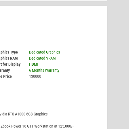
aphics Type
Dedicated Graphics
aphics RAM
Dedicated VRAM
t for Display
HDMI
rranty
6 Months Warranty
e Price
130000
vidia RTX A1000 6GB Graphics
Zbook Power 16 G11 Workstation at 125,000/-