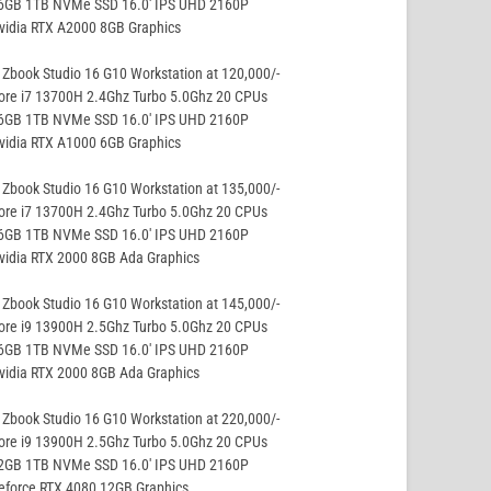
16GB 1TB NVMe SSD 16.0′ IPS UHD 2160P
vidia RTX A2000 8GB Graphics
Zbook Studio 16 G10 Workstation at 120,000/-
ore i7 13700H 2.4Ghz Turbo 5.0Ghz 20 CPUs
16GB 1TB NVMe SSD 16.0′ IPS UHD 2160P
vidia RTX A1000 6GB Graphics
Zbook Studio 16 G10 Workstation at 135,000/-
ore i7 13700H 2.4Ghz Turbo 5.0Ghz 20 CPUs
16GB 1TB NVMe SSD 16.0′ IPS UHD 2160P
vidia RTX 2000 8GB Ada Graphics
Zbook Studio 16 G10 Workstation at 145,000/-
ore i9 13900H 2.5Ghz Turbo 5.0Ghz 20 CPUs
16GB 1TB NVMe SSD 16.0′ IPS UHD 2160P
vidia RTX 2000 8GB Ada Graphics
Zbook Studio 16 G10 Workstation at 220,000/-
ore i9 13900H 2.5Ghz Turbo 5.0Ghz 20 CPUs
32GB 1TB NVMe SSD 16.0′ IPS UHD 2160P
eforce RTX 4080 12GB Graphics