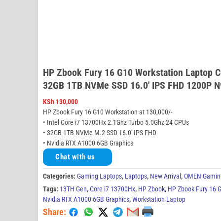
HP Zbook Fury 16 G10 Workstation Laptop 
32GB 1TB NVMe SSD 16.0′ IPS FHD 1200P N
KSh
130,000
HP Zbook Fury 16 G10 Workstation at 130,000/-
• Intel Core i7 13700Hx 2.1Ghz Turbo 5.0Ghz 24 CPUs
• 32GB 1TB NVMe M.2 SSD 16.0′ IPS FHD
• Nvidia RTX A1000 6GB Graphics
Chat with us
Categories:
Gaming Laptops
,
Laptops
,
New Arrival
,
OMEN Gamin
Tags:
13TH Gen
,
Core i7 13700Hx
,
HP Zbook
,
HP Zbook Fury 16 G
Nvidia RTX A1000 6GB Graphics
,
Workstation Laptop
Share: