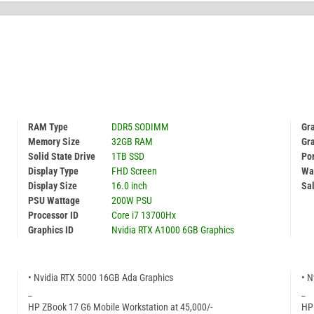
RAM Type
DDR5 SODIMM
Gr
Memory Size
32GB RAM
Gr
Solid State Drive
1TB SSD
Por
Display Type
FHD Screen
Wa
Display Size
16.0 inch
Sal
PSU Wattage
200W PSU
Processor ID
Core i7 13700Hx
Graphics ID
Nvidia RTX A1000 6GB Graphics
• Nvidia RTX 5000 16GB Ada Graphics
• N
_
_
HP ZBook 17 G6 Mobile Workstation at 45,000/-
HP 