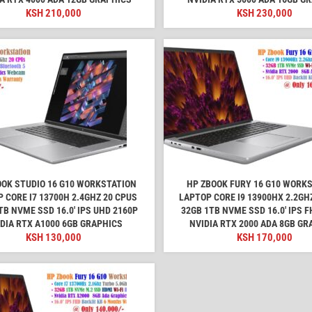
KSH
210,000
KSH
230,000
OOK STUDIO 16 G10 WORKSTATION
HP ZBOOK FURY 16 G10 WORK
 CORE I7 13700H 2.4GHZ 20 CPUS
LAPTOP CORE I9 13900HX 2.2GH
TB NVME SSD 16.0' IPS UHD 2160P
32GB 1TB NVME SSD 16.0' IPS 
DIA RTX A1000 6GB GRAPHICS
NVIDIA RTX 2000 ADA 8GB GR
KSH
130,000
KSH
170,000