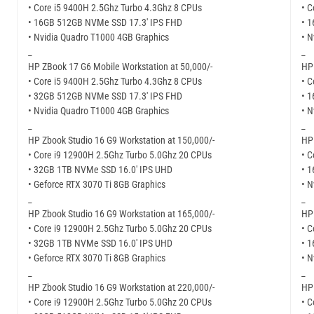
• Core i5 9400H 2.5Ghz Turbo 4.3Ghz 8 CPUs
• C
• 16GB 512GB NVMe SSD 17.3′ IPS FHD
• 
• Nvidia Quadro T1000 4GB Graphics
• N
_
_
HP ZBook 17 G6 Mobile Workstation at 50,000/-
HP 
• Core i5 9400H 2.5Ghz Turbo 4.3Ghz 8 CPUs
• C
• 32GB 512GB NVMe SSD 17.3′ IPS FHD
• 
• Nvidia Quadro T1000 4GB Graphics
• N
_
_
HP Zbook Studio 16 G9 Workstation at 150,000/-
HP 
• Core i9 12900H 2.5Ghz Turbo 5.0Ghz 20 CPUs
• C
• 32GB 1TB NVMe SSD 16.0′ IPS UHD
• 
• Geforce RTX 3070 Ti 8GB Graphics
• N
_
_
HP Zbook Studio 16 G9 Workstation at 165,000/-
HP 
• Core i9 12900H 2.5Ghz Turbo 5.0Ghz 20 CPUs
• C
• 32GB 1TB NVMe SSD 16.0′ IPS UHD
• 
• Geforce RTX 3070 Ti 8GB Graphics
• N
_
_
HP Zbook Studio 16 G9 Workstation at 220,000/-
HP 
• Core i9 12900H 2.5Ghz Turbo 5.0Ghz 20 CPUs
• C