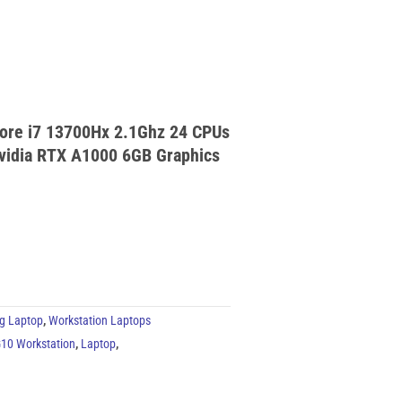
Core i7 13700Hx 2.1Ghz 24 CPUs
vidia RTX A1000 6GB Graphics
g Laptop
,
Workstation Laptops
10 Workstation
,
Laptop
,