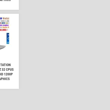
STATION
Z 32 CPUS
FHD 1200P
APHICS