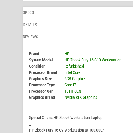
SPECS
DETAILS
REVIEWS
Brand
HP
System Model
HP Zbook Fury 16 G10 Workstation
Condition
Refurbished
Processor Brand
Intel Core
Graphics Size
6GB Graphics
Processor Type
Core i7
Processor Gen
13TH GEN
Graphics Brand
Nvidia RTX Graphics
Special Offers; HP Zbook Workstation Laptop
_
HP Zbook Fury 16 G9 Workstation at 100,000/-