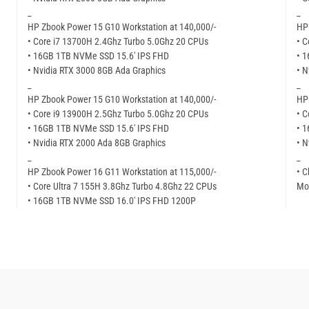
_
_
HP Zbook Power 15 G10 Workstation at 140,000/-
HP 
• Core i7 13700H 2.4Ghz Turbo 5.0Ghz 20 CPUs
• C
• 16GB 1TB NVMe SSD 15.6′ IPS FHD
• 
• Nvidia RTX 3000 8GB Ada Graphics
• N
_
_
HP Zbook Power 15 G10 Workstation at 140,000/-
HP 
• Core i9 13900H 2.5Ghz Turbo 5.0Ghz 20 CPUs
• C
• 16GB 1TB NVMe SSD 15.6′ IPS FHD
• 
• Nvidia RTX 2000 Ada 8GB Graphics
• N
_
_
HP Zbook Power 16 G11 Workstation at 115,000/-
• C
• Core Ultra 7 155H 3.8Ghz Turbo 4.8Ghz 22 CPUs
Mor
• 16GB 1TB NVMe SSD 16.0′ IPS FHD 1200P