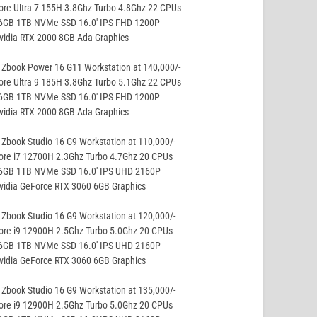
ore Ultra 7 155H 3.8Ghz Turbo 4.8Ghz 22 CPUs
16GB 1TB NVMe SSD 16.0′ IPS FHD 1200P
vidia RTX 2000 8GB Ada Graphics
Zbook Power 16 G11 Workstation at 140,000/-
ore Ultra 9 185H 3.8Ghz Turbo 5.1Ghz 22 CPUs
16GB 1TB NVMe SSD 16.0′ IPS FHD 1200P
vidia RTX 2000 8GB Ada Graphics
Zbook Studio 16 G9 Workstation at 110,000/-
ore i7 12700H 2.3Ghz Turbo 4.7Ghz 20 CPUs
16GB 1TB NVMe SSD 16.0′ IPS UHD 2160P
vidia GeForce RTX 3060 6GB Graphics
Zbook Studio 16 G9 Workstation at 120,000/-
ore i9 12900H 2.5Ghz Turbo 5.0Ghz 20 CPUs
16GB 1TB NVMe SSD 16.0′ IPS UHD 2160P
vidia GeForce RTX 3060 6GB Graphics
Zbook Studio 16 G9 Workstation at 135,000/-
ore i9 12900H 2.5Ghz Turbo 5.0Ghz 20 CPUs