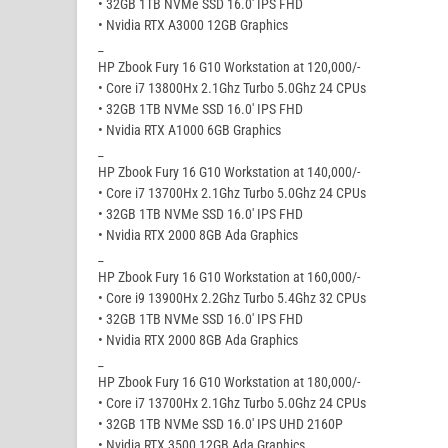
• 32GB 1TB NVMe SSD 16.0′ IPS FHD
• Nvidia RTX A3000 12GB Graphics
_
HP Zbook Fury 16 G10 Workstation at 120,000/-
• Core i7 13800Hx 2.1Ghz Turbo 5.0Ghz 24 CPUs
• 32GB 1TB NVMe SSD 16.0′ IPS FHD
• Nvidia RTX A1000 6GB Graphics
_
HP Zbook Fury 16 G10 Workstation at 140,000/-
• Core i7 13700Hx 2.1Ghz Turbo 5.0Ghz 24 CPUs
• 32GB 1TB NVMe SSD 16.0′ IPS FHD
• Nvidia RTX 2000 8GB Ada Graphics
_
HP Zbook Fury 16 G10 Workstation at 160,000/-
• Core i9 13900Hx 2.2Ghz Turbo 5.4Ghz 32 CPUs
• 32GB 1TB NVMe SSD 16.0′ IPS FHD
• Nvidia RTX 2000 8GB Ada Graphics
_
HP Zbook Fury 16 G10 Workstation at 180,000/-
• Core i7 13700Hx 2.1Ghz Turbo 5.0Ghz 24 CPUs
• 32GB 1TB NVMe SSD 16.0′ IPS UHD 2160P
• Nvidia RTX 3500 12GB Ada Graphics