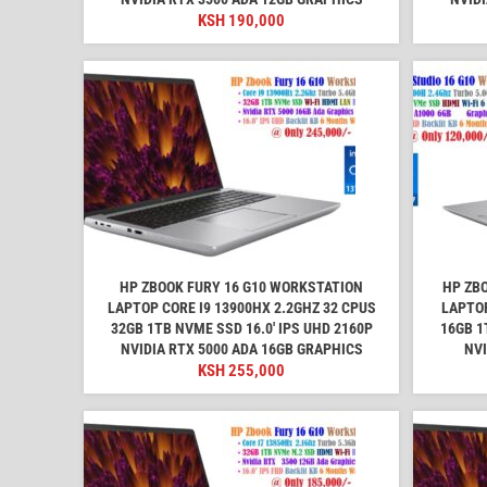
KSH
190,000
HP ZBOOK FURY 16 G10 WORKSTATION
HP ZB
LAPTOP CORE I9 13900HX 2.2GHZ 32 CPUS
LAPTOP
32GB 1TB NVME SSD 16.0' IPS UHD 2160P
16GB 1
NVIDIA RTX 5000 ADA 16GB GRAPHICS
NVI
KSH
255,000