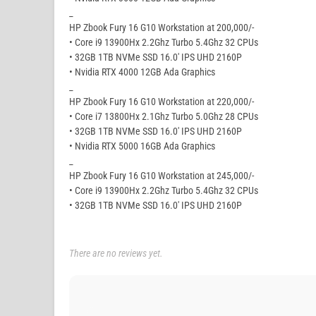
_
HP Zbook Fury 16 G10 Workstation at 200,000/-
• Core i9 13900Hx 2.2Ghz Turbo 5.4Ghz 32 CPUs
• 32GB 1TB NVMe SSD 16.0′ IPS UHD 2160P
• Nvidia RTX 4000 12GB Ada Graphics
_
HP Zbook Fury 16 G10 Workstation at 220,000/-
• Core i7 13800Hx 2.1Ghz Turbo 5.0Ghz 28 CPUs
• 32GB 1TB NVMe SSD 16.0′ IPS UHD 2160P
• Nvidia RTX 5000 16GB Ada Graphics
_
HP Zbook Fury 16 G10 Workstation at 245,000/-
• Core i9 13900Hx 2.2Ghz Turbo 5.4Ghz 32 CPUs
• 32GB 1TB NVMe SSD 16.0′ IPS UHD 2160P
There are no reviews yet.