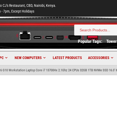
to CJ's Restaurant, CBD, Nairobi, Kenya.
 - 7pm, Except Holidays
Search
for:
Popular Tags:
Tower
PC
NEW COMPUTERS
LATEST PRODUCTS
ACCESSORIES
16 G10 Workstation Laptop Core i7 13700Hx 2.1Ghz 24 CPUs 32GB 1TB NVMe SSD 16.0′ 