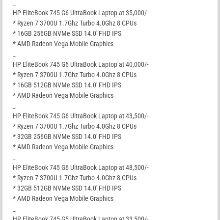
_
HP EliteBook 745 G6 UltraBook Laptop at 35,000/-
* Ryzen 7 3700U 1.7Ghz Turbo 4.0Ghz 8 CPUs
* 16GB 256GB NVMe SSD 14.0′ FHD IPS
* AMD Radeon Vega Mobile Graphics
_
HP EliteBook 745 G6 UltraBook Laptop at 40,000/-
* Ryzen 7 3700U 1.7Ghz Turbo 4.0Ghz 8 CPUs
* 16GB 512GB NVMe SSD 14.0′ FHD IPS
* AMD Radeon Vega Mobile Graphics
_
HP EliteBook 745 G6 UltraBook Laptop at 43,500/-
* Ryzen 7 3700U 1.7Ghz Turbo 4.0Ghz 8 CPUs
* 32GB 256GB NVMe SSD 14.0′ FHD IPS
* AMD Radeon Vega Mobile Graphics
_
HP EliteBook 745 G6 UltraBook Laptop at 48,500/-
* Ryzen 7 3700U 1.7Ghz Turbo 4.0Ghz 8 CPUs
* 32GB 512GB NVMe SSD 14.0′ FHD IPS
* AMD Radeon Vega Mobile Graphics
_
HP EliteBook 745 G5 UltraBook Laptop at 33,500/-