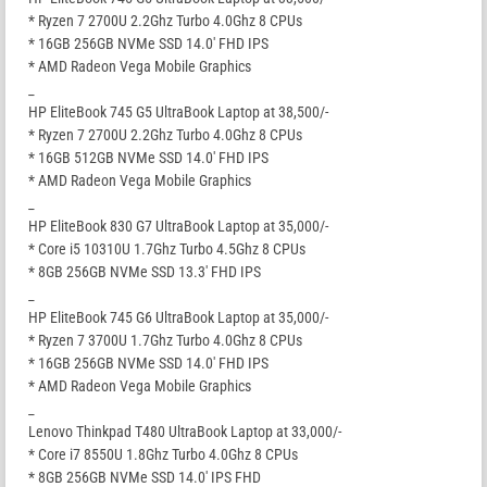
* Ryzen 7 2700U 2.2Ghz Turbo 4.0Ghz 8 CPUs
* 16GB 256GB NVMe SSD 14.0′ FHD IPS
* AMD Radeon Vega Mobile Graphics
_
HP EliteBook 745 G5 UltraBook Laptop at 38,500/-
* Ryzen 7 2700U 2.2Ghz Turbo 4.0Ghz 8 CPUs
* 16GB 512GB NVMe SSD 14.0′ FHD IPS
* AMD Radeon Vega Mobile Graphics
_
HP EliteBook 830 G7 UltraBook Laptop at 35,000/-
* Core i5 10310U 1.7Ghz Turbo 4.5Ghz 8 CPUs
* 8GB 256GB NVMe SSD 13.3′ FHD IPS
_
HP EliteBook 745 G6 UltraBook Laptop at 35,000/-
* Ryzen 7 3700U 1.7Ghz Turbo 4.0Ghz 8 CPUs
* 16GB 256GB NVMe SSD 14.0′ FHD IPS
* AMD Radeon Vega Mobile Graphics
_
Lenovo Thinkpad T480 UltraBook Laptop at 33,000/-
* Core i7 8550U 1.8Ghz Turbo 4.0Ghz 8 CPUs
* 8GB 256GB NVMe SSD 14.0′ IPS FHD