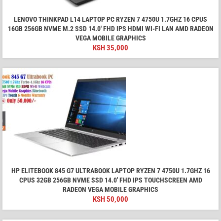
LENOVO THINKPAD L14 LAPTOP PC RYZEN 7 4750U 1.7GHZ 16 CPUS
16GB 256GB NVME M.2 SSD 14.0' FHD IPS HDMI WI-FI LAN AMD RADEON
VEGA MOBILE GRAPHICS
KSH
35,000
HP ELITEBOOK 845 G7 ULTRABOOK LAPTOP RYZEN 7 4750U 1.7GHZ 16
CPUS 32GB 256GB NVME SSD 14.0' FHD IPS TOUCHSCREEN AMD
RADEON VEGA MOBILE GRAPHICS
KSH
50,000