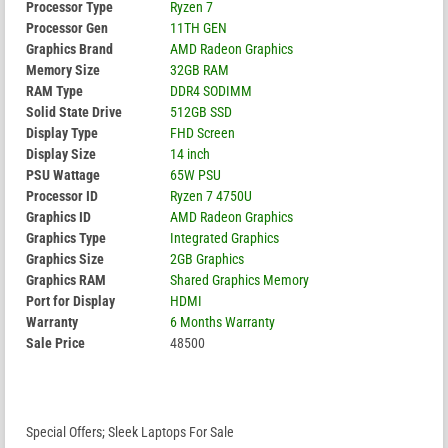
Processor Type
Ryzen 7
Processor Gen
11TH GEN
Graphics Brand
AMD Radeon Graphics
Memory Size
32GB RAM
RAM Type
DDR4 SODIMM
Solid State Drive
512GB SSD
Display Type
FHD Screen
Display Size
14 inch
PSU Wattage
65W PSU
Processor ID
Ryzen 7 4750U
Graphics ID
AMD Radeon Graphics
Graphics Type
Integrated Graphics
Graphics Size
2GB Graphics
Graphics RAM
Shared Graphics Memory
Port for Display
HDMI
Warranty
6 Months Warranty
Sale Price
48500
Special Offers; Sleek Laptops For Sale