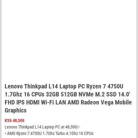
Lenovo Thinkpad L14 Laptop PC Ryzen 7 4750U
1.7Ghz 16 CPUs 32GB 512GB NVMe M.2 SSD 14.0′
FHD IPS HDMI Wi-Fi LAN AMD Radeon Vega Mobile
Graphics
KSh
48,500
Lenovo Thinkpad L14 Laptop PC at 48,500/-
• AMD Ryzen 7 4750U 1.7Ghz Turbo 4.1Ghz 16 CPUs