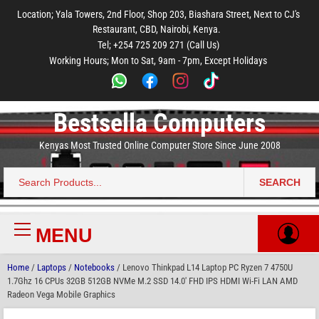
to
to
to
to
to
Location; Yala Towers, 2nd Floor, Shop 203, Biashara Street, Next to CJ's
main
footer
main
menu
footer
Restaurant, CBD, Nairobi, Kenya.
content
content
Tel; +254 725 209 271 (Call Us)
Working Hours; Mon to Sat, 9am - 7pm, Except Holidays
Bestsella Computers
Kenyas Most Trusted Online Computer Store Since June 2008
SEARCH
Search
for:
MENU
Primary
Menu
Home
/
Laptops
/
Notebooks
/ Lenovo Thinkpad L14 Laptop PC Ryzen 7 4750U
1.7Ghz 16 CPUs 32GB 512GB NVMe M.2 SSD 14.0′ FHD IPS HDMI Wi-Fi LAN AMD
Radeon Vega Mobile Graphics