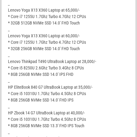
_
Lenovo Yoga X13 X360 Laptop at 65,000/-
* Core i7 1255U 1.7Ghz Turbo 4.7Ghz 12 CPUs
* 32GB 512GB NVMe SSD 14.0′ FHD Touch
_
Lenovo Yoga X13 X360 Laptop at 60,000/-
* Core i7 1255U 1.7Ghz Turbo 4.7Ghz 12 CPUs
* 32GB 256GB NVMe SSD 14.0′ FHD Touch
_
Lenovo Thinkpad T490 UltraBook Laptop at 28,000/-
* Core i5 8250U 2.6Ghz Turbo 3.4Ghz 8 CPUs
* 8GB 256GB NVMe SSD 14.0′ IPS FHD
_
HP EliteBook 840 G7 UltraBook Laptop at 35,000/-
* Core i5 10310U 1.7Ghz Turbo 4.5Ghz 8 CPUs
* 8GB 256GB NVMe SSD 14.0′ FHD IPS
_
HP Zbook 14 G7 UltraBook Laptop at 40,000/-
* Core i5 10310U 1.7Ghz Turbo 4.5Ghz 8 CPUs
* 8GB 256GB NVMe SSD 13.3′ FHD IPS Touch
_