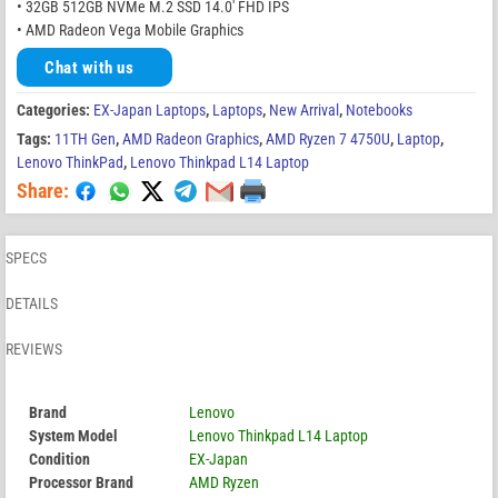
• 32GB 512GB NVMe M.2 SSD 14.0′ FHD IPS
• AMD Radeon Vega Mobile Graphics
Chat with us
Categories:
EX-Japan Laptops
,
Laptops
,
New Arrival
,
Notebooks
Tags:
11TH Gen
,
AMD Radeon Graphics
,
AMD Ryzen 7 4750U
,
Laptop
,
Lenovo ThinkPad
,
Lenovo Thinkpad L14 Laptop
Share:
SPECS
DETAILS
REVIEWS
Brand
Lenovo
System Model
Lenovo Thinkpad L14 Laptop
Condition
EX-Japan
Processor Brand
AMD Ryzen