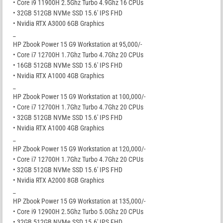
• Core i9 11900H 2.5Ghz Turbo 4.9Ghz 16 CPUs
• 32GB 512GB NVMe SSD 15.6′ IPS FHD
• Nvidia RTX A3000 6GB Graphics
_
HP Zbook Power 15 G9 Workstation at 95,000/-
• Core i7 12700H 1.7Ghz Turbo 4.7Ghz 20 CPUs
• 16GB 512GB NVMe SSD 15.6′ IPS FHD
• Nvidia RTX A1000 4GB Graphics
_
HP Zbook Power 15 G9 Workstation at 100,000/-
• Core i7 12700H 1.7Ghz Turbo 4.7Ghz 20 CPUs
• 32GB 512GB NVMe SSD 15.6′ IPS FHD
• Nvidia RTX A1000 4GB Graphics
_
HP Zbook Power 15 G9 Workstation at 120,000/-
• Core i7 12700H 1.7Ghz Turbo 4.7Ghz 20 CPUs
• 32GB 512GB NVMe SSD 15.6′ IPS FHD
• Nvidia RTX A2000 8GB Graphics
_
HP Zbook Power 15 G9 Workstation at 135,000/-
• Core i9 12900H 2.5Ghz Turbo 5.0Ghz 20 CPUs
• 32GB 512GB NVMe SSD 15.6′ IPS FHD