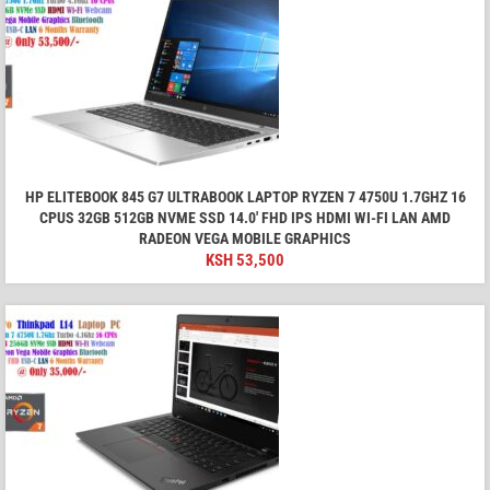
HP ELITEBOOK 845 G7 ULTRABOOK LAPTOP RYZEN 7 4750U 1.7GHZ 16
CPUS 32GB 512GB NVME SSD 14.0' FHD IPS HDMI WI-FI LAN AMD
RADEON VEGA MOBILE GRAPHICS
KSH
53,500