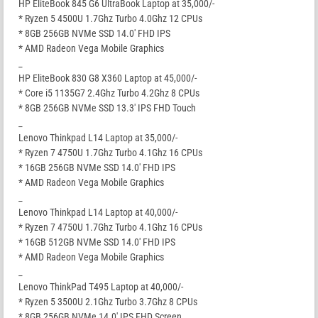
HP EliteBook 845 G6 UltraBook Laptop at 35,000/-
* Ryzen 5 4500U 1.7Ghz Turbo 4.0Ghz 12 CPUs
* 8GB 256GB NVMe SSD 14.0′ FHD IPS
* AMD Radeon Vega Mobile Graphics
_
HP EliteBook 830 G8 X360 Laptop at 45,000/-
* Core i5 1135G7 2.4Ghz Turbo 4.2Ghz 8 CPUs
* 8GB 256GB NVMe SSD 13.3′ IPS FHD Touch
_
Lenovo Thinkpad L14 Laptop at 35,000/-
* Ryzen 7 4750U 1.7Ghz Turbo 4.1Ghz 16 CPUs
* 16GB 256GB NVMe SSD 14.0′ FHD IPS
* AMD Radeon Vega Mobile Graphics
_
Lenovo Thinkpad L14 Laptop at 40,000/-
* Ryzen 7 4750U 1.7Ghz Turbo 4.1Ghz 16 CPUs
* 16GB 512GB NVMe SSD 14.0′ FHD IPS
* AMD Radeon Vega Mobile Graphics
_
Lenovo ThinkPad T495 Laptop at 40,000/-
* Ryzen 5 3500U 2.1Ghz Turbo 3.7Ghz 8 CPUs
* 8GB 256GB NVMe 14.0′ IPS FHD Screen