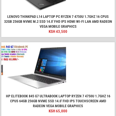
LENOVO THINKPAD L14 LAPTOP PC RYZEN 7 4750U 1.7GHZ 16 CPUS
32GB 256GB NVME M.2 SSD 14.0' FHD IPS HDMI WI-FI LAN AMD RADEON
VEGA MOBILE GRAPHICS
KSH
43,500
HP ELITEBOOK 845 G7 ULTRABOOK LAPTOP RYZEN 7 4750U 1.7GHZ 16
CPUS 64GB 256GB NVME SSD 14.0' FHD IPS TOUCHSCREEN AMD
RADEON VEGA MOBILE GRAPHICS
KSH
65,000