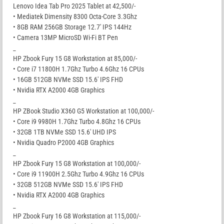
Lenovo Idea Tab Pro 2025 Tablet at 42,500/-
• Mediatek Dimensity 8300 Octa-Core 3.3Ghz
• 8GB RAM 256GB Storage 12.7′ IPS 144Hz
• Camera 13MP MicroSD Wi-Fi BT Pen
_
HP Zbook Fury 15 G8 Workstation at 85,000/-
• Core i7 11800H 1.7Ghz Turbo 4.6Ghz 16 CPUs
• 16GB 512GB NVMe SSD 15.6′ IPS FHD
• Nvidia RTX A2000 4GB Graphics
_
HP ZBook Studio X360 G5 Workstation at 100,000/-
• Core i9 9980H 1.7Ghz Turbo 4.8Ghz 16 CPUs
• 32GB 1TB NVMe SSD 15.6′ UHD IPS
• Nvidia Quadro P2000 4GB Graphics
_
HP Zbook Fury 15 G8 Workstation at 100,000/-
• Core i9 11900H 2.5Ghz Turbo 4.9Ghz 16 CPUs
• 32GB 512GB NVMe SSD 15.6′ IPS FHD
• Nvidia RTX A2000 4GB Graphics
_
HP Zbook Fury 16 G8 Workstation at 115,000/-