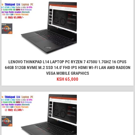
LENOVO THINKPAD L14 LAPTOP PC RYZEN 7 4750U 1.7GHZ 16 CPUS
64GB 512GB NVME M.2 SSD 14.0' FHD IPS HDMI WI-FI LAN AMD RADEON
VEGA MOBILE GRAPHICS
KSH
65,000