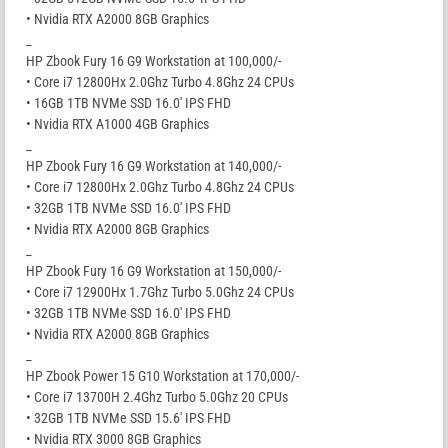
• Nvidia RTX A2000 8GB Graphics
_
HP Zbook Fury 16 G9 Workstation at 100,000/-
• Core i7 12800Hx 2.0Ghz Turbo 4.8Ghz 24 CPUs
• 16GB 1TB NVMe SSD 16.0′ IPS FHD
• Nvidia RTX A1000 4GB Graphics
_
HP Zbook Fury 16 G9 Workstation at 140,000/-
• Core i7 12800Hx 2.0Ghz Turbo 4.8Ghz 24 CPUs
• 32GB 1TB NVMe SSD 16.0′ IPS FHD
• Nvidia RTX A2000 8GB Graphics
_
HP Zbook Fury 16 G9 Workstation at 150,000/-
• Core i7 12900Hx 1.7Ghz Turbo 5.0Ghz 24 CPUs
• 32GB 1TB NVMe SSD 16.0′ IPS FHD
• Nvidia RTX A2000 8GB Graphics
_
HP Zbook Power 15 G10 Workstation at 170,000/-
• Core i7 13700H 2.4Ghz Turbo 5.0Ghz 20 CPUs
• 32GB 1TB NVMe SSD 15.6′ IPS FHD
• Nvidia RTX 3000 8GB Graphics