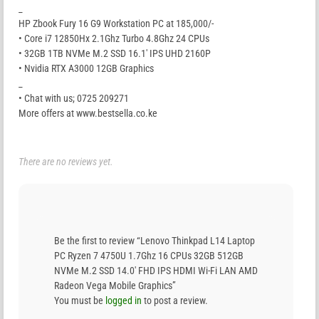
_
HP Zbook Fury 16 G9 Workstation PC at 185,000/-
• Core i7 12850Hx 2.1Ghz Turbo 4.8Ghz 24 CPUs
• 32GB 1TB NVMe M.2 SSD 16.1′ IPS UHD 2160P
• Nvidia RTX A3000 12GB Graphics
_
• Chat with us; 0725 209271
More offers at www.bestsella.co.ke
There are no reviews yet.
Be the first to review “Lenovo Thinkpad L14 Laptop
PC Ryzen 7 4750U 1.7Ghz 16 CPUs 32GB 512GB
NVMe M.2 SSD 14.0′ FHD IPS HDMI Wi-Fi LAN AMD
Radeon Vega Mobile Graphics”
You must be
logged in
to post a review.