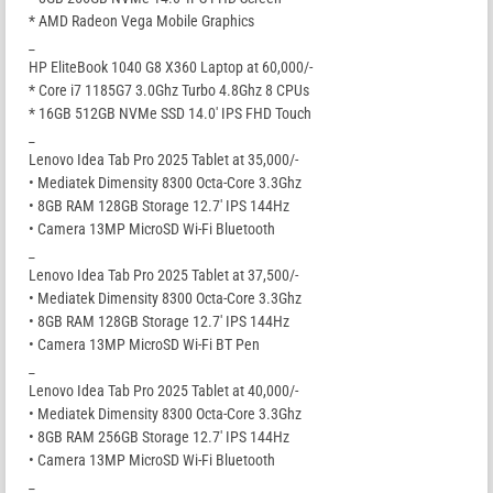
* AMD Radeon Vega Mobile Graphics
_
HP EliteBook 1040 G8 X360 Laptop at 60,000/-
* Core i7 1185G7 3.0Ghz Turbo 4.8Ghz 8 CPUs
* 16GB 512GB NVMe SSD 14.0′ IPS FHD Touch
_
Lenovo Idea Tab Pro 2025 Tablet at 35,000/-
• Mediatek Dimensity 8300 Octa-Core 3.3Ghz
• 8GB RAM 128GB Storage 12.7′ IPS 144Hz
• Camera 13MP MicroSD Wi-Fi Bluetooth
_
Lenovo Idea Tab Pro 2025 Tablet at 37,500/-
• Mediatek Dimensity 8300 Octa-Core 3.3Ghz
• 8GB RAM 128GB Storage 12.7′ IPS 144Hz
• Camera 13MP MicroSD Wi-Fi BT Pen
_
Lenovo Idea Tab Pro 2025 Tablet at 40,000/-
• Mediatek Dimensity 8300 Octa-Core 3.3Ghz
• 8GB RAM 256GB Storage 12.7′ IPS 144Hz
• Camera 13MP MicroSD Wi-Fi Bluetooth
_