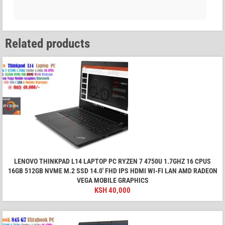
Related products
LENOVO THINKPAD L14 LAPTOP PC RYZEN 7 4750U 1.7GHZ 16 CPUS
16GB 512GB NVME M.2 SSD 14.0' FHD IPS HDMI WI-FI LAN AMD RADEON
VEGA MOBILE GRAPHICS
KSH
40,000