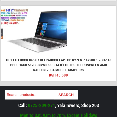
HP ELITEBOOK 845 G7 ULTRABOOK LAPTOP RYZEN 7 4750U 1.7GHZ 16
CPUS 16GB 512GB NVME SSD 14.0' FHD IPS TOUCHSCREEN AMD
RADEON VEGA MOBILE GRAPHICS
KSH
46,500
Search
SEARCH
Call:
0725-209-271
, Yala Towers, Shop 203
Mon to Sat, 9am to 7pm, Except Holidays