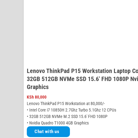
Lenovo ThinkPad P15 Workstation Laptop C
32GB 512GB NVMe SSD 15.6′ FHD 1080P Nvi
Graphics
KSh
80,000
Lenovo ThinkPad P15 Workstation at 80,000/-
• Intel Core i7 10850H 2.7Ghz Turbo 5.1Ghz 12 CPUs
• 32GB 512GB NVMe M.2 SSD 15.6′ FHD 1080P
• Nvidia Quadro T1000 4GB Graphics
Chat with us