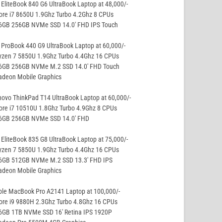
EliteBook 840 G6 UltraBook Laptop at 48,000/-
ore i7 8650U 1.9Ghz Turbo 4.2Ghz 8 CPUs
16GB 256GB NVMe SSD 14.0′ FHD IPS Touch
ProBook 440 G9 UltraBook Laptop at 60,000/-
yzen 7 5850U 1.9Ghz Turbo 4.4Ghz 16 CPUs
16GB 256GB NVMe M.2 SSD 14.0′ FHD Touch
adeon Mobile Graphics
ovo ThinkPad T14 UltraBook Laptop at 60,000/-
ore i7 10510U 1.8Ghz Turbo 4.9Ghz 8 CPUs
16GB 256GB NVMe SSD 14.0′ FHD
EliteBook 835 G8 UltraBook Laptop at 75,000/-
yzen 7 5850U 1.9Ghz Turbo 4.4Ghz 16 CPUs
16GB 512GB NVMe M.2 SSD 13.3′ FHD IPS
adeon Mobile Graphics
ple MacBook Pro A2141 Laptop at 100,000/-
ore i9 9880H 2.3Ghz Turbo 4.8Ghz 16 CPUs
16GB 1TB NVMe SSD 16′ Retina IPS 1920P