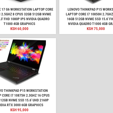
 17 G6 WORKSTATION LAPTOP CORE
LENOVO THINKPAD P15 WORK
H 2.5GHZ 8 CPUS 32GB 512GB NVME
LAPTOP CORE I7 10850H 2.7GHZ
.3' FHD 1080P IPS NVIDIA QUADRO
16GB 512GB NVME SSD 15.6' F
T1000 4GB GRAPHICS
NVIDIA QUADRO T1000 4GB G
KSH
60,000
KSH
75,000
VO THINKPAD P15 WORKSTATION
 CORE I7 10875H 2.3GHZ 16 CPUS
512GB NVME SSD 15.6' UHD 2160P
IDIA RTX 3000 6GB GRAPHICS
KSH
95,000