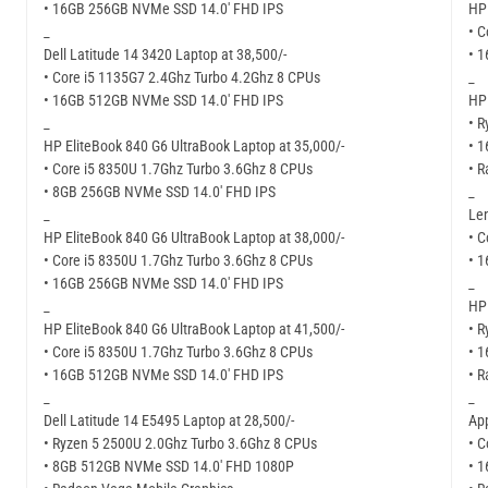
• 16GB 256GB NVMe SSD 14.0′ FHD IPS
HP 
_
• C
Dell Latitude 14 3420 Laptop at 38,500/-
• 
• Core i5 1135G7 2.4Ghz Turbo 4.2Ghz 8 CPUs
_
• 16GB 512GB NVMe SSD 14.0′ FHD IPS
HP 
_
• R
HP EliteBook 840 G6 UltraBook Laptop at 35,000/-
• 
• Core i5 8350U 1.7Ghz Turbo 3.6Ghz 8 CPUs
• R
• 8GB 256GB NVMe SSD 14.0′ FHD IPS
_
_
Len
HP EliteBook 840 G6 UltraBook Laptop at 38,000/-
• C
• Core i5 8350U 1.7Ghz Turbo 3.6Ghz 8 CPUs
• 
• 16GB 256GB NVMe SSD 14.0′ FHD IPS
_
_
HP 
HP EliteBook 840 G6 UltraBook Laptop at 41,500/-
• R
• Core i5 8350U 1.7Ghz Turbo 3.6Ghz 8 CPUs
• 
• 16GB 512GB NVMe SSD 14.0′ FHD IPS
• R
_
_
Dell Latitude 14 E5495 Laptop at 28,500/-
Ap
• Ryzen 5 2500U 2.0Ghz Turbo 3.6Ghz 8 CPUs
• C
• 8GB 512GB NVMe SSD 14.0′ FHD 1080P
• 