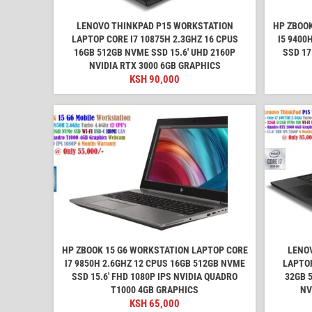
LENOVO THINKPAD P15 WORKSTATION
HP ZBOOK
LAPTOP CORE I7 10875H 2.3GHZ 16 CPUS
I5 9400
16GB 512GB NVME SSD 15.6' UHD 2160P
SSD 17
NVIDIA RTX 3000 6GB GRAPHICS
KSH
90,000
HP ZBOOK 15 G6 WORKSTATION LAPTOP CORE
LENO
I7 9850H 2.6GHZ 12 CPUS 16GB 512GB NVME
LAPTOP
SSD 15.6' FHD 1080P IPS NVIDIA QUADRO
32GB 
T1000 4GB GRAPHICS
NV
KSH
65,000