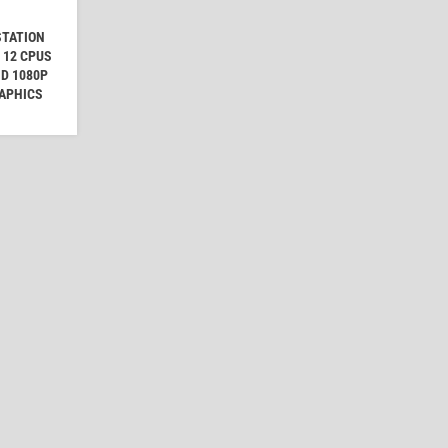
STATION
 12 CPUS
HD 1080P
RAPHICS