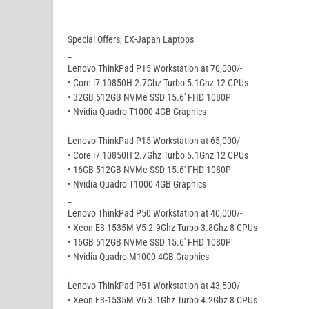
Special Offers; EX-Japan Laptops
_
Lenovo ThinkPad P15 Workstation at 70,000/-
• Core i7 10850H 2.7Ghz Turbo 5.1Ghz 12 CPUs
• 32GB 512GB NVMe SSD 15.6′ FHD 1080P
• Nvidia Quadro T1000 4GB Graphics
_
Lenovo ThinkPad P15 Workstation at 65,000/-
• Core i7 10850H 2.7Ghz Turbo 5.1Ghz 12 CPUs
• 16GB 512GB NVMe SSD 15.6′ FHD 1080P
• Nvidia Quadro T1000 4GB Graphics
_
Lenovo ThinkPad P50 Workstation at 40,000/-
• Xeon E3-1535M V5 2.9Ghz Turbo 3.8Ghz 8 CPUs
• 16GB 512GB NVMe SSD 15.6′ FHD 1080P
• Nvidia Quadro M1000 4GB Graphics
_
Lenovo ThinkPad P51 Workstation at 43,500/-
• Xeon E3-1535M V6 3.1Ghz Turbo 4.2Ghz 8 CPUs