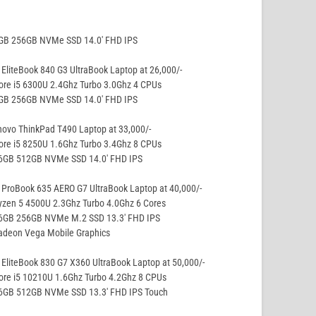
8GB 256GB NVMe SSD 14.0′ FHD IPS
EliteBook 840 G3 UltraBook Laptop at 26,000/-
ore i5 6300U 2.4Ghz Turbo 3.0Ghz 4 CPUs
8GB 256GB NVMe SSD 14.0′ FHD IPS
ovo ThinkPad T490 Laptop at 33,000/-
ore i5 8250U 1.6Ghz Turbo 3.4Ghz 8 CPUs
16GB 512GB NVMe SSD 14.0′ FHD IPS
ProBook 635 AERO G7 UltraBook Laptop at 40,000/-
yzen 5 4500U 2.3Ghz Turbo 4.0Ghz 6 Cores
16GB 256GB NVMe M.2 SSD 13.3′ FHD IPS
adeon Vega Mobile Graphics
EliteBook 830 G7 X360 UltraBook Laptop at 50,000/-
ore i5 10210U 1.6Ghz Turbo 4.2Ghz 8 CPUs
16GB 512GB NVMe SSD 13.3′ FHD IPS Touch