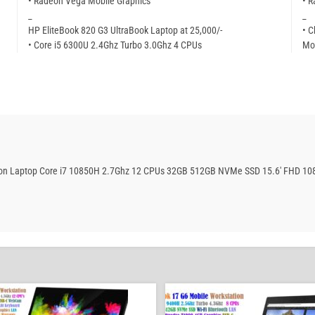
• Radeon Vega Mobile Graphics
• 
_
_
HP EliteBook 820 G3 UltraBook Laptop at 25,000/-
• C
• Core i5 6300U 2.4Ghz Turbo 3.0Ghz 4 CPUs
Mor
ation Laptop Core i7 10850H 2.7Ghz 12 CPUs 32GB 512GB NVMe SSD 15.6′ FHD 10