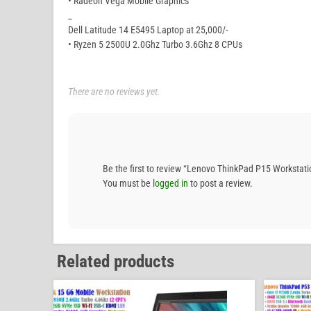
• Radeon Vega Mobile Graphics
_
Dell Latitude 14 E5495 Laptop at 25,000/-
• Ryzen 5 2500U 2.0Ghz Turbo 3.6Ghz 8 CPUs
There are no reviews yet.
Be the first to review “Lenovo ThinkPad P15 Workst
You must be
logged in
to post a review.
Related products