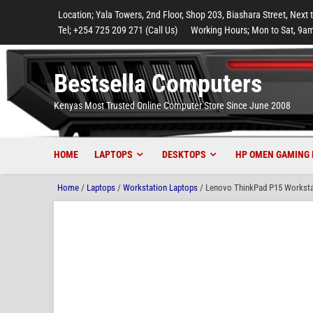
to
to
to
to
to
Location; Yala Towers, 2nd Floor, Shop 203, Biashara Street, Next 
main
footer
main
menu
footer
Tel; +254 725 209 271 (Call Us)
Working Hours; Mon to Sat, 9am
content
content
Bestsella Computers
Kenyas Most Trusted Online Computer Store Since June 2008
HOME
LAPTOPS
DESKTOPS
HP OMEN GAMING 
Home
/
Laptops
/
Workstation Laptops
/ Lenovo ThinkPad P15 Worksta