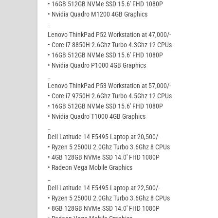
• 16GB 512GB NVMe SSD 15.6′ FHD 1080P
• Nvidia Quadro M1200 4GB Graphics
_
Lenovo ThinkPad P52 Workstation at 47,000/-
• Core i7 8850H 2.6Ghz Turbo 4.3Ghz 12 CPUs
• 16GB 512GB NVMe SSD 15.6′ FHD 1080P
• Nvidia Quadro P1000 4GB Graphics
_
Lenovo ThinkPad P53 Workstation at 57,000/-
• Core i7 9750H 2.6Ghz Turbo 4.5Ghz 12 CPUs
• 16GB 512GB NVMe SSD 15.6′ FHD 1080P
• Nvidia Quadro T1000 4GB Graphics
_
Dell Latitude 14 E5495 Laptop at 20,500/-
• Ryzen 5 2500U 2.0Ghz Turbo 3.6Ghz 8 CPUs
• 4GB 128GB NVMe SSD 14.0′ FHD 1080P
• Radeon Vega Mobile Graphics
_
Dell Latitude 14 E5495 Laptop at 22,500/-
• Ryzen 5 2500U 2.0Ghz Turbo 3.6Ghz 8 CPUs
• 8GB 128GB NVMe SSD 14.0′ FHD 1080P