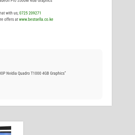
Radeon Pro 5500M 4GB Graphics
hat with us;
0725 209271
e offers at
www.bestsella.co.ke
80P Nvidia Quadro T1000 4GB Graphics”