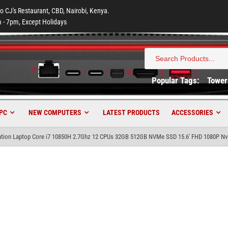
to CJ's Restaurant, CBD, Nairobi, Kenya.
 - 7pm, Except Holidays
Search
for:
Popular Tags:
Tower
PC
NEW COMPUTERS
LATEST PRODUCTS
ACCESSORIES
tion Laptop Core i7 10850H 2.7Ghz 12 CPUs 32GB 512GB NVMe SSD 15.6′ FHD 1080P Nv