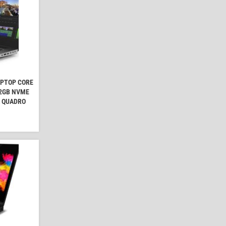
APTOP CORE
12GB NVME
A QUADRO