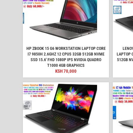
HP ZBOOK 15 G6 WORKSTATION LAPTOP CORE
LENO
I7 9850H 2.6GHZ 12 CPUS 32GB 512GB NVME
LAPTOP C
SSD 15.6' FHD 1080P IPS NVIDIA QUADRO
512GB N
T1000 4GB GRAPHICS
KSH
70,000