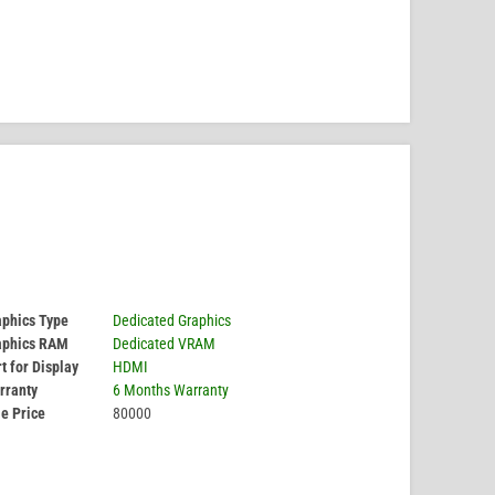
aphics Type
Dedicated Graphics
aphics RAM
Dedicated VRAM
t for Display
HDMI
rranty
6 Months Warranty
e Price
80000