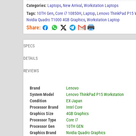
Categories:
Laptops
,
New Arrival
,
Workstation Laptops
Tags:
10TH Gen
,
Core i7 10850H
,
Laptop
,
Lenovo ThinkPad P15 W
Nvidia Quadro T1000 4GB Graphics
,
Workstation Laptop
Share:
SPECS
DETAILS
REVIEWS
Brand
Lenovo
System Model
Lenovo ThinkPad P15 Workstation
Condition
EX-Japan
Processor Brand
Intel Core
Graphics Size
4GB Graphics
Processor Type
Core i7
Processor Gen
10TH GEN
Graphics Brand
Nvidia Quadro Graphics