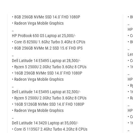
• 8GB 256GB NVMe SSD 14.0′ FHD 1080P
• 
• Radeon Vega Mobile Graphics
_
_
HP 
HP ProBook 650 G5 Laptop at 25,000/-
• C
• Core i5 8250U 1.6Ghz Turbo 3.4Ghz 8 CPUs
• 
• 8GB 256GB NVMe M.2 SSD 15.6′ FHD IPS
_
_
Len
Dell Latitude 14 E5495 Laptop at 28,500/-
• C
• Ryzen 5 2500U 2.0Ghz Turbo 3.6Ghz 8 CPUs
• 
• 16GB 256GB NVMe SSD 14.0′ FHD 1080P
_
• Radeon Vega Mobile Graphics
HP 
_
• R
Dell Latitude 14 E5495 Laptop at 32,500/-
• 
• Ryzen 5 2500U 2.0Ghz Turbo 3.6Ghz 8 CPUs
• R
• 16GB 5126GB NVMe SSD 14.0′ FHD 1080P
_
• Radeon Vega Mobile Graphics
HP 
_
• C
Dell Latitude 14 3420 Laptop at 35,000/-
• 
• Core i5 1135G7 2.4Ghz Turbo 4.2Ghz 8 CPUs
_