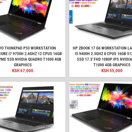
VO THINKPAD P53 WORKSTATION
HP ZBOOK 17 G6 WORKSTATION L
ORE I7 9750H 2.6GHZ 12 CPUS 16GB
I5 9400H 2.5GHZ 8 CPUS 16GB 5
VME SSD NVIDIA QUADRO T1000 4GB
SSD 17.3' FHD 1080P IPS NVIDI
GRAPHICS
T1000 4GB GRAPHICS
KSH
67,000
KSH
55,000