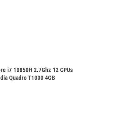
ore i7 10850H 2.7Ghz 12 CPUs
dia Quadro T1000 4GB