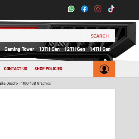
SEARCH
Gaming Tower
13TH Gen
12TH Gen
14TH Gen
CONTACT US
SHOP POLICIES
idia Quadro T1000 4GB Graphics