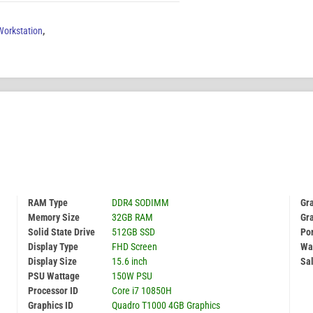
orkstation
,
RAM Type
DDR4 SODIMM
Gr
Memory Size
32GB RAM
Gr
Solid State Drive
512GB SSD
Por
Display Type
FHD Screen
Wa
Display Size
15.6 inch
Sal
PSU Wattage
150W PSU
Processor ID
Core i7 10850H
Graphics ID
Quadro T1000 4GB Graphics