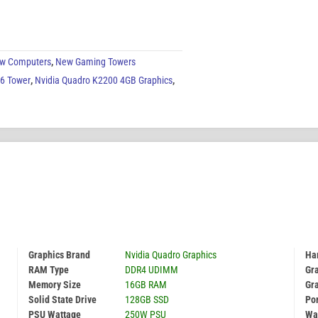
w Computers
,
New Gaming Towers
G6 Tower
,
Nvidia Quadro K2200 4GB Graphics
,
Graphics Brand
Nvidia Quadro Graphics
Har
RAM Type
DDR4 UDIMM
Gr
Memory Size
16GB RAM
Gr
Solid State Drive
128GB SSD
Por
PSU Wattage
250W PSU
Wa