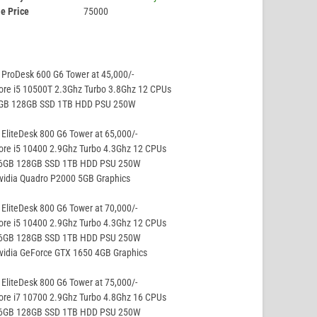
e Price
75000
ProDesk 600 G6 Tower at 45,000/-
ore i5 10500T 2.3Ghz Turbo 3.8Ghz 12 CPUs
8GB 128GB SSD 1TB HDD PSU 250W
EliteDesk 800 G6 Tower at 65,000/-
ore i5 10400 2.9Ghz Turbo 4.3Ghz 12 CPUs
16GB 128GB SSD 1TB HDD PSU 250W
vidia Quadro P2000 5GB Graphics
EliteDesk 800 G6 Tower at 70,000/-
ore i5 10400 2.9Ghz Turbo 4.3Ghz 12 CPUs
16GB 128GB SSD 1TB HDD PSU 250W
vidia GeForce GTX 1650 4GB Graphics
EliteDesk 800 G6 Tower at 75,000/-
ore i7 10700 2.9Ghz Turbo 4.8Ghz 16 CPUs
16GB 128GB SSD 1TB HDD PSU 250W