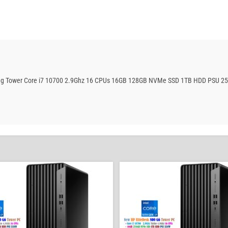
aming Tower Core i7 10700 2.9Ghz 16 CPUs 16GB 128GB NVMe SSD 1TB HDD PSU 2