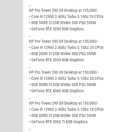
_
HP Pro Tower 290 G9 Desktop at 135,000/-
• Core i9 12900 2.4Ghz Turbo 5.1Ghz 24 CPUs
• 8GB DDR5 512GB NVMe SSD PSU 550W
• GeForce RTX 3050 8GB Graphics
_
HP Pro Tower 290 G9 Desktop at 150,000/-
• Core i9 12900 2.4Ghz Turbo 5.1Ghz 24 CPUs
• 8GB DDR5 512GB NVMe SSD PSU 550W
• GeForce RTX 5050 8GB Graphics
_
HP Pro Tower 290 G9 Desktop at 150,000/-
• Core i9 12900 2.4Ghz Turbo 5.1Ghz 24 CPUs
• 8GB DDR5 512GB NVMe SSD PSU 550W
• GeForce RTX 4060 8GB Graphics
_
HP Pro Tower 290 G9 Desktop at 150,000/-
• Core i9 12900 2.4Ghz Turbo 5.1Ghz 24 CPUs
• 8GB DDR5 512GB NVMe SSD PSU 550W
• GeForce RTX 3060 Ti 8GB Graphics
_