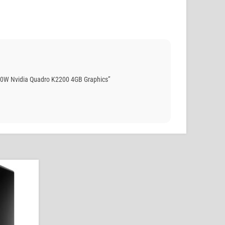
50W Nvidia Quadro K2200 4GB Graphics”