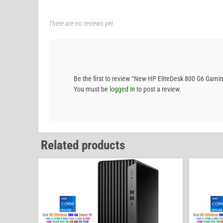
There are no reviews yet.
Be the first to review “New HP EliteDesk 800 G6 G
You must be
logged in
to post a review.
Related products