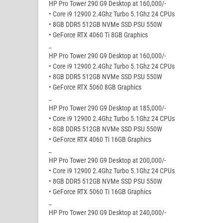
HP Pro Tower 290 G9 Desktop at 160,000/-
• Core i9 12900 2.4Ghz Turbo 5.1Ghz 24 CPUs
• 8GB DDR5 512GB NVMe SSD PSU 550W
• GeForce RTX 4060 Ti 8GB Graphics
_
HP Pro Tower 290 G9 Desktop at 160,000/-
• Core i9 12900 2.4Ghz Turbo 5.1Ghz 24 CPUs
• 8GB DDR5 512GB NVMe SSD PSU 550W
• GeForce RTX 5060 8GB Graphics
_
HP Pro Tower 290 G9 Desktop at 185,000/-
• Core i9 12900 2.4Ghz Turbo 5.1Ghz 24 CPUs
• 8GB DDR5 512GB NVMe SSD PSU 550W
• GeForce RTX 4060 Ti 16GB Graphics
_
HP Pro Tower 290 G9 Desktop at 200,000/-
• Core i9 12900 2.4Ghz Turbo 5.1Ghz 24 CPUs
• 8GB DDR5 512GB NVMe SSD PSU 550W
• GeForce RTX 5060 Ti 16GB Graphics
_
HP Pro Tower 290 G9 Desktop at 240,000/-