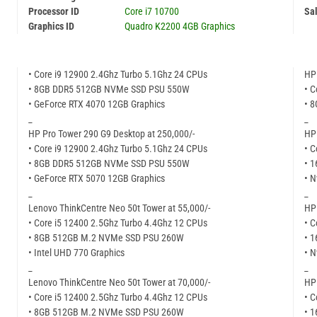
Processor ID
Core i7 10700
Sal
Graphics ID
Quadro K2200 4GB Graphics
• Core i9 12900 2.4Ghz Turbo 5.1Ghz 24 CPUs
HP 
• 8GB DDR5 512GB NVMe SSD PSU 550W
• C
• GeForce RTX 4070 12GB Graphics
• 
_
_
HP Pro Tower 290 G9 Desktop at 250,000/-
HP 
• Core i9 12900 2.4Ghz Turbo 5.1Ghz 24 CPUs
• C
• 8GB DDR5 512GB NVMe SSD PSU 550W
• 
• GeForce RTX 5070 12GB Graphics
• N
_
_
Lenovo ThinkCentre Neo 50t Tower at 55,000/-
HP 
• Core i5 12400 2.5Ghz Turbo 4.4Ghz 12 CPUs
• C
• 8GB 512GB M.2 NVMe SSD PSU 260W
• 
• Intel UHD 770 Graphics
• N
_
_
Lenovo ThinkCentre Neo 50t Tower at 70,000/-
HP 
• Core i5 12400 2.5Ghz Turbo 4.4Ghz 12 CPUs
• C
• 8GB 512GB M.2 NVMe SSD PSU 260W
• 