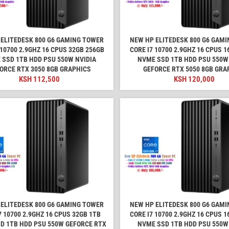
ELITEDESK 800 G6 GAMING TOWER
NEW HP ELITEDESK 800 G6 GAM
 10700 2.9GHZ 16 CPUS 32GB 256GB
CORE I7 10700 2.9GHZ 16 CPUS 
 SSD 1TB HDD PSU 550W NVIDIA
NVME SSD 1TB HDD PSU 550W
ORCE RTX 3050 8GB GRAPHICS
GEFORCE RTX 5050 8GB GRA
KSH
112,500
KSH
120,000
ELITEDESK 800 G6 GAMING TOWER
NEW HP ELITEDESK 800 G6 GAM
7 10700 2.9GHZ 16 CPUS 32GB 1TB
CORE I7 10700 2.9GHZ 16 CPUS 
D 1TB HDD PSU 550W GEFORCE RTX
NVME SSD 1TB HDD PSU 550W