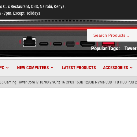
to CJ's Restaurant, CBD, Nairobi, Kenya.
 - 7pm, Except Holidays
Search
for:
Popular Tags:
Tower
PC
NEW COMPUTERS
LATEST PRODUCTS
ACCESSORIES
 G6 Gaming Tower Core i7 10700 2.9Ghz 16 CPUs 16GB 128GB NVMe SSD 1TB HDD PSU 2