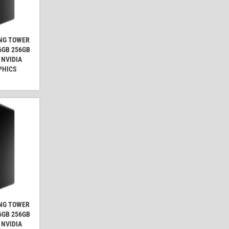
ING TOWER
16GB 256GB
 NVIDIA
PHICS
ING TOWER
16GB 256GB
 NVIDIA