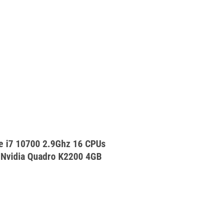
e i7 10700 2.9Ghz 16 CPUs
vidia Quadro K2200 4GB