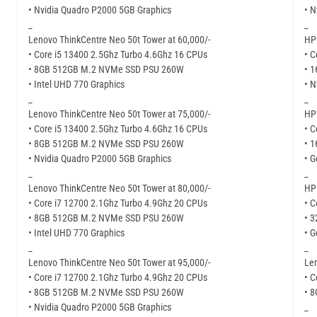
• Nvidia Quadro P2000 5GB Graphics
• N
_
_
Lenovo ThinkCentre Neo 50t Tower at 60,000/-
HP 
• Core i5 13400 2.5Ghz Turbo 4.6Ghz 16 CPUs
• C
• 8GB 512GB M.2 NVMe SSD PSU 260W
• 
• Intel UHD 770 Graphics
• N
_
_
Lenovo ThinkCentre Neo 50t Tower at 75,000/-
HP 
• Core i5 13400 2.5Ghz Turbo 4.6Ghz 16 CPUs
• C
• 8GB 512GB M.2 NVMe SSD PSU 260W
• 
• Nvidia Quadro P2000 5GB Graphics
• G
_
_
Lenovo ThinkCentre Neo 50t Tower at 80,000/-
HP 
• Core i7 12700 2.1Ghz Turbo 4.9Ghz 20 CPUs
• C
• 8GB 512GB M.2 NVMe SSD PSU 260W
• 
• Intel UHD 770 Graphics
• G
_
_
Lenovo ThinkCentre Neo 50t Tower at 95,000/-
Len
• Core i7 12700 2.1Ghz Turbo 4.9Ghz 20 CPUs
• C
• 8GB 512GB M.2 NVMe SSD PSU 260W
• 
• Nvidia Quadro P2000 5GB Graphics
_