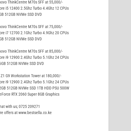
ovo ThinkCentre M70s SFF at 55,000/-
ore i5 12400 2.5Ghz Turbo 4.4Ghz 12 CPUs
8GB 512GB NVMe SSD DVD
ovo ThinkCentre M70s SFF at 75,000/-
ore i7 12700 2.1Ghz Turbo 4.9Ghz 20 CPUs
8GB 512GB NVMe SSD DVD
ovo ThinkCentre M70s SFF at 85,000/-
ore i9 12900 2.4Ghz Turbo 5.1Ghz 24 CPUs
16GB 512GB NVMe SSD DVD
Z1 G9 Workstation Tower at 180,000/-
ore i9 12900 2.4Ghz Turbo 5.1Ghz 24 CPUs
32GB 512GB NVMe SSD 1TB HDD PSU 500W
eForce RTX 2060 Super 8GB Graphics
hat with us; 0725 209271
e offers at www.bestsella.co.ke