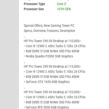
Processor Type
Core i7
Processor Gen
10TH GEN
Special Offers; New Gaming Tower PC
Specs, Overview, Features, Description
_
HP Pro Tower 290 G9 Desktop at 110,000/-
• Core i9 12900 2.4Ghz Turbo 5.1Ghz 24 CPUs
• 8GB DDR5 512GB NVMe SSD PSU 400W
• Nvidia Quadro P2000 5GB Graphics
_
HP Pro Tower 290 G9 Desktop at 115,000/-
• Core i9 12900 2.4Ghz Turbo 5.1Ghz 24 CPUs
• 8GB DDR5 512GB NVMe SSD PSU 400W
• GeForce GTX 1650 4GB Graphics
_
HP Pro Tower 290 G9 Desktop at 125,000/-
• Core i9 12900 2.4Ghz Turbo 5.1Ghz 24 CPUs
• 8GB DDR5 512GB NVMe SSD PSU 400W
• GeForce RTX 3050 6GB Graphics