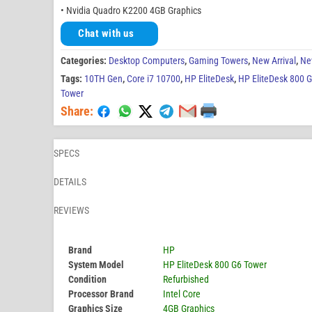
• Nvidia Quadro K2200 4GB Graphics
Chat with us
Categories:
Desktop Computers
,
Gaming Towers
,
New Arrival
,
Ne
Tags:
10TH Gen
,
Core i7 10700
,
HP EliteDesk
,
HP EliteDesk 800 
Tower
Share:
SPECS
DETAILS
REVIEWS
Brand
HP
System Model
HP EliteDesk 800 G6 Tower
Condition
Refurbished
Processor Brand
Intel Core
Graphics Size
4GB Graphics