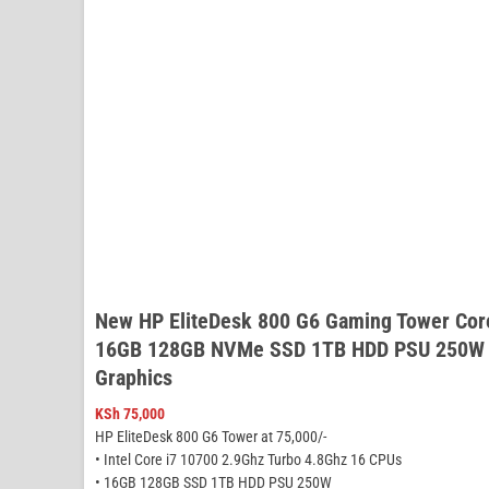
New HP EliteDesk 800 G6 Gaming Tower Cor
16GB 128GB NVMe SSD 1TB HDD PSU 250W N
Graphics
KSh
75,000
HP EliteDesk 800 G6 Tower at 75,000/-
• Intel Core i7 10700 2.9Ghz Turbo 4.8Ghz 16 CPUs
• 16GB 128GB SSD 1TB HDD PSU 250W