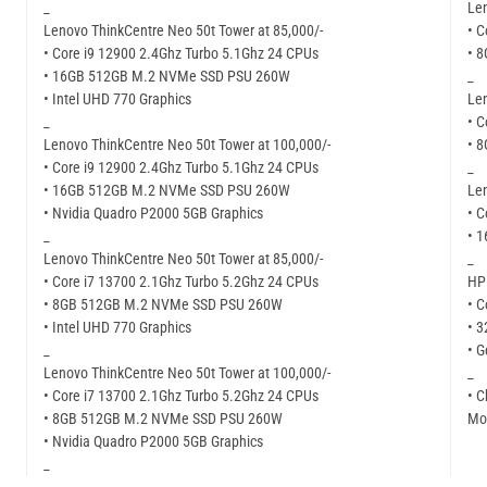
_
Len
Lenovo ThinkCentre Neo 50t Tower at 85,000/-
• C
• Core i9 12900 2.4Ghz Turbo 5.1Ghz 24 CPUs
• 
• 16GB 512GB M.2 NVMe SSD PSU 260W
_
• Intel UHD 770 Graphics
Len
_
• C
Lenovo ThinkCentre Neo 50t Tower at 100,000/-
• 
• Core i9 12900 2.4Ghz Turbo 5.1Ghz 24 CPUs
_
• 16GB 512GB M.2 NVMe SSD PSU 260W
Len
• Nvidia Quadro P2000 5GB Graphics
• C
_
• 
Lenovo ThinkCentre Neo 50t Tower at 85,000/-
_
• Core i7 13700 2.1Ghz Turbo 5.2Ghz 24 CPUs
HP 
• 8GB 512GB M.2 NVMe SSD PSU 260W
• C
• Intel UHD 770 Graphics
• 
_
• G
Lenovo ThinkCentre Neo 50t Tower at 100,000/-
_
• Core i7 13700 2.1Ghz Turbo 5.2Ghz 24 CPUs
• C
• 8GB 512GB M.2 NVMe SSD PSU 260W
Mor
• Nvidia Quadro P2000 5GB Graphics
_