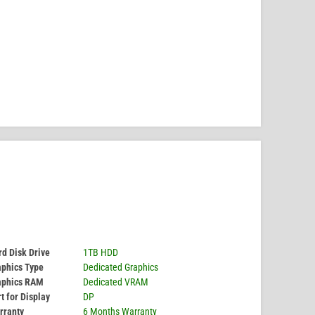
d Disk Drive
1TB HDD
aphics Type
Dedicated Graphics
aphics RAM
Dedicated VRAM
t for Display
DP
rranty
6 Months Warranty