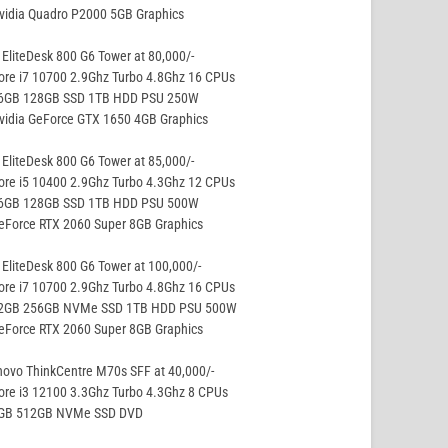
vidia Quadro P2000 5GB Graphics
EliteDesk 800 G6 Tower at 80,000/-
ore i7 10700 2.9Ghz Turbo 4.8Ghz 16 CPUs
16GB 128GB SSD 1TB HDD PSU 250W
vidia GeForce GTX 1650 4GB Graphics
EliteDesk 800 G6 Tower at 85,000/-
ore i5 10400 2.9Ghz Turbo 4.3Ghz 12 CPUs
16GB 128GB SSD 1TB HDD PSU 500W
eForce RTX 2060 Super 8GB Graphics
EliteDesk 800 G6 Tower at 100,000/-
ore i7 10700 2.9Ghz Turbo 4.8Ghz 16 CPUs
32GB 256GB NVMe SSD 1TB HDD PSU 500W
eForce RTX 2060 Super 8GB Graphics
ovo ThinkCentre M70s SFF at 40,000/-
ore i3 12100 3.3Ghz Turbo 4.3Ghz 8 CPUs
8GB 512GB NVMe SSD DVD