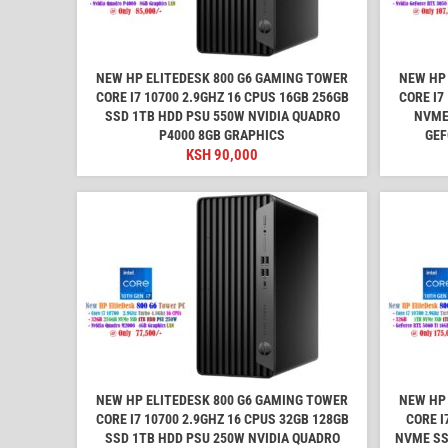
NEW HP ELITEDESK 800 G6 GAMING TOWER
NEW HP 
CORE I7 10700 2.9GHZ 16 CPUS 16GB 256GB
CORE I7
SSD 1TB HDD PSU 550W NVIDIA QUADRO
NVME
P4000 8GB GRAPHICS
GEF
KSH
90,000
NEW HP ELITEDESK 800 G6 GAMING TOWER
NEW HP 
CORE I7 10700 2.9GHZ 16 CPUS 32GB 128GB
CORE I
SSD 1TB HDD PSU 250W NVIDIA QUADRO
NVME SS