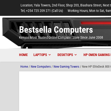
to
to
to
to
to
Location; Yala Towers, 2nd Floor, Shop 203, Biashara Street, Next 
main
footer
main
menu
footer
Tel; +254 725 209 271 (Call Us)
Working Hours; Mon to Sat, 9am
content
content
Bestsella Computers
Kenyas Most Trusted Online Computer Store Since June 2008
HOME
LAPTOPS
DESKTOPS
HP OMEN GAMING 
Home
/
New Computers
/
New Gaming Towers
/ New HP EliteDesk 800