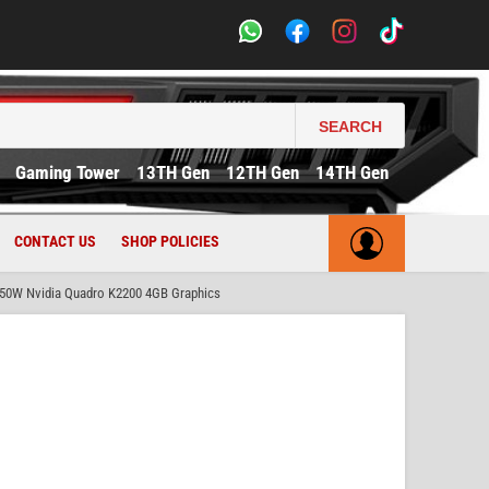
SEARCH
Gaming Tower
13TH Gen
12TH Gen
14TH Gen
CONTACT US
SHOP POLICIES
50W Nvidia Quadro K2200 4GB Graphics