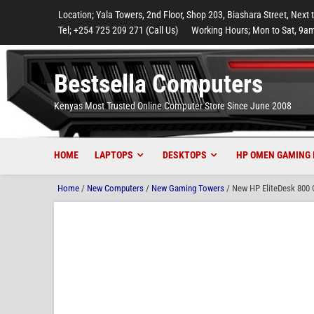
to
to
to
to
to
Location; Yala Towers, 2nd Floor, Shop 203, Biashara Street, Next 
main
footer
main
menu
footer
Tel; +254 725 209 271 (Call Us)
Working Hours; Mon to Sat, 9am
content
content
Bestsella Computers
Kenyas Most Trusted Online Computer Store Since June 2008
HOME
LAPTOPS
DESKTOPS
HP OMEN GAMING 
Home
/
New Computers
/
New Gaming Towers
/ New HP EliteDesk 800