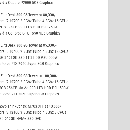
vidia Quadro P2000 5GB Graphics
EliteDesk 800 G6 Tower at 80,000/-
ore i7 10700 2.9Ghz Turbo 4.8Ghz 16 CPUs
16GB 128GB SSD 1TB HDD PSU 250W
vidia GeForce GTX 1650 4GB Graphics
EliteDesk 800 G6 Tower at 85,000/-
ore i5 10400 2.9Ghz Turbo 4.3Ghz 12 CPUs
16GB 128GB SSD 1TB HDD PSU 500W
eForce RTX 2060 Super 8GB Graphics
EliteDesk 800 G6 Tower at 100,000/-
ore i7 10700 2.9Ghz Turbo 4.8Ghz 16 CPUs
32GB 256GB NVMe SSD 1TB HDD PSU 500W
eForce RTX 2060 Super 8GB Graphics
ovo ThinkCentre M70s SFF at 40,000/-
ore i3 12100 3.3Ghz Turbo 4.3Ghz 8 CPUs
8GB 512GB NVMe SSD DVD