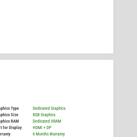
aphics Type
Dedicated Graphics
phics Size
8GB Graphics
aphics RAM
Dedicated VRAM
t for Display
HDMI + DP
rranty
6 Months Warranty