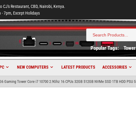
to CJ's Restaurant, CBD, Nairobi, Kenya.
 - 7pm, Except Holidays
Search
for:
Popular Tags:
Tower
PC
NEW COMPUTERS
LATEST PRODUCTS
ACCESSORIES
 G6 Gaming Tower Core i7 10700 2.9Ghz 16 CPUs 32GB 512GB NVMe SSD 1TB HDD PSU 5