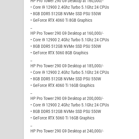
HP Pro Tower 290 G9 Desktop at 160,000/-
• Core i9 12900 2.4Ghz Turbo 5.1Ghz 24 CPUs
• 8GB DDR5 512GB NVMe SSD PSU 550W
• GeForce RTX 4060 Ti 8GB Graphics
_
HP Pro Tower 290 G9 Desktop at 160,000/-
• Core i9 12900 2.4Ghz Turbo 5.1Ghz 24 CPUs
• 8GB DDR5 512GB NVMe SSD PSU 550W
• GeForce RTX 5060 8GB Graphics
_
HP Pro Tower 290 G9 Desktop at 185,000/-
• Core i9 12900 2.4Ghz Turbo 5.1Ghz 24 CPUs
• 8GB DDR5 512GB NVMe SSD PSU 550W
• GeForce RTX 4060 Ti 16GB Graphics
_
HP Pro Tower 290 G9 Desktop at 200,000/-
• Core i9 12900 2.4Ghz Turbo 5.1Ghz 24 CPUs
• 8GB DDR5 512GB NVMe SSD PSU 550W
• GeForce RTX 5060 Ti 16GB Graphics
_
HP Pro Tower 290 G9 Desktop at 240,000/-