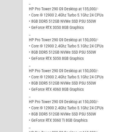
_
HP Pro Tower 290 G9 Desktop at 135,000/-
• Core i9 12900 2.4Ghz Turbo 5.1Ghz 24 CPUs
• 8GB DDR5 512GB NVMe SSD PSU 550W
• GeForce RTX 3050 8GB Graphics
_
HP Pro Tower 290 G9 Desktop at 150,000/-
• Core i9 12900 2.4Ghz Turbo 5.1Ghz 24 CPUs
• 8GB DDR5 512GB NVMe SSD PSU 550W
• GeForce RTX 5050 8GB Graphics
_
HP Pro Tower 290 G9 Desktop at 150,000/-
• Core i9 12900 2.4Ghz Turbo 5.1Ghz 24 CPUs
• 8GB DDR5 512GB NVMe SSD PSU 550W
• GeForce RTX 4060 8GB Graphics
_
HP Pro Tower 290 G9 Desktop at 150,000/-
• Core i9 12900 2.4Ghz Turbo 5.1Ghz 24 CPUs
• 8GB DDR5 512GB NVMe SSD PSU 550W
• GeForce RTX 3060 Ti 8GB Graphics
_