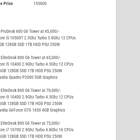
e Price
135000
ProDesk 600 G6 Tower at 45,000/-
ore i5 10500T 2.3Ghz Turbo 3.8Ghz 12 CPUs
8GB 128GB SSD 1TB HDD PSU 250W
EliteDesk 800 G6 Tower at 65,000/-
ore i5 10400 2.9Ghz Turbo 4.3Ghz 12 CPUs
16GB 128GB SSD 1TB HDD PSU 250W
vidia Quadro P2000 5GB Graphics
EliteDesk 800 G6 Tower at 70,000/-
ore i5 10400 2.9Ghz Turbo 4.3Ghz 12 CPUs
16GB 128GB SSD 1TB HDD PSU 250W
vidia GeForce GTX 1650 4GB Graphics
EliteDesk 800 G6 Tower at 75,000/-
ore i7 10700 2.9Ghz Turbo 4.8Ghz 16 CPUs
16GB 128GB SSD 1TB HDD PSU 250W