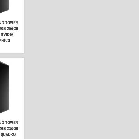
ING TOWER
32GB 256GB
 NVIDIA
PHICS
ING TOWER
32GB 256GB
A QUADRO