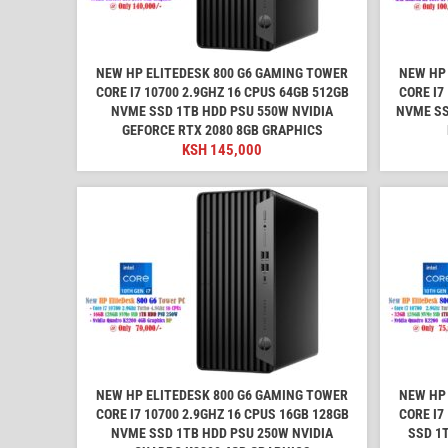
NEW HP ELITEDESK 800 G6 GAMING TOWER
NEW HP 
CORE I7 10700 2.9GHZ 16 CPUS 64GB 512GB
CORE I7
NVME SSD 1TB HDD PSU 550W NVIDIA
NVME SS
GEFORCE RTX 2080 8GB GRAPHICS
KSH
145,000
NEW HP ELITEDESK 800 G6 GAMING TOWER
NEW HP 
CORE I7 10700 2.9GHZ 16 CPUS 16GB 128GB
CORE I7
NVME SSD 1TB HDD PSU 250W NVIDIA
SSD 1