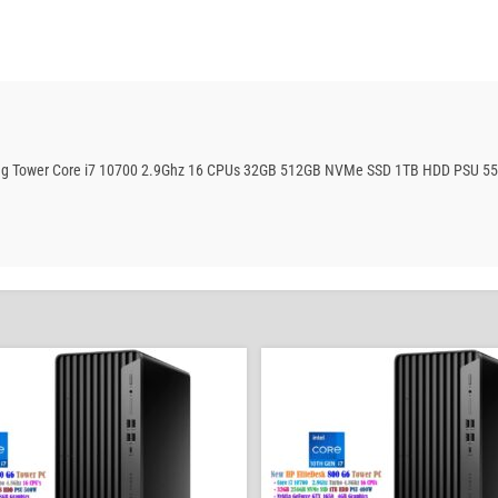
aming Tower Core i7 10700 2.9Ghz 16 CPUs 32GB 512GB NVMe SSD 1TB HDD PSU 5