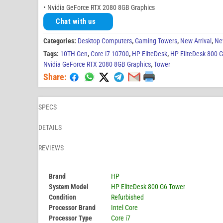
• Nvidia GeForce RTX 2080 8GB Graphics
Chat with us
Categories:
Desktop Computers
,
Gaming Towers
,
New Arrival
,
Ne
Tags:
10TH Gen
,
Core i7 10700
,
HP EliteDesk
,
HP EliteDesk 800 
Nvidia GeForce RTX 2080 8GB Graphics
,
Tower
Share:
SPECS
DETAILS
REVIEWS
Brand
HP
System Model
HP EliteDesk 800 G6 Tower
Condition
Refurbished
Processor Brand
Intel Core
Processor Type
Core i7