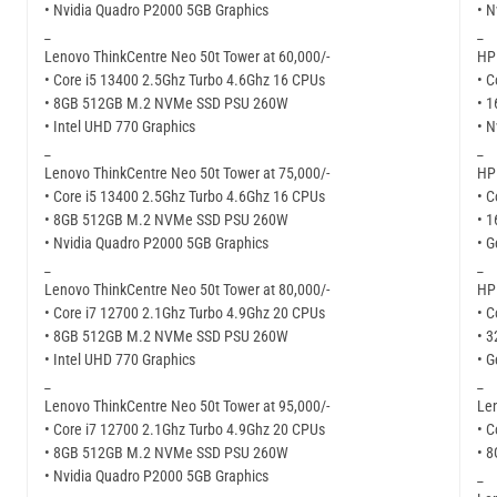
• Nvidia Quadro P2000 5GB Graphics
• N
_
_
Lenovo ThinkCentre Neo 50t Tower at 60,000/-
HP 
• Core i5 13400 2.5Ghz Turbo 4.6Ghz 16 CPUs
• C
• 8GB 512GB M.2 NVMe SSD PSU 260W
• 
• Intel UHD 770 Graphics
• N
_
_
Lenovo ThinkCentre Neo 50t Tower at 75,000/-
HP 
• Core i5 13400 2.5Ghz Turbo 4.6Ghz 16 CPUs
• C
• 8GB 512GB M.2 NVMe SSD PSU 260W
• 
• Nvidia Quadro P2000 5GB Graphics
• G
_
_
Lenovo ThinkCentre Neo 50t Tower at 80,000/-
HP 
• Core i7 12700 2.1Ghz Turbo 4.9Ghz 20 CPUs
• C
• 8GB 512GB M.2 NVMe SSD PSU 260W
• 
• Intel UHD 770 Graphics
• G
_
_
Lenovo ThinkCentre Neo 50t Tower at 95,000/-
Len
• Core i7 12700 2.1Ghz Turbo 4.9Ghz 20 CPUs
• C
• 8GB 512GB M.2 NVMe SSD PSU 260W
• 
• Nvidia Quadro P2000 5GB Graphics
_