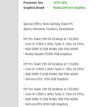
Processor Gen
10TH GEN
Graphics Brand
Nvidia GeForce Graphics
Special Offers; New Gaming Tower PC
Specs, Overview, Features, Description
_
HP Pro Tower 290 G9 Desktop at 110,000/-
• Core i9 12900 2.4Ghz Turbo 5.1Ghz 24 CPUs
• 8GB DDR5 512GB NVMe SSD PSU 400W
• Nvidia Quadro P2000 5GB Graphics
_
HP Pro Tower 290 G9 Desktop at 115,000/-
• Core i9 12900 2.4Ghz Turbo 5.1Ghz 24 CPUs
• 8GB DDR5 512GB NVMe SSD PSU 400W
• GeForce GTX 1650 4GB Graphics
_
HP Pro Tower 290 G9 Desktop at 125,000/-
• Core i9 12900 2.4Ghz Turbo 5.1Ghz 24 CPUs
• 8GB DDR5 512GB NVMe SSD PSU 400W
• GeForce RTX 3050 6GB Graphics