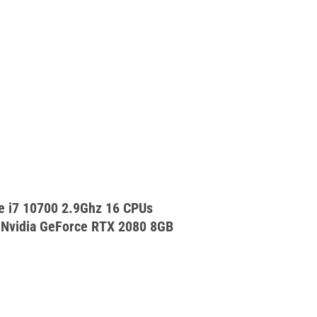
e i7 10700 2.9Ghz 16 CPUs
vidia GeForce RTX 2080 8GB