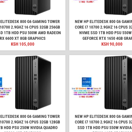
ELITEDESK 800 G6 GAMING TOWER
NEW HP ELITEDESK 800 G6 GAM
 10700 2.9GHZ 16 CPUS 32GB 256GB
CORE I7 10700 2.9GHZ 16 CPUS 
D 1TB HDD PSU 500W AMD RADEON
NVME SSD 1TB HDD PSU 550W
RX 6600 XT 8GB GRAPHICS
GEFORCE RTX 1650 4GB GRA
KSH
105,000
KSH
90,000
ELITEDESK 800 G6 GAMING TOWER
NEW HP ELITEDESK 800 G6 GAM
 10700 2.9GHZ 16 CPUS 32GB 128GB
CORE I7 10700 2.9GHZ 16 CPUS 
TB HDD PSU 250W NVIDIA QUADRO
SSD 1TB HDD PSU 550W NVIDI