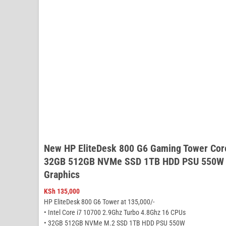
New HP EliteDesk 800 G6 Gaming Tower Cor
32GB 512GB NVMe SSD 1TB HDD PSU 550W N
Graphics
KSh
135,000
HP EliteDesk 800 G6 Tower at 135,000/-
• Intel Core i7 10700 2.9Ghz Turbo 4.8Ghz 16 CPUs
• 32GB 512GB NVMe M.2 SSD 1TB HDD PSU 550W