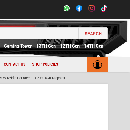
SEARCH
Gaming Tower
13TH Gen
12TH Gen
14TH Gen
CONTACT US
SHOP POLICIES
50W Nvidia GeForce RTX 2080 8GB Graphics