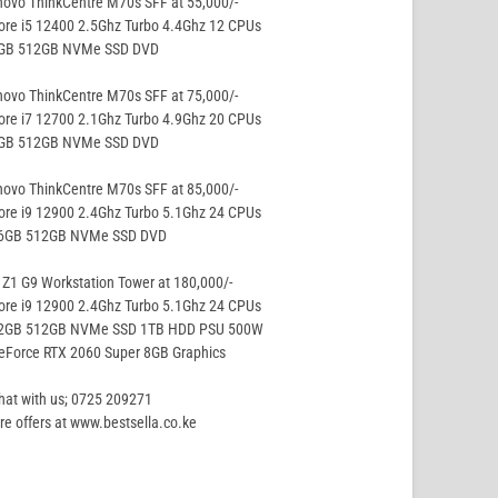
ovo ThinkCentre M70s SFF at 55,000/-
ore i5 12400 2.5Ghz Turbo 4.4Ghz 12 CPUs
8GB 512GB NVMe SSD DVD
ovo ThinkCentre M70s SFF at 75,000/-
ore i7 12700 2.1Ghz Turbo 4.9Ghz 20 CPUs
8GB 512GB NVMe SSD DVD
ovo ThinkCentre M70s SFF at 85,000/-
ore i9 12900 2.4Ghz Turbo 5.1Ghz 24 CPUs
16GB 512GB NVMe SSD DVD
Z1 G9 Workstation Tower at 180,000/-
ore i9 12900 2.4Ghz Turbo 5.1Ghz 24 CPUs
32GB 512GB NVMe SSD 1TB HDD PSU 500W
eForce RTX 2060 Super 8GB Graphics
hat with us; 0725 209271
e offers at www.bestsella.co.ke