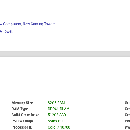
w Computers
,
New Gaming Towers
G6 Tower
,
Memory Size
32GB RAM
Gr
RAM Type
DDR4 UDIMM
Gra
Solid State Drive
512GB SSD
Gr
PSU Wattage
550W PSU
Por
Processor ID
Core i7 10700
Wa