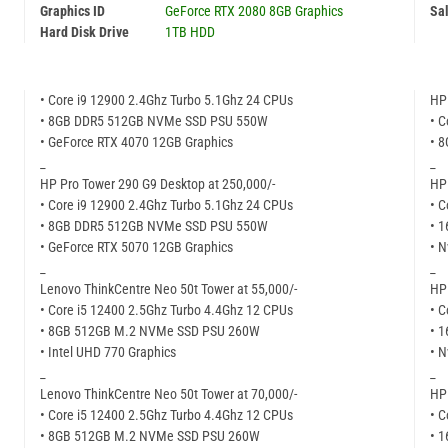
Graphics ID
GeForce RTX 2080 8GB Graphics
Sal
Hard Disk Drive
1TB HDD
• Core i9 12900 2.4Ghz Turbo 5.1Ghz 24 CPUs
HP 
• 8GB DDR5 512GB NVMe SSD PSU 550W
• C
• GeForce RTX 4070 12GB Graphics
• 
_
_
HP Pro Tower 290 G9 Desktop at 250,000/-
HP 
• Core i9 12900 2.4Ghz Turbo 5.1Ghz 24 CPUs
• C
• 8GB DDR5 512GB NVMe SSD PSU 550W
• 
• GeForce RTX 5070 12GB Graphics
• N
_
_
Lenovo ThinkCentre Neo 50t Tower at 55,000/-
HP 
• Core i5 12400 2.5Ghz Turbo 4.4Ghz 12 CPUs
• C
• 8GB 512GB M.2 NVMe SSD PSU 260W
• 
• Intel UHD 770 Graphics
• N
_
_
Lenovo ThinkCentre Neo 50t Tower at 70,000/-
HP 
• Core i5 12400 2.5Ghz Turbo 4.4Ghz 12 CPUs
• C
• 8GB 512GB M.2 NVMe SSD PSU 260W
• 