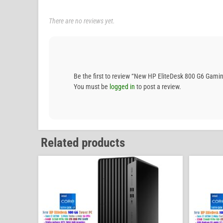
There are no reviews yet.
Be the first to review “New HP EliteDesk 800 G6 G
You must be
logged in
to post a review.
Related products