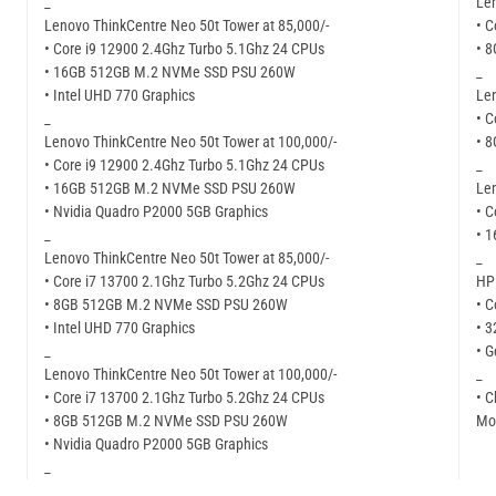
_
Len
Lenovo ThinkCentre Neo 50t Tower at 85,000/-
• C
• Core i9 12900 2.4Ghz Turbo 5.1Ghz 24 CPUs
• 
• 16GB 512GB M.2 NVMe SSD PSU 260W
_
• Intel UHD 770 Graphics
Len
_
• C
Lenovo ThinkCentre Neo 50t Tower at 100,000/-
• 
• Core i9 12900 2.4Ghz Turbo 5.1Ghz 24 CPUs
_
• 16GB 512GB M.2 NVMe SSD PSU 260W
Len
• Nvidia Quadro P2000 5GB Graphics
• C
_
• 
Lenovo ThinkCentre Neo 50t Tower at 85,000/-
_
• Core i7 13700 2.1Ghz Turbo 5.2Ghz 24 CPUs
HP 
• 8GB 512GB M.2 NVMe SSD PSU 260W
• C
• Intel UHD 770 Graphics
• 
_
• G
Lenovo ThinkCentre Neo 50t Tower at 100,000/-
_
• Core i7 13700 2.1Ghz Turbo 5.2Ghz 24 CPUs
• C
• 8GB 512GB M.2 NVMe SSD PSU 260W
Mor
• Nvidia Quadro P2000 5GB Graphics
_