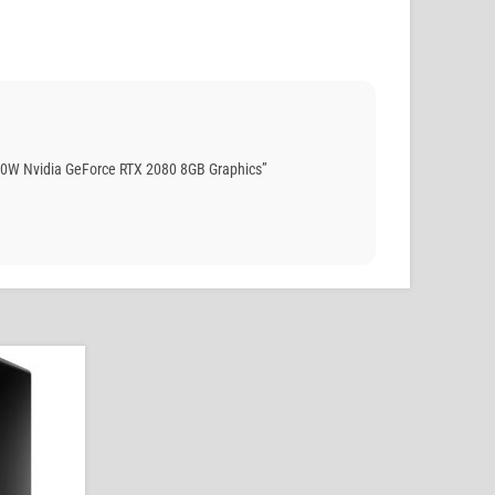
50W Nvidia GeForce RTX 2080 8GB Graphics”