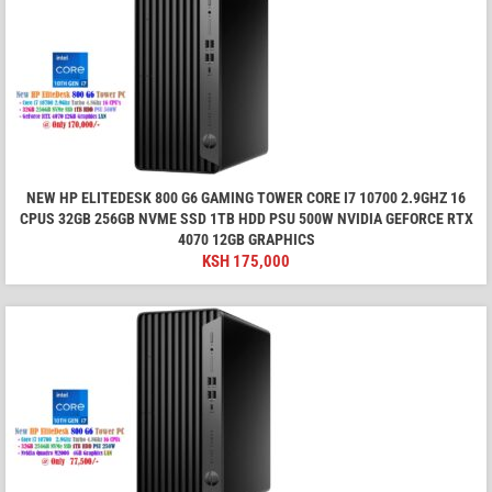
NEW HP ELITEDESK 800 G6 GAMING TOWER CORE I7 10700 2.9GHZ 16
CPUS 32GB 256GB NVME SSD 1TB HDD PSU 500W NVIDIA GEFORCE RTX
4070 12GB GRAPHICS
KSH
175,000