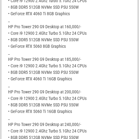
• Core i9 12900 2.4Ghz Turbo 5.1Ghz 24 CPUs
• 8GB DDR5 512GB NVMe SSD PSU 550W
• GeForce RTX 4060 Ti 8GB Graphics
_
HP Pro Tower 290 G9 Desktop at 160,000/-
• Core i9 12900 2.4Ghz Turbo 5.1Ghz 24 CPUs
• 8GB DDR5 512GB NVMe SSD PSU 550W
• GeForce RTX 5060 8GB Graphics
_
HP Pro Tower 290 G9 Desktop at 185,000/-
• Core i9 12900 2.4Ghz Turbo 5.1Ghz 24 CPUs
• 8GB DDR5 512GB NVMe SSD PSU 550W
• GeForce RTX 4060 Ti 16GB Graphics
_
HP Pro Tower 290 G9 Desktop at 200,000/-
• Core i9 12900 2.4Ghz Turbo 5.1Ghz 24 CPUs
• 8GB DDR5 512GB NVMe SSD PSU 550W
• GeForce RTX 5060 Ti 16GB Graphics
_
HP Pro Tower 290 G9 Desktop at 240,000/-
• Core i9 12900 2.4Ghz Turbo 5.1Ghz 24 CPUs
• 8GB DDR5 512GB NVMe SSD PSU 550W