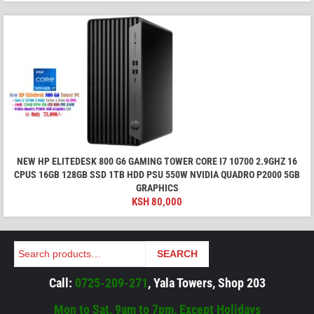
NEW HP ELITEDESK 800 G6 GAMING TOWER CORE I7 10700 2.9GHZ 16
CPUS 16GB 128GB SSD 1TB HDD PSU 550W NVIDIA QUADRO P2000 5GB
GRAPHICS
KSH
80,000
Search
SEARCH
Call:
0725-209-271
, Yala Towers, Shop 203
Mon to Sat, 9am to 7pm, Except Holidays