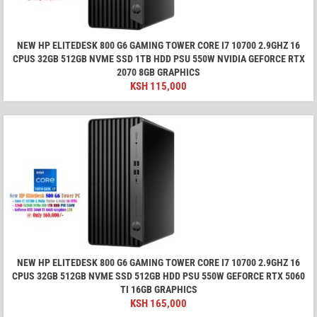
NEW HP ELITEDESK 800 G6 GAMING TOWER CORE I7 10700 2.9GHZ 16
CPUS 32GB 512GB NVME SSD 1TB HDD PSU 550W NVIDIA GEFORCE RTX
2070 8GB GRAPHICS
KSH
115,000
NEW HP ELITEDESK 800 G6 GAMING TOWER CORE I7 10700 2.9GHZ 16
CPUS 32GB 512GB NVME SSD 512GB HDD PSU 550W GEFORCE RTX 5060
TI 16GB GRAPHICS
KSH
165,000