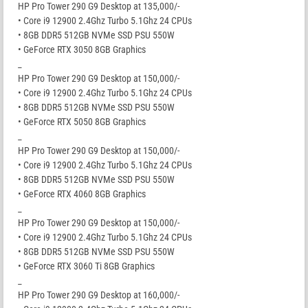
HP Pro Tower 290 G9 Desktop at 135,000/-
• Core i9 12900 2.4Ghz Turbo 5.1Ghz 24 CPUs
• 8GB DDR5 512GB NVMe SSD PSU 550W
• GeForce RTX 3050 8GB Graphics
_
HP Pro Tower 290 G9 Desktop at 150,000/-
• Core i9 12900 2.4Ghz Turbo 5.1Ghz 24 CPUs
• 8GB DDR5 512GB NVMe SSD PSU 550W
• GeForce RTX 5050 8GB Graphics
_
HP Pro Tower 290 G9 Desktop at 150,000/-
• Core i9 12900 2.4Ghz Turbo 5.1Ghz 24 CPUs
• 8GB DDR5 512GB NVMe SSD PSU 550W
• GeForce RTX 4060 8GB Graphics
_
HP Pro Tower 290 G9 Desktop at 150,000/-
• Core i9 12900 2.4Ghz Turbo 5.1Ghz 24 CPUs
• 8GB DDR5 512GB NVMe SSD PSU 550W
• GeForce RTX 3060 Ti 8GB Graphics
_
HP Pro Tower 290 G9 Desktop at 160,000/-