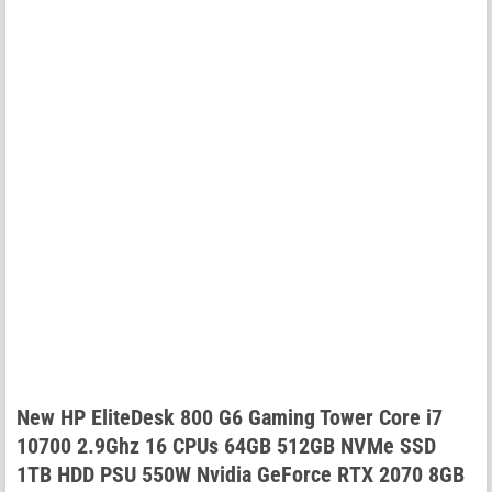
New HP EliteDesk 800 G6 Gaming Tower Core i7
10700 2.9Ghz 16 CPUs 64GB 512GB NVMe SSD
1TB HDD PSU 550W Nvidia GeForce RTX 2070 8GB