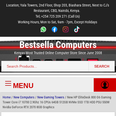
to
to
to
to
to
Location; Yala Towers, 2nd Floor, Shop 203, Biashara Street, Next to CJ's
main
footer
main
menu
footer
Restaurant, CBD, Nairobi, Kenya.
content
content
Tel; +254 725 209 271 (Call Us)
Working Hours; Mon to Sat, 9am - 7pm, Except Holidays
Bestsella Computers
Kenyas Most Trusted Online Computer Store Since June 2008
SEARCH
Search
for:
MENU
Primary
Menu
Home
/
New Computers
/
New Gaming Towers
/ New HP EliteDesk 800 G6 Gaming
Tower Core i7 10700 2.9Ghz 16 CPUs 64GB 512GB NVMe SSD 1TB HDD PSU 550W
Nvidia GeForce RTX 2070 8GB Graphics