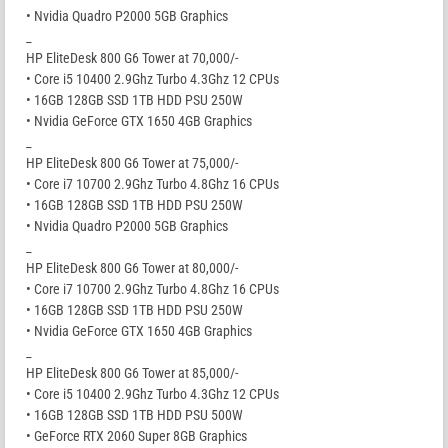
• Nvidia Quadro P2000 5GB Graphics
_
HP EliteDesk 800 G6 Tower at 70,000/-
• Core i5 10400 2.9Ghz Turbo 4.3Ghz 12 CPUs
• 16GB 128GB SSD 1TB HDD PSU 250W
• Nvidia GeForce GTX 1650 4GB Graphics
_
HP EliteDesk 800 G6 Tower at 75,000/-
• Core i7 10700 2.9Ghz Turbo 4.8Ghz 16 CPUs
• 16GB 128GB SSD 1TB HDD PSU 250W
• Nvidia Quadro P2000 5GB Graphics
_
HP EliteDesk 800 G6 Tower at 80,000/-
• Core i7 10700 2.9Ghz Turbo 4.8Ghz 16 CPUs
• 16GB 128GB SSD 1TB HDD PSU 250W
• Nvidia GeForce GTX 1650 4GB Graphics
_
HP EliteDesk 800 G6 Tower at 85,000/-
• Core i5 10400 2.9Ghz Turbo 4.3Ghz 12 CPUs
• 16GB 128GB SSD 1TB HDD PSU 500W
• GeForce RTX 2060 Super 8GB Graphics