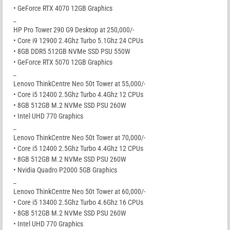
• GeForce RTX 4070 12GB Graphics
_
HP Pro Tower 290 G9 Desktop at 250,000/-
• Core i9 12900 2.4Ghz Turbo 5.1Ghz 24 CPUs
• 8GB DDR5 512GB NVMe SSD PSU 550W
• GeForce RTX 5070 12GB Graphics
_
Lenovo ThinkCentre Neo 50t Tower at 55,000/-
• Core i5 12400 2.5Ghz Turbo 4.4Ghz 12 CPUs
• 8GB 512GB M.2 NVMe SSD PSU 260W
• Intel UHD 770 Graphics
_
Lenovo ThinkCentre Neo 50t Tower at 70,000/-
• Core i5 12400 2.5Ghz Turbo 4.4Ghz 12 CPUs
• 8GB 512GB M.2 NVMe SSD PSU 260W
• Nvidia Quadro P2000 5GB Graphics
_
Lenovo ThinkCentre Neo 50t Tower at 60,000/-
• Core i5 13400 2.5Ghz Turbo 4.6Ghz 16 CPUs
• 8GB 512GB M.2 NVMe SSD PSU 260W
• Intel UHD 770 Graphics