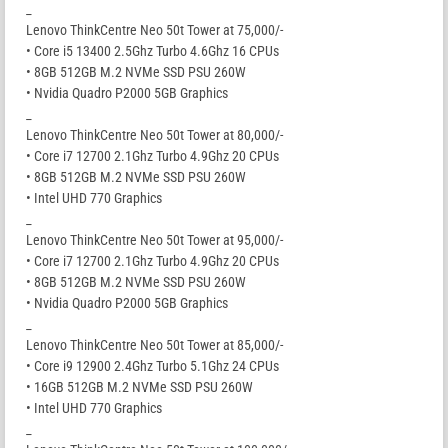
_
Lenovo ThinkCentre Neo 50t Tower at 75,000/-
• Core i5 13400 2.5Ghz Turbo 4.6Ghz 16 CPUs
• 8GB 512GB M.2 NVMe SSD PSU 260W
• Nvidia Quadro P2000 5GB Graphics
_
Lenovo ThinkCentre Neo 50t Tower at 80,000/-
• Core i7 12700 2.1Ghz Turbo 4.9Ghz 20 CPUs
• 8GB 512GB M.2 NVMe SSD PSU 260W
• Intel UHD 770 Graphics
_
Lenovo ThinkCentre Neo 50t Tower at 95,000/-
• Core i7 12700 2.1Ghz Turbo 4.9Ghz 20 CPUs
• 8GB 512GB M.2 NVMe SSD PSU 260W
• Nvidia Quadro P2000 5GB Graphics
_
Lenovo ThinkCentre Neo 50t Tower at 85,000/-
• Core i9 12900 2.4Ghz Turbo 5.1Ghz 24 CPUs
• 16GB 512GB M.2 NVMe SSD PSU 260W
• Intel UHD 770 Graphics
_