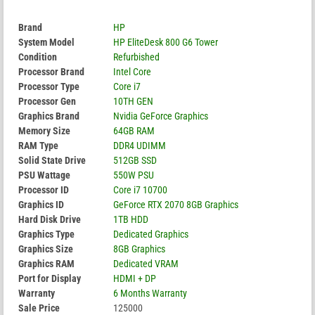
Brand
HP
System Model
HP EliteDesk 800 G6 Tower
Condition
Refurbished
Processor Brand
Intel Core
Processor Type
Core i7
Processor Gen
10TH GEN
Graphics Brand
Nvidia GeForce Graphics
Memory Size
64GB RAM
RAM Type
DDR4 UDIMM
Solid State Drive
512GB SSD
PSU Wattage
550W PSU
Processor ID
Core i7 10700
Graphics ID
GeForce RTX 2070 8GB Graphics
Hard Disk Drive
1TB HDD
Graphics Type
Dedicated Graphics
Graphics Size
8GB Graphics
Graphics RAM
Dedicated VRAM
Port for Display
HDMI + DP
Warranty
6 Months Warranty
Sale Price
125000