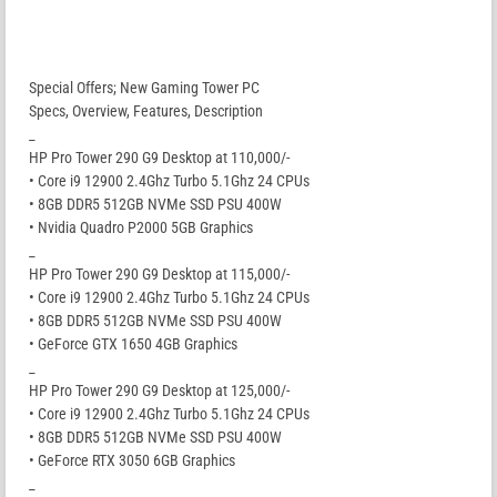
Special Offers; New Gaming Tower PC
Specs, Overview, Features, Description
_
HP Pro Tower 290 G9 Desktop at 110,000/-
• Core i9 12900 2.4Ghz Turbo 5.1Ghz 24 CPUs
• 8GB DDR5 512GB NVMe SSD PSU 400W
• Nvidia Quadro P2000 5GB Graphics
_
HP Pro Tower 290 G9 Desktop at 115,000/-
• Core i9 12900 2.4Ghz Turbo 5.1Ghz 24 CPUs
• 8GB DDR5 512GB NVMe SSD PSU 400W
• GeForce GTX 1650 4GB Graphics
_
HP Pro Tower 290 G9 Desktop at 125,000/-
• Core i9 12900 2.4Ghz Turbo 5.1Ghz 24 CPUs
• 8GB DDR5 512GB NVMe SSD PSU 400W
• GeForce RTX 3050 6GB Graphics
_