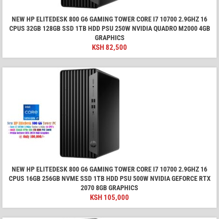
NEW HP ELITEDESK 800 G6 GAMING TOWER CORE I7 10700 2.9GHZ 16
CPUS 32GB 128GB SSD 1TB HDD PSU 250W NVIDIA QUADRO M2000 4GB
GRAPHICS
KSH
82,500
NEW HP ELITEDESK 800 G6 GAMING TOWER CORE I7 10700 2.9GHZ 16
CPUS 16GB 256GB NVME SSD 1TB HDD PSU 500W NVIDIA GEFORCE RTX
2070 8GB GRAPHICS
KSH
105,000