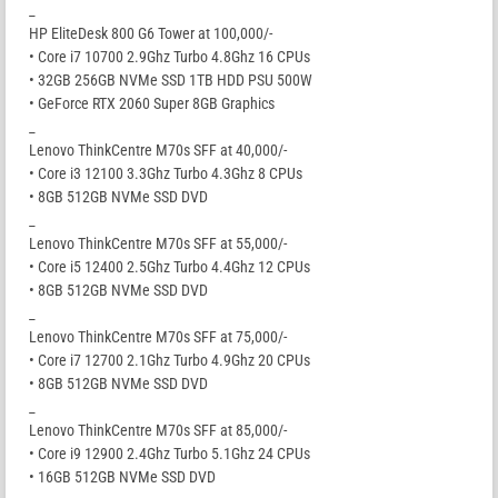
_
HP EliteDesk 800 G6 Tower at 100,000/-
• Core i7 10700 2.9Ghz Turbo 4.8Ghz 16 CPUs
• 32GB 256GB NVMe SSD 1TB HDD PSU 500W
• GeForce RTX 2060 Super 8GB Graphics
_
Lenovo ThinkCentre M70s SFF at 40,000/-
• Core i3 12100 3.3Ghz Turbo 4.3Ghz 8 CPUs
• 8GB 512GB NVMe SSD DVD
_
Lenovo ThinkCentre M70s SFF at 55,000/-
• Core i5 12400 2.5Ghz Turbo 4.4Ghz 12 CPUs
• 8GB 512GB NVMe SSD DVD
_
Lenovo ThinkCentre M70s SFF at 75,000/-
• Core i7 12700 2.1Ghz Turbo 4.9Ghz 20 CPUs
• 8GB 512GB NVMe SSD DVD
_
Lenovo ThinkCentre M70s SFF at 85,000/-
• Core i9 12900 2.4Ghz Turbo 5.1Ghz 24 CPUs
• 16GB 512GB NVMe SSD DVD