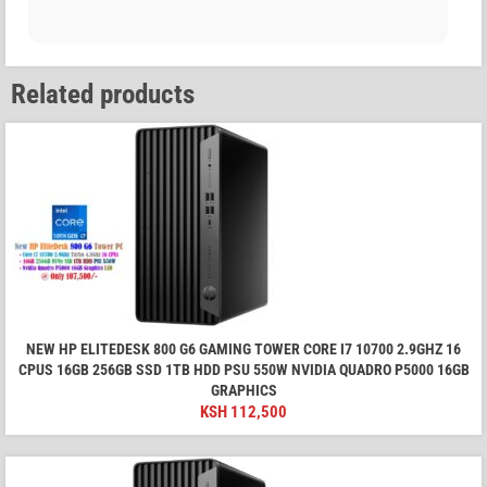
Related products
NEW HP ELITEDESK 800 G6 GAMING TOWER CORE I7 10700 2.9GHZ 16
CPUS 16GB 256GB SSD 1TB HDD PSU 550W NVIDIA QUADRO P5000 16GB
GRAPHICS
KSH
112,500