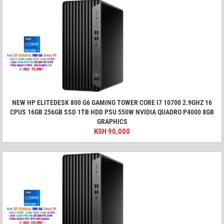
NEW HP ELITEDESK 800 G6 GAMING TOWER CORE I7 10700 2.9GHZ 16
CPUS 16GB 256GB SSD 1TB HDD PSU 550W NVIDIA QUADRO P4000 8GB
GRAPHICS
KSH
90,000