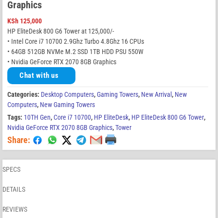
Graphics
KSh
125,000
HP EliteDesk 800 G6 Tower at 125,000/-
• Intel Core i7 10700 2.9Ghz Turbo 4.8Ghz 16 CPUs
• 64GB 512GB NVMe M.2 SSD 1TB HDD PSU 550W
• Nvidia GeForce RTX 2070 8GB Graphics
Chat with us
Categories:
Desktop Computers
,
Gaming Towers
,
New Arrival
,
New
Computers
,
New Gaming Towers
Tags:
10TH Gen
,
Core i7 10700
,
HP EliteDesk
,
HP EliteDesk 800 G6 Tower
,
Nvidia GeForce RTX 2070 8GB Graphics
,
Tower
Share:
SPECS
DETAILS
REVIEWS