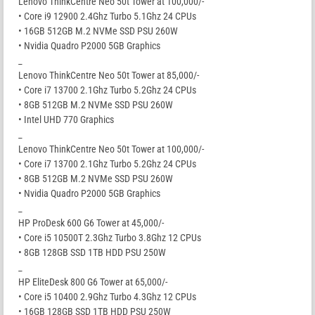
Lenovo ThinkCentre Neo 50t Tower at 100,000/-
• Core i9 12900 2.4Ghz Turbo 5.1Ghz 24 CPUs
• 16GB 512GB M.2 NVMe SSD PSU 260W
• Nvidia Quadro P2000 5GB Graphics
_
Lenovo ThinkCentre Neo 50t Tower at 85,000/-
• Core i7 13700 2.1Ghz Turbo 5.2Ghz 24 CPUs
• 8GB 512GB M.2 NVMe SSD PSU 260W
• Intel UHD 770 Graphics
_
Lenovo ThinkCentre Neo 50t Tower at 100,000/-
• Core i7 13700 2.1Ghz Turbo 5.2Ghz 24 CPUs
• 8GB 512GB M.2 NVMe SSD PSU 260W
• Nvidia Quadro P2000 5GB Graphics
_
HP ProDesk 600 G6 Tower at 45,000/-
• Core i5 10500T 2.3Ghz Turbo 3.8Ghz 12 CPUs
• 8GB 128GB SSD 1TB HDD PSU 250W
_
HP EliteDesk 800 G6 Tower at 65,000/-
• Core i5 10400 2.9Ghz Turbo 4.3Ghz 12 CPUs
• 16GB 128GB SSD 1TB HDD PSU 250W