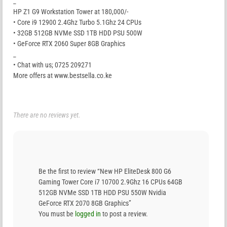
_
HP Z1 G9 Workstation Tower at 180,000/-
• Core i9 12900 2.4Ghz Turbo 5.1Ghz 24 CPUs
• 32GB 512GB NVMe SSD 1TB HDD PSU 500W
• GeForce RTX 2060 Super 8GB Graphics
_
• Chat with us; 0725 209271
More offers at www.bestsella.co.ke
There are no reviews yet.
Be the first to review “New HP EliteDesk 800 G6
Gaming Tower Core i7 10700 2.9Ghz 16 CPUs 64GB
512GB NVMe SSD 1TB HDD PSU 550W Nvidia
GeForce RTX 2070 8GB Graphics”
You must be
logged in
to post a review.