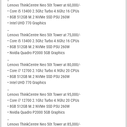
Lenovo ThinkCentre Neo 50t Tower at 60,000/-
• Core i5 13400 2.5Ghz Turbo 4.6Ghz 16 CPUs
• 8GB 512GB M.2 NVMe SSD PSU 260W
• Intel UHD 770 Graphics
_
Lenovo ThinkCentre Neo 50t Tower at 75,000/-
• Core i5 13400 2.5Ghz Turbo 4.6Ghz 16 CPUs
• 8GB 512GB M.2 NVMe SSD PSU 260W
• Nvidia Quadro P2000 5GB Graphics
_
Lenovo ThinkCentre Neo 50t Tower at 80,000/-
• Core i7 12700 2.1Ghz Turbo 4.9Ghz 20 CPUs
• 8GB 512GB M.2 NVMe SSD PSU 260W
• Intel UHD 770 Graphics
_
Lenovo ThinkCentre Neo 50t Tower at 95,000/-
• Core i7 12700 2.1Ghz Turbo 4.9Ghz 20 CPUs
• 8GB 512GB M.2 NVMe SSD PSU 260W
• Nvidia Quadro P2000 5GB Graphics
_
Lenovo ThinkCentre Neo 50t Tower at 85,000/-