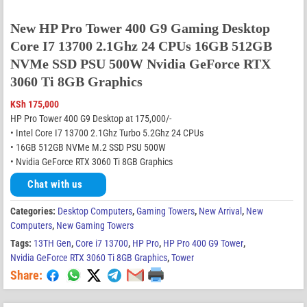
New HP Pro Tower 400 G9 Gaming Desktop
Core I7 13700 2.1Ghz 24 CPUs 16GB 512GB
NVMe SSD PSU 500W Nvidia GeForce RTX
3060 Ti 8GB Graphics
KSh
175,000
HP Pro Tower 400 G9 Desktop at 175,000/-
• Intel Core I7 13700 2.1Ghz Turbo 5.2Ghz 24 CPUs
• 16GB 512GB NVMe M.2 SSD PSU 500W
• Nvidia GeForce RTX 3060 Ti 8GB Graphics
Chat with us
Categories:
Desktop Computers
,
Gaming Towers
,
New Arrival
,
New
Computers
,
New Gaming Towers
Tags:
13TH Gen
,
Core i7 13700
,
HP Pro
,
HP Pro 400 G9 Tower
,
Nvidia GeForce RTX 3060 Ti 8GB Graphics
,
Tower
Share: