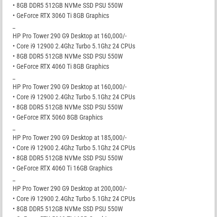
• 8GB DDR5 512GB NVMe SSD PSU 550W
• GeForce RTX 3060 Ti 8GB Graphics
_
HP Pro Tower 290 G9 Desktop at 160,000/-
• Core i9 12900 2.4Ghz Turbo 5.1Ghz 24 CPUs
• 8GB DDR5 512GB NVMe SSD PSU 550W
• GeForce RTX 4060 Ti 8GB Graphics
_
HP Pro Tower 290 G9 Desktop at 160,000/-
• Core i9 12900 2.4Ghz Turbo 5.1Ghz 24 CPUs
• 8GB DDR5 512GB NVMe SSD PSU 550W
• GeForce RTX 5060 8GB Graphics
_
HP Pro Tower 290 G9 Desktop at 185,000/-
• Core i9 12900 2.4Ghz Turbo 5.1Ghz 24 CPUs
• 8GB DDR5 512GB NVMe SSD PSU 550W
• GeForce RTX 4060 Ti 16GB Graphics
_
HP Pro Tower 290 G9 Desktop at 200,000/-
• Core i9 12900 2.4Ghz Turbo 5.1Ghz 24 CPUs
• 8GB DDR5 512GB NVMe SSD PSU 550W