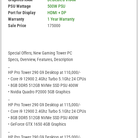
PSU Wattage
500W PSU
Port for Display
HDMI + DP
Warranty
1 Year Warranty
Sale Price
175000
Special Offers; New Gaming Tower PC
Specs, Overview, Features, Description
_
HP Pro Tower 290 G9 Desktop at 110,000/-
• Core i9 12900 2.4Ghz Turbo 5.1Ghz 24 CPUs
• 8GB DDR5 512GB NVMe SSD PSU 400W
• Nvidia Quadro P2000 5GB Graphics
_
HP Pro Tower 290 G9 Desktop at 115,000/-
• Core i9 12900 2.4Ghz Turbo 5.1Ghz 24 CPUs
• 8GB DDR5 512GB NVMe SSD PSU 400W
• GeForce GTX 1650 4GB Graphics
_
HP Pro Tower 290 G9 Desktop at 125,000/-