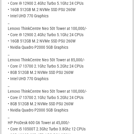
• Core i9 12900 2.4Ghz Turbo 5.1Ghz 24 CPUs
• 16GB 512GB M.2 NVMe SSD PSU 260W
• Intel UHD 770 Graphics
_
Lenovo ThinkCentre Neo 50t Tower at 100,000/-
• Core i9 12900 2.4Ghz Turbo 5.1Ghz 24 CPUs
• 16GB 512GB M.2 NVMe SSD PSU 260W
• Nvidia Quadro P2000 5GB Graphics
_
Lenovo ThinkCentre Neo 50t Tower at 85,000/-
• Core i7 13700 2.1Ghz Turbo 5.2Ghz 24 CPUs
• 8GB 512GB M.2 NVMe SSD PSU 260W
• Intel UHD 770 Graphics
_
Lenovo ThinkCentre Neo 50t Tower at 100,000/-
• Core i7 13700 2.1Ghz Turbo 5.2Ghz 24 CPUs
• 8GB 512GB M.2 NVMe SSD PSU 260W
• Nvidia Quadro P2000 5GB Graphics
_
HP ProDesk 600 G6 Tower at 45,000/-
• Core i5 10500T 2.3Ghz Turbo 3.8Ghz 12 CPUs