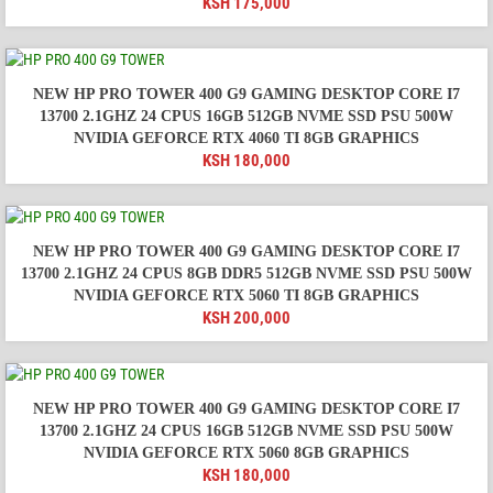
KSH
175,000
NEW HP PRO TOWER 400 G9 GAMING DESKTOP CORE I7
13700 2.1GHZ 24 CPUS 16GB 512GB NVME SSD PSU 500W
NVIDIA GEFORCE RTX 4060 TI 8GB GRAPHICS
KSH
180,000
NEW HP PRO TOWER 400 G9 GAMING DESKTOP CORE I7
13700 2.1GHZ 24 CPUS 8GB DDR5 512GB NVME SSD PSU 500W
NVIDIA GEFORCE RTX 5060 TI 8GB GRAPHICS
KSH
200,000
NEW HP PRO TOWER 400 G9 GAMING DESKTOP CORE I7
13700 2.1GHZ 24 CPUS 16GB 512GB NVME SSD PSU 500W
NVIDIA GEFORCE RTX 5060 8GB GRAPHICS
KSH
180,000