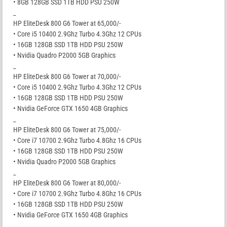
• 8GB 128GB SSD 1TB HDD PSU 250W
_
HP EliteDesk 800 G6 Tower at 65,000/-
• Core i5 10400 2.9Ghz Turbo 4.3Ghz 12 CPUs
• 16GB 128GB SSD 1TB HDD PSU 250W
• Nvidia Quadro P2000 5GB Graphics
_
HP EliteDesk 800 G6 Tower at 70,000/-
• Core i5 10400 2.9Ghz Turbo 4.3Ghz 12 CPUs
• 16GB 128GB SSD 1TB HDD PSU 250W
• Nvidia GeForce GTX 1650 4GB Graphics
_
HP EliteDesk 800 G6 Tower at 75,000/-
• Core i7 10700 2.9Ghz Turbo 4.8Ghz 16 CPUs
• 16GB 128GB SSD 1TB HDD PSU 250W
• Nvidia Quadro P2000 5GB Graphics
_
HP EliteDesk 800 G6 Tower at 80,000/-
• Core i7 10700 2.9Ghz Turbo 4.8Ghz 16 CPUs
• 16GB 128GB SSD 1TB HDD PSU 250W
• Nvidia GeForce GTX 1650 4GB Graphics
_