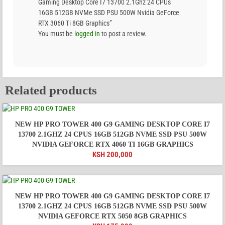
Gaming Desktop Core I7 13700 2.1Ghz 24 CPUs
16GB 512GB NVMe SSD PSU 500W Nvidia GeForce
RTX 3060 Ti 8GB Graphics”
You must be
logged in
to post a review.
Related products
NEW HP PRO TOWER 400 G9 GAMING DESKTOP CORE I7
13700 2.1GHZ 24 CPUS 16GB 512GB NVME SSD PSU 500W
NVIDIA GEFORCE RTX 4060 TI 16GB GRAPHICS
KSH
200,000
NEW HP PRO TOWER 400 G9 GAMING DESKTOP CORE I7
13700 2.1GHZ 24 CPUS 16GB 512GB NVME SSD PSU 500W
NVIDIA GEFORCE RTX 5050 8GB GRAPHICS