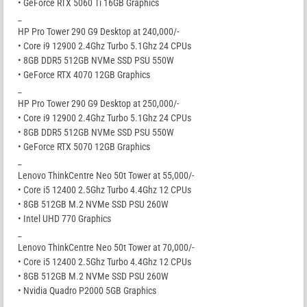
• GeForce RTX 5060 Ti 16GB Graphics
_
HP Pro Tower 290 G9 Desktop at 240,000/-
• Core i9 12900 2.4Ghz Turbo 5.1Ghz 24 CPUs
• 8GB DDR5 512GB NVMe SSD PSU 550W
• GeForce RTX 4070 12GB Graphics
_
HP Pro Tower 290 G9 Desktop at 250,000/-
• Core i9 12900 2.4Ghz Turbo 5.1Ghz 24 CPUs
• 8GB DDR5 512GB NVMe SSD PSU 550W
• GeForce RTX 5070 12GB Graphics
_
Lenovo ThinkCentre Neo 50t Tower at 55,000/-
• Core i5 12400 2.5Ghz Turbo 4.4Ghz 12 CPUs
• 8GB 512GB M.2 NVMe SSD PSU 260W
• Intel UHD 770 Graphics
_
Lenovo ThinkCentre Neo 50t Tower at 70,000/-
• Core i5 12400 2.5Ghz Turbo 4.4Ghz 12 CPUs
• 8GB 512GB M.2 NVMe SSD PSU 260W
• Nvidia Quadro P2000 5GB Graphics
_