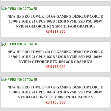
NEW HP PRO TOWER 400 G9 GAMING DESKTOP CORE I7
13700 2.1GHZ 24 CPUS 16GB 512GB NVME SSD PSU 500W
NVIDIA GEFORCE RTX 5060 TI 16GB GRAPHICS
KSH
219,500
NEW HP PRO TOWER 400 G9 GAMING DESKTOP CORE I7
13700 2.1GHZ 24 CPUS 16GB 512GB NVME SSD PSU 500W
NVIDIA GEFORCE RTX 4060 8GB GRAPHICS
KSH
175,000
NEW HP PRO TOWER 400 G9 GAMING DESKTOP CORE I7
13700 2.1GHZ 24 CPUS 16GB 512GB NVME SSD PSU 500W
NVIDIA GEFORCE RTX 3060 12GB GRAPHICS
KSH
165,000