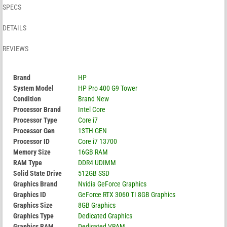
SPECS
DETAILS
REVIEWS
Brand
HP
System Model
HP Pro 400 G9 Tower
Condition
Brand New
Processor Brand
Intel Core
Processor Type
Core i7
Processor Gen
13TH GEN
Processor ID
Core i7 13700
Memory Size
16GB RAM
RAM Type
DDR4 UDIMM
Solid State Drive
512GB SSD
Graphics Brand
Nvidia GeForce Graphics
Graphics ID
GeForce RTX 3060 TI 8GB Graphics
Graphics Size
8GB Graphics
Graphics Type
Dedicated Graphics
Graphics RAM
Dedicated VRAM