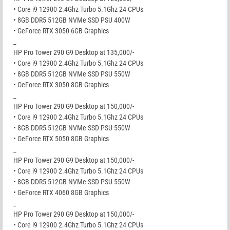
• Core i9 12900 2.4Ghz Turbo 5.1Ghz 24 CPUs
• 8GB DDR5 512GB NVMe SSD PSU 400W
• GeForce RTX 3050 6GB Graphics
_
HP Pro Tower 290 G9 Desktop at 135,000/-
• Core i9 12900 2.4Ghz Turbo 5.1Ghz 24 CPUs
• 8GB DDR5 512GB NVMe SSD PSU 550W
• GeForce RTX 3050 8GB Graphics
_
HP Pro Tower 290 G9 Desktop at 150,000/-
• Core i9 12900 2.4Ghz Turbo 5.1Ghz 24 CPUs
• 8GB DDR5 512GB NVMe SSD PSU 550W
• GeForce RTX 5050 8GB Graphics
_
HP Pro Tower 290 G9 Desktop at 150,000/-
• Core i9 12900 2.4Ghz Turbo 5.1Ghz 24 CPUs
• 8GB DDR5 512GB NVMe SSD PSU 550W
• GeForce RTX 4060 8GB Graphics
_
HP Pro Tower 290 G9 Desktop at 150,000/-
• Core i9 12900 2.4Ghz Turbo 5.1Ghz 24 CPUs