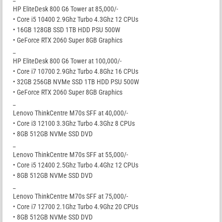
HP EliteDesk 800 G6 Tower at 85,000/-
• Core i5 10400 2.9Ghz Turbo 4.3Ghz 12 CPUs
• 16GB 128GB SSD 1TB HDD PSU 500W
• GeForce RTX 2060 Super 8GB Graphics
_
HP EliteDesk 800 G6 Tower at 100,000/-
• Core i7 10700 2.9Ghz Turbo 4.8Ghz 16 CPUs
• 32GB 256GB NVMe SSD 1TB HDD PSU 500W
• GeForce RTX 2060 Super 8GB Graphics
_
Lenovo ThinkCentre M70s SFF at 40,000/-
• Core i3 12100 3.3Ghz Turbo 4.3Ghz 8 CPUs
• 8GB 512GB NVMe SSD DVD
_
Lenovo ThinkCentre M70s SFF at 55,000/-
• Core i5 12400 2.5Ghz Turbo 4.4Ghz 12 CPUs
• 8GB 512GB NVMe SSD DVD
_
Lenovo ThinkCentre M70s SFF at 75,000/-
• Core i7 12700 2.1Ghz Turbo 4.9Ghz 20 CPUs
• 8GB 512GB NVMe SSD DVD