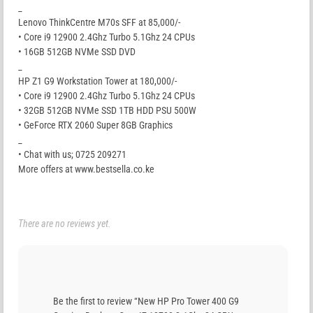
_
Lenovo ThinkCentre M70s SFF at 85,000/-
• Core i9 12900 2.4Ghz Turbo 5.1Ghz 24 CPUs
• 16GB 512GB NVMe SSD DVD
_
HP Z1 G9 Workstation Tower at 180,000/-
• Core i9 12900 2.4Ghz Turbo 5.1Ghz 24 CPUs
• 32GB 512GB NVMe SSD 1TB HDD PSU 500W
• GeForce RTX 2060 Super 8GB Graphics
_
• Chat with us; 0725 209271
More offers at www.bestsella.co.ke
There are no reviews yet.
Be the first to review “New HP Pro Tower 400 G9