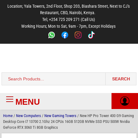
to
to
to
to
to
Location; Yala Towers, 2nd Floor, Shop 203, Biashara Street, Next to CJ's
main
footer
main
menu
footer
Restaurant, CBD, Nairobi, Kenya.
content
content
Tel; +254 725 209 271 (Call Us)
Working Hours; Mon to Sat, 9am - 7pm, Except Holidays
Bestsella Computers
Kenyas Most Trusted Online Computer Store Since June 2008
SEARCH
Search
for:
MENU
Primary
Menu
Home
/
New Computers
/
New Gaming Towers
/ New HP Pro Tower 400 G9 Gaming
Desktop Core I7 13700 2.1Ghz 24 CPUs 16GB 512GB NVMe SSD PSU 500W Nvidia
GeForce RTX 3060 Ti 8GB Graphics