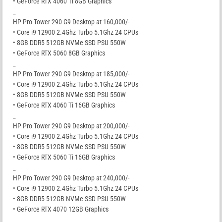
• GeForce RTX 4060 Ti 8GB Graphics
_
HP Pro Tower 290 G9 Desktop at 160,000/-
• Core i9 12900 2.4Ghz Turbo 5.1Ghz 24 CPUs
• 8GB DDR5 512GB NVMe SSD PSU 550W
• GeForce RTX 5060 8GB Graphics
_
HP Pro Tower 290 G9 Desktop at 185,000/-
• Core i9 12900 2.4Ghz Turbo 5.1Ghz 24 CPUs
• 8GB DDR5 512GB NVMe SSD PSU 550W
• GeForce RTX 4060 Ti 16GB Graphics
_
HP Pro Tower 290 G9 Desktop at 200,000/-
• Core i9 12900 2.4Ghz Turbo 5.1Ghz 24 CPUs
• 8GB DDR5 512GB NVMe SSD PSU 550W
• GeForce RTX 5060 Ti 16GB Graphics
_
HP Pro Tower 290 G9 Desktop at 240,000/-
• Core i9 12900 2.4Ghz Turbo 5.1Ghz 24 CPUs
• 8GB DDR5 512GB NVMe SSD PSU 550W
• GeForce RTX 4070 12GB Graphics
_