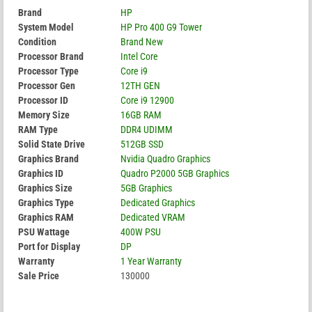
Brand
HP
System Model
HP Pro 400 G9 Tower
Condition
Brand New
Processor Brand
Intel Core
Processor Type
Core i9
Processor Gen
12TH GEN
Processor ID
Core i9 12900
Memory Size
16GB RAM
RAM Type
DDR4 UDIMM
Solid State Drive
512GB SSD
Graphics Brand
Nvidia Quadro Graphics
Graphics ID
Quadro P2000 5GB Graphics
Graphics Size
5GB Graphics
Graphics Type
Dedicated Graphics
Graphics RAM
Dedicated VRAM
PSU Wattage
400W PSU
Port for Display
DP
Warranty
1 Year Warranty
Sale Price
130000