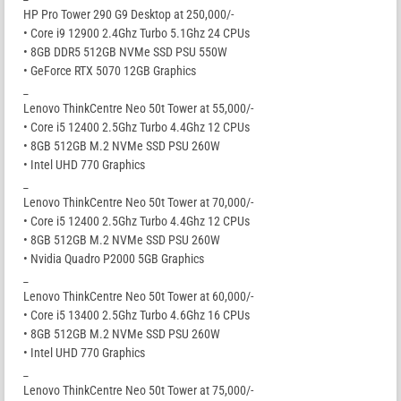
HP Pro Tower 290 G9 Desktop at 250,000/-
• Core i9 12900 2.4Ghz Turbo 5.1Ghz 24 CPUs
• 8GB DDR5 512GB NVMe SSD PSU 550W
• GeForce RTX 5070 12GB Graphics
_
Lenovo ThinkCentre Neo 50t Tower at 55,000/-
• Core i5 12400 2.5Ghz Turbo 4.4Ghz 12 CPUs
• 8GB 512GB M.2 NVMe SSD PSU 260W
• Intel UHD 770 Graphics
_
Lenovo ThinkCentre Neo 50t Tower at 70,000/-
• Core i5 12400 2.5Ghz Turbo 4.4Ghz 12 CPUs
• 8GB 512GB M.2 NVMe SSD PSU 260W
• Nvidia Quadro P2000 5GB Graphics
_
Lenovo ThinkCentre Neo 50t Tower at 60,000/-
• Core i5 13400 2.5Ghz Turbo 4.6Ghz 16 CPUs
• 8GB 512GB M.2 NVMe SSD PSU 260W
• Intel UHD 770 Graphics
_
Lenovo ThinkCentre Neo 50t Tower at 75,000/-