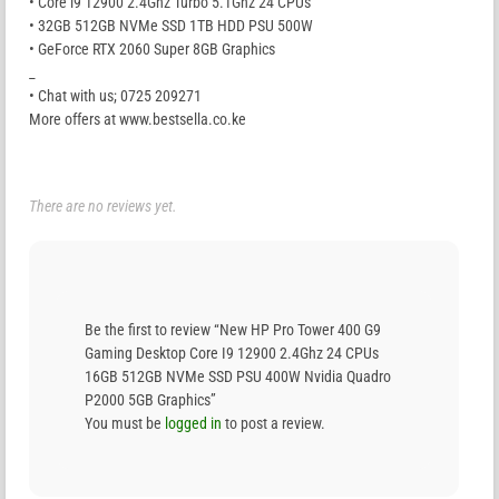
• Core i9 12900 2.4Ghz Turbo 5.1Ghz 24 CPUs
• 32GB 512GB NVMe SSD 1TB HDD PSU 500W
• GeForce RTX 2060 Super 8GB Graphics
_
• Chat with us; 0725 209271
More offers at www.bestsella.co.ke
There are no reviews yet.
Be the first to review “New HP Pro Tower 400 G9
Gaming Desktop Core I9 12900 2.4Ghz 24 CPUs
16GB 512GB NVMe SSD PSU 400W Nvidia Quadro
P2000 5GB Graphics”
You must be
logged in
to post a review.