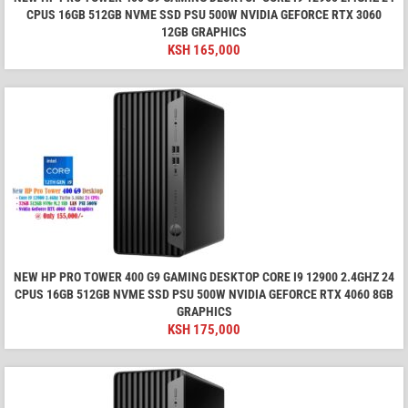
CPUS 16GB 512GB NVME SSD PSU 500W NVIDIA GEFORCE RTX 3060
12GB GRAPHICS
KSH
165,000
NEW HP PRO TOWER 400 G9 GAMING DESKTOP CORE I9 12900 2.4GHZ 24
CPUS 16GB 512GB NVME SSD PSU 500W NVIDIA GEFORCE RTX 4060 8GB
GRAPHICS
KSH
175,000