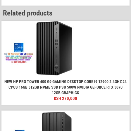
Related products
NEW HP PRO TOWER 400 G9 GAMING DESKTOP CORE I9 12900 2.4GHZ 24
CPUS 16GB 512GB NVME SSD PSU 500W NVIDIA GEFORCE RTX 5070
12GB GRAPHICS
KSH
270,000