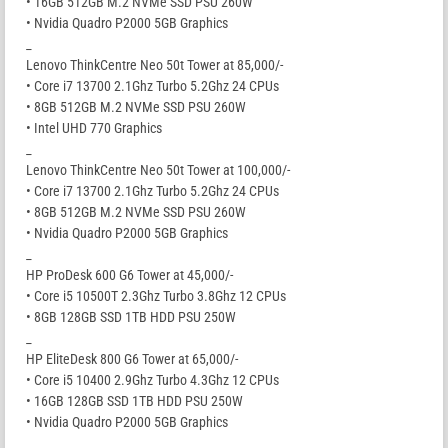
• 16GB 512GB M.2 NVMe SSD PSU 260W
• Nvidia Quadro P2000 5GB Graphics
_
Lenovo ThinkCentre Neo 50t Tower at 85,000/-
• Core i7 13700 2.1Ghz Turbo 5.2Ghz 24 CPUs
• 8GB 512GB M.2 NVMe SSD PSU 260W
• Intel UHD 770 Graphics
_
Lenovo ThinkCentre Neo 50t Tower at 100,000/-
• Core i7 13700 2.1Ghz Turbo 5.2Ghz 24 CPUs
• 8GB 512GB M.2 NVMe SSD PSU 260W
• Nvidia Quadro P2000 5GB Graphics
_
HP ProDesk 600 G6 Tower at 45,000/-
• Core i5 10500T 2.3Ghz Turbo 3.8Ghz 12 CPUs
• 8GB 128GB SSD 1TB HDD PSU 250W
_
HP EliteDesk 800 G6 Tower at 65,000/-
• Core i5 10400 2.9Ghz Turbo 4.3Ghz 12 CPUs
• 16GB 128GB SSD 1TB HDD PSU 250W
• Nvidia Quadro P2000 5GB Graphics
_