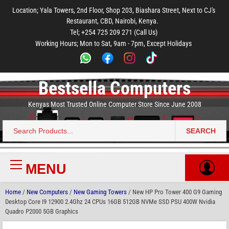
to
to
to
to
to
Location; Yala Towers, 2nd Floor, Shop 203, Biashara Street, Next to CJ's
main
footer
main
menu
footer
Restaurant, CBD, Nairobi, Kenya.
content
content
Tel; +254 725 209 271 (Call Us)
Working Hours; Mon to Sat, 9am - 7pm, Except Holidays
Bestsella Computers
Kenyas Most Trusted Online Computer Store Since June 2008
SEARCH
Search
for:
MENU
Primary
Menu
Home
/
New Computers
/
New Gaming Towers
/ New HP Pro Tower 400 G9 Gaming
Desktop Core I9 12900 2.4Ghz 24 CPUs 16GB 512GB NVMe SSD PSU 400W Nvidia
Quadro P2000 5GB Graphics