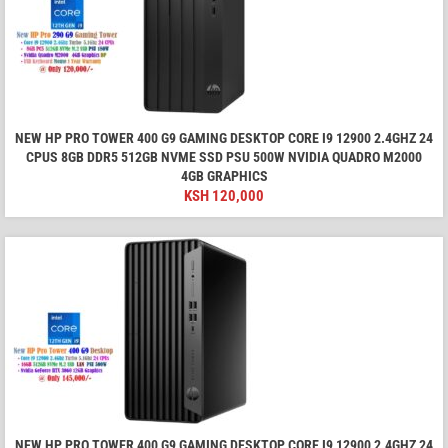
NEW HP PRO TOWER 400 G9 GAMING DESKTOP CORE I9 12900 2.4GHZ 24
CPUS 8GB DDR5 512GB NVME SSD PSU 500W NVIDIA QUADRO M2000
4GB GRAPHICS
KSH
120,000
NEW HP PRO TOWER 400 G9 GAMING DESKTOP CORE I9 12900 2.4GHZ 24