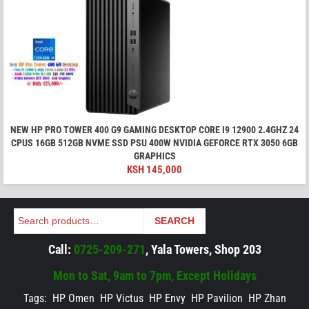
NEW HP PRO TOWER 400 G9 GAMING DESKTOP CORE I9 12900 2.4GHZ 24
CPUS 16GB 512GB NVME SSD PSU 400W NVIDIA GEFORCE RTX 3050 6GB
GRAPHICS
KSH
145,000
Search
SEARCH
Call:
0725-209-271
, Yala Towers, Shop 203
Mon to Sat, 9am to 7pm, Except Holidays
Tags:
HP Omen
HP Victus
HP Envy
HP Pavilion
HP Zhan