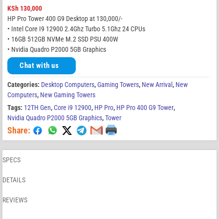
KSh
130,000
HP Pro Tower 400 G9 Desktop at 130,000/-
• Intel Core I9 12900 2.4Ghz Turbo 5.1Ghz 24 CPUs
• 16GB 512GB NVMe M.2 SSD PSU 400W
• Nvidia Quadro P2000 5GB Graphics
Chat with us
Categories:
Desktop Computers
,
Gaming Towers
,
New Arrival
,
New
Computers
,
New Gaming Towers
Tags:
12TH Gen
,
Core i9 12900
,
HP Pro
,
HP Pro 400 G9 Tower
,
Nvidia Quadro P2000 5GB Graphics
,
Tower
Share:
SPECS
DETAILS
REVIEWS