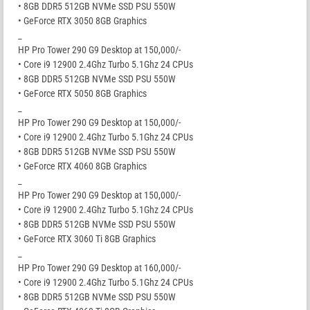
• 8GB DDR5 512GB NVMe SSD PSU 550W
• GeForce RTX 3050 8GB Graphics
_
HP Pro Tower 290 G9 Desktop at 150,000/-
• Core i9 12900 2.4Ghz Turbo 5.1Ghz 24 CPUs
• 8GB DDR5 512GB NVMe SSD PSU 550W
• GeForce RTX 5050 8GB Graphics
_
HP Pro Tower 290 G9 Desktop at 150,000/-
• Core i9 12900 2.4Ghz Turbo 5.1Ghz 24 CPUs
• 8GB DDR5 512GB NVMe SSD PSU 550W
• GeForce RTX 4060 8GB Graphics
_
HP Pro Tower 290 G9 Desktop at 150,000/-
• Core i9 12900 2.4Ghz Turbo 5.1Ghz 24 CPUs
• 8GB DDR5 512GB NVMe SSD PSU 550W
• GeForce RTX 3060 Ti 8GB Graphics
_
HP Pro Tower 290 G9 Desktop at 160,000/-
• Core i9 12900 2.4Ghz Turbo 5.1Ghz 24 CPUs
• 8GB DDR5 512GB NVMe SSD PSU 550W