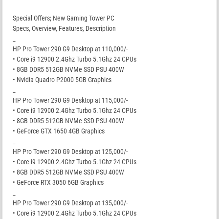
Special Offers; New Gaming Tower PC
Specs, Overview, Features, Description
_
HP Pro Tower 290 G9 Desktop at 110,000/-
• Core i9 12900 2.4Ghz Turbo 5.1Ghz 24 CPUs
• 8GB DDR5 512GB NVMe SSD PSU 400W
• Nvidia Quadro P2000 5GB Graphics
_
HP Pro Tower 290 G9 Desktop at 115,000/-
• Core i9 12900 2.4Ghz Turbo 5.1Ghz 24 CPUs
• 8GB DDR5 512GB NVMe SSD PSU 400W
• GeForce GTX 1650 4GB Graphics
_
HP Pro Tower 290 G9 Desktop at 125,000/-
• Core i9 12900 2.4Ghz Turbo 5.1Ghz 24 CPUs
• 8GB DDR5 512GB NVMe SSD PSU 400W
• GeForce RTX 3050 6GB Graphics
_
HP Pro Tower 290 G9 Desktop at 135,000/-
• Core i9 12900 2.4Ghz Turbo 5.1Ghz 24 CPUs