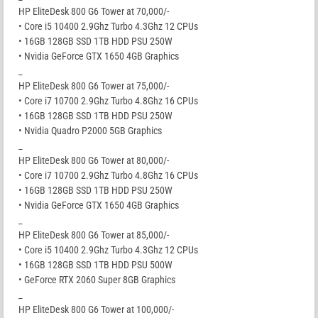
HP EliteDesk 800 G6 Tower at 70,000/-
• Core i5 10400 2.9Ghz Turbo 4.3Ghz 12 CPUs
• 16GB 128GB SSD 1TB HDD PSU 250W
• Nvidia GeForce GTX 1650 4GB Graphics
_
HP EliteDesk 800 G6 Tower at 75,000/-
• Core i7 10700 2.9Ghz Turbo 4.8Ghz 16 CPUs
• 16GB 128GB SSD 1TB HDD PSU 250W
• Nvidia Quadro P2000 5GB Graphics
_
HP EliteDesk 800 G6 Tower at 80,000/-
• Core i7 10700 2.9Ghz Turbo 4.8Ghz 16 CPUs
• 16GB 128GB SSD 1TB HDD PSU 250W
• Nvidia GeForce GTX 1650 4GB Graphics
_
HP EliteDesk 800 G6 Tower at 85,000/-
• Core i5 10400 2.9Ghz Turbo 4.3Ghz 12 CPUs
• 16GB 128GB SSD 1TB HDD PSU 500W
• GeForce RTX 2060 Super 8GB Graphics
_
HP EliteDesk 800 G6 Tower at 100,000/-