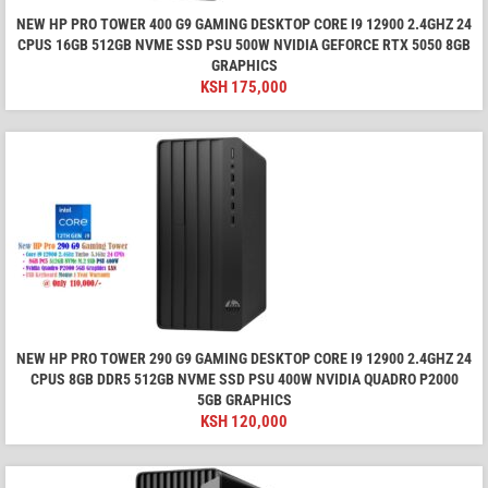
NEW HP PRO TOWER 400 G9 GAMING DESKTOP CORE I9 12900 2.4GHZ 24
CPUS 16GB 512GB NVME SSD PSU 500W NVIDIA GEFORCE RTX 5050 8GB
GRAPHICS
KSH
175,000
NEW HP PRO TOWER 290 G9 GAMING DESKTOP CORE I9 12900 2.4GHZ 24
CPUS 8GB DDR5 512GB NVME SSD PSU 400W NVIDIA QUADRO P2000
5GB GRAPHICS
KSH
120,000