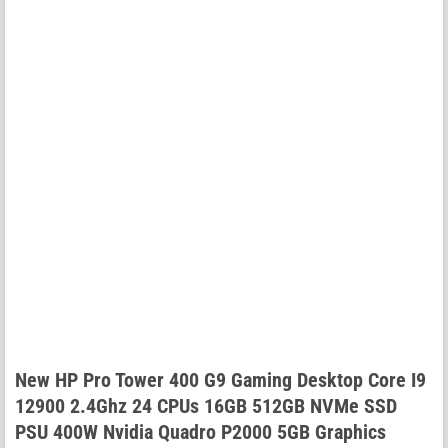
New HP Pro Tower 400 G9 Gaming Desktop Core I9
12900 2.4Ghz 24 CPUs 16GB 512GB NVMe SSD
PSU 400W Nvidia Quadro P2000 5GB Graphics