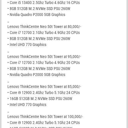
• Core i5 13400 2.5Ghz Turbo 4.6Ghz 16 CPUs
• 8GB 512GB M.2 NVMe SSD PSU 260W
• Nvidia Quadro P2000 5GB Graphics
_
Lenovo ThinkCentre Neo 50t Tower at 80,000/-
• Core i7 12700 2.1Ghz Turbo 4.9Ghz 20 CPUs
• 8GB 512GB M.2 NVMe SSD PSU 260W
• Intel UHD 770 Graphics
_
Lenovo ThinkCentre Neo 50t Tower at 95,000/-
• Core i7 12700 2.1Ghz Turbo 4.9Ghz 20 CPUs
• 8GB 512GB M.2 NVMe SSD PSU 260W
• Nvidia Quadro P2000 5GB Graphics
_
Lenovo ThinkCentre Neo 50t Tower at 85,000/-
• Core i9 12900 2.4Ghz Turbo 5.1Ghz 24 CPUs
• 16GB 512GB M.2 NVMe SSD PSU 260W
• Intel UHD 770 Graphics
_
Lenovo ThinkCentre Neo 50t Tower at 100,000/-
• Core i9 12900 2.4Ghz Turbo 5.1Ghz 24 CPUs