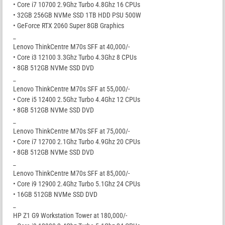
• Core i7 10700 2.9Ghz Turbo 4.8Ghz 16 CPUs
• 32GB 256GB NVMe SSD 1TB HDD PSU 500W
• GeForce RTX 2060 Super 8GB Graphics
_
Lenovo ThinkCentre M70s SFF at 40,000/-
• Core i3 12100 3.3Ghz Turbo 4.3Ghz 8 CPUs
• 8GB 512GB NVMe SSD DVD
_
Lenovo ThinkCentre M70s SFF at 55,000/-
• Core i5 12400 2.5Ghz Turbo 4.4Ghz 12 CPUs
• 8GB 512GB NVMe SSD DVD
_
Lenovo ThinkCentre M70s SFF at 75,000/-
• Core i7 12700 2.1Ghz Turbo 4.9Ghz 20 CPUs
• 8GB 512GB NVMe SSD DVD
_
Lenovo ThinkCentre M70s SFF at 85,000/-
• Core i9 12900 2.4Ghz Turbo 5.1Ghz 24 CPUs
• 16GB 512GB NVMe SSD DVD
_
HP Z1 G9 Workstation Tower at 180,000/-