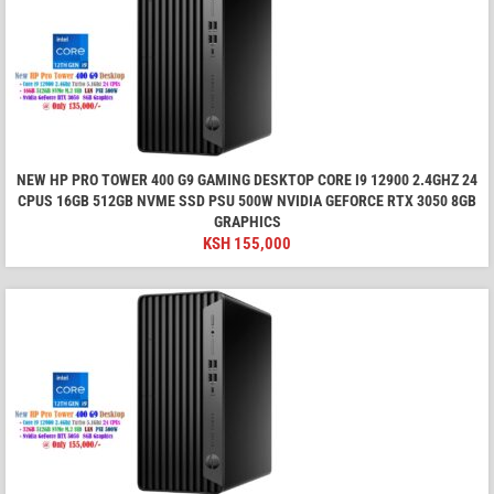
NEW HP PRO TOWER 400 G9 GAMING DESKTOP CORE I9 12900 2.4GHZ 24
CPUS 16GB 512GB NVME SSD PSU 500W NVIDIA GEFORCE RTX 3050 8GB
GRAPHICS
KSH
155,000