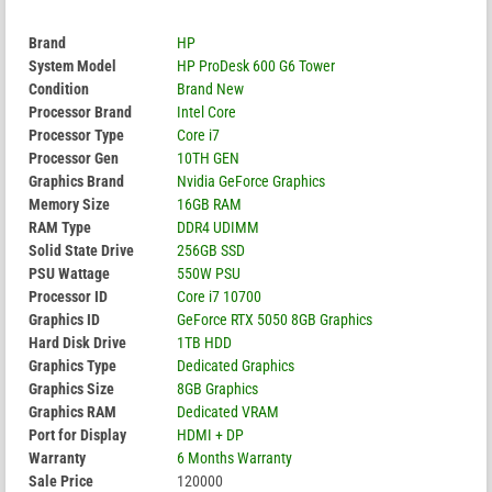
Brand
HP
System Model
HP ProDesk 600 G6 Tower
Condition
Brand New
Processor Brand
Intel Core
Processor Type
Core i7
Processor Gen
10TH GEN
Graphics Brand
Nvidia GeForce Graphics
Memory Size
16GB RAM
RAM Type
DDR4 UDIMM
Solid State Drive
256GB SSD
PSU Wattage
550W PSU
Processor ID
Core i7 10700
Graphics ID
GeForce RTX 5050 8GB Graphics
Hard Disk Drive
1TB HDD
Graphics Type
Dedicated Graphics
Graphics Size
8GB Graphics
Graphics RAM
Dedicated VRAM
Port for Display
HDMI + DP
Warranty
6 Months Warranty
Sale Price
120000