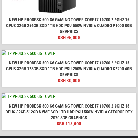
NEW HP PRODESK 600 G6 GAMING TOWER CORE I7 10700 2.9GHZ 16
CPUS 32GB 256GB SSD 1TB HDD PSU 550W NVIDIA QUADRO P4000 8GB
GRAPHICS
KSH
95,000
NEW HP PRODESK 600 G6 GAMING TOWER CORE I7 10700 2.9GHZ 16
CPUS 32GB 128GB SSD 1TB HDD PSU 250W NVIDIA QUADRO K2200 4GB
GRAPHICS
KSH
80,000
NEW HP PRODESK 600 G6 GAMING TOWER CORE I7 10700 2.9GHZ 16
CPUS 32GB 512GB NVME SSD 1TB HDD PSU 550W NVIDIA GEFORCE RTX
2070 8GB GRAPHICS
KSH
115,000