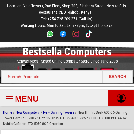
to
to
to
to
to
Location; Yala Towers, 2nd Floor, Shop 203, Biashara Street, Next to CJ's
main
footer
main
menu
footer
Restaurant, CBD, Nairobi, Kenya.
content
content
Tel; +254 725 209 271 (Call Us)
Working Hours; Mon to Sat, 9am - 7pm, Except Holidays
Bestsella Computers
Kenyas Most Trusted Online Computer Store Since June 2008
SEARCH
Search
for:
MENU
Primary
Menu
Home
/
New Computers
/
New Gaming Towers
/ New HP ProDesk 600 G6 Gaming
Tower Core i7 10700 2.9Ghz 16 CPUs 16GB 256GB NVMe SSD 1TB HDD PSU 550W
Nvidia GeForce RTX 5050 8GB Graphics