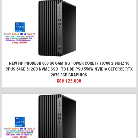
NEW HP PRODESK 600 G6 GAMING TOWER CORE I7 10700 2.9GHZ 16
CPUS 64GB 512GB NVME SSD 1TB HDD PSU 550W NVIDIA GEFORCE RTX
2070 8GB GRAPHICS
KSH
125,000