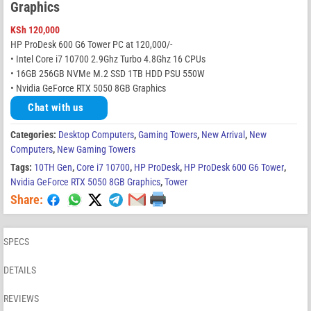
Graphics
KSh
120,000
HP ProDesk 600 G6 Tower PC at 120,000/-
• Intel Core i7 10700 2.9Ghz Turbo 4.8Ghz 16 CPUs
• 16GB 256GB NVMe M.2 SSD 1TB HDD PSU 550W
• Nvidia GeForce RTX 5050 8GB Graphics
Chat with us
Categories:
Desktop Computers
,
Gaming Towers
,
New Arrival
,
New
Computers
,
New Gaming Towers
Tags:
10TH Gen
,
Core i7 10700
,
HP ProDesk
,
HP ProDesk 600 G6 Tower
,
Nvidia GeForce RTX 5050 8GB Graphics
,
Tower
Share:
SPECS
DETAILS
REVIEWS