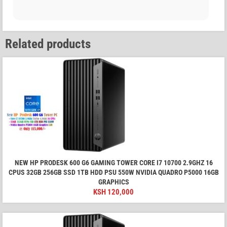
Related products
NEW HP PRODESK 600 G6 GAMING TOWER CORE I7 10700 2.9GHZ 16
CPUS 32GB 256GB SSD 1TB HDD PSU 550W NVIDIA QUADRO P5000 16GB
GRAPHICS
KSH
120,000