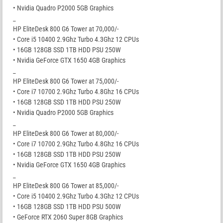
• Nvidia Quadro P2000 5GB Graphics
_
HP EliteDesk 800 G6 Tower at 70,000/-
• Core i5 10400 2.9Ghz Turbo 4.3Ghz 12 CPUs
• 16GB 128GB SSD 1TB HDD PSU 250W
• Nvidia GeForce GTX 1650 4GB Graphics
_
HP EliteDesk 800 G6 Tower at 75,000/-
• Core i7 10700 2.9Ghz Turbo 4.8Ghz 16 CPUs
• 16GB 128GB SSD 1TB HDD PSU 250W
• Nvidia Quadro P2000 5GB Graphics
_
HP EliteDesk 800 G6 Tower at 80,000/-
• Core i7 10700 2.9Ghz Turbo 4.8Ghz 16 CPUs
• 16GB 128GB SSD 1TB HDD PSU 250W
• Nvidia GeForce GTX 1650 4GB Graphics
_
HP EliteDesk 800 G6 Tower at 85,000/-
• Core i5 10400 2.9Ghz Turbo 4.3Ghz 12 CPUs
• 16GB 128GB SSD 1TB HDD PSU 500W
• GeForce RTX 2060 Super 8GB Graphics