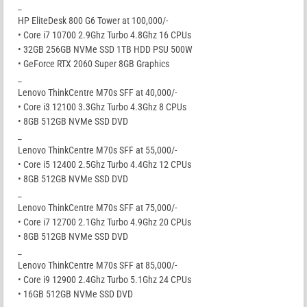
_
HP EliteDesk 800 G6 Tower at 100,000/-
• Core i7 10700 2.9Ghz Turbo 4.8Ghz 16 CPUs
• 32GB 256GB NVMe SSD 1TB HDD PSU 500W
• GeForce RTX 2060 Super 8GB Graphics
_
Lenovo ThinkCentre M70s SFF at 40,000/-
• Core i3 12100 3.3Ghz Turbo 4.3Ghz 8 CPUs
• 8GB 512GB NVMe SSD DVD
_
Lenovo ThinkCentre M70s SFF at 55,000/-
• Core i5 12400 2.5Ghz Turbo 4.4Ghz 12 CPUs
• 8GB 512GB NVMe SSD DVD
_
Lenovo ThinkCentre M70s SFF at 75,000/-
• Core i7 12700 2.1Ghz Turbo 4.9Ghz 20 CPUs
• 8GB 512GB NVMe SSD DVD
_
Lenovo ThinkCentre M70s SFF at 85,000/-
• Core i9 12900 2.4Ghz Turbo 5.1Ghz 24 CPUs
• 16GB 512GB NVMe SSD DVD