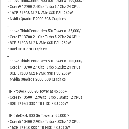
Lenovo ThinkCentre Neo 50t Tower at 100,000/-
• Core i9 12900 2.4Ghz Turbo 5.1Ghz 24 CPUs
• 16GB 512GB M.2 NVMe SSD PSU 260W
• Nvidia Quadro P2000 5GB Graphics
_
Lenovo ThinkCentre Neo 50t Tower at 85,000/-
• Core i7 13700 2.1Ghz Turbo 5.2Ghz 24 CPUs
• 8GB 512GB M.2 NVMe SSD PSU 260W
• Intel UHD 770 Graphics
_
Lenovo ThinkCentre Neo 50t Tower at 100,000/-
• Core i7 13700 2.1Ghz Turbo 5.2Ghz 24 CPUs
• 8GB 512GB M.2 NVMe SSD PSU 260W
• Nvidia Quadro P2000 5GB Graphics
_
HP ProDesk 600 G6 Tower at 45,000/-
• Core i5 10500T 2.3Ghz Turbo 3.8Ghz 12 CPUs
• 8GB 128GB SSD 1TB HDD PSU 250W
_
HP EliteDesk 800 G6 Tower at 65,000/-
• Core i5 10400 2.9Ghz Turbo 4.3Ghz 12 CPUs
• 16GB 128GB SSD 1TB HDD PSU 250W