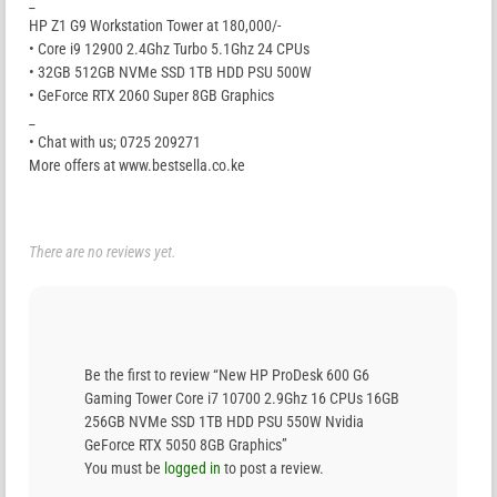
_
HP Z1 G9 Workstation Tower at 180,000/-
• Core i9 12900 2.4Ghz Turbo 5.1Ghz 24 CPUs
• 32GB 512GB NVMe SSD 1TB HDD PSU 500W
• GeForce RTX 2060 Super 8GB Graphics
_
• Chat with us; 0725 209271
More offers at www.bestsella.co.ke
There are no reviews yet.
Be the first to review “New HP ProDesk 600 G6
Gaming Tower Core i7 10700 2.9Ghz 16 CPUs 16GB
256GB NVMe SSD 1TB HDD PSU 550W Nvidia
GeForce RTX 5050 8GB Graphics”
You must be
logged in
to post a review.