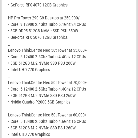
• GeForce RTX 4070 12GB Graphics
_
HP Pro Tower 290 G9 Desktop at 250,000/-
• Core i9 12900 2.4Ghz Turbo 5.1Ghz 24 CPUs
• 8GB DDR5 512GB NVMe SSD PSU 550W
• GeForce RTX 5070 12GB Graphics
_
Lenovo ThinkCentre Neo 50t Tower at 55,000/-
• Core i5 12400 2.5Ghz Turbo 4.4Ghz 12 CPUs
• 8GB 512GB M.2 NVMe SSD PSU 260W
• Intel UHD 770 Graphics
_
Lenovo ThinkCentre Neo 50t Tower at 70,000/-
• Core i5 12400 2.5Ghz Turbo 4.4Ghz 12 CPUs
• 8GB 512GB M.2 NVMe SSD PSU 260W
• Nvidia Quadro P2000 5GB Graphics
_
Lenovo ThinkCentre Neo 50t Tower at 60,000/-
• Core i5 13400 2.5Ghz Turbo 4.6Ghz 16 CPUs
• 8GB 512GB M.2 NVMe SSD PSU 260W
• Intel UHD 770 Graphics