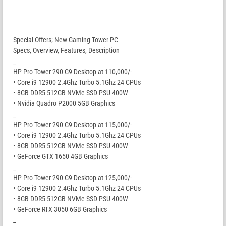
Special Offers; New Gaming Tower PC
Specs, Overview, Features, Description
_
HP Pro Tower 290 G9 Desktop at 110,000/-
• Core i9 12900 2.4Ghz Turbo 5.1Ghz 24 CPUs
• 8GB DDR5 512GB NVMe SSD PSU 400W
• Nvidia Quadro P2000 5GB Graphics
_
HP Pro Tower 290 G9 Desktop at 115,000/-
• Core i9 12900 2.4Ghz Turbo 5.1Ghz 24 CPUs
• 8GB DDR5 512GB NVMe SSD PSU 400W
• GeForce GTX 1650 4GB Graphics
_
HP Pro Tower 290 G9 Desktop at 125,000/-
• Core i9 12900 2.4Ghz Turbo 5.1Ghz 24 CPUs
• 8GB DDR5 512GB NVMe SSD PSU 400W
• GeForce RTX 3050 6GB Graphics
_