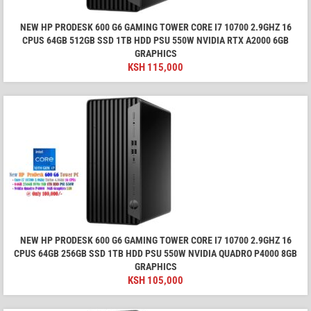
NEW HP PRODESK 600 G6 GAMING TOWER CORE I7 10700 2.9GHZ 16
CPUS 64GB 512GB SSD 1TB HDD PSU 550W NVIDIA RTX A2000 6GB
GRAPHICS
KSH
115,000
NEW HP PRODESK 600 G6 GAMING TOWER CORE I7 10700 2.9GHZ 16
CPUS 64GB 256GB SSD 1TB HDD PSU 550W NVIDIA QUADRO P4000 8GB
GRAPHICS
KSH
105,000