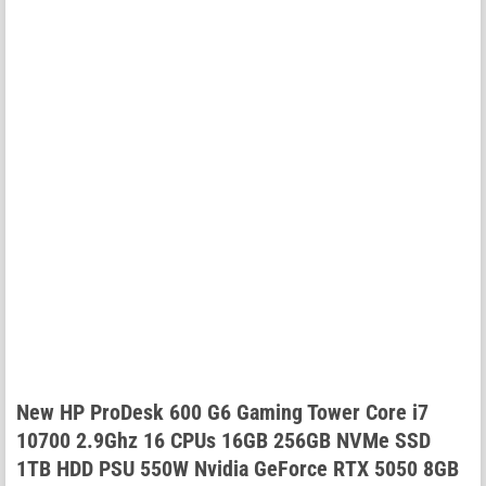
New HP ProDesk 600 G6 Gaming Tower Core i7
10700 2.9Ghz 16 CPUs 16GB 256GB NVMe SSD
1TB HDD PSU 550W Nvidia GeForce RTX 5050 8GB