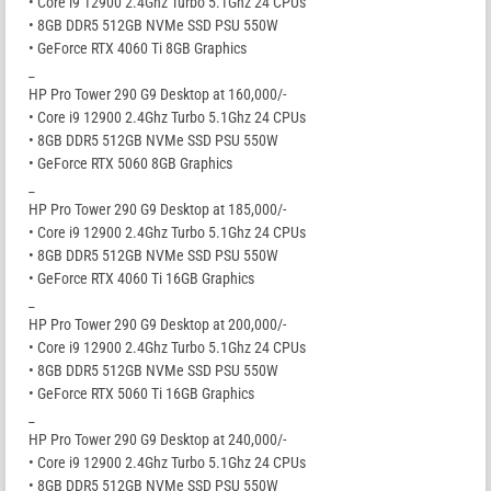
• Core i9 12900 2.4Ghz Turbo 5.1Ghz 24 CPUs
• 8GB DDR5 512GB NVMe SSD PSU 550W
• GeForce RTX 4060 Ti 8GB Graphics
_
HP Pro Tower 290 G9 Desktop at 160,000/-
• Core i9 12900 2.4Ghz Turbo 5.1Ghz 24 CPUs
• 8GB DDR5 512GB NVMe SSD PSU 550W
• GeForce RTX 5060 8GB Graphics
_
HP Pro Tower 290 G9 Desktop at 185,000/-
• Core i9 12900 2.4Ghz Turbo 5.1Ghz 24 CPUs
• 8GB DDR5 512GB NVMe SSD PSU 550W
• GeForce RTX 4060 Ti 16GB Graphics
_
HP Pro Tower 290 G9 Desktop at 200,000/-
• Core i9 12900 2.4Ghz Turbo 5.1Ghz 24 CPUs
• 8GB DDR5 512GB NVMe SSD PSU 550W
• GeForce RTX 5060 Ti 16GB Graphics
_
HP Pro Tower 290 G9 Desktop at 240,000/-
• Core i9 12900 2.4Ghz Turbo 5.1Ghz 24 CPUs
• 8GB DDR5 512GB NVMe SSD PSU 550W