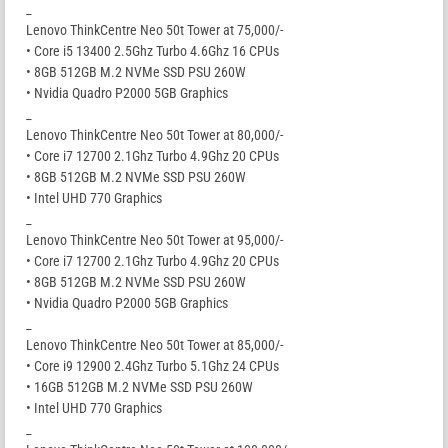
_
Lenovo ThinkCentre Neo 50t Tower at 75,000/-
• Core i5 13400 2.5Ghz Turbo 4.6Ghz 16 CPUs
• 8GB 512GB M.2 NVMe SSD PSU 260W
• Nvidia Quadro P2000 5GB Graphics
_
Lenovo ThinkCentre Neo 50t Tower at 80,000/-
• Core i7 12700 2.1Ghz Turbo 4.9Ghz 20 CPUs
• 8GB 512GB M.2 NVMe SSD PSU 260W
• Intel UHD 770 Graphics
_
Lenovo ThinkCentre Neo 50t Tower at 95,000/-
• Core i7 12700 2.1Ghz Turbo 4.9Ghz 20 CPUs
• 8GB 512GB M.2 NVMe SSD PSU 260W
• Nvidia Quadro P2000 5GB Graphics
_
Lenovo ThinkCentre Neo 50t Tower at 85,000/-
• Core i9 12900 2.4Ghz Turbo 5.1Ghz 24 CPUs
• 16GB 512GB M.2 NVMe SSD PSU 260W
• Intel UHD 770 Graphics
_