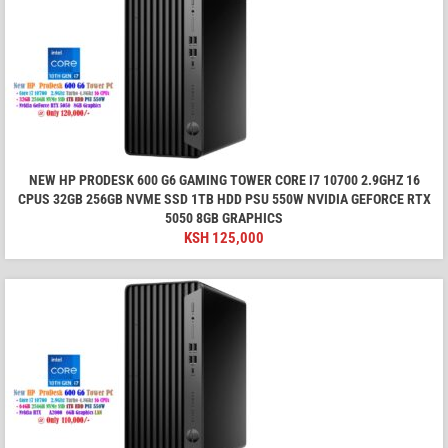
NEW HP PRODESK 600 G6 GAMING TOWER CORE I7 10700 2.9GHZ 16
CPUS 32GB 256GB NVME SSD 1TB HDD PSU 550W NVIDIA GEFORCE RTX
5050 8GB GRAPHICS
KSH
125,000