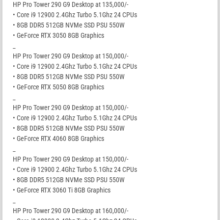
HP Pro Tower 290 G9 Desktop at 135,000/-
• Core i9 12900 2.4Ghz Turbo 5.1Ghz 24 CPUs
• 8GB DDR5 512GB NVMe SSD PSU 550W
• GeForce RTX 3050 8GB Graphics
_
HP Pro Tower 290 G9 Desktop at 150,000/-
• Core i9 12900 2.4Ghz Turbo 5.1Ghz 24 CPUs
• 8GB DDR5 512GB NVMe SSD PSU 550W
• GeForce RTX 5050 8GB Graphics
_
HP Pro Tower 290 G9 Desktop at 150,000/-
• Core i9 12900 2.4Ghz Turbo 5.1Ghz 24 CPUs
• 8GB DDR5 512GB NVMe SSD PSU 550W
• GeForce RTX 4060 8GB Graphics
_
HP Pro Tower 290 G9 Desktop at 150,000/-
• Core i9 12900 2.4Ghz Turbo 5.1Ghz 24 CPUs
• 8GB DDR5 512GB NVMe SSD PSU 550W
• GeForce RTX 3060 Ti 8GB Graphics
_
HP Pro Tower 290 G9 Desktop at 160,000/-