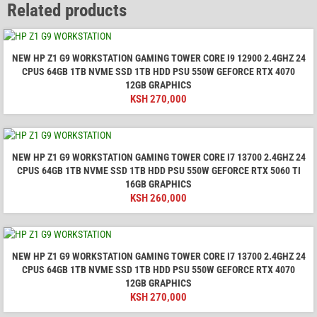
Related products
NEW HP Z1 G9 WORKSTATION GAMING TOWER CORE I9 12900 2.4GHZ 24
CPUS 64GB 1TB NVME SSD 1TB HDD PSU 550W GEFORCE RTX 4070
12GB GRAPHICS
KSH
270,000
NEW HP Z1 G9 WORKSTATION GAMING TOWER CORE I7 13700 2.4GHZ 24
CPUS 64GB 1TB NVME SSD 1TB HDD PSU 550W GEFORCE RTX 5060 TI
16GB GRAPHICS
KSH
260,000
NEW HP Z1 G9 WORKSTATION GAMING TOWER CORE I7 13700 2.4GHZ 24
CPUS 64GB 1TB NVME SSD 1TB HDD PSU 550W GEFORCE RTX 4070
12GB GRAPHICS
KSH
270,000