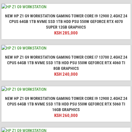
NEW HP Z1 G9 WORKSTATION GAMING TOWER CORE I9 12900 2.4GHZ 24
CPUS 64GB 1TB NVME SSD 1TB HDD PSU 550W GEFORCE RTX 4070
SUPER 12GB GRAPHICS
KSH
285,000
NEW HP Z1 G9 WORKSTATION GAMING TOWER CORE I7 13700 2.4GHZ 24
CPUS 64GB 1TB NVME SSD 1TB HDD PSU 550W GEFORCE RTX 4060 TI
8GB GRAPHICS
KSH
240,000
NEW HP Z1 G9 WORKSTATION GAMING TOWER CORE I9 12900 2.4GHZ 24
CPUS 64GB 1TB NVME SSD 1TB HDD PSU 550W GEFORCE RTX 5060 TI
16GB GRAPHICS
KSH
260,000