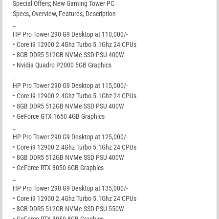
Special Offers; New Gaming Tower PC
Specs, Overview, Features, Description
_
HP Pro Tower 290 G9 Desktop at 110,000/-
• Core i9 12900 2.4Ghz Turbo 5.1Ghz 24 CPUs
• 8GB DDR5 512GB NVMe SSD PSU 400W
• Nvidia Quadro P2000 5GB Graphics
_
HP Pro Tower 290 G9 Desktop at 115,000/-
• Core i9 12900 2.4Ghz Turbo 5.1Ghz 24 CPUs
• 8GB DDR5 512GB NVMe SSD PSU 400W
• GeForce GTX 1650 4GB Graphics
_
HP Pro Tower 290 G9 Desktop at 125,000/-
• Core i9 12900 2.4Ghz Turbo 5.1Ghz 24 CPUs
• 8GB DDR5 512GB NVMe SSD PSU 400W
• GeForce RTX 3050 6GB Graphics
_
HP Pro Tower 290 G9 Desktop at 135,000/-
• Core i9 12900 2.4Ghz Turbo 5.1Ghz 24 CPUs
• 8GB DDR5 512GB NVMe SSD PSU 550W
• GeForce RTX 3050 8GB Graphics