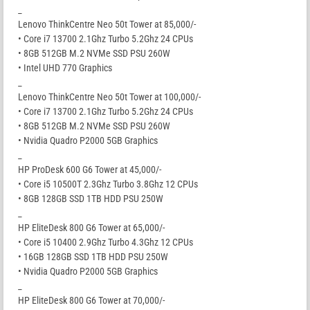
_
Lenovo ThinkCentre Neo 50t Tower at 85,000/-
• Core i7 13700 2.1Ghz Turbo 5.2Ghz 24 CPUs
• 8GB 512GB M.2 NVMe SSD PSU 260W
• Intel UHD 770 Graphics
_
Lenovo ThinkCentre Neo 50t Tower at 100,000/-
• Core i7 13700 2.1Ghz Turbo 5.2Ghz 24 CPUs
• 8GB 512GB M.2 NVMe SSD PSU 260W
• Nvidia Quadro P2000 5GB Graphics
_
HP ProDesk 600 G6 Tower at 45,000/-
• Core i5 10500T 2.3Ghz Turbo 3.8Ghz 12 CPUs
• 8GB 128GB SSD 1TB HDD PSU 250W
_
HP EliteDesk 800 G6 Tower at 65,000/-
• Core i5 10400 2.9Ghz Turbo 4.3Ghz 12 CPUs
• 16GB 128GB SSD 1TB HDD PSU 250W
• Nvidia Quadro P2000 5GB Graphics
_
HP EliteDesk 800 G6 Tower at 70,000/-