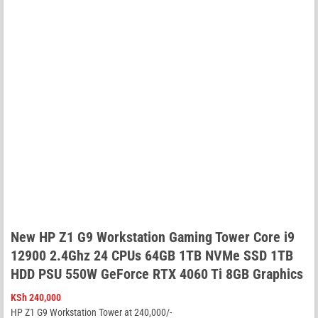
New HP Z1 G9 Workstation Gaming Tower Core i9
12900 2.4Ghz 24 CPUs 64GB 1TB NVMe SSD 1TB
HDD PSU 550W GeForce RTX 4060 Ti 8GB Graphics
KSh
240,000
HP Z1 G9 Workstation Tower at 240,000/-