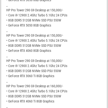
_
HP Pro Tower 290 G9 Desktop at 150,000/-
• Core i9 12900 2.4Ghz Turbo 5.1Ghz 24 CPUs
• 8GB DDR5 512GB NVMe SSD PSU 550W
• GeForce RTX 5050 8GB Graphics
_
HP Pro Tower 290 G9 Desktop at 150,000/-
• Core i9 12900 2.4Ghz Turbo 5.1Ghz 24 CPUs
• 8GB DDR5 512GB NVMe SSD PSU 550W
• GeForce RTX 4060 8GB Graphics
_
HP Pro Tower 290 G9 Desktop at 150,000/-
• Core i9 12900 2.4Ghz Turbo 5.1Ghz 24 CPUs
• 8GB DDR5 512GB NVMe SSD PSU 550W
• GeForce RTX 3060 Ti 8GB Graphics
_
HP Pro Tower 290 G9 Desktop at 160,000/-
• Core i9 12900 2.4Ghz Turbo 5.1Ghz 24 CPUs
• 8GB DDR5 512GB NVMe SSD PSU 550W
• GeForce RTX 4060 Ti 8GB Graphics
_