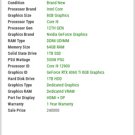
Condition
Brand New
Processor Brand
Intel Core
Graphics Size
8GB Graphics
Processor Type
Core i9
Processor Gen
12TH GEN
Graphics Brand
Nvidia GeForce Graphics
RAM Type
DDR4 UDIMM
Memory Size
64GB RAM
Solid State Drive
1TB SSD
PSU Wattage
550W PSU
Processor ID
Core i9 12900
Graphics ID
GeForce RTX 4060 Ti 8GB Graphics
Hard Disk Drive
1TB HDD
Graphics Type
Dedicated Graphics
Graphics RAM
Dedicated VRAM
Port for Display
HDMI + DP
Warranty
1 Year Warranty
Sale Price
240000