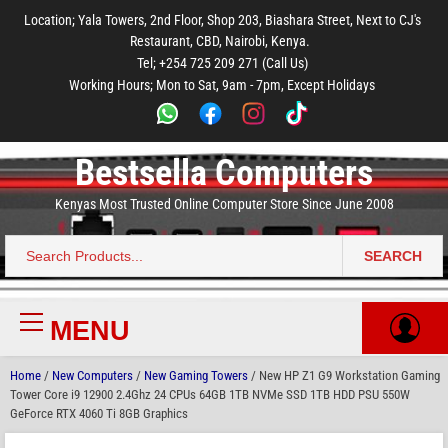
to
to
to
to
to
Location; Yala Towers, 2nd Floor, Shop 203, Biashara Street, Next to CJ's
main
footer
main
menu
footer
Restaurant, CBD, Nairobi, Kenya.
content
content
Tel; +254 725 209 271 (Call Us)
Working Hours; Mon to Sat, 9am - 7pm, Except Holidays
Bestsella Computers
Kenyas Most Trusted Online Computer Store Since June 2008
SEARCH
Search
for:
MENU
Primary
Menu
Home
/
New Computers
/
New Gaming Towers
/ New HP Z1 G9 Workstation Gaming
Tower Core i9 12900 2.4Ghz 24 CPUs 64GB 1TB NVMe SSD 1TB HDD PSU 550W
GeForce RTX 4060 Ti 8GB Graphics