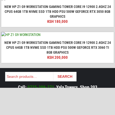
NEW HP Z1 G9 WORKSTATION GAMING TOWER CORE I9 12900 2.4GHZ 24
CPUS 64GB 1TB NVME SSD 1TB HDD PSU 500W GEFORCE RTX 3050 8GB
GRAPHICS
KSH
180,000
NEW HP Z1 G9 WORKSTATION GAMING TOWER CORE I9 12900 2.4GHZ 24
CPUS 64GB 1TB NVME SSD 1TB HDD PSU 500W GEFORCE RTX 3060 TI
8GB GRAPHICS
KSH
200,000
Search
SEARCH
Call:
0725-209-271
, Yala Towers, Shop 203
Mon to Sat, 9am to 7pm, Except Holidays
Tags:
HP Omen
HP Victus
HP Envy
HP Pavilion
HP Zhan
HP Pro