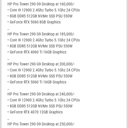
HP Pro Tower 290 G9 Desktop at 160,000/-
• Core i9 12900 2.4Ghz Turbo 5.1Ghz 24 CPUs
• 8GB DDR5 512GB NVMe SSD PSU 550W
• GeForce RTX 5060 8GB Graphics
_
HP Pro Tower 290 G9 Desktop at 185,000/-
• Core i9 12900 2.4Ghz Turbo 5.1Ghz 24 CPUs
• 8GB DDR5 512GB NVMe SSD PSU 550W
• GeForce RTX 4060 Ti 16GB Graphics
_
HP Pro Tower 290 G9 Desktop at 200,000/-
• Core i9 12900 2.4Ghz Turbo 5.1Ghz 24 CPUs
• 8GB DDR5 512GB NVMe SSD PSU 550W
• GeForce RTX 5060 Ti 16GB Graphics
_
HP Pro Tower 290 G9 Desktop at 240,000/-
• Core i9 12900 2.4Ghz Turbo 5.1Ghz 24 CPUs
• 8GB DDR5 512GB NVMe SSD PSU 550W
• GeForce RTX 4070 12GB Graphics
_
HP Pro Tower 290 G9 Desktop at 250,000/-