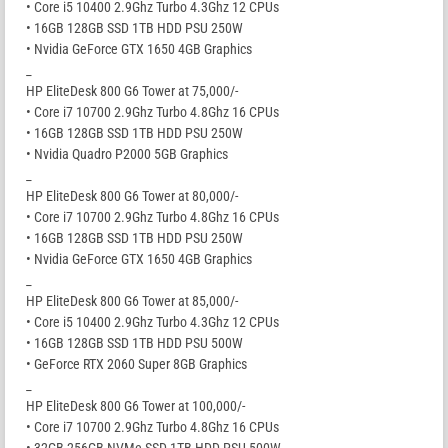
• Core i5 10400 2.9Ghz Turbo 4.3Ghz 12 CPUs
• 16GB 128GB SSD 1TB HDD PSU 250W
• Nvidia GeForce GTX 1650 4GB Graphics
_
HP EliteDesk 800 G6 Tower at 75,000/-
• Core i7 10700 2.9Ghz Turbo 4.8Ghz 16 CPUs
• 16GB 128GB SSD 1TB HDD PSU 250W
• Nvidia Quadro P2000 5GB Graphics
_
HP EliteDesk 800 G6 Tower at 80,000/-
• Core i7 10700 2.9Ghz Turbo 4.8Ghz 16 CPUs
• 16GB 128GB SSD 1TB HDD PSU 250W
• Nvidia GeForce GTX 1650 4GB Graphics
_
HP EliteDesk 800 G6 Tower at 85,000/-
• Core i5 10400 2.9Ghz Turbo 4.3Ghz 12 CPUs
• 16GB 128GB SSD 1TB HDD PSU 500W
• GeForce RTX 2060 Super 8GB Graphics
_
HP EliteDesk 800 G6 Tower at 100,000/-
• Core i7 10700 2.9Ghz Turbo 4.8Ghz 16 CPUs
• 32GB 256GB NVMe SSD 1TB HDD PSU 500W