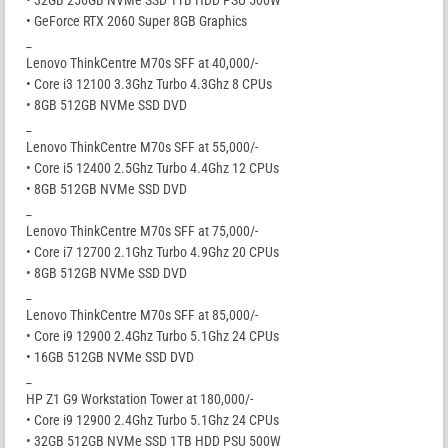
• GeForce RTX 2060 Super 8GB Graphics
_
Lenovo ThinkCentre M70s SFF at 40,000/-
• Core i3 12100 3.3Ghz Turbo 4.3Ghz 8 CPUs
• 8GB 512GB NVMe SSD DVD
_
Lenovo ThinkCentre M70s SFF at 55,000/-
• Core i5 12400 2.5Ghz Turbo 4.4Ghz 12 CPUs
• 8GB 512GB NVMe SSD DVD
_
Lenovo ThinkCentre M70s SFF at 75,000/-
• Core i7 12700 2.1Ghz Turbo 4.9Ghz 20 CPUs
• 8GB 512GB NVMe SSD DVD
_
Lenovo ThinkCentre M70s SFF at 85,000/-
• Core i9 12900 2.4Ghz Turbo 5.1Ghz 24 CPUs
• 16GB 512GB NVMe SSD DVD
_
HP Z1 G9 Workstation Tower at 180,000/-
• Core i9 12900 2.4Ghz Turbo 5.1Ghz 24 CPUs
• 32GB 512GB NVMe SSD 1TB HDD PSU 500W