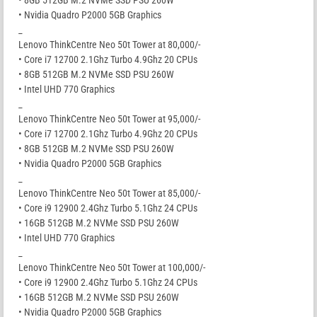
• Nvidia Quadro P2000 5GB Graphics
_
Lenovo ThinkCentre Neo 50t Tower at 80,000/-
• Core i7 12700 2.1Ghz Turbo 4.9Ghz 20 CPUs
• 8GB 512GB M.2 NVMe SSD PSU 260W
• Intel UHD 770 Graphics
_
Lenovo ThinkCentre Neo 50t Tower at 95,000/-
• Core i7 12700 2.1Ghz Turbo 4.9Ghz 20 CPUs
• 8GB 512GB M.2 NVMe SSD PSU 260W
• Nvidia Quadro P2000 5GB Graphics
_
Lenovo ThinkCentre Neo 50t Tower at 85,000/-
• Core i9 12900 2.4Ghz Turbo 5.1Ghz 24 CPUs
• 16GB 512GB M.2 NVMe SSD PSU 260W
• Intel UHD 770 Graphics
_
Lenovo ThinkCentre Neo 50t Tower at 100,000/-
• Core i9 12900 2.4Ghz Turbo 5.1Ghz 24 CPUs
• 16GB 512GB M.2 NVMe SSD PSU 260W
• Nvidia Quadro P2000 5GB Graphics