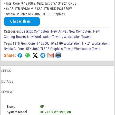
• Intel Core i9 12900 2.4Ghz Turbo 5.1Ghz 24 CPUs
• 64GB 1TB NVMe M.2 SSD 1TB HDD PSU 550W
• Nvidia GeForce RTX 4060 Ti 8GB Graphics
Chat with us
Categories:
Desktop Computers
,
New Arrival
,
New Computers
,
New
Gaming Towers
,
New Workstation Towers
,
Workstation Towers
Tags:
12TH Gen
,
Core i9 12900
,
HP Z1 G9 Workstation
,
HP Z1 Workstation
,
Nvidia GeForce RTX 4060 Ti 8GB Graphics
,
Tower
,
Workstation Tower
Share:
SPECS
DETAILS
REVIEWS
Brand
HP
System Model
HP Z1 G9 Workstation