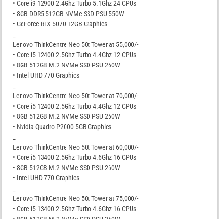
• Core i9 12900 2.4Ghz Turbo 5.1Ghz 24 CPUs
• 8GB DDR5 512GB NVMe SSD PSU 550W
• GeForce RTX 5070 12GB Graphics
_
Lenovo ThinkCentre Neo 50t Tower at 55,000/-
• Core i5 12400 2.5Ghz Turbo 4.4Ghz 12 CPUs
• 8GB 512GB M.2 NVMe SSD PSU 260W
• Intel UHD 770 Graphics
_
Lenovo ThinkCentre Neo 50t Tower at 70,000/-
• Core i5 12400 2.5Ghz Turbo 4.4Ghz 12 CPUs
• 8GB 512GB M.2 NVMe SSD PSU 260W
• Nvidia Quadro P2000 5GB Graphics
_
Lenovo ThinkCentre Neo 50t Tower at 60,000/-
• Core i5 13400 2.5Ghz Turbo 4.6Ghz 16 CPUs
• 8GB 512GB M.2 NVMe SSD PSU 260W
• Intel UHD 770 Graphics
_
Lenovo ThinkCentre Neo 50t Tower at 75,000/-
• Core i5 13400 2.5Ghz Turbo 4.6Ghz 16 CPUs
• 8GB 512GB M.2 NVMe SSD PSU 260W