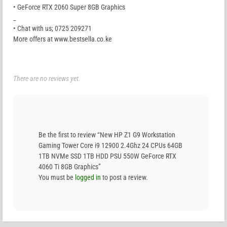
• GeForce RTX 2060 Super 8GB Graphics
_
• Chat with us; 0725 209271
More offers at www.bestsella.co.ke
There are no reviews yet.
Be the first to review “New HP Z1 G9 Workstation
Gaming Tower Core i9 12900 2.4Ghz 24 CPUs 64GB
1TB NVMe SSD 1TB HDD PSU 550W GeForce RTX
4060 Ti 8GB Graphics”
You must be
logged in
to post a review.