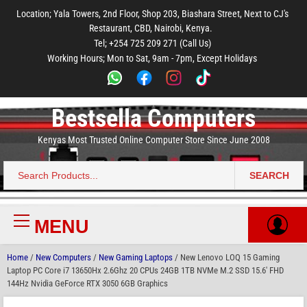
to
to
to
to
to
Location; Yala Towers, 2nd Floor, Shop 203, Biashara Street, Next to CJ's
main
footer
main
menu
footer
Restaurant, CBD, Nairobi, Kenya.
content
content
Tel; +254 725 209 271 (Call Us)
Working Hours; Mon to Sat, 9am - 7pm, Except Holidays
Bestsella Computers
Kenyas Most Trusted Online Computer Store Since June 2008
SEARCH
Search
for:
MENU
Primary
Menu
Home
/
New Computers
/
New Gaming Laptops
/ New Lenovo LOQ 15 Gaming
Laptop PC Core i7 13650Hx 2.6Ghz 20 CPUs 24GB 1TB NVMe M.2 SSD 15.6′ FHD
144Hz Nvidia GeForce RTX 3050 6GB Graphics