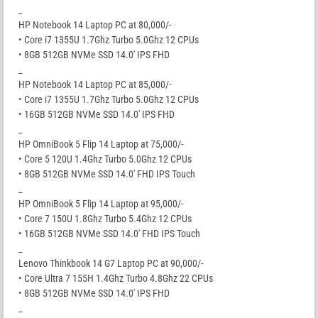
_
HP Notebook 14 Laptop PC at 80,000/-
• Core i7 1355U 1.7Ghz Turbo 5.0Ghz 12 CPUs
• 8GB 512GB NVMe SSD 14.0′ IPS FHD
_
HP Notebook 14 Laptop PC at 85,000/-
• Core i7 1355U 1.7Ghz Turbo 5.0Ghz 12 CPUs
• 16GB 512GB NVMe SSD 14.0′ IPS FHD
_
HP OmniBook 5 Flip 14 Laptop at 75,000/-
• Core 5 120U 1.4Ghz Turbo 5.0Ghz 12 CPUs
• 8GB 512GB NVMe SSD 14.0′ FHD IPS Touch
_
HP OmniBook 5 Flip 14 Laptop at 95,000/-
• Core 7 150U 1.8Ghz Turbo 5.4Ghz 12 CPUs
• 16GB 512GB NVMe SSD 14.0′ FHD IPS Touch
_
Lenovo Thinkbook 14 G7 Laptop PC at 90,000/-
• Core Ultra 7 155H 1.4Ghz Turbo 4.8Ghz 22 CPUs
• 8GB 512GB NVMe SSD 14.0′ IPS FHD
_