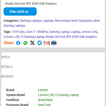
• Nvidia GeForce RTX 3050 6GB Graphics
Chat with us
Categories:
Gaming Laptops
,
Laptops
,
New Arrival
,
New Computers
,
New
Gaming Laptops
Tags:
13TH Gen
,
Core i7 13650Hx
,
Gaming Laptop
,
Laptop
,
Lenovo LOQ
,
Lenovo LOQ 15 Gaming Laptop
,
Nvidia GeForce RTX 3050 6GB Graphics
Share:
SPECS
DETAILS
REVIEWS
Brand
Lenovo
System Model
Lenovo LOQ 15 Gaming Laptop
Condition
Brand New
Processor Brand
Intel Core