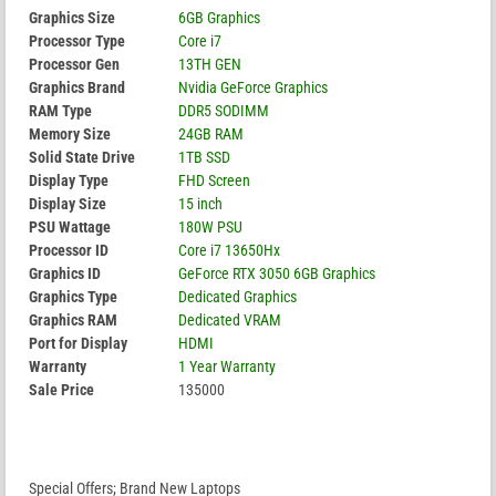
Graphics Size
6GB Graphics
Processor Type
Core i7
Processor Gen
13TH GEN
Graphics Brand
Nvidia GeForce Graphics
RAM Type
DDR5 SODIMM
Memory Size
24GB RAM
Solid State Drive
1TB SSD
Display Type
FHD Screen
Display Size
15 inch
PSU Wattage
180W PSU
Processor ID
Core i7 13650Hx
Graphics ID
GeForce RTX 3050 6GB Graphics
Graphics Type
Dedicated Graphics
Graphics RAM
Dedicated VRAM
Port for Display
HDMI
Warranty
1 Year Warranty
Sale Price
135000
Special Offers; Brand New Laptops