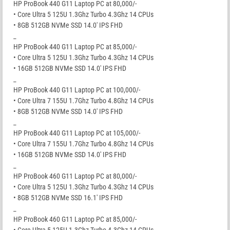
HP ProBook 440 G11 Laptop PC at 80,000/-
• Core Ultra 5 125U 1.3Ghz Turbo 4.3Ghz 14 CPUs
• 8GB 512GB NVMe SSD 14.0′ IPS FHD
_
HP ProBook 440 G11 Laptop PC at 85,000/-
• Core Ultra 5 125U 1.3Ghz Turbo 4.3Ghz 14 CPUs
• 16GB 512GB NVMe SSD 14.0′ IPS FHD
_
HP ProBook 440 G11 Laptop PC at 100,000/-
• Core Ultra 7 155U 1.7Ghz Turbo 4.8Ghz 14 CPUs
• 8GB 512GB NVMe SSD 14.0′ IPS FHD
_
HP ProBook 440 G11 Laptop PC at 105,000/-
• Core Ultra 7 155U 1.7Ghz Turbo 4.8Ghz 14 CPUs
• 16GB 512GB NVMe SSD 14.0′ IPS FHD
_
HP ProBook 460 G11 Laptop PC at 80,000/-
• Core Ultra 5 125U 1.3Ghz Turbo 4.3Ghz 14 CPUs
• 8GB 512GB NVMe SSD 16.1′ IPS FHD
_
HP ProBook 460 G11 Laptop PC at 85,000/-