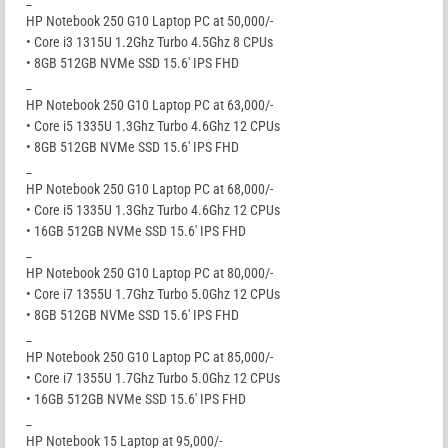
_
HP Notebook 250 G10 Laptop PC at 50,000/-
• Core i3 1315U 1.2Ghz Turbo 4.5Ghz 8 CPUs
• 8GB 512GB NVMe SSD 15.6′ IPS FHD
_
HP Notebook 250 G10 Laptop PC at 63,000/-
• Core i5 1335U 1.3Ghz Turbo 4.6Ghz 12 CPUs
• 8GB 512GB NVMe SSD 15.6′ IPS FHD
_
HP Notebook 250 G10 Laptop PC at 68,000/-
• Core i5 1335U 1.3Ghz Turbo 4.6Ghz 12 CPUs
• 16GB 512GB NVMe SSD 15.6′ IPS FHD
_
HP Notebook 250 G10 Laptop PC at 80,000/-
• Core i7 1355U 1.7Ghz Turbo 5.0Ghz 12 CPUs
• 8GB 512GB NVMe SSD 15.6′ IPS FHD
_
HP Notebook 250 G10 Laptop PC at 85,000/-
• Core i7 1355U 1.7Ghz Turbo 5.0Ghz 12 CPUs
• 16GB 512GB NVMe SSD 15.6′ IPS FHD
_
HP Notebook 15 Laptop at 95,000/-