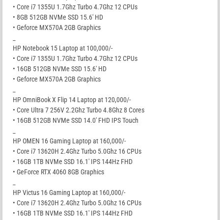
• Core i7 1355U 1.7Ghz Turbo 4.7Ghz 12 CPUs
• 8GB 512GB NVMe SSD 15.6′ HD
• Geforce MX570A 2GB Graphics
_
HP Notebook 15 Laptop at 100,000/-
• Core i7 1355U 1.7Ghz Turbo 4.7Ghz 12 CPUs
• 16GB 512GB NVMe SSD 15.6′ HD
• Geforce MX570A 2GB Graphics
_
HP OmniBook X Flip 14 Laptop at 120,000/-
• Core Ultra 7 256V 2.2Ghz Turbo 4.8Ghz 8 Cores
• 16GB 512GB NVMe SSD 14.0′ FHD IPS Touch
_
HP OMEN 16 Gaming Laptop at 160,000/-
• Core i7 13620H 2.4Ghz Turbo 5.0Ghz 16 CPUs
• 16GB 1TB NVMe SSD 16.1′ IPS 144Hz FHD
• GeForce RTX 4060 8GB Graphics
_
HP Victus 16 Gaming Laptop at 160,000/-
• Core i7 13620H 2.4Ghz Turbo 5.0Ghz 16 CPUs
• 16GB 1TB NVMe SSD 16.1′ IPS 144Hz FHD