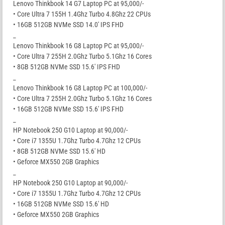
Lenovo Thinkbook 14 G7 Laptop PC at 95,000/-
• Core Ultra 7 155H 1.4Ghz Turbo 4.8Ghz 22 CPUs
• 16GB 512GB NVMe SSD 14.0′ IPS FHD
_
Lenovo Thinkbook 16 G8 Laptop PC at 95,000/-
• Core Ultra 7 255H 2.0Ghz Turbo 5.1Ghz 16 Cores
• 8GB 512GB NVMe SSD 15.6′ IPS FHD
_
Lenovo Thinkbook 16 G8 Laptop PC at 100,000/-
• Core Ultra 7 255H 2.0Ghz Turbo 5.1Ghz 16 Cores
• 16GB 512GB NVMe SSD 15.6′ IPS FHD
_
HP Notebook 250 G10 Laptop at 90,000/-
• Core i7 1355U 1.7Ghz Turbo 4.7Ghz 12 CPUs
• 8GB 512GB NVMe SSD 15.6′ HD
• Geforce MX550 2GB Graphics
_
HP Notebook 250 G10 Laptop at 90,000/-
• Core i7 1355U 1.7Ghz Turbo 4.7Ghz 12 CPUs
• 16GB 512GB NVMe SSD 15.6′ HD
• Geforce MX550 2GB Graphics