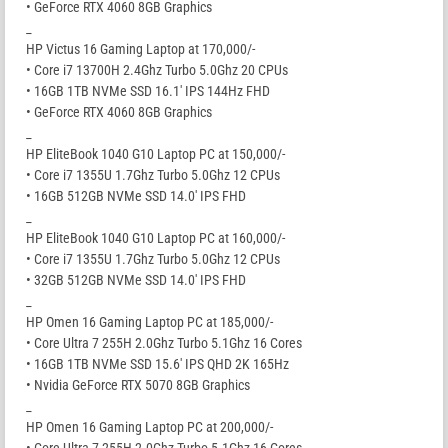
• GeForce RTX 4060 8GB Graphics
_
HP Victus 16 Gaming Laptop at 170,000/-
• Core i7 13700H 2.4Ghz Turbo 5.0Ghz 20 CPUs
• 16GB 1TB NVMe SSD 16.1′ IPS 144Hz FHD
• GeForce RTX 4060 8GB Graphics
_
HP EliteBook 1040 G10 Laptop PC at 150,000/-
• Core i7 1355U 1.7Ghz Turbo 5.0Ghz 12 CPUs
• 16GB 512GB NVMe SSD 14.0′ IPS FHD
_
HP EliteBook 1040 G10 Laptop PC at 160,000/-
• Core i7 1355U 1.7Ghz Turbo 5.0Ghz 12 CPUs
• 32GB 512GB NVMe SSD 14.0′ IPS FHD
_
HP Omen 16 Gaming Laptop PC at 185,000/-
• Core Ultra 7 255H 2.0Ghz Turbo 5.1Ghz 16 Cores
• 16GB 1TB NVMe SSD 15.6′ IPS QHD 2K 165Hz
• Nvidia GeForce RTX 5070 8GB Graphics
_
HP Omen 16 Gaming Laptop PC at 200,000/-