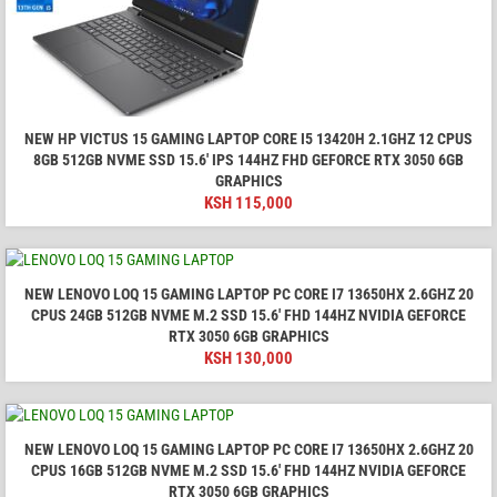
NEW HP VICTUS 15 GAMING LAPTOP CORE I5 13420H 2.1GHZ 12 CPUS
8GB 512GB NVME SSD 15.6' IPS 144HZ FHD GEFORCE RTX 3050 6GB
GRAPHICS
KSH
115,000
NEW LENOVO LOQ 15 GAMING LAPTOP PC CORE I7 13650HX 2.6GHZ 20
CPUS 24GB 512GB NVME M.2 SSD 15.6' FHD 144HZ NVIDIA GEFORCE
RTX 3050 6GB GRAPHICS
KSH
130,000
NEW LENOVO LOQ 15 GAMING LAPTOP PC CORE I7 13650HX 2.6GHZ 20
CPUS 16GB 512GB NVME M.2 SSD 15.6' FHD 144HZ NVIDIA GEFORCE
RTX 3050 6GB GRAPHICS