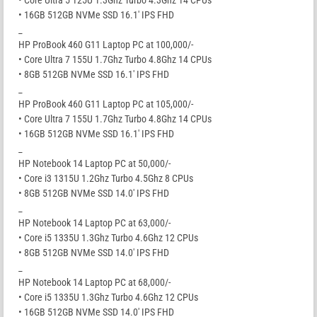
• Core Ultra 5 125U 1.3Ghz Turbo 4.3Ghz 14 CPUs
• 16GB 512GB NVMe SSD 16.1′ IPS FHD
_
HP ProBook 460 G11 Laptop PC at 100,000/-
• Core Ultra 7 155U 1.7Ghz Turbo 4.8Ghz 14 CPUs
• 8GB 512GB NVMe SSD 16.1′ IPS FHD
_
HP ProBook 460 G11 Laptop PC at 105,000/-
• Core Ultra 7 155U 1.7Ghz Turbo 4.8Ghz 14 CPUs
• 16GB 512GB NVMe SSD 16.1′ IPS FHD
_
HP Notebook 14 Laptop PC at 50,000/-
• Core i3 1315U 1.2Ghz Turbo 4.5Ghz 8 CPUs
• 8GB 512GB NVMe SSD 14.0′ IPS FHD
_
HP Notebook 14 Laptop PC at 63,000/-
• Core i5 1335U 1.3Ghz Turbo 4.6Ghz 12 CPUs
• 8GB 512GB NVMe SSD 14.0′ IPS FHD
_
HP Notebook 14 Laptop PC at 68,000/-
• Core i5 1335U 1.3Ghz Turbo 4.6Ghz 12 CPUs
• 16GB 512GB NVMe SSD 14.0′ IPS FHD