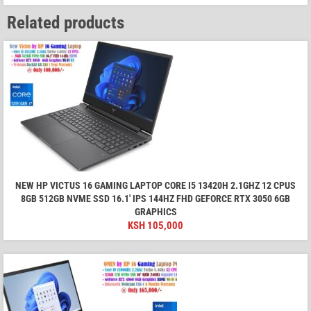
Related products
NEW HP VICTUS 16 GAMING LAPTOP CORE I5 13420H 2.1GHZ 12 CPUS
8GB 512GB NVME SSD 16.1' IPS 144HZ FHD GEFORCE RTX 3050 6GB
GRAPHICS
KSH
105,000