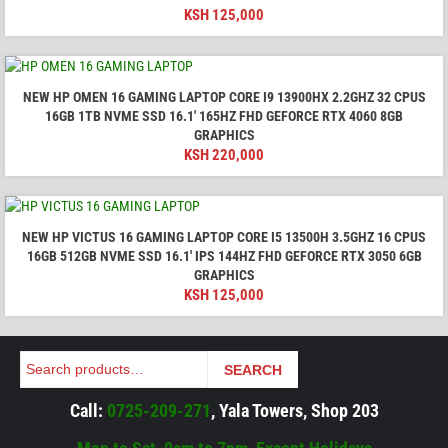
KSH
125,000
NEW HP OMEN 16 GAMING LAPTOP CORE I9 13900HX 2.2GHZ 32 CPUS
16GB 1TB NVME SSD 16.1′ 165HZ FHD GEFORCE RTX 4060 8GB
GRAPHICS
KSH
220,000
NEW HP VICTUS 16 GAMING LAPTOP CORE I5 13500H 3.5GHZ 16 CPUS
16GB 512GB NVME SSD 16.1' IPS 144HZ FHD GEFORCE RTX 3050 6GB
GRAPHICS
KSH
125,000
Search
SEARCH
Call:
0725-209-271
, Yala Towers, Shop 203