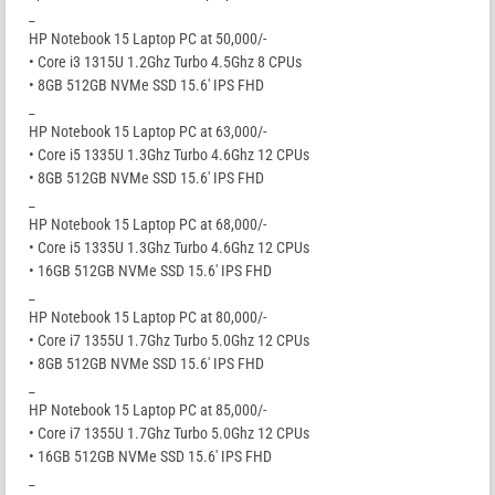
_
HP Notebook 15 Laptop PC at 50,000/-
• Core i3 1315U 1.2Ghz Turbo 4.5Ghz 8 CPUs
• 8GB 512GB NVMe SSD 15.6′ IPS FHD
_
HP Notebook 15 Laptop PC at 63,000/-
• Core i5 1335U 1.3Ghz Turbo 4.6Ghz 12 CPUs
• 8GB 512GB NVMe SSD 15.6′ IPS FHD
_
HP Notebook 15 Laptop PC at 68,000/-
• Core i5 1335U 1.3Ghz Turbo 4.6Ghz 12 CPUs
• 16GB 512GB NVMe SSD 15.6′ IPS FHD
_
HP Notebook 15 Laptop PC at 80,000/-
• Core i7 1355U 1.7Ghz Turbo 5.0Ghz 12 CPUs
• 8GB 512GB NVMe SSD 15.6′ IPS FHD
_
HP Notebook 15 Laptop PC at 85,000/-
• Core i7 1355U 1.7Ghz Turbo 5.0Ghz 12 CPUs
• 16GB 512GB NVMe SSD 15.6′ IPS FHD
_