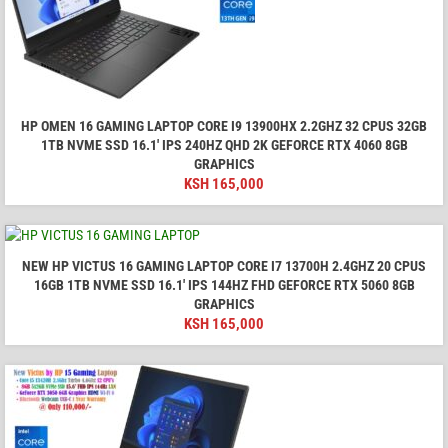
HP OMEN 16 GAMING LAPTOP CORE I9 13900HX 2.2GHZ 32 CPUS 32GB
1TB NVME SSD 16.1′ IPS 240HZ QHD 2K GEFORCE RTX 4060 8GB
GRAPHICS
KSH
165,000
NEW HP VICTUS 16 GAMING LAPTOP CORE I7 13700H 2.4GHZ 20 CPUS
16GB 1TB NVME SSD 16.1' IPS 144HZ FHD GEFORCE RTX 5060 8GB
GRAPHICS
KSH
165,000