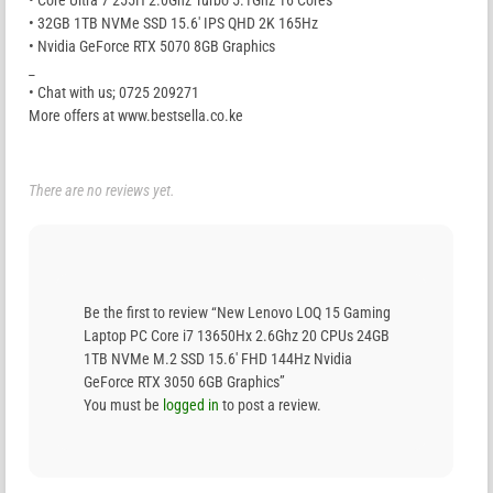
• Core Ultra 7 255H 2.0Ghz Turbo 5.1Ghz 16 Cores
• 32GB 1TB NVMe SSD 15.6′ IPS QHD 2K 165Hz
• Nvidia GeForce RTX 5070 8GB Graphics
_
• Chat with us; 0725 209271
More offers at www.bestsella.co.ke
There are no reviews yet.
Be the first to review “New Lenovo LOQ 15 Gaming
Laptop PC Core i7 13650Hx 2.6Ghz 20 CPUs 24GB
1TB NVMe M.2 SSD 15.6′ FHD 144Hz Nvidia
GeForce RTX 3050 6GB Graphics”
You must be
logged in
to post a review.