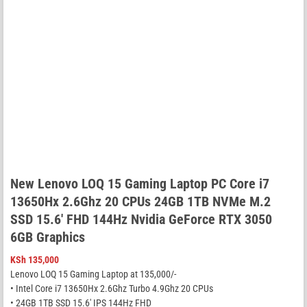
New Lenovo LOQ 15 Gaming Laptop PC Core i7
13650Hx 2.6Ghz 20 CPUs 24GB 1TB NVMe M.2
SSD 15.6′ FHD 144Hz Nvidia GeForce RTX 3050
6GB Graphics
KSh
135,000
Lenovo LOQ 15 Gaming Laptop at 135,000/-
• Intel Core i7 13650Hx 2.6Ghz Turbo 4.9Ghz 20 CPUs
• 24GB 1TB SSD 15.6′ IPS 144Hz FHD