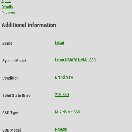
Specs
Details
Reviews
Additional information
Lexar
Brand
Lexar NM620 NVMe SSD
System Model
Brand New
Condition
2TB SSD
Solid State Drive
M.2 NVMe SSD
SSD Type
NM620
SSD Model