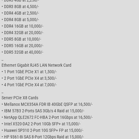
• DDR3 8GB at 4,500/-
• DDR4 4GB at 2,500/-
• DDR4 8GB at 5,000/-
• DDR4 16GB at 10,000/-
• DDR4 32GB at 20,000/-
• DDR5 8GB at 10,000/-
• DDR5 16GB at 20,000/-
• DDR5 32GB at 40,000/-
_
Ethernet Gigabit RJ45 LAN Network Card
• 1 Port 1GbE PCIe X1 at 1,500/-
• 2 Port 1GbE PCIe X4 at 3,500/-
• 4 Port 1GbE PCIe X4 at 7,000/-
_
Server PCIe X8 Cards
• Mellanox MCX354A FDR IB 40GbE QSFP at 16,500/-
• IBM 57B3 2-Ports SAS 3Gb/s 4 Raid at 15,000/-
• NetApp QLE2672 FC-HBA 2-Port 16Gbps at 16,500/-
• Intel X520-DA2 2-Port 10Gb SFP+ at 15,000/-
• Huawei SP310 2-Port 10G SFP+ FP at 15,000/-
• HP 9361-8i SAS 8-Port 12Gbps Raid at 15,000/-