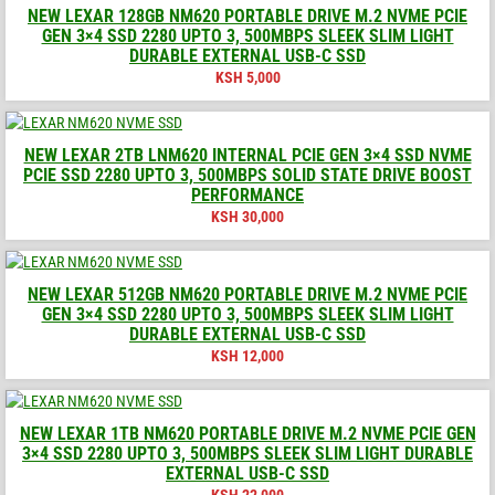
NEW LEXAR 128GB NM620 PORTABLE DRIVE M.2 NVME PCIE
GEN 3×4 SSD 2280 UPTO 3, 500MBPS SLEEK SLIM LIGHT
DURABLE EXTERNAL USB-C SSD
KSH
5,000
NEW LEXAR 2TB LNM620 INTERNAL PCIE GEN 3×4 SSD NVME
PCIE SSD 2280 UPTO 3, 500MBPS SOLID STATE DRIVE BOOST
PERFORMANCE
KSH
30,000
NEW LEXAR 512GB NM620 PORTABLE DRIVE M.2 NVME PCIE
GEN 3×4 SSD 2280 UPTO 3, 500MBPS SLEEK SLIM LIGHT
DURABLE EXTERNAL USB-C SSD
KSH
12,000
NEW LEXAR 1TB NM620 PORTABLE DRIVE M.2 NVME PCIE GEN
3×4 SSD 2280 UPTO 3, 500MBPS SLEEK SLIM LIGHT DURABLE
EXTERNAL USB-C SSD
KSH
22,000