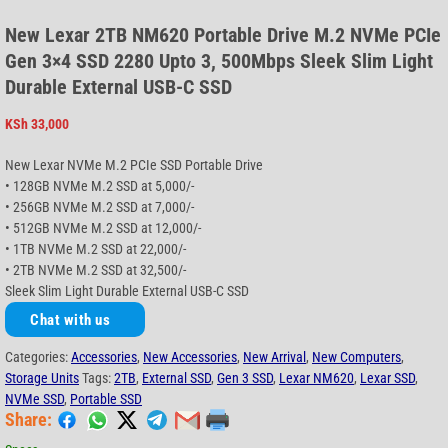
New Lexar 2TB NM620 Portable Drive M.2 NVMe PCIe
Gen 3×4 SSD 2280 Upto 3, 500Mbps Sleek Slim Light
Durable External USB-C SSD
KSh
33,000
New Lexar NVMe M.2 PCIe SSD Portable Drive
• 128GB NVMe M.2 SSD at 5,000/-
• 256GB NVMe M.2 SSD at 7,000/-
• 512GB NVMe M.2 SSD at 12,000/-
• 1TB NVMe M.2 SSD at 22,000/-
• 2TB NVMe M.2 SSD at 32,500/-
Sleek Slim Light Durable External USB-C SSD
Chat with us
Categories:
Accessories
,
New Accessories
,
New Arrival
,
New Computers
,
Storage Units
Tags:
2TB
,
External SSD
,
Gen 3 SSD
,
Lexar NM620
,
Lexar SSD
,
NVMe SSD
,
Portable SSD
Share: