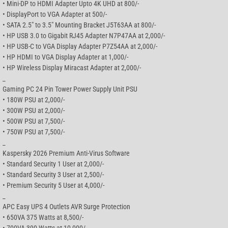
• Mini-DP to HDMI Adapter Upto 4K UHD at 800/-
• DisplayPort to VGA Adapter at 500/-
• SATA 2.5″ to 3.5″ Mounting Bracket J5T63AA at 800/-
• HP USB 3.0 to Gigabit RJ45 Adapter N7P47AA at 2,000/-
• HP USB-C to VGA Display Adapter P7Z54AA at 2,000/-
• HP HDMI to VGA Display Adapter at 1,000/-
• HP Wireless Display Miracast Adapter at 2,000/-
_
Gaming PC 24 Pin Tower Power Supply Unit PSU
• 180W PSU at 2,000/-
• 300W PSU at 2,000/-
• 500W PSU at 7,500/-
• 750W PSU at 7,500/-
_
Kaspersky 2026 Premium Anti-Virus Software
• Standard Security 1 User at 2,000/-
• Standard Security 3 User at 2,500/-
• Premium Security 5 User at 4,000/-
_
APC Easy UPS 4 Outlets AVR Surge Protection
• 650VA 375 Watts at 8,500/-
• 700VA 390 Watts at 10,000/-