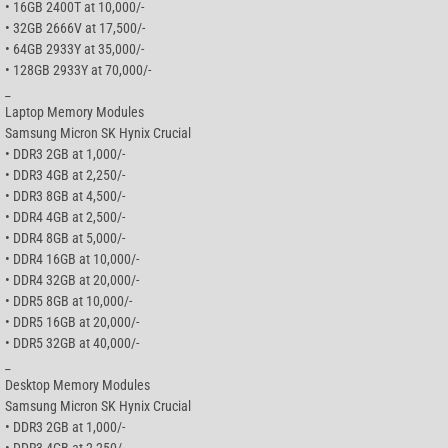
• 16GB 2400T at 10,000/-
• 32GB 2666V at 17,500/-
• 64GB 2933Y at 35,000/-
• 128GB 2933Y at 70,000/-
_
Laptop Memory Modules
Samsung Micron SK Hynix Crucial
• DDR3 2GB at 1,000/-
• DDR3 4GB at 2,250/-
• DDR3 8GB at 4,500/-
• DDR4 4GB at 2,500/-
• DDR4 8GB at 5,000/-
• DDR4 16GB at 10,000/-
• DDR4 32GB at 20,000/-
• DDR5 8GB at 10,000/-
• DDR5 16GB at 20,000/-
• DDR5 32GB at 40,000/-
_
Desktop Memory Modules
Samsung Micron SK Hynix Crucial
• DDR3 2GB at 1,000/-
• DDR3 4GB at 2,250/-