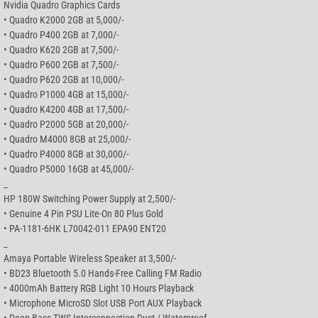
Nvidia Quadro Graphics Cards
• Quadro K2000 2GB at 5,000/-
• Quadro P400 2GB at 7,000/-
• Quadro K620 2GB at 7,500/-
• Quadro P600 2GB at 7,500/-
• Quadro P620 2GB at 10,000/-
• Quadro P1000 4GB at 15,000/-
• Quadro K4200 4GB at 17,500/-
• Quadro P2000 5GB at 20,000/-
• Quadro M4000 8GB at 25,000/-
• Quadro P4000 8GB at 30,000/-
• Quadro P5000 16GB at 45,000/-
_
HP 180W Switching Power Supply at 2,500/-
• Genuine 4 Pin PSU Lite-On 80 Plus Gold
• PA-1181-6HK L70042-011 EPA90 ENT20
_
Amaya Portable Wireless Speaker at 3,500/-
• BD23 Bluetooth 5.0 Hands-Free Calling FM Radio
• 4000mAh Battery RGB Light 10 Hours Playback
• Microphone MicroSD Slot USB Port AUX Playback
• Deep Bass TWS Interconnection Dust / Waterproof