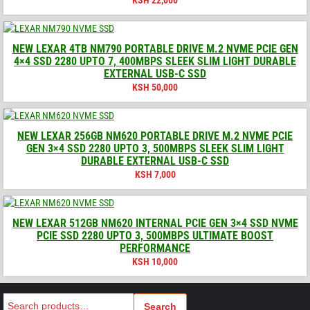
NEW LEXAR 4TB NM790 PORTABLE DRIVE M.2 NVME PCIE GEN
4×4 SSD 2280 UPTO 7, 400MBPS SLEEK SLIM LIGHT DURABLE
EXTERNAL USB-C SSD
KSH
50,000
NEW LEXAR 256GB NM620 PORTABLE DRIVE M.2 NVME PCIE
GEN 3×4 SSD 2280 UPTO 3, 500MBPS SLEEK SLIM LIGHT
DURABLE EXTERNAL USB-C SSD
KSH
7,000
NEW LEXAR 512GB NM620 INTERNAL PCIE GEN 3×4 SSD NVME
PCIE SSD 2280 UPTO 3, 500MBPS ULTIMATE BOOST
PERFORMANCE
KSH
10,000
Search
Search