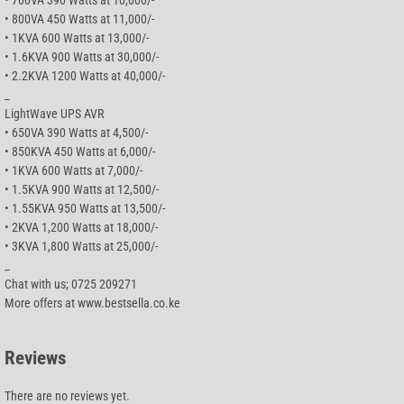
• 800VA 450 Watts at 11,000/-
• 1KVA 600 Watts at 13,000/-
• 1.6KVA 900 Watts at 30,000/-
• 2.2KVA 1200 Watts at 40,000/-
_
LightWave UPS AVR
• 650VA 390 Watts at 4,500/-
• 850KVA 450 Watts at 6,000/-
• 1KVA 600 Watts at 7,000/-
• 1.5KVA 900 Watts at 12,500/-
• 1.55KVA 950 Watts at 13,500/-
• 2KVA 1,200 Watts at 18,000/-
• 3KVA 1,800 Watts at 25,000/-
_
Chat with us; 0725 209271
More offers at www.bestsella.co.ke
Reviews
There are no reviews yet.