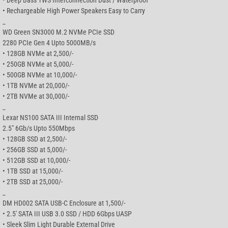
• Rechargeable High Power Speakers Easy to Carry
_
WD Green SN3000 M.2 NVMe PCIe SSD
2280 PCIe Gen 4 Upto 5000MB/s
• 128GB NVMe at 2,500/-
• 250GB NVMe at 5,000/-
• 500GB NVMe at 10,000/-
• 1TB NVMe at 20,000/-
• 2TB NVMe at 30,000/-
_
Lexar NS100 SATA III Internal SSD
2.5″ 6Gb/s Upto 550Mbps
• 128GB SSD at 2,500/-
• 256GB SSD at 5,000/-
• 512GB SSD at 10,000/-
• 1TB SSD at 15,000/-
• 2TB SSD at 25,000/-
_
DM HD002 SATA USB-C Enclosure at 1,500/-
• 2.5′ SATA III USB 3.0 SSD / HDD 6Gbps UASP
• Sleek Slim Light Durable External Drive