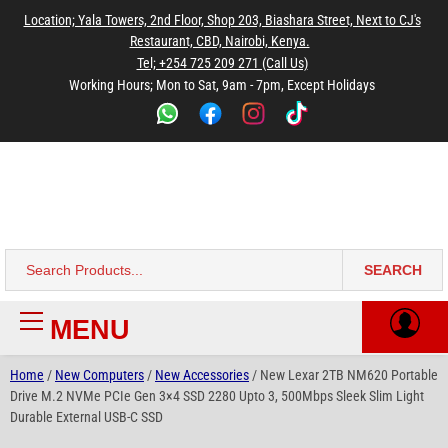
to
to
to
to
to
Location; Yala Towers, 2nd Floor, Shop 203, Biashara Street, Next to CJ's
main
footer
main
menu
footer
Restaurant, CBD, Nairobi, Kenya.
content
content
Tel; +254 725 209 271 (Call Us)
Working Hours; Mon to Sat, 9am - 7pm, Except Holidays
Bestsella Computers
Kenyas Most Trusted Online Computer Store Since June 2008
SEARCH
Search
for:
MENU
Primary
Menu
Home
/
New Computers
/
New Accessories
/ New Lexar 2TB NM620 Portable
Drive M.2 NVMe PCIe Gen 3×4 SSD 2280 Upto 3, 500Mbps Sleek Slim Light
Durable External USB-C SSD