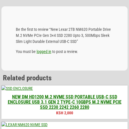
Be the first to review “New Lexar 2TB NM620 Portable Drive
M.2 NVMe PCIe Gen 3×4 SSD 2280 Upto 3, 500Mbps Sleek
Slim Light Durable External USB-C SSD”
You must be
logged in
to post a review.
Related products
NEW DM HD1200 M.2 NVME SSD PORTABLE USB-C SSD
ENCLOSURE USB 3.1 GEN 2 TYPE-C 10GBPS M.2 NVME PCIE
SSD 2230 2242 2260 2280
KSH
2,000