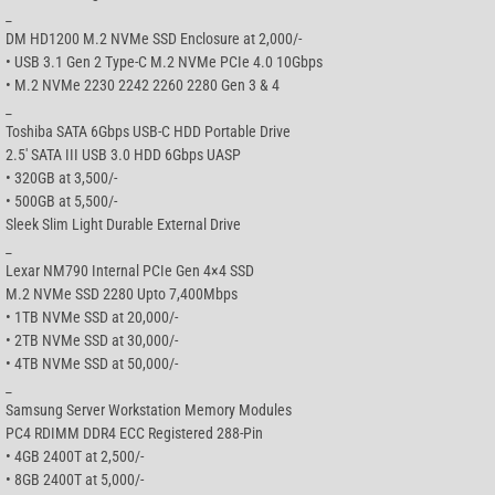
_
DM HD1200 M.2 NVMe SSD Enclosure at 2,000/-
• USB 3.1 Gen 2 Type-C M.2 NVMe PCIe 4.0 10Gbps
• M.2 NVMe 2230 2242 2260 2280 Gen 3 & 4
_
Toshiba SATA 6Gbps USB-C HDD Portable Drive
2.5′ SATA III USB 3.0 HDD 6Gbps UASP
• 320GB at 3,500/-
• 500GB at 5,500/-
Sleek Slim Light Durable External Drive
_
Lexar NM790 Internal PCIe Gen 4×4 SSD
M.2 NVMe SSD 2280 Upto 7,400Mbps
• 1TB NVMe SSD at 20,000/-
• 2TB NVMe SSD at 30,000/-
• 4TB NVMe SSD at 50,000/-
_
Samsung Server Workstation Memory Modules
PC4 RDIMM DDR4 ECC Registered 288-Pin
• 4GB 2400T at 2,500/-
• 8GB 2400T at 5,000/-