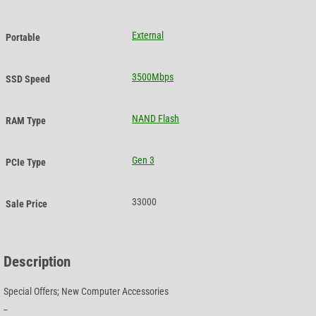
External
Portable
3500Mbps
SSD Speed
NAND Flash
RAM Type
Gen 3
PCIe Type
33000
Sale Price
Description
Special Offers; New Computer Accessories
_