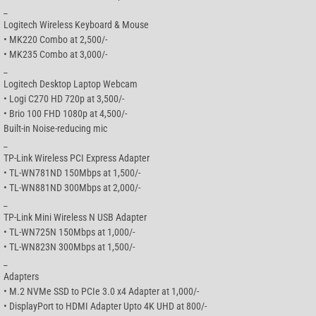
_
Logitech Wireless Keyboard & Mouse
• MK220 Combo at 2,500/-
• MK235 Combo at 3,000/-
_
Logitech Desktop Laptop Webcam
• Logi C270 HD 720p at 3,500/-
• Brio 100 FHD 1080p at 4,500/-
Built-in Noise-reducing mic
_
TP-Link Wireless PCI Express Adapter
• TL-WN781ND 150Mbps at 1,500/-
• TL-WN881ND 300Mbps at 2,000/-
_
TP-Link Mini Wireless N USB Adapter
• TL-WN725N 150Mbps at 1,000/-
• TL-WN823N 300Mbps at 1,500/-
_
Adapters
• M.2 NVMe SSD to PCIe 3.0 x4 Adapter at 1,000/-
• DisplayPort to HDMI Adapter Upto 4K UHD at 800/-