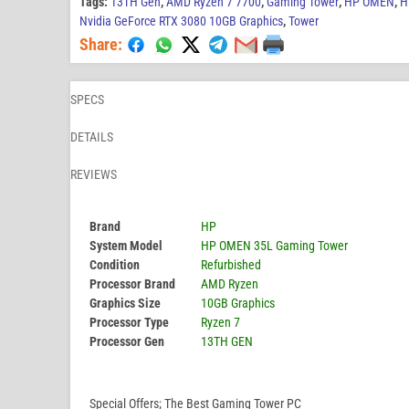
Tags:
13TH Gen
,
AMD Ryzen 7 7700
,
Gaming Tower
,
HP OMEN
,
H
Nvidia GeForce RTX 3080 10GB Graphics
,
Tower
Share:
SPECS
DETAILS
REVIEWS
Brand
HP
System Model
HP OMEN 35L Gaming Tower
Condition
Refurbished
Processor Brand
AMD Ryzen
Graphics Size
10GB Graphics
Processor Type
Ryzen 7
Processor Gen
13TH GEN
Special Offers; The Best Gaming Tower PC