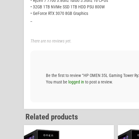
• Ryzen 7 7700 3.8Ghz Turbo 5.3Ghz 16 CPUs
• 32GB 1TB NVMe SSD 1TB HDD PSU 800W
• GeForce RTX 3070 8GB Graphics
_
There are no reviews yet.
Be the first to review “HP OMEN 35L Gaming Tower 
You must be
logged in
to post a review.
Related products