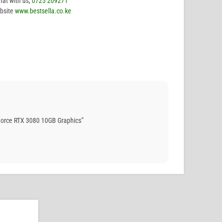
hat with us;
0725 209271
bsite
www.bestsella.co.ke
orce RTX 3080 10GB Graphics”