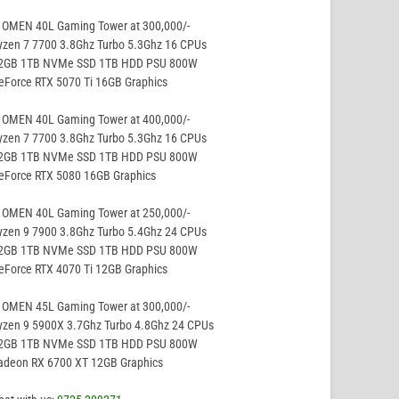
 OMEN 40L Gaming Tower at 300,000/-
yzen 7 7700 3.8Ghz Turbo 5.3Ghz 16 CPUs
32GB 1TB NVMe SSD 1TB HDD PSU 800W
eForce RTX 5070 Ti 16GB Graphics
 OMEN 40L Gaming Tower at 400,000/-
yzen 7 7700 3.8Ghz Turbo 5.3Ghz 16 CPUs
32GB 1TB NVMe SSD 1TB HDD PSU 800W
GeForce RTX 5080 16GB Graphics
 OMEN 40L Gaming Tower at 250,000/-
yzen 9 7900 3.8Ghz Turbo 5.4Ghz 24 CPUs
32GB 1TB NVMe SSD 1TB HDD PSU 800W
eForce RTX 4070 Ti 12GB Graphics
 OMEN 45L Gaming Tower at 300,000/-
yzen 9 5900X 3.7Ghz Turbo 4.8Ghz 24 CPUs
32GB 1TB NVMe SSD 1TB HDD PSU 800W
Radeon RX 6700 XT 12GB Graphics