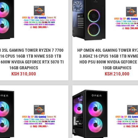
 35L GAMING TOWER RYZEN 7 7700
HP OMEN 40L GAMING TOWER RYZ
 16 CPUS 16GB 1TB NVME SSD 1TB
3.8GHZ 16 CPUS 16GB 1TB NVME
 600W NVIDIA GEFORCE RTX 5070 TI
HDD PSU 800W NVIDIA GEFORCE
16GB GRAPHICS
10GB GRAPHICS
KSH
310,000
KSH
210,000