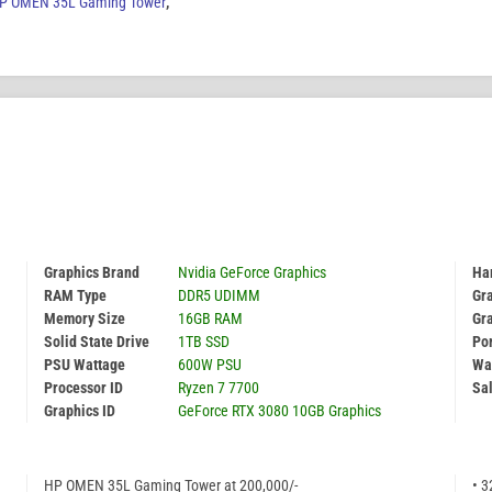
P OMEN 35L Gaming Tower
,
Graphics Brand
Nvidia GeForce Graphics
Har
RAM Type
DDR5 UDIMM
Gr
Memory Size
16GB RAM
Gr
Solid State Drive
1TB SSD
Por
PSU Wattage
600W PSU
Wa
Processor ID
Ryzen 7 7700
Sal
Graphics ID
GeForce RTX 3080 10GB Graphics
HP OMEN 35L Gaming Tower at 200,000/-
• 