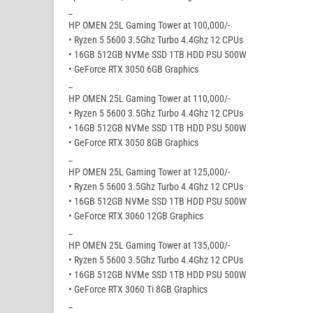
_
HP OMEN 25L Gaming Tower at 100,000/-
• Ryzen 5 5600 3.5Ghz Turbo 4.4Ghz 12 CPUs
• 16GB 512GB NVMe SSD 1TB HDD PSU 500W
• GeForce RTX 3050 6GB Graphics
_
HP OMEN 25L Gaming Tower at 110,000/-
• Ryzen 5 5600 3.5Ghz Turbo 4.4Ghz 12 CPUs
• 16GB 512GB NVMe SSD 1TB HDD PSU 500W
• GeForce RTX 3050 8GB Graphics
_
HP OMEN 25L Gaming Tower at 125,000/-
• Ryzen 5 5600 3.5Ghz Turbo 4.4Ghz 12 CPUs
• 16GB 512GB NVMe SSD 1TB HDD PSU 500W
• GeForce RTX 3060 12GB Graphics
_
HP OMEN 25L Gaming Tower at 135,000/-
• Ryzen 5 5600 3.5Ghz Turbo 4.4Ghz 12 CPUs
• 16GB 512GB NVMe SSD 1TB HDD PSU 500W
• GeForce RTX 3060 Ti 8GB Graphics
_