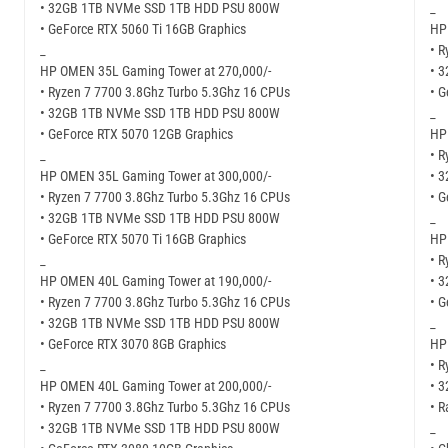
• 32GB 1TB NVMe SSD 1TB HDD PSU 800W
_
• GeForce RTX 5060 Ti 16GB Graphics
HP
_
• R
HP OMEN 35L Gaming Tower at 270,000/-
• 
• Ryzen 7 7700 3.8Ghz Turbo 5.3Ghz 16 CPUs
• G
• 32GB 1TB NVMe SSD 1TB HDD PSU 800W
_
• GeForce RTX 5070 12GB Graphics
HP
_
• R
HP OMEN 35L Gaming Tower at 300,000/-
• 
• Ryzen 7 7700 3.8Ghz Turbo 5.3Ghz 16 CPUs
• 
• 32GB 1TB NVMe SSD 1TB HDD PSU 800W
_
• GeForce RTX 5070 Ti 16GB Graphics
HP
_
• R
HP OMEN 40L Gaming Tower at 190,000/-
• 
• Ryzen 7 7700 3.8Ghz Turbo 5.3Ghz 16 CPUs
• G
• 32GB 1TB NVMe SSD 1TB HDD PSU 800W
_
• GeForce RTX 3070 8GB Graphics
HP
_
• R
HP OMEN 40L Gaming Tower at 200,000/-
• 
• Ryzen 7 7700 3.8Ghz Turbo 5.3Ghz 16 CPUs
• 
• 32GB 1TB NVMe SSD 1TB HDD PSU 800W
_