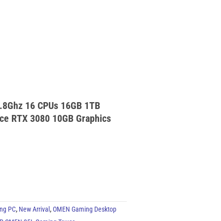
.8Ghz 16 CPUs 16GB 1TB
ce RTX 3080 10GB Graphics
ng PC
,
New Arrival
,
OMEN Gaming Desktop