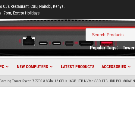
to CJ's Restaurant, CBD, Nairobi, Kenya.
 - 7pm, Except Holidays
Search
for:
Popular Tags:
Tower
PC
NEW COMPUTERS
LATEST PRODUCTS
ACCESSORIES
aming Tower Ryzen 7 7700 3.8Ghz 16 CPUs 16GB 1TB NVMe SSD 1TB HDD PSU 600W Nv