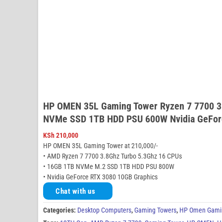
HP OMEN 35L Gaming Tower Ryzen 7 7700 3
NVMe SSD 1TB HDD PSU 600W Nvidia GeFor
KSh
210,000
HP OMEN 35L Gaming Tower at 210,000/-
• AMD Ryzen 7 7700 3.8Ghz Turbo 5.3Ghz 16 CPUs
• 16GB 1TB NVMe M.2 SSD 1TB HDD PSU 800W
• Nvidia GeForce RTX 3080 10GB Graphics
Chat with us
Categories:
Desktop Computers
,
Gaming Towers
,
HP Omen Gami