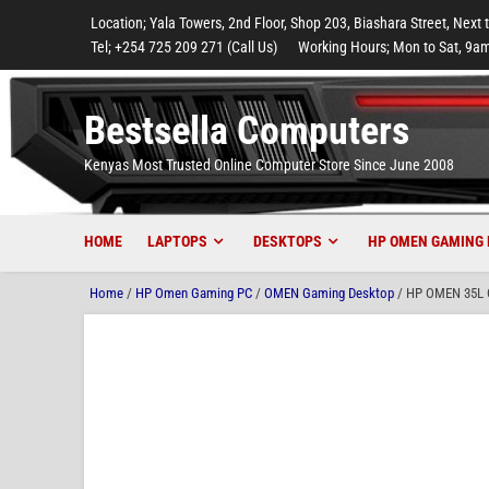
to
to
to
to
to
Location; Yala Towers, 2nd Floor, Shop 203, Biashara Street, Next 
main
footer
main
menu
footer
Tel; +254 725 209 271 (Call Us)
Working Hours; Mon to Sat, 9am
content
content
Bestsella Computers
Kenyas Most Trusted Online Computer Store Since June 2008
HOME
LAPTOPS
DESKTOPS
HP OMEN GAMING 
Home
/
HP Omen Gaming PC
/
OMEN Gaming Desktop
/ HP OMEN 35L G