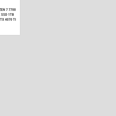
EN 7 7700
 SSD 1TB
TX 4070 TI