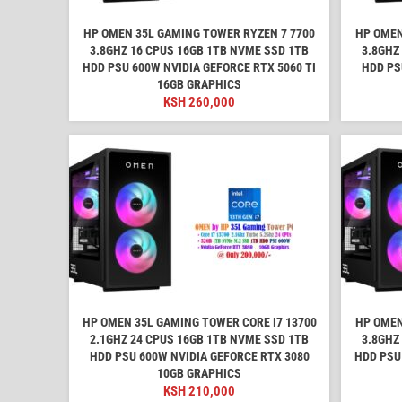
HP OMEN 35L GAMING TOWER RYZEN 7 7700
HP OMEN
3.8GHZ 16 CPUS 16GB 1TB NVME SSD 1TB
3.8GHZ
HDD PSU 600W NVIDIA GEFORCE RTX 5060 TI
HDD PS
16GB GRAPHICS
KSH
260,000
HP OMEN 35L GAMING TOWER CORE I7 13700
HP OMEN
2.1GHZ 24 CPUS 16GB 1TB NVME SSD 1TB
3.8GHZ
HDD PSU 600W NVIDIA GEFORCE RTX 3080
HDD PSU
10GB GRAPHICS
KSH
210,000