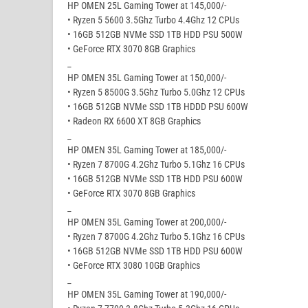
HP OMEN 25L Gaming Tower at 145,000/-
• Ryzen 5 5600 3.5Ghz Turbo 4.4Ghz 12 CPUs
• 16GB 512GB NVMe SSD 1TB HDD PSU 500W
• GeForce RTX 3070 8GB Graphics
_
HP OMEN 35L Gaming Tower at 150,000/-
• Ryzen 5 8500G 3.5Ghz Turbo 5.0Ghz 12 CPUs
• 16GB 512GB NVMe SSD 1TB HDDD PSU 600W
• Radeon RX 6600 XT 8GB Graphics
_
HP OMEN 35L Gaming Tower at 185,000/-
• Ryzen 7 8700G 4.2Ghz Turbo 5.1Ghz 16 CPUs
• 16GB 512GB NVMe SSD 1TB HDD PSU 600W
• GeForce RTX 3070 8GB Graphics
_
HP OMEN 35L Gaming Tower at 200,000/-
• Ryzen 7 8700G 4.2Ghz Turbo 5.1Ghz 16 CPUs
• 16GB 512GB NVMe SSD 1TB HDD PSU 600W
• GeForce RTX 3080 10GB Graphics
_
HP OMEN 35L Gaming Tower at 190,000/-