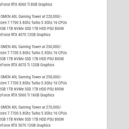
eForce RTX 4060 Ti 8GB Graphics
 OMEN 40L Gaming Tower at 220,000/-
yzen 7 7700 3.8Ghz Turbo 5.3Ghz 16 CPUs
32GB 1TB NVMe SSD 1TB HDD PSU 800W
GeForce RTX 4070 12GB Graphics
 OMEN 40L Gaming Tower at 230,000/-
yzen 7 7700 3.8Ghz Turbo 5.3Ghz 16 CPUs
32GB 1TB NVMe SSD 1TB HDD PSU 800W
eForce RTX 4070 Ti 12GB Graphics
 OMEN 40L Gaming Tower at 250,000/-
yzen 7 7700 3.8Ghz Turbo 5.3Ghz 16 CPUs
32GB 1TB NVMe SSD 1TB HDD PSU 800W
eForce RTX 5060 Ti 16GB Graphics
 OMEN 40L Gaming Tower at 270,000/-
yzen 7 7700 3.8Ghz Turbo 5.3Ghz 16 CPUs
32GB 1TB NVMe SSD 1TB HDD PSU 800W
GeForce RTX 5070 12GB Graphics