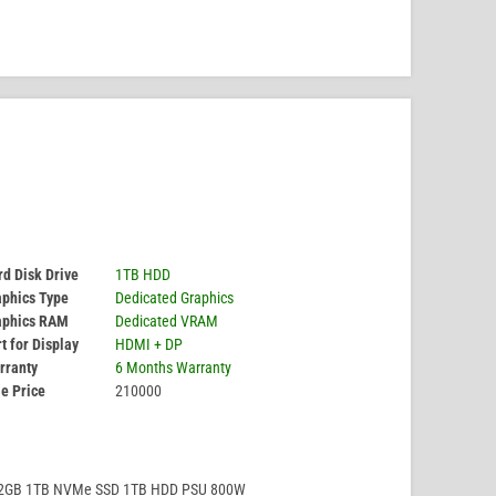
d Disk Drive
1TB HDD
aphics Type
Dedicated Graphics
aphics RAM
Dedicated VRAM
t for Display
HDMI + DP
rranty
6 Months Warranty
e Price
210000
32GB 1TB NVMe SSD 1TB HDD PSU 800W