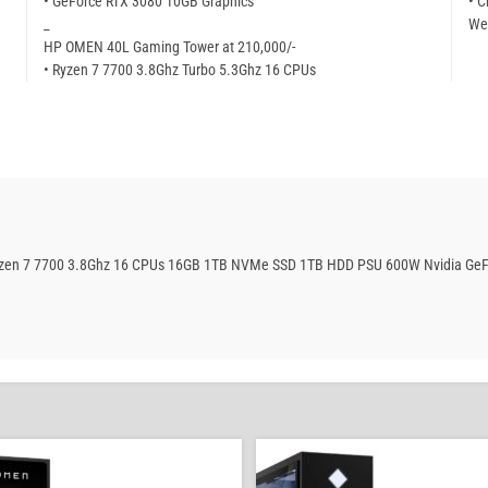
• GeForce RTX 3080 10GB Graphics
• C
_
We
HP OMEN 40L Gaming Tower at 210,000/-
• Ryzen 7 7700 3.8Ghz Turbo 5.3Ghz 16 CPUs
Ryzen 7 7700 3.8Ghz 16 CPUs 16GB 1TB NVMe SSD 1TB HDD PSU 600W Nvidia GeF