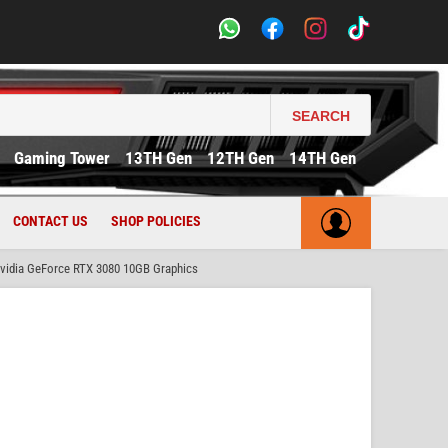
SEARCH
Gaming Tower
13TH Gen
12TH Gen
14TH Gen
CONTACT US
SHOP POLICIES
idia GeForce RTX 3080 10GB Graphics