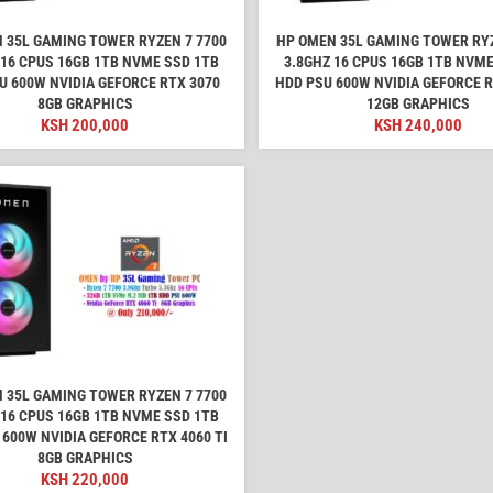
 35L GAMING TOWER RYZEN 7 7700
HP OMEN 35L GAMING TOWER RYZ
 16 CPUS 16GB 1TB NVME SSD 1TB
3.8GHZ 16 CPUS 16GB 1TB NVME
U 600W NVIDIA GEFORCE RTX 3070
HDD PSU 600W NVIDIA GEFORCE R
8GB GRAPHICS
12GB GRAPHICS
KSH
200,000
KSH
240,000
 35L GAMING TOWER RYZEN 7 7700
 16 CPUS 16GB 1TB NVME SSD 1TB
 600W NVIDIA GEFORCE RTX 4060 TI
8GB GRAPHICS
KSH
220,000