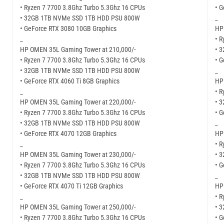
• Ryzen 7 7700 3.8Ghz Turbo 5.3Ghz 16 CPUs
• G
• 32GB 1TB NVMe SSD 1TB HDD PSU 800W
_
• GeForce RTX 3080 10GB Graphics
HP
_
• R
HP OMEN 35L Gaming Tower at 210,000/-
• 
• Ryzen 7 7700 3.8Ghz Turbo 5.3Ghz 16 CPUs
• 
• 32GB 1TB NVMe SSD 1TB HDD PSU 800W
_
• GeForce RTX 4060 Ti 8GB Graphics
HP
_
• R
HP OMEN 35L Gaming Tower at 220,000/-
• 
• Ryzen 7 7700 3.8Ghz Turbo 5.3Ghz 16 CPUs
• G
• 32GB 1TB NVMe SSD 1TB HDD PSU 800W
_
• GeForce RTX 4070 12GB Graphics
HP
_
• R
HP OMEN 35L Gaming Tower at 230,000/-
• 
• Ryzen 7 7700 3.8Ghz Turbo 5.3Ghz 16 CPUs
• G
• 32GB 1TB NVMe SSD 1TB HDD PSU 800W
_
• GeForce RTX 4070 Ti 12GB Graphics
HP
_
• R
HP OMEN 35L Gaming Tower at 250,000/-
• 
• Ryzen 7 7700 3.8Ghz Turbo 5.3Ghz 16 CPUs
• 