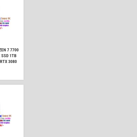
EN 7 7700
 SSD 1TB
 RTX 3080