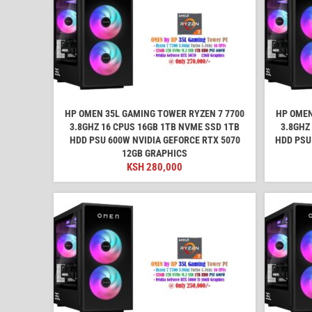
HP OMEN 35L GAMING TOWER RYZEN 7 7700
HP OMEN
3.8GHZ 16 CPUS 16GB 1TB NVME SSD 1TB
3.8GHZ
HDD PSU 600W NVIDIA GEFORCE RTX 5070
HDD PSU
12GB GRAPHICS
KSH
280,000