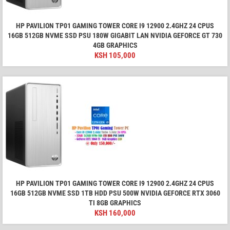
HP PAVILION TP01 GAMING TOWER CORE I9 12900 2.4GHZ 24 CPUS
16GB 512GB NVME SSD PSU 180W GIGABIT LAN NVIDIA GEFORCE GT 730
4GB GRAPHICS
KSH
105,000
HP PAVILION TP01 GAMING TOWER CORE I9 12900 2.4GHZ 24 CPUS
16GB 512GB NVME SSD 1TB HDD PSU 500W NVIDIA GEFORCE RTX 3060
TI 8GB GRAPHICS
KSH
160,000