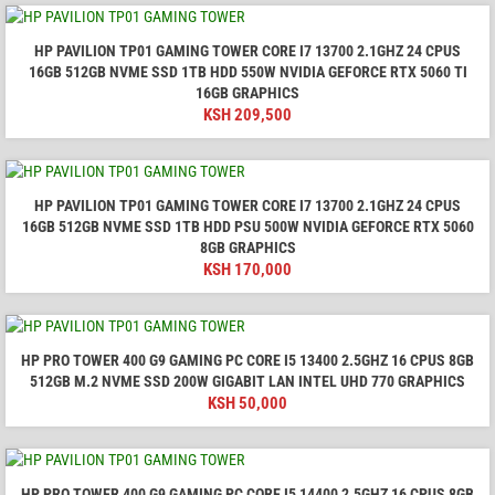
HP PAVILION TP01 GAMING TOWER CORE I7 13700 2.1GHZ 24 CPUS
16GB 512GB NVME SSD 1TB HDD 550W NVIDIA GEFORCE RTX 5060 TI
16GB GRAPHICS
KSH
209,500
HP PAVILION TP01 GAMING TOWER CORE I7 13700 2.1GHZ 24 CPUS
16GB 512GB NVME SSD 1TB HDD PSU 500W NVIDIA GEFORCE RTX 5060
8GB GRAPHICS
KSH
170,000
HP PRO TOWER 400 G9 GAMING PC CORE I5 13400 2.5GHZ 16 CPUS 8GB
512GB M.2 NVME SSD 200W GIGABIT LAN INTEL UHD 770 GRAPHICS
KSH
50,000
HP PRO TOWER 400 G9 GAMING PC CORE I5 14400 2.5GHZ 16 CPUS 8GB