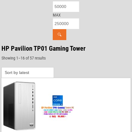
MAX
🔍
HP Pavilion TP01 Gaming Tower
Sorted
Showing 1–16 of 57 results
by
latest