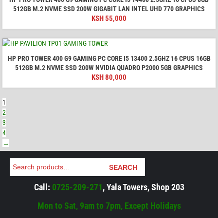
512GB M.2 NVME SSD 200W GIGABIT LAN INTEL UHD 770 GRAPHICS
KSH
55,000
HP PRO TOWER 400 G9 GAMING PC CORE I5 13400 2.5GHZ 16 CPUS 16GB
512GB M.2 NVME SSD 200W NVIDIA QUADRO P2000 5GB GRAPHICS
KSH
80,000
1
2
3
4
→
Search
SEARCH
Call:
0725-209-271
, Yala Towers, Shop 203
Mon to Sat, 9am to 7pm, Except Holidays