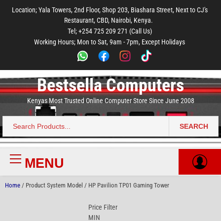
to
to
to
to
to
Location; Yala Towers, 2nd Floor, Shop 203, Biashara Street, Next to CJ's
main
footer
main
menu
footer
Restaurant, CBD, Nairobi, Kenya.
content
content
Tel; +254 725 209 271 (Call Us)
Working Hours; Mon to Sat, 9am - 7pm, Except Holidays
Bestsella Computers
Kenyas Most Trusted Online Computer Store Since June 2008
SEARCH
Search
for:
MENU
Primary
Menu
Home
/ Product System Model / HP Pavilion TP01 Gaming Tower
Price Filter
MIN