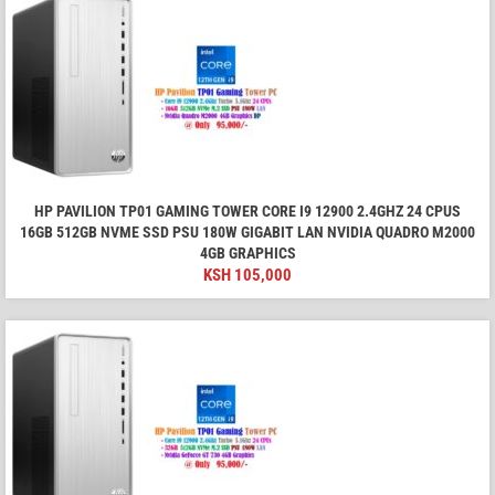
HP PAVILION TP01 GAMING TOWER CORE I9 12900 2.4GHZ 24 CPUS
16GB 512GB NVME SSD PSU 180W GIGABIT LAN NVIDIA QUADRO M2000
4GB GRAPHICS
KSH
105,000