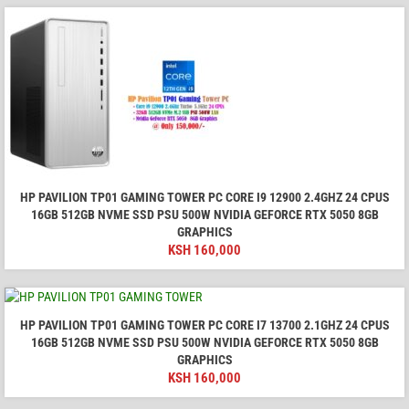
HP PAVILION TP01 GAMING TOWER PC CORE I9 12900 2.4GHZ 24 CPUS
16GB 512GB NVME SSD PSU 500W NVIDIA GEFORCE RTX 5050 8GB
GRAPHICS
KSH
160,000
HP PAVILION TP01 GAMING TOWER PC CORE I7 13700 2.1GHZ 24 CPUS
16GB 512GB NVME SSD PSU 500W NVIDIA GEFORCE RTX 5050 8GB
GRAPHICS
KSH
160,000