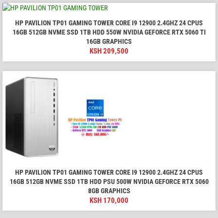
HP PAVILION TP01 GAMING TOWER CORE I9 12900 2.4GHZ 24 CPUS
16GB 512GB NVME SSD 1TB HDD 550W NVIDIA GEFORCE RTX 5060 TI
16GB GRAPHICS
KSH
209,500
HP PAVILION TP01 GAMING TOWER CORE I9 12900 2.4GHZ 24 CPUS
16GB 512GB NVME SSD 1TB HDD PSU 500W NVIDIA GEFORCE RTX 5060
8GB GRAPHICS
KSH
170,000