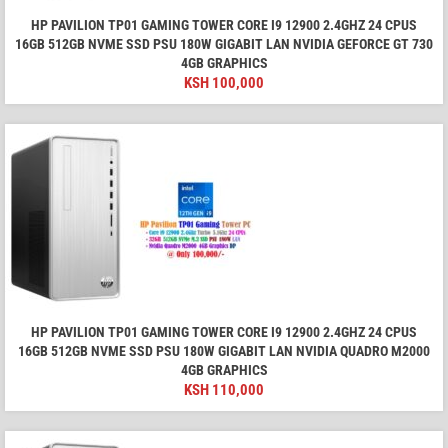
HP PAVILION TP01 GAMING TOWER CORE I9 12900 2.4GHZ 24 CPUS
16GB 512GB NVME SSD PSU 180W GIGABIT LAN NVIDIA GEFORCE GT 730
4GB GRAPHICS
KSH
100,000
HP PAVILION TP01 GAMING TOWER CORE I9 12900 2.4GHZ 24 CPUS
16GB 512GB NVME SSD PSU 180W GIGABIT LAN NVIDIA QUADRO M2000
4GB GRAPHICS
KSH
110,000