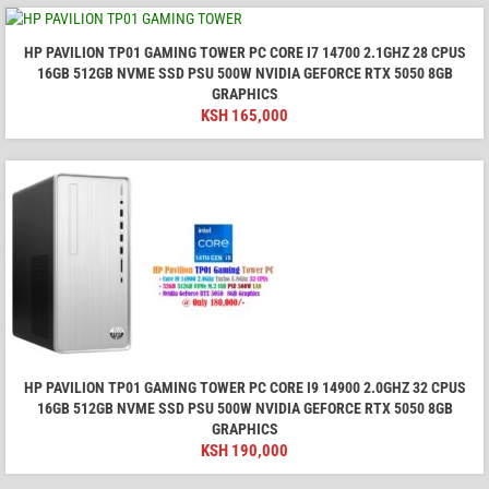
HP PAVILION TP01 GAMING TOWER PC CORE I7 14700 2.1GHZ 28 CPUS
16GB 512GB NVME SSD PSU 500W NVIDIA GEFORCE RTX 5050 8GB
GRAPHICS
KSH
165,000
HP PAVILION TP01 GAMING TOWER PC CORE I9 14900 2.0GHZ 32 CPUS
16GB 512GB NVME SSD PSU 500W NVIDIA GEFORCE RTX 5050 8GB
GRAPHICS
KSH
190,000