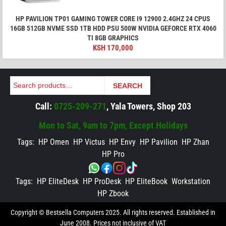
HP PAVILION TP01 GAMING TOWER CORE I9 12900 2.4GHZ 24 CPUS
16GB 512GB NVME SSD 1TB HDD PSU 500W NVIDIA GEFORCE RTX 4060
TI 8GB GRAPHICS
KSH
170,000
Search
SEARCH
Call:
0725-209-271
, Yala Towers, Shop 203
Mon to Sat, 9am to 7pm, Except Holidays
Tags:
HP Omen
HP Victus
HP Envy
HP Pavilion
HP Zhan
HP Pro
Tags:
HP EliteDesk
HP ProDesk
HP EliteBook
Workstation
HP Zbook
Copyright © Bestsella Computers 2025. All rights reserved. Established in
June 2008. Prices not inclusive of VAT