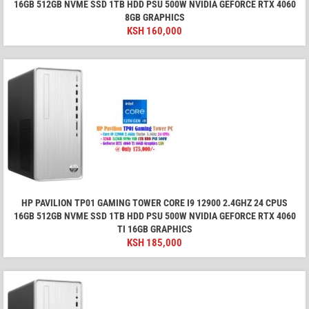
16GB 512GB NVME SSD 1TB HDD PSU 500W NVIDIA GEFORCE RTX 4060
8GB GRAPHICS
KSH
160,000
HP PAVILION TP01 GAMING TOWER CORE I9 12900 2.4GHZ 24 CPUS
16GB 512GB NVME SSD 1TB HDD PSU 500W NVIDIA GEFORCE RTX 4060
TI 16GB GRAPHICS
KSH
185,000