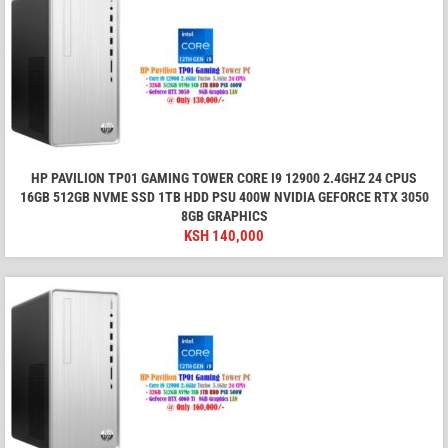
HP PAVILION TP01 GAMING TOWER CORE I9 12900 2.4GHZ 24 CPUS
16GB 512GB NVME SSD 1TB HDD PSU 400W NVIDIA GEFORCE RTX 3050
8GB GRAPHICS
KSH
140,000