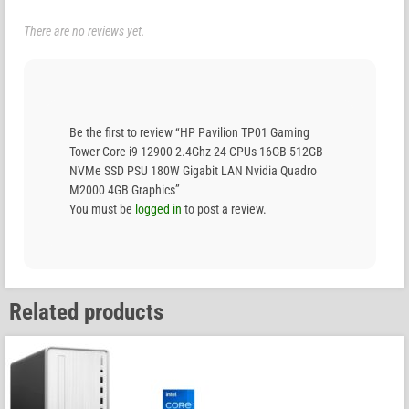
There are no reviews yet.
Be the first to review “HP Pavilion TP01 Gaming
Tower Core i9 12900 2.4Ghz 24 CPUs 16GB 512GB
NVMe SSD PSU 180W Gigabit LAN Nvidia Quadro
M2000 4GB Graphics”
You must be
logged in
to post a review.
Related products