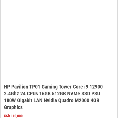
HP Pavilion TP01 Gaming Tower Core i9 12900
2.4Ghz 24 CPUs 16GB 512GB NVMe SSD PSU
180W Gigabit LAN Nvidia Quadro M2000 4GB
Graphics
KSh
110,000