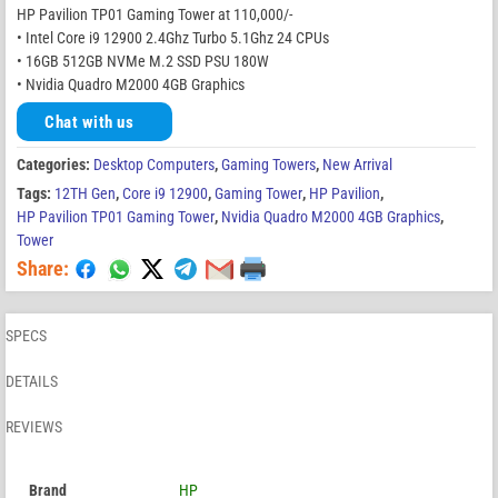
HP Pavilion TP01 Gaming Tower at 110,000/-
• Intel Core i9 12900 2.4Ghz Turbo 5.1Ghz 24 CPUs
• 16GB 512GB NVMe M.2 SSD PSU 180W
• Nvidia Quadro M2000 4GB Graphics
Chat with us
Categories:
Desktop Computers
,
Gaming Towers
,
New Arrival
Tags:
12TH Gen
,
Core i9 12900
,
Gaming Tower
,
HP Pavilion
,
HP Pavilion TP01 Gaming Tower
,
Nvidia Quadro M2000 4GB Graphics
,
Tower
Share:
SPECS
DETAILS
REVIEWS
Brand
HP