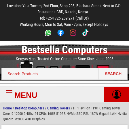
to
to
to
to
to
Location; Yala Towers, 2nd Floor, Shop 203, Biashara Street, Next to CJ's
main
footer
main
menu
footer
Restaurant, CBD, Nairobi, Kenya.
content
content
Tel; +254 725 209 271 (Call Us)
Working Hours; Mon to Sat, 9am - 7pm, Except Holidays
Bestsella Computers
Kenyas Most Trusted Online Computer Store Since June 2008
SEARCH
Search
for:
MENU
Primary
Menu
Home
/
Desktop Computers
/
Gaming Towers
/ HP Pavilion TP01 Gaming Tower
Core i9 12900 2.4Ghz 24 CPUs 16GB 512GB NVMe SSD PSU 180W Gigabit LAN Nvidia
Quadro M2000 4GB Graphics