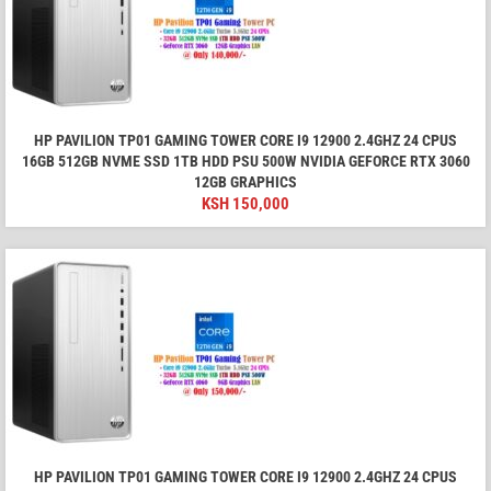
HP PAVILION TP01 GAMING TOWER CORE I9 12900 2.4GHZ 24 CPUS
16GB 512GB NVME SSD 1TB HDD PSU 500W NVIDIA GEFORCE RTX 3060
12GB GRAPHICS
KSH
150,000
HP PAVILION TP01 GAMING TOWER CORE I9 12900 2.4GHZ 24 CPUS