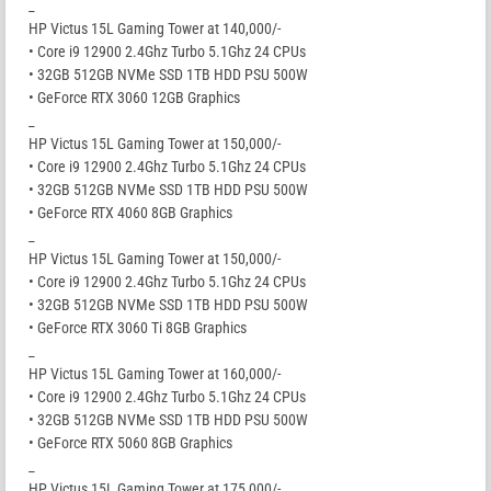
_
HP Victus 15L Gaming Tower at 140,000/-
• Core i9 12900 2.4Ghz Turbo 5.1Ghz 24 CPUs
• 32GB 512GB NVMe SSD 1TB HDD PSU 500W
• GeForce RTX 3060 12GB Graphics
_
HP Victus 15L Gaming Tower at 150,000/-
• Core i9 12900 2.4Ghz Turbo 5.1Ghz 24 CPUs
• 32GB 512GB NVMe SSD 1TB HDD PSU 500W
• GeForce RTX 4060 8GB Graphics
_
HP Victus 15L Gaming Tower at 150,000/-
• Core i9 12900 2.4Ghz Turbo 5.1Ghz 24 CPUs
• 32GB 512GB NVMe SSD 1TB HDD PSU 500W
• GeForce RTX 3060 Ti 8GB Graphics
_
HP Victus 15L Gaming Tower at 160,000/-
• Core i9 12900 2.4Ghz Turbo 5.1Ghz 24 CPUs
• 32GB 512GB NVMe SSD 1TB HDD PSU 500W
• GeForce RTX 5060 8GB Graphics
_
HP Victus 15L Gaming Tower at 175,000/-