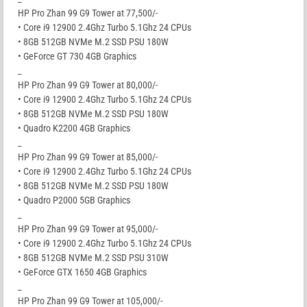
HP Pro Zhan 99 G9 Tower at 77,500/-
• Core i9 12900 2.4Ghz Turbo 5.1Ghz 24 CPUs
• 8GB 512GB NVMe M.2 SSD PSU 180W
• GeForce GT 730 4GB Graphics
_
HP Pro Zhan 99 G9 Tower at 80,000/-
• Core i9 12900 2.4Ghz Turbo 5.1Ghz 24 CPUs
• 8GB 512GB NVMe M.2 SSD PSU 180W
• Quadro K2200 4GB Graphics
_
HP Pro Zhan 99 G9 Tower at 85,000/-
• Core i9 12900 2.4Ghz Turbo 5.1Ghz 24 CPUs
• 8GB 512GB NVMe M.2 SSD PSU 180W
• Quadro P2000 5GB Graphics
_
HP Pro Zhan 99 G9 Tower at 95,000/-
• Core i9 12900 2.4Ghz Turbo 5.1Ghz 24 CPUs
• 8GB 512GB NVMe M.2 SSD PSU 310W
• GeForce GTX 1650 4GB Graphics
_
HP Pro Zhan 99 G9 Tower at 105,000/-