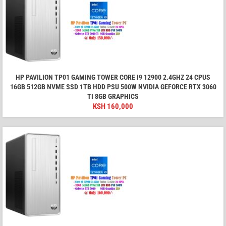
HP PAVILION TP01 GAMING TOWER CORE I9 12900 2.4GHZ 24 CPUS
16GB 512GB NVME SSD 1TB HDD PSU 500W NVIDIA GEFORCE RTX 3060
TI 8GB GRAPHICS
KSH
160,000