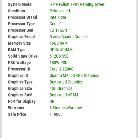
System Model
HP Pavilion TP01 Gaming Tower
Condition
Refurbished
Processor Brand
Intel Core
Processor Type
Core i9
Processor Gen
12TH GEN
Graphics Brand
Nvidia Quadro Graphics
Memory Size
16GB RAM
RAM Type
DDR4 UDIMM
Solid State Drive
512GB SSD
PSU Wattage
180W PSU
Processor ID
Core i9 12900
Graphics ID
Quadro M2000 4GB Graphics
Graphics Type
Dedicated Graphics
Graphics Size
4GB Graphics
Graphics RAM
Dedicated VRAM
Port for Display
DP
Warranty
6 Months Warranty
Sale Price
110000