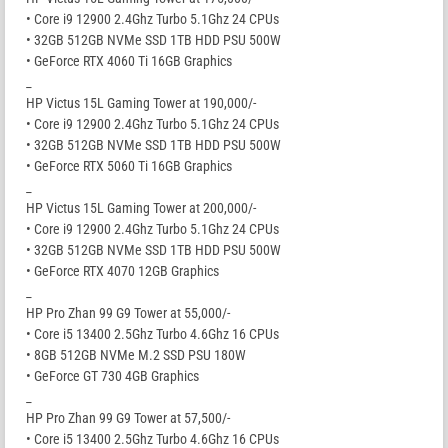
• Core i9 12900 2.4Ghz Turbo 5.1Ghz 24 CPUs
• 32GB 512GB NVMe SSD 1TB HDD PSU 500W
• GeForce RTX 4060 Ti 16GB Graphics
_
HP Victus 15L Gaming Tower at 190,000/-
• Core i9 12900 2.4Ghz Turbo 5.1Ghz 24 CPUs
• 32GB 512GB NVMe SSD 1TB HDD PSU 500W
• GeForce RTX 5060 Ti 16GB Graphics
_
HP Victus 15L Gaming Tower at 200,000/-
• Core i9 12900 2.4Ghz Turbo 5.1Ghz 24 CPUs
• 32GB 512GB NVMe SSD 1TB HDD PSU 500W
• GeForce RTX 4070 12GB Graphics
_
HP Pro Zhan 99 G9 Tower at 55,000/-
• Core i5 13400 2.5Ghz Turbo 4.6Ghz 16 CPUs
• 8GB 512GB NVMe M.2 SSD PSU 180W
• GeForce GT 730 4GB Graphics
_
HP Pro Zhan 99 G9 Tower at 57,500/-
• Core i5 13400 2.5Ghz Turbo 4.6Ghz 16 CPUs