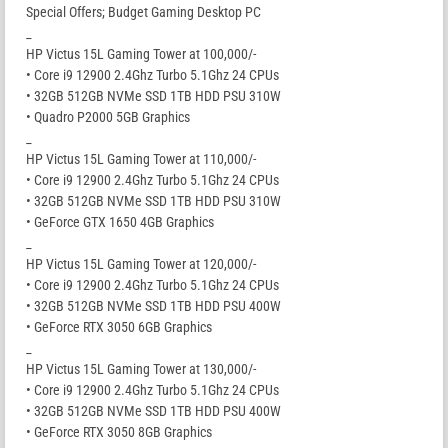
Special Offers; Budget Gaming Desktop PC
_
HP Victus 15L Gaming Tower at 100,000/-
• Core i9 12900 2.4Ghz Turbo 5.1Ghz 24 CPUs
• 32GB 512GB NVMe SSD 1TB HDD PSU 310W
• Quadro P2000 5GB Graphics
_
HP Victus 15L Gaming Tower at 110,000/-
• Core i9 12900 2.4Ghz Turbo 5.1Ghz 24 CPUs
• 32GB 512GB NVMe SSD 1TB HDD PSU 310W
• GeForce GTX 1650 4GB Graphics
_
HP Victus 15L Gaming Tower at 120,000/-
• Core i9 12900 2.4Ghz Turbo 5.1Ghz 24 CPUs
• 32GB 512GB NVMe SSD 1TB HDD PSU 400W
• GeForce RTX 3050 6GB Graphics
_
HP Victus 15L Gaming Tower at 130,000/-
• Core i9 12900 2.4Ghz Turbo 5.1Ghz 24 CPUs
• 32GB 512GB NVMe SSD 1TB HDD PSU 400W
• GeForce RTX 3050 8GB Graphics