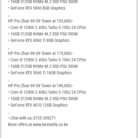
• 16GB 512GB NVMe M.2 SSD PSU 500W
• GeForce RTX 5060 8GB Graphics
_
HP Pro Zhan 99 G9 Tower at 155,000/-
• Core i9 12900 2.4Ghz Turbo 5.1Ghz 24 CPUs
• 16GB 512GB NVMe M.2 SSD PSU 500W
• GeForce RTX 4060 Ti 8GB Graphics
_
HP Pro Zhan 99 G9 Tower at 175,000/-
• Core i9 12900 2.4Ghz Turbo 5.1Ghz 24 CPUs
• 16GB 512GB NVMe M.2 SSD PSU 500W
• GeForce RTX 5060 Ti 16GB Graphics
_
HP Pro Zhan 99 G9 Tower at 190,000/-
• Core i9 12900 2.4Ghz Turbo 5.1Ghz 24 CPUs
• 16GB 512GB NVMe M.2 SSD PSU 500W
• GeForce RTX 4070 12GB Graphics
_
• Chat with us; 0725 209271
More offers at www.bestsella.co.ke