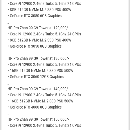
• Core i9 12900 2.4Ghz Turbo 5.1Ghz 24 CPUs
• 8GB 512GB NVMe M.2 SSD PSU 400W
• GeForce RTX 3050 6GB Graphics
_
HP Pro Zhan 99 G9 Tower at 120,000/-
• Core i9 12900 2.4Ghz Turbo 5.1Ghz 24 CPUs
• 8GB 512GB NVMe M.2 SSD PSU 400W
• GeForce RTX 3050 8GB Graphics
_
HP Pro Zhan 99 G9 Tower at 130,000/-
• Core i9 12900 2.4Ghz Turbo 5.1Ghz 24 CPUs
• 16GB 512GB NVMe M.2 SSD PSU 500W
• GeForce RTX 3060 12GB Graphics
_
HP Pro Zhan 99 G9 Tower at 140,000/-
• Core i9 12900 2.4Ghz Turbo 5.1Ghz 24 CPUs
• 16GB 512GB NVMe M.2 SSD PSU 500W
• GeForce RTX 4060 8GB Graphics
_
HP Pro Zhan 99 G9 Tower at 150,000/-
• Core i9 12900 2.4Ghz Turbo 5.1Ghz 24 CPUs