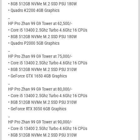
• 8GB 512GB NVMe M.2 SSD PSU 180W
• Quadro K2200 4GB Graphics
_
HP Pro Zhan 99 G9 Tower at 62,500/-
• Core i5 13400 2.5Ghz Turbo 4.6Ghz 16 CPUs
• 8GB 512GB NVMe M.2 SSD PSU 180W
• Quadro P2000 5GB Graphics
_
HP Pro Zhan 99 G9 Tower at 75,000/-
• Core i5 13400 2.5Ghz Turbo 4.6Ghz 16 CPUs
• 8GB 512GB NVMe M.2 SSD PSU 310W
• GeForce GTX 1650 4GB Graphics
_
HP Pro Zhan 99 G9 Tower at 80,000/-
• Core i5 13400 2.5Ghz Turbo 4.6Ghz 16 CPUs
• 8GB 512GB NVMe M.2 SSD PSU 310W
• GeForce RTX 3050 6GB Graphics
_
HP Pro Zhan 99 G9 Tower at 90,000/-
• Core i5 13400 2.5Ghz Turbo 4.6Ghz 16 CPUs
• 8GB 512GB NVMe M.2 SSD PSU 310W