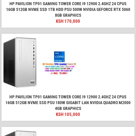
HP PAVILION TP01 GAMING TOWER CORE I9 12900 2.4GHZ 24 CPUS
16GB 512GB NVME SSD 1TB HDD PSU 500W NVIDIA GEFORCE RTX 5060
8GB GRAPHICS
KSH
170,000
HP PAVILION TP01 GAMING TOWER CORE I9 12900 2.4GHZ 24 CPUS
16GB 512GB NVME SSD PSU 180W GIGABIT LAN NVIDIA QUADRO M2000
4GB GRAPHICS
KSH
105,000