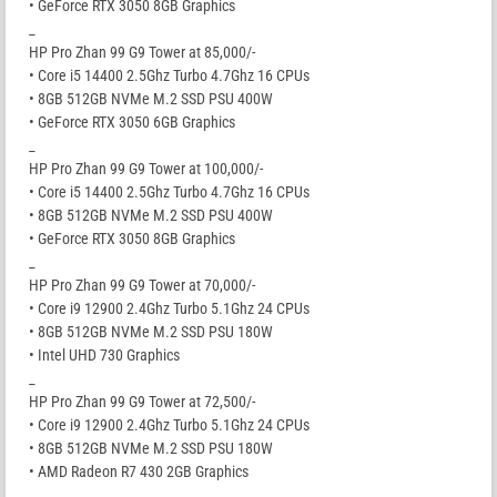
• GeForce RTX 3050 8GB Graphics
_
HP Pro Zhan 99 G9 Tower at 85,000/-
• Core i5 14400 2.5Ghz Turbo 4.7Ghz 16 CPUs
• 8GB 512GB NVMe M.2 SSD PSU 400W
• GeForce RTX 3050 6GB Graphics
_
HP Pro Zhan 99 G9 Tower at 100,000/-
• Core i5 14400 2.5Ghz Turbo 4.7Ghz 16 CPUs
• 8GB 512GB NVMe M.2 SSD PSU 400W
• GeForce RTX 3050 8GB Graphics
_
HP Pro Zhan 99 G9 Tower at 70,000/-
• Core i9 12900 2.4Ghz Turbo 5.1Ghz 24 CPUs
• 8GB 512GB NVMe M.2 SSD PSU 180W
• Intel UHD 730 Graphics
_
HP Pro Zhan 99 G9 Tower at 72,500/-
• Core i9 12900 2.4Ghz Turbo 5.1Ghz 24 CPUs
• 8GB 512GB NVMe M.2 SSD PSU 180W
• AMD Radeon R7 430 2GB Graphics
_