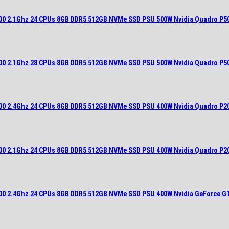
700 2.1Ghz 24 CPUs 8GB DDR5 512GB NVMe SSD PSU 500W Nvidia Quadro P5
700 2.1Ghz 28 CPUs 8GB DDR5 512GB NVMe SSD PSU 500W Nvidia Quadro P5
900 2.4Ghz 24 CPUs 8GB DDR5 512GB NVMe SSD PSU 400W Nvidia Quadro P2
700 2.1Ghz 24 CPUs 8GB DDR5 512GB NVMe SSD PSU 400W Nvidia Quadro P2
900 2.4Ghz 24 CPUs 8GB DDR5 512GB NVMe SSD PSU 400W Nvidia GeForce G