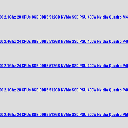
700 2.1Ghz 28 CPUs 8GB DDR5 512GB NVMe SSD PSU 400W Nvidia Quadro M4
900 2.4Ghz 24 CPUs 8GB DDR5 512GB NVMe SSD PSU 400W Nvidia Quadro P4
700 2.1Ghz 24 CPUs 8GB DDR5 512GB NVMe SSD PSU 400W Nvidia Quadro P4
700 2.1Ghz 28 CPUs 8GB DDR5 512GB NVMe SSD PSU 400W Nvidia Quadro P4
900 2.4Ghz 24 CPUs 8GB DDR5 512GB NVMe SSD PSU 500W Nvidia Quadro P5