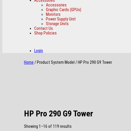
Accessories
Accessories
Graphic Cards (GPUs)
Monitors
Power Supply Unit
Storage Units
Contact Us
Shop Policies
Login
Home
/ Product System Model / HP Pro 290 G9 Tower
HP Pro 290 G9 Tower
Sorted
Showing 1–16 of 119 results
by