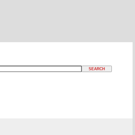
SEARCH