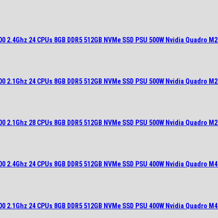
900 2.4Ghz 24 CPUs 8GB DDR5 512GB NVMe SSD PSU 500W Nvidia Quadro M2
700 2.1Ghz 24 CPUs 8GB DDR5 512GB NVMe SSD PSU 500W Nvidia Quadro M2
700 2.1Ghz 28 CPUs 8GB DDR5 512GB NVMe SSD PSU 500W Nvidia Quadro M2
900 2.4Ghz 24 CPUs 8GB DDR5 512GB NVMe SSD PSU 400W Nvidia Quadro M4
700 2.1Ghz 24 CPUs 8GB DDR5 512GB NVMe SSD PSU 400W Nvidia Quadro M4