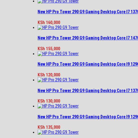
New HP Pro Tower 290 G9 Gaming Desktop Core I7 13
KSh
160,000
New HP Pro Tower 290 G9 Gaming Desktop Core I7 14
KSh
155,000
New HP Pro Tower 290 G9 Gaming Desktop Core I9 12
KSh
120,000
New HP Pro Tower 290 G9 Gaming Desktop Core I7 13
KSh
130,000
New HP Pro Tower 290 G9 Gaming Desktop Core I9 12
KSh
135,000