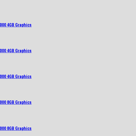
000 4GB Graphics
000 4GB Graphics
000 4GB Graphics
000 8GB Graphics
000 8GB Graphics