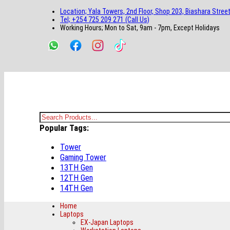
main
footer
main
menu
footer
Location; Yala Towers, 2nd Floor, Shop 203, Biashara Street
content
content
Tel; +254 725 209 271 (Call Us)
Working Hours; Mon to Sat, 9am - 7pm, Except Holidays
Bestsella Computers
Kenyas Most Trusted Online Computer Store Since June 2008
Search
Popular Tags:
for:
Tower
Gaming Tower
13TH Gen
12TH Gen
14TH Gen
Home
Laptops
EX-Japan Laptops