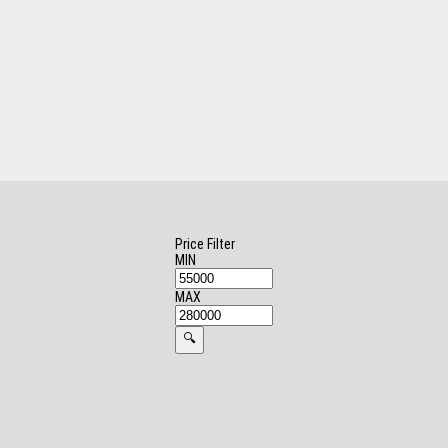
Price Filter
MIN
MAX
🔍