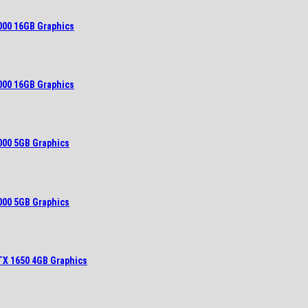
000 16GB Graphics
000 16GB Graphics
000 5GB Graphics
000 5GB Graphics
TX 1650 4GB Graphics