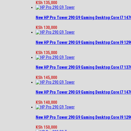
KSh
135,000
New HP Pro Tower 290 G9 Gaming Desktop Core I7 14
KSh
130,000
New HP Pro Tower 290 G9 Gaming Desktop Core I9 12
KSh
135,000
New HP Pro Tower 290 G9 Gaming Desktop Core I7 13
KSh
145,000
New HP Pro Tower 290 G9 Gaming Desktop Core I7 14
KSh
140,000
New HP Pro Tower 290 G9 Gaming Desktop Core I9 12
KSh
150,000