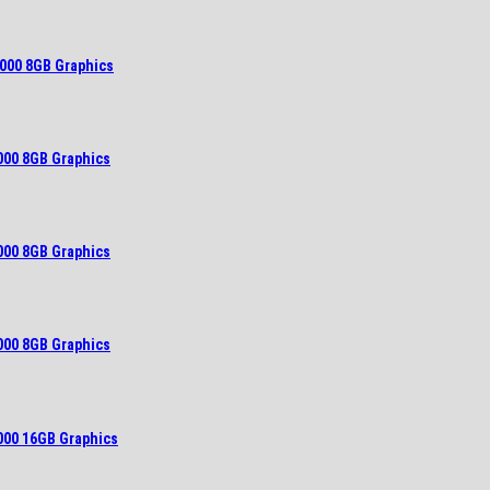
000 8GB Graphics
000 8GB Graphics
000 8GB Graphics
000 8GB Graphics
000 16GB Graphics