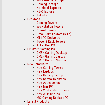
Workstation Laptops
Gaming Laptops
Notebook Laptops
X360 laptops
Tablets
Desktops
Gaming Towers
Workstation Towers
Normal Towers
Small Form Factors (SFFs)
Mini PC Desktops
Tower & Rack Servers
ALL in One PC
HP Omen Gaming PC
OMEN Gaming Desktop
OMEN Gaming Laptop
OMEN Gaming Monitor
New Computers
New Gaming Towers
New Laptops
New Gaming Laptops
New Normal Desktops
New Accessories
New Mini PC
New Workstation Towers
New All in One PC
MSI Gaming Desktop PC
Latest Products