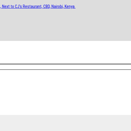
, Next to CJ's Restaurant, CBD, Nairobi, Kenya.