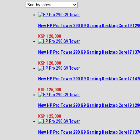
latest
New HP Pro Tower 290 G9 Gaming Desktop Core I9 12
KSh
120,000
New HP Pro Tower 290 G9 Gaming Desktop Core I7 13
KSh
120,000
New HP Pro Tower 290 G9 Gaming Desktop Core I7 14
KSh
125,000
New HP Pro Tower 290 G9 Gaming Desktop Core I9 12
KSh
125,000
New HP Pro Tower 290 G9 Gaming Desktop Core I7 13