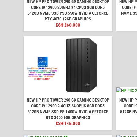
NEW HP PRO TOWER 290 G9 GAMING DESKTOP
NEW HP P
CORE I9 12900 2.4GHZ 24 CPUS 8GB DDR5
CORE I9
512GB NVME SSD PSU 550W NVIDIA GEFORCE
NVME SS
RTX 4070 12GB GRAPHICS
KSH
260,000
NEW HP PRO TOWER 290 G9 GAMING DESKTOP
NEW HP P
CORE I9 12900 2.4GHZ 24 CPUS 8GB DDR5
CORE I
512GB NVME SSD PSU 400W NVIDIA GEFORCE
512GB N
RTX 3050 6GB GRAPHICS
KSH
145,000