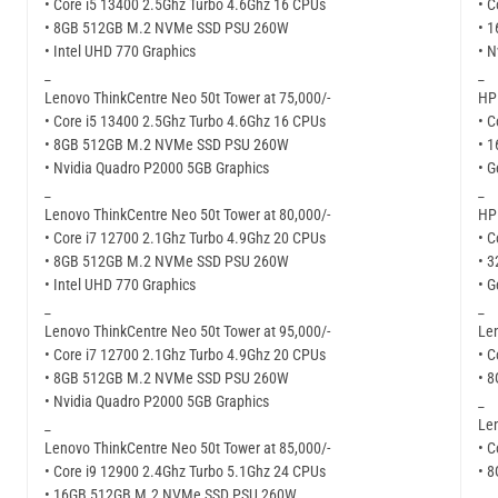
• Core i5 13400 2.5Ghz Turbo 4.6Ghz 16 CPUs
• C
• 8GB 512GB M.2 NVMe SSD PSU 260W
• 
• Intel UHD 770 Graphics
• N
_
_
Lenovo ThinkCentre Neo 50t Tower at 75,000/-
HP 
• Core i5 13400 2.5Ghz Turbo 4.6Ghz 16 CPUs
• C
• 8GB 512GB M.2 NVMe SSD PSU 260W
• 
• Nvidia Quadro P2000 5GB Graphics
• G
_
_
Lenovo ThinkCentre Neo 50t Tower at 80,000/-
HP 
• Core i7 12700 2.1Ghz Turbo 4.9Ghz 20 CPUs
• C
• 8GB 512GB M.2 NVMe SSD PSU 260W
• 
• Intel UHD 770 Graphics
• G
_
_
Lenovo ThinkCentre Neo 50t Tower at 95,000/-
Len
• Core i7 12700 2.1Ghz Turbo 4.9Ghz 20 CPUs
• C
• 8GB 512GB M.2 NVMe SSD PSU 260W
• 
• Nvidia Quadro P2000 5GB Graphics
_
_
Len
Lenovo ThinkCentre Neo 50t Tower at 85,000/-
• C
• Core i9 12900 2.4Ghz Turbo 5.1Ghz 24 CPUs
• 
• 16GB 512GB M.2 NVMe SSD PSU 260W
_