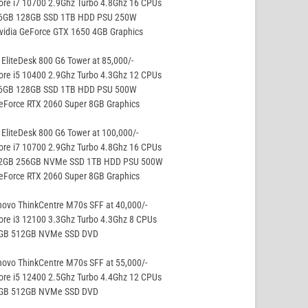
ore i7 10700 2.9Ghz Turbo 4.8Ghz 16 CPUs
16GB 128GB SSD 1TB HDD PSU 250W
vidia GeForce GTX 1650 4GB Graphics
EliteDesk 800 G6 Tower at 85,000/-
ore i5 10400 2.9Ghz Turbo 4.3Ghz 12 CPUs
16GB 128GB SSD 1TB HDD PSU 500W
eForce RTX 2060 Super 8GB Graphics
EliteDesk 800 G6 Tower at 100,000/-
ore i7 10700 2.9Ghz Turbo 4.8Ghz 16 CPUs
32GB 256GB NVMe SSD 1TB HDD PSU 500W
eForce RTX 2060 Super 8GB Graphics
ovo ThinkCentre M70s SFF at 40,000/-
ore i3 12100 3.3Ghz Turbo 4.3Ghz 8 CPUs
8GB 512GB NVMe SSD DVD
ovo ThinkCentre M70s SFF at 55,000/-
ore i5 12400 2.5Ghz Turbo 4.4Ghz 12 CPUs
8GB 512GB NVMe SSD DVD