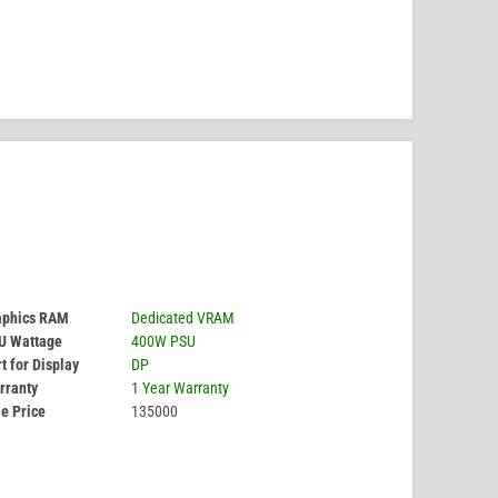
aphics RAM
Dedicated VRAM
U Wattage
400W PSU
t for Display
DP
rranty
1 Year Warranty
e Price
135000