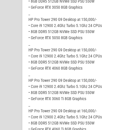
• 8GB DDR5 512GB NVMe SSD PSU 550W
• GeForce RTX 3050 8GB Graphics
_
HP Pro Tower 290 G9 Desktop at 150,000/-
• Core i9 12900 2.4Ghz Turbo 5.1Ghz 24 CPUs
• 8GB DDR5 512GB NVMe SSD PSU 550W
• GeForce RTX 5050 8GB Graphics
_
HP Pro Tower 290 G9 Desktop at 150,000/-
• Core i9 12900 2.4Ghz Turbo 5.1Ghz 24 CPUs
• 8GB DDR5 512GB NVMe SSD PSU 550W
• GeForce RTX 4060 8GB Graphics
_
HP Pro Tower 290 G9 Desktop at 150,000/-
• Core i9 12900 2.4Ghz Turbo 5.1Ghz 24 CPUs
• 8GB DDR5 512GB NVMe SSD PSU 550W
• GeForce RTX 3060 Ti 8GB Graphics
_
HP Pro Tower 290 G9 Desktop at 160,000/-
• Core i9 12900 2.4Ghz Turbo 5.1Ghz 24 CPUs
• 8GB DDR5 512GB NVMe SSD PSU 550W
• GeForce RTX 4060 Ti 8GB Graphics