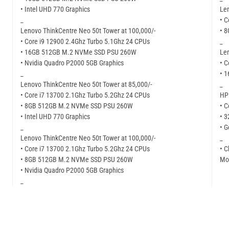
• Intel UHD 770 Graphics
Len
_
• C
Lenovo ThinkCentre Neo 50t Tower at 100,000/-
• 
• Core i9 12900 2.4Ghz Turbo 5.1Ghz 24 CPUs
_
• 16GB 512GB M.2 NVMe SSD PSU 260W
Len
• Nvidia Quadro P2000 5GB Graphics
• C
_
• 
Lenovo ThinkCentre Neo 50t Tower at 85,000/-
_
• Core i7 13700 2.1Ghz Turbo 5.2Ghz 24 CPUs
HP 
• 8GB 512GB M.2 NVMe SSD PSU 260W
• C
• Intel UHD 770 Graphics
• 
_
• G
Lenovo ThinkCentre Neo 50t Tower at 100,000/-
_
• Core i7 13700 2.1Ghz Turbo 5.2Ghz 24 CPUs
• C
• 8GB 512GB M.2 NVMe SSD PSU 260W
Mor
• Nvidia Quadro P2000 5GB Graphics
_