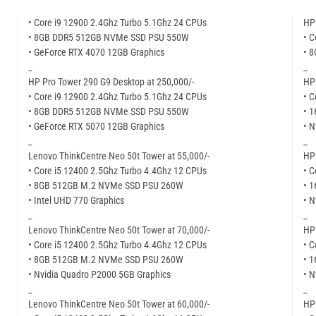
• Core i9 12900 2.4Ghz Turbo 5.1Ghz 24 CPUs
HP 
• 8GB DDR5 512GB NVMe SSD PSU 550W
• C
• GeForce RTX 4070 12GB Graphics
• 
_
_
HP Pro Tower 290 G9 Desktop at 250,000/-
HP 
• Core i9 12900 2.4Ghz Turbo 5.1Ghz 24 CPUs
• C
• 8GB DDR5 512GB NVMe SSD PSU 550W
• 
• GeForce RTX 5070 12GB Graphics
• N
_
_
Lenovo ThinkCentre Neo 50t Tower at 55,000/-
HP 
• Core i5 12400 2.5Ghz Turbo 4.4Ghz 12 CPUs
• C
• 8GB 512GB M.2 NVMe SSD PSU 260W
• 
• Intel UHD 770 Graphics
• N
_
_
Lenovo ThinkCentre Neo 50t Tower at 70,000/-
HP 
• Core i5 12400 2.5Ghz Turbo 4.4Ghz 12 CPUs
• C
• 8GB 512GB M.2 NVMe SSD PSU 260W
• 
• Nvidia Quadro P2000 5GB Graphics
• N
_
_
Lenovo ThinkCentre Neo 50t Tower at 60,000/-
HP 