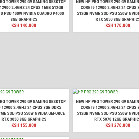
RO TOWER 290 G9 GAMING DESKTOP
NEW HP PRO TOWER 290 G9 GAMI
 12900 2.4GHZ 24 CPUS 16GB 512GB
CORE I9 12900 2.4GHZ 24 CPUS
D PSU 400W NVIDIA QUADRO P4000
512GB NVME SSD PSU 550W NVID
8GB GRAPHICS
RTX 5050 8GB GRAPHIC
KSH
140,000
KSH
170,000
RO TOWER 290 G9 GAMING DESKTOP
NEW HP PRO TOWER 290 G9 GAMI
9 12900 2.4GHZ 24 CPUS 8GB DDR5
CORE I9 12900 2.4GHZ 24 CPUS
VME SSD PSU 550W NVIDIA GEFORCE
512GB NVME SSD PSU 550W NVID
RTX 3050 8GB GRAPHICS
RTX 5070 12GB GRAPHI
KSH
155,000
KSH
270,000