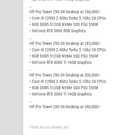
_
HP Pro Tower 290 G9 Desktop at 160,000/-
• Core i9 12900 2.4Ghz Turbo 5.1Ghz 24 CPUs
• 8GB DDR5 512GB NVMe SSD PSU 550W
• GeForce RTX 5060 8GB Graphics
_
HP Pro Tower 290 G9 Desktop at 185,000/-
• Core i9 12900 2.4Ghz Turbo 5.1Ghz 24 CPUs
• 8GB DDR5 512GB NVMe SSD PSU 550W
• GeForce RTX 4060 Ti 16GB Graphics
_
HP Pro Tower 290 G9 Desktop at 200,000/-
• Core i9 12900 2.4Ghz Turbo 5.1Ghz 24 CPUs
• 8GB DDR5 512GB NVMe SSD PSU 550W
• GeForce RTX 5060 Ti 16GB Graphics
_
HP Pro Tower 290 G9 Desktop at 240,000/-
There are no reviews yet.