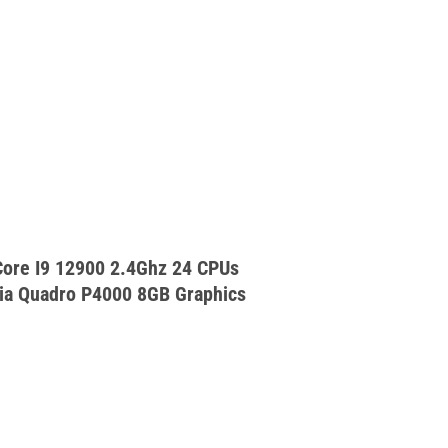
ore I9 12900 2.4Ghz 24 CPUs
a Quadro P4000 8GB Graphics