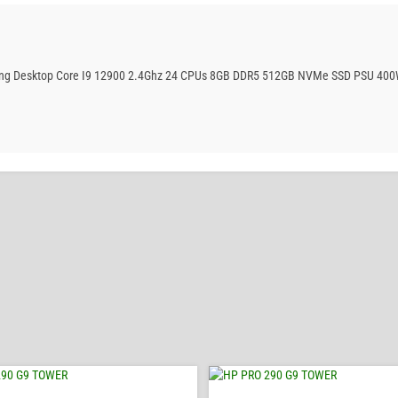
aming Desktop Core I9 12900 2.4Ghz 24 CPUs 8GB DDR5 512GB NVMe SSD PSU 400