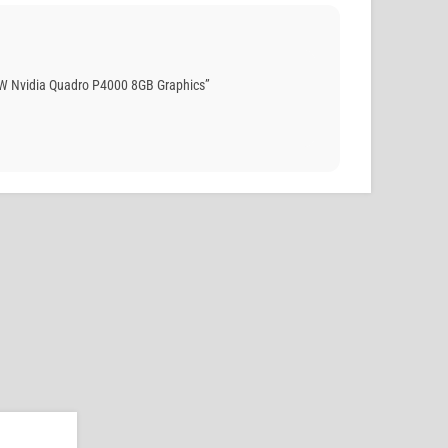
W Nvidia Quadro P4000 8GB Graphics”