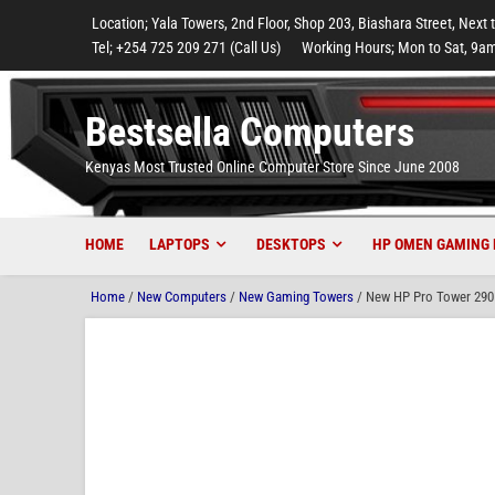
to
to
to
to
to
Location; Yala Towers, 2nd Floor, Shop 203, Biashara Street, Next 
main
footer
main
menu
footer
Tel; +254 725 209 271 (Call Us)
Working Hours; Mon to Sat, 9am
content
content
Bestsella Computers
Kenyas Most Trusted Online Computer Store Since June 2008
HOME
LAPTOPS
DESKTOPS
HP OMEN GAMING 
Home
/
New Computers
/
New Gaming Towers
/ New HP Pro Tower 290