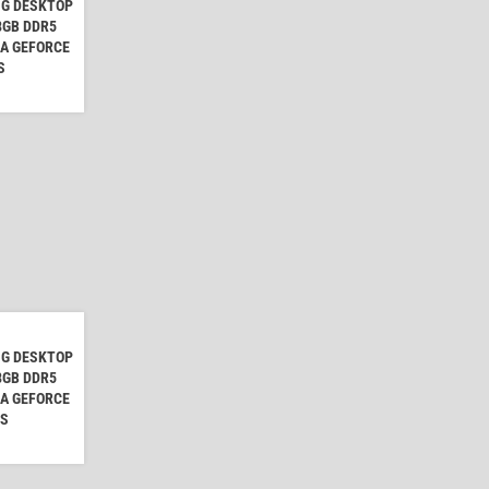
NG DESKTOP
 8GB DDR5
IA GEFORCE
S
NG DESKTOP
 8GB DDR5
IA GEFORCE
CS