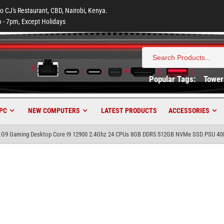
to CJ's Restaurant, CBD, Nairobi, Kenya.
 - 7pm, Except Holidays
Search
for:
Popular Tags:
Tower
PC
NEW COMPUTERS
LATEST PRODUCTS
ACCESSORIES
 G9 Gaming Desktop Core I9 12900 2.4Ghz 24 CPUs 8GB DDR5 512GB NVMe SSD PSU 40