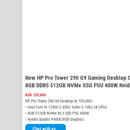
New HP Pro Tower 290 G9 Gaming Desktop C
8GB DDR5 512GB NVMe SSD PSU 400W Nvidi
KSh
135,000
HP Pro Tower 290 G9 Desktop at 135,000/-
• Intel Core I9 12900 2.4Ghz Turbo 5.1Ghz 24 CPUs
• 8GB 512GB NVMe M.2 SSD PSU 400W
• Nvidia Quadro P4000 8GB Graphics
Chat with us