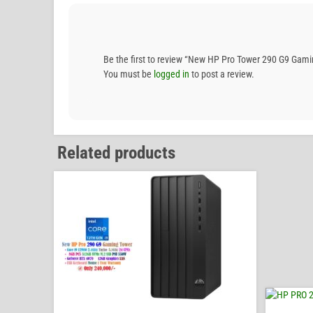
Be the first to review “New HP Pro Tower 290 G9 G
You must be
logged in
to post a review.
Related products