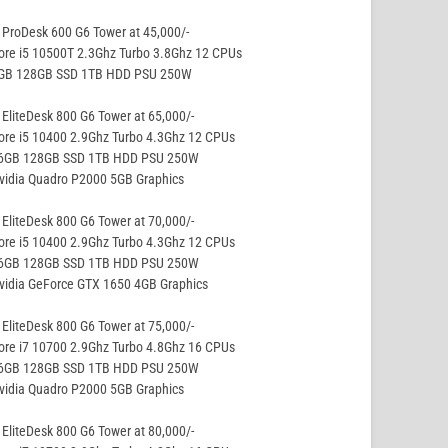
ProDesk 600 G6 Tower at 45,000/-
ore i5 10500T 2.3Ghz Turbo 3.8Ghz 12 CPUs
8GB 128GB SSD 1TB HDD PSU 250W
EliteDesk 800 G6 Tower at 65,000/-
ore i5 10400 2.9Ghz Turbo 4.3Ghz 12 CPUs
16GB 128GB SSD 1TB HDD PSU 250W
vidia Quadro P2000 5GB Graphics
EliteDesk 800 G6 Tower at 70,000/-
ore i5 10400 2.9Ghz Turbo 4.3Ghz 12 CPUs
16GB 128GB SSD 1TB HDD PSU 250W
vidia GeForce GTX 1650 4GB Graphics
EliteDesk 800 G6 Tower at 75,000/-
ore i7 10700 2.9Ghz Turbo 4.8Ghz 16 CPUs
16GB 128GB SSD 1TB HDD PSU 250W
vidia Quadro P2000 5GB Graphics
EliteDesk 800 G6 Tower at 80,000/-