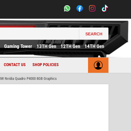
SEARCH
Gaming Tower
13TH Gen
12TH Gen
14TH Gen
CONTACT US
SHOP POLICIES
0W Nvidia Quadro P4000 8GB Graphics