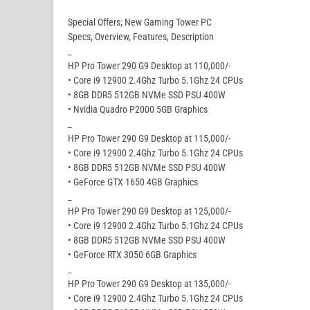
Special Offers; New Gaming Tower PC
Specs, Overview, Features, Description
_
HP Pro Tower 290 G9 Desktop at 110,000/-
• Core i9 12900 2.4Ghz Turbo 5.1Ghz 24 CPUs
• 8GB DDR5 512GB NVMe SSD PSU 400W
• Nvidia Quadro P2000 5GB Graphics
_
HP Pro Tower 290 G9 Desktop at 115,000/-
• Core i9 12900 2.4Ghz Turbo 5.1Ghz 24 CPUs
• 8GB DDR5 512GB NVMe SSD PSU 400W
• GeForce GTX 1650 4GB Graphics
_
HP Pro Tower 290 G9 Desktop at 125,000/-
• Core i9 12900 2.4Ghz Turbo 5.1Ghz 24 CPUs
• 8GB DDR5 512GB NVMe SSD PSU 400W
• GeForce RTX 3050 6GB Graphics
_
HP Pro Tower 290 G9 Desktop at 135,000/-
• Core i9 12900 2.4Ghz Turbo 5.1Ghz 24 CPUs