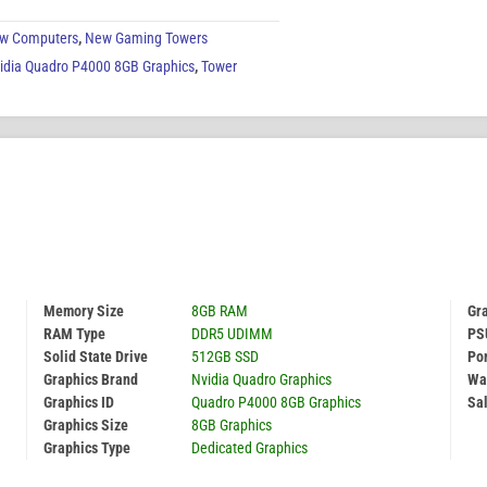
w Computers
,
New Gaming Towers
idia Quadro P4000 8GB Graphics
,
Tower
Memory Size
8GB RAM
Gr
RAM Type
DDR5 UDIMM
PS
Solid State Drive
512GB SSD
Por
Graphics Brand
Nvidia Quadro Graphics
Wa
Graphics ID
Quadro P4000 8GB Graphics
Sal
Graphics Size
8GB Graphics
Graphics Type
Dedicated Graphics