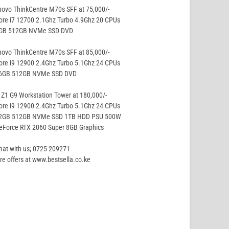
ovo ThinkCentre M70s SFF at 75,000/-
ore i7 12700 2.1Ghz Turbo 4.9Ghz 20 CPUs
8GB 512GB NVMe SSD DVD
ovo ThinkCentre M70s SFF at 85,000/-
ore i9 12900 2.4Ghz Turbo 5.1Ghz 24 CPUs
16GB 512GB NVMe SSD DVD
Z1 G9 Workstation Tower at 180,000/-
ore i9 12900 2.4Ghz Turbo 5.1Ghz 24 CPUs
32GB 512GB NVMe SSD 1TB HDD PSU 500W
eForce RTX 2060 Super 8GB Graphics
hat with us; 0725 209271
e offers at www.bestsella.co.ke