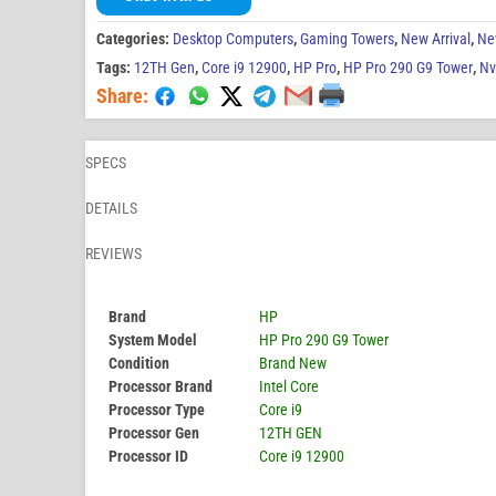
Categories:
Desktop Computers
,
Gaming Towers
,
New Arrival
,
Ne
Tags:
12TH Gen
,
Core i9 12900
,
HP Pro
,
HP Pro 290 G9 Tower
,
Nv
Share:
SPECS
DETAILS
REVIEWS
Brand
HP
System Model
HP Pro 290 G9 Tower
Condition
Brand New
Processor Brand
Intel Core
Processor Type
Core i9
Processor Gen
12TH GEN
Processor ID
Core i9 12900