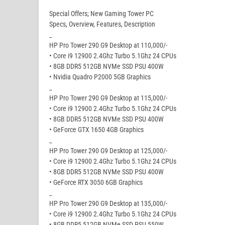
Special Offers; New Gaming Tower PC
Specs, Overview, Features, Description
_
HP Pro Tower 290 G9 Desktop at 110,000/-
• Core i9 12900 2.4Ghz Turbo 5.1Ghz 24 CPUs
• 8GB DDR5 512GB NVMe SSD PSU 400W
• Nvidia Quadro P2000 5GB Graphics
_
HP Pro Tower 290 G9 Desktop at 115,000/-
• Core i9 12900 2.4Ghz Turbo 5.1Ghz 24 CPUs
• 8GB DDR5 512GB NVMe SSD PSU 400W
• GeForce GTX 1650 4GB Graphics
_
HP Pro Tower 290 G9 Desktop at 125,000/-
• Core i9 12900 2.4Ghz Turbo 5.1Ghz 24 CPUs
• 8GB DDR5 512GB NVMe SSD PSU 400W
• GeForce RTX 3050 6GB Graphics
_
HP Pro Tower 290 G9 Desktop at 135,000/-
• Core i9 12900 2.4Ghz Turbo 5.1Ghz 24 CPUs
• 8GB DDR5 512GB NVMe SSD PSU 550W