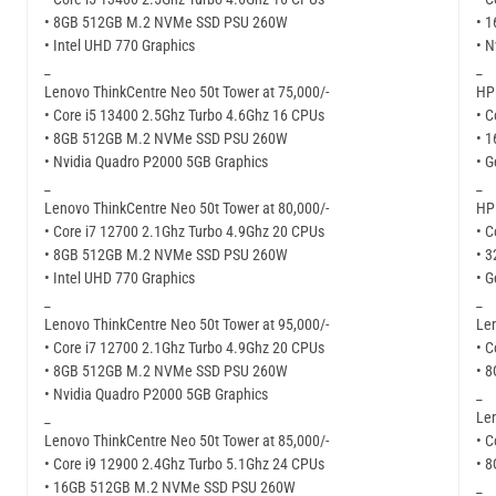
• 8GB 512GB M.2 NVMe SSD PSU 260W
• 
• Intel UHD 770 Graphics
• N
_
_
Lenovo ThinkCentre Neo 50t Tower at 75,000/-
HP 
• Core i5 13400 2.5Ghz Turbo 4.6Ghz 16 CPUs
• C
• 8GB 512GB M.2 NVMe SSD PSU 260W
• 
• Nvidia Quadro P2000 5GB Graphics
• G
_
_
Lenovo ThinkCentre Neo 50t Tower at 80,000/-
HP 
• Core i7 12700 2.1Ghz Turbo 4.9Ghz 20 CPUs
• C
• 8GB 512GB M.2 NVMe SSD PSU 260W
• 
• Intel UHD 770 Graphics
• G
_
_
Lenovo ThinkCentre Neo 50t Tower at 95,000/-
Len
• Core i7 12700 2.1Ghz Turbo 4.9Ghz 20 CPUs
• C
• 8GB 512GB M.2 NVMe SSD PSU 260W
• 
• Nvidia Quadro P2000 5GB Graphics
_
_
Len
Lenovo ThinkCentre Neo 50t Tower at 85,000/-
• C
• Core i9 12900 2.4Ghz Turbo 5.1Ghz 24 CPUs
• 
• 16GB 512GB M.2 NVMe SSD PSU 260W
_