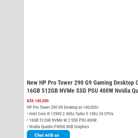
New HP Pro Tower 290 G9 Gaming Desktop C
16GB 512GB NVMe SSD PSU 400W Nvidia Qu
KSh
140,000
HP Pro Tower 290 G9 Desktop at 140,000/-
• Intel Core i9 12900 2.4Ghz Turbo 5.1Ghz 24 CPUs
• 16GB 512GB NVMe M.2 SSD PSU 400W
• Nvidia Quadro P4000 8GB Graphics
Chat with us