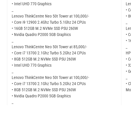
• Intel UHD 770 Graphics
Len
_
• C
Lenovo ThinkCentre Neo 50t Tower at 100,000/-
• 
• Core i9 12900 2.4Ghz Turbo 5.1Ghz 24 CPUs
_
• 16GB 512GB M.2 NVMe SSD PSU 260W
Len
• Nvidia Quadro P2000 5GB Graphics
• C
_
• 
Lenovo ThinkCentre Neo 50t Tower at 85,000/-
_
• Core i7 13700 2.1Ghz Turbo 5.2Ghz 24 CPUs
HP 
• 8GB 512GB M.2 NVMe SSD PSU 260W
• C
• Intel UHD 770 Graphics
• 
_
• G
Lenovo ThinkCentre Neo 50t Tower at 100,000/-
_
• Core i7 13700 2.1Ghz Turbo 5.2Ghz 24 CPUs
• C
• 8GB 512GB M.2 NVMe SSD PSU 260W
Mor
• Nvidia Quadro P2000 5GB Graphics
_