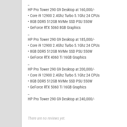
_
HP Pro Tower 290 G9 Desktop at 160,000/-
• Core i9 12900 2.4Ghz Turbo 5.1Ghz 24 CPUs
• 8GB DDR5 512GB NVMe SSD PSU 550W
• GeForce RTX 5060 8GB Graphics
_
HP Pro Tower 290 G9 Desktop at 185,000/-
• Core i9 12900 2.4Ghz Turbo 5.1Ghz 24 CPUs
• 8GB DDR5 512GB NVMe SSD PSU 550W
• GeForce RTX 4060 Ti 16GB Graphics
_
HP Pro Tower 290 G9 Desktop at 200,000/-
• Core i9 12900 2.4Ghz Turbo 5.1Ghz 24 CPUs
• 8GB DDR5 512GB NVMe SSD PSU 550W
• GeForce RTX 5060 Ti 16GB Graphics
_
HP Pro Tower 290 G9 Desktop at 240,000/-
There are no reviews yet.