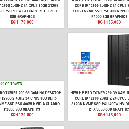
 12900 2.4GHZ 24 CPUS 16GB 512GB
CORE I9 12900 2.4GHZ 24 CPUS
D PSU 500W GEFORCE RTX 3060 TI
512GB NVME SSD PSU 400W NVID
8GB GRAPHICS
P4000 8GB GRAPHICS
KSH
170,000
KSH
135,000
RO TOWER 290 G9 GAMING DESKTOP
NEW HP PRO TOWER 290 G9 GAMI
9 12900 2.4GHZ 24 CPUS 8GB DDR5
CORE I9 12900 2.4GHZ 24 CPUS
VME SSD PSU 400W NVIDIA QUADRO
512GB NVME SSD PSU 400W NVID
P2000 5GB GRAPHICS
RTX 3050 6GB GRAPHIC
KSH
120,000
KSH
145,000