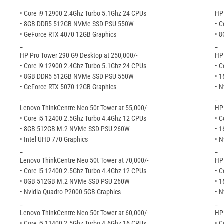
• Core i9 12900 2.4Ghz Turbo 5.1Ghz 24 CPUs
HP 
• 8GB DDR5 512GB NVMe SSD PSU 550W
• C
• GeForce RTX 4070 12GB Graphics
• 
_
_
HP Pro Tower 290 G9 Desktop at 250,000/-
HP 
• Core i9 12900 2.4Ghz Turbo 5.1Ghz 24 CPUs
• C
• 8GB DDR5 512GB NVMe SSD PSU 550W
• 
• GeForce RTX 5070 12GB Graphics
• N
_
_
Lenovo ThinkCentre Neo 50t Tower at 55,000/-
HP 
• Core i5 12400 2.5Ghz Turbo 4.4Ghz 12 CPUs
• C
• 8GB 512GB M.2 NVMe SSD PSU 260W
• 
• Intel UHD 770 Graphics
• N
_
_
Lenovo ThinkCentre Neo 50t Tower at 70,000/-
HP 
• Core i5 12400 2.5Ghz Turbo 4.4Ghz 12 CPUs
• C
• 8GB 512GB M.2 NVMe SSD PSU 260W
• 
• Nvidia Quadro P2000 5GB Graphics
• N
_
_
Lenovo ThinkCentre Neo 50t Tower at 60,000/-
HP 
• Core i5 13400 2.5Ghz Turbo 4.6Ghz 16 CPUs
• C