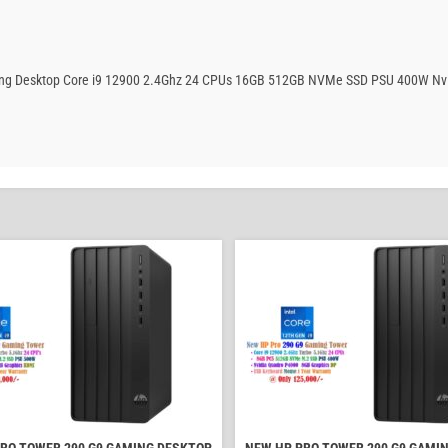
aming Desktop Core i9 12900 2.4Ghz 24 CPUs 16GB 512GB NVMe SSD PSU 400W Nv
RO TOWER 290 G9 GAMING DESKTOP
NEW HP PRO TOWER 290 G9 GAMI