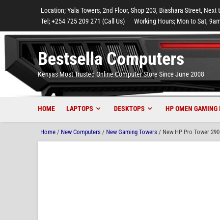
to
to
to
to
to
Location; Yala Towers, 2nd Floor, Shop 203, Biashara Street, Next 
main
footer
main
menu
footer
Tel; +254 725 209 271 (Call Us)
Working Hours; Mon to Sat, 9am
content
content
Bestsella Computers
Kenyas Most Trusted Online Computer Store Since June 2008
HOME
LAPTOPS
DESKTOPS
HP OMEN GAMING 
Home
/
New Computers
/
New Gaming Towers
/ New HP Pro Tower 290