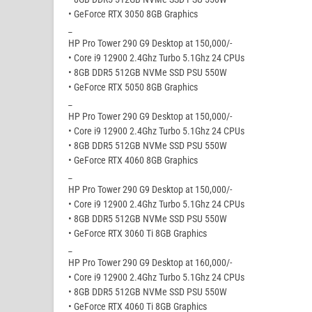
• GeForce RTX 3050 8GB Graphics
_
HP Pro Tower 290 G9 Desktop at 150,000/-
• Core i9 12900 2.4Ghz Turbo 5.1Ghz 24 CPUs
• 8GB DDR5 512GB NVMe SSD PSU 550W
• GeForce RTX 5050 8GB Graphics
_
HP Pro Tower 290 G9 Desktop at 150,000/-
• Core i9 12900 2.4Ghz Turbo 5.1Ghz 24 CPUs
• 8GB DDR5 512GB NVMe SSD PSU 550W
• GeForce RTX 4060 8GB Graphics
_
HP Pro Tower 290 G9 Desktop at 150,000/-
• Core i9 12900 2.4Ghz Turbo 5.1Ghz 24 CPUs
• 8GB DDR5 512GB NVMe SSD PSU 550W
• GeForce RTX 3060 Ti 8GB Graphics
_
HP Pro Tower 290 G9 Desktop at 160,000/-
• Core i9 12900 2.4Ghz Turbo 5.1Ghz 24 CPUs
• 8GB DDR5 512GB NVMe SSD PSU 550W
• GeForce RTX 4060 Ti 8GB Graphics