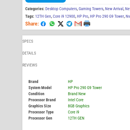
Categories:
Desktop Computers
,
Gaming Towers
,
New Arrival
,
Ne
Tags:
12TH Gen
,
Core i9 12900
,
HP Pro
,
HP Pro 290 G9 Tower
,
Nv
Share:
SPECS
DETAILS
REVIEWS
Brand
HP
System Model
HP Pro 290 G9 Tower
Condition
Brand New
Processor Brand
Intel Core
Graphics Size
8GB Graphics
Processor Type
Core i9
Processor Gen
12TH GEN