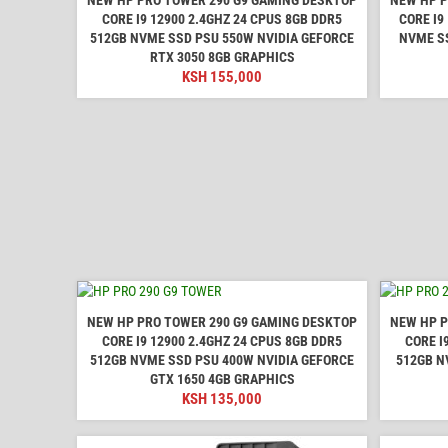
CORE I9 12900 2.4GHZ 24 CPUS 8GB DDR5
CORE I9
512GB NVME SSD PSU 550W NVIDIA GEFORCE
NVME SS
RTX 3050 8GB GRAPHICS
KSH
155,000
NEW HP PRO TOWER 290 G9 GAMING DESKTOP
NEW HP P
CORE I9 12900 2.4GHZ 24 CPUS 8GB DDR5
CORE I
512GB NVME SSD PSU 400W NVIDIA GEFORCE
512GB N
GTX 1650 4GB GRAPHICS
KSH
135,000