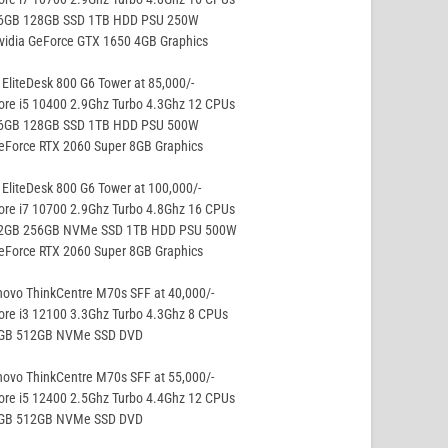
16GB 128GB SSD 1TB HDD PSU 250W
vidia GeForce GTX 1650 4GB Graphics
EliteDesk 800 G6 Tower at 85,000/-
ore i5 10400 2.9Ghz Turbo 4.3Ghz 12 CPUs
16GB 128GB SSD 1TB HDD PSU 500W
eForce RTX 2060 Super 8GB Graphics
EliteDesk 800 G6 Tower at 100,000/-
ore i7 10700 2.9Ghz Turbo 4.8Ghz 16 CPUs
32GB 256GB NVMe SSD 1TB HDD PSU 500W
eForce RTX 2060 Super 8GB Graphics
ovo ThinkCentre M70s SFF at 40,000/-
ore i3 12100 3.3Ghz Turbo 4.3Ghz 8 CPUs
8GB 512GB NVMe SSD DVD
ovo ThinkCentre M70s SFF at 55,000/-
ore i5 12400 2.5Ghz Turbo 4.4Ghz 12 CPUs
8GB 512GB NVMe SSD DVD