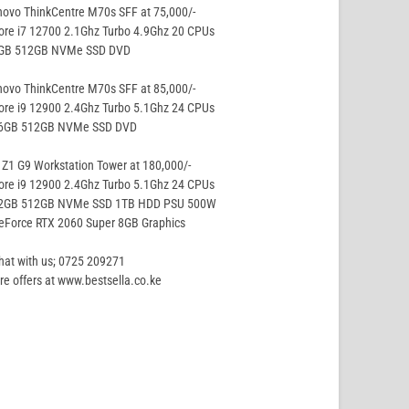
ovo ThinkCentre M70s SFF at 75,000/-
ore i7 12700 2.1Ghz Turbo 4.9Ghz 20 CPUs
8GB 512GB NVMe SSD DVD
ovo ThinkCentre M70s SFF at 85,000/-
ore i9 12900 2.4Ghz Turbo 5.1Ghz 24 CPUs
16GB 512GB NVMe SSD DVD
Z1 G9 Workstation Tower at 180,000/-
ore i9 12900 2.4Ghz Turbo 5.1Ghz 24 CPUs
32GB 512GB NVMe SSD 1TB HDD PSU 500W
eForce RTX 2060 Super 8GB Graphics
hat with us; 0725 209271
e offers at www.bestsella.co.ke