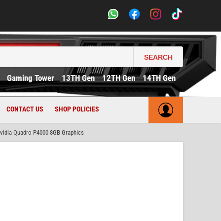
SEARCH
Gaming Tower
13TH Gen
12TH Gen
14TH Gen
CONTACT US
SHOP POLICIES
idia Quadro P4000 8GB Graphics