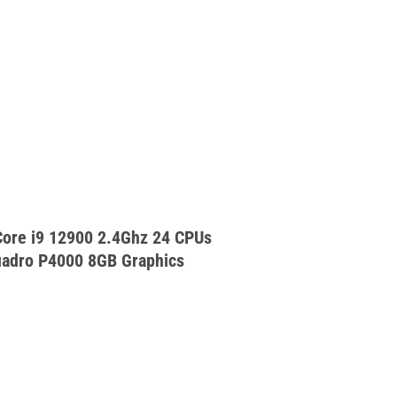
ore i9 12900 2.4Ghz 24 CPUs
adro P4000 8GB Graphics