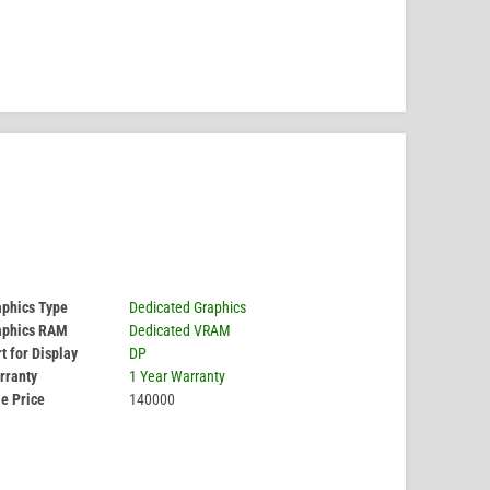
aphics Type
Dedicated Graphics
aphics RAM
Dedicated VRAM
t for Display
DP
rranty
1 Year Warranty
e Price
140000