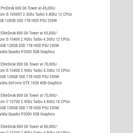
ProDesk 600 G6 Tower at 45,000/-
ore i5 10500T 2.3Ghz Turbo 3.8Ghz 12 CPUs
8GB 128GB SSD 1TB HDD PSU 250W
EliteDesk 800 G6 Tower at 65,000/-
ore i5 10400 2.9Ghz Turbo 4.3Ghz 12 CPUs
16GB 128GB SSD 1TB HDD PSU 250W
vidia Quadro P2000 5GB Graphics
EliteDesk 800 G6 Tower at 70,000/-
ore i5 10400 2.9Ghz Turbo 4.3Ghz 12 CPUs
16GB 128GB SSD 1TB HDD PSU 250W
vidia GeForce GTX 1650 4GB Graphics
EliteDesk 800 G6 Tower at 75,000/-
ore i7 10700 2.9Ghz Turbo 4.8Ghz 16 CPUs
16GB 128GB SSD 1TB HDD PSU 250W
vidia Quadro P2000 5GB Graphics
EliteDesk 800 G6 Tower at 80,000/-
ore i7 10700 2.9Ghz Turbo 4.8Ghz 16 CPUs