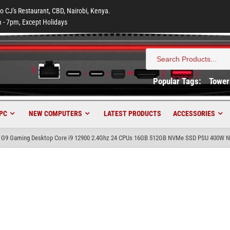
to CJ's Restaurant, CBD, Nairobi, Kenya.
 - 7pm, Except Holidays
Search
for:
Popular Tags:
Tower
PC
NEW COMPUTERS
LATEST PRODUCTS
ACCESSORIES
 G9 Gaming Desktop Core i9 12900 2.4Ghz 24 CPUs 16GB 512GB NVMe SSD PSU 400W Nv