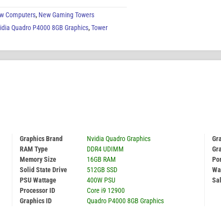
w Computers
,
New Gaming Towers
idia Quadro P4000 8GB Graphics
,
Tower
Graphics Brand
Nvidia Quadro Graphics
Gr
RAM Type
DDR4 UDIMM
Gr
Memory Size
16GB RAM
Por
Solid State Drive
512GB SSD
Wa
PSU Wattage
400W PSU
Sal
Processor ID
Core i9 12900
Graphics ID
Quadro P4000 8GB Graphics