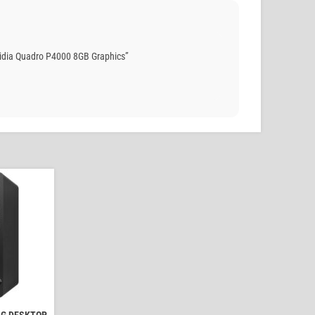
idia Quadro P4000 8GB Graphics”
NG DESKTOP