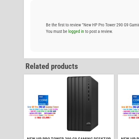
Be the first to review “New HP Pro Tower 290 G9 G
You must be
logged in
to post a review.
Related products
NEW HP PRO TOWER 290 G9 GAMING DESKTOP
NEW HP P