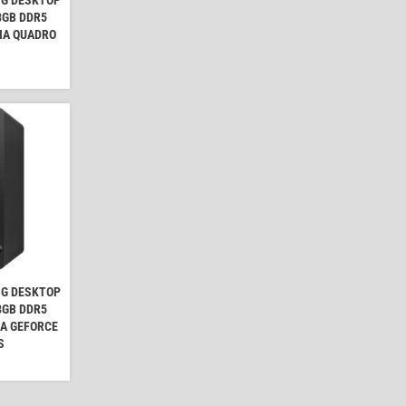
 8GB DDR5
IA QUADRO
NG DESKTOP
 8GB DDR5
IA GEFORCE
S