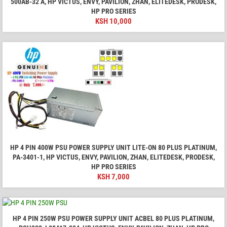
500AB-32 A, HP VICTUS, ENVY, PAVILION, ZHAN, ELITEDESK, PRODESK,
HP PRO SERIES
KSH
10,000
HP 4 PIN 400W PSU POWER SUPPLY UNIT LITE-ON 80 PLUS PLATINUM,
PA-3401-1, HP VICTUS, ENVY, PAVILION, ZHAN, ELITEDESK, PRODESK,
HP PRO SERIES
KSH
7,000
HP 4 PIN 250W PSU POWER SUPPLY UNIT ACBEL 80 PLUS PLATINUM,