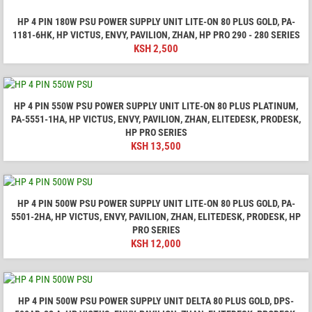
HP 4 PIN 180W PSU POWER SUPPLY UNIT LITE-ON 80 PLUS GOLD, PA-
1181-6HK, HP VICTUS, ENVY, PAVILION, ZHAN, HP PRO 290 - 280 SERIES
KSH
2,500
HP 4 PIN 550W PSU POWER SUPPLY UNIT LITE-ON 80 PLUS PLATINUM,
PA-5551-1HA, HP VICTUS, ENVY, PAVILION, ZHAN, ELITEDESK, PRODESK,
HP PRO SERIES
KSH
13,500
HP 4 PIN 500W PSU POWER SUPPLY UNIT LITE-ON 80 PLUS GOLD, PA-
5501-2HA, HP VICTUS, ENVY, PAVILION, ZHAN, ELITEDESK, PRODESK, HP
PRO SERIES
KSH
12,000
HP 4 PIN 500W PSU POWER SUPPLY UNIT DELTA 80 PLUS GOLD, DPS-