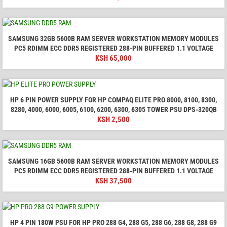
SAMSUNG 32GB 5600B RAM SERVER WORKSTATION MEMORY MODULES
PC5 RDIMM ECC DDR5 REGISTERED 288-PIN BUFFERED 1.1 VOLTAGE
KSH
65,000
HP 6 PIN POWER SUPPLY FOR HP COMPAQ ELITE PRO 8000, 8100, 8300,
8280, 4000, 6000, 6005, 6100, 6200, 6300, 6305 TOWER PSU DPS-320QB
KSH
2,500
SAMSUNG 16GB 5600B RAM SERVER WORKSTATION MEMORY MODULES
PC5 RDIMM ECC DDR5 REGISTERED 288-PIN BUFFERED 1.1 VOLTAGE
KSH
37,500
HP 4 PIN 180W PSU FOR HP PRO 288 G4, 288 G5, 288 G6, 288 G8, 288 G9