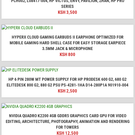
PCH002, L08417-004, HP VICTUS, ENVY, PAVILION, ZHAN, HP PRO
SERIES
KSH
3,500
HYPERX CLOUD GAMING EARBUDS II EARPHONE OPTIMIZED FOR
MOBILE GAMING HARD SHELL CASE FOR EASY STORAGE EARPIECE
3.5MM JACK & MICROPHONE
KSH
800
HP 6 PIN 280W MT POWER SUPPLY FOR HP PRODESK 600 G2, 680 G2
ELITEDESK 800 G2, 880 G2 PSU PS-4281-1HA D14-280P1A 901910-004
KSH
2,500
NVIDIA QUADRO K2200 4GB GDDR5 GRAPHICS CARD GPU FOR VIDEO
EDITING, ARCHITECTURE, PHOTOGRAPHY, ANIMATION AND RENDERING
FOR TOWERS
KSH
12,500