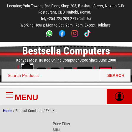
to
to
to
to
to
Location; Yala Towers, 2nd Floor, Shop 203, Biashara Street, Next to CJ's
main
footer
main
menu
footer
Restaurant, CBD, Nairobi, Kenya.
content
content
Tel; +254 725 209 271 (Call Us)
Working Hours; Mon to Sat, 9am - 7pm, Except Holidays
Bestsella Computers
Kenyas Most Trusted Online Computer Store Since June 2008
SEARCH
Search
for:
MENU
Primary
Menu
Home
/ Product Condition / EX-UK
Price Filter
MIN