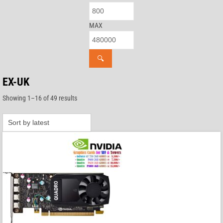
MAX
🔍
EX-UK
Sorted
Showing 1–16 of 49 results
by
latest