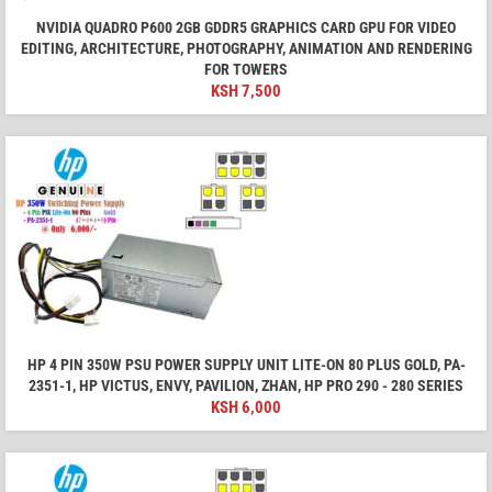
NVIDIA QUADRO P600 2GB GDDR5 GRAPHICS CARD GPU FOR VIDEO
EDITING, ARCHITECTURE, PHOTOGRAPHY, ANIMATION AND RENDERING
FOR TOWERS
KSH
7,500
HP 4 PIN 350W PSU POWER SUPPLY UNIT LITE-ON 80 PLUS GOLD, PA-
2351-1, HP VICTUS, ENVY, PAVILION, ZHAN, HP PRO 290 - 280 SERIES
KSH
6,000