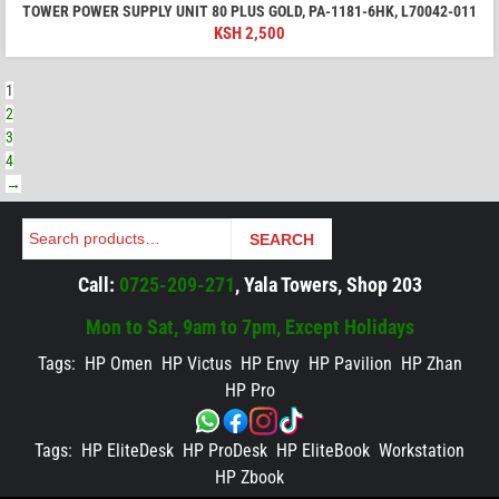
TOWER POWER SUPPLY UNIT 80 PLUS GOLD, PA-1181-6HK, L70042-011
KSH
2,500
1
2
3
4
→
Search
SEARCH
Call:
0725-209-271
, Yala Towers, Shop 203
Mon to Sat, 9am to 7pm, Except Holidays
Tags:
HP Omen
HP Victus
HP Envy
HP Pavilion
HP Zhan
HP Pro
Tags:
HP EliteDesk
HP ProDesk
HP EliteBook
Workstation
HP Zbook