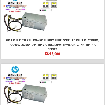
HP 4 PIN 310W PSU POWER SUPPLY UNIT ACBEL 80 PLUS PLATINUM,
PCG007, L63964-004, HP VICTUS, ENVY, PAVILION, ZHAN, HP PRO
SERIES
KSH
5,000