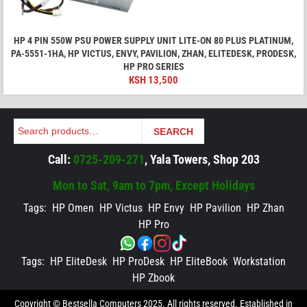
HP 4 PIN 550W PSU POWER SUPPLY UNIT LITE-ON 80 PLUS PLATINUM,
PA-5551-1HA, HP VICTUS, ENVY, PAVILION, ZHAN, ELITEDESK, PRODESK,
HP PRO SERIES
KSH
13,500
Search
SEARCH
Call:
0725-209-271
, Yala Towers, Shop 203
Mon to Sat, 9am to 7pm, Except Holidays
Tags:
HP Omen
HP Victus
HP Envy
HP Pavilion
HP Zhan
HP Pro
Tags:
HP EliteDesk
HP ProDesk
HP EliteBook
Workstation
HP Zbook
Copyright © Bestsella Computers 2025. All rights reserved. Established in