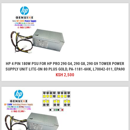
HP 4 PIN 180W PSU FOR HP PRO 290 G4, 290 G8, 290 G9 TOWER POWER
SUPPLY UNIT LITE-ON 80 PLUS GOLD, PA-1181-6HK, L70042-011, EPA90
KSH
2,500