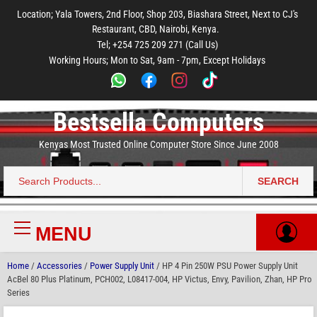
to
to
to
to
to
Location; Yala Towers, 2nd Floor, Shop 203, Biashara Street, Next to CJ's
main
footer
main
menu
footer
Restaurant, CBD, Nairobi, Kenya.
content
content
Tel; +254 725 209 271 (Call Us)
Working Hours; Mon to Sat, 9am - 7pm, Except Holidays
Bestsella Computers
Kenyas Most Trusted Online Computer Store Since June 2008
SEARCH
Search
for:
MENU
Primary
Menu
Home
/
Accessories
/
Power Supply Unit
/ HP 4 Pin 250W PSU Power Supply Unit
AcBel 80 Plus Platinum, PCH002, L08417-004, HP Victus, Envy, Pavilion, Zhan, HP Pro
Series