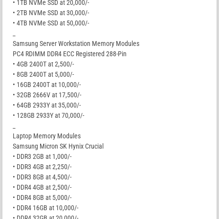
• 1TB NVMe SSD at 20,000/-
• 2TB NVMe SSD at 30,000/-
• 4TB NVMe SSD at 50,000/-
_
Samsung Server Workstation Memory Modules
PC4 RDIMM DDR4 ECC Registered 288-Pin
• 4GB 2400T at 2,500/-
• 8GB 2400T at 5,000/-
• 16GB 2400T at 10,000/-
• 32GB 2666V at 17,500/-
• 64GB 2933Y at 35,000/-
• 128GB 2933Y at 70,000/-
_
Laptop Memory Modules
Samsung Micron SK Hynix Crucial
• DDR3 2GB at 1,000/-
• DDR3 4GB at 2,250/-
• DDR3 8GB at 4,500/-
• DDR4 4GB at 2,500/-
• DDR4 8GB at 5,000/-
• DDR4 16GB at 10,000/-
• DDR4 32GB at 20,000/-