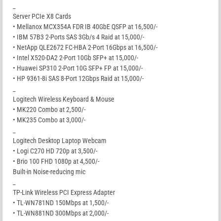
_
Server PCIe X8 Cards
• Mellanox MCX354A FDR IB 40GbE QSFP at 16,500/-
• IBM 57B3 2-Ports SAS 3Gb/s 4 Raid at 15,000/-
• NetApp QLE2672 FC-HBA 2-Port 16Gbps at 16,500/-
• Intel X520-DA2 2-Port 10Gb SFP+ at 15,000/-
• Huawei SP310 2-Port 10G SFP+ FP at 15,000/-
• HP 9361-8i SAS 8-Port 12Gbps Raid at 15,000/-
_
Logitech Wireless Keyboard & Mouse
• MK220 Combo at 2,500/-
• MK235 Combo at 3,000/-
_
Logitech Desktop Laptop Webcam
• Logi C270 HD 720p at 3,500/-
• Brio 100 FHD 1080p at 4,500/-
Built-in Noise-reducing mic
_
TP-Link Wireless PCI Express Adapter
• TL-WN781ND 150Mbps at 1,500/-
• TL-WN881ND 300Mbps at 2,000/-