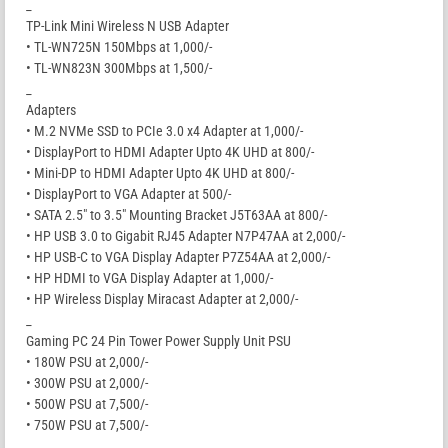
_
TP-Link Mini Wireless N USB Adapter
• TL-WN725N 150Mbps at 1,000/-
• TL-WN823N 300Mbps at 1,500/-
_
Adapters
• M.2 NVMe SSD to PCIe 3.0 x4 Adapter at 1,000/-
• DisplayPort to HDMI Adapter Upto 4K UHD at 800/-
• Mini-DP to HDMI Adapter Upto 4K UHD at 800/-
• DisplayPort to VGA Adapter at 500/-
• SATA 2.5″ to 3.5″ Mounting Bracket J5T63AA at 800/-
• HP USB 3.0 to Gigabit RJ45 Adapter N7P47AA at 2,000/-
• HP USB-C to VGA Display Adapter P7Z54AA at 2,000/-
• HP HDMI to VGA Display Adapter at 1,000/-
• HP Wireless Display Miracast Adapter at 2,000/-
_
Gaming PC 24 Pin Tower Power Supply Unit PSU
• 180W PSU at 2,000/-
• 300W PSU at 2,000/-
• 500W PSU at 7,500/-
• 750W PSU at 7,500/-
_