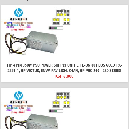
HP 4 PIN 350W PSU POWER SUPPLY UNIT LITE-ON 80 PLUS GOLD, PA-
2351-1, HP VICTUS, ENVY, PAVILION, ZHAN, HP PRO 290 - 280 SERIES
KSH
6,000