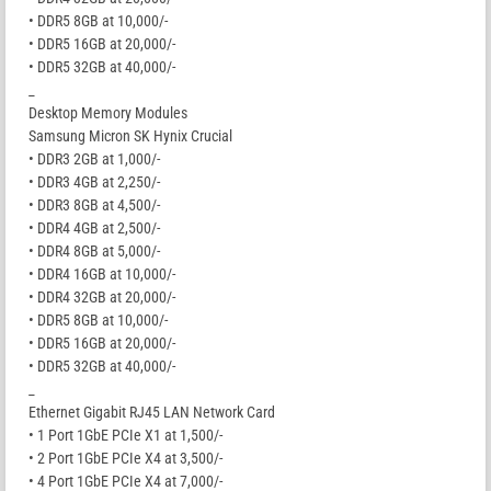
• DDR5 8GB at 10,000/-
• DDR5 16GB at 20,000/-
• DDR5 32GB at 40,000/-
_
Desktop Memory Modules
Samsung Micron SK Hynix Crucial
• DDR3 2GB at 1,000/-
• DDR3 4GB at 2,250/-
• DDR3 8GB at 4,500/-
• DDR4 4GB at 2,500/-
• DDR4 8GB at 5,000/-
• DDR4 16GB at 10,000/-
• DDR4 32GB at 20,000/-
• DDR5 8GB at 10,000/-
• DDR5 16GB at 20,000/-
• DDR5 32GB at 40,000/-
_
Ethernet Gigabit RJ45 LAN Network Card
• 1 Port 1GbE PCIe X1 at 1,500/-
• 2 Port 1GbE PCIe X4 at 3,500/-
• 4 Port 1GbE PCIe X4 at 7,000/-