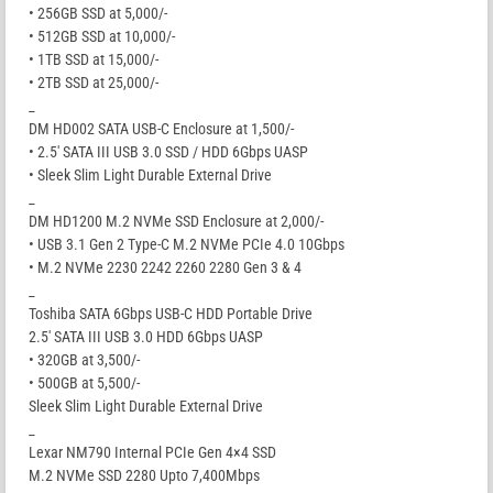
• 256GB SSD at 5,000/-
• 512GB SSD at 10,000/-
• 1TB SSD at 15,000/-
• 2TB SSD at 25,000/-
_
DM HD002 SATA USB-C Enclosure at 1,500/-
• 2.5′ SATA III USB 3.0 SSD / HDD 6Gbps UASP
• Sleek Slim Light Durable External Drive
_
DM HD1200 M.2 NVMe SSD Enclosure at 2,000/-
• USB 3.1 Gen 2 Type-C M.2 NVMe PCIe 4.0 10Gbps
• M.2 NVMe 2230 2242 2260 2280 Gen 3 & 4
_
Toshiba SATA 6Gbps USB-C HDD Portable Drive
2.5′ SATA III USB 3.0 HDD 6Gbps UASP
• 320GB at 3,500/-
• 500GB at 5,500/-
Sleek Slim Light Durable External Drive
_
Lexar NM790 Internal PCIe Gen 4×4 SSD
M.2 NVMe SSD 2280 Upto 7,400Mbps