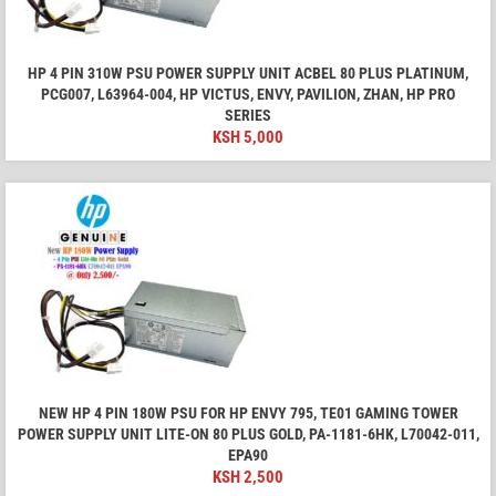
HP 4 PIN 310W PSU POWER SUPPLY UNIT ACBEL 80 PLUS PLATINUM,
PCG007, L63964-004, HP VICTUS, ENVY, PAVILION, ZHAN, HP PRO
SERIES
KSH
5,000
NEW HP 4 PIN 180W PSU FOR HP ENVY 795, TE01 GAMING TOWER
POWER SUPPLY UNIT LITE-ON 80 PLUS GOLD, PA-1181-6HK, L70042-011,
EPA90
KSH
2,500