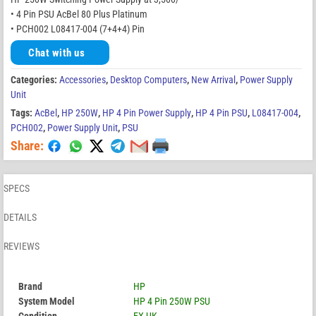
• 4 Pin PSU AcBel 80 Plus Platinum
• PCH002 L08417-004 (7+4+4) Pin
Chat with us
Categories:
Accessories
,
Desktop Computers
,
New Arrival
,
Power Supply
Unit
Tags:
AcBel
,
HP 250W
,
HP 4 Pin Power Supply
,
HP 4 Pin PSU
,
L08417-004
,
PCH002
,
Power Supply Unit
,
PSU
Share:
SPECS
DETAILS
REVIEWS
Brand
HP
System Model
HP 4 Pin 250W PSU