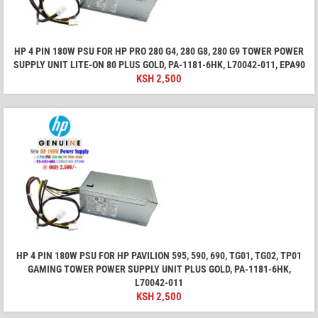
HP 4 PIN 180W PSU FOR HP PRO 280 G4, 280 G8, 280 G9 TOWER POWER
SUPPLY UNIT LITE-ON 80 PLUS GOLD, PA-1181-6HK, L70042-011, EPA90
KSH
2,500
HP 4 PIN 180W PSU FOR HP PAVILION 595, 590, 690, TG01, TG02, TP01
GAMING TOWER POWER SUPPLY UNIT PLUS GOLD, PA-1181-6HK,
L70042-011
KSH
2,500