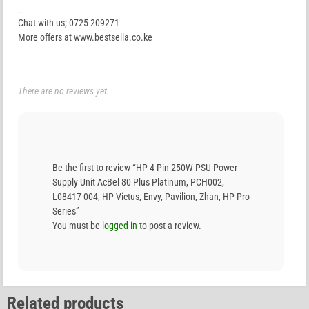
_
Chat with us; 0725 209271
More offers at www.bestsella.co.ke
There are no reviews yet.
Be the first to review “HP 4 Pin 250W PSU Power
Supply Unit AcBel 80 Plus Platinum, PCH002,
L08417-004, HP Victus, Envy, Pavilion, Zhan, HP Pro
Series”
You must be
logged in
to post a review.
Related products