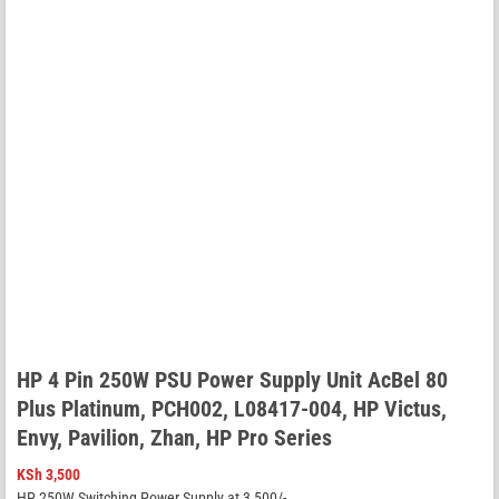
HP 4 Pin 250W PSU Power Supply Unit AcBel 80
Plus Platinum, PCH002, L08417-004, HP Victus,
Envy, Pavilion, Zhan, HP Pro Series
KSh
3,500
HP 250W Switching Power Supply at 3,500/-