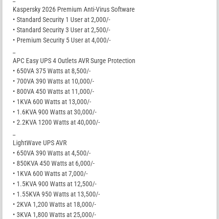
Kaspersky 2026 Premium Anti-Virus Software
• Standard Security 1 User at 2,000/-
• Standard Security 3 User at 2,500/-
• Premium Security 5 User at 4,000/-
_
APC Easy UPS 4 Outlets AVR Surge Protection
• 650VA 375 Watts at 8,500/-
• 700VA 390 Watts at 10,000/-
• 800VA 450 Watts at 11,000/-
• 1KVA 600 Watts at 13,000/-
• 1.6KVA 900 Watts at 30,000/-
• 2.2KVA 1200 Watts at 40,000/-
_
LightWave UPS AVR
• 650VA 390 Watts at 4,500/-
• 850KVA 450 Watts at 6,000/-
• 1KVA 600 Watts at 7,000/-
• 1.5KVA 900 Watts at 12,500/-
• 1.55KVA 950 Watts at 13,500/-
• 2KVA 1,200 Watts at 18,000/-
• 3KVA 1,800 Watts at 25,000/-