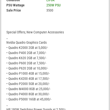
Condition
EX-UK
PSU Wattage
250W PSU
Sale Price
3500
Special Offers; New Computer Accessories
_
Nvidia Quadro Graphics Cards
• Quadro K2000 2GB at 5,000/-
• Quadro P400 2GB at 7,000/-
• Quadro K620 2GB at 7,500/-
• Quadro P600 2GB at 7,500/-
• Quadro P620 2GB at 10,000/-
• Quadro P1000 4GB at 15,000/-
• Quadro K4200 4GB at 17,500/-
• Quadro P2000 5GB at 20,000/-
• Quadro M4000 8GB at 25,000/-
• Quadro P4000 8GB at 30,000/-
• Quadro P5000 16GB at 45,000/-
_
HP 180W Switching Power Supply at 2,500/-