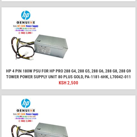
HP 4 PIN 180W PSU FOR HP PRO 288 G4, 288 G5, 288 G6, 288 G8, 288 G9
TOWER POWER SUPPLY UNIT 80 PLUS GOLD, PA-1181-6HK, L70042-011
KSH
2,500