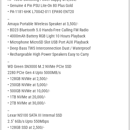
• Genuine 4 Pin PSU Lite-On 80 Plus Gold
• PA-1181-6HK L70042-011 EPA90 ENT20
_
Amaya Portable Wireless Speaker at 3,500/-
• BD23 Bluetooth 5.0 Hands-Free Calling FM Radio
• 4000mAh Battery RGB Light 10 Hours Playback
• Microphone MicroSD Slot USB Port AUX Playback
• Deep Bass TWS Interconnection Dust / Waterproof
• Rechargeable High Power Speakers Easy to Carry
_
WD Green SN3000 M.2 NVMe PCIe SSD
2280 PCIe Gen 4 Upto 5000MB/s
• 128GB NVMe at 2,500/-
• 250GB NVMe at 5,000/-
• 500GB NVMe at 10,000/-
• 1TB NVMe at 20,000/-
• 2TB NVMe at 30,000/-
_
Lexar NS100 SATA III Internal SSD
2.5″ 6Gb/s Upto 550Mbps
• 128GB SSD at 2,500/-