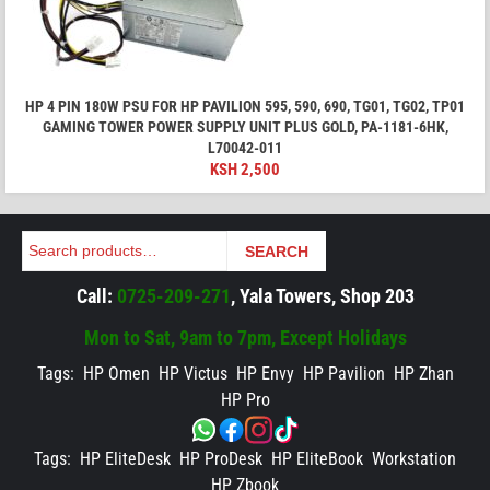
HP 4 PIN 180W PSU FOR HP PAVILION 595, 590, 690, TG01, TG02, TP01
GAMING TOWER POWER SUPPLY UNIT PLUS GOLD, PA-1181-6HK,
L70042-011
KSH
2,500
Search
SEARCH
Call:
0725-209-271
, Yala Towers, Shop 203
Mon to Sat, 9am to 7pm, Except Holidays
Tags:
HP Omen
HP Victus
HP Envy
HP Pavilion
HP Zhan
HP Pro
Tags:
HP EliteDesk
HP ProDesk
HP EliteBook
Workstation
HP Zbook