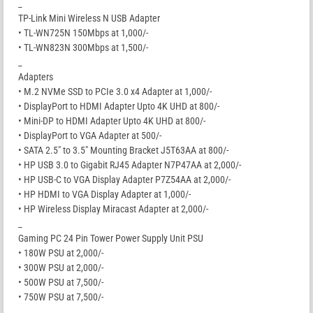
_
TP-Link Mini Wireless N USB Adapter
• TL-WN725N 150Mbps at 1,000/-
• TL-WN823N 300Mbps at 1,500/-
_
Adapters
• M.2 NVMe SSD to PCIe 3.0 x4 Adapter at 1,000/-
• DisplayPort to HDMI Adapter Upto 4K UHD at 800/-
• Mini-DP to HDMI Adapter Upto 4K UHD at 800/-
• DisplayPort to VGA Adapter at 500/-
• SATA 2.5″ to 3.5″ Mounting Bracket J5T63AA at 800/-
• HP USB 3.0 to Gigabit RJ45 Adapter N7P47AA at 2,000/-
• HP USB-C to VGA Display Adapter P7Z54AA at 2,000/-
• HP HDMI to VGA Display Adapter at 1,000/-
• HP Wireless Display Miracast Adapter at 2,000/-
_
Gaming PC 24 Pin Tower Power Supply Unit PSU
• 180W PSU at 2,000/-
• 300W PSU at 2,000/-
• 500W PSU at 7,500/-
• 750W PSU at 7,500/-
_