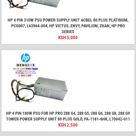
HP 4 PIN 310W PSU POWER SUPPLY UNIT ACBEL 80 PLUS PLATINUM,
PCG007, L63964-004, HP VICTUS, ENVY, PAVILION, ZHAN, HP PRO
SERIES
KSH
5,000
HP 4 PIN 180W PSU FOR HP PRO 288 G4, 288 G5, 288 G6, 288 G8, 288 G9
TOWER POWER SUPPLY UNIT 80 PLUS GOLD, PA-1181-6HK, L70042-011
KSH
2,500