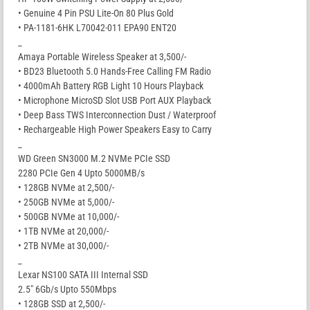
• Genuine 4 Pin PSU Lite-On 80 Plus Gold
• PA-1181-6HK L70042-011 EPA90 ENT20
_
Amaya Portable Wireless Speaker at 3,500/-
• BD23 Bluetooth 5.0 Hands-Free Calling FM Radio
• 4000mAh Battery RGB Light 10 Hours Playback
• Microphone MicroSD Slot USB Port AUX Playback
• Deep Bass TWS Interconnection Dust / Waterproof
• Rechargeable High Power Speakers Easy to Carry
_
WD Green SN3000 M.2 NVMe PCIe SSD
2280 PCIe Gen 4 Upto 5000MB/s
• 128GB NVMe at 2,500/-
• 250GB NVMe at 5,000/-
• 500GB NVMe at 10,000/-
• 1TB NVMe at 20,000/-
• 2TB NVMe at 30,000/-
_
Lexar NS100 SATA III Internal SSD
2.5″ 6Gb/s Upto 550Mbps
• 128GB SSD at 2,500/-