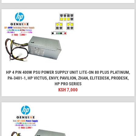
HP 4 PIN 400W PSU POWER SUPPLY UNIT LITE-ON 80 PLUS PLATINUM,
PA-3401-1, HP VICTUS, ENVY, PAVILION, ZHAN, ELITEDESK, PRODESK,
HP PRO SERIES
KSH
7,000