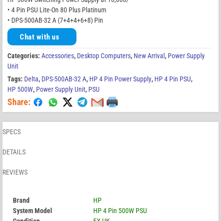
• 4 Pin PSU Lite-On 80 Plus Platinum
• DPS-500AB-32 A (7+4+4+6+8) Pin
Chat with us
Categories:
Accessories
,
Desktop Computers
,
New Arrival
,
Power Supply
Unit
Tags:
Delta
,
DPS-500AB-32 A
,
HP 4 Pin Power Supply
,
HP 4 Pin PSU
,
HP 500W
,
Power Supply Unit
,
PSU
Share:
SPECS
DETAILS
REVIEWS
Brand
HP
System Model
HP 4 Pin 500W PSU