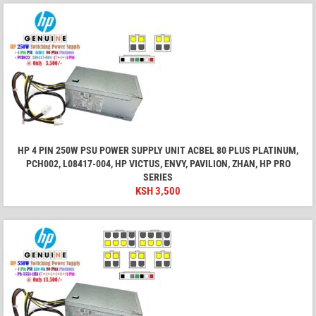
HP 4 PIN 250W PSU POWER SUPPLY UNIT ACBEL 80 PLUS PLATINUM,
PCH002, L08417-004, HP VICTUS, ENVY, PAVILION, ZHAN, HP PRO
SERIES
KSH
3,500