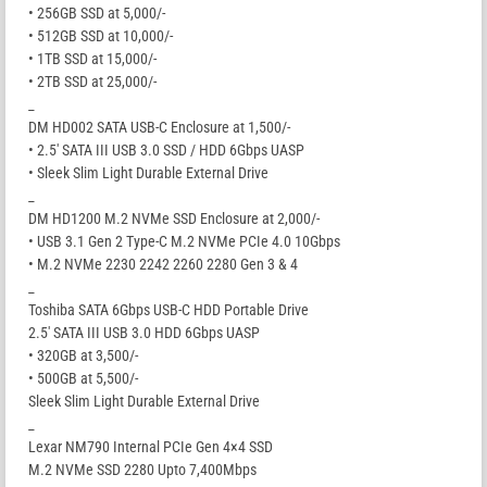
• 256GB SSD at 5,000/-
• 512GB SSD at 10,000/-
• 1TB SSD at 15,000/-
• 2TB SSD at 25,000/-
_
DM HD002 SATA USB-C Enclosure at 1,500/-
• 2.5′ SATA III USB 3.0 SSD / HDD 6Gbps UASP
• Sleek Slim Light Durable External Drive
_
DM HD1200 M.2 NVMe SSD Enclosure at 2,000/-
• USB 3.1 Gen 2 Type-C M.2 NVMe PCIe 4.0 10Gbps
• M.2 NVMe 2230 2242 2260 2280 Gen 3 & 4
_
Toshiba SATA 6Gbps USB-C HDD Portable Drive
2.5′ SATA III USB 3.0 HDD 6Gbps UASP
• 320GB at 3,500/-
• 500GB at 5,500/-
Sleek Slim Light Durable External Drive
_
Lexar NM790 Internal PCIe Gen 4×4 SSD
M.2 NVMe SSD 2280 Upto 7,400Mbps