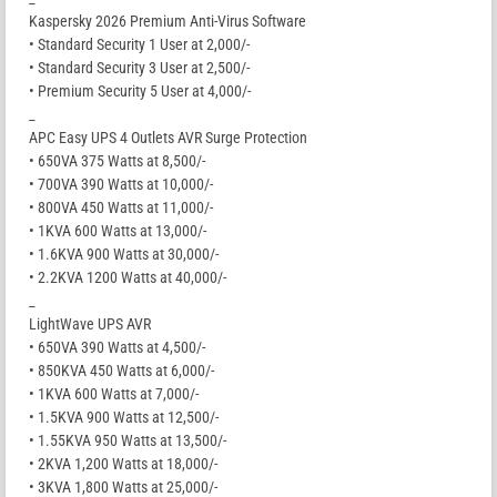
Kaspersky 2026 Premium Anti-Virus Software
• Standard Security 1 User at 2,000/-
• Standard Security 3 User at 2,500/-
• Premium Security 5 User at 4,000/-
_
APC Easy UPS 4 Outlets AVR Surge Protection
• 650VA 375 Watts at 8,500/-
• 700VA 390 Watts at 10,000/-
• 800VA 450 Watts at 11,000/-
• 1KVA 600 Watts at 13,000/-
• 1.6KVA 900 Watts at 30,000/-
• 2.2KVA 1200 Watts at 40,000/-
_
LightWave UPS AVR
• 650VA 390 Watts at 4,500/-
• 850KVA 450 Watts at 6,000/-
• 1KVA 600 Watts at 7,000/-
• 1.5KVA 900 Watts at 12,500/-
• 1.55KVA 950 Watts at 13,500/-
• 2KVA 1,200 Watts at 18,000/-
• 3KVA 1,800 Watts at 25,000/-