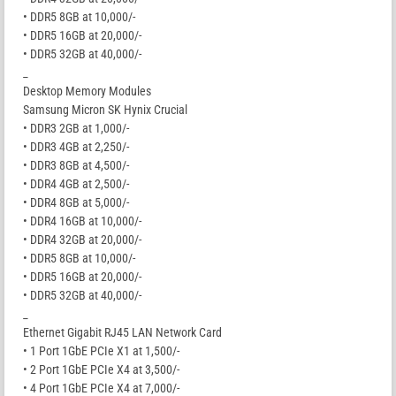
• DDR5 8GB at 10,000/-
• DDR5 16GB at 20,000/-
• DDR5 32GB at 40,000/-
_
Desktop Memory Modules
Samsung Micron SK Hynix Crucial
• DDR3 2GB at 1,000/-
• DDR3 4GB at 2,250/-
• DDR3 8GB at 4,500/-
• DDR4 4GB at 2,500/-
• DDR4 8GB at 5,000/-
• DDR4 16GB at 10,000/-
• DDR4 32GB at 20,000/-
• DDR5 8GB at 10,000/-
• DDR5 16GB at 20,000/-
• DDR5 32GB at 40,000/-
_
Ethernet Gigabit RJ45 LAN Network Card
• 1 Port 1GbE PCIe X1 at 1,500/-
• 2 Port 1GbE PCIe X4 at 3,500/-
• 4 Port 1GbE PCIe X4 at 7,000/-