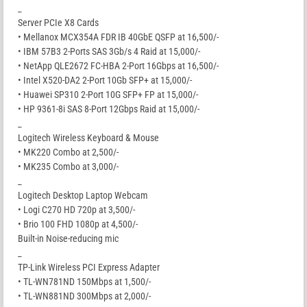
_
Server PCIe X8 Cards
• Mellanox MCX354A FDR IB 40GbE QSFP at 16,500/-
• IBM 57B3 2-Ports SAS 3Gb/s 4 Raid at 15,000/-
• NetApp QLE2672 FC-HBA 2-Port 16Gbps at 16,500/-
• Intel X520-DA2 2-Port 10Gb SFP+ at 15,000/-
• Huawei SP310 2-Port 10G SFP+ FP at 15,000/-
• HP 9361-8i SAS 8-Port 12Gbps Raid at 15,000/-
_
Logitech Wireless Keyboard & Mouse
• MK220 Combo at 2,500/-
• MK235 Combo at 3,000/-
_
Logitech Desktop Laptop Webcam
• Logi C270 HD 720p at 3,500/-
• Brio 100 FHD 1080p at 4,500/-
Built-in Noise-reducing mic
_
TP-Link Wireless PCI Express Adapter
• TL-WN781ND 150Mbps at 1,500/-
• TL-WN881ND 300Mbps at 2,000/-