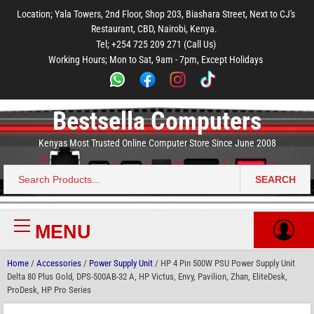
to
to
to
to
to
Location; Yala Towers, 2nd Floor, Shop 203, Biashara Street, Next to CJ's
main
footer
main
menu
footer
Restaurant, CBD, Nairobi, Kenya.
content
content
Tel; +254 725 209 271 (Call Us)
Working Hours; Mon to Sat, 9am - 7pm, Except Holidays
Bestsella Computers
Kenyas Most Trusted Online Computer Store Since June 2008
SEARCH
Search
for:
MENU
Primary
Menu
Home
/
Accessories
/
Power Supply Unit
/ HP 4 Pin 500W PSU Power Supply Unit
Delta 80 Plus Gold, DPS-500AB-32 A, HP Victus, Envy, Pavilion, Zhan, EliteDesk,
ProDesk, HP Pro Series