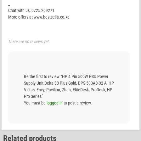
_
Chat with us; 0725 209271
More offers at www.bestsella.co.ke
There are no reviews yet.
Be the first to review “HP 4 Pin 500W PSU Power
Supply Unit Delta 80 Plus Gold, DPS-500AB-32 A, HP
Victus, Envy, Pavilion, Zhan, EliteDesk, ProDesk, HP
Pro Series”
You must be
logged in
to post a review.
Related products