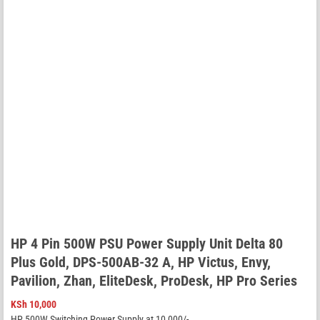
HP 4 Pin 500W PSU Power Supply Unit Delta 80
Plus Gold, DPS-500AB-32 A, HP Victus, Envy,
Pavilion, Zhan, EliteDesk, ProDesk, HP Pro Series
KSh
10,000
HP 500W Switching Power Supply at 10,000/-