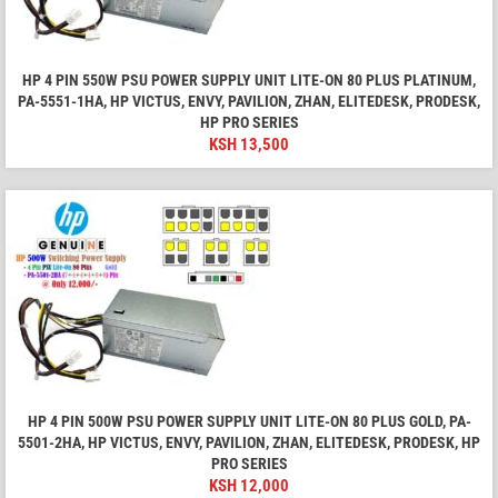
HP 4 PIN 550W PSU POWER SUPPLY UNIT LITE-ON 80 PLUS PLATINUM,
PA-5551-1HA, HP VICTUS, ENVY, PAVILION, ZHAN, ELITEDESK, PRODESK,
HP PRO SERIES
KSH
13,500
HP 4 PIN 500W PSU POWER SUPPLY UNIT LITE-ON 80 PLUS GOLD, PA-
5501-2HA, HP VICTUS, ENVY, PAVILION, ZHAN, ELITEDESK, PRODESK, HP
PRO SERIES
KSH
12,000