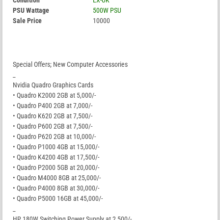
Condition
EX-UK
PSU Wattage
500W PSU
Sale Price
10000
Special Offers; New Computer Accessories
_
Nvidia Quadro Graphics Cards
• Quadro K2000 2GB at 5,000/-
• Quadro P400 2GB at 7,000/-
• Quadro K620 2GB at 7,500/-
• Quadro P600 2GB at 7,500/-
• Quadro P620 2GB at 10,000/-
• Quadro P1000 4GB at 15,000/-
• Quadro K4200 4GB at 17,500/-
• Quadro P2000 5GB at 20,000/-
• Quadro M4000 8GB at 25,000/-
• Quadro P4000 8GB at 30,000/-
• Quadro P5000 16GB at 45,000/-
_
HP 180W Switching Power Supply at 2,500/-