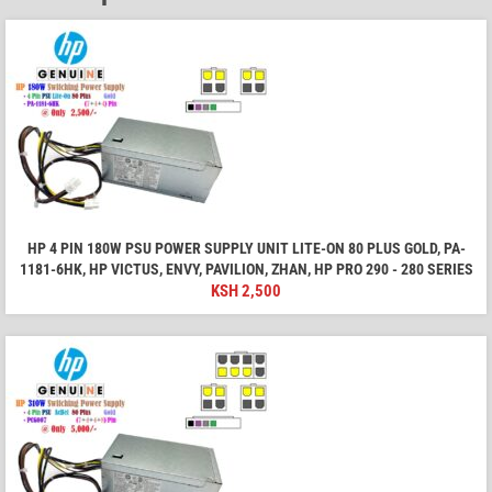
HP 4 PIN 180W PSU POWER SUPPLY UNIT LITE-ON 80 PLUS GOLD, PA-
1181-6HK, HP VICTUS, ENVY, PAVILION, ZHAN, HP PRO 290 - 280 SERIES
KSH
2,500