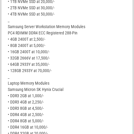
• 1TB NVMe SSD at 20,000/-
• 2TB NVMe SSD at 30,000/-
• 4TB NVMe SSD at 50,000/-
_
Samsung Server Workstation Memory Modules
PC4 RDIMM DDR4 ECC Registered 288-Pin
• 4GB 2400T at 2,500/-
• 8GB 2400T at 5,000/-
• 16GB 2400T at 10,000/-
• 32GB 2666V at 17,500/-
• 64GB 2933Y at 35,000/-
• 128GB 2933Y at 70,000/-
_
Laptop Memory Modules
Samsung Micron SK Hynix Crucial
• DDR3 2GB at 1,000/-
• DDR3 4GB at 2,250/-
• DDR3 8GB at 4,500/-
• DDR4 4GB at 2,500/-
• DDR4 8GB at 5,000/-
• DDR4 16GB at 10,000/-
• DDR4 32GB at 20,000/-