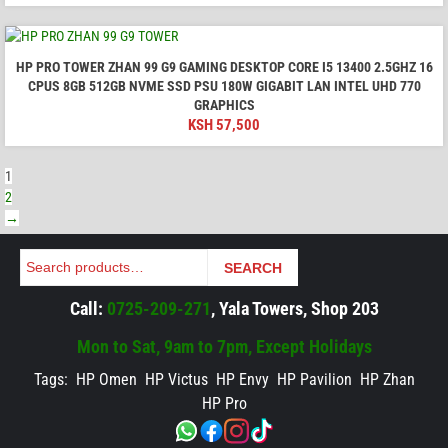
HP PRO TOWER ZHAN 99 G9 GAMING DESKTOP CORE I5 13400 2.5GHZ 16
CPUS 8GB 512GB NVME SSD PSU 180W GIGABIT LAN INTEL UHD 770
GRAPHICS
KSH
57,500
1
2
→
Search
SEARCH
Call:
0725-209-271
, Yala Towers, Shop 203
Mon to Sat, 9am to 7pm, Except Holidays
Tags:
HP Omen
HP Victus
HP Envy
HP Pavilion
HP Zhan
HP Pro