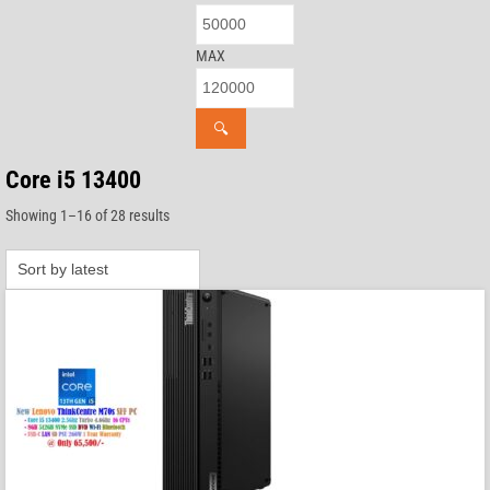
MAX
🔍
Core i5 13400
Sorted
Showing 1–16 of 28 results
by
latest