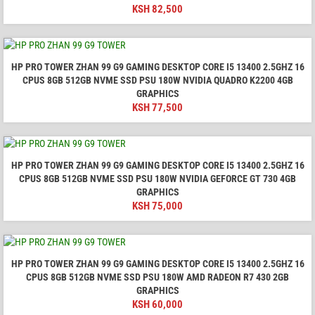
KSH
82,500
HP PRO TOWER ZHAN 99 G9 GAMING DESKTOP CORE I5 13400 2.5GHZ 16
CPUS 8GB 512GB NVME SSD PSU 180W NVIDIA QUADRO K2200 4GB
GRAPHICS
KSH
77,500
HP PRO TOWER ZHAN 99 G9 GAMING DESKTOP CORE I5 13400 2.5GHZ 16
CPUS 8GB 512GB NVME SSD PSU 180W NVIDIA GEFORCE GT 730 4GB
GRAPHICS
KSH
75,000
HP PRO TOWER ZHAN 99 G9 GAMING DESKTOP CORE I5 13400 2.5GHZ 16
CPUS 8GB 512GB NVME SSD PSU 180W AMD RADEON R7 430 2GB
GRAPHICS
KSH
60,000