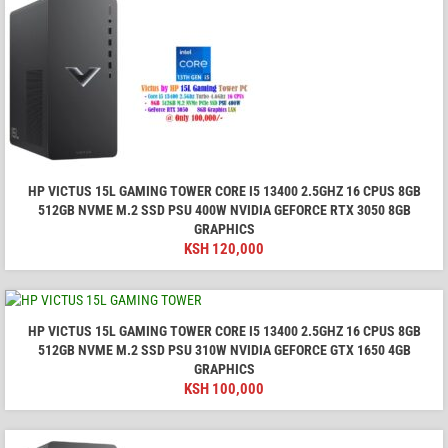
HP VICTUS 15L GAMING TOWER CORE I5 13400 2.5GHZ 16 CPUS 8GB
512GB NVME M.2 SSD PSU 400W NVIDIA GEFORCE RTX 3050 8GB
GRAPHICS
KSH
120,000
HP VICTUS 15L GAMING TOWER CORE I5 13400 2.5GHZ 16 CPUS 8GB
512GB NVME M.2 SSD PSU 310W NVIDIA GEFORCE GTX 1650 4GB
GRAPHICS
KSH
100,000