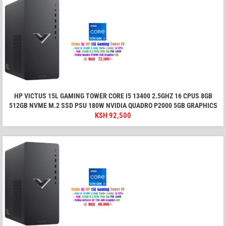
HP VICTUS 15L GAMING TOWER CORE I5 13400 2.5GHZ 16 CPUS 8GB
512GB NVME M.2 SSD PSU 180W NVIDIA QUADRO P2000 5GB GRAPHICS
KSH
92,500