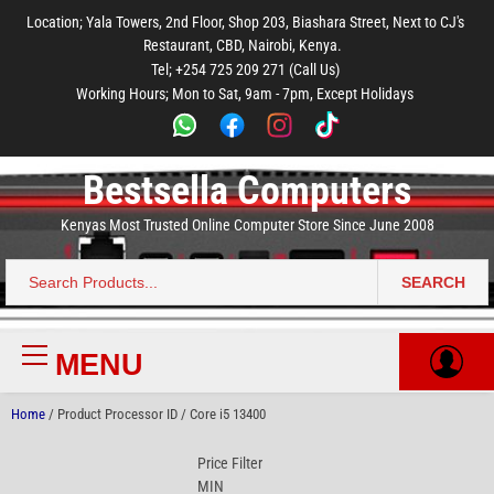
to
to
to
to
to
Location; Yala Towers, 2nd Floor, Shop 203, Biashara Street, Next to CJ's
main
footer
main
menu
footer
Restaurant, CBD, Nairobi, Kenya.
content
content
Tel; +254 725 209 271 (Call Us)
Working Hours; Mon to Sat, 9am - 7pm, Except Holidays
Bestsella Computers
Kenyas Most Trusted Online Computer Store Since June 2008
SEARCH
Search
for:
MENU
Primary
Menu
Home
/ Product Processor ID / Core i5 13400
Price Filter
MIN