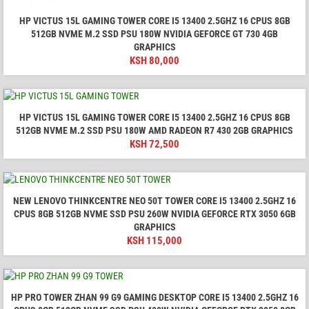
HP VICTUS 15L GAMING TOWER CORE I5 13400 2.5GHZ 16 CPUS 8GB
512GB NVME M.2 SSD PSU 180W NVIDIA GEFORCE GT 730 4GB
GRAPHICS
KSH
80,000
HP VICTUS 15L GAMING TOWER CORE I5 13400 2.5GHZ 16 CPUS 8GB
512GB NVME M.2 SSD PSU 180W AMD RADEON R7 430 2GB GRAPHICS
KSH
72,500
NEW LENOVO THINKCENTRE NEO 50T TOWER CORE I5 13400 2.5GHZ 16
CPUS 8GB 512GB NVME SSD PSU 260W NVIDIA GEFORCE RTX 3050 6GB
GRAPHICS
KSH
115,000
HP PRO TOWER ZHAN 99 G9 GAMING DESKTOP CORE I5 13400 2.5GHZ 16