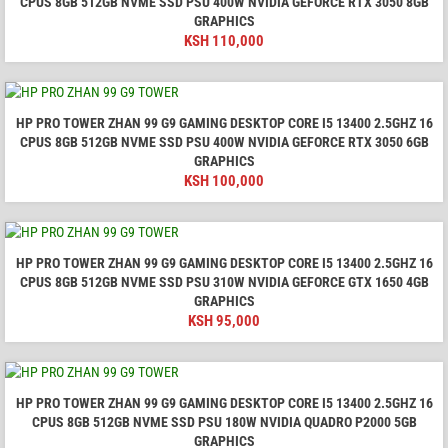
CPUS 8GB 512GB NVME SSD PSU 400W NVIDIA GEFORCE RTX 3050 8GB
GRAPHICS
KSH
110,000
HP PRO TOWER ZHAN 99 G9 GAMING DESKTOP CORE I5 13400 2.5GHZ 16
CPUS 8GB 512GB NVME SSD PSU 400W NVIDIA GEFORCE RTX 3050 6GB
GRAPHICS
KSH
100,000
HP PRO TOWER ZHAN 99 G9 GAMING DESKTOP CORE I5 13400 2.5GHZ 16
CPUS 8GB 512GB NVME SSD PSU 310W NVIDIA GEFORCE GTX 1650 4GB
GRAPHICS
KSH
95,000
HP PRO TOWER ZHAN 99 G9 GAMING DESKTOP CORE I5 13400 2.5GHZ 16
CPUS 8GB 512GB NVME SSD PSU 180W NVIDIA QUADRO P2000 5GB
GRAPHICS