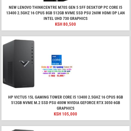
NEW LENOVO THINKCENTRE M70S GEN 5 SFF DESKTOP PC CORE I5
13400 2.5GHZ 16 CPUS 8GB 512GB NVME SSD PSU 260W HDMI DP LAN
INTEL UHD 730 GRAPHICS
KSH
80,500
HP VICTUS 15L GAMING TOWER CORE I5 13400 2.5GHZ 16 CPUS 8GB
512GB NVME M.2 SSD PSU 400W NVIDIA GEFORCE RTX 3050 6GB
GRAPHICS
KSH
105,000