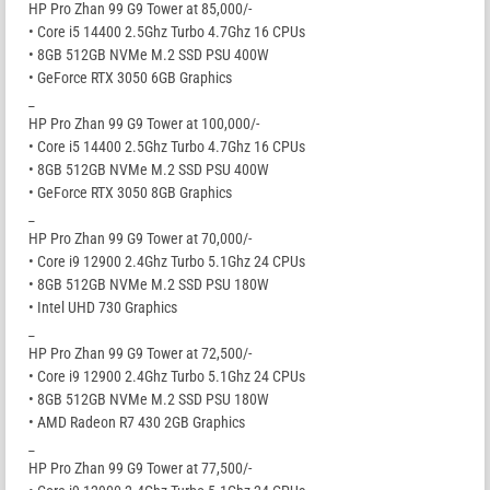
HP Pro Zhan 99 G9 Tower at 85,000/-
• Core i5 14400 2.5Ghz Turbo 4.7Ghz 16 CPUs
• 8GB 512GB NVMe M.2 SSD PSU 400W
• GeForce RTX 3050 6GB Graphics
_
HP Pro Zhan 99 G9 Tower at 100,000/-
• Core i5 14400 2.5Ghz Turbo 4.7Ghz 16 CPUs
• 8GB 512GB NVMe M.2 SSD PSU 400W
• GeForce RTX 3050 8GB Graphics
_
HP Pro Zhan 99 G9 Tower at 70,000/-
• Core i9 12900 2.4Ghz Turbo 5.1Ghz 24 CPUs
• 8GB 512GB NVMe M.2 SSD PSU 180W
• Intel UHD 730 Graphics
_
HP Pro Zhan 99 G9 Tower at 72,500/-
• Core i9 12900 2.4Ghz Turbo 5.1Ghz 24 CPUs
• 8GB 512GB NVMe M.2 SSD PSU 180W
• AMD Radeon R7 430 2GB Graphics
_
HP Pro Zhan 99 G9 Tower at 77,500/-