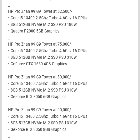
_
HP Pro Zhan 99 G9 Tower at 62,500/-
• Core i5 13400 2.5Ghz Turbo 4.6Ghz 16 CPUs
• 8GB 512GB NVMe M.2 SSD PSU 180W
• Quadro P2000 5GB Graphics
_
HP Pro Zhan 99 G9 Tower at 75,000/-
• Core i5 13400 2.5Ghz Turbo 4.6Ghz 16 CPUs
• 8GB 512GB NVMe M.2 SSD PSU 310W
• GeForce GTX 1650 4GB Graphics
_
HP Pro Zhan 99 G9 Tower at 80,000/-
• Core i5 13400 2.5Ghz Turbo 4.6Ghz 16 CPUs
• 8GB 512GB NVMe M.2 SSD PSU 310W
• GeForce RTX 3050 6GB Graphics
_
HP Pro Zhan 99 G9 Tower at 90,000/-
• Core i5 13400 2.5Ghz Turbo 4.6Ghz 16 CPUs
• 8GB 512GB NVMe M.2 SSD PSU 310W
• GeForce RTX 3050 8GB Graphics
_