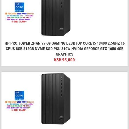
HP PRO TOWER ZHAN 99 G9 GAMING DESKTOP CORE I5 13400 2.5GHZ 16
CPUS 8GB 512GB NVME SSD PSU 310W NVIDIA GEFORCE GTX 1650 4GB
GRAPHICS
KSH
95,000