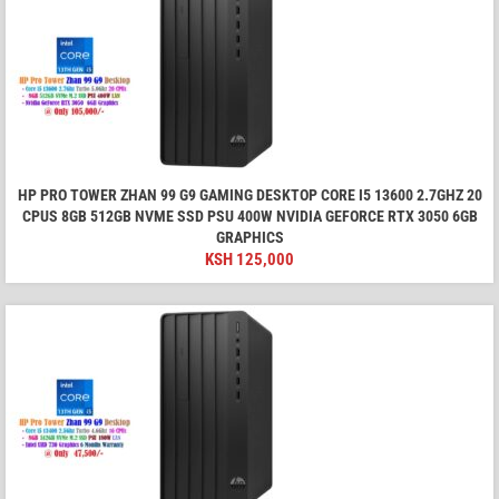
HP PRO TOWER ZHAN 99 G9 GAMING DESKTOP CORE I5 13600 2.7GHZ 20
CPUS 8GB 512GB NVME SSD PSU 400W NVIDIA GEFORCE RTX 3050 6GB
GRAPHICS
KSH
125,000