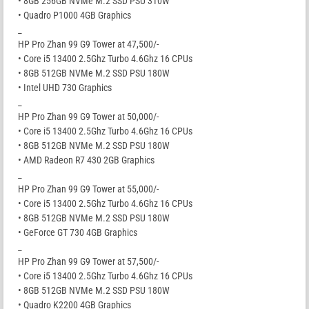
• 8GB 256GB NVMe M.2 SSD PSU 310W
• Quadro P1000 4GB Graphics
_
HP Pro Zhan 99 G9 Tower at 47,500/-
• Core i5 13400 2.5Ghz Turbo 4.6Ghz 16 CPUs
• 8GB 512GB NVMe M.2 SSD PSU 180W
• Intel UHD 730 Graphics
_
HP Pro Zhan 99 G9 Tower at 50,000/-
• Core i5 13400 2.5Ghz Turbo 4.6Ghz 16 CPUs
• 8GB 512GB NVMe M.2 SSD PSU 180W
• AMD Radeon R7 430 2GB Graphics
_
HP Pro Zhan 99 G9 Tower at 55,000/-
• Core i5 13400 2.5Ghz Turbo 4.6Ghz 16 CPUs
• 8GB 512GB NVMe M.2 SSD PSU 180W
• GeForce GT 730 4GB Graphics
_
HP Pro Zhan 99 G9 Tower at 57,500/-
• Core i5 13400 2.5Ghz Turbo 4.6Ghz 16 CPUs
• 8GB 512GB NVMe M.2 SSD PSU 180W
• Quadro K2200 4GB Graphics