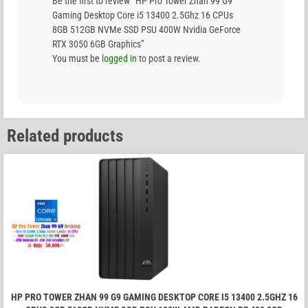
Be the first to review “HP Pro Tower Zhan 99 G9
Gaming Desktop Core i5 13400 2.5Ghz 16 CPUs
8GB 512GB NVMe SSD PSU 400W Nvidia GeForce
RTX 3050 6GB Graphics”
You must be
logged in
to post a review.
Related products
HP PRO TOWER ZHAN 99 G9 GAMING DESKTOP CORE I5 13400 2.5GHZ 16