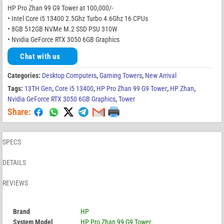
HP Pro Zhan 99 G9 Tower at 100,000/-
• Intel Core i5 13400 2.5Ghz Turbo 4.6Ghz 16 CPUs
• 8GB 512GB NVMe M.2 SSD PSU 310W
• Nvidia GeForce RTX 3050 6GB Graphics
Chat with us
Categories:
Desktop Computers
,
Gaming Towers
,
New Arrival
Tags:
13TH Gen
,
Core i5 13400
,
HP Pro Zhan 99 G9 Tower
,
HP Zhan
,
Nvidia GeForce RTX 3050 6GB Graphics
,
Tower
Share:
SPECS
DETAILS
REVIEWS
Brand
HP
System Model
HP Pro Zhan 99 G9 Tower