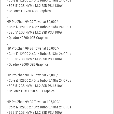
• Core i9 12900 2.4Ghz Turbo 5.1Ghz 24 CPUs
• 8GB 512GB NVMe M.2 SSD PSU 180W
• GeForce GT 730 4GB Graphics
_
HP Pro Zhan 99 G9 Tower at 80,000/-
• Core i9 12900 2.4Ghz Turbo 5.1Ghz 24 CPUs
• 8GB 512GB NVMe M.2 SSD PSU 180W
• Quadro K2200 4GB Graphics
_
HP Pro Zhan 99 G9 Tower at 85,000/-
• Core i9 12900 2.4Ghz Turbo 5.1Ghz 24 CPUs
• 8GB 512GB NVMe M.2 SSD PSU 180W
• Quadro P2000 5GB Graphics
_
HP Pro Zhan 99 G9 Tower at 95,000/-
• Core i9 12900 2.4Ghz Turbo 5.1Ghz 24 CPUs
• 8GB 512GB NVMe M.2 SSD PSU 310W
• GeForce GTX 1650 4GB Graphics
_
HP Pro Zhan 99 G9 Tower at 105,000/-
• Core i9 12900 2.4Ghz Turbo 5.1Ghz 24 CPUs
• 8GB 512GB NVMe M.2 SSD PSU 400W