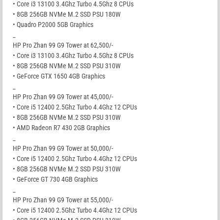
• Core i3 13100 3.4Ghz Turbo 4.5Ghz 8 CPUs
• 8GB 256GB NVMe M.2 SSD PSU 180W
• Quadro P2000 5GB Graphics
_
HP Pro Zhan 99 G9 Tower at 62,500/-
• Core i3 13100 3.4Ghz Turbo 4.5Ghz 8 CPUs
• 8GB 256GB NVMe M.2 SSD PSU 310W
• GeForce GTX 1650 4GB Graphics
_
HP Pro Zhan 99 G9 Tower at 45,000/-
• Core i5 12400 2.5Ghz Turbo 4.4Ghz 12 CPUs
• 8GB 256GB NVMe M.2 SSD PSU 310W
• AMD Radeon R7 430 2GB Graphics
_
HP Pro Zhan 99 G9 Tower at 50,000/-
• Core i5 12400 2.5Ghz Turbo 4.4Ghz 12 CPUs
• 8GB 256GB NVMe M.2 SSD PSU 310W
• GeForce GT 730 4GB Graphics
_
HP Pro Zhan 99 G9 Tower at 55,000/-
• Core i5 12400 2.5Ghz Turbo 4.4Ghz 12 CPUs