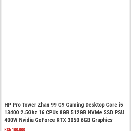
HP Pro Tower Zhan 99 G9 Gaming Desktop Core i5
13400 2.5Ghz 16 CPUs 8GB 512GB NVMe SSD PSU
400W Nvidia GeForce RTX 3050 6GB Graphics
KSh
100,000