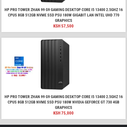
HP PRO TOWER ZHAN 99 G9 GAMING DESKTOP CORE I5 13400 2.5GHZ 16
CPUS 8GB 512GB NVME SSD PSU 180W GIGABIT LAN INTEL UHD 770
GRAPHICS
KSH
57,500
HP PRO TOWER ZHAN 99 G9 GAMING DESKTOP CORE I5 13400 2.5GHZ 16
CPUS 8GB 512GB NVME SSD PSU 180W NVIDIA GEFORCE GT 730 4GB
GRAPHICS
KSH
75,000