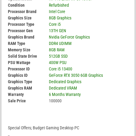
Condition
Refurbished
Processor Brand
Intel Core
Graphics Size
8GB Graphics
Processor Type
Core i5
Processor Gen
13TH GEN
Graphics Brand
Nvidia GeForce Graphics
RAM Type
DDR4 UDIMM
Memory Size
8GB RAM
Solid State Drive
512GB SSD
PSU Wattage
400W PSU
Processor ID
Core i5 13400
Graphics ID
GeForce RTX 3050 6GB Graphics
Graphics Type
Dedicated Graphics
Graphics RAM
Dedicated VRAM
Warranty
6 Months Warranty
Sale Price
100000
Special Offers; Budget Gaming Desktop PC
_