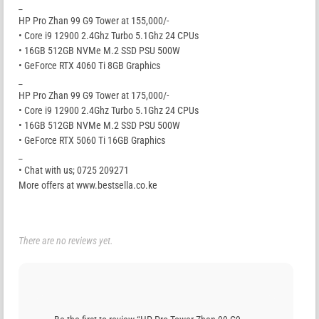
_
HP Pro Zhan 99 G9 Tower at 155,000/-
• Core i9 12900 2.4Ghz Turbo 5.1Ghz 24 CPUs
• 16GB 512GB NVMe M.2 SSD PSU 500W
• GeForce RTX 4060 Ti 8GB Graphics
_
HP Pro Zhan 99 G9 Tower at 175,000/-
• Core i9 12900 2.4Ghz Turbo 5.1Ghz 24 CPUs
• 16GB 512GB NVMe M.2 SSD PSU 500W
• GeForce RTX 5060 Ti 16GB Graphics
_
• Chat with us; 0725 209271
More offers at www.bestsella.co.ke
There are no reviews yet.