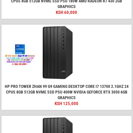
CPUS 8GB 512GB NVME SSD PSU 180W AMD RADEON R7 430 2GB
GRAPHICS
KSH
60,000
HP PRO TOWER ZHAN 99 G9 GAMING DESKTOP CORE I7 13700 2.1GHZ 24
CPUS 8GB 512GB NVME SSD PSU 400W NVIDIA GEFORCE RTX 3050 6GB
GRAPHICS
KSH
125,000