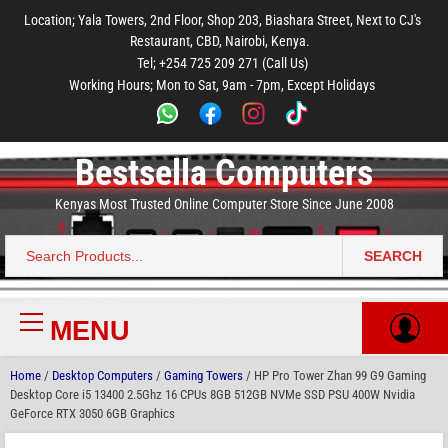
to
to
to
to
to
Location; Yala Towers, 2nd Floor, Shop 203, Biashara Street, Next to CJ's
main
footer
main
menu
footer
Restaurant, CBD, Nairobi, Kenya.
content
content
Tel; +254 725 209 271 (Call Us)
Working Hours; Mon to Sat, 9am - 7pm, Except Holidays
Bestsella Computers
Kenyas Most Trusted Online Computer Store Since June 2008
SEARCH
Search
for:
MENU
Primary
Menu
Home
/
Desktop Computers
/
Gaming Towers
/ HP Pro Tower Zhan 99 G9 Gaming
Desktop Core i5 13400 2.5Ghz 16 CPUs 8GB 512GB NVMe SSD PSU 400W Nvidia
GeForce RTX 3050 6GB Graphics