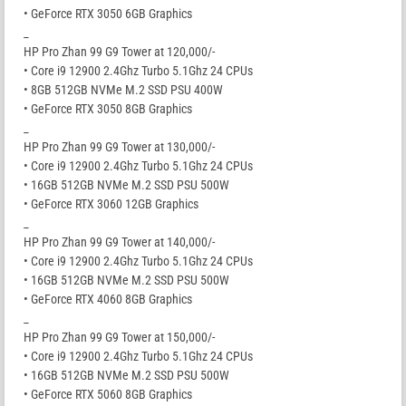
• GeForce RTX 3050 6GB Graphics
_
HP Pro Zhan 99 G9 Tower at 120,000/-
• Core i9 12900 2.4Ghz Turbo 5.1Ghz 24 CPUs
• 8GB 512GB NVMe M.2 SSD PSU 400W
• GeForce RTX 3050 8GB Graphics
_
HP Pro Zhan 99 G9 Tower at 130,000/-
• Core i9 12900 2.4Ghz Turbo 5.1Ghz 24 CPUs
• 16GB 512GB NVMe M.2 SSD PSU 500W
• GeForce RTX 3060 12GB Graphics
_
HP Pro Zhan 99 G9 Tower at 140,000/-
• Core i9 12900 2.4Ghz Turbo 5.1Ghz 24 CPUs
• 16GB 512GB NVMe M.2 SSD PSU 500W
• GeForce RTX 4060 8GB Graphics
_
HP Pro Zhan 99 G9 Tower at 150,000/-
• Core i9 12900 2.4Ghz Turbo 5.1Ghz 24 CPUs
• 16GB 512GB NVMe M.2 SSD PSU 500W
• GeForce RTX 5060 8GB Graphics