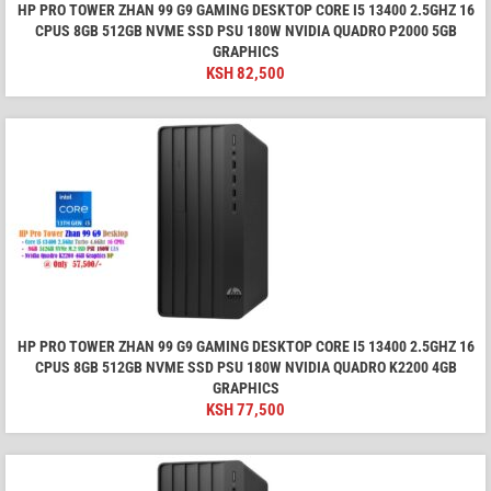
HP PRO TOWER ZHAN 99 G9 GAMING DESKTOP CORE I5 13400 2.5GHZ 16
CPUS 8GB 512GB NVME SSD PSU 180W NVIDIA QUADRO P2000 5GB
GRAPHICS
KSH
82,500
HP PRO TOWER ZHAN 99 G9 GAMING DESKTOP CORE I5 13400 2.5GHZ 16
CPUS 8GB 512GB NVME SSD PSU 180W NVIDIA QUADRO K2200 4GB
GRAPHICS
KSH
77,500