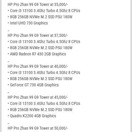
HP Pro Zhan 99 G9 Tower at 35,000/-
• Core i3 13100 3.4Ghz Turbo 4.5Ghz 8 CPUs
• 8GB 256GB NVMe M.2 SSD PSU 180W
• Intel UHD 730 Graphics
_
HP Pro Zhan 99 G9 Tower at 37,500/-
• Core i3 13100 3.4Ghz Turbo 4.5Ghz 8 CPUs
• 8GB 256GB NVMe M.2 SSD PSU 180W
• AMD Radeon R7 430 2GB Graphics
_
HP Pro Zhan 99 G9 Tower at 40,000/-
• Core i3 13100 3.4Ghz Turbo 4.5Ghz 8 CPUs
• 8GB 256GB NVMe M.2 SSD PSU 180W
• GeForce GT 730 4GB Graphics
_
HP Pro Zhan 99 G9 Tower at 45,000/-
• Core i3 13100 3.4Ghz Turbo 4.5Ghz 8 CPUs
• 8GB 256GB NVMe M.2 SSD PSU 180W
• Quadro K2200 4GB Graphics
_
HP Pro Zhan 99 G9 Tower at 50,000/-