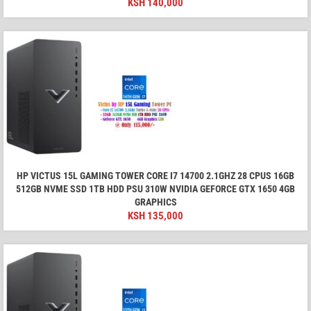
KSH
140,000
HP VICTUS 15L GAMING TOWER CORE I7 14700 2.1GHZ 28 CPUS 16GB
512GB NVME SSD 1TB HDD PSU 310W NVIDIA GEFORCE GTX 1650 4GB
GRAPHICS
KSH
135,000