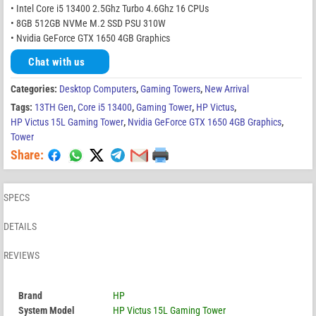
• Intel Core i5 13400 2.5Ghz Turbo 4.6Ghz 16 CPUs
• 8GB 512GB NVMe M.2 SSD PSU 310W
• Nvidia GeForce GTX 1650 4GB Graphics
Chat with us
Categories:
Desktop Computers
,
Gaming Towers
,
New Arrival
Tags:
13TH Gen
,
Core i5 13400
,
Gaming Tower
,
HP Victus
,
HP Victus 15L Gaming Tower
,
Nvidia GeForce GTX 1650 4GB Graphics
,
Tower
Share:
SPECS
DETAILS
REVIEWS
Brand
HP
System Model
HP Victus 15L Gaming Tower