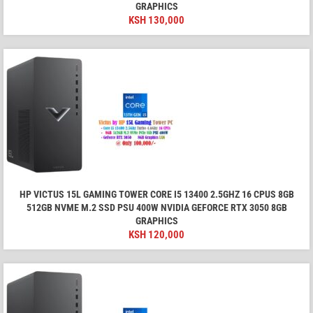
GRAPHICS
KSH
130,000
HP VICTUS 15L GAMING TOWER CORE I5 13400 2.5GHZ 16 CPUS 8GB
512GB NVME M.2 SSD PSU 400W NVIDIA GEFORCE RTX 3050 8GB
GRAPHICS
KSH
120,000