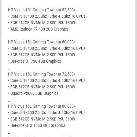
_
HP Victus 15L Gaming Tower at 52,500/-
• Core i5 13400 2.5Ghz Turbo 4.6Ghz 16 CPUs
• 8GB 512GB NVMe M.2 SSD PSU 180W
• AMD Radeon R7 430 2GB Graphics
_
HP Victus 15L Gaming Tower at 60,000/-
• Core i5 13400 2.5Ghz Turbo 4.6Ghz 16 CPUs
• 8GB 512GB NVMe M.2 SSD PSU 180W
• GeForce GT 730 4GB Graphics
_
HP Victus 15L Gaming Tower at 72,500/-
• Core i5 13400 2.5Ghz Turbo 4.6Ghz 16 CPUs
• 8GB 512GB NVMe M.2 SSD PSU 180W
• Quadro P2000 5GB Graphics
_
HP Victus 15L Gaming Tower at 80,000/-
• Core i5 13400 2.5Ghz Turbo 4.6Ghz 16 CPUs
• 8GB 512GB NVMe M.2 SSD PSU 310W
• GeForce GTX 1650 4GB Graphics
_