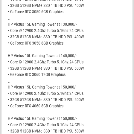
• 32GB 512GB NVMe SSD 1TB HDD PSU 400W
• GeForce RTX 3050 6GB Graphics
_
HP Victus 15L Gaming Tower at 130,000/-
• Core i9 12900 2.4Ghz Turbo 5.1Ghz 24 CPUs
• 32GB 512GB NVMe SSD 1TB HDD PSU 400W
• GeForce RTX 3050 8GB Graphics
_
HP Victus 15L Gaming Tower at 140,000/-
• Core i9 12900 2.4Ghz Turbo 5.1Ghz 24 CPUs
• 32GB 512GB NVMe SSD 1TB HDD PSU 500W
• GeForce RTX 3060 12GB Graphics
_
HP Victus 15L Gaming Tower at 150,000/-
• Core i9 12900 2.4Ghz Turbo 5.1Ghz 24 CPUs
• 32GB 512GB NVMe SSD 1TB HDD PSU 500W
• GeForce RTX 4060 8GB Graphics
_
HP Victus 15L Gaming Tower at 150,000/-
• Core i9 12900 2.4Ghz Turbo 5.1Ghz 24 CPUs
• 32GB 512GB NVMe SSD 1TB HDD PSU 500W