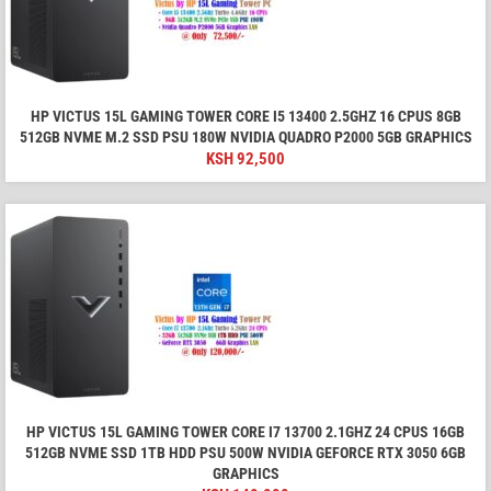
HP VICTUS 15L GAMING TOWER CORE I5 13400 2.5GHZ 16 CPUS 8GB
512GB NVME M.2 SSD PSU 180W NVIDIA QUADRO P2000 5GB GRAPHICS
KSH
92,500
HP VICTUS 15L GAMING TOWER CORE I7 13700 2.1GHZ 24 CPUS 16GB
512GB NVME SSD 1TB HDD PSU 500W NVIDIA GEFORCE RTX 3050 6GB
GRAPHICS