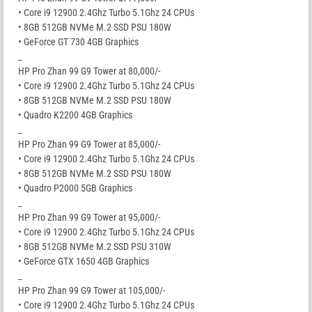
• Core i9 12900 2.4Ghz Turbo 5.1Ghz 24 CPUs
• 8GB 512GB NVMe M.2 SSD PSU 180W
• GeForce GT 730 4GB Graphics
_
HP Pro Zhan 99 G9 Tower at 80,000/-
• Core i9 12900 2.4Ghz Turbo 5.1Ghz 24 CPUs
• 8GB 512GB NVMe M.2 SSD PSU 180W
• Quadro K2200 4GB Graphics
_
HP Pro Zhan 99 G9 Tower at 85,000/-
• Core i9 12900 2.4Ghz Turbo 5.1Ghz 24 CPUs
• 8GB 512GB NVMe M.2 SSD PSU 180W
• Quadro P2000 5GB Graphics
_
HP Pro Zhan 99 G9 Tower at 95,000/-
• Core i9 12900 2.4Ghz Turbo 5.1Ghz 24 CPUs
• 8GB 512GB NVMe M.2 SSD PSU 310W
• GeForce GTX 1650 4GB Graphics
_
HP Pro Zhan 99 G9 Tower at 105,000/-
• Core i9 12900 2.4Ghz Turbo 5.1Ghz 24 CPUs