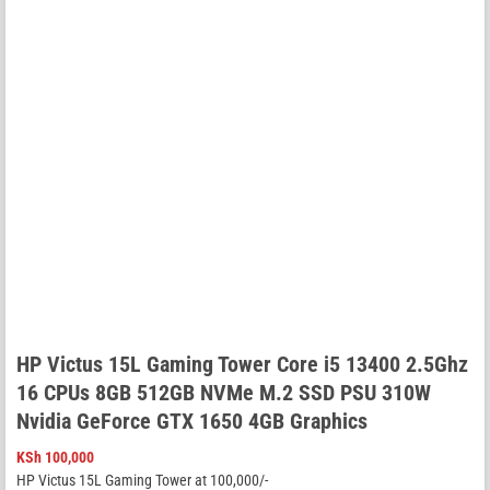
HP Victus 15L Gaming Tower Core i5 13400 2.5Ghz
16 CPUs 8GB 512GB NVMe M.2 SSD PSU 310W
Nvidia GeForce GTX 1650 4GB Graphics
KSh
100,000
HP Victus 15L Gaming Tower at 100,000/-