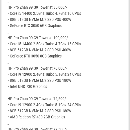
_
HP Pro Zhan 99 G9 Tower at 85,000/-
• Core i5 14400 2.5Ghz Turbo 4.7Ghz 16 CPUs
• 8GB 512GB NVMe M.2 SSD PSU 400W
• GeForce RTX 3050 6GB Graphics
_
HP Pro Zhan 99 G9 Tower at 100,000/-
• Core i5 14400 2.5Ghz Turbo 4.7Ghz 16 CPUs
• 8GB 512GB NVMe M.2 SSD PSU 400W
• GeForce RTX 3050 8GB Graphics
_
HP Pro Zhan 99 G9 Tower at 70,000/-
• Core i9 12900 2.4Ghz Turbo 5.1Ghz 24 CPUs
• 8GB 512GB NVMe M.2 SSD PSU 180W
• Intel UHD 730 Graphics
_
HP Pro Zhan 99 G9 Tower at 72,500/-
• Core i9 12900 2.4Ghz Turbo 5.1Ghz 24 CPUs
• 8GB 512GB NVMe M.2 SSD PSU 180W
• AMD Radeon R7 430 2GB Graphics
_
HP Pro Zhan 99 G9 Tower at 77,500/-