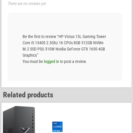
There are no reviews yet.
Be the first to review “HP Victus 15L Gaming Tower
Core i5 13400 2.5Ghz 16 CPUs 8GB 512GB NVMe
M.2 SSD PSU 310W Nvidia GeForce GTX 1650 4GB
Graphics”
You must be
logged in
to post a review.
Related products