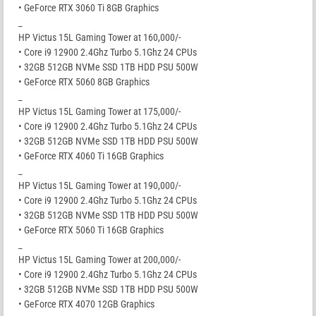
• GeForce RTX 3060 Ti 8GB Graphics
_
HP Victus 15L Gaming Tower at 160,000/-
• Core i9 12900 2.4Ghz Turbo 5.1Ghz 24 CPUs
• 32GB 512GB NVMe SSD 1TB HDD PSU 500W
• GeForce RTX 5060 8GB Graphics
_
HP Victus 15L Gaming Tower at 175,000/-
• Core i9 12900 2.4Ghz Turbo 5.1Ghz 24 CPUs
• 32GB 512GB NVMe SSD 1TB HDD PSU 500W
• GeForce RTX 4060 Ti 16GB Graphics
_
HP Victus 15L Gaming Tower at 190,000/-
• Core i9 12900 2.4Ghz Turbo 5.1Ghz 24 CPUs
• 32GB 512GB NVMe SSD 1TB HDD PSU 500W
• GeForce RTX 5060 Ti 16GB Graphics
_
HP Victus 15L Gaming Tower at 200,000/-
• Core i9 12900 2.4Ghz Turbo 5.1Ghz 24 CPUs
• 32GB 512GB NVMe SSD 1TB HDD PSU 500W
• GeForce RTX 4070 12GB Graphics