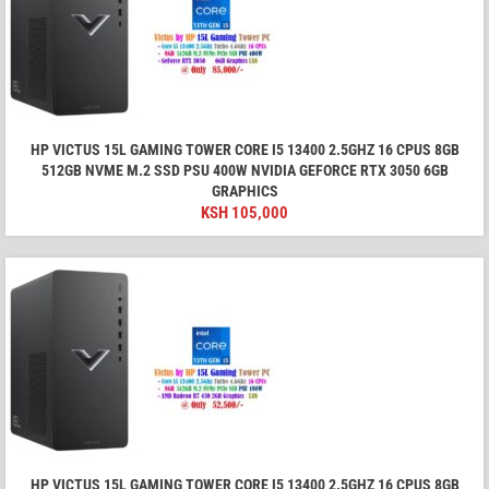
HP VICTUS 15L GAMING TOWER CORE I5 13400 2.5GHZ 16 CPUS 8GB
512GB NVME M.2 SSD PSU 400W NVIDIA GEFORCE RTX 3050 6GB
GRAPHICS
KSH
105,000
HP VICTUS 15L GAMING TOWER CORE I5 13400 2.5GHZ 16 CPUS 8GB