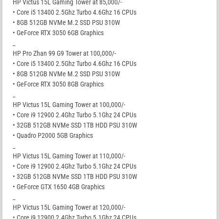
HP Victus 15L Gaming Tower at 85,000/-
• Core i5 13400 2.5Ghz Turbo 4.6Ghz 16 CPUs
• 8GB 512GB NVMe M.2 SSD PSU 310W
• GeForce RTX 3050 6GB Graphics
_
HP Pro Zhan 99 G9 Tower at 100,000/-
• Core i5 13400 2.5Ghz Turbo 4.6Ghz 16 CPUs
• 8GB 512GB NVMe M.2 SSD PSU 310W
• GeForce RTX 3050 8GB Graphics
_
HP Victus 15L Gaming Tower at 100,000/-
• Core i9 12900 2.4Ghz Turbo 5.1Ghz 24 CPUs
• 32GB 512GB NVMe SSD 1TB HDD PSU 310W
• Quadro P2000 5GB Graphics
_
HP Victus 15L Gaming Tower at 110,000/-
• Core i9 12900 2.4Ghz Turbo 5.1Ghz 24 CPUs
• 32GB 512GB NVMe SSD 1TB HDD PSU 310W
• GeForce GTX 1650 4GB Graphics
_
HP Victus 15L Gaming Tower at 120,000/-
• Core i9 12900 2.4Ghz Turbo 5.1Ghz 24 CPUs