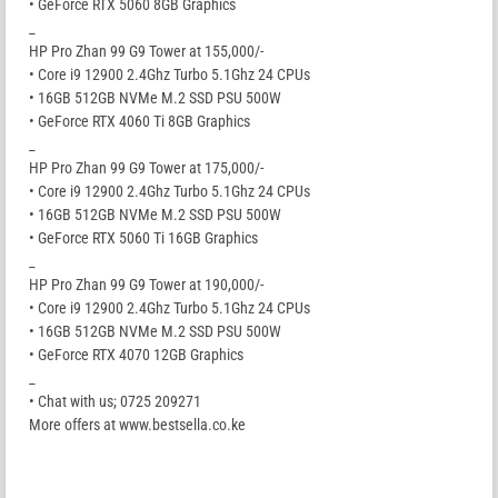
• GeForce RTX 5060 8GB Graphics
_
HP Pro Zhan 99 G9 Tower at 155,000/-
• Core i9 12900 2.4Ghz Turbo 5.1Ghz 24 CPUs
• 16GB 512GB NVMe M.2 SSD PSU 500W
• GeForce RTX 4060 Ti 8GB Graphics
_
HP Pro Zhan 99 G9 Tower at 175,000/-
• Core i9 12900 2.4Ghz Turbo 5.1Ghz 24 CPUs
• 16GB 512GB NVMe M.2 SSD PSU 500W
• GeForce RTX 5060 Ti 16GB Graphics
_
HP Pro Zhan 99 G9 Tower at 190,000/-
• Core i9 12900 2.4Ghz Turbo 5.1Ghz 24 CPUs
• 16GB 512GB NVMe M.2 SSD PSU 500W
• GeForce RTX 4070 12GB Graphics
_
• Chat with us; 0725 209271
More offers at www.bestsella.co.ke