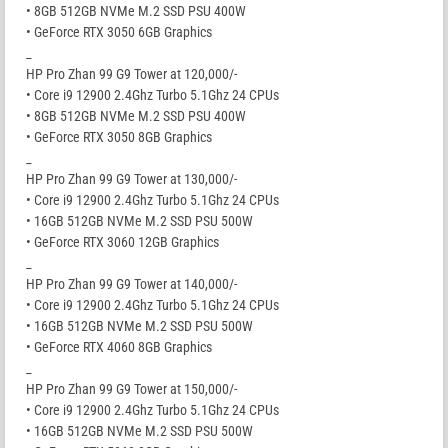
• 8GB 512GB NVMe M.2 SSD PSU 400W
• GeForce RTX 3050 6GB Graphics
_
HP Pro Zhan 99 G9 Tower at 120,000/-
• Core i9 12900 2.4Ghz Turbo 5.1Ghz 24 CPUs
• 8GB 512GB NVMe M.2 SSD PSU 400W
• GeForce RTX 3050 8GB Graphics
_
HP Pro Zhan 99 G9 Tower at 130,000/-
• Core i9 12900 2.4Ghz Turbo 5.1Ghz 24 CPUs
• 16GB 512GB NVMe M.2 SSD PSU 500W
• GeForce RTX 3060 12GB Graphics
_
HP Pro Zhan 99 G9 Tower at 140,000/-
• Core i9 12900 2.4Ghz Turbo 5.1Ghz 24 CPUs
• 16GB 512GB NVMe M.2 SSD PSU 500W
• GeForce RTX 4060 8GB Graphics
_
HP Pro Zhan 99 G9 Tower at 150,000/-
• Core i9 12900 2.4Ghz Turbo 5.1Ghz 24 CPUs
• 16GB 512GB NVMe M.2 SSD PSU 500W