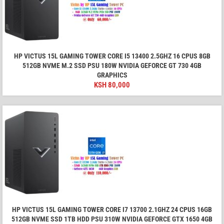
HP VICTUS 15L GAMING TOWER CORE I5 13400 2.5GHZ 16 CPUS 8GB
512GB NVME M.2 SSD PSU 180W NVIDIA GEFORCE GT 730 4GB
GRAPHICS
KSH
80,000
HP VICTUS 15L GAMING TOWER CORE I7 13700 2.1GHZ 24 CPUS 16GB
512GB NVME SSD 1TB HDD PSU 310W NVIDIA GEFORCE GTX 1650 4GB