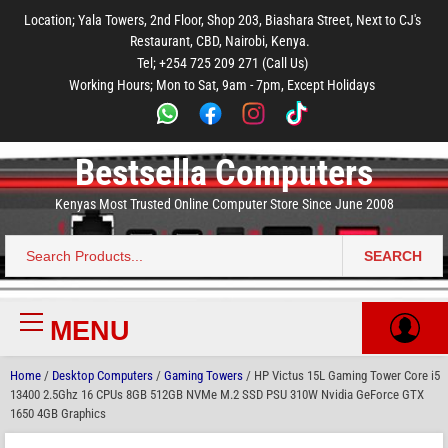
to
to
to
to
to
Location; Yala Towers, 2nd Floor, Shop 203, Biashara Street, Next to CJ's
main
footer
main
menu
footer
Restaurant, CBD, Nairobi, Kenya.
content
content
Tel; +254 725 209 271 (Call Us)
Working Hours; Mon to Sat, 9am - 7pm, Except Holidays
Bestsella Computers
Kenyas Most Trusted Online Computer Store Since June 2008
SEARCH
Search
for:
MENU
Primary
Menu
Home
/
Desktop Computers
/
Gaming Towers
/ HP Victus 15L Gaming Tower Core i5
13400 2.5Ghz 16 CPUs 8GB 512GB NVMe M.2 SSD PSU 310W Nvidia GeForce GTX
1650 4GB Graphics