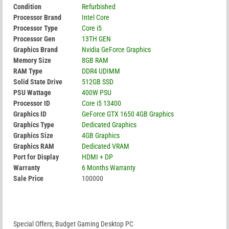
Condition
Refurbished
Processor Brand
Intel Core
Processor Type
Core i5
Processor Gen
13TH GEN
Graphics Brand
Nvidia GeForce Graphics
Memory Size
8GB RAM
RAM Type
DDR4 UDIMM
Solid State Drive
512GB SSD
PSU Wattage
400W PSU
Processor ID
Core i5 13400
Graphics ID
GeForce GTX 1650 4GB Graphics
Graphics Type
Dedicated Graphics
Graphics Size
4GB Graphics
Graphics RAM
Dedicated VRAM
Port for Display
HDMI + DP
Warranty
6 Months Warranty
Sale Price
100000
Special Offers; Budget Gaming Desktop PC