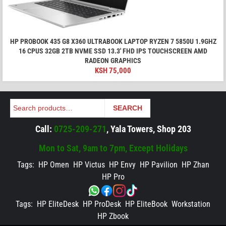
HP PROBOOK 435 G8 X360 ULTRABOOK LAPTOP RYZEN 7 5850U 1.9GHZ
16 CPUS 32GB 2TB NVME SSD 13.3' FHD IPS TOUCHSCREEN AMD
RADEON GRAPHICS
KSH
75,000
Search
SEARCH
Call:
0725-209-271
, Yala Towers, Shop 203
Mon to Sat, 9am to 7pm, Except Holidays
Tags:
HP Omen
HP Victus
HP Envy
HP Pavilion
HP Zhan
HP Pro
Tags:
HP EliteDesk
HP ProDesk
HP EliteBook
Workstation
HP Zbook