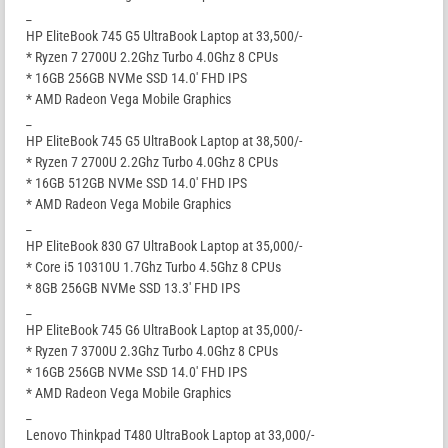
_
HP EliteBook 745 G5 UltraBook Laptop at 33,500/-
* Ryzen 7 2700U 2.2Ghz Turbo 4.0Ghz 8 CPUs
* 16GB 256GB NVMe SSD 14.0′ FHD IPS
* AMD Radeon Vega Mobile Graphics
_
HP EliteBook 745 G5 UltraBook Laptop at 38,500/-
* Ryzen 7 2700U 2.2Ghz Turbo 4.0Ghz 8 CPUs
* 16GB 512GB NVMe SSD 14.0′ FHD IPS
* AMD Radeon Vega Mobile Graphics
_
HP EliteBook 830 G7 UltraBook Laptop at 35,000/-
* Core i5 10310U 1.7Ghz Turbo 4.5Ghz 8 CPUs
* 8GB 256GB NVMe SSD 13.3′ FHD IPS
_
HP EliteBook 745 G6 UltraBook Laptop at 35,000/-
* Ryzen 7 3700U 2.3Ghz Turbo 4.0Ghz 8 CPUs
* 16GB 256GB NVMe SSD 14.0′ FHD IPS
* AMD Radeon Vega Mobile Graphics
_
Lenovo Thinkpad T480 UltraBook Laptop at 33,000/-