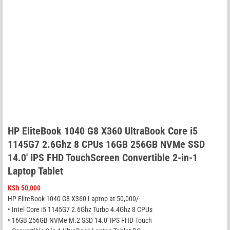
HP EliteBook 1040 G8 X360 UltraBook Core i5
1145G7 2.6Ghz 8 CPUs 16GB 256GB NVMe SSD
14.0′ IPS FHD TouchScreen Convertible 2-in-1
Laptop Tablet
KSh
50,000
HP EliteBook 1040 G8 X360 Laptop at 50,000/-
• Intel Core i5 1145G7 2.6Ghz Turbo 4.4Ghz 8 CPUs
• 16GB 256GB NVMe M.2 SSD 14.0′ IPS FHD Touch