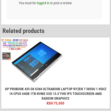
You must be
logged in
to post a review.
Related products
HP PROBOOK 435 G8 X360 ULTRABOOK LAPTOP RYZEN 7 5850U 1.9GHZ
16 CPUS 64GB 1TB NVME SSD 13.3' FHD IPS TOUCHSCREEN AMD
RADEON GRAPHICS
KSH
75,000