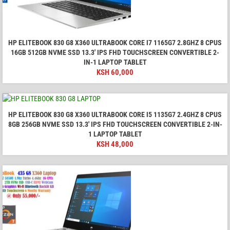
HP ELITEBOOK 830 G8 X360 ULTRABOOK CORE I7 1165G7 2.8GHZ 8 CPUS
16GB 512GB NVME SSD 13.3' IPS FHD TOUCHSCREEN CONVERTIBLE 2-
IN-1 LAPTOP TABLET
KSH
60,000
HP ELITEBOOK 830 G8 X360 ULTRABOOK CORE I5 1135G7 2.4GHZ 8 CPUS
8GB 256GB NVME SSD 13.3' IPS FHD TOUCHSCREEN CONVERTIBLE 2-IN-
1 LAPTOP TABLET
KSH
48,000