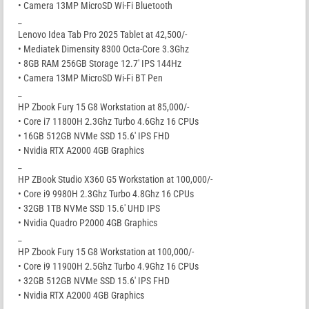
• Camera 13MP MicroSD Wi-Fi Bluetooth
_
Lenovo Idea Tab Pro 2025 Tablet at 42,500/-
• Mediatek Dimensity 8300 Octa-Core 3.3Ghz
• 8GB RAM 256GB Storage 12.7′ IPS 144Hz
• Camera 13MP MicroSD Wi-Fi BT Pen
_
HP Zbook Fury 15 G8 Workstation at 85,000/-
• Core i7 11800H 2.3Ghz Turbo 4.6Ghz 16 CPUs
• 16GB 512GB NVMe SSD 15.6′ IPS FHD
• Nvidia RTX A2000 4GB Graphics
_
HP ZBook Studio X360 G5 Workstation at 100,000/-
• Core i9 9980H 2.3Ghz Turbo 4.8Ghz 16 CPUs
• 32GB 1TB NVMe SSD 15.6′ UHD IPS
• Nvidia Quadro P2000 4GB Graphics
_
HP Zbook Fury 15 G8 Workstation at 100,000/-
• Core i9 11900H 2.5Ghz Turbo 4.9Ghz 16 CPUs
• 32GB 512GB NVMe SSD 15.6′ IPS FHD
• Nvidia RTX A2000 4GB Graphics