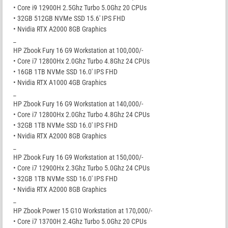
• Core i9 12900H 2.5Ghz Turbo 5.0Ghz 20 CPUs
• 32GB 512GB NVMe SSD 15.6′ IPS FHD
• Nvidia RTX A2000 8GB Graphics
_
HP Zbook Fury 16 G9 Workstation at 100,000/-
• Core i7 12800Hx 2.0Ghz Turbo 4.8Ghz 24 CPUs
• 16GB 1TB NVMe SSD 16.0′ IPS FHD
• Nvidia RTX A1000 4GB Graphics
_
HP Zbook Fury 16 G9 Workstation at 140,000/-
• Core i7 12800Hx 2.0Ghz Turbo 4.8Ghz 24 CPUs
• 32GB 1TB NVMe SSD 16.0′ IPS FHD
• Nvidia RTX A2000 8GB Graphics
_
HP Zbook Fury 16 G9 Workstation at 150,000/-
• Core i7 12900Hx 2.3Ghz Turbo 5.0Ghz 24 CPUs
• 32GB 1TB NVMe SSD 16.0′ IPS FHD
• Nvidia RTX A2000 8GB Graphics
_
HP Zbook Power 15 G10 Workstation at 170,000/-
• Core i7 13700H 2.4Ghz Turbo 5.0Ghz 20 CPUs