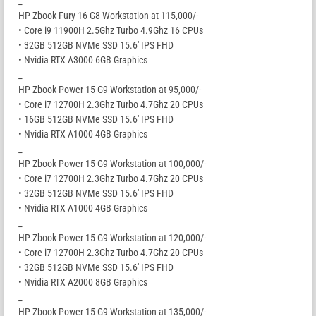
_
HP Zbook Fury 16 G8 Workstation at 115,000/-
• Core i9 11900H 2.5Ghz Turbo 4.9Ghz 16 CPUs
• 32GB 512GB NVMe SSD 15.6′ IPS FHD
• Nvidia RTX A3000 6GB Graphics
_
HP Zbook Power 15 G9 Workstation at 95,000/-
• Core i7 12700H 2.3Ghz Turbo 4.7Ghz 20 CPUs
• 16GB 512GB NVMe SSD 15.6′ IPS FHD
• Nvidia RTX A1000 4GB Graphics
_
HP Zbook Power 15 G9 Workstation at 100,000/-
• Core i7 12700H 2.3Ghz Turbo 4.7Ghz 20 CPUs
• 32GB 512GB NVMe SSD 15.6′ IPS FHD
• Nvidia RTX A1000 4GB Graphics
_
HP Zbook Power 15 G9 Workstation at 120,000/-
• Core i7 12700H 2.3Ghz Turbo 4.7Ghz 20 CPUs
• 32GB 512GB NVMe SSD 15.6′ IPS FHD
• Nvidia RTX A2000 8GB Graphics
_
HP Zbook Power 15 G9 Workstation at 135,000/-