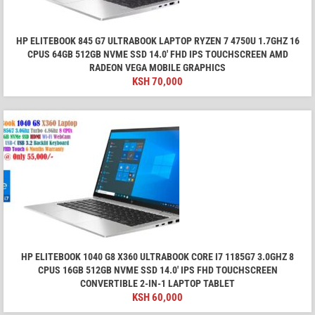
HP ELITEBOOK 845 G7 ULTRABOOK LAPTOP RYZEN 7 4750U 1.7GHZ 16
CPUS 64GB 512GB NVME SSD 14.0' FHD IPS TOUCHSCREEN AMD
RADEON VEGA MOBILE GRAPHICS
KSH
70,000
HP ELITEBOOK 1040 G8 X360 ULTRABOOK CORE I7 1185G7 3.0GHZ 8
CPUS 16GB 512GB NVME SSD 14.0' IPS FHD TOUCHSCREEN
CONVERTIBLE 2-IN-1 LAPTOP TABLET
KSH
60,000