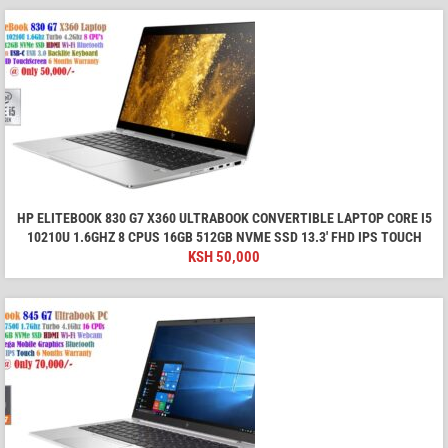
HP ELITEBOOK 830 G7 X360 ULTRABOOK CONVERTIBLE LAPTOP CORE I5
10210U 1.6GHZ 8 CPUS 16GB 512GB NVME SSD 13.3' FHD IPS TOUCH
KSH
50,000