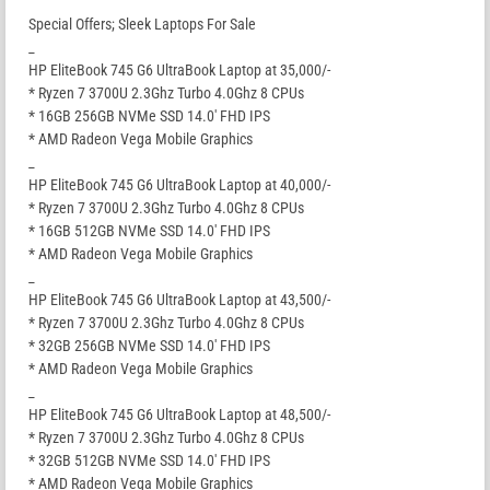
Special Offers; Sleek Laptops For Sale
_
HP EliteBook 745 G6 UltraBook Laptop at 35,000/-
* Ryzen 7 3700U 2.3Ghz Turbo 4.0Ghz 8 CPUs
* 16GB 256GB NVMe SSD 14.0′ FHD IPS
* AMD Radeon Vega Mobile Graphics
_
HP EliteBook 745 G6 UltraBook Laptop at 40,000/-
* Ryzen 7 3700U 2.3Ghz Turbo 4.0Ghz 8 CPUs
* 16GB 512GB NVMe SSD 14.0′ FHD IPS
* AMD Radeon Vega Mobile Graphics
_
HP EliteBook 745 G6 UltraBook Laptop at 43,500/-
* Ryzen 7 3700U 2.3Ghz Turbo 4.0Ghz 8 CPUs
* 32GB 256GB NVMe SSD 14.0′ FHD IPS
* AMD Radeon Vega Mobile Graphics
_
HP EliteBook 745 G6 UltraBook Laptop at 48,500/-
* Ryzen 7 3700U 2.3Ghz Turbo 4.0Ghz 8 CPUs
* 32GB 512GB NVMe SSD 14.0′ FHD IPS
* AMD Radeon Vega Mobile Graphics