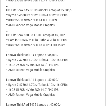
* 8GB 256GB NVMe SSD 13.3′ FHD IPS Touch
_
HP EliteBook 845 G6 UltraBook Laptop at 35,000/-
* Ryzen 5 4500U 2.3Ghz Turbo 4.0Ghz 12 CPUs
* 8GB 256GB NVMe SSD 14.0′ FHD IPS
* AMD Radeon Vega Mobile Graphics
_
HP EliteBook 830 G8 X360 Laptop at 45,000/-
* Core i5 1135G7 2.4Ghz Turbo 4.2Ghz 8 CPUs
* 8GB 256GB NVMe SSD 13.3′ IPS FHD Touch
_
Lenovo Thinkpad L14 Laptop at 35,000/-
* Ryzen 7 4750U 1.7Ghz Turbo 4.1Ghz 16 CPUs
* 16GB 256GB NVMe SSD 14.0′ FHD IPS
* AMD Radeon Vega Mobile Graphics
_
Lenovo Thinkpad L14 Laptop at 40,000/-
* Ryzen 7 4750U 1.7Ghz Turbo 4.1Ghz 16 CPUs
* 16GB 512GB NVMe SSD 14.0′ FHD IPS
* AMD Radeon Vega Mobile Graphics
_
Lenovo ThinkPad T495 Laptop at 40,000/-