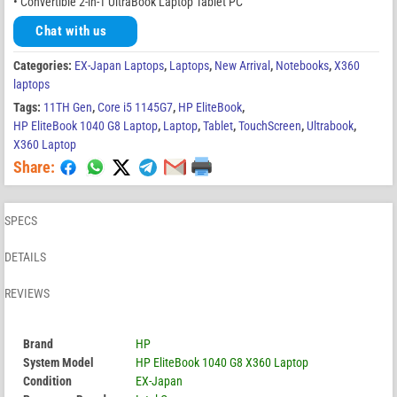
• Convertible 2-in-1 UltraBook Laptop Tablet PC
Chat with us
Categories:
EX-Japan Laptops
,
Laptops
,
New Arrival
,
Notebooks
,
X360
laptops
Tags:
11TH Gen
,
Core i5 1145G7
,
HP EliteBook
,
HP EliteBook 1040 G8 Laptop
,
Laptop
,
Tablet
,
TouchScreen
,
Ultrabook
,
X360 Laptop
Share:
SPECS
DETAILS
REVIEWS
Brand
HP
System Model
HP EliteBook 1040 G8 X360 Laptop
Condition
EX-Japan