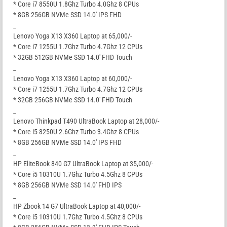
* Core i7 8550U 1.8Ghz Turbo 4.0Ghz 8 CPUs
* 8GB 256GB NVMe SSD 14.0′ IPS FHD
_
Lenovo Yoga X13 X360 Laptop at 65,000/-
* Core i7 1255U 1.7Ghz Turbo 4.7Ghz 12 CPUs
* 32GB 512GB NVMe SSD 14.0′ FHD Touch
_
Lenovo Yoga X13 X360 Laptop at 60,000/-
* Core i7 1255U 1.7Ghz Turbo 4.7Ghz 12 CPUs
* 32GB 256GB NVMe SSD 14.0′ FHD Touch
_
Lenovo Thinkpad T490 UltraBook Laptop at 28,000/-
* Core i5 8250U 2.6Ghz Turbo 3.4Ghz 8 CPUs
* 8GB 256GB NVMe SSD 14.0′ IPS FHD
_
HP EliteBook 840 G7 UltraBook Laptop at 35,000/-
* Core i5 10310U 1.7Ghz Turbo 4.5Ghz 8 CPUs
* 8GB 256GB NVMe SSD 14.0′ FHD IPS
_
HP Zbook 14 G7 UltraBook Laptop at 40,000/-
* Core i5 10310U 1.7Ghz Turbo 4.5Ghz 8 CPUs