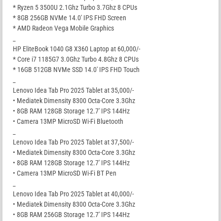
* Ryzen 5 3500U 2.1Ghz Turbo 3.7Ghz 8 CPUs
* 8GB 256GB NVMe 14.0′ IPS FHD Screen
* AMD Radeon Vega Mobile Graphics
_
HP EliteBook 1040 G8 X360 Laptop at 60,000/-
* Core i7 1185G7 3.0Ghz Turbo 4.8Ghz 8 CPUs
* 16GB 512GB NVMe SSD 14.0′ IPS FHD Touch
_
Lenovo Idea Tab Pro 2025 Tablet at 35,000/-
• Mediatek Dimensity 8300 Octa-Core 3.3Ghz
• 8GB RAM 128GB Storage 12.7′ IPS 144Hz
• Camera 13MP MicroSD Wi-Fi Bluetooth
_
Lenovo Idea Tab Pro 2025 Tablet at 37,500/-
• Mediatek Dimensity 8300 Octa-Core 3.3Ghz
• 8GB RAM 128GB Storage 12.7′ IPS 144Hz
• Camera 13MP MicroSD Wi-Fi BT Pen
_
Lenovo Idea Tab Pro 2025 Tablet at 40,000/-
• Mediatek Dimensity 8300 Octa-Core 3.3Ghz
• 8GB RAM 256GB Storage 12.7′ IPS 144Hz