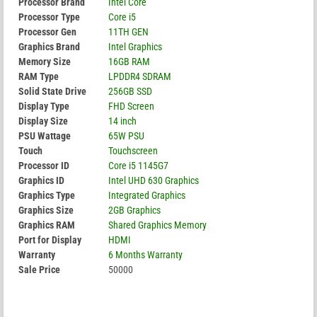
Processor Brand
Intel Core
Processor Type
Core i5
Processor Gen
11TH GEN
Graphics Brand
Intel Graphics
Memory Size
16GB RAM
RAM Type
LPDDR4 SDRAM
Solid State Drive
256GB SSD
Display Type
FHD Screen
Display Size
14 inch
PSU Wattage
65W PSU
Touch
Touchscreen
Processor ID
Core i5 1145G7
Graphics ID
Intel UHD 630 Graphics
Graphics Type
Integrated Graphics
Graphics Size
2GB Graphics
Graphics RAM
Shared Graphics Memory
Port for Display
HDMI
Warranty
6 Months Warranty
Sale Price
50000