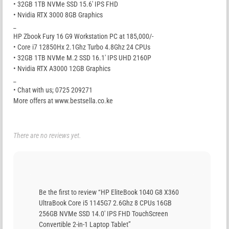
• 32GB 1TB NVMe SSD 15.6′ IPS FHD
• Nvidia RTX 3000 8GB Graphics
_
HP Zbook Fury 16 G9 Workstation PC at 185,000/-
• Core i7 12850Hx 2.1Ghz Turbo 4.8Ghz 24 CPUs
• 32GB 1TB NVMe M.2 SSD 16.1′ IPS UHD 2160P
• Nvidia RTX A3000 12GB Graphics
_
• Chat with us; 0725 209271
More offers at www.bestsella.co.ke
There are no reviews yet.
Be the first to review “HP EliteBook 1040 G8 X360
UltraBook Core i5 1145G7 2.6Ghz 8 CPUs 16GB
256GB NVMe SSD 14.0′ IPS FHD TouchScreen
Convertible 2-in-1 Laptop Tablet”