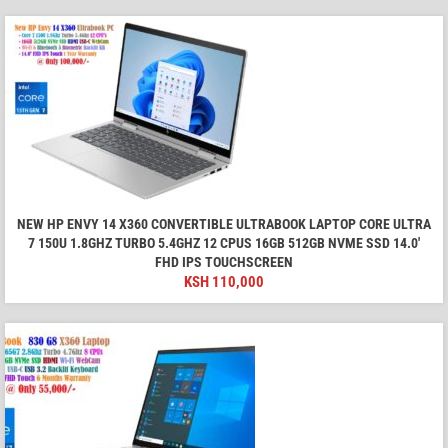
NEW HP ENVY 14 X360 CONVERTIBLE ULTRABOOK LAPTOP CORE ULTRA
7 150U 1.8GHZ TURBO 5.4GHZ 12 CPUS 16GB 512GB NVME SSD 14.0'
FHD IPS TOUCHSCREEN
KSH
110,000