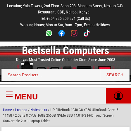
to
to
to
to
to
Location; Yala Towers, 2nd Floor, Shop 203, Biashara Street, Next to CJ's
main
footer
main
menu
footer
Restaurant, CBD, Nairobi, Kenya.
content
content
Tel; +254 725 209 271 (Call Us)
Working Hours; Mon to Sat, 9am - 7pm, Except Holidays
Bestsella Computers
Kenyas Most Trusted Online Computer Store Since June 2008
SEARCH
Search
for:
MENU
Primary
Menu
Home
/
Laptops
/
Notebooks
/ HP EliteBook 1040 G8 X360 UltraBook Core i5
1145G7 2.6Ghz 8 CPUs 16GB 256GB NVMe SSD 14.0′ IPS FHD TouchScreen
Convertible 2-in-1 Laptop Tablet