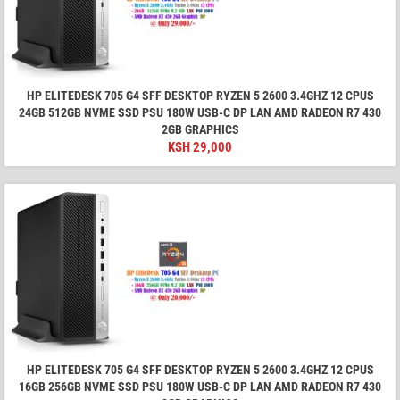
HP ELITEDESK 705 G4 SFF DESKTOP RYZEN 5 2600 3.4GHZ 12 CPUS
24GB 512GB NVME SSD PSU 180W USB-C DP LAN AMD RADEON R7 430
2GB GRAPHICS
KSH
29,000
HP ELITEDESK 705 G4 SFF DESKTOP RYZEN 5 2600 3.4GHZ 12 CPUS
16GB 256GB NVME SSD PSU 180W USB-C DP LAN AMD RADEON R7 430