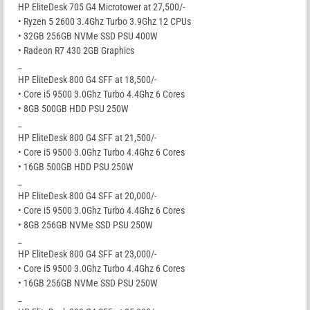
HP EliteDesk 705 G4 Microtower at 27,500/-
• Ryzen 5 2600 3.4Ghz Turbo 3.9Ghz 12 CPUs
• 32GB 256GB NVMe SSD PSU 400W
• Radeon R7 430 2GB Graphics
_
HP EliteDesk 800 G4 SFF at 18,500/-
• Core i5 9500 3.0Ghz Turbo 4.4Ghz 6 Cores
• 8GB 500GB HDD PSU 250W
_
HP EliteDesk 800 G4 SFF at 21,500/-
• Core i5 9500 3.0Ghz Turbo 4.4Ghz 6 Cores
• 16GB 500GB HDD PSU 250W
_
HP EliteDesk 800 G4 SFF at 20,000/-
• Core i5 9500 3.0Ghz Turbo 4.4Ghz 6 Cores
• 8GB 256GB NVMe SSD PSU 250W
_
HP EliteDesk 800 G4 SFF at 23,000/-
• Core i5 9500 3.0Ghz Turbo 4.4Ghz 6 Cores
• 16GB 256GB NVMe SSD PSU 250W
_