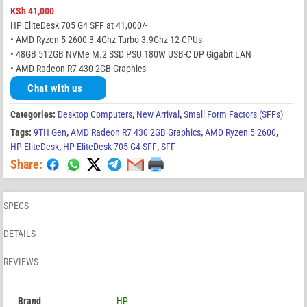
KSh
41,000
HP EliteDesk 705 G4 SFF at 41,000/-
• AMD Ryzen 5 2600 3.4Ghz Turbo 3.9Ghz 12 CPUs
• 48GB 512GB NVMe M.2 SSD PSU 180W USB-C DP Gigabit LAN
• AMD Radeon R7 430 2GB Graphics
Chat with us
Categories:
Desktop Computers
,
New Arrival
,
Small Form Factors (SFFs)
Tags:
9TH Gen
,
AMD Radeon R7 430 2GB Graphics
,
AMD Ryzen 5 2600
,
HP EliteDesk
,
HP EliteDesk 705 G4 SFF
,
SFF
Share:
SPECS
DETAILS
REVIEWS
Brand
HP