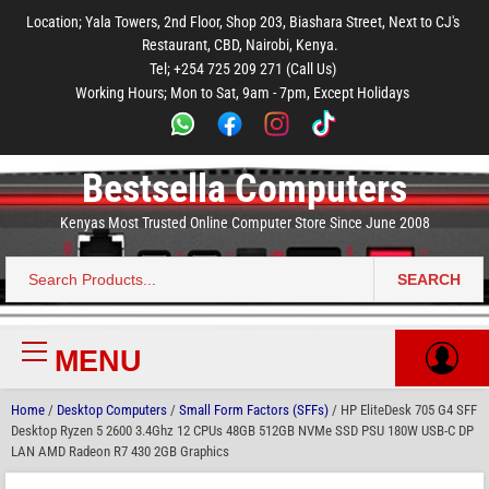
to
to
to
to
to
Location; Yala Towers, 2nd Floor, Shop 203, Biashara Street, Next to CJ's
main
footer
main
menu
footer
Restaurant, CBD, Nairobi, Kenya.
content
content
Tel; +254 725 209 271 (Call Us)
Working Hours; Mon to Sat, 9am - 7pm, Except Holidays
Bestsella Computers
Kenyas Most Trusted Online Computer Store Since June 2008
SEARCH
Search
for:
MENU
Primary
Menu
Home
/
Desktop Computers
/
Small Form Factors (SFFs)
/ HP EliteDesk 705 G4 SFF
Desktop Ryzen 5 2600 3.4Ghz 12 CPUs 48GB 512GB NVMe SSD PSU 180W USB-C DP
LAN AMD Radeon R7 430 2GB Graphics