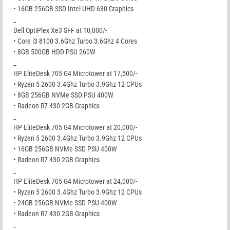
• 16GB 256GB SSD Intel UHD 630 Graphics
_
Dell OptiPlex Xe3 SFF at 10,000/-
• Core i3 8100 3.6Ghz Turbo 3.6Ghz 4 Cores
• 8GB 500GB HDD PSU 260W
_
HP EliteDesk 705 G4 Microtower at 17,500/-
• Ryzen 5 2600 3.4Ghz Turbo 3.9Ghz 12 CPUs
• 8GB 256GB NVMe SSD PSU 400W
• Radeon R7 430 2GB Graphics
_
HP EliteDesk 705 G4 Microtower at 20,000/-
• Ryzen 5 2600 3.4Ghz Turbo 3.9Ghz 12 CPUs
• 16GB 256GB NVMe SSD PSU 400W
• Radeon R7 430 2GB Graphics
_
HP EliteDesk 705 G4 Microtower at 24,000/-
• Ryzen 5 2600 3.4Ghz Turbo 3.9Ghz 12 CPUs
• 24GB 256GB NVMe SSD PSU 400W
• Radeon R7 430 2GB Graphics
_