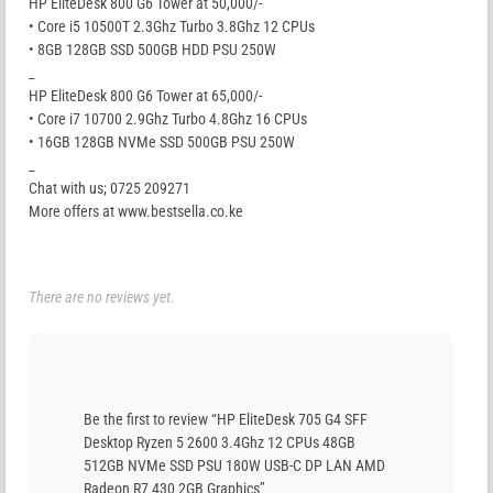
HP EliteDesk 800 G6 Tower at 50,000/-
• Core i5 10500T 2.3Ghz Turbo 3.8Ghz 12 CPUs
• 8GB 128GB SSD 500GB HDD PSU 250W
_
HP EliteDesk 800 G6 Tower at 65,000/-
• Core i7 10700 2.9Ghz Turbo 4.8Ghz 16 CPUs
• 16GB 128GB NVMe SSD 500GB PSU 250W
_
Chat with us; 0725 209271
More offers at www.bestsella.co.ke
There are no reviews yet.
Be the first to review “HP EliteDesk 705 G4 SFF
Desktop Ryzen 5 2600 3.4Ghz 12 CPUs 48GB
512GB NVMe SSD PSU 180W USB-C DP LAN AMD
Radeon R7 430 2GB Graphics”