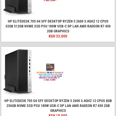
HP ELITEDESK 705 G4 SFF DESKTOP RYZEN 5 2600 3.4GHZ 12 CPUS
32GB 512GB NVME SSD PSU 180W USB-C DP LAN AMD RADEON R7 430
2GB GRAPHICS
KSH
33,000
HP ELITEDESK 705 G4 SFF DESKTOP RYZEN 5 2600 3.4GHZ 12 CPUS 8GB
256GB NVME SSD PSU 180W USB-C DP LAN AMD RADEON R7 430 2GB
GRAPHICS
KSH
18,000