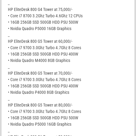
_
HP EliteDesk 800 G4 Tower at 75,000/-
• Core i7 8700 3.2Ghz Turbo 4.6Ghz 12 CPUs
• 16GB 256GB SSD 500GB HDD PSU 500W
• Nvidia Quadro P5000 16GB Graphics
_
HP EliteDesk 800 G5 Tower at 60,000/-
• Core i7 9700 3.0Ghz Turbo 4.7Ghz 8 Cores
• 16GB 256GB SSD 500GB HDD PSU 400W
• Nvidia Quadro M4000 8GB Graphics
_
HP EliteDesk 800 G5 Tower at 70,000/-
• Core i7 9700 3.0Ghz Turbo 4.7Ghz 8 Cores
• 16GB 256GB SSD 500GB HDD PSU 400W
• Nvidia Quadro P4000 8GB Graphics
_
HP EliteDesk 800 G5 Tower at 80,000/-
• Core i7 9700 3.0Ghz Turbo 4.7Ghz 8 Cores
• 16GB 256GB SSD 500GB HDD PSU 500W
• Nvidia Quadro P5000 16GB Graphics
_