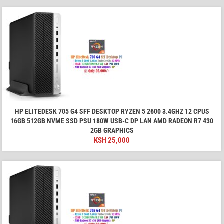
HP ELITEDESK 705 G4 SFF DESKTOP RYZEN 5 2600 3.4GHZ 12 CPUS
16GB 512GB NVME SSD PSU 180W USB-C DP LAN AMD RADEON R7 430
2GB GRAPHICS
KSH
25,000