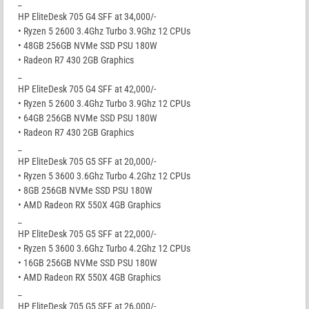
_
HP EliteDesk 705 G4 SFF at 34,000/-
• Ryzen 5 2600 3.4Ghz Turbo 3.9Ghz 12 CPUs
• 48GB 256GB NVMe SSD PSU 180W
• Radeon R7 430 2GB Graphics
_
HP EliteDesk 705 G4 SFF at 42,000/-
• Ryzen 5 2600 3.4Ghz Turbo 3.9Ghz 12 CPUs
• 64GB 256GB NVMe SSD PSU 180W
• Radeon R7 430 2GB Graphics
_
HP EliteDesk 705 G5 SFF at 20,000/-
• Ryzen 5 3600 3.6Ghz Turbo 4.2Ghz 12 CPUs
• 8GB 256GB NVMe SSD PSU 180W
• AMD Radeon RX 550X 4GB Graphics
_
HP EliteDesk 705 G5 SFF at 22,000/-
• Ryzen 5 3600 3.6Ghz Turbo 4.2Ghz 12 CPUs
• 16GB 256GB NVMe SSD PSU 180W
• AMD Radeon RX 550X 4GB Graphics
_
HP EliteDesk 705 G5 SFF at 26,000/-