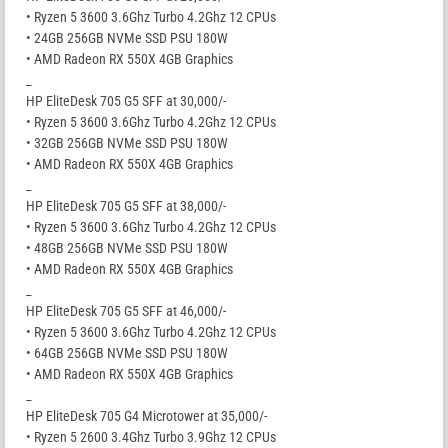
• Ryzen 5 3600 3.6Ghz Turbo 4.2Ghz 12 CPUs
• 24GB 256GB NVMe SSD PSU 180W
• AMD Radeon RX 550X 4GB Graphics
_
HP EliteDesk 705 G5 SFF at 30,000/-
• Ryzen 5 3600 3.6Ghz Turbo 4.2Ghz 12 CPUs
• 32GB 256GB NVMe SSD PSU 180W
• AMD Radeon RX 550X 4GB Graphics
_
HP EliteDesk 705 G5 SFF at 38,000/-
• Ryzen 5 3600 3.6Ghz Turbo 4.2Ghz 12 CPUs
• 48GB 256GB NVMe SSD PSU 180W
• AMD Radeon RX 550X 4GB Graphics
_
HP EliteDesk 705 G5 SFF at 46,000/-
• Ryzen 5 3600 3.6Ghz Turbo 4.2Ghz 12 CPUs
• 64GB 256GB NVMe SSD PSU 180W
• AMD Radeon RX 550X 4GB Graphics
_
HP EliteDesk 705 G4 Microtower at 35,000/-
• Ryzen 5 2600 3.4Ghz Turbo 3.9Ghz 12 CPUs