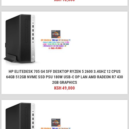
HP ELITEDESK 705 G4 SFF DESKTOP RYZEN 5 2600 3.4GHZ 12 CPUS
64GB 512GB NVME SSD PSU 180W USB-C DP LAN AMD RADEON R7 430
2GB GRAPHICS
KSH
49,000