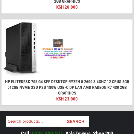
2GB GRAPHICS
KSH
20,000
HP ELITEDESK 705 G4 SFF DESKTOP RYZEN 5 2600 3.4GHZ 12 CPUS 8GB
512GB NVME SSD PSU 180W USB-C DP LAN AMD RADEON R7 430 2GB
GRAPHICS
KSH
23,000
Search
SEARCH
Call:
0725-209-271
, Yala Towers, Shop 203