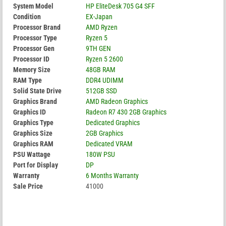
System Model
HP EliteDesk 705 G4 SFF
Condition
EX-Japan
Processor Brand
AMD Ryzen
Processor Type
Ryzen 5
Processor Gen
9TH GEN
Processor ID
Ryzen 5 2600
Memory Size
48GB RAM
RAM Type
DDR4 UDIMM
Solid State Drive
512GB SSD
Graphics Brand
AMD Radeon Graphics
Graphics ID
Radeon R7 430 2GB Graphics
Graphics Type
Dedicated Graphics
Graphics Size
2GB Graphics
Graphics RAM
Dedicated VRAM
PSU Wattage
180W PSU
Port for Display
DP
Warranty
6 Months Warranty
Sale Price
41000