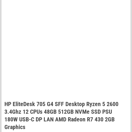
HP EliteDesk 705 G4 SFF Desktop Ryzen 5 2600
3.4Ghz 12 CPUs 48GB 512GB NVMe SSD PSU
180W USB-C DP LAN AMD Radeon R7 430 2GB
Graphics