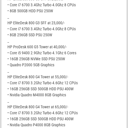
• Core i7 6700 3.4Ghz Turbo 4.0Ghz 8 CPUs
• 8GB 500GB HDD PSU 250W
_
HP EliteDesk 800 G3 SFF at 23,000/-
• Core i7 6700 3.4Ghz Turbo 4.0Ghz 8 CPUs
• 8GB 256GB SSD PSU 250W
_
HP ProDesk 600 G5 Tower at 40,000/-
• Core i5 9400 2.9Ghz Turbo 4.1Ghz 6 Cores
• 16GB 256GB NVMe SSD PSU 250W
• Quadro P2000 5GB Graphics
_
HP EliteDesk 800 G4 Tower at 55,000/-
• Core i7 8700 3.2Ghz Turbo 4.6Ghz 12 CPUs
• 16GB 256GB SSD 500GB HDD PSU 400W
• Nvidia Quadro M4000 8GB Graphics
_
HP EliteDesk 800 G4 Tower at 65,000/-
• Core i7 8700 3.2Ghz Turbo 4.6Ghz 12 CPUs
• 16GB 256GB SSD 500GB HDD PSU 400W
• Nvidia Quadro P4000 8GB Graphics