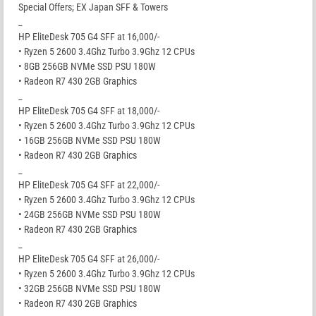
Special Offers; EX Japan SFF & Towers
_
HP EliteDesk 705 G4 SFF at 16,000/-
• Ryzen 5 2600 3.4Ghz Turbo 3.9Ghz 12 CPUs
• 8GB 256GB NVMe SSD PSU 180W
• Radeon R7 430 2GB Graphics
_
HP EliteDesk 705 G4 SFF at 18,000/-
• Ryzen 5 2600 3.4Ghz Turbo 3.9Ghz 12 CPUs
• 16GB 256GB NVMe SSD PSU 180W
• Radeon R7 430 2GB Graphics
_
HP EliteDesk 705 G4 SFF at 22,000/-
• Ryzen 5 2600 3.4Ghz Turbo 3.9Ghz 12 CPUs
• 24GB 256GB NVMe SSD PSU 180W
• Radeon R7 430 2GB Graphics
_
HP EliteDesk 705 G4 SFF at 26,000/-
• Ryzen 5 2600 3.4Ghz Turbo 3.9Ghz 12 CPUs
• 32GB 256GB NVMe SSD PSU 180W
• Radeon R7 430 2GB Graphics