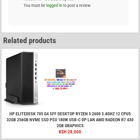
You must be
logged in
to post a review.
Related products
HP ELITEDESK 705 G4 SFF DESKTOP RYZEN 5 2600 3.4GHZ 12 CPUS
32GB 256GB NVME SSD PSU 180W USB-C DP LAN AMD RADEON R7 430
2GB GRAPHICS
KSH
28,000