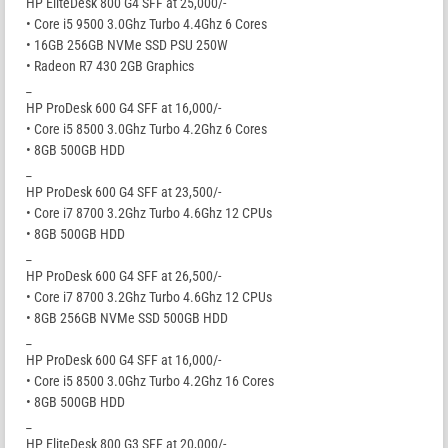
HP EliteDesk 800 G4 SFF at 25,000/-
• Core i5 9500 3.0Ghz Turbo 4.4Ghz 6 Cores
• 16GB 256GB NVMe SSD PSU 250W
• Radeon R7 430 2GB Graphics
_
HP ProDesk 600 G4 SFF at 16,000/-
• Core i5 8500 3.0Ghz Turbo 4.2Ghz 6 Cores
• 8GB 500GB HDD
_
HP ProDesk 600 G4 SFF at 23,500/-
• Core i7 8700 3.2Ghz Turbo 4.6Ghz 12 CPUs
• 8GB 500GB HDD
_
HP ProDesk 600 G4 SFF at 26,500/-
• Core i7 8700 3.2Ghz Turbo 4.6Ghz 12 CPUs
• 8GB 256GB NVMe SSD 500GB HDD
_
HP ProDesk 600 G4 SFF at 16,000/-
• Core i5 8500 3.0Ghz Turbo 4.2Ghz 16 Cores
• 8GB 500GB HDD
_
HP EliteDesk 800 G3 SFF at 20,000/-