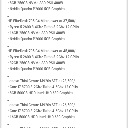
• 8GB 256GB NVMe SSD PSU 400W
• Nvidia Quadro P2000 5GB Graphics
_
HP EliteDesk 705 G4 Microtower at 37,500/-
• Ryzen 5 2600 3.4Ghz Turbo 3.9Ghz 12 CPUs
• 16GB 256GB NVMe SSD PSU 400W
• Nvidia Quadro P2000 5GB Graphics
_
HP EliteDesk 705 G4 Microtower at 45,000/-
• Ryzen 5 2600 3.4Ghz Turbo 3.9Ghz 12 CPUs
• 32GB 256GB NVMe SSD PSU 400W
• Nvidia Quadro P2000 5GB Graphics
_
Lenovo ThinkCentre M920s SFF at 23,500/-
• Core i7 8700 3.2Ghz Turbo 4.6Ghz 12 CPUs
• 8GB 500GB HDD Intel UHD 630 Graphics
_
Lenovo ThinkCentre M920s SFF at 26,500/-
• Core i7 8700 3.2Ghz Turbo 4.6Ghz 12 CPUs
• 16GB 500GB HDD Intel UHD 630 Graphics
_