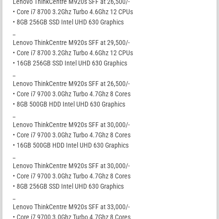
Lenovo ThinkCentre M920s SFF at 26,500/-
• Core i7 8700 3.2Ghz Turbo 4.6Ghz 12 CPUs
• 8GB 256GB SSD Intel UHD 630 Graphics
_
Lenovo ThinkCentre M920s SFF at 29,500/-
• Core i7 8700 3.2Ghz Turbo 4.6Ghz 12 CPUs
• 16GB 256GB SSD Intel UHD 630 Graphics
_
Lenovo ThinkCentre M920s SFF at 26,500/-
• Core i7 9700 3.0Ghz Turbo 4.7Ghz 8 Cores
• 8GB 500GB HDD Intel UHD 630 Graphics
_
Lenovo ThinkCentre M920s SFF at 30,000/-
• Core i7 9700 3.0Ghz Turbo 4.7Ghz 8 Cores
• 16GB 500GB HDD Intel UHD 630 Graphics
_
Lenovo ThinkCentre M920s SFF at 30,000/-
• Core i7 9700 3.0Ghz Turbo 4.7Ghz 8 Cores
• 8GB 256GB SSD Intel UHD 630 Graphics
_
Lenovo ThinkCentre M920s SFF at 33,000/-
• Core i7 9700 3.0Ghz Turbo 4.7Ghz 8 Cores