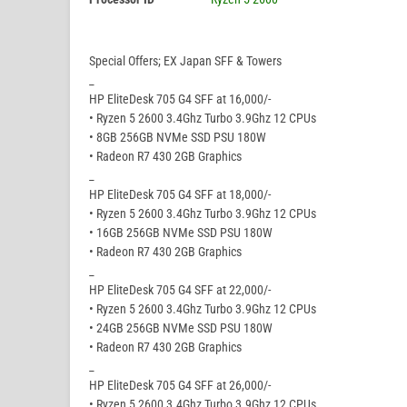
Special Offers; EX Japan SFF & Towers
_
HP EliteDesk 705 G4 SFF at 16,000/-
• Ryzen 5 2600 3.4Ghz Turbo 3.9Ghz 12 CPUs
• 8GB 256GB NVMe SSD PSU 180W
• Radeon R7 430 2GB Graphics
_
HP EliteDesk 705 G4 SFF at 18,000/-
• Ryzen 5 2600 3.4Ghz Turbo 3.9Ghz 12 CPUs
• 16GB 256GB NVMe SSD PSU 180W
• Radeon R7 430 2GB Graphics
_
HP EliteDesk 705 G4 SFF at 22,000/-
• Ryzen 5 2600 3.4Ghz Turbo 3.9Ghz 12 CPUs
• 24GB 256GB NVMe SSD PSU 180W
• Radeon R7 430 2GB Graphics
_
HP EliteDesk 705 G4 SFF at 26,000/-
• Ryzen 5 2600 3.4Ghz Turbo 3.9Ghz 12 CPUs