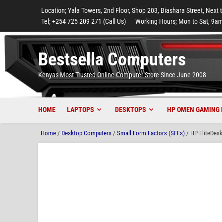
to
to
to
to
to
Location; Yala Towers, 2nd Floor, Shop 203, Biashara Street, Next 
main
footer
main
menu
footer
Tel; +254 725 209 271 (Call Us)
Working Hours; Mon to Sat, 9am
content
content
Bestsella Computers
Kenyas Most Trusted Online Computer Store Since June 2008
HOME
LAPTOPS
DESKTOPS
HP OMEN GAMING 
Home
/
Desktop Computers
/
Small Form Factors (SFFs)
/ HP EliteDes