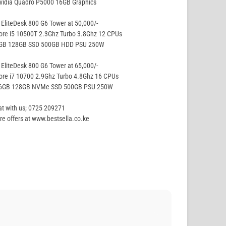
vidia Quadro P5000 16GB Graphics
EliteDesk 800 G6 Tower at 50,000/-
ore i5 10500T 2.3Ghz Turbo 3.8Ghz 12 CPUs
8GB 128GB SSD 500GB HDD PSU 250W
EliteDesk 800 G6 Tower at 65,000/-
ore i7 10700 2.9Ghz Turbo 4.8Ghz 16 CPUs
16GB 128GB NVMe SSD 500GB PSU 250W
t with us; 0725 209271
e offers at www.bestsella.co.ke