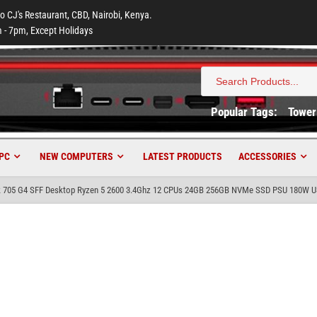
to CJ's Restaurant, CBD, Nairobi, Kenya.
 - 7pm, Except Holidays
Search
for:
Popular Tags:
Tower
PC
NEW COMPUTERS
LATEST PRODUCTS
ACCESSORIES
k 705 G4 SFF Desktop Ryzen 5 2600 3.4Ghz 12 CPUs 24GB 256GB NVMe SSD PSU 180W 