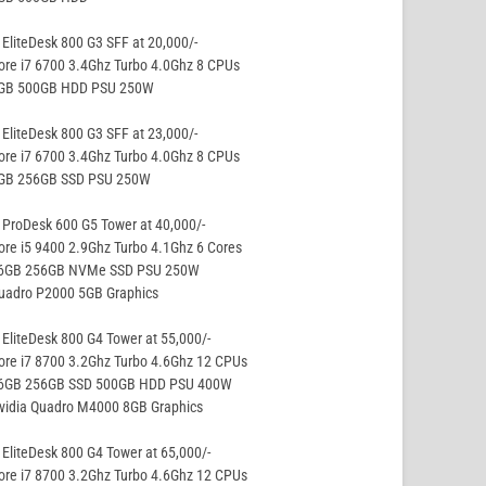
EliteDesk 800 G3 SFF at 20,000/-
ore i7 6700 3.4Ghz Turbo 4.0Ghz 8 CPUs
8GB 500GB HDD PSU 250W
EliteDesk 800 G3 SFF at 23,000/-
ore i7 6700 3.4Ghz Turbo 4.0Ghz 8 CPUs
8GB 256GB SSD PSU 250W
ProDesk 600 G5 Tower at 40,000/-
ore i5 9400 2.9Ghz Turbo 4.1Ghz 6 Cores
16GB 256GB NVMe SSD PSU 250W
Quadro P2000 5GB Graphics
EliteDesk 800 G4 Tower at 55,000/-
ore i7 8700 3.2Ghz Turbo 4.6Ghz 12 CPUs
16GB 256GB SSD 500GB HDD PSU 400W
Nvidia Quadro M4000 8GB Graphics
EliteDesk 800 G4 Tower at 65,000/-
ore i7 8700 3.2Ghz Turbo 4.6Ghz 12 CPUs