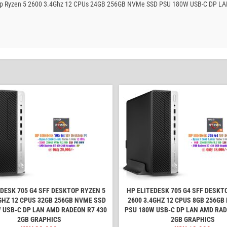
esktop Ryzen 5 2600 3.4Ghz 12 CPUs 24GB 256GB NVMe SSD PSU 180W USB-C DP L
EDESK 705 G4 SFF DESKTOP RYZEN 5
HP ELITEDESK 705 G4 SFF DESKT
GHZ 12 CPUS 32GB 256GB NVME SSD
2600 3.4GHZ 12 CPUS 8GB 256GB
 USB-C DP LAN AMD RADEON R7 430
PSU 180W USB-C DP LAN AMD RAD
2GB GRAPHICS
2GB GRAPHICS