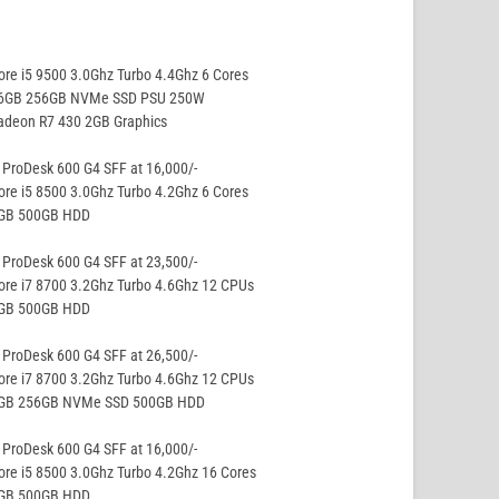
ore i5 9500 3.0Ghz Turbo 4.4Ghz 6 Cores
16GB 256GB NVMe SSD PSU 250W
adeon R7 430 2GB Graphics
ProDesk 600 G4 SFF at 16,000/-
ore i5 8500 3.0Ghz Turbo 4.2Ghz 6 Cores
8GB 500GB HDD
ProDesk 600 G4 SFF at 23,500/-
ore i7 8700 3.2Ghz Turbo 4.6Ghz 12 CPUs
8GB 500GB HDD
ProDesk 600 G4 SFF at 26,500/-
ore i7 8700 3.2Ghz Turbo 4.6Ghz 12 CPUs
8GB 256GB NVMe SSD 500GB HDD
ProDesk 600 G4 SFF at 16,000/-
ore i5 8500 3.0Ghz Turbo 4.2Ghz 16 Cores
8GB 500GB HDD