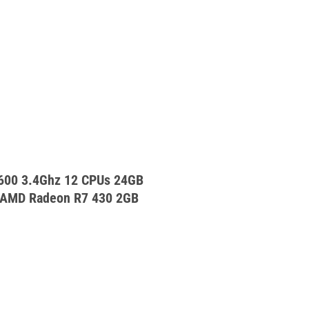
2600 3.4Ghz 12 CPUs 24GB
AMD Radeon R7 430 2GB