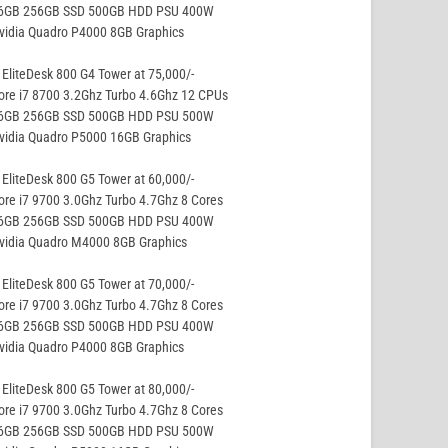
16GB 256GB SSD 500GB HDD PSU 400W
vidia Quadro P4000 8GB Graphics
EliteDesk 800 G4 Tower at 75,000/-
ore i7 8700 3.2Ghz Turbo 4.6Ghz 12 CPUs
16GB 256GB SSD 500GB HDD PSU 500W
vidia Quadro P5000 16GB Graphics
EliteDesk 800 G5 Tower at 60,000/-
ore i7 9700 3.0Ghz Turbo 4.7Ghz 8 Cores
16GB 256GB SSD 500GB HDD PSU 400W
Nvidia Quadro M4000 8GB Graphics
EliteDesk 800 G5 Tower at 70,000/-
ore i7 9700 3.0Ghz Turbo 4.7Ghz 8 Cores
16GB 256GB SSD 500GB HDD PSU 400W
vidia Quadro P4000 8GB Graphics
EliteDesk 800 G5 Tower at 80,000/-
ore i7 9700 3.0Ghz Turbo 4.7Ghz 8 Cores
16GB 256GB SSD 500GB HDD PSU 500W