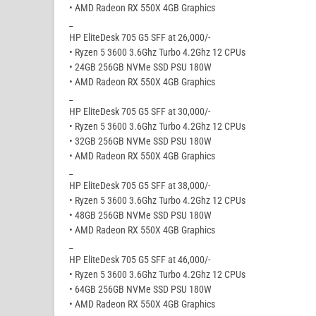
• AMD Radeon RX 550X 4GB Graphics
_
HP EliteDesk 705 G5 SFF at 26,000/-
• Ryzen 5 3600 3.6Ghz Turbo 4.2Ghz 12 CPUs
• 24GB 256GB NVMe SSD PSU 180W
• AMD Radeon RX 550X 4GB Graphics
_
HP EliteDesk 705 G5 SFF at 30,000/-
• Ryzen 5 3600 3.6Ghz Turbo 4.2Ghz 12 CPUs
• 32GB 256GB NVMe SSD PSU 180W
• AMD Radeon RX 550X 4GB Graphics
_
HP EliteDesk 705 G5 SFF at 38,000/-
• Ryzen 5 3600 3.6Ghz Turbo 4.2Ghz 12 CPUs
• 48GB 256GB NVMe SSD PSU 180W
• AMD Radeon RX 550X 4GB Graphics
_
HP EliteDesk 705 G5 SFF at 46,000/-
• Ryzen 5 3600 3.6Ghz Turbo 4.2Ghz 12 CPUs
• 64GB 256GB NVMe SSD PSU 180W
• AMD Radeon RX 550X 4GB Graphics