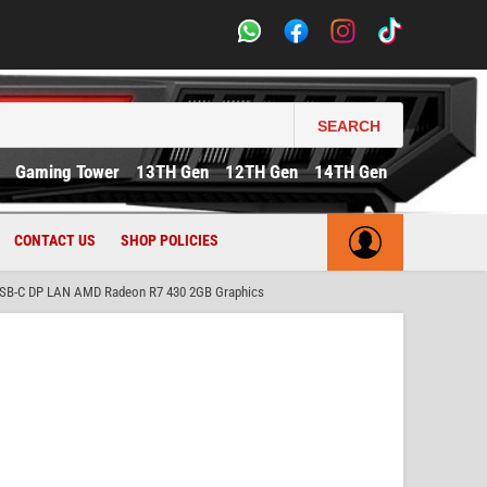
SEARCH
Gaming Tower
13TH Gen
12TH Gen
14TH Gen
CONTACT US
SHOP POLICIES
USB-C DP LAN AMD Radeon R7 430 2GB Graphics