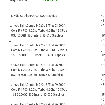
• Nvidia Quadro P2000 5GB Graphics
• C
_
• 
Lenovo ThinkCentre M920s SFF at 23,500/-
• R
• Core i7 8700 3.2Ghz Turbo 4.6Ghz 12 CPUs
_
• 8GB 500GB HDD Intel UHD 630 Graphics
HP 
_
• C
Lenovo ThinkCentre M920s SFF at 26,500/-
• 
• Core i7 8700 3.2Ghz Turbo 4.6Ghz 12 CPUs
_
• 16GB 500GB HDD Intel UHD 630 Graphics
HP 
_
• C
Lenovo ThinkCentre M920s SFF at 26,500/-
• 
• Core i7 8700 3.2Ghz Turbo 4.6Ghz 12 CPUs
_
• 8GB 256GB SSD Intel UHD 630 Graphics
HP 
_
• C
Lenovo ThinkCentre M920s SFF at 29,500/-
• 
• Core i7 8700 3.2Ghz Turbo 4.6Ghz 12 CPUs
_
• 16GB 256GB SSD Intel UHD 630 Graphics
HP 
_
• C
Lenovo ThinkCentre M920s SFF at 26,500/-
• 