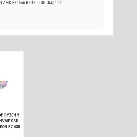
AN AMD Radeon R7 430 2GB Graphics”
OP RYZEN 5
 NVME SSD
EON R7 430