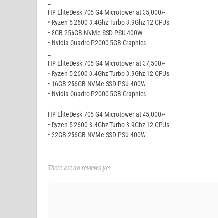
_
HP EliteDesk 705 G4 Microtower at 35,000/-
• Ryzen 5 2600 3.4Ghz Turbo 3.9Ghz 12 CPUs
• 8GB 256GB NVMe SSD PSU 400W
• Nvidia Quadro P2000 5GB Graphics
_
HP EliteDesk 705 G4 Microtower at 37,500/-
• Ryzen 5 2600 3.4Ghz Turbo 3.9Ghz 12 CPUs
• 16GB 256GB NVMe SSD PSU 400W
• Nvidia Quadro P2000 5GB Graphics
_
HP EliteDesk 705 G4 Microtower at 45,000/-
• Ryzen 5 2600 3.4Ghz Turbo 3.9Ghz 12 CPUs
• 32GB 256GB NVMe SSD PSU 400W
There are no reviews yet.