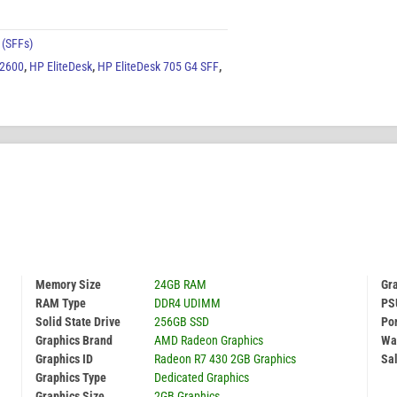
 (SFFs)
 2600
,
HP EliteDesk
,
HP EliteDesk 705 G4 SFF
,
Memory Size
24GB RAM
Gr
RAM Type
DDR4 UDIMM
PS
Solid State Drive
256GB SSD
Por
Graphics Brand
AMD Radeon Graphics
Wa
Graphics ID
Radeon R7 430 2GB Graphics
Sal
Graphics Type
Dedicated Graphics
Graphics Size
2GB Graphics