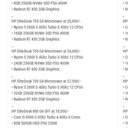
• 8GB 256GB NVMe SSD PSU 400W
• 
• Radeon R7 430 2GB Graphics
• N
_
_
HP EliteDesk 705 G4 Microtower at 20,000/-
HP 
• Ryzen 5 2600 3.4Ghz Turbo 3.9Ghz 12 CPUs
• C
• 16GB 256GB NVMe SSD PSU 400W
• 
• Radeon R7 430 2GB Graphics
• N
_
_
HP EliteDesk 705 G4 Microtower at 24,000/-
HP 
• Ryzen 5 2600 3.4Ghz Turbo 3.9Ghz 12 CPUs
• C
• 24GB 256GB NVMe SSD PSU 400W
• 
• Radeon R7 430 2GB Graphics
• 
_
_
HP EliteDesk 705 G4 Microtower at 27,500/-
HP 
• Ryzen 5 2600 3.4Ghz Turbo 3.9Ghz 12 CPUs
• C
• 32GB 256GB NVMe SSD PSU 400W
• 
• Radeon R7 430 2GB Graphics
• N
_
_
HP EliteDesk 800 G4 SFF at 18,500/-
HP 
• Core i5 9500 3.0Ghz Turbo 4.4Ghz 6 Cores
• C
• 8GB 500GB HDD PSU 250W
• 