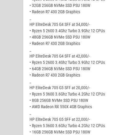
• 32GB 256GB NVMe SSD PSU 180W
• Radeon R7 430 2GB Graphics
_
HP EliteDesk 705 G4 SFF at 34,000/-
• Ryzen 5 2600 3.4Ghz Turbo 3.9Ghz 12 CPUs
• 48GB 256GB NVMe SSD PSU 180W
• Radeon R7 430 2GB Graphics
_
HP EliteDesk 705 G4 SFF at 42,000/-
• Ryzen 5 2600 3.4Ghz Turbo 3.9Ghz 12 CPUs
• 64GB 256GB NVMe SSD PSU 180W
• Radeon R7 430 2GB Graphics
_
HP EliteDesk 705 G5 SFF at 20,000/-
• Ryzen 5 3600 3.6Ghz Turbo 4.2Ghz 12 CPUs
• 8GB 256GB NVMe SSD PSU 180W
• AMD Radeon RX 550X 4GB Graphics
_
HP EliteDesk 705 G5 SFF at 22,000/-
• Ryzen 5 3600 3.6Ghz Turbo 4.2Ghz 12 CPUs
• 16GB 256GB NVMe SSD PSU 180W