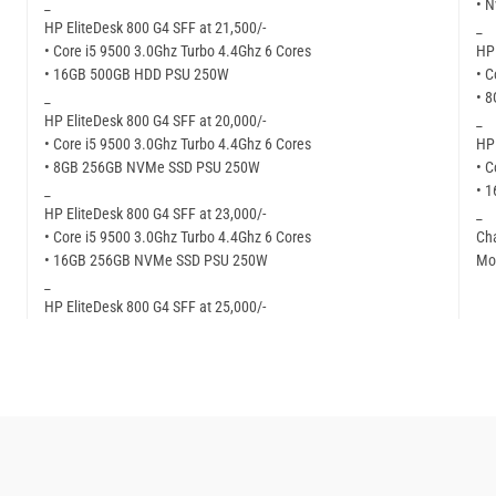
_
• N
HP EliteDesk 800 G4 SFF at 21,500/-
_
• Core i5 9500 3.0Ghz Turbo 4.4Ghz 6 Cores
HP 
• 16GB 500GB HDD PSU 250W
• C
_
• 
HP EliteDesk 800 G4 SFF at 20,000/-
_
• Core i5 9500 3.0Ghz Turbo 4.4Ghz 6 Cores
HP 
• 8GB 256GB NVMe SSD PSU 250W
• C
_
• 
HP EliteDesk 800 G4 SFF at 23,000/-
_
• Core i5 9500 3.0Ghz Turbo 4.4Ghz 6 Cores
Cha
• 16GB 256GB NVMe SSD PSU 250W
Mor
_
HP EliteDesk 800 G4 SFF at 25,000/-