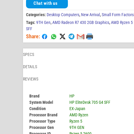
Chat with us
Categories:
Desktop Computers
,
New Arrival
,
Small Form Factors
Tags:
9TH Gen
,
AMD Radeon R7 430 2GB Graphics
,
AMD Ryzen 5
SFF
Share:
SPECS
DETAILS
REVIEWS
Brand
HP
System Model
HP EliteDesk 705 G4 SFF
Condition
EX-Japan
Processor Brand
AMD Ryzen
Processor Type
Ryzen 5
Processor Gen
9TH GEN
Processor ID
Ryzen 5 2600