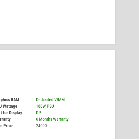
aphics RAM
Dedicated VRAM
U Wattage
180W PSU
t for Display
DP
rranty
6 Months Warranty
e Price
24000