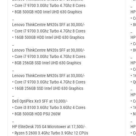
• Core i7 9700 3.0Ghz Turbo 4.7Ghz 8 Cores
_
• 8GB 500GB HDD Intel UHD 630 Graphics
HP 
_
• C
Lenovo ThinkCentre M920s SFF at 30,000/-
• 
• Core i7 9700 3.0Ghz Turbo 4.7Ghz 8 Cores
_
• 16GB 500GB HDD Intel UHD 630 Graphics
HP 
_
• C
Lenovo ThinkCentre M920s SFF at 30,000/-
• 
• Core i7 9700 3.0Ghz Turbo 4.7Ghz 8 Cores
_
• 8GB 256GB SSD Intel UHD 630 Graphics
HP 
_
• C
Lenovo ThinkCentre M920s SFF at 33,000/-
• 
• Core i7 9700 3.0Ghz Turbo 4.7Ghz 8 Cores
• 
• 16GB 256GB SSD Intel UHD 630 Graphics
_
_
HP 
Dell OptiPlex Xe3 SFF at 10,000/-
• C
• Core i3 8100 3.6Ghz Turbo 3.6Ghz 4 Cores
• 
• 8GB 500GB HDD PSU 260W
• 
_
_
HP EliteDesk 705 G4 Microtower at 17,500/-
HP 
• Ryzen 5 2600 3.4Ghz Turbo 3.9Ghz 12 CPUs
• C