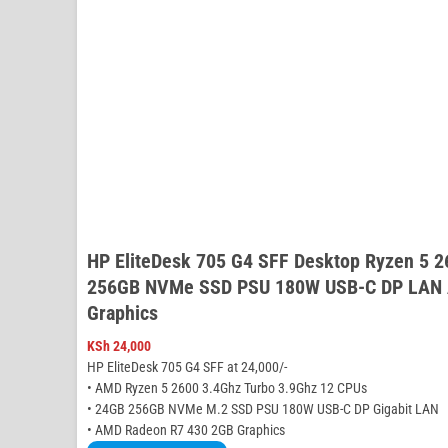
HP EliteDesk 705 G4 SFF Desktop Ryzen 5 
256GB NVMe SSD PSU 180W USB-C DP LAN 
Graphics
KSh
24,000
HP EliteDesk 705 G4 SFF at 24,000/-
• AMD Ryzen 5 2600 3.4Ghz Turbo 3.9Ghz 12 CPUs
• 24GB 256GB NVMe M.2 SSD PSU 180W USB-C DP Gigabit LAN
• AMD Radeon R7 430 2GB Graphics