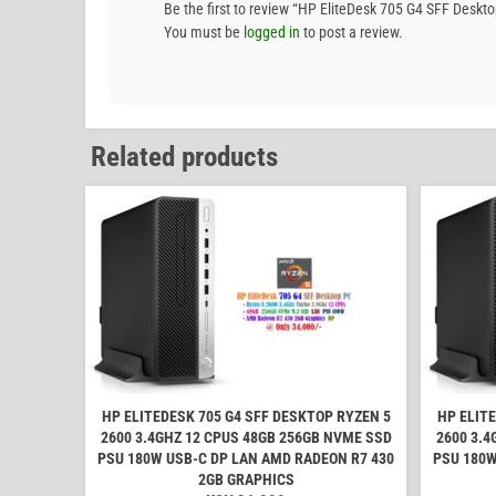
Be the first to review “HP EliteDesk 705 G4 SFF D
You must be
logged in
to post a review.
Related products
HP ELITEDESK 705 G4 SFF DESKTOP RYZEN 5
HP ELIT
2600 3.4GHZ 12 CPUS 48GB 256GB NVME SSD
2600 3.4
PSU 180W USB-C DP LAN AMD RADEON R7 430
PSU 180W
2GB GRAPHICS