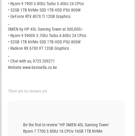
• Ryzen 9 7900 3.8Ghz Turbo 5.4Ghz 24 CPUs
• 32GB 1TB NVMe SSD 1TB HDD PSU 800W
• GeForce RTX 4070 Ti 12GB Graphics
_
OMEN by HP 45L Gaming Tower at 300,000/-
• Ryzen 9 5900X 3.7Ghz Turbo 4.8Ghz 24 CPUs
• 32GB 1TB NVMe SSD 1TB HDD PSU 800W
• Radeon RX 6700 XT 12GB Graphics
_
• Chat with us; 0725 209271
Website www.bestsella.co.ke
There are no reviews yet.
Be the first to review “HP OMEN 40L Gaming Tower
Ryzen 7 7700 3.8Ghz 16 CPUs 16GB 1TB NVMe