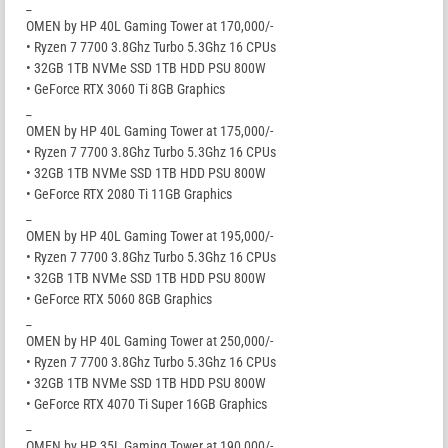
_
OMEN by HP 40L Gaming Tower at 170,000/-
• Ryzen 7 7700 3.8Ghz Turbo 5.3Ghz 16 CPUs
• 32GB 1TB NVMe SSD 1TB HDD PSU 800W
• GeForce RTX 3060 Ti 8GB Graphics
_
OMEN by HP 40L Gaming Tower at 175,000/-
• Ryzen 7 7700 3.8Ghz Turbo 5.3Ghz 16 CPUs
• 32GB 1TB NVMe SSD 1TB HDD PSU 800W
• GeForce RTX 2080 Ti 11GB Graphics
_
OMEN by HP 40L Gaming Tower at 195,000/-
• Ryzen 7 7700 3.8Ghz Turbo 5.3Ghz 16 CPUs
• 32GB 1TB NVMe SSD 1TB HDD PSU 800W
• GeForce RTX 5060 8GB Graphics
_
OMEN by HP 40L Gaming Tower at 250,000/-
• Ryzen 7 7700 3.8Ghz Turbo 5.3Ghz 16 CPUs
• 32GB 1TB NVMe SSD 1TB HDD PSU 800W
• GeForce RTX 4070 Ti Super 16GB Graphics
_
OMEN by HP 35L Gaming Tower at 190,000/-