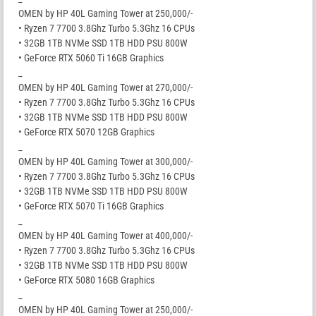
OMEN by HP 40L Gaming Tower at 250,000/-
• Ryzen 7 7700 3.8Ghz Turbo 5.3Ghz 16 CPUs
• 32GB 1TB NVMe SSD 1TB HDD PSU 800W
• GeForce RTX 5060 Ti 16GB Graphics
_
OMEN by HP 40L Gaming Tower at 270,000/-
• Ryzen 7 7700 3.8Ghz Turbo 5.3Ghz 16 CPUs
• 32GB 1TB NVMe SSD 1TB HDD PSU 800W
• GeForce RTX 5070 12GB Graphics
_
OMEN by HP 40L Gaming Tower at 300,000/-
• Ryzen 7 7700 3.8Ghz Turbo 5.3Ghz 16 CPUs
• 32GB 1TB NVMe SSD 1TB HDD PSU 800W
• GeForce RTX 5070 Ti 16GB Graphics
_
OMEN by HP 40L Gaming Tower at 400,000/-
• Ryzen 7 7700 3.8Ghz Turbo 5.3Ghz 16 CPUs
• 32GB 1TB NVMe SSD 1TB HDD PSU 800W
• GeForce RTX 5080 16GB Graphics
_
OMEN by HP 40L Gaming Tower at 250,000/-