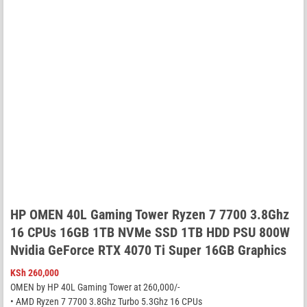
HP OMEN 40L Gaming Tower Ryzen 7 7700 3.8Ghz
16 CPUs 16GB 1TB NVMe SSD 1TB HDD PSU 800W
Nvidia GeForce RTX 4070 Ti Super 16GB Graphics
KSh
260,000
OMEN by HP 40L Gaming Tower at 260,000/-
• AMD Ryzen 7 7700 3.8Ghz Turbo 5.3Ghz 16 CPUs