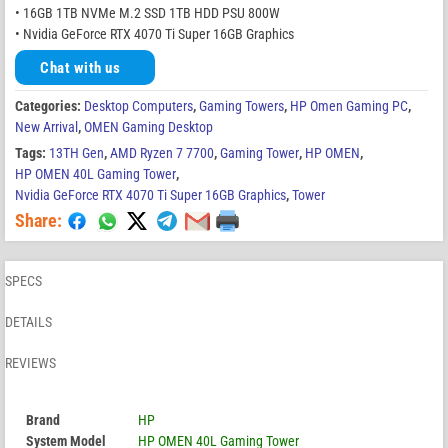
• 16GB 1TB NVMe M.2 SSD 1TB HDD PSU 800W
• Nvidia GeForce RTX 4070 Ti Super 16GB Graphics
Chat with us
Categories:
Desktop Computers
,
Gaming Towers
,
HP Omen Gaming PC
,
New Arrival
,
OMEN Gaming Desktop
Tags:
13TH Gen
,
AMD Ryzen 7 7700
,
Gaming Tower
,
HP OMEN
,
HP OMEN 40L Gaming Tower
,
Nvidia GeForce RTX 4070 Ti Super 16GB Graphics
,
Tower
Share:
SPECS
DETAILS
REVIEWS
Brand
HP
System Model
HP OMEN 40L Gaming Tower