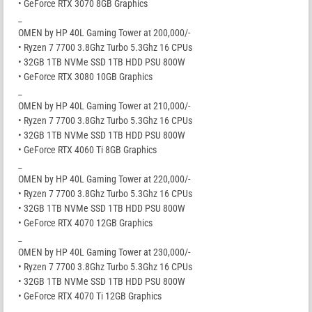
• GeForce RTX 3070 8GB Graphics
_
OMEN by HP 40L Gaming Tower at 200,000/-
• Ryzen 7 7700 3.8Ghz Turbo 5.3Ghz 16 CPUs
• 32GB 1TB NVMe SSD 1TB HDD PSU 800W
• GeForce RTX 3080 10GB Graphics
_
OMEN by HP 40L Gaming Tower at 210,000/-
• Ryzen 7 7700 3.8Ghz Turbo 5.3Ghz 16 CPUs
• 32GB 1TB NVMe SSD 1TB HDD PSU 800W
• GeForce RTX 4060 Ti 8GB Graphics
_
OMEN by HP 40L Gaming Tower at 220,000/-
• Ryzen 7 7700 3.8Ghz Turbo 5.3Ghz 16 CPUs
• 32GB 1TB NVMe SSD 1TB HDD PSU 800W
• GeForce RTX 4070 12GB Graphics
_
OMEN by HP 40L Gaming Tower at 230,000/-
• Ryzen 7 7700 3.8Ghz Turbo 5.3Ghz 16 CPUs
• 32GB 1TB NVMe SSD 1TB HDD PSU 800W
• GeForce RTX 4070 Ti 12GB Graphics
_