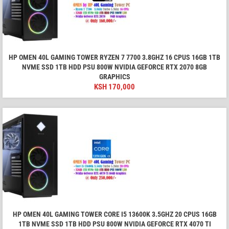
HP OMEN 40L GAMING TOWER RYZEN 7 7700 3.8GHZ 16 CPUS 16GB 1TB
NVME SSD 1TB HDD PSU 800W NVIDIA GEFORCE RTX 2070 8GB
GRAPHICS
KSH
170,000
HP OMEN 40L GAMING TOWER CORE I5 13600K 3.5GHZ 20 CPUS 16GB
1TB NVME SSD 1TB HDD PSU 800W NVIDIA GEFORCE RTX 4070 TI