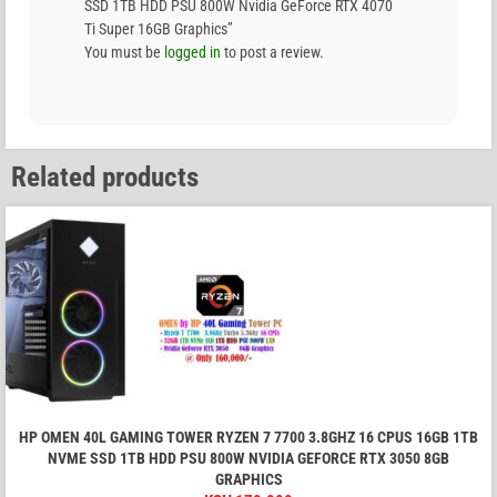
SSD 1TB HDD PSU 800W Nvidia GeForce RTX 4070
Ti Super 16GB Graphics”
You must be
logged in
to post a review.
Related products
HP OMEN 40L GAMING TOWER RYZEN 7 7700 3.8GHZ 16 CPUS 16GB 1TB
NVME SSD 1TB HDD PSU 800W NVIDIA GEFORCE RTX 3050 8GB
GRAPHICS