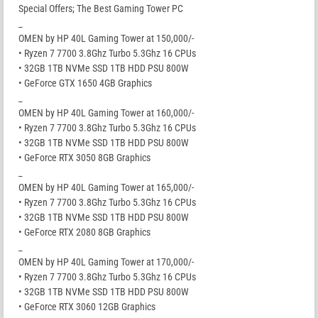
Special Offers; The Best Gaming Tower PC
_
OMEN by HP 40L Gaming Tower at 150,000/-
• Ryzen 7 7700 3.8Ghz Turbo 5.3Ghz 16 CPUs
• 32GB 1TB NVMe SSD 1TB HDD PSU 800W
• GeForce GTX 1650 4GB Graphics
_
OMEN by HP 40L Gaming Tower at 160,000/-
• Ryzen 7 7700 3.8Ghz Turbo 5.3Ghz 16 CPUs
• 32GB 1TB NVMe SSD 1TB HDD PSU 800W
• GeForce RTX 3050 8GB Graphics
_
OMEN by HP 40L Gaming Tower at 165,000/-
• Ryzen 7 7700 3.8Ghz Turbo 5.3Ghz 16 CPUs
• 32GB 1TB NVMe SSD 1TB HDD PSU 800W
• GeForce RTX 2080 8GB Graphics
_
OMEN by HP 40L Gaming Tower at 170,000/-
• Ryzen 7 7700 3.8Ghz Turbo 5.3Ghz 16 CPUs
• 32GB 1TB NVMe SSD 1TB HDD PSU 800W
• GeForce RTX 3060 12GB Graphics