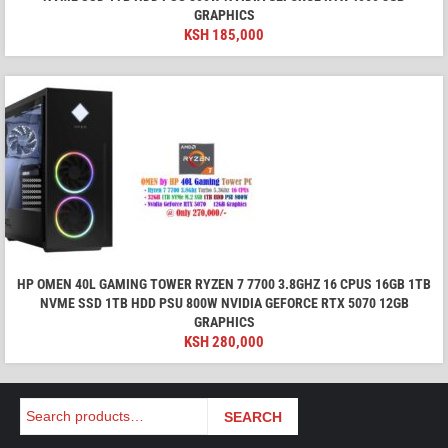
GRAPHICS
KSH
185,000
HP OMEN 40L GAMING TOWER RYZEN 7 7700 3.8GHZ 16 CPUS 16GB 1TB
NVME SSD 1TB HDD PSU 800W NVIDIA GEFORCE RTX 5070 12GB
GRAPHICS
KSH
280,000
Search
SEARCH