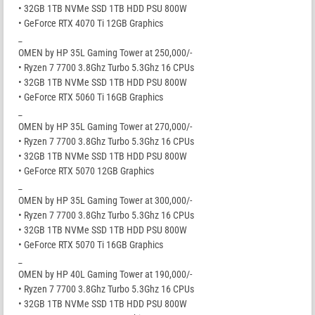
• 32GB 1TB NVMe SSD 1TB HDD PSU 800W
• GeForce RTX 4070 Ti 12GB Graphics
_
OMEN by HP 35L Gaming Tower at 250,000/-
• Ryzen 7 7700 3.8Ghz Turbo 5.3Ghz 16 CPUs
• 32GB 1TB NVMe SSD 1TB HDD PSU 800W
• GeForce RTX 5060 Ti 16GB Graphics
_
OMEN by HP 35L Gaming Tower at 270,000/-
• Ryzen 7 7700 3.8Ghz Turbo 5.3Ghz 16 CPUs
• 32GB 1TB NVMe SSD 1TB HDD PSU 800W
• GeForce RTX 5070 12GB Graphics
_
OMEN by HP 35L Gaming Tower at 300,000/-
• Ryzen 7 7700 3.8Ghz Turbo 5.3Ghz 16 CPUs
• 32GB 1TB NVMe SSD 1TB HDD PSU 800W
• GeForce RTX 5070 Ti 16GB Graphics
_
OMEN by HP 40L Gaming Tower at 190,000/-
• Ryzen 7 7700 3.8Ghz Turbo 5.3Ghz 16 CPUs
• 32GB 1TB NVMe SSD 1TB HDD PSU 800W