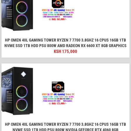
HP OMEN 40L GAMING TOWER RYZEN 7 7700 3.8GHZ 16 CPUS 16GB 1TB
NVME SSD 1TB HDD PSU 800W AMD RADEON RX 6600 XT 8GB GRAPHICS
KSH
175,000
HP OMEN 40L GAMING TOWER RYZEN 7 7700 3.8GHZ 16 CPUS 16GB 1TB
NVME SSD 1TB HDD PSU 800W NVIDIA GEFORCE RTX 4060 8GB