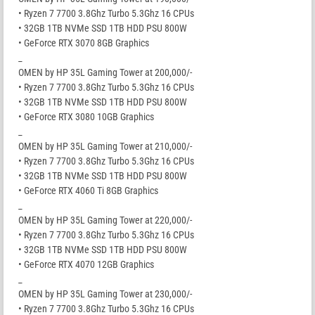
• Ryzen 7 7700 3.8Ghz Turbo 5.3Ghz 16 CPUs
• 32GB 1TB NVMe SSD 1TB HDD PSU 800W
• GeForce RTX 3070 8GB Graphics
_
OMEN by HP 35L Gaming Tower at 200,000/-
• Ryzen 7 7700 3.8Ghz Turbo 5.3Ghz 16 CPUs
• 32GB 1TB NVMe SSD 1TB HDD PSU 800W
• GeForce RTX 3080 10GB Graphics
_
OMEN by HP 35L Gaming Tower at 210,000/-
• Ryzen 7 7700 3.8Ghz Turbo 5.3Ghz 16 CPUs
• 32GB 1TB NVMe SSD 1TB HDD PSU 800W
• GeForce RTX 4060 Ti 8GB Graphics
_
OMEN by HP 35L Gaming Tower at 220,000/-
• Ryzen 7 7700 3.8Ghz Turbo 5.3Ghz 16 CPUs
• 32GB 1TB NVMe SSD 1TB HDD PSU 800W
• GeForce RTX 4070 12GB Graphics
_
OMEN by HP 35L Gaming Tower at 230,000/-
• Ryzen 7 7700 3.8Ghz Turbo 5.3Ghz 16 CPUs