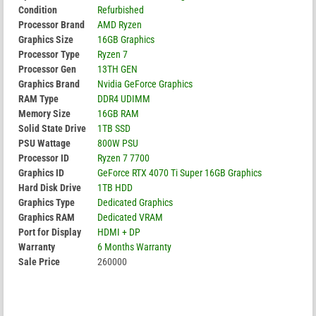
Condition
Refurbished
Processor Brand
AMD Ryzen
Graphics Size
16GB Graphics
Processor Type
Ryzen 7
Processor Gen
13TH GEN
Graphics Brand
Nvidia GeForce Graphics
RAM Type
DDR4 UDIMM
Memory Size
16GB RAM
Solid State Drive
1TB SSD
PSU Wattage
800W PSU
Processor ID
Ryzen 7 7700
Graphics ID
GeForce RTX 4070 Ti Super 16GB Graphics
Hard Disk Drive
1TB HDD
Graphics Type
Dedicated Graphics
Graphics RAM
Dedicated VRAM
Port for Display
HDMI + DP
Warranty
6 Months Warranty
Sale Price
260000