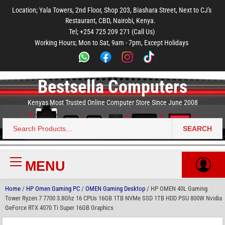
to
to
to
to
to
Location; Yala Towers, 2nd Floor, Shop 203, Biashara Street, Next to CJ's
main
footer
main
menu
footer
Restaurant, CBD, Nairobi, Kenya.
content
content
Tel; +254 725 209 271 (Call Us)
Working Hours; Mon to Sat, 9am - 7pm, Except Holidays
Bestsella Computers
Kenyas Most Trusted Online Computer Store Since June 2008
SEARCH
Search
for:
MENU
Primary
Menu
Home
/
HP Omen Gaming PC
/
OMEN Gaming Desktop
/ HP OMEN 40L Gaming
Tower Ryzen 7 7700 3.8Ghz 16 CPUs 16GB 1TB NVMe SSD 1TB HDD PSU 800W Nvidia
GeForce RTX 4070 Ti Super 16GB Graphics