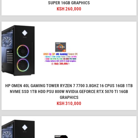
SUPER 16GB GRAPHICS
KSH
260,000
HP OMEN 40L GAMING TOWER RYZEN 7 7700 3.8GHZ 16 CPUS 16GB 1TB
NVME SSD 1TB HDD PSU 800W NVIDIA GEFORCE RTX 5070 TI 16GB
GRAPHICS
KSH
310,000