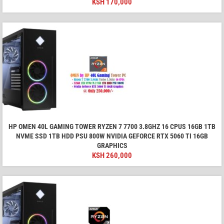
KSH
170,000
HP OMEN 40L GAMING TOWER RYZEN 7 7700 3.8GHZ 16 CPUS 16GB 1TB
NVME SSD 1TB HDD PSU 800W NVIDIA GEFORCE RTX 5060 TI 16GB
GRAPHICS
KSH
260,000