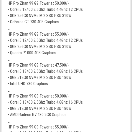
HP Pro Zhan 99 G9 Tower at 50,000/-
• Core i5 12400 2.5Ghz Turbo 4.4Ghz 12 CPUs
• 8GB 256GB NVMe M.2 SSD PSU 310W
• GeForce GT 730 4GB Graphics
_
HP Pro Zhan 99 G9 Tower at 55,000/-
• Core i5 12400 2.5Ghz Turbo 4.4Ghz 12 CPUs
• 8GB 256GB NVMe M.2 SSD PSU 310W
• Quadro P1000 4GB Graphics
_
HP Pro Zhan 99 G9 Tower at 47,500/-
• Core i5 13400 2.5Ghz Turbo 4.6Ghz 16 CPUs
• 8GB 512GB NVMe M.2 SSD PSU 180W
• Intel UHD 730 Graphics
_
HP Pro Zhan 99 G9 Tower at 50,000/-
• Core i5 13400 2.5Ghz Turbo 4.6Ghz 16 CPUs
• 8GB 512GB NVMe M.2 SSD PSU 180W
• AMD Radeon R7 430 2GB Graphics
_
HP Pro Zhan 99 G9 Tower at 55,000/-