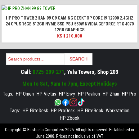
HP PRO TOWER ZHAN 99 G9 GAMING DESKTOP CORE I9 12900 2.4GHZ
24 CPUS 16GB 512GB NVME SSD PSU 550W NVIDIA GEFORCE RTX 4070
12GB GRAPHICS
KSH
210,000
Search
SEARCH
Call:
0725-209-271
, Yala Towers, Shop 203
Mon to Sat, 9am to 7pm, Except Holidays
Tags:
HP Omen
HP Victus
HP Envy
HP Pavilion
HP Zhan
HP Pro
Tags:
HP EliteDesk
HP ProDesk
HP EliteBook
Workstation
HP Zbook
Copyright © Bestsella Computers 2025. All rights reserved. Established in
June 2008. Prices not inclusive of VAT