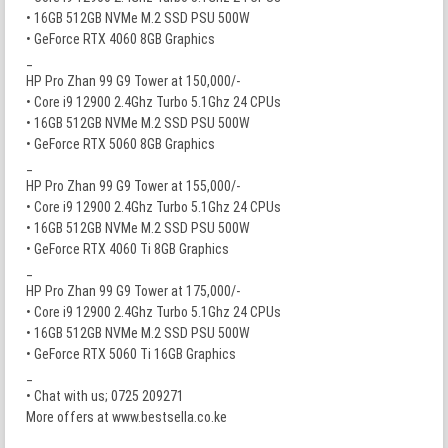
• 16GB 512GB NVMe M.2 SSD PSU 500W
• GeForce RTX 4060 8GB Graphics
_
HP Pro Zhan 99 G9 Tower at 150,000/-
• Core i9 12900 2.4Ghz Turbo 5.1Ghz 24 CPUs
• 16GB 512GB NVMe M.2 SSD PSU 500W
• GeForce RTX 5060 8GB Graphics
_
HP Pro Zhan 99 G9 Tower at 155,000/-
• Core i9 12900 2.4Ghz Turbo 5.1Ghz 24 CPUs
• 16GB 512GB NVMe M.2 SSD PSU 500W
• GeForce RTX 4060 Ti 8GB Graphics
_
HP Pro Zhan 99 G9 Tower at 175,000/-
• Core i9 12900 2.4Ghz Turbo 5.1Ghz 24 CPUs
• 16GB 512GB NVMe M.2 SSD PSU 500W
• GeForce RTX 5060 Ti 16GB Graphics
_
• Chat with us; 0725 209271
More offers at www.bestsella.co.ke