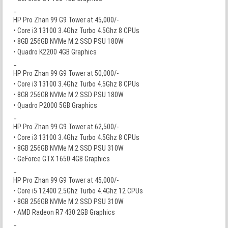
_
HP Pro Zhan 99 G9 Tower at 45,000/-
• Core i3 13100 3.4Ghz Turbo 4.5Ghz 8 CPUs
• 8GB 256GB NVMe M.2 SSD PSU 180W
• Quadro K2200 4GB Graphics
_
HP Pro Zhan 99 G9 Tower at 50,000/-
• Core i3 13100 3.4Ghz Turbo 4.5Ghz 8 CPUs
• 8GB 256GB NVMe M.2 SSD PSU 180W
• Quadro P2000 5GB Graphics
_
HP Pro Zhan 99 G9 Tower at 62,500/-
• Core i3 13100 3.4Ghz Turbo 4.5Ghz 8 CPUs
• 8GB 256GB NVMe M.2 SSD PSU 310W
• GeForce GTX 1650 4GB Graphics
_
HP Pro Zhan 99 G9 Tower at 45,000/-
• Core i5 12400 2.5Ghz Turbo 4.4Ghz 12 CPUs
• 8GB 256GB NVMe M.2 SSD PSU 310W
• AMD Radeon R7 430 2GB Graphics
_