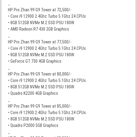
_
HP Pro Zhan 99 G9 Tower at 72,500/-
• Core i9 12900 2.4Ghz Turbo 5.1Ghz 24 CPUs
• 8GB 512GB NVMe M.2 SSD PSU 180W
• AMD Radeon R7 430 2GB Graphics
_
HP Pro Zhan 99 G9 Tower at 77,500/-
• Core i9 12900 2.4Ghz Turbo 5.1Ghz 24 CPUs
• 8GB 512GB NVMe M.2 SSD PSU 180W
• GeForce GT 730 4GB Graphics
_
HP Pro Zhan 99 G9 Tower at 80,000/-
• Core i9 12900 2.4Ghz Turbo 5.1Ghz 24 CPUs
• 8GB 512GB NVMe M.2 SSD PSU 180W
• Quadro K2200 4GB Graphics
_
HP Pro Zhan 99 G9 Tower at 85,000/-
• Core i9 12900 2.4Ghz Turbo 5.1Ghz 24 CPUs
• 8GB 512GB NVMe M.2 SSD PSU 180W
• Quadro P2000 5GB Graphics
_