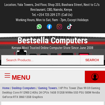
to
to
to
to
to
Location; Yala Towers, 2nd Floor, Shop 203, Biashara Street, Next to CJ's
main
footer
main
menu
footer
Restaurant, CBD, Nairobi, Kenya.
content
content
Tel; +254 725 209 271 (Call Us)
Working Hours; Mon to Sat, 9am - 7pm, Except Holidays
Bestsella Computers
Kenyas Most Trusted Online Computer Store Since June 2008
SEARCH
Search
for:
MENU
Primary
Menu
Home
/
Desktop Computers
/
Gaming Towers
/ HP Pro Tower Zhan 99 G9 Gaming
Desktop Core i9 12900 2.4Ghz 24 CPUs 16GB 512GB NVMe SSD PSU 500W Nvidia
GeForce RTX 3060 12GB Graphics