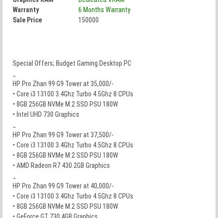
Warranty
6 Months Warranty
Sale Price
150000
Special Offers; Budget Gaming Desktop PC
_
HP Pro Zhan 99 G9 Tower at 35,000/-
• Core i3 13100 3.4Ghz Turbo 4.5Ghz 8 CPUs
• 8GB 256GB NVMe M.2 SSD PSU 180W
• Intel UHD 730 Graphics
_
HP Pro Zhan 99 G9 Tower at 37,500/-
• Core i3 13100 3.4Ghz Turbo 4.5Ghz 8 CPUs
• 8GB 256GB NVMe M.2 SSD PSU 180W
• AMD Radeon R7 430 2GB Graphics
_
HP Pro Zhan 99 G9 Tower at 40,000/-
• Core i3 13100 3.4Ghz Turbo 4.5Ghz 8 CPUs
• 8GB 256GB NVMe M.2 SSD PSU 180W
• GeForce GT 730 4GB Graphics