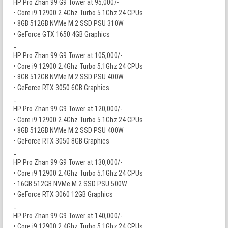
HP Pro Zhan 99 G9 Tower at 95,000/-
• Core i9 12900 2.4Ghz Turbo 5.1Ghz 24 CPUs
• 8GB 512GB NVMe M.2 SSD PSU 310W
• GeForce GTX 1650 4GB Graphics
_
HP Pro Zhan 99 G9 Tower at 105,000/-
• Core i9 12900 2.4Ghz Turbo 5.1Ghz 24 CPUs
• 8GB 512GB NVMe M.2 SSD PSU 400W
• GeForce RTX 3050 6GB Graphics
_
HP Pro Zhan 99 G9 Tower at 120,000/-
• Core i9 12900 2.4Ghz Turbo 5.1Ghz 24 CPUs
• 8GB 512GB NVMe M.2 SSD PSU 400W
• GeForce RTX 3050 8GB Graphics
_
HP Pro Zhan 99 G9 Tower at 130,000/-
• Core i9 12900 2.4Ghz Turbo 5.1Ghz 24 CPUs
• 16GB 512GB NVMe M.2 SSD PSU 500W
• GeForce RTX 3060 12GB Graphics
_
HP Pro Zhan 99 G9 Tower at 140,000/-
• Core i9 12900 2.4Ghz Turbo 5.1Ghz 24 CPUs