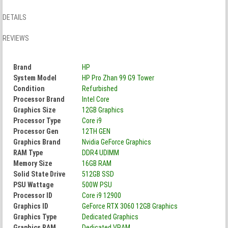
DETAILS
REVIEWS
Brand
HP
System Model
HP Pro Zhan 99 G9 Tower
Condition
Refurbished
Processor Brand
Intel Core
Graphics Size
12GB Graphics
Processor Type
Core i9
Processor Gen
12TH GEN
Graphics Brand
Nvidia GeForce Graphics
RAM Type
DDR4 UDIMM
Memory Size
16GB RAM
Solid State Drive
512GB SSD
PSU Wattage
500W PSU
Processor ID
Core i9 12900
Graphics ID
GeForce RTX 3060 12GB Graphics
Graphics Type
Dedicated Graphics
Graphics RAM
Dedicated VRAM