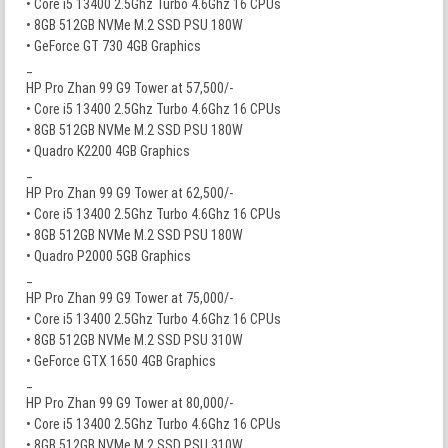
• Core i5 13400 2.5Ghz Turbo 4.6Ghz 16 CPUs
• 8GB 512GB NVMe M.2 SSD PSU 180W
• GeForce GT 730 4GB Graphics
_
HP Pro Zhan 99 G9 Tower at 57,500/-
• Core i5 13400 2.5Ghz Turbo 4.6Ghz 16 CPUs
• 8GB 512GB NVMe M.2 SSD PSU 180W
• Quadro K2200 4GB Graphics
_
HP Pro Zhan 99 G9 Tower at 62,500/-
• Core i5 13400 2.5Ghz Turbo 4.6Ghz 16 CPUs
• 8GB 512GB NVMe M.2 SSD PSU 180W
• Quadro P2000 5GB Graphics
_
HP Pro Zhan 99 G9 Tower at 75,000/-
• Core i5 13400 2.5Ghz Turbo 4.6Ghz 16 CPUs
• 8GB 512GB NVMe M.2 SSD PSU 310W
• GeForce GTX 1650 4GB Graphics
_
HP Pro Zhan 99 G9 Tower at 80,000/-
• Core i5 13400 2.5Ghz Turbo 4.6Ghz 16 CPUs
• 8GB 512GB NVMe M.2 SSD PSU 310W