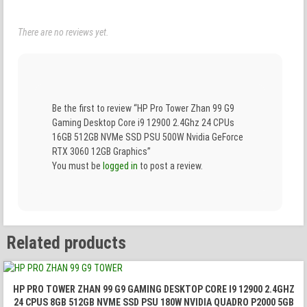
There are no reviews yet.
Be the first to review “HP Pro Tower Zhan 99 G9
Gaming Desktop Core i9 12900 2.4Ghz 24 CPUs
16GB 512GB NVMe SSD PSU 500W Nvidia GeForce
RTX 3060 12GB Graphics”
You must be
logged in
to post a review.
Related products
HP PRO TOWER ZHAN 99 G9 GAMING DESKTOP CORE I9 12900 2.4GHZ
24 CPUS 8GB 512GB NVME SSD PSU 180W NVIDIA QUADRO P2000 5GB