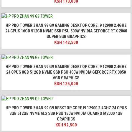
KSH
170,000
HP PRO TOWER ZHAN 99 G9 GAMING DESKTOP CORE I9 12900 2.4GHZ
24 CPUS 16GB 512GB NVME SSD PSU 500W NVIDIA GEFORCE RTX 2060
SUPER 8GB GRAPHICS
KSH
142,500
HP PRO TOWER ZHAN 99 G9 GAMING DESKTOP CORE I9 12900 2.4GHZ
24 CPUS 8GB 512GB NVME SSD PSU 400W NVIDIA GEFORCE RTX 3050
6GB GRAPHICS
KSH
125,000
HP PRO TOWER ZHAN 99 G9 DESKTOP CORE I9 12900 2.4GHZ 24 CPUS
8GB 512GB NVME M.2 SSD PSU 180W NVIDIA QUADRO M2000 4GB
GRAPHICS
KSH
92,500