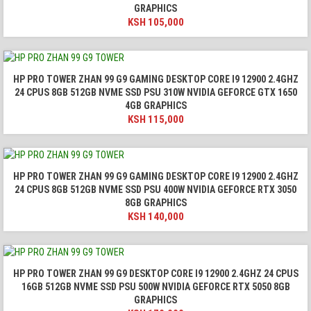
GRAPHICS
KSH
105,000
HP PRO TOWER ZHAN 99 G9 GAMING DESKTOP CORE I9 12900 2.4GHZ
24 CPUS 8GB 512GB NVME SSD PSU 310W NVIDIA GEFORCE GTX 1650
4GB GRAPHICS
KSH
115,000
HP PRO TOWER ZHAN 99 G9 GAMING DESKTOP CORE I9 12900 2.4GHZ
24 CPUS 8GB 512GB NVME SSD PSU 400W NVIDIA GEFORCE RTX 3050
8GB GRAPHICS
KSH
140,000
HP PRO TOWER ZHAN 99 G9 DESKTOP CORE I9 12900 2.4GHZ 24 CPUS
16GB 512GB NVME SSD PSU 500W NVIDIA GEFORCE RTX 5050 8GB
GRAPHICS