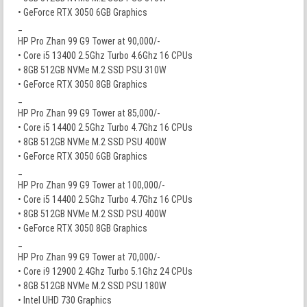
• GeForce RTX 3050 6GB Graphics
_
HP Pro Zhan 99 G9 Tower at 90,000/-
• Core i5 13400 2.5Ghz Turbo 4.6Ghz 16 CPUs
• 8GB 512GB NVMe M.2 SSD PSU 310W
• GeForce RTX 3050 8GB Graphics
_
HP Pro Zhan 99 G9 Tower at 85,000/-
• Core i5 14400 2.5Ghz Turbo 4.7Ghz 16 CPUs
• 8GB 512GB NVMe M.2 SSD PSU 400W
• GeForce RTX 3050 6GB Graphics
_
HP Pro Zhan 99 G9 Tower at 100,000/-
• Core i5 14400 2.5Ghz Turbo 4.7Ghz 16 CPUs
• 8GB 512GB NVMe M.2 SSD PSU 400W
• GeForce RTX 3050 8GB Graphics
_
HP Pro Zhan 99 G9 Tower at 70,000/-
• Core i9 12900 2.4Ghz Turbo 5.1Ghz 24 CPUs
• 8GB 512GB NVMe M.2 SSD PSU 180W
• Intel UHD 730 Graphics