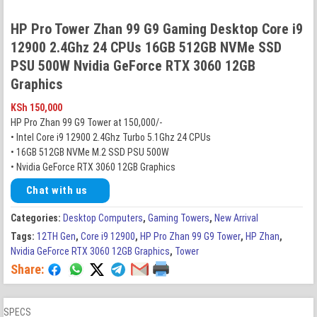
HP Pro Tower Zhan 99 G9 Gaming Desktop Core i9
12900 2.4Ghz 24 CPUs 16GB 512GB NVMe SSD
PSU 500W Nvidia GeForce RTX 3060 12GB
Graphics
KSh
150,000
HP Pro Zhan 99 G9 Tower at 150,000/-
• Intel Core i9 12900 2.4Ghz Turbo 5.1Ghz 24 CPUs
• 16GB 512GB NVMe M.2 SSD PSU 500W
• Nvidia GeForce RTX 3060 12GB Graphics
Chat with us
Categories:
Desktop Computers
,
Gaming Towers
,
New Arrival
Tags:
12TH Gen
,
Core i9 12900
,
HP Pro Zhan 99 G9 Tower
,
HP Zhan
,
Nvidia GeForce RTX 3060 12GB Graphics
,
Tower
Share:
SPECS