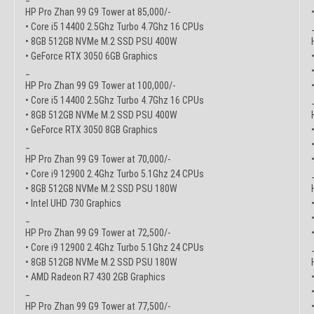
HP Pro Zhan 99 G9 Tower at 85,000/-
• Core i5 14400 2.5Ghz Turbo 4.7Ghz 16 CPUs
• 8GB 512GB NVMe M.2 SSD PSU 400W
• GeForce RTX 3050 6GB Graphics
_
HP Pro Zhan 99 G9 Tower at 100,000/-
• Core i5 14400 2.5Ghz Turbo 4.7Ghz 16 CPUs
• 8GB 512GB NVMe M.2 SSD PSU 400W
• GeForce RTX 3050 8GB Graphics
_
HP Pro Zhan 99 G9 Tower at 70,000/-
• Core i9 12900 2.4Ghz Turbo 5.1Ghz 24 CPUs
• 8GB 512GB NVMe M.2 SSD PSU 180W
• Intel UHD 730 Graphics
_
HP Pro Zhan 99 G9 Tower at 72,500/-
• Core i9 12900 2.4Ghz Turbo 5.1Ghz 24 CPUs
• 8GB 512GB NVMe M.2 SSD PSU 180W
• AMD Radeon R7 430 2GB Graphics
_
HP Pro Zhan 99 G9 Tower at 77,500/-