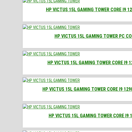
HP VICTUS 15L GAMING TOWER CORE I9 12
HP VICTUS 15L GAMING TOWER PC COR
HP VICTUS 15L GAMING TOWER CORE I9 1
HP VICTUS 15L GAMING TOWER CORE I9 129
HP VICTUS 15L GAMING TOWER CORE I9 1