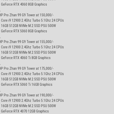
• GeForce RTX 4060 8GB Graphics
_
HP Pro Zhan 99 G9 Tower at 150,000/-
• Core i9 12900 2.4Ghz Turbo 5.1Ghz 24 CPUs
• 16GB 512GB NVMe M.2 SSD PSU 500W
• GeForce RTX 5060 8GB Graphics
_
HP Pro Zhan 99 G9 Tower at 155,000/-
• Core i9 12900 2.4Ghz Turbo 5.1Ghz 24 CPUs
• 16GB 512GB NVMe M.2 SSD PSU 500W
• GeForce RTX 4060 Ti 8GB Graphics
_
HP Pro Zhan 99 G9 Tower at 175,000/-
• Core i9 12900 2.4Ghz Turbo 5.1Ghz 24 CPUs
• 16GB 512GB NVMe M.2 SSD PSU 500W
• GeForce RTX 5060 Ti 16GB Graphics
_
HP Pro Zhan 99 G9 Tower at 190,000/-
• Core i9 12900 2.4Ghz Turbo 5.1Ghz 24 CPUs
• 16GB 512GB NVMe M.2 SSD PSU 500W
• GeForce RTX 4070 12GB Graphics