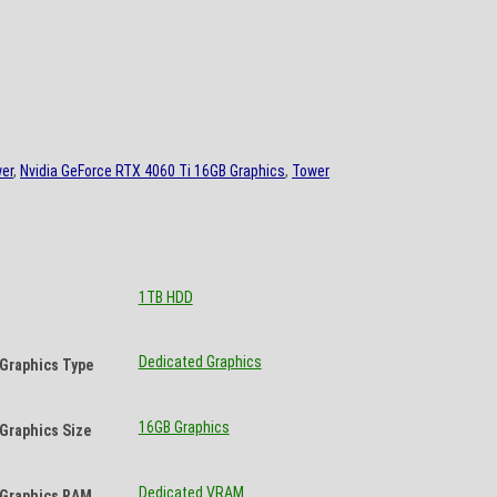
er
,
Nvidia GeForce RTX 4060 Ti 16GB Graphics
,
Tower
1TB HDD
Dedicated Graphics
Graphics Type
16GB Graphics
Graphics Size
Dedicated VRAM
Graphics RAM