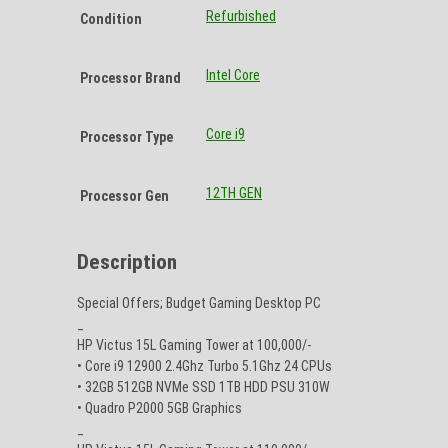
Refurbished
Condition
Intel Core
Processor Brand
Core i9
Processor Type
12TH GEN
Processor Gen
Description
Special Offers; Budget Gaming Desktop PC
_
HP Victus 15L Gaming Tower at 100,000/-
• Core i9 12900 2.4Ghz Turbo 5.1Ghz 24 CPUs
• 32GB 512GB NVMe SSD 1TB HDD PSU 310W
• Quadro P2000 5GB Graphics
_