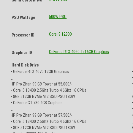
500W PSU
PSU Wattage
Core i9 12900
Processor ID
GeForce RTX 4060 Ti 16GB Graphics
Graphics ID
Hard Disk Drive
• GeForce RTX 4070 12GB Graphics
_
HP Pro Zhan 99 G9 Tower at 55,000/-
• Core i5 13400 2.5Ghz Turbo 4.6Ghz 16 CPUs
• 8GB 512GB NVMe M.2 SSD PSU 180W
• GeForce GT 730 4GB Graphics
_
HP Pro Zhan 99 G9 Tower at 57,500/-
• Core i5 13400 2.5Ghz Turbo 4.6Ghz 16 CPUs
• 8GB 512GB NVMe M.2 SSD PSU 180W