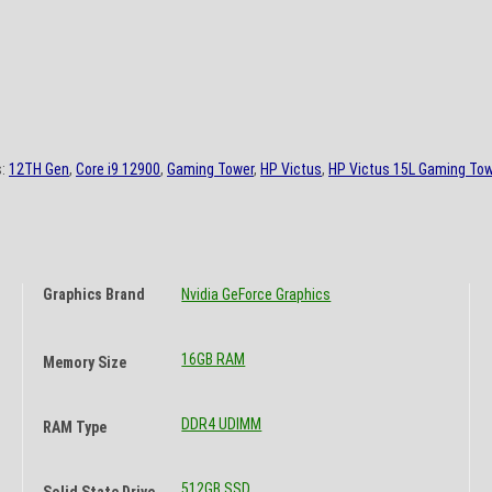
s:
12TH Gen
,
Core i9 12900
,
Gaming Tower
,
HP Victus
,
HP Victus 15L Gaming Tow
Graphics Brand
Nvidia GeForce Graphics
16GB RAM
Memory Size
DDR4 UDIMM
RAM Type
512GB SSD
Solid State Drive