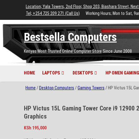
to
to
to
to
to
Location; Yala Towers, 2nd Floor, Shop 203, Biashara Street, Next
main
footer
main
menu
footer
Tel; +254 725 209 271 (Call Us)
Working Hours; Mon to Sat, 9a
content
content
Bestsella Computers
Kenyas Most Trusted Online Computer Store Since June 2008
HOME
LAPTOPS
DESKTOPS
HP OMEN GAMING
Home
/
Desktop Computers
/
Gaming Towers
/ HP Victus 15L G
HP Victus 15L Gaming Tower Core i9 12900
Graphics
KSh
195,000