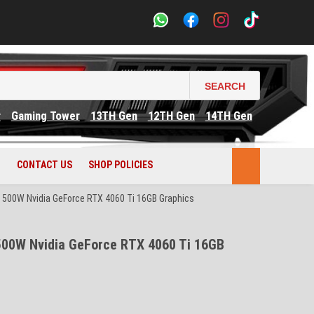
SEARCH
r
Gaming Tower
13TH Gen
12TH Gen
14TH Gen
CONTACT US
SHOP POLICIES
500W Nvidia GeForce RTX 4060 Ti 16GB Graphics
00W Nvidia GeForce RTX 4060 Ti 16GB