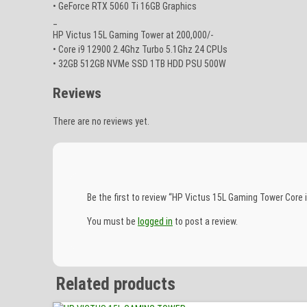
• GeForce RTX 5060 Ti 16GB Graphics
_
HP Victus 15L Gaming Tower at 200,000/-
• Core i9 12900 2.4Ghz Turbo 5.1Ghz 24 CPUs
• 32GB 512GB NVMe SSD 1TB HDD PSU 500W
Reviews
There are no reviews yet.
Be the first to review “HP Victus 15L Gaming Tower Co
You must be
logged in
to post a review.
Related products