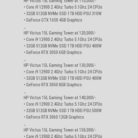
HP Victus 15L Gaming Tower at 110,000/-
• Core i9 12900 2.4Ghz Turbo 5.1Ghz 24 CPUs
• 32GB 512GB NVMe SSD 1TB HDD PSU 310W
• GeForce GTX 1650 4GB Graphics
_
HP Victus 15L Gaming Tower at 120,000/-
• Core i9 12900 2.4Ghz Turbo 5.1Ghz 24 CPUs
• 32GB 512GB NVMe SSD 1TB HDD PSU 400W
• GeForce RTX 3050 6GB Graphics
_
HP Victus 15L Gaming Tower at 130,000/-
• Core i9 12900 2.4Ghz Turbo 5.1Ghz 24 CPUs
• 32GB 512GB NVMe SSD 1TB HDD PSU 400W
• GeForce RTX 3050 8GB Graphics
_
HP Victus 15L Gaming Tower at 140,000/-
• Core i9 12900 2.4Ghz Turbo 5.1Ghz 24 CPUs
• 32GB 512GB NVMe SSD 1TB HDD PSU 500W
• GeForce RTX 3060 12GB Graphics
_
HP Victus 15L Gaming Tower at 150,000/-
• Core i9 12900 2.4Ghz Turbo 5.1Ghz 24 CPUs