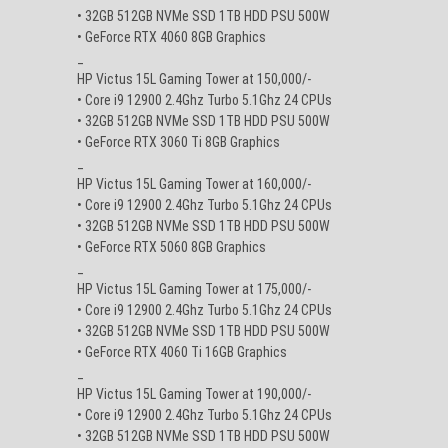
• 32GB 512GB NVMe SSD 1TB HDD PSU 500W
• GeForce RTX 4060 8GB Graphics
_
HP Victus 15L Gaming Tower at 150,000/-
• Core i9 12900 2.4Ghz Turbo 5.1Ghz 24 CPUs
• 32GB 512GB NVMe SSD 1TB HDD PSU 500W
• GeForce RTX 3060 Ti 8GB Graphics
_
HP Victus 15L Gaming Tower at 160,000/-
• Core i9 12900 2.4Ghz Turbo 5.1Ghz 24 CPUs
• 32GB 512GB NVMe SSD 1TB HDD PSU 500W
• GeForce RTX 5060 8GB Graphics
_
HP Victus 15L Gaming Tower at 175,000/-
• Core i9 12900 2.4Ghz Turbo 5.1Ghz 24 CPUs
• 32GB 512GB NVMe SSD 1TB HDD PSU 500W
• GeForce RTX 4060 Ti 16GB Graphics
_
HP Victus 15L Gaming Tower at 190,000/-
• Core i9 12900 2.4Ghz Turbo 5.1Ghz 24 CPUs
• 32GB 512GB NVMe SSD 1TB HDD PSU 500W