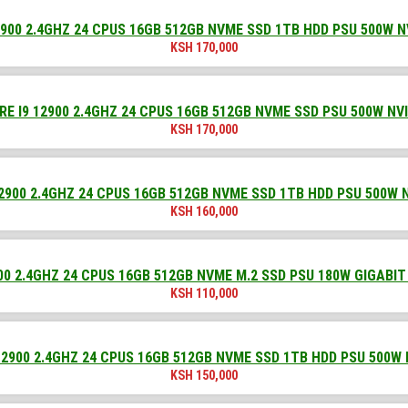
900 2.4GHZ 24 CPUS 16GB 512GB NVME SSD 1TB HDD PSU 500W N
KSH
170,000
E I9 12900 2.4GHZ 24 CPUS 16GB 512GB NVME SSD PSU 500W NV
KSH
170,000
2900 2.4GHZ 24 CPUS 16GB 512GB NVME SSD 1TB HDD PSU 500W 
KSH
160,000
00 2.4GHZ 24 CPUS 16GB 512GB NVME M.2 SSD PSU 180W GIGABIT
KSH
110,000
2900 2.4GHZ 24 CPUS 16GB 512GB NVME SSD 1TB HDD PSU 500W
KSH
150,000