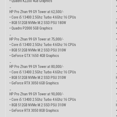
• Quadro K2200 4GB Graphics
_
HP Pro Zhan 99 G9 Tower at 62,500/-
• Core i5 13400 2.5Ghz Turbo 4.6Ghz 16 CPUs
• 8GB 512GB NVMe M.2 SSD PSU 180W
• Quadro P2000 5GB Graphics
_
HP Pro Zhan 99 G9 Tower at 75,000/-
• Core i5 13400 2.5Ghz Turbo 4.6Ghz 16 CPUs
• 8GB 512GB NVMe M.2 SSD PSU 310W
• GeForce GTX 1650 4GB Graphics
_
HP Pro Zhan 99 G9 Tower at 80,000/-
• Core i5 13400 2.5Ghz Turbo 4.6Ghz 16 CPUs
• 8GB 512GB NVMe M.2 SSD PSU 310W
• GeForce RTX 3050 6GB Graphics
_
HP Pro Zhan 99 G9 Tower at 90,000/-
• Core i5 13400 2.5Ghz Turbo 4.6Ghz 16 CPUs
• 8GB 512GB NVMe M.2 SSD PSU 310W
• GeForce RTX 3050 8GB Graphics
_