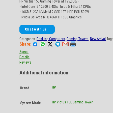
HP Victus 15L Gaming Tower at 195,000/-
• Intel Core i9 12900 2.4Ghz Turbo 5.1Ghz 24 CPUs
• 16GB 512GB NVMe M.2 SSD 1TB HDD PSU 500W
• Nvidia GeForce RTX 4060 Ti 16GB Graphics
Chat with us
Categories:
Desktop Computers
,
Gaming Towers
,
New Arrival
Tag
Share:
Specs
Details
Reviews
Additional information
HP
Brand
HP Victus 15L Gaming Tower
System Model