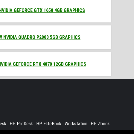
 NVIDIA GEFORCE GTX 1650 4GB GRAPHICS
0W NVIDIA QUADRO P2000 5GB GRAPHICS
NVIDIA GEFORCE RTX 4070 12GB GRAPHICS
Desk
HP ProDesk
HP EliteBook
Workstation
HP Zbook