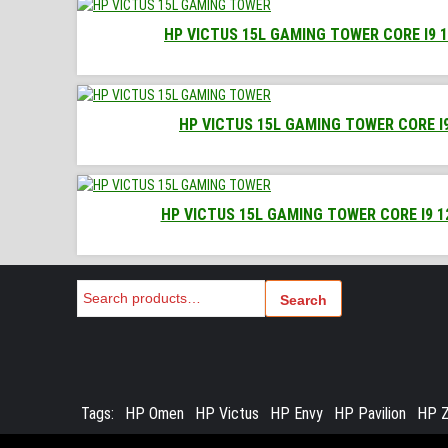
HP VICTUS 15L GAMING TOWER CORE I9 1
HP VICTUS 15L GAMING TOWER CORE I9
HP VICTUS 15L GAMING TOWER CORE I9 1
Search
Search
Tags:
HP Omen
HP Victus
HP Envy
HP Pavilion
HP Z