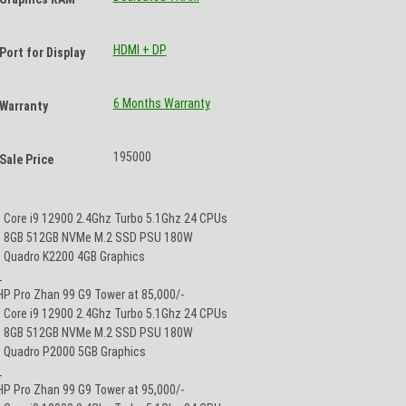
HDMI + DP
Port for Display
6 Months Warranty
Warranty
195000
Sale Price
• Core i9 12900 2.4Ghz Turbo 5.1Ghz 24 CPUs
• 8GB 512GB NVMe M.2 SSD PSU 180W
• Quadro K2200 4GB Graphics
_
HP Pro Zhan 99 G9 Tower at 85,000/-
• Core i9 12900 2.4Ghz Turbo 5.1Ghz 24 CPUs
• 8GB 512GB NVMe M.2 SSD PSU 180W
• Quadro P2000 5GB Graphics
_
HP Pro Zhan 99 G9 Tower at 95,000/-