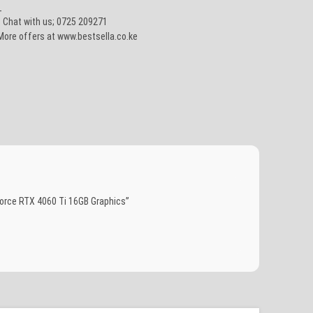
_
• Chat with us; 0725 209271
More offers at www.bestsella.co.ke
orce RTX 4060 Ti 16GB Graphics”