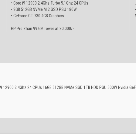
• Core i9 12900 2.4Ghz Turbo 5.1Ghz 24 CPUs
• 8GB 512GB NVMe M.2 SSD PSU 180W
• GeForce GT 730 4GB Graphics
_
HP Pro Zhan 99 G9 Tower at 80,000/-
re i9 12900 2.4Ghz 24 CPUs 16GB 512GB NVMe SSD 1TB HDD PSU 500W Nvidia GeF