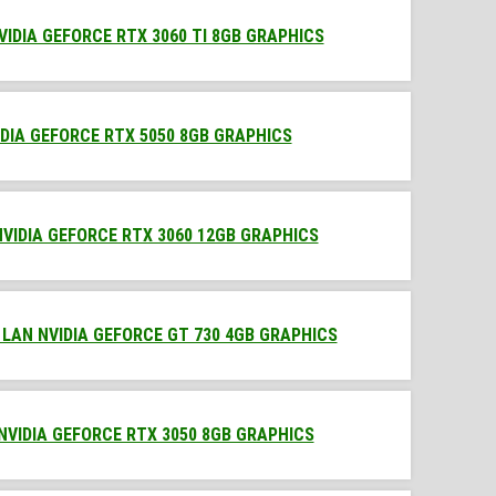
VIDIA GEFORCE RTX 3060 TI 8GB GRAPHICS
IDIA GEFORCE RTX 5050 8GB GRAPHICS
NVIDIA GEFORCE RTX 3060 12GB GRAPHICS
 LAN NVIDIA GEFORCE GT 730 4GB GRAPHICS
 NVIDIA GEFORCE RTX 3050 8GB GRAPHICS