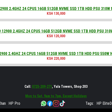
2900 2.4GHZ 24 CPUS 16GB 512GB NVME SSD 1TB HDD PSU 310W
KSH
130,000
 12900 2.4GHZ 24 CPUS 16GB 512GB NVME SSD 1TB HDD PSU 31
KSH
120,000
2900 2.4GHZ 24 CPUS 16GB 512GB NVME SSD 1TB HDD PSU 550W 
KSH
220,000
Call:
0725-209-271
, Yala Towers, Shop 203
Mon to Sat, 9am to 7pm, Except Holidays
han
HP Pro
Tags:
HP Elite