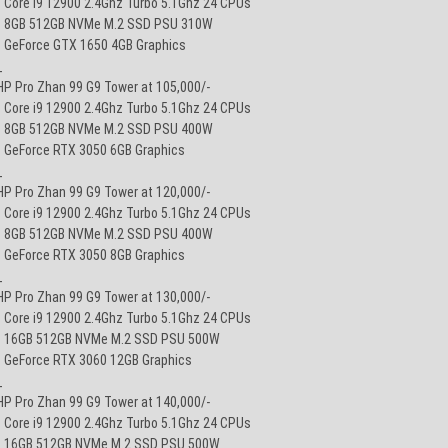
• Core i9 12900 2.4Ghz Turbo 5.1Ghz 24 CPUs
• 8GB 512GB NVMe M.2 SSD PSU 310W
• GeForce GTX 1650 4GB Graphics
_
HP Pro Zhan 99 G9 Tower at 105,000/-
• Core i9 12900 2.4Ghz Turbo 5.1Ghz 24 CPUs
• 8GB 512GB NVMe M.2 SSD PSU 400W
• GeForce RTX 3050 6GB Graphics
_
HP Pro Zhan 99 G9 Tower at 120,000/-
• Core i9 12900 2.4Ghz Turbo 5.1Ghz 24 CPUs
• 8GB 512GB NVMe M.2 SSD PSU 400W
• GeForce RTX 3050 8GB Graphics
_
HP Pro Zhan 99 G9 Tower at 130,000/-
• Core i9 12900 2.4Ghz Turbo 5.1Ghz 24 CPUs
• 16GB 512GB NVMe M.2 SSD PSU 500W
• GeForce RTX 3060 12GB Graphics
_
HP Pro Zhan 99 G9 Tower at 140,000/-
• Core i9 12900 2.4Ghz Turbo 5.1Ghz 24 CPUs
• 16GB 512GB NVMe M.2 SSD PSU 500W