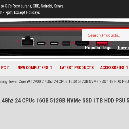
 to CJ's Restaurant, CBD, Nairobi, Kenya.
m - 7pm, Except Holidays
Search
for:
Popular Tags:
Towe
 PC
NEW COMPUTERS
LATEST PRODUCTS
ACCESSORIES
aming Tower Core i9 12900 2.4Ghz 24 CPUs 16GB 512GB NVMe SSD 1TB HDD PSU 
 2.4Ghz 24 CPUs 16GB 512GB NVMe SSD 1TB HDD PSU 5