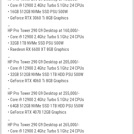
• Core i9 12900 2.4Ghz Turbo 5.1Ghz 24 CPUs
• 16GB 512GB NVMe SSD PSU 500W
• GeForce RTX 3060 Ti 8GB Graphics
_
HP Pro Tower 290 G9 Desktop at 160,000/-
• Core i9 12900 2.4Ghz Turbo 5.1Ghz 24 CPUs
• 32GB 1TB NVMe SSD PSU 500W
• Raedeon RX 6600 XT 8GB Graphics
_
HP Pro Tower 290 G9 Desktop at 205,000/-
• Core i9 12900 2.4Ghz Turbo 5.1Ghz 24 CPUs
• 32GB 512GB NVMe SSD 1TB HDD PSU 500W
• GeForce RTX 4060 Ti 8GB Graphics
_
HP Pro Tower 290 G9 Desktop at 255,000/-
• Core i9 12900 2.4Ghz Turbo 5.1Ghz 24 CPUs
• 64GB 512GB NVMe SSD 1TB HDD PSU 550W
• GeForce RTX 4070 12GB Graphics
_
HP Pro Tower 290 G9 Desktop at 265,000/-
• Core i9 12900 2.4Ghz Turbo 5.1Ghz 24 CPUs