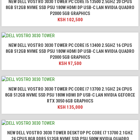
NEW DELL VOSTRO 3030 TOWER PC CORE I5 13500 2.5GHZ 20 CPUS
8GB 512GB NVME SSD PSU 180W HDMI DP USB-C LAN NVIDIA QUADRO
P2000 5GB GRAPHICS
KSH
102,500
NEW DELL VOSTRO 3030 TOWER PC CORE I5 13400 2.5GHZ 16 CPUS
8GB 512GB NVME SSD PSU 180W HDMI DP USB-C LAN NVIDIA QUADRO
P2000 5GB GRAPHICS
KSH
97,500
NEW DELL VOSTRO 3030 TOWER PC CORE I7 13700 2.1GHZ 24 CPUS
8GB 512GB NVME SSD PSU 180W HDMI DP USB-C LAN NVIDIA GEFORCE
RTX 3050 6GB GRAPHICS
KSH
135,000
NEW DELL VOSTRO 3030 TOWER DESKTOP PC CORE I7 13700 2.1GHZ
24 CPUS 8GB DDR5 512GB NVME SSD PSU 500W NVIDIA QUADRO