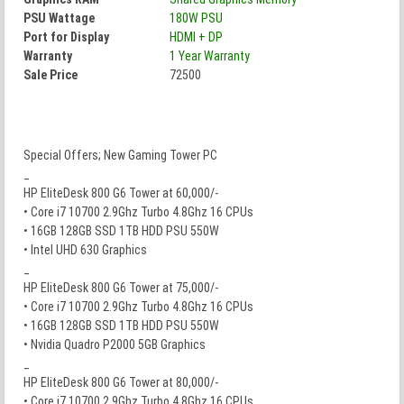
PSU Wattage
180W PSU
Port for Display
HDMI + DP
Warranty
1 Year Warranty
Sale Price
72500
Special Offers; New Gaming Tower PC
_
HP EliteDesk 800 G6 Tower at 60,000/-
• Core i7 10700 2.9Ghz Turbo 4.8Ghz 16 CPUs
• 16GB 128GB SSD 1TB HDD PSU 550W
• Intel UHD 630 Graphics
_
HP EliteDesk 800 G6 Tower at 75,000/-
• Core i7 10700 2.9Ghz Turbo 4.8Ghz 16 CPUs
• 16GB 128GB SSD 1TB HDD PSU 550W
• Nvidia Quadro P2000 5GB Graphics
_
HP EliteDesk 800 G6 Tower at 80,000/-
• Core i7 10700 2.9Ghz Turbo 4.8Ghz 16 CPUs