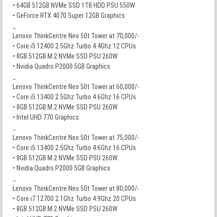
• 64GB 512GB NVMe SSD 1TB HDD PSU 550W
• GeForce RTX 4070 Super 12GB Graphics
_
Lenovo ThinkCentre Neo 50t Tower at 70,000/-
• Core i5 12400 2.5Ghz Turbo 4.4Ghz 12 CPUs
• 8GB 512GB M.2 NVMe SSD PSU 260W
• Nvidia Quadro P2000 5GB Graphics
_
Lenovo ThinkCentre Neo 50t Tower at 60,000/-
• Core i5 13400 2.5Ghz Turbo 4.6Ghz 16 CPUs
• 8GB 512GB M.2 NVMe SSD PSU 260W
• Intel UHD 770 Graphics
_
Lenovo ThinkCentre Neo 50t Tower at 75,000/-
• Core i5 13400 2.5Ghz Turbo 4.6Ghz 16 CPUs
• 8GB 512GB M.2 NVMe SSD PSU 260W
• Nvidia Quadro P2000 5GB Graphics
_
Lenovo ThinkCentre Neo 50t Tower at 80,000/-
• Core i7 12700 2.1Ghz Turbo 4.9Ghz 20 CPUs
• 8GB 512GB M.2 NVMe SSD PSU 260W