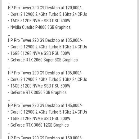
_
HP Pro Tower 290 G9 Desktop at 120,000/-
• Core i9 12900 2.4Ghz Turbo 5.1Ghz 24 CPUs
• 16GB 512GB NVMe SSD PSU 400W
• Nvidia Quadro P4000 8GB Graphics
_
HP Pro Tower 290 G9 Desktop at 135,000/-
• Core i9 12900 2.4Ghz Turbo 5.1Ghz 24 CPUs
• 16GB 512GB NVMe SSD PSU 500W
• GeForce RTX 2060 Super 8GB Graphics
_
HP Pro Tower 290 G9 Desktop at 135,000/-
• Core i9 12900 2.4Ghz Turbo 5.1Ghz 24 CPUs
• 16GB 512GB NVMe SSD PSU 500W
• GeForce RTX 3050 8GB Graphics
_
HP Pro Tower 290 G9 Desktop at 145,000/-
• Core i9 12900 2.4Ghz Turbo 5.1Ghz 24 CPUs
• 16GB 512GB NVMe SSD PSU 500W
• GeForce RTX 3060 12GB Graphics
_
HP Pro Tower 290 G9 Desktop at 150,000/-