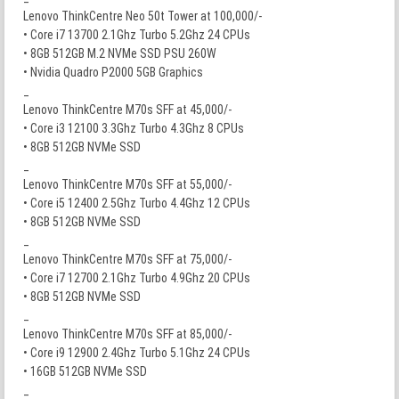
Lenovo ThinkCentre Neo 50t Tower at 100,000/-
• Core i7 13700 2.1Ghz Turbo 5.2Ghz 24 CPUs
• 8GB 512GB M.2 NVMe SSD PSU 260W
• Nvidia Quadro P2000 5GB Graphics
_
Lenovo ThinkCentre M70s SFF at 45,000/-
• Core i3 12100 3.3Ghz Turbo 4.3Ghz 8 CPUs
• 8GB 512GB NVMe SSD
_
Lenovo ThinkCentre M70s SFF at 55,000/-
• Core i5 12400 2.5Ghz Turbo 4.4Ghz 12 CPUs
• 8GB 512GB NVMe SSD
_
Lenovo ThinkCentre M70s SFF at 75,000/-
• Core i7 12700 2.1Ghz Turbo 4.9Ghz 20 CPUs
• 8GB 512GB NVMe SSD
_
Lenovo ThinkCentre M70s SFF at 85,000/-
• Core i9 12900 2.4Ghz Turbo 5.1Ghz 24 CPUs
• 16GB 512GB NVMe SSD
_