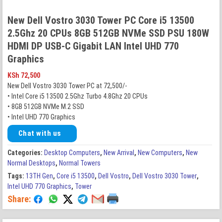
New Dell Vostro 3030 Tower PC Core i5 13500
2.5Ghz 20 CPUs 8GB 512GB NVMe SSD PSU 180W
HDMI DP USB-C Gigabit LAN Intel UHD 770
Graphics
KSh
72,500
New Dell Vostro 3030 Tower PC at 72,500/-
• Intel Core i5 13500 2.5Ghz Turbo 4.8Ghz 20 CPUs
• 8GB 512GB NVMe M.2 SSD
• Intel UHD 770 Graphics
Chat with us
Categories:
Desktop Computers
,
New Arrival
,
New Computers
,
New
Normal Desktops
,
Normal Towers
Tags:
13TH Gen
,
Core i5 13500
,
Dell Vostro
,
Dell Vostro 3030 Tower
,
Intel UHD 770 Graphics
,
Tower
Share: