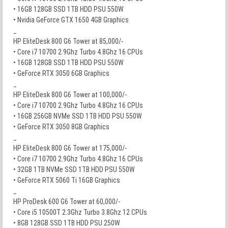
• 16GB 128GB SSD 1TB HDD PSU 550W
• Nvidia GeForce GTX 1650 4GB Graphics
_
HP EliteDesk 800 G6 Tower at 85,000/-
• Core i7 10700 2.9Ghz Turbo 4.8Ghz 16 CPUs
• 16GB 128GB SSD 1TB HDD PSU 550W
• GeForce RTX 3050 6GB Graphics
_
HP EliteDesk 800 G6 Tower at 100,000/-
• Core i7 10700 2.9Ghz Turbo 4.8Ghz 16 CPUs
• 16GB 256GB NVMe SSD 1TB HDD PSU 550W
• GeForce RTX 3050 8GB Graphics
_
HP EliteDesk 800 G6 Tower at 175,000/-
• Core i7 10700 2.9Ghz Turbo 4.8Ghz 16 CPUs
• 32GB 1TB NVMe SSD 1TB HDD PSU 550W
• GeForce RTX 5060 Ti 16GB Graphics
_
HP ProDesk 600 G6 Tower at 60,000/-
• Core i5 10500T 2.3Ghz Turbo 3.8Ghz 12 CPUs
• 8GB 128GB SSD 1TB HDD PSU 250W