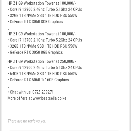
HP Z1 G9 Workstation Tower at 180,000/-
• Core i9 12900 2.4Ghz Turbo 5.1Ghz 24 CPUs
• 32GB 1TB NVMe SSD 1TB HDD PSU 550W
• GeForce RTX 3050 8GB Graphics
_
HP Z1 G9 Workstation Tower at 180,000/-
• Core i7 13700 2.1Ghz Turbo 5.2Ghz 24 CPUs
• 32GB 1TB NVMe SSD 1TB HDD PSU 550W
• GeForce RTX 3050 8GB Graphics
HP Z1 G9 Workstation Tower at 250,000/-
• Core i9 12900 2.4Ghz Turbo 5.1Ghz 24 CPUs
• 64GB 1TB NVMe SSD 1TB HDD PSU 550W
• GeForce RTX 5060 Ti 16GB Graphics
_
• Chat with us; 0725 209271
More offers at www.bestsella.co.ke
There are no reviews yet.