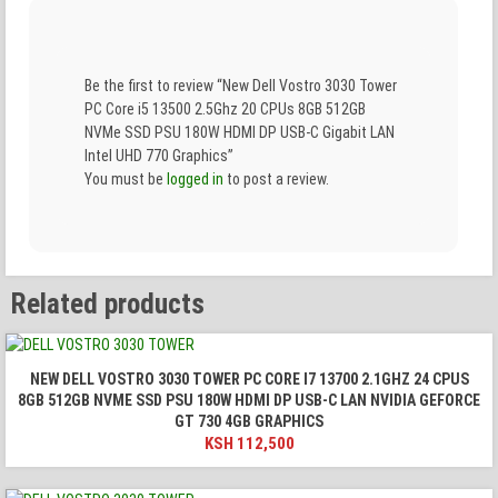
Be the first to review “New Dell Vostro 3030 Tower
PC Core i5 13500 2.5Ghz 20 CPUs 8GB 512GB
NVMe SSD PSU 180W HDMI DP USB-C Gigabit LAN
Intel UHD 770 Graphics”
You must be
logged in
to post a review.
Related products
NEW DELL VOSTRO 3030 TOWER PC CORE I7 13700 2.1GHZ 24 CPUS
8GB 512GB NVME SSD PSU 180W HDMI DP USB-C LAN NVIDIA GEFORCE
GT 730 4GB GRAPHICS
KSH
112,500