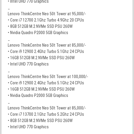
• Intel UHD 770 Graphics
_
Lenovo ThinkCentre Neo 50t Tower at 95,000/-
• Core i7 12700 2.1Ghz Turbo 4.9Ghz 20 CPUs
• 8GB 512GB M.2 NVMe SSD PSU 260W
• Nvidia Quadro P2000 5GB Graphics
_
Lenovo ThinkCentre Neo 50t Tower at 85,000/-
• Core i9 12900 2.4Ghz Turbo 5.1Ghz 24 CPUs
• 16GB 512GB M.2 NVMe SSD PSU 260W
• Intel UHD 770 Graphics
_
Lenovo ThinkCentre Neo 50t Tower at 100,000/-
• Core i9 12900 2.4Ghz Turbo 5.1Ghz 24 CPUs
• 16GB 512GB M.2 NVMe SSD PSU 260W
• Nvidia Quadro P2000 5GB Graphics
_
Lenovo ThinkCentre Neo 50t Tower at 85,000/-
• Core i7 13700 2.1Ghz Turbo 5.2Ghz 24 CPUs
• 8GB 512GB M.2 NVMe SSD PSU 260W
• Intel UHD 770 Graphics
_