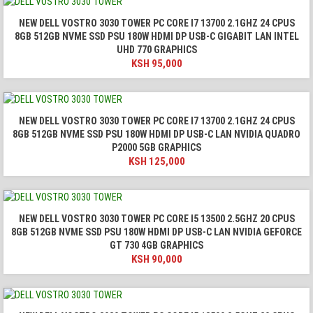
NEW DELL VOSTRO 3030 TOWER PC CORE I7 13700 2.1GHZ 24 CPUS
8GB 512GB NVME SSD PSU 180W HDMI DP USB-C GIGABIT LAN INTEL
UHD 770 GRAPHICS
KSH
95,000
NEW DELL VOSTRO 3030 TOWER PC CORE I7 13700 2.1GHZ 24 CPUS
8GB 512GB NVME SSD PSU 180W HDMI DP USB-C LAN NVIDIA QUADRO
P2000 5GB GRAPHICS
KSH
125,000
NEW DELL VOSTRO 3030 TOWER PC CORE I5 13500 2.5GHZ 20 CPUS
8GB 512GB NVME SSD PSU 180W HDMI DP USB-C LAN NVIDIA GEFORCE
GT 730 4GB GRAPHICS
KSH
90,000