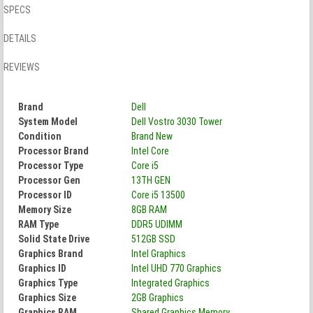
SPECS
DETAILS
REVIEWS
Brand
Dell
System Model
Dell Vostro 3030 Tower
Condition
Brand New
Processor Brand
Intel Core
Processor Type
Core i5
Processor Gen
13TH GEN
Processor ID
Core i5 13500
Memory Size
8GB RAM
RAM Type
DDR5 UDIMM
Solid State Drive
512GB SSD
Graphics Brand
Intel Graphics
Graphics ID
Intel UHD 770 Graphics
Graphics Type
Integrated Graphics
Graphics Size
2GB Graphics
Graphics RAM
Shared Graphics Memory