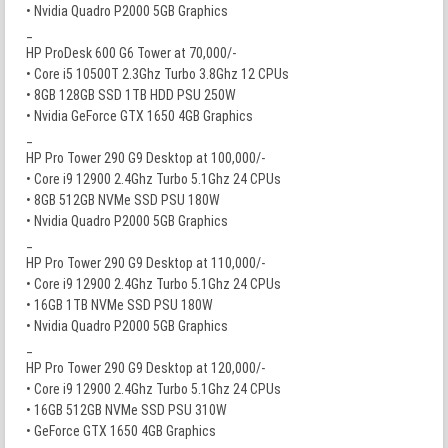
• Nvidia Quadro P2000 5GB Graphics
_
HP ProDesk 600 G6 Tower at 70,000/-
• Core i5 10500T 2.3Ghz Turbo 3.8Ghz 12 CPUs
• 8GB 128GB SSD 1TB HDD PSU 250W
• Nvidia GeForce GTX 1650 4GB Graphics
_
HP Pro Tower 290 G9 Desktop at 100,000/-
• Core i9 12900 2.4Ghz Turbo 5.1Ghz 24 CPUs
• 8GB 512GB NVMe SSD PSU 180W
• Nvidia Quadro P2000 5GB Graphics
_
HP Pro Tower 290 G9 Desktop at 110,000/-
• Core i9 12900 2.4Ghz Turbo 5.1Ghz 24 CPUs
• 16GB 1TB NVMe SSD PSU 180W
• Nvidia Quadro P2000 5GB Graphics
_
HP Pro Tower 290 G9 Desktop at 120,000/-
• Core i9 12900 2.4Ghz Turbo 5.1Ghz 24 CPUs
• 16GB 512GB NVMe SSD PSU 310W
• GeForce GTX 1650 4GB Graphics