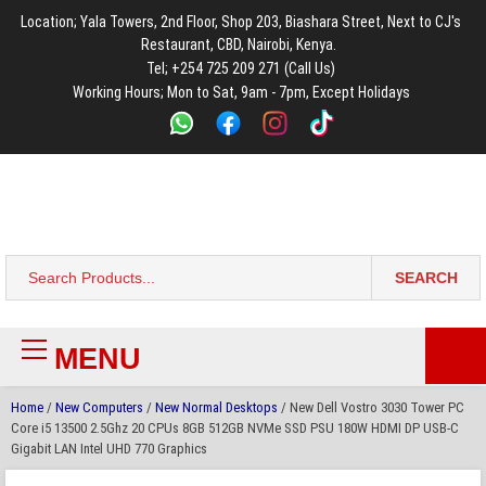
to
to
to
to
to
Location; Yala Towers, 2nd Floor, Shop 203, Biashara Street, Next to CJ's
main
footer
main
menu
footer
Restaurant, CBD, Nairobi, Kenya.
content
content
Tel; +254 725 209 271 (Call Us)
Working Hours; Mon to Sat, 9am - 7pm, Except Holidays
Bestsella Computers
Kenyas Most Trusted Online Computer Store Since June 2008
SEARCH
Search
for:
MENU
Primary
Menu
Home
/
New Computers
/
New Normal Desktops
/ New Dell Vostro 3030 Tower PC
Core i5 13500 2.5Ghz 20 CPUs 8GB 512GB NVMe SSD PSU 180W HDMI DP USB-C
Gigabit LAN Intel UHD 770 Graphics