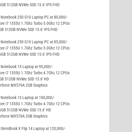
16GB 512GB NVMe SSD 15.6′ IPS FHD
 Notebook 250 G10 Laptop PC at 80,000/-
ore i7 1355U 1.7Ghz Turbo 5.0Ghz 12 CPUs
8GB 512GB NVMe SSD 15.6′ IPS FHD
 Notebook 250 G10 Laptop PC at 85,000/-
ore i7 1355U 1.7Ghz Turbo 5.0Ghz 12 CPUs
16GB 512GB NVMe SSD 15.6′ IPS FHD
Notebook 15 Laptop at 95,000/-
ore i7 1355U 1.7Ghz Turbo 4.7Ghz 12 CPUs
8GB 512GB NVMe SSD 15.6′ HD
Geforce MX570A 2GB Graphics
Notebook 15 Laptop at 100,000/-
ore i7 1355U 1.7Ghz Turbo 4.7Ghz 12 CPUs
16GB 512GB NVMe SSD 15.6′ HD
Geforce MX570A 2GB Graphics
OmniBook X Flip 14 Laptop at 120,000/-