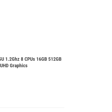
15U 1.2Ghz 8 CPUs 16GB 512GB
 UHD Graphics