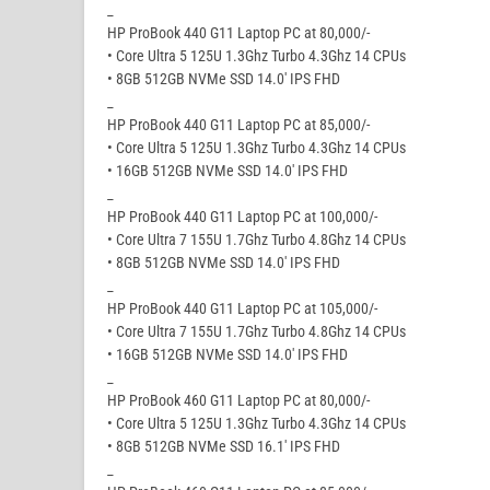
_
HP ProBook 440 G11 Laptop PC at 80,000/-
• Core Ultra 5 125U 1.3Ghz Turbo 4.3Ghz 14 CPUs
• 8GB 512GB NVMe SSD 14.0′ IPS FHD
_
HP ProBook 440 G11 Laptop PC at 85,000/-
• Core Ultra 5 125U 1.3Ghz Turbo 4.3Ghz 14 CPUs
• 16GB 512GB NVMe SSD 14.0′ IPS FHD
_
HP ProBook 440 G11 Laptop PC at 100,000/-
• Core Ultra 7 155U 1.7Ghz Turbo 4.8Ghz 14 CPUs
• 8GB 512GB NVMe SSD 14.0′ IPS FHD
_
HP ProBook 440 G11 Laptop PC at 105,000/-
• Core Ultra 7 155U 1.7Ghz Turbo 4.8Ghz 14 CPUs
• 16GB 512GB NVMe SSD 14.0′ IPS FHD
_
HP ProBook 460 G11 Laptop PC at 80,000/-
• Core Ultra 5 125U 1.3Ghz Turbo 4.3Ghz 14 CPUs
• 8GB 512GB NVMe SSD 16.1′ IPS FHD
_