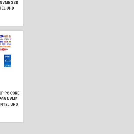
 NVME SSD
NTEL UHD
OP PC CORE
12GB NVME
 INTEL UHD