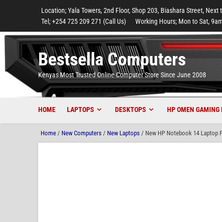
to
to
to
to
to
Location; Yala Towers, 2nd Floor, Shop 203, Biashara Street, Next 
main
footer
main
menu
footer
Tel; +254 725 209 271 (Call Us)
Working Hours; Mon to Sat, 9am
content
content
Bestsella Computers
Kenyas Most Trusted Online Computer Store Since June 2008
HOME
LAPTOPS
DESKTOPS
HP OMEN GAMING 
Home
/
New Computers
/
New Laptops
/ New HP Notebook 14 Laptop P