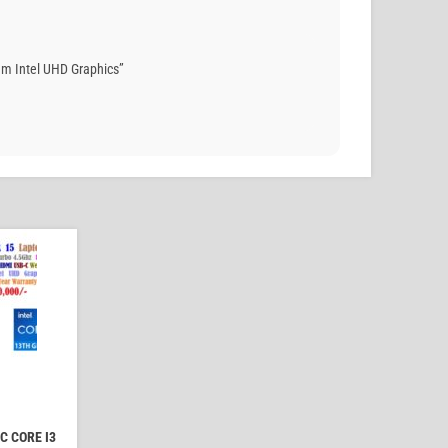
m Intel UHD Graphics”
C CORE I3