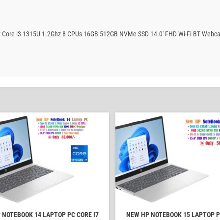
PC Core i3 1315U 1.2Ghz 8 CPUs 16GB 512GB NVMe SSD 14.0′ FHD Wi-Fi BT Webca
 NOTEBOOK 14 LAPTOP PC CORE I7
NEW HP NOTEBOOK 15 LAPTOP P