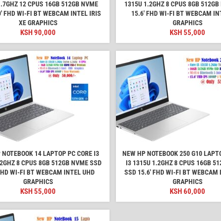
1.7GHZ 12 CPUS 16GB 512GB NVME
1315U 1.2GHZ 8 CPUS 8GB 512GB
0′ FHD WI-FI BT WEBCAM INTEL IRIS
15.6′ FHD WI-FI BT WEBCAM I
XE GRAPHICS
GRAPHICS
KSH
90,000
KSH
55,000
 NOTEBOOK 14 LAPTOP PC CORE I3
NEW HP NOTEBOOK 250 G10 LAPT
.2GHZ 8 CPUS 8GB 512GB NVME SSD
I3 1315U 1.2GHZ 8 CPUS 16GB 5
 FHD WI-FI BT WEBCAM INTEL UHD
SSD 15.6′ FHD WI-FI BT WEBCAM
GRAPHICS
GRAPHICS
KSH
55,000
KSH
60,000