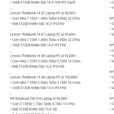
• 16GB 512GB NVMe SSD 14.0′ FHD IPS Touch
• C
_
• 
Lenovo Thinkbook 14 G7 Laptop PC at 90,000/-
_
• Core Ultra 7 155H 1.4Ghz Turbo 4.8Ghz 22 CPUs
HP
• 8GB 512GB NVMe SSD 14.0′ IPS FHD
• C
_
• 
Lenovo Thinkbook 14 G7 Laptop PC at 95,000/-
• G
• Core Ultra 7 155H 1.4Ghz Turbo 4.8Ghz 22 CPUs
_
• 16GB 512GB NVMe SSD 14.0′ IPS FHD
HP 
_
• C
Lenovo Thinkbook 16 G8 Laptop PC at 95,000/-
• 
• Core Ultra 7 255H 2.0Ghz Turbo 5.1Ghz 16 Cores
• G
• 8GB 512GB NVMe SSD 15.6′ IPS FHD
_
_
HP 
Lenovo Thinkbook 16 G8 Laptop PC at 100,000/-
• C
• Core Ultra 7 255H 2.0Ghz Turbo 5.1Ghz 16 Cores
• 
• 16GB 512GB NVMe SSD 15.6′ IPS FHD
• G
_
_
HP Notebook 250 G10 Laptop at 90,000/-
HP 
• Core i7 1355U 1.7Ghz Turbo 4.7Ghz 12 CPUs
• C
• 8GB 512GB NVMe SSD 15.6′ HD
• 