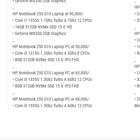
• Geforce MX550 2GB Graphics
_
_
HP 
HP Notebook 250 G10 Laptop at 90,000/-
• C
• Core i7 1355U 1.7Ghz Turbo 4.7Ghz 12 CPUs
• 
• 16GB 512GB NVMe SSD 15.6′ HD
_
• Geforce MX550 2GB Graphics
HP
_
• C
HP Notebook 250 G10 Laptop PC at 50,000/-
• 
• Core i3 1315U 1.2Ghz Turbo 4.5Ghz 8 CPUs
• N
• 8GB 512GB NVMe SSD 15.6′ IPS FHD
_
_
HP
HP Notebook 250 G10 Laptop PC at 63,000/-
• C
• Core i5 1335U 1.3Ghz Turbo 4.6Ghz 12 CPUs
• 
• 8GB 512GB NVMe SSD 15.6′ IPS FHD
• N
_
_
HP Notebook 250 G10 Laptop PC at 68,000/-
• C
• Core i5 1335U 1.3Ghz Turbo 4.6Ghz 12 CPUs
Mor