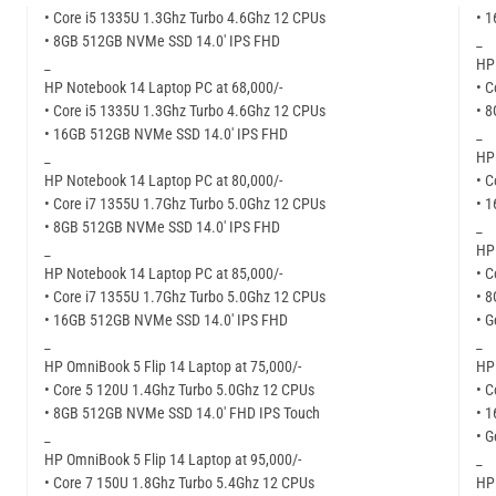
• Core i5 1335U 1.3Ghz Turbo 4.6Ghz 12 CPUs
• 
• 8GB 512GB NVMe SSD 14.0′ IPS FHD
_
_
HP
HP Notebook 14 Laptop PC at 68,000/-
• C
• Core i5 1335U 1.3Ghz Turbo 4.6Ghz 12 CPUs
• 
• 16GB 512GB NVMe SSD 14.0′ IPS FHD
_
_
HP
HP Notebook 14 Laptop PC at 80,000/-
• C
• Core i7 1355U 1.7Ghz Turbo 5.0Ghz 12 CPUs
• 
• 8GB 512GB NVMe SSD 14.0′ IPS FHD
_
_
HP 
HP Notebook 14 Laptop PC at 85,000/-
• C
• Core i7 1355U 1.7Ghz Turbo 5.0Ghz 12 CPUs
• 
• 16GB 512GB NVMe SSD 14.0′ IPS FHD
• 
_
_
HP OmniBook 5 Flip 14 Laptop at 75,000/-
HP 
• Core 5 120U 1.4Ghz Turbo 5.0Ghz 12 CPUs
• C
• 8GB 512GB NVMe SSD 14.0′ FHD IPS Touch
• 
_
• 
HP OmniBook 5 Flip 14 Laptop at 95,000/-
_
• Core 7 150U 1.8Ghz Turbo 5.4Ghz 12 CPUs
HP 