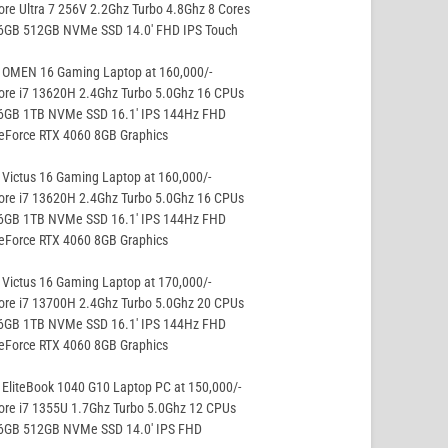
ore Ultra 7 256V 2.2Ghz Turbo 4.8Ghz 8 Cores
16GB 512GB NVMe SSD 14.0′ FHD IPS Touch
 OMEN 16 Gaming Laptop at 160,000/-
ore i7 13620H 2.4Ghz Turbo 5.0Ghz 16 CPUs
16GB 1TB NVMe SSD 16.1′ IPS 144Hz FHD
eForce RTX 4060 8GB Graphics
Victus 16 Gaming Laptop at 160,000/-
ore i7 13620H 2.4Ghz Turbo 5.0Ghz 16 CPUs
16GB 1TB NVMe SSD 16.1′ IPS 144Hz FHD
eForce RTX 4060 8GB Graphics
Victus 16 Gaming Laptop at 170,000/-
ore i7 13700H 2.4Ghz Turbo 5.0Ghz 20 CPUs
16GB 1TB NVMe SSD 16.1′ IPS 144Hz FHD
eForce RTX 4060 8GB Graphics
EliteBook 1040 G10 Laptop PC at 150,000/-
ore i7 1355U 1.7Ghz Turbo 5.0Ghz 12 CPUs
16GB 512GB NVMe SSD 14.0′ IPS FHD