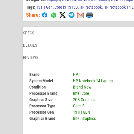
Tags:
13TH Gen
,
Core i3 1315U
,
HP Notebook
,
HP Notebook 14 L
Share:
SPECS
DETAILS
REVIEWS
Brand
HP
System Model
HP Notebook 14 Laptop
Condition
Brand New
Processor Brand
Intel Core
Graphics Size
2GB Graphics
Processor Type
Core i3
Processor Gen
13TH GEN
Graphics Brand
Intel Graphics