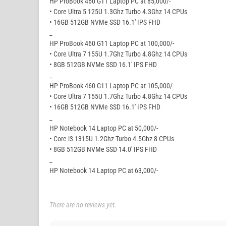
HP ProBook 460 G11 Laptop PC at 85,000/-
• Core Ultra 5 125U 1.3Ghz Turbo 4.3Ghz 14 CPUs
• 16GB 512GB NVMe SSD 16.1′ IPS FHD
_
HP ProBook 460 G11 Laptop PC at 100,000/-
• Core Ultra 7 155U 1.7Ghz Turbo 4.8Ghz 14 CPUs
• 8GB 512GB NVMe SSD 16.1′ IPS FHD
_
HP ProBook 460 G11 Laptop PC at 105,000/-
• Core Ultra 7 155U 1.7Ghz Turbo 4.8Ghz 14 CPUs
• 16GB 512GB NVMe SSD 16.1′ IPS FHD
_
HP Notebook 14 Laptop PC at 50,000/-
• Core i3 1315U 1.2Ghz Turbo 4.5Ghz 8 CPUs
• 8GB 512GB NVMe SSD 14.0′ IPS FHD
_
HP Notebook 14 Laptop PC at 63,000/-
There are no reviews yet.