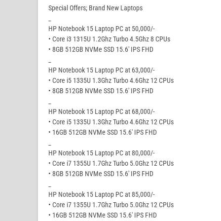
Special Offers; Brand New Laptops
_
HP Notebook 15 Laptop PC at 50,000/-
• Core i3 1315U 1.2Ghz Turbo 4.5Ghz 8 CPUs
• 8GB 512GB NVMe SSD 15.6′ IPS FHD
_
HP Notebook 15 Laptop PC at 63,000/-
• Core i5 1335U 1.3Ghz Turbo 4.6Ghz 12 CPUs
• 8GB 512GB NVMe SSD 15.6′ IPS FHD
_
HP Notebook 15 Laptop PC at 68,000/-
• Core i5 1335U 1.3Ghz Turbo 4.6Ghz 12 CPUs
• 16GB 512GB NVMe SSD 15.6′ IPS FHD
_
HP Notebook 15 Laptop PC at 80,000/-
• Core i7 1355U 1.7Ghz Turbo 5.0Ghz 12 CPUs
• 8GB 512GB NVMe SSD 15.6′ IPS FHD
_
HP Notebook 15 Laptop PC at 85,000/-
• Core i7 1355U 1.7Ghz Turbo 5.0Ghz 12 CPUs
• 16GB 512GB NVMe SSD 15.6′ IPS FHD