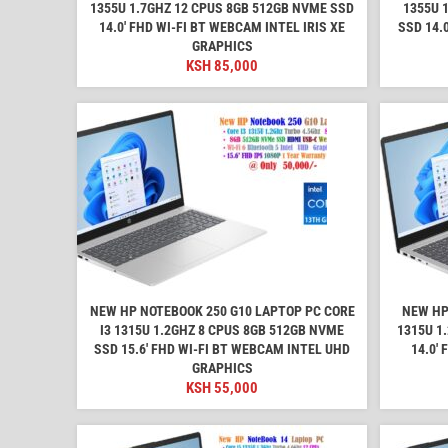
1355U 1.7GHZ 12 CPUS 8GB 512GB NVME SSD
1355U 
14.0′ FHD WI-FI BT WEBCAM INTEL IRIS XE
SSD 14.
GRAPHICS
KSH
85,000
NEW HP NOTEBOOK 250 G10 LAPTOP PC CORE
NEW HP
I3 1315U 1.2GHZ 8 CPUS 8GB 512GB NVME
1315U 1
SSD 15.6′ FHD WI-FI BT WEBCAM INTEL UHD
14.0′
GRAPHICS
KSH
55,000