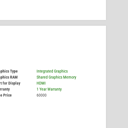
aphics Type
Integrated Graphics
aphics RAM
Shared Graphics Memory
t for Display
HDMI
rranty
1 Year Warranty
e Price
60000