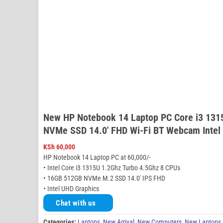
New HP Notebook 14 Laptop PC Core i3 13
NVMe SSD 14.0′ FHD Wi-Fi BT Webcam Intel
KSh
60,000
HP Notebook 14 Laptop PC at 60,000/-
• Intel Core i3 1315U 1.2Ghz Turbo 4.5Ghz 8 CPUs
• 16GB 512GB NVMe M.2 SSD 14.0′ IPS FHD
• Intel UHD Graphics
Chat with us
Categories:
Laptops
,
New Arrival
,
New Computers
,
New Laptops