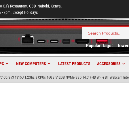
to CJ's Restaurant, CBD, Nairobi, Kenya.
 - 7pm, Except Holidays
Search
for:
Popular Tags:
Tower
PC
NEW COMPUTERS
LATEST PRODUCTS
ACCESSORIES
C Core i3 1315U 1.2Ghz 8 CPUs 16GB 512GB NVMe SSD 14.0′ FHD Wi-Fi BT Webcam Inte