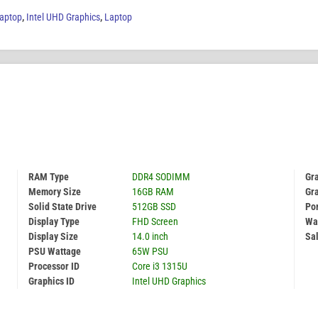
aptop
,
Intel UHD Graphics
,
Laptop
RAM Type
DDR4 SODIMM
Gr
Memory Size
16GB RAM
Gr
Solid State Drive
512GB SSD
Por
Display Type
FHD Screen
Wa
Display Size
14.0 inch
Sal
PSU Wattage
65W PSU
Processor ID
Core i3 1315U
Graphics ID
Intel UHD Graphics