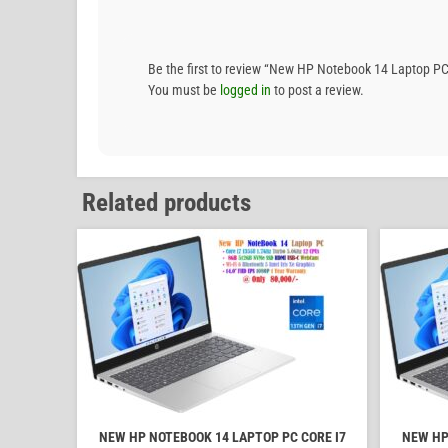
Be the first to review “New HP Notebook 14 Laptop 
You must be
logged in
to post a review.
Related products
NEW HP NOTEBOOK 14 LAPTOP PC CORE I7
NEW HP