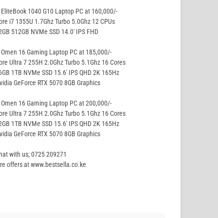
EliteBook 1040 G10 Laptop PC at 160,000/-
ore i7 1355U 1.7Ghz Turbo 5.0Ghz 12 CPUs
32GB 512GB NVMe SSD 14.0′ IPS FHD
 Omen 16 Gaming Laptop PC at 185,000/-
ore Ultra 7 255H 2.0Ghz Turbo 5.1Ghz 16 Cores
16GB 1TB NVMe SSD 15.6′ IPS QHD 2K 165Hz
vidia GeForce RTX 5070 8GB Graphics
 Omen 16 Gaming Laptop PC at 200,000/-
ore Ultra 7 255H 2.0Ghz Turbo 5.1Ghz 16 Cores
32GB 1TB NVMe SSD 15.6′ IPS QHD 2K 165Hz
vidia GeForce RTX 5070 8GB Graphics
hat with us; 0725 209271
e offers at www.bestsella.co.ke