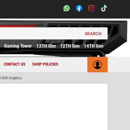
SEARCH
Gaming Tower
13TH Gen
12TH Gen
14TH Gen
CONTACT US
SHOP POLICIES
l UHD Graphics