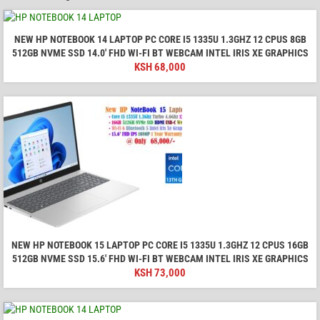
NEW HP NOTEBOOK 14 LAPTOP PC CORE I5 1335U 1.3GHZ 12 CPUS 8GB
512GB NVME SSD 14.0′ FHD WI-FI BT WEBCAM INTEL IRIS XE GRAPHICS
KSH
68,000
NEW HP NOTEBOOK 15 LAPTOP PC CORE I5 1335U 1.3GHZ 12 CPUS 16GB
512GB NVME SSD 15.6′ FHD WI-FI BT WEBCAM INTEL IRIS XE GRAPHICS
KSH
73,000