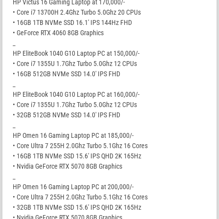
HP Victus 16 Gaming Laptop at 170,000/-
• Core i7 13700H 2.4Ghz Turbo 5.0Ghz 20 CPUs
• 16GB 1TB NVMe SSD 16.1′ IPS 144Hz FHD
• GeForce RTX 4060 8GB Graphics
_
HP EliteBook 1040 G10 Laptop PC at 150,000/-
• Core i7 1355U 1.7Ghz Turbo 5.0Ghz 12 CPUs
• 16GB 512GB NVMe SSD 14.0′ IPS FHD
_
HP EliteBook 1040 G10 Laptop PC at 160,000/-
• Core i7 1355U 1.7Ghz Turbo 5.0Ghz 12 CPUs
• 32GB 512GB NVMe SSD 14.0′ IPS FHD
_
HP Omen 16 Gaming Laptop PC at 185,000/-
• Core Ultra 7 255H 2.0Ghz Turbo 5.1Ghz 16 Cores
• 16GB 1TB NVMe SSD 15.6′ IPS QHD 2K 165Hz
• Nvidia GeForce RTX 5070 8GB Graphics
_
HP Omen 16 Gaming Laptop PC at 200,000/-
• Core Ultra 7 255H 2.0Ghz Turbo 5.1Ghz 16 Cores
• 32GB 1TB NVMe SSD 15.6′ IPS QHD 2K 165Hz
• Nvidia GeForce RTX 5070 8GB Graphics