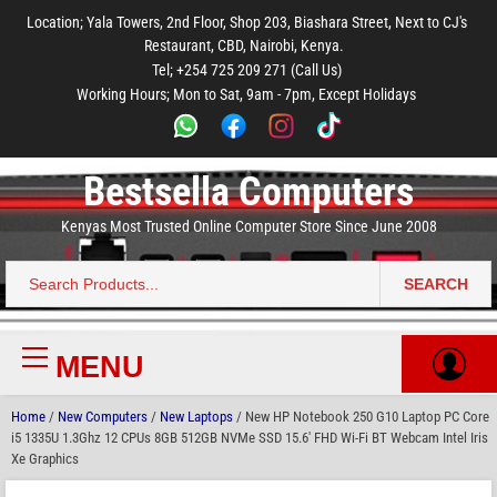
to
to
to
to
to
Location; Yala Towers, 2nd Floor, Shop 203, Biashara Street, Next to CJ's
main
footer
main
menu
footer
Restaurant, CBD, Nairobi, Kenya.
content
content
Tel; +254 725 209 271 (Call Us)
Working Hours; Mon to Sat, 9am - 7pm, Except Holidays
Bestsella Computers
Kenyas Most Trusted Online Computer Store Since June 2008
SEARCH
Search
for:
MENU
Primary
Menu
Home
/
New Computers
/
New Laptops
/ New HP Notebook 250 G10 Laptop PC Core
i5 1335U 1.3Ghz 12 CPUs 8GB 512GB NVMe SSD 15.6′ FHD Wi-Fi BT Webcam Intel Iris
Xe Graphics