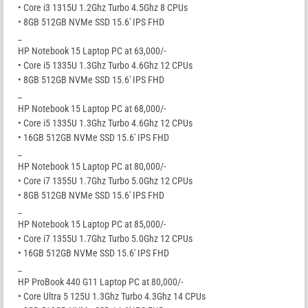
• Core i3 1315U 1.2Ghz Turbo 4.5Ghz 8 CPUs
• 8GB 512GB NVMe SSD 15.6′ IPS FHD
_
HP Notebook 15 Laptop PC at 63,000/-
• Core i5 1335U 1.3Ghz Turbo 4.6Ghz 12 CPUs
• 8GB 512GB NVMe SSD 15.6′ IPS FHD
_
HP Notebook 15 Laptop PC at 68,000/-
• Core i5 1335U 1.3Ghz Turbo 4.6Ghz 12 CPUs
• 16GB 512GB NVMe SSD 15.6′ IPS FHD
_
HP Notebook 15 Laptop PC at 80,000/-
• Core i7 1355U 1.7Ghz Turbo 5.0Ghz 12 CPUs
• 8GB 512GB NVMe SSD 15.6′ IPS FHD
_
HP Notebook 15 Laptop PC at 85,000/-
• Core i7 1355U 1.7Ghz Turbo 5.0Ghz 12 CPUs
• 16GB 512GB NVMe SSD 15.6′ IPS FHD
_
HP ProBook 440 G11 Laptop PC at 80,000/-
• Core Ultra 5 125U 1.3Ghz Turbo 4.3Ghz 14 CPUs