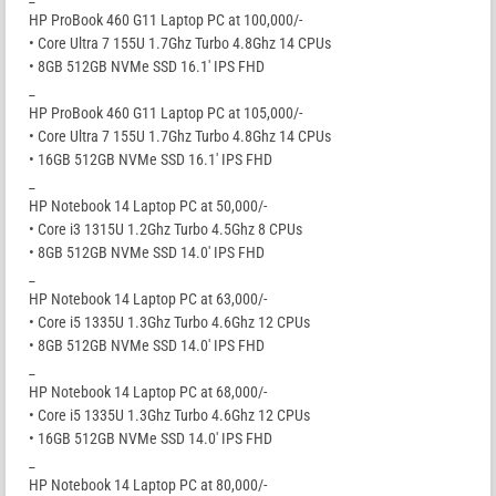
HP ProBook 460 G11 Laptop PC at 100,000/-
• Core Ultra 7 155U 1.7Ghz Turbo 4.8Ghz 14 CPUs
• 8GB 512GB NVMe SSD 16.1′ IPS FHD
_
HP ProBook 460 G11 Laptop PC at 105,000/-
• Core Ultra 7 155U 1.7Ghz Turbo 4.8Ghz 14 CPUs
• 16GB 512GB NVMe SSD 16.1′ IPS FHD
_
HP Notebook 14 Laptop PC at 50,000/-
• Core i3 1315U 1.2Ghz Turbo 4.5Ghz 8 CPUs
• 8GB 512GB NVMe SSD 14.0′ IPS FHD
_
HP Notebook 14 Laptop PC at 63,000/-
• Core i5 1335U 1.3Ghz Turbo 4.6Ghz 12 CPUs
• 8GB 512GB NVMe SSD 14.0′ IPS FHD
_
HP Notebook 14 Laptop PC at 68,000/-
• Core i5 1335U 1.3Ghz Turbo 4.6Ghz 12 CPUs
• 16GB 512GB NVMe SSD 14.0′ IPS FHD
_
HP Notebook 14 Laptop PC at 80,000/-