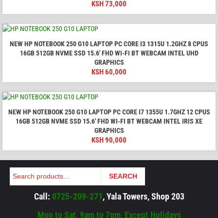
KSH
73,000
NEW HP NOTEBOOK 250 G10 LAPTOP PC CORE I3 1315U 1.2GHZ 8 CPUS
16GB 512GB NVME SSD 15.6′ FHD WI-FI BT WEBCAM INTEL UHD
GRAPHICS
KSH
60,000
NEW HP NOTEBOOK 250 G10 LAPTOP PC CORE I7 1355U 1.7GHZ 12 CPUS
16GB 512GB NVME SSD 15.6′ FHD WI-FI BT WEBCAM INTEL IRIS XE
GRAPHICS
KSH
90,000
Search
SEARCH
Call:
0725-209-271
, Yala Towers, Shop 203
Mon to Sat, 9am to 7pm, Except Holidays