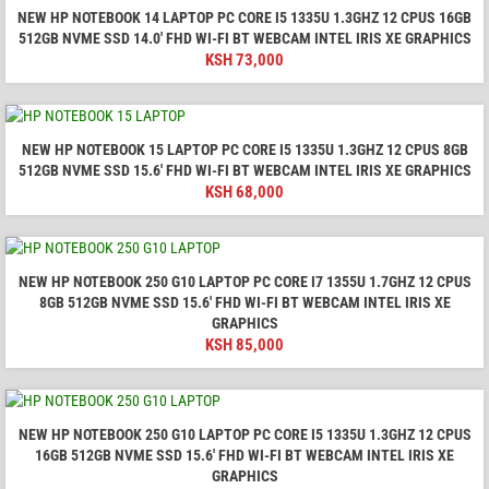
NEW HP NOTEBOOK 14 LAPTOP PC CORE I5 1335U 1.3GHZ 12 CPUS 16GB
512GB NVME SSD 14.0′ FHD WI-FI BT WEBCAM INTEL IRIS XE GRAPHICS
KSH
73,000
NEW HP NOTEBOOK 15 LAPTOP PC CORE I5 1335U 1.3GHZ 12 CPUS 8GB
512GB NVME SSD 15.6′ FHD WI-FI BT WEBCAM INTEL IRIS XE GRAPHICS
KSH
68,000
NEW HP NOTEBOOK 250 G10 LAPTOP PC CORE I7 1355U 1.7GHZ 12 CPUS
8GB 512GB NVME SSD 15.6′ FHD WI-FI BT WEBCAM INTEL IRIS XE
GRAPHICS
KSH
85,000
NEW HP NOTEBOOK 250 G10 LAPTOP PC CORE I5 1335U 1.3GHZ 12 CPUS
16GB 512GB NVME SSD 15.6′ FHD WI-FI BT WEBCAM INTEL IRIS XE
GRAPHICS