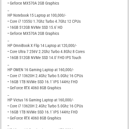
• Geforce MX570A 2GB Graphics
_
HP Notebook 15 Laptop at 100,000/-
• Core i7 1355U 1.7Ghz Turbo 4.7Ghz 12 CPUs
• 16GB 512GB NVMe SSD 15.6′ HD
• Geforce MX570A 2GB Graphics
_
HP OmniBook X Flip 14 Laptop at 120,000/-
• Core Ultra 7 256V 2.2Ghz Turbo 4.8Ghz 8 Cores
• 16GB 512GB NVMe SSD 14.0′ FHD IPS Touch
_
HP OMEN 16 Gaming Laptop at 160,000/-
• Core i7 13620H 2.4Ghz Turbo 5.0Ghz 16 CPUs
• 16GB 1TB NVMe SSD 16.1′ IPS 144Hz FHD
• GeForce RTX 4060 8GB Graphics
_
HP Victus 16 Gaming Laptop at 160,000/-
• Core i7 13620H 2.4Ghz Turbo 5.0Ghz 16 CPUs
• 16GB 1TB NVMe SSD 16.1′ IPS 144Hz FHD
• GeForce RTX 4060 8GB Graphics
_