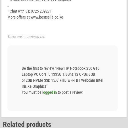
_
• Chat with us; 0725 209271
More offers at www.bestsella.co.ke
There are no reviews yet.
Be the first to review “New HP Notebook 250 G10
Laptop PC Core i5 1335U 1.3Ghz 12 CPUs 8GB
512GB NVMe SSD 15.6′ FHD Wi-Fi BT Webcam Intel
Iris Xe Graphics”
You must be
logged in
to post a review.
Related products