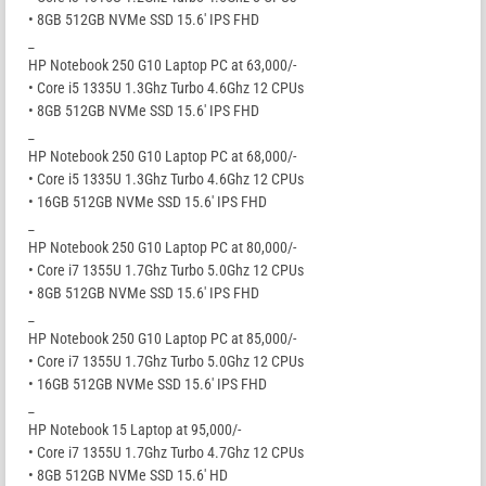
• 8GB 512GB NVMe SSD 15.6′ IPS FHD
_
HP Notebook 250 G10 Laptop PC at 63,000/-
• Core i5 1335U 1.3Ghz Turbo 4.6Ghz 12 CPUs
• 8GB 512GB NVMe SSD 15.6′ IPS FHD
_
HP Notebook 250 G10 Laptop PC at 68,000/-
• Core i5 1335U 1.3Ghz Turbo 4.6Ghz 12 CPUs
• 16GB 512GB NVMe SSD 15.6′ IPS FHD
_
HP Notebook 250 G10 Laptop PC at 80,000/-
• Core i7 1355U 1.7Ghz Turbo 5.0Ghz 12 CPUs
• 8GB 512GB NVMe SSD 15.6′ IPS FHD
_
HP Notebook 250 G10 Laptop PC at 85,000/-
• Core i7 1355U 1.7Ghz Turbo 5.0Ghz 12 CPUs
• 16GB 512GB NVMe SSD 15.6′ IPS FHD
_
HP Notebook 15 Laptop at 95,000/-
• Core i7 1355U 1.7Ghz Turbo 4.7Ghz 12 CPUs
• 8GB 512GB NVMe SSD 15.6′ HD