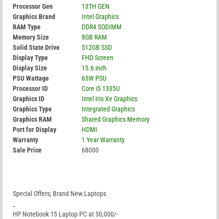
Processor Gen
13TH GEN
Graphics Brand
Intel Graphics
RAM Type
DDR4 SODIMM
Memory Size
8GB RAM
Solid State Drive
512GB SSD
Display Type
FHD Screen
Display Size
15.6 inch
PSU Wattage
65W PSU
Processor ID
Core i5 1335U
Graphics ID
Intel Iris Xe Graphics
Graphics Type
Integrated Graphics
Graphics RAM
Shared Graphics Memory
Port for Display
HDMI
Warranty
1 Year Warranty
Sale Price
68000
Special Offers; Brand New Laptops
_
HP Notebook 15 Laptop PC at 50,000/-