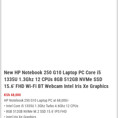
New HP Notebook 250 G10 Laptop PC Core i5
1335U 1.3Ghz 12 CPUs 8GB 512GB NVMe SSD
15.6′ FHD Wi-Fi BT Webcam Intel Iris Xe Graphics
KSh
68,000
HP Notebook 250 G10 Laptop PC at 68,000/-
• Intel Core i5 1335U 1.3Ghz Turbo 4.6Ghz 12 CPUs
• 8GB 512GB NVMe M.2 SSD 15.6′ IPS FHD
• Intel Iris Xe Graphics