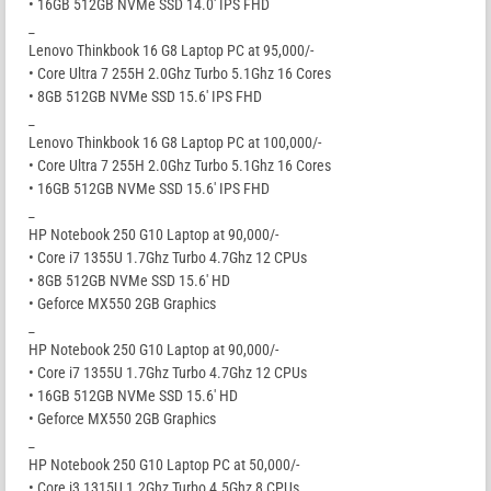
• 16GB 512GB NVMe SSD 14.0′ IPS FHD
_
Lenovo Thinkbook 16 G8 Laptop PC at 95,000/-
• Core Ultra 7 255H 2.0Ghz Turbo 5.1Ghz 16 Cores
• 8GB 512GB NVMe SSD 15.6′ IPS FHD
_
Lenovo Thinkbook 16 G8 Laptop PC at 100,000/-
• Core Ultra 7 255H 2.0Ghz Turbo 5.1Ghz 16 Cores
• 16GB 512GB NVMe SSD 15.6′ IPS FHD
_
HP Notebook 250 G10 Laptop at 90,000/-
• Core i7 1355U 1.7Ghz Turbo 4.7Ghz 12 CPUs
• 8GB 512GB NVMe SSD 15.6′ HD
• Geforce MX550 2GB Graphics
_
HP Notebook 250 G10 Laptop at 90,000/-
• Core i7 1355U 1.7Ghz Turbo 4.7Ghz 12 CPUs
• 16GB 512GB NVMe SSD 15.6′ HD
• Geforce MX550 2GB Graphics
_
HP Notebook 250 G10 Laptop PC at 50,000/-
• Core i3 1315U 1.2Ghz Turbo 4.5Ghz 8 CPUs