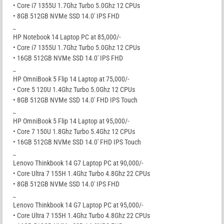
• Core i7 1355U 1.7Ghz Turbo 5.0Ghz 12 CPUs
• 8GB 512GB NVMe SSD 14.0′ IPS FHD
_
HP Notebook 14 Laptop PC at 85,000/-
• Core i7 1355U 1.7Ghz Turbo 5.0Ghz 12 CPUs
• 16GB 512GB NVMe SSD 14.0′ IPS FHD
_
HP OmniBook 5 Flip 14 Laptop at 75,000/-
• Core 5 120U 1.4Ghz Turbo 5.0Ghz 12 CPUs
• 8GB 512GB NVMe SSD 14.0′ FHD IPS Touch
_
HP OmniBook 5 Flip 14 Laptop at 95,000/-
• Core 7 150U 1.8Ghz Turbo 5.4Ghz 12 CPUs
• 16GB 512GB NVMe SSD 14.0′ FHD IPS Touch
_
Lenovo Thinkbook 14 G7 Laptop PC at 90,000/-
• Core Ultra 7 155H 1.4Ghz Turbo 4.8Ghz 22 CPUs
• 8GB 512GB NVMe SSD 14.0′ IPS FHD
_
Lenovo Thinkbook 14 G7 Laptop PC at 95,000/-
• Core Ultra 7 155H 1.4Ghz Turbo 4.8Ghz 22 CPUs