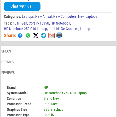
Chat with us
Categories:
Laptops
,
New Arrival
,
New Computers
,
New Laptops
Tags:
13TH Gen
,
Core i5 1335U
,
HP Notebook
,
HP Notebook 250 G10 Laptop
,
Intel Iris Xe Graphics
,
Laptop
Share:
SPECS
DETAILS
REVIEWS
Brand
HP
System Model
HP Notebook 250 G10 Laptop
Condition
Brand New
Processor Brand
Intel Core
Graphics Size
2GB Graphics
Processor Type
Core i5