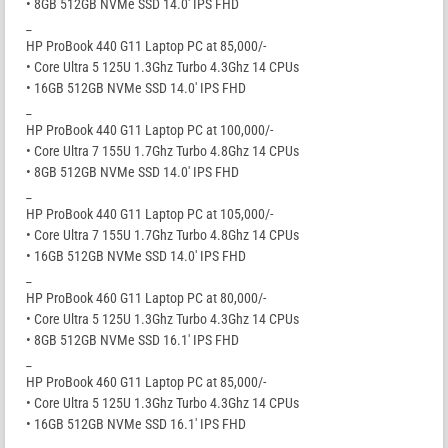
• 8GB 512GB NVMe SSD 14.0′ IPS FHD
_
HP ProBook 440 G11 Laptop PC at 85,000/-
• Core Ultra 5 125U 1.3Ghz Turbo 4.3Ghz 14 CPUs
• 16GB 512GB NVMe SSD 14.0′ IPS FHD
_
HP ProBook 440 G11 Laptop PC at 100,000/-
• Core Ultra 7 155U 1.7Ghz Turbo 4.8Ghz 14 CPUs
• 8GB 512GB NVMe SSD 14.0′ IPS FHD
_
HP ProBook 440 G11 Laptop PC at 105,000/-
• Core Ultra 7 155U 1.7Ghz Turbo 4.8Ghz 14 CPUs
• 16GB 512GB NVMe SSD 14.0′ IPS FHD
_
HP ProBook 460 G11 Laptop PC at 80,000/-
• Core Ultra 5 125U 1.3Ghz Turbo 4.3Ghz 14 CPUs
• 8GB 512GB NVMe SSD 16.1′ IPS FHD
_
HP ProBook 460 G11 Laptop PC at 85,000/-
• Core Ultra 5 125U 1.3Ghz Turbo 4.3Ghz 14 CPUs
• 16GB 512GB NVMe SSD 16.1′ IPS FHD
_