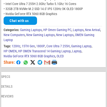
• Intel Core Ultra 7 255H 2.0Ghz Turbo 5.1Ghz 16 Cores
• 32GB 2TB NVMe M.2 SSD 14.0′ IPS 120Hz 3K OLED 1800P
• Nvidia GeForce RTX 5060 8GB Graphics
Chat with us
Categories:
Gaming Laptops
,
HP Omen Gaming PC
,
Laptops
,
New Arrival
,
New Computers
,
New Gaming Laptops
,
New Laptops
,
OMEN Gaming
Laptop
Tags:
120Hz
,
15TH Gen
,
1800P
,
Core Ultra 7 255H
,
Gaming Laptop
,
HP OMEN
,
HP OMEN Transcend 14 Gaming Laptop
,
Laptop
,
Nvidia GeForce RTX 5060 8GB Graphics
,
OLED
Share:
SPECS
DETAILS
REVIEWS