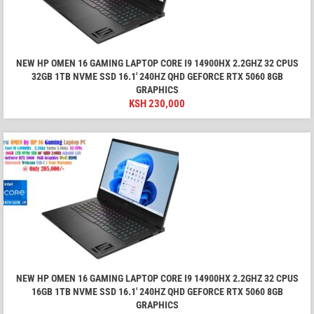
NEW HP OMEN 16 GAMING LAPTOP CORE I9 14900HX 2.2GHZ 32 CPUS
32GB 1TB NVME SSD 16.1′ 240HZ QHD GEFORCE RTX 5060 8GB
GRAPHICS
KSH
230,000
NEW HP OMEN 16 GAMING LAPTOP CORE I9 14900HX 2.2GHZ 32 CPUS
16GB 1TB NVME SSD 16.1′ 240HZ QHD GEFORCE RTX 5060 8GB
GRAPHICS