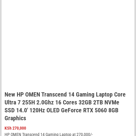
New HP OMEN Transcend 14 Gaming Laptop Core
Ultra 7 255H 2.0Ghz 16 Cores 32GB 2TB NVMe
SSD 14.0′ 120Hz OLED GeForce RTX 5060 8GB
Graphics
KSh
270,000
HP OMEN Transcend 14 Gaming Laptop at 270,000/-