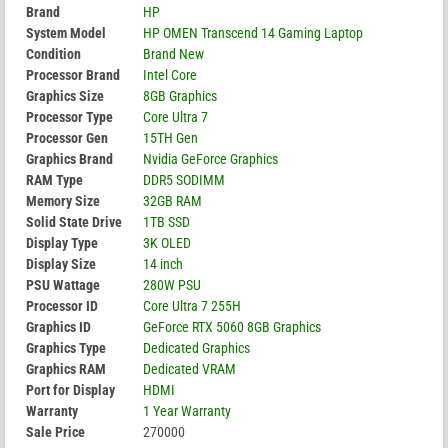
Brand
HP
System Model
HP OMEN Transcend 14 Gaming Laptop
Condition
Brand New
Processor Brand
Intel Core
Graphics Size
8GB Graphics
Processor Type
Core Ultra 7
Processor Gen
15TH Gen
Graphics Brand
Nvidia GeForce Graphics
RAM Type
DDR5 SODIMM
Memory Size
32GB RAM
Solid State Drive
1TB SSD
Display Type
3K OLED
Display Size
14 inch
PSU Wattage
280W PSU
Processor ID
Core Ultra 7 255H
Graphics ID
GeForce RTX 5060 8GB Graphics
Graphics Type
Dedicated Graphics
Graphics RAM
Dedicated VRAM
Port for Display
HDMI
Warranty
1 Year Warranty
Sale Price
270000