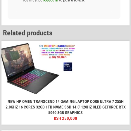
You must be
logged in
to post a review.
Related products
NEW HP OMEN TRANSCEND 14 GAMING LAPTOP CORE ULTRA 7 255H
2.0GHZ 16 CORES 32GB 1TB NVME SSD 14.0′ 120HZ OLED GEFORCE RTX
5060 8GB GRAPHICS
KSH
250,000