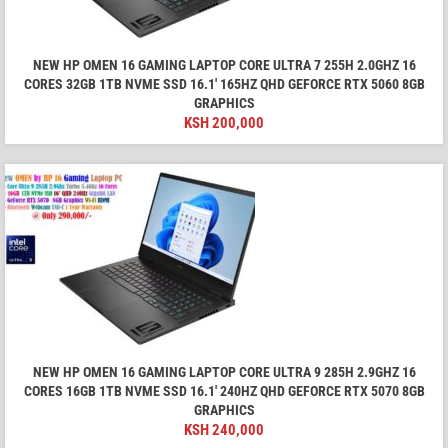
NEW HP OMEN 16 GAMING LAPTOP CORE ULTRA 7 255H 2.0GHZ 16
CORES 32GB 1TB NVME SSD 16.1′ 165HZ QHD GEFORCE RTX 5060 8GB
GRAPHICS
KSH
200,000
NEW HP OMEN 16 GAMING LAPTOP CORE ULTRA 9 285H 2.9GHZ 16
CORES 16GB 1TB NVME SSD 16.1′ 240HZ QHD GEFORCE RTX 5070 8GB
GRAPHICS
KSH
240,000