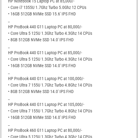
HP Notebook 15 Laptop PC at 85,000/-
• Core i7 1355U 1.7Ghz Turbo 5.0Ghz 12 CPUs
• 16GB 512GB NVMe SSD 15.6′ IPS FHD
_
HP ProBook 440 G11 Laptop PC at 80,000/-
• Core Ultra 5 125U 1.3Ghz Turbo 4.3Ghz 14 CPUs
• 8GB 512GB NVMe SSD 14.0′ IPS FHD
_
HP ProBook 440 G11 Laptop PC at 85,000/-
• Core Ultra 5 125U 1.3Ghz Turbo 4.3Ghz 14 CPUs
• 16GB 512GB NVMe SSD 14.0′ IPS FHD
_
HP ProBook 440 G11 Laptop PC at 100,000/-
• Core Ultra 7 155U 1.7Ghz Turbo 4.8Ghz 14 CPUs
• 8GB 512GB NVMe SSD 14.0′ IPS FHD
_
HP ProBook 440 G11 Laptop PC at 105,000/-
• Core Ultra 7 155U 1.7Ghz Turbo 4.8Ghz 14 CPUs
• 16GB 512GB NVMe SSD 14.0′ IPS FHD
_
HP ProBook 460 G11 Laptop PC at 80,000/-
• Core Ultra 5 125U 1.3Ghz Turbo 4.3Ghz 14 CPUs