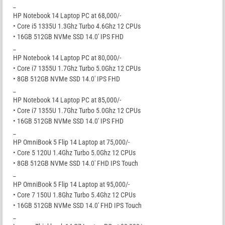
_
HP Notebook 14 Laptop PC at 68,000/-
• Core i5 1335U 1.3Ghz Turbo 4.6Ghz 12 CPUs
• 16GB 512GB NVMe SSD 14.0′ IPS FHD
_
HP Notebook 14 Laptop PC at 80,000/-
• Core i7 1355U 1.7Ghz Turbo 5.0Ghz 12 CPUs
• 8GB 512GB NVMe SSD 14.0′ IPS FHD
_
HP Notebook 14 Laptop PC at 85,000/-
• Core i7 1355U 1.7Ghz Turbo 5.0Ghz 12 CPUs
• 16GB 512GB NVMe SSD 14.0′ IPS FHD
_
HP OmniBook 5 Flip 14 Laptop at 75,000/-
• Core 5 120U 1.4Ghz Turbo 5.0Ghz 12 CPUs
• 8GB 512GB NVMe SSD 14.0′ FHD IPS Touch
_
HP OmniBook 5 Flip 14 Laptop at 95,000/-
• Core 7 150U 1.8Ghz Turbo 5.4Ghz 12 CPUs
• 16GB 512GB NVMe SSD 14.0′ FHD IPS Touch
_