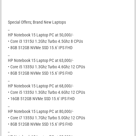
Special Offers; Brand New Laptops
_
HP Notebook 15 Laptop PC at 50,000/-
• Core i3 1315U 1.2Ghz Turbo 4.5Ghz 8 CPUs
• 8GB 512GB NVMe SSD 15.6′ IPS FHD
_
HP Notebook 15 Laptop PC at 63,000/-
• Core i5 1335U 1.3Ghz Turbo 4.6Ghz 12 CPUs
• 8GB 512GB NVMe SSD 15.6′ IPS FHD
_
HP Notebook 15 Laptop PC at 68,000/-
• Core i5 1335U 1.3Ghz Turbo 4.6Ghz 12 CPUs
• 16GB 512GB NVMe SSD 15.6′ IPS FHD
_
HP Notebook 15 Laptop PC at 80,000/-
• Core i7 1355U 1.7Ghz Turbo 5.0Ghz 12 CPUs
• 8GB 512GB NVMe SSD 15.6′ IPS FHD
_