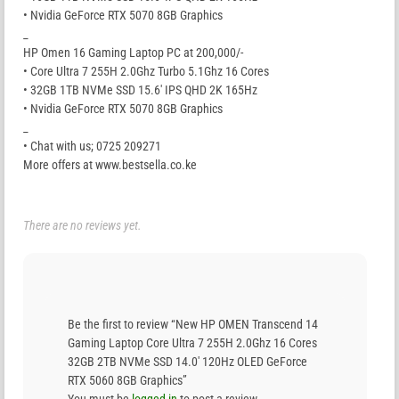
• Nvidia GeForce RTX 5070 8GB Graphics
_
HP Omen 16 Gaming Laptop PC at 200,000/-
• Core Ultra 7 255H 2.0Ghz Turbo 5.1Ghz 16 Cores
• 32GB 1TB NVMe SSD 15.6′ IPS QHD 2K 165Hz
• Nvidia GeForce RTX 5070 8GB Graphics
_
• Chat with us; 0725 209271
More offers at www.bestsella.co.ke
There are no reviews yet.
Be the first to review “New HP OMEN Transcend 14
Gaming Laptop Core Ultra 7 255H 2.0Ghz 16 Cores
32GB 2TB NVMe SSD 14.0′ 120Hz OLED GeForce
RTX 5060 8GB Graphics”