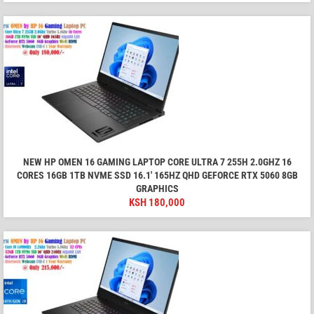
NEW HP OMEN 16 GAMING LAPTOP CORE ULTRA 7 255H 2.0GHZ 16
CORES 16GB 1TB NVME SSD 16.1′ 165HZ QHD GEFORCE RTX 5060 8GB
GRAPHICS
KSH
180,000