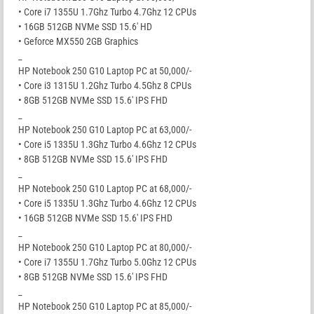
• Core i7 1355U 1.7Ghz Turbo 4.7Ghz 12 CPUs
• 16GB 512GB NVMe SSD 15.6′ HD
• Geforce MX550 2GB Graphics
_
HP Notebook 250 G10 Laptop PC at 50,000/-
• Core i3 1315U 1.2Ghz Turbo 4.5Ghz 8 CPUs
• 8GB 512GB NVMe SSD 15.6′ IPS FHD
_
HP Notebook 250 G10 Laptop PC at 63,000/-
• Core i5 1335U 1.3Ghz Turbo 4.6Ghz 12 CPUs
• 8GB 512GB NVMe SSD 15.6′ IPS FHD
_
HP Notebook 250 G10 Laptop PC at 68,000/-
• Core i5 1335U 1.3Ghz Turbo 4.6Ghz 12 CPUs
• 16GB 512GB NVMe SSD 15.6′ IPS FHD
_
HP Notebook 250 G10 Laptop PC at 80,000/-
• Core i7 1355U 1.7Ghz Turbo 5.0Ghz 12 CPUs
• 8GB 512GB NVMe SSD 15.6′ IPS FHD
_
HP Notebook 250 G10 Laptop PC at 85,000/-