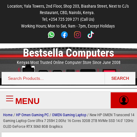
to
to
to
to
to
Location; Yala Towers, 2nd Floor, Shop 203, Biashara Street, Next to CJ's
main
footer
main
menu
footer
Restaurant, CBD, Nairobi, Kenya.
content
content
Tel; +254 725 209 271 (Call Us)
Working Hours; Mon to Sat, 9am - 7pm, Except Holidays
Bestsella Computers
Kenyas Most Trusted Online Computer Store Since June 2008
SEARCH
Search
for:
MENU
Primary
Menu
Home
/
HP Omen Gaming PC
/
OMEN Gaming Laptop
/ New HP OMEN Transcend 14
Gaming Laptop Core Ultra 7 255H 2.0Ghz 16 Cores 32GB 2TB NVMe SSD 14.0′ 120Hz
OLED GeForce RTX 5060 8GB Graphics