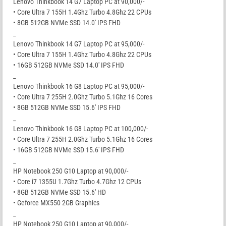
Lenovo Thinkbook 14 G7 Laptop PC at 90,000/-
• Core Ultra 7 155H 1.4Ghz Turbo 4.8Ghz 22 CPUs
• 8GB 512GB NVMe SSD 14.0′ IPS FHD
_
Lenovo Thinkbook 14 G7 Laptop PC at 95,000/-
• Core Ultra 7 155H 1.4Ghz Turbo 4.8Ghz 22 CPUs
• 16GB 512GB NVMe SSD 14.0′ IPS FHD
_
Lenovo Thinkbook 16 G8 Laptop PC at 95,000/-
• Core Ultra 7 255H 2.0Ghz Turbo 5.1Ghz 16 Cores
• 8GB 512GB NVMe SSD 15.6′ IPS FHD
_
Lenovo Thinkbook 16 G8 Laptop PC at 100,000/-
• Core Ultra 7 255H 2.0Ghz Turbo 5.1Ghz 16 Cores
• 16GB 512GB NVMe SSD 15.6′ IPS FHD
_
HP Notebook 250 G10 Laptop at 90,000/-
• Core i7 1355U 1.7Ghz Turbo 4.7Ghz 12 CPUs
• 8GB 512GB NVMe SSD 15.6′ HD
• Geforce MX550 2GB Graphics
_
HP Notebook 250 G10 Laptop at 90,000/-