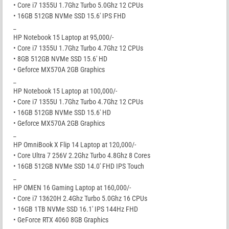
• Core i7 1355U 1.7Ghz Turbo 5.0Ghz 12 CPUs
• 16GB 512GB NVMe SSD 15.6′ IPS FHD
_
HP Notebook 15 Laptop at 95,000/-
• Core i7 1355U 1.7Ghz Turbo 4.7Ghz 12 CPUs
• 8GB 512GB NVMe SSD 15.6′ HD
• Geforce MX570A 2GB Graphics
_
HP Notebook 15 Laptop at 100,000/-
• Core i7 1355U 1.7Ghz Turbo 4.7Ghz 12 CPUs
• 16GB 512GB NVMe SSD 15.6′ HD
• Geforce MX570A 2GB Graphics
_
HP OmniBook X Flip 14 Laptop at 120,000/-
• Core Ultra 7 256V 2.2Ghz Turbo 4.8Ghz 8 Cores
• 16GB 512GB NVMe SSD 14.0′ FHD IPS Touch
_
HP OMEN 16 Gaming Laptop at 160,000/-
• Core i7 13620H 2.4Ghz Turbo 5.0Ghz 16 CPUs
• 16GB 1TB NVMe SSD 16.1′ IPS 144Hz FHD
• GeForce RTX 4060 8GB Graphics