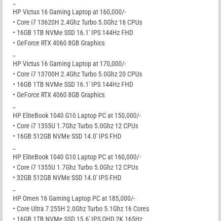
_
HP Victus 16 Gaming Laptop at 160,000/-
• Core i7 13620H 2.4Ghz Turbo 5.0Ghz 16 CPUs
• 16GB 1TB NVMe SSD 16.1′ IPS 144Hz FHD
• GeForce RTX 4060 8GB Graphics
_
HP Victus 16 Gaming Laptop at 170,000/-
• Core i7 13700H 2.4Ghz Turbo 5.0Ghz 20 CPUs
• 16GB 1TB NVMe SSD 16.1′ IPS 144Hz FHD
• GeForce RTX 4060 8GB Graphics
_
HP EliteBook 1040 G10 Laptop PC at 150,000/-
• Core i7 1355U 1.7Ghz Turbo 5.0Ghz 12 CPUs
• 16GB 512GB NVMe SSD 14.0′ IPS FHD
_
HP EliteBook 1040 G10 Laptop PC at 160,000/-
• Core i7 1355U 1.7Ghz Turbo 5.0Ghz 12 CPUs
• 32GB 512GB NVMe SSD 14.0′ IPS FHD
_
HP Omen 16 Gaming Laptop PC at 185,000/-
• Core Ultra 7 255H 2.0Ghz Turbo 5.1Ghz 16 Cores
• 16GB 1TB NVMe SSD 15.6′ IPS QHD 2K 165Hz