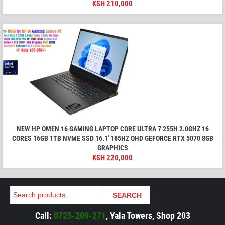
KSH
210,000
NEW HP OMEN 16 GAMING LAPTOP CORE ULTRA 7 255H 2.0GHZ 16
CORES 16GB 1TB NVME SSD 16.1′ 165HZ QHD GEFORCE RTX 5070 8GB
GRAPHICS
KSH
220,000
Search
SEARCH
Call:
0725-209-271
, Yala Towers, Shop 203