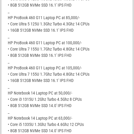
• 8GB 512GB NVMe SSD 16.1′ IPS FHD
_
HP ProBook 460 G11 Laptop PC at 85,000/-
• Core Ultra 5 125U 1.3Ghz Turbo 4.3Ghz 14 CPUs
• 16GB 512GB NVMe SSD 16.1′ IPS FHD
_
HP ProBook 460 G11 Laptop PC at 100,000/-
• Core Ultra 7 155U 1.7Ghz Turbo 4.8Ghz 14 CPUs
• 8GB 512GB NVMe SSD 16.1′ IPS FHD
_
HP ProBook 460 G11 Laptop PC at 105,000/-
• Core Ultra 7 155U 1.7Ghz Turbo 4.8Ghz 14 CPUs
• 16GB 512GB NVMe SSD 16.1′ IPS FHD
_
HP Notebook 14 Laptop PC at 50,000/-
• Core i3 1315U 1.2Ghz Turbo 4.5Ghz 8 CPUs
• 8GB 512GB NVMe SSD 14.0′ IPS FHD
_
HP Notebook 14 Laptop PC at 63,000/-
• Core i5 1335U 1.3Ghz Turbo 4.6Ghz 12 CPUs
• 8GB 512GB NVMe SSD 14.0′ IPS FHD