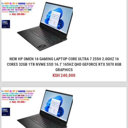
NEW HP OMEN 16 GAMING LAPTOP CORE ULTRA 7 255H 2.0GHZ 16
CORES 32GB 1TB NVME SSD 16.1′ 165HZ QHD GEFORCE RTX 5070 8GB
GRAPHICS
KSH
240,000