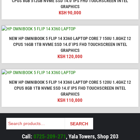
CPUS 8GB 512GB NVME SSD 14.0′ IPS FHD TOUCHSCREEN INTEL
GRAPHICS
KSH
90,000
NEW HP OMNIBOOK 5 FLIP 14 X360 LAPTOP CORE 7 150U 1.8GHZ 12
CPUS 16GB 1TB NVME SSD 14.0′ IPS FHD TOUCHSCREEN INTEL
GRAPHICS
KSH
120,000
NEW HP OMNIBOOK 5 FLIP 14 X360 LAPTOP CORE 5 120U 1.4GHZ 12
CPUS 8GB 1TB NVME SSD 14.0′ IPS FHD TOUCHSCREEN INTEL
GRAPHICS
KSH
110,000
Search
SEARCH
Call:
0725-209-271
, Yala Towers, Shop 203