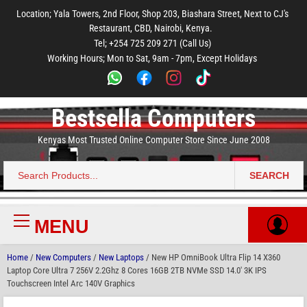
to
to
to
to
to
Location; Yala Towers, 2nd Floor, Shop 203, Biashara Street, Next to CJ's
main
footer
main
menu
footer
Restaurant, CBD, Nairobi, Kenya.
content
content
Tel; +254 725 209 271 (Call Us)
Working Hours; Mon to Sat, 9am - 7pm, Except Holidays
Bestsella Computers
Kenyas Most Trusted Online Computer Store Since June 2008
SEARCH
Search
for:
MENU
Primary
Menu
Home
/
New Computers
/
New Laptops
/ New HP OmniBook Ultra Flip 14 X360
Laptop Core Ultra 7 256V 2.2Ghz 8 Cores 16GB 2TB NVMe SSD 14.0′ 3K IPS
Touchscreen Intel Arc 140V Graphics