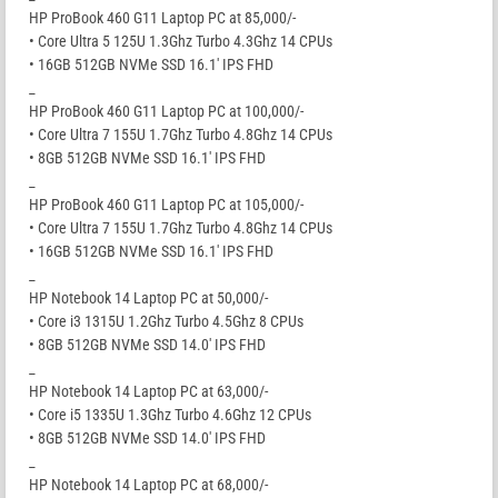
HP ProBook 460 G11 Laptop PC at 85,000/-
• Core Ultra 5 125U 1.3Ghz Turbo 4.3Ghz 14 CPUs
• 16GB 512GB NVMe SSD 16.1′ IPS FHD
_
HP ProBook 460 G11 Laptop PC at 100,000/-
• Core Ultra 7 155U 1.7Ghz Turbo 4.8Ghz 14 CPUs
• 8GB 512GB NVMe SSD 16.1′ IPS FHD
_
HP ProBook 460 G11 Laptop PC at 105,000/-
• Core Ultra 7 155U 1.7Ghz Turbo 4.8Ghz 14 CPUs
• 16GB 512GB NVMe SSD 16.1′ IPS FHD
_
HP Notebook 14 Laptop PC at 50,000/-
• Core i3 1315U 1.2Ghz Turbo 4.5Ghz 8 CPUs
• 8GB 512GB NVMe SSD 14.0′ IPS FHD
_
HP Notebook 14 Laptop PC at 63,000/-
• Core i5 1335U 1.3Ghz Turbo 4.6Ghz 12 CPUs
• 8GB 512GB NVMe SSD 14.0′ IPS FHD
_
HP Notebook 14 Laptop PC at 68,000/-