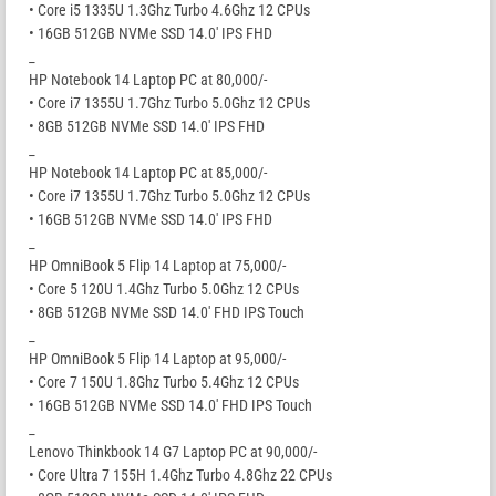
• Core i5 1335U 1.3Ghz Turbo 4.6Ghz 12 CPUs
• 16GB 512GB NVMe SSD 14.0′ IPS FHD
_
HP Notebook 14 Laptop PC at 80,000/-
• Core i7 1355U 1.7Ghz Turbo 5.0Ghz 12 CPUs
• 8GB 512GB NVMe SSD 14.0′ IPS FHD
_
HP Notebook 14 Laptop PC at 85,000/-
• Core i7 1355U 1.7Ghz Turbo 5.0Ghz 12 CPUs
• 16GB 512GB NVMe SSD 14.0′ IPS FHD
_
HP OmniBook 5 Flip 14 Laptop at 75,000/-
• Core 5 120U 1.4Ghz Turbo 5.0Ghz 12 CPUs
• 8GB 512GB NVMe SSD 14.0′ FHD IPS Touch
_
HP OmniBook 5 Flip 14 Laptop at 95,000/-
• Core 7 150U 1.8Ghz Turbo 5.4Ghz 12 CPUs
• 16GB 512GB NVMe SSD 14.0′ FHD IPS Touch
_
Lenovo Thinkbook 14 G7 Laptop PC at 90,000/-
• Core Ultra 7 155H 1.4Ghz Turbo 4.8Ghz 22 CPUs