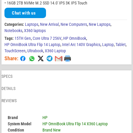
• 16GB 2TB NVMe M.2 SSD 14.0′ IPS 3K IPS Touch
Chat with us
Categories:
Laptops
,
New Arrival
,
New Computers
,
New Laptops
,
Notebooks
,
X360 laptops
Tags:
15TH Gen
,
Core Ultra 7 256V
,
HP OmniBook
,
HP OmniBook Ultra Flip 14 Laptop
,
Intel Arc 140V Graphics
,
Laptop
,
Tablet
,
TouchScreen
,
Ultrabook
,
X360 Laptop
Share:
SPECS
DETAILS
REVIEWS
Brand
HP
System Model
HP OmniBook Ultra Flip 14 X360 Laptop
Condition
Brand New