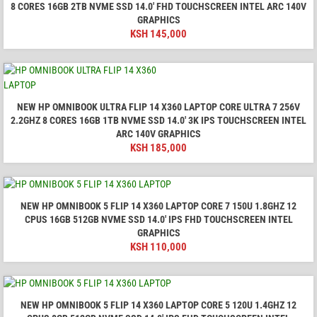
8 CORES 16GB 2TB NVME SSD 14.0′ FHD TOUCHSCREEN INTEL ARC 140V
GRAPHICS
KSH
145,000
NEW HP OMNIBOOK ULTRA FLIP 14 X360 LAPTOP CORE ULTRA 7 256V
2.2GHZ 8 CORES 16GB 1TB NVME SSD 14.0′ 3K IPS TOUCHSCREEN INTEL
ARC 140V GRAPHICS
KSH
185,000
NEW HP OMNIBOOK 5 FLIP 14 X360 LAPTOP CORE 7 150U 1.8GHZ 12
CPUS 16GB 512GB NVME SSD 14.0′ IPS FHD TOUCHSCREEN INTEL
GRAPHICS
KSH
110,000
NEW HP OMNIBOOK 5 FLIP 14 X360 LAPTOP CORE 5 120U 1.4GHZ 12