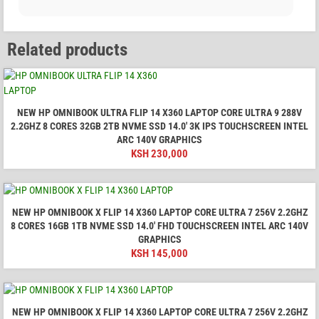
Related products
NEW HP OMNIBOOK ULTRA FLIP 14 X360 LAPTOP CORE ULTRA 9 288V
2.2GHZ 8 CORES 32GB 2TB NVME SSD 14.0′ 3K IPS TOUCHSCREEN INTEL
ARC 140V GRAPHICS
KSH
230,000
NEW HP OMNIBOOK X FLIP 14 X360 LAPTOP CORE ULTRA 7 256V 2.2GHZ
8 CORES 16GB 1TB NVME SSD 14.0′ FHD TOUCHSCREEN INTEL ARC 140V
GRAPHICS
KSH
145,000
NEW HP OMNIBOOK X FLIP 14 X360 LAPTOP CORE ULTRA 7 256V 2.2GHZ