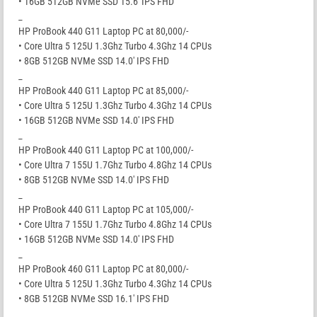
• 16GB 512GB NVMe SSD 15.6′ IPS FHD
_
HP ProBook 440 G11 Laptop PC at 80,000/-
• Core Ultra 5 125U 1.3Ghz Turbo 4.3Ghz 14 CPUs
• 8GB 512GB NVMe SSD 14.0′ IPS FHD
_
HP ProBook 440 G11 Laptop PC at 85,000/-
• Core Ultra 5 125U 1.3Ghz Turbo 4.3Ghz 14 CPUs
• 16GB 512GB NVMe SSD 14.0′ IPS FHD
_
HP ProBook 440 G11 Laptop PC at 100,000/-
• Core Ultra 7 155U 1.7Ghz Turbo 4.8Ghz 14 CPUs
• 8GB 512GB NVMe SSD 14.0′ IPS FHD
_
HP ProBook 440 G11 Laptop PC at 105,000/-
• Core Ultra 7 155U 1.7Ghz Turbo 4.8Ghz 14 CPUs
• 16GB 512GB NVMe SSD 14.0′ IPS FHD
_
HP ProBook 460 G11 Laptop PC at 80,000/-
• Core Ultra 5 125U 1.3Ghz Turbo 4.3Ghz 14 CPUs
• 8GB 512GB NVMe SSD 16.1′ IPS FHD
_