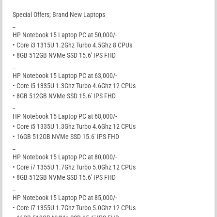
Special Offers; Brand New Laptops
_
HP Notebook 15 Laptop PC at 50,000/-
• Core i3 1315U 1.2Ghz Turbo 4.5Ghz 8 CPUs
• 8GB 512GB NVMe SSD 15.6′ IPS FHD
_
HP Notebook 15 Laptop PC at 63,000/-
• Core i5 1335U 1.3Ghz Turbo 4.6Ghz 12 CPUs
• 8GB 512GB NVMe SSD 15.6′ IPS FHD
_
HP Notebook 15 Laptop PC at 68,000/-
• Core i5 1335U 1.3Ghz Turbo 4.6Ghz 12 CPUs
• 16GB 512GB NVMe SSD 15.6′ IPS FHD
_
HP Notebook 15 Laptop PC at 80,000/-
• Core i7 1355U 1.7Ghz Turbo 5.0Ghz 12 CPUs
• 8GB 512GB NVMe SSD 15.6′ IPS FHD
_
HP Notebook 15 Laptop PC at 85,000/-
• Core i7 1355U 1.7Ghz Turbo 5.0Ghz 12 CPUs