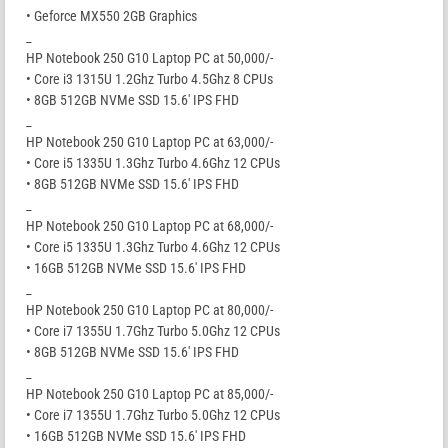
• Geforce MX550 2GB Graphics
_
HP Notebook 250 G10 Laptop PC at 50,000/-
• Core i3 1315U 1.2Ghz Turbo 4.5Ghz 8 CPUs
• 8GB 512GB NVMe SSD 15.6′ IPS FHD
_
HP Notebook 250 G10 Laptop PC at 63,000/-
• Core i5 1335U 1.3Ghz Turbo 4.6Ghz 12 CPUs
• 8GB 512GB NVMe SSD 15.6′ IPS FHD
_
HP Notebook 250 G10 Laptop PC at 68,000/-
• Core i5 1335U 1.3Ghz Turbo 4.6Ghz 12 CPUs
• 16GB 512GB NVMe SSD 15.6′ IPS FHD
_
HP Notebook 250 G10 Laptop PC at 80,000/-
• Core i7 1355U 1.7Ghz Turbo 5.0Ghz 12 CPUs
• 8GB 512GB NVMe SSD 15.6′ IPS FHD
_
HP Notebook 250 G10 Laptop PC at 85,000/-
• Core i7 1355U 1.7Ghz Turbo 5.0Ghz 12 CPUs
• 16GB 512GB NVMe SSD 15.6′ IPS FHD