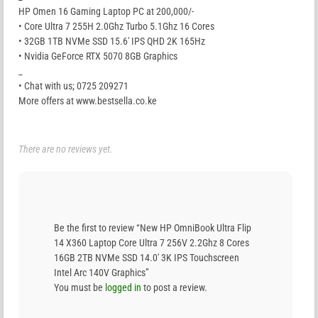
HP Omen 16 Gaming Laptop PC at 200,000/-
• Core Ultra 7 255H 2.0Ghz Turbo 5.1Ghz 16 Cores
• 32GB 1TB NVMe SSD 15.6′ IPS QHD 2K 165Hz
• Nvidia GeForce RTX 5070 8GB Graphics
_
• Chat with us; 0725 209271
More offers at www.bestsella.co.ke
There are no reviews yet.
Be the first to review “New HP OmniBook Ultra Flip
14 X360 Laptop Core Ultra 7 256V 2.2Ghz 8 Cores
16GB 2TB NVMe SSD 14.0′ 3K IPS Touchscreen
Intel Arc 140V Graphics”
You must be
logged in
to post a review.