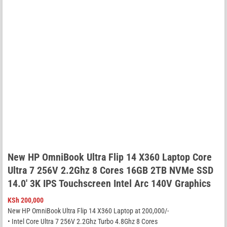
New HP OmniBook Ultra Flip 14 X360 Laptop Core
Ultra 7 256V 2.2Ghz 8 Cores 16GB 2TB NVMe SSD
14.0′ 3K IPS Touchscreen Intel Arc 140V Graphics
KSh
200,000
New HP OmniBook Ultra Flip 14 X360 Laptop at 200,000/-
• Intel Core Ultra 7 256V 2.2Ghz Turbo 4.8Ghz 8 Cores