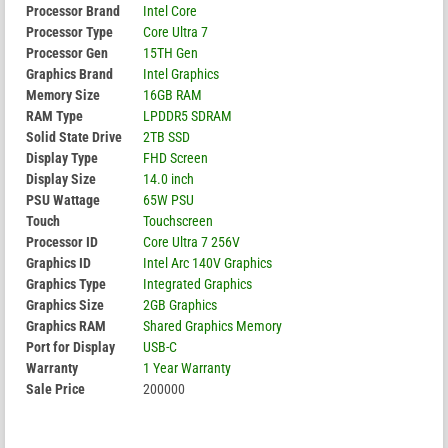
Processor Brand
Intel Core
Processor Type
Core Ultra 7
Processor Gen
15TH Gen
Graphics Brand
Intel Graphics
Memory Size
16GB RAM
RAM Type
LPDDR5 SDRAM
Solid State Drive
2TB SSD
Display Type
FHD Screen
Display Size
14.0 inch
PSU Wattage
65W PSU
Touch
Touchscreen
Processor ID
Core Ultra 7 256V
Graphics ID
Intel Arc 140V Graphics
Graphics Type
Integrated Graphics
Graphics Size
2GB Graphics
Graphics RAM
Shared Graphics Memory
Port for Display
USB-C
Warranty
1 Year Warranty
Sale Price
200000