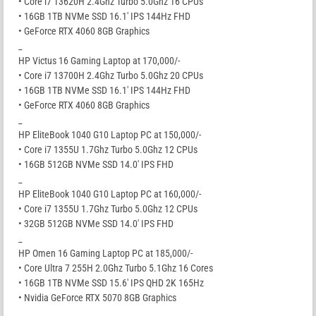
• Core i7 13620H 2.4Ghz Turbo 5.0Ghz 16 CPUs
• 16GB 1TB NVMe SSD 16.1′ IPS 144Hz FHD
• GeForce RTX 4060 8GB Graphics
_
HP Victus 16 Gaming Laptop at 170,000/-
• Core i7 13700H 2.4Ghz Turbo 5.0Ghz 20 CPUs
• 16GB 1TB NVMe SSD 16.1′ IPS 144Hz FHD
• GeForce RTX 4060 8GB Graphics
_
HP EliteBook 1040 G10 Laptop PC at 150,000/-
• Core i7 1355U 1.7Ghz Turbo 5.0Ghz 12 CPUs
• 16GB 512GB NVMe SSD 14.0′ IPS FHD
_
HP EliteBook 1040 G10 Laptop PC at 160,000/-
• Core i7 1355U 1.7Ghz Turbo 5.0Ghz 12 CPUs
• 32GB 512GB NVMe SSD 14.0′ IPS FHD
_
HP Omen 16 Gaming Laptop PC at 185,000/-
• Core Ultra 7 255H 2.0Ghz Turbo 5.1Ghz 16 Cores
• 16GB 1TB NVMe SSD 15.6′ IPS QHD 2K 165Hz
• Nvidia GeForce RTX 5070 8GB Graphics
_