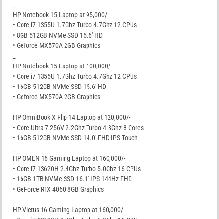
_
HP Notebook 15 Laptop at 95,000/-
• Core i7 1355U 1.7Ghz Turbo 4.7Ghz 12 CPUs
• 8GB 512GB NVMe SSD 15.6′ HD
• Geforce MX570A 2GB Graphics
_
HP Notebook 15 Laptop at 100,000/-
• Core i7 1355U 1.7Ghz Turbo 4.7Ghz 12 CPUs
• 16GB 512GB NVMe SSD 15.6′ HD
• Geforce MX570A 2GB Graphics
_
HP OmniBook X Flip 14 Laptop at 120,000/-
• Core Ultra 7 256V 2.2Ghz Turbo 4.8Ghz 8 Cores
• 16GB 512GB NVMe SSD 14.0′ FHD IPS Touch
_
HP OMEN 16 Gaming Laptop at 160,000/-
• Core i7 13620H 2.4Ghz Turbo 5.0Ghz 16 CPUs
• 16GB 1TB NVMe SSD 16.1′ IPS 144Hz FHD
• GeForce RTX 4060 8GB Graphics
_
HP Victus 16 Gaming Laptop at 160,000/-