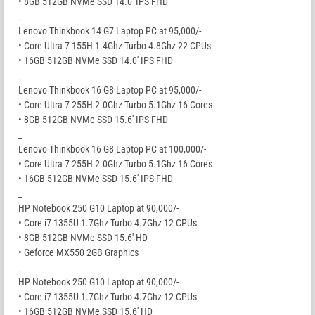
• 8GB 512GB NVMe SSD 14.0′ IPS FHD
_
Lenovo Thinkbook 14 G7 Laptop PC at 95,000/-
• Core Ultra 7 155H 1.4Ghz Turbo 4.8Ghz 22 CPUs
• 16GB 512GB NVMe SSD 14.0′ IPS FHD
_
Lenovo Thinkbook 16 G8 Laptop PC at 95,000/-
• Core Ultra 7 255H 2.0Ghz Turbo 5.1Ghz 16 Cores
• 8GB 512GB NVMe SSD 15.6′ IPS FHD
_
Lenovo Thinkbook 16 G8 Laptop PC at 100,000/-
• Core Ultra 7 255H 2.0Ghz Turbo 5.1Ghz 16 Cores
• 16GB 512GB NVMe SSD 15.6′ IPS FHD
_
HP Notebook 250 G10 Laptop at 90,000/-
• Core i7 1355U 1.7Ghz Turbo 4.7Ghz 12 CPUs
• 8GB 512GB NVMe SSD 15.6′ HD
• Geforce MX550 2GB Graphics
_
HP Notebook 250 G10 Laptop at 90,000/-
• Core i7 1355U 1.7Ghz Turbo 4.7Ghz 12 CPUs
• 16GB 512GB NVMe SSD 15.6′ HD