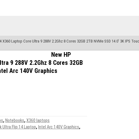
4 X360 Laptop Core Ultra 9 288V 2.2Ghz 8 Cores 32GB 2TB NVMe SSD 14.0′ 3K IPS Touch
New HP
ltra 9 288V 2.2Ghz 8 Cores 32GB
tel Arc 140V Graphics
ps
,
Notebooks
,
X360 laptops
Ultra Flip 14 Laptop
,
Intel Arc 140V Graphics
,