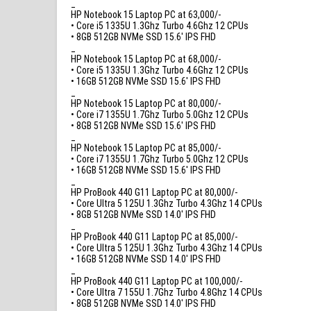
_
HP Notebook 15 Laptop PC at 63,000/-
• Core i5 1335U 1.3Ghz Turbo 4.6Ghz 12 CPUs
• 8GB 512GB NVMe SSD 15.6′ IPS FHD
_
HP Notebook 15 Laptop PC at 68,000/-
• Core i5 1335U 1.3Ghz Turbo 4.6Ghz 12 CPUs
• 16GB 512GB NVMe SSD 15.6′ IPS FHD
_
HP Notebook 15 Laptop PC at 80,000/-
• Core i7 1355U 1.7Ghz Turbo 5.0Ghz 12 CPUs
• 8GB 512GB NVMe SSD 15.6′ IPS FHD
_
HP Notebook 15 Laptop PC at 85,000/-
• Core i7 1355U 1.7Ghz Turbo 5.0Ghz 12 CPUs
• 16GB 512GB NVMe SSD 15.6′ IPS FHD
_
HP ProBook 440 G11 Laptop PC at 80,000/-
• Core Ultra 5 125U 1.3Ghz Turbo 4.3Ghz 14 CPUs
• 8GB 512GB NVMe SSD 14.0′ IPS FHD
_
HP ProBook 440 G11 Laptop PC at 85,000/-
• Core Ultra 5 125U 1.3Ghz Turbo 4.3Ghz 14 CPUs
• 16GB 512GB NVMe SSD 14.0′ IPS FHD
_
HP ProBook 440 G11 Laptop PC at 100,000/-
• Core Ultra 7 155U 1.7Ghz Turbo 4.8Ghz 14 CPUs
• 8GB 512GB NVMe SSD 14.0′ IPS FHD