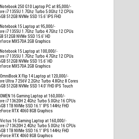
Notebook 250 G10 Laptop PC at 85,000/-
ore i7 1355U 1.7Ghz Turbo 5.0Ghz 12 CPUs
6GB 512GB NVMe SSD 15.6′ IPS FHD
Notebook 15 Laptop at 95,000/-
ore i7 1355U 1.7Ghz Turbo 4.7Ghz 12 CPUs
GB 512GB NVMe SSD 15.6′ HD
eforce MX570A 2GB Graphics
Notebook 15 Laptop at 100,000/-
ore i7 1355U 1.7Ghz Turbo 4.7Ghz 12 CPUs
6GB 512GB NVMe SSD 15.6′ HD
eforce MX570A 2GB Graphics
OmniBook X Flip 14 Laptop at 120,000/-
ore Ultra 7 256V 2.2Ghz Turbo 4.8Ghz 8 Cores
6GB 512GB NVMe SSD 14.0′ FHD IPS Touch
OMEN 16 Gaming Laptop at 160,000/-
ore i7 13620H 2.4Ghz Turbo 5.0Ghz 16 CPUs
6GB 1TB NVMe SSD 16.1′ IPS 144Hz FHD
eForce RTX 4060 8GB Graphics
Victus 16 Gaming Laptop at 160,000/-
ore i7 13620H 2.4Ghz Turbo 5.0Ghz 16 CPUs
6GB 1TB NVMe SSD 16.1′ IPS 144Hz FHD
eForce RTX 4060 8GB Graphics