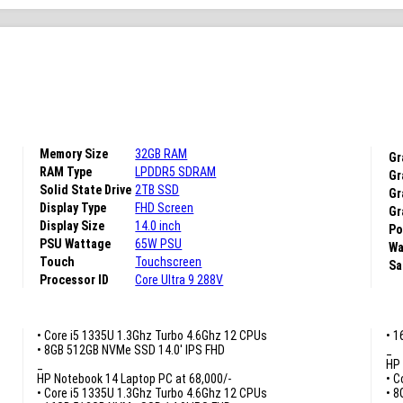
Memory Size
32GB RAM
Gr
RAM Type
LPDDR5 SDRAM
Gr
Solid State Drive
2TB SSD
Gr
Display Type
FHD Screen
Gr
Display Size
14.0 inch
Po
PSU Wattage
65W PSU
Wa
Touch
Touchscreen
Sa
Processor ID
Core Ultra 9 288V
• Core i5 1335U 1.3Ghz Turbo 4.6Ghz 12 CPUs
• 1
• 8GB 512GB NVMe SSD 14.0′ IPS FHD
_
_
HP 
HP Notebook 14 Laptop PC at 68,000/-
• C
• Core i5 1335U 1.3Ghz Turbo 4.6Ghz 12 CPUs
• 8