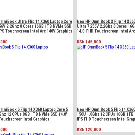
mniBook Ultra Flip 14 X360 Laptop Core
New HP OmniBook X Flip 14 X36
256V 2.2Ghz 8 Cores 16GB 1TB NVMe SSD
Ultra 7 256V 2.2Ghz 8 Cores 1
IPS Touchscreen Intel Arc 140V Graphics
14.0′ FHD Touchscreen Intel Ar
,000
KSh
145,000
mniBook 5 Flip 14 X360 Laptop Core 5
New HP OmniBook 5 Flip 14 X360
Ghz 12 CPUs 8GB 1TB NVMe SSD 14.0′
150U 1.8Ghz 12 CPUs 16GB 1TB 
Touchscreen Intel Graphics
IPS FHD Touchscreen Intel Gra
,000
KSh
120,000