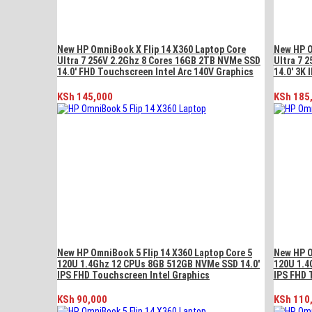
New HP OmniBook X Flip 14 X360 Laptop Core
New HP O
Ultra 7 256V 2.2Ghz 8 Cores 16GB 2TB NVMe SSD
Ultra 7 
14.0′ FHD Touchscreen Intel Arc 140V Graphics
14.0′ 3K 
KSh
145,000
KSh
185
New HP OmniBook 5 Flip 14 X360 Laptop Core 5
New HP O
120U 1.4Ghz 12 CPUs 8GB 512GB NVMe SSD 14.0′
120U 1.4
IPS FHD Touchscreen Intel Graphics
IPS FHD 
KSh
90,000
KSh
110