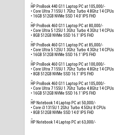
_
HP ProBook 440 G11 Laptop PC at 105,000/-
• Core Ultra 7 155U 1.7Ghz Turbo 4.8Ghz 14 CPUs
• 16GB 512GB NVMe SSD 14.0′ IPS FHD
_
HP ProBook 460 G11 Laptop PC at 80,000/-
• Core Ultra 5 125U 1.3Ghz Turbo 4.3Ghz 14 CPUs
• 8GB 512GB NVMe SSD 16.1′ IPS FHD
_
HP ProBook 460 G11 Laptop PC at 85,000/-
• Core Ultra 5 125U 1.3Ghz Turbo 4.3Ghz 14 CPUs
• 16GB 512GB NVMe SSD 16.1′ IPS FHD
_
HP ProBook 460 G11 Laptop PC at 100,000/-
• Core Ultra 7 155U 1.7Ghz Turbo 4.8Ghz 14 CPUs
• 8GB 512GB NVMe SSD 16.1′ IPS FHD
_
HP ProBook 460 G11 Laptop PC at 105,000/-
• Core Ultra 7 155U 1.7Ghz Turbo 4.8Ghz 14 CPUs
• 16GB 512GB NVMe SSD 16.1′ IPS FHD
_
HP Notebook 14 Laptop PC at 50,000/-
• Core i3 1315U 1.2Ghz Turbo 4.5Ghz 8 CPUs
• 8GB 512GB NVMe SSD 14.0′ IPS FHD
_
HP Notebook 14 Laptop PC at 63,000/-