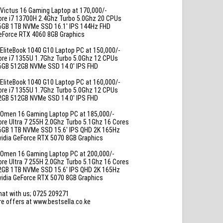
Victus 16 Gaming Laptop at 170,000/-
ore i7 13700H 2.4Ghz Turbo 5.0Ghz 20 CPUs
6GB 1TB NVMe SSD 16.1′ IPS 144Hz FHD
eForce RTX 4060 8GB Graphics
EliteBook 1040 G10 Laptop PC at 150,000/-
ore i7 1355U 1.7Ghz Turbo 5.0Ghz 12 CPUs
6GB 512GB NVMe SSD 14.0′ IPS FHD
EliteBook 1040 G10 Laptop PC at 160,000/-
ore i7 1355U 1.7Ghz Turbo 5.0Ghz 12 CPUs
2GB 512GB NVMe SSD 14.0′ IPS FHD
Omen 16 Gaming Laptop PC at 185,000/-
ore Ultra 7 255H 2.0Ghz Turbo 5.1Ghz 16 Cores
6GB 1TB NVMe SSD 15.6′ IPS QHD 2K 165Hz
vidia GeForce RTX 5070 8GB Graphics
Omen 16 Gaming Laptop PC at 200,000/-
ore Ultra 7 255H 2.0Ghz Turbo 5.1Ghz 16 Cores
2GB 1TB NVMe SSD 15.6′ IPS QHD 2K 165Hz
vidia GeForce RTX 5070 8GB Graphics
hat with us; 0725 209271
e offers at www.bestsella.co.ke