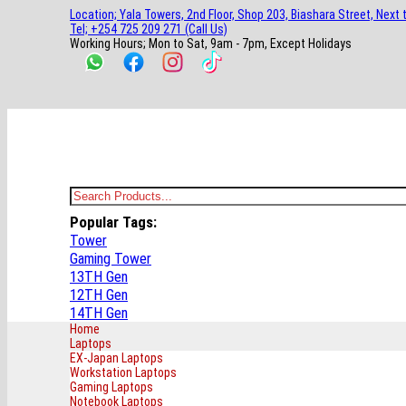
main
footer
main
menu
footer
Location; Yala Towers, 2nd Floor, Shop 203, Biashara Street, Next 
content
content
Tel; +254 725 209 271 (Call Us)
Working Hours; Mon to Sat, 9am - 7pm, Except Holidays
Bestsella Computers
Kenyas Most Trusted Online Computer Store Since June 2008
Search
for:
Popular Tags:
Tower
Gaming Tower
13TH Gen
12TH Gen
14TH Gen
Home
Laptops
EX-Japan Laptops
Workstation Laptops
Gaming Laptops
Notebook Laptops