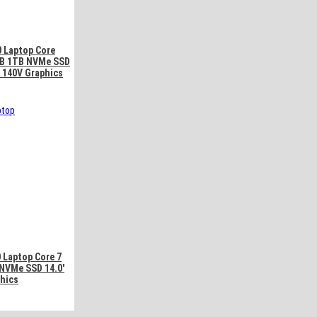
0 Laptop Core
6GB 1TB NVMe SSD
c 140V Graphics
 Laptop Core 7
NVMe SSD 14.0′
phics