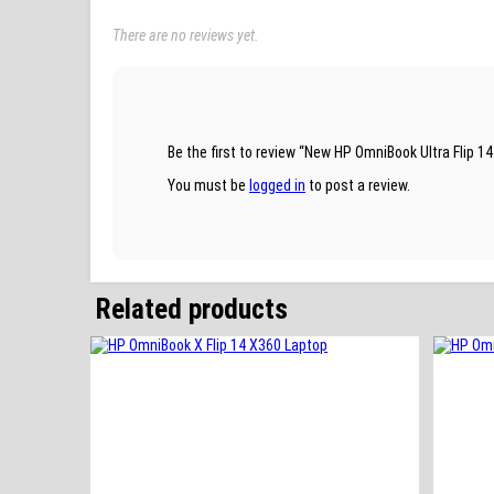
There are no reviews yet.
Be the first to review “New HP OmniBook Ultra Flip
You must be
logged in
to post a review.
Related products