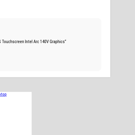
S Touchscreen Intel Arc 140V Graphics”