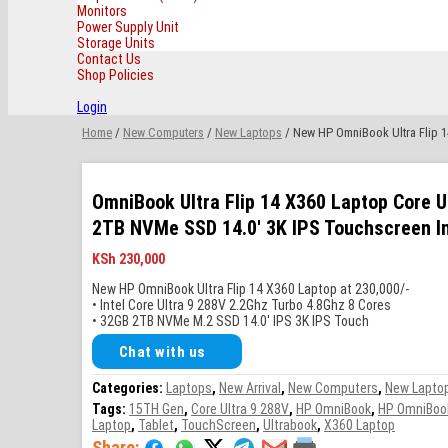
Monitors
Power Supply Unit
Storage Units
Contact Us
Shop Policies
Login
Home
/
New Computers
/
New Laptops
/ New HP OmniBook Ultra Flip 1
OmniBook Ultra Flip 14 X360 Laptop Core U
2TB NVMe SSD 14.0′ 3K IPS Touchscreen In
KSh
230,000
New HP OmniBook Ultra Flip 14 X360 Laptop at 230,000/-
• Intel Core Ultra 9 288V 2.2Ghz Turbo 4.8Ghz 8 Cores
• 32GB 2TB NVMe M.2 SSD 14.0′ IPS 3K IPS Touch
Chat with us
Categories:
Laptops
,
New Arrival
,
New Computers
,
New Lapto
Tags:
15TH Gen
,
Core Ultra 9 288V
,
HP OmniBook
,
HP OmniBook 
Laptop
,
Tablet
,
TouchScreen
,
Ultrabook
,
X360 Laptop
Share: