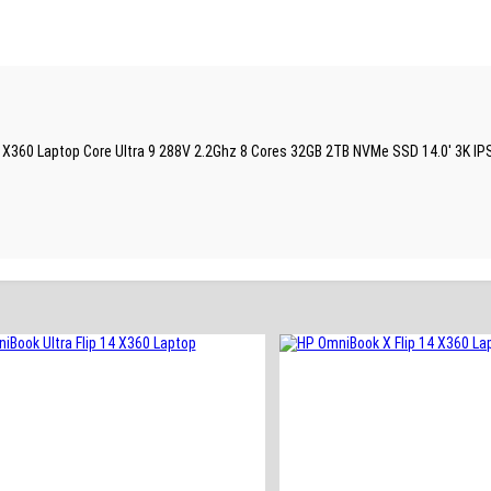
 14 X360 Laptop Core Ultra 9 288V 2.2Ghz 8 Cores 32GB 2TB NVMe SSD 14.0′ 3K IP