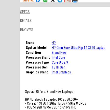
SPECS
DETAILS
REVIEWS
Brand
HP
System Model
HP OmniBook Ultra Flip 14 X360 Laptop
Condition
Brand New
Processor Brand
Intel Core
Processor Type
Core Ultra 9
Processor Gen
15TH Gen
Graphics Brand
Intel Graphics
Special Offers; Brand New Laptops
_
HP Notebook 15 Laptop PC at 50,000/-
• Core i3 1315U 1.2Ghz Turbo 4.5Ghz 8 CPUs
• 8GB 512GB NVMe SSD 15.6′ IPS FHD