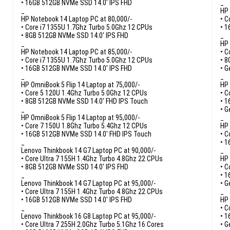
• 16GB 512GB NVMe SSD 14.0′ IPS FHD
_
_
HP 
HP Notebook 14 Laptop PC at 80,000/-
• C
• Core i7 1355U 1.7Ghz Turbo 5.0Ghz 12 CPUs
• 1
• 8GB 512GB NVMe SSD 14.0′ IPS FHD
_
_
HP 
HP Notebook 14 Laptop PC at 85,000/-
• C
• Core i7 1355U 1.7Ghz Turbo 5.0Ghz 12 CPUs
• 8
• 16GB 512GB NVMe SSD 14.0′ IPS FHD
• G
_
_
HP OmniBook 5 Flip 14 Laptop at 75,000/-
HP 
• Core 5 120U 1.4Ghz Turbo 5.0Ghz 12 CPUs
• C
• 8GB 512GB NVMe SSD 14.0′ FHD IPS Touch
• 1
_
• G
HP OmniBook 5 Flip 14 Laptop at 95,000/-
_
• Core 7 150U 1.8Ghz Turbo 5.4Ghz 12 CPUs
HP 
• 16GB 512GB NVMe SSD 14.0′ FHD IPS Touch
• C
_
• 1
Lenovo Thinkbook 14 G7 Laptop PC at 90,000/-
_
• Core Ultra 7 155H 1.4Ghz Turbo 4.8Ghz 22 CPUs
HP 
• 8GB 512GB NVMe SSD 14.0′ IPS FHD
• C
_
• 1
Lenovo Thinkbook 14 G7 Laptop PC at 95,000/-
• G
• Core Ultra 7 155H 1.4Ghz Turbo 4.8Ghz 22 CPUs
_
• 16GB 512GB NVMe SSD 14.0′ IPS FHD
HP 
_
• C
Lenovo Thinkbook 16 G8 Laptop PC at 95,000/-
• 1
• Core Ultra 7 255H 2.0Ghz Turbo 5.1Ghz 16 Cores
• G