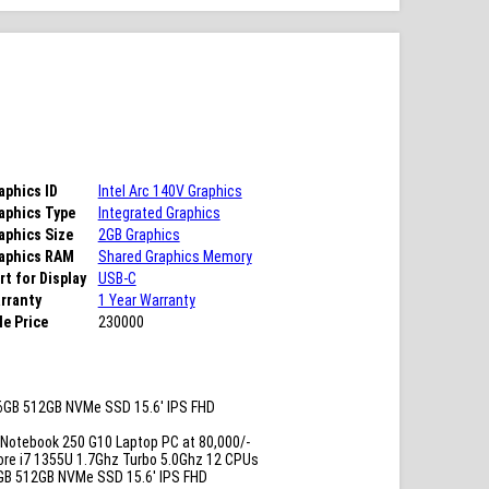
aphics ID
Intel Arc 140V Graphics
aphics Type
Integrated Graphics
aphics Size
2GB Graphics
aphics RAM
Shared Graphics Memory
rt for Display
USB-C
rranty
1 Year Warranty
le Price
230000
6GB 512GB NVMe SSD 15.6′ IPS FHD
Notebook 250 G10 Laptop PC at 80,000/-
ore i7 1355U 1.7Ghz Turbo 5.0Ghz 12 CPUs
GB 512GB NVMe SSD 15.6′ IPS FHD