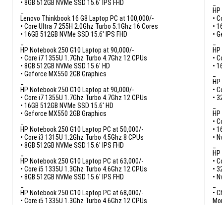
• 8GB 512GB NVMe SSD 15.6′ IPS FHD
_
_
HP 
Lenovo Thinkbook 16 G8 Laptop PC at 100,000/-
• C
• Core Ultra 7 255H 2.0Ghz Turbo 5.1Ghz 16 Cores
• 1
• 16GB 512GB NVMe SSD 15.6′ IPS FHD
• G
_
_
HP Notebook 250 G10 Laptop at 90,000/-
HP 
• Core i7 1355U 1.7Ghz Turbo 4.7Ghz 12 CPUs
• C
• 8GB 512GB NVMe SSD 15.6′ HD
• 1
• Geforce MX550 2GB Graphics
_
_
HP 
HP Notebook 250 G10 Laptop at 90,000/-
• C
• Core i7 1355U 1.7Ghz Turbo 4.7Ghz 12 CPUs
• 3
• 16GB 512GB NVMe SSD 15.6′ HD
_
• Geforce MX550 2GB Graphics
HP 
_
• C
HP Notebook 250 G10 Laptop PC at 50,000/-
• 1
• Core i3 1315U 1.2Ghz Turbo 4.5Ghz 8 CPUs
• N
• 8GB 512GB NVMe SSD 15.6′ IPS FHD
_
_
HP 
HP Notebook 250 G10 Laptop PC at 63,000/-
• C
• Core i5 1335U 1.3Ghz Turbo 4.6Ghz 12 CPUs
• 3
• 8GB 512GB NVMe SSD 15.6′ IPS FHD
• N
_
_
HP Notebook 250 G10 Laptop PC at 68,000/-
• C
• Core i5 1335U 1.3Ghz Turbo 4.6Ghz 12 CPUs
Mor