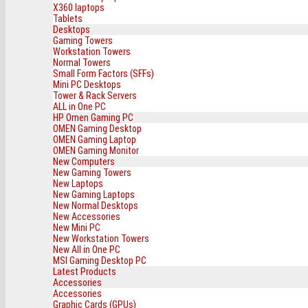
X360 laptops
Tablets
Desktops
Gaming Towers
Workstation Towers
Normal Towers
Small Form Factors (SFFs)
Mini PC Desktops
Tower & Rack Servers
ALL in One PC
HP Omen Gaming PC
OMEN Gaming Desktop
OMEN Gaming Laptop
OMEN Gaming Monitor
New Computers
New Gaming Towers
New Laptops
New Gaming Laptops
New Normal Desktops
New Accessories
New Mini PC
New Workstation Towers
New All in One PC
MSI Gaming Desktop PC
Latest Products
Accessories
Accessories
Graphic Cards (GPUs)