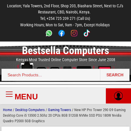
to
to
to
to
to
Location; Yala Towers, 2nd Floor, Shop 203, Biashara Street, Next to CJ's
main
footer
main
menu
footer
Restaurant, CBD, Nairobi, Kenya.
content
content
Tel; +254 725 209 271 (Call Us)
Working Hours; Mon to Sat, 9am - 7pm, Except Holidays
Bestsella Computers
Kenyas Most Trusted Online Computer Store Since June 2008
SEARCH
Search
for:
MENU
Primary
Menu
Home
/
Desktop Computers
/
Gaming Towers
/ New HP Pro Tower 290 G9 Gaming
Desktop Core i5 13500 2.5Ghz 20 CPUs 8GB 512GB NVMe SSD PSU 180W Nvidia
Quadro P2000 5GB Graphics