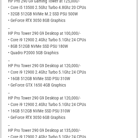
HP Pro 290 G9 Gaming Tower at 125,000/-
• Core i5 13500 2.5Ghz Turbo 4.8Ghz 20 CPUs
• 32GB 512GB NVMe M.2 SSD PSU 500W
• GeForce RTX 3050 8GB Graphics
_
HP Pro Tower 290 G9 Desktop at 100,000/-
• Core i9 12900 2.4Ghz Turbo 5.1Ghz 24 CPUs
• 8GB 512GB NVMe SSD PSU 180W
• Quadro P2000 5GB Graphics
_
HP Pro Tower 290 G9 Desktop at 120,000/-
• Core i9 12900 2.4Ghz Turbo 5.1Ghz 24 CPUs
• 16GB 512GB NVMe SSD PSU 310W
• GeForce GTX 1650 4GB Graphics
_
HP Pro Tower 290 G9 Desktop at 120,000/-
• Core i9 12900 2.4Ghz Turbo 5.1Ghz 24 CPUs
• 16GB 512GB NVMe SSD PSU 310W
• GeForce RTX 3050 6GB Graphics
_
HP Pro Tower 290 G9 Desktop at 135,000/-
• Core i9 12900 2.4Ghz Turbo 5.1Ghz 24 CPUs