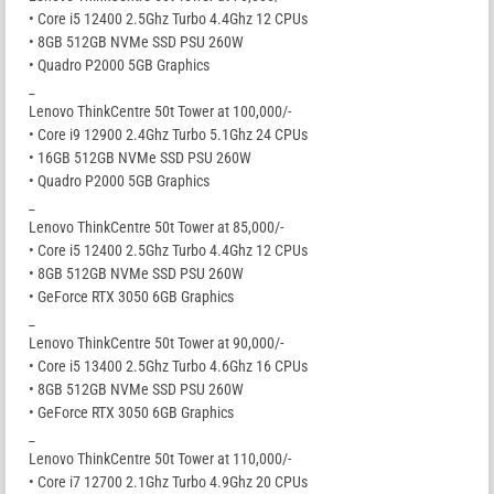
• Core i5 12400 2.5Ghz Turbo 4.4Ghz 12 CPUs
• 8GB 512GB NVMe SSD PSU 260W
• Quadro P2000 5GB Graphics
_
Lenovo ThinkCentre 50t Tower at 100,000/-
• Core i9 12900 2.4Ghz Turbo 5.1Ghz 24 CPUs
• 16GB 512GB NVMe SSD PSU 260W
• Quadro P2000 5GB Graphics
_
Lenovo ThinkCentre 50t Tower at 85,000/-
• Core i5 12400 2.5Ghz Turbo 4.4Ghz 12 CPUs
• 8GB 512GB NVMe SSD PSU 260W
• GeForce RTX 3050 6GB Graphics
_
Lenovo ThinkCentre 50t Tower at 90,000/-
• Core i5 13400 2.5Ghz Turbo 4.6Ghz 16 CPUs
• 8GB 512GB NVMe SSD PSU 260W
• GeForce RTX 3050 6GB Graphics
_
Lenovo ThinkCentre 50t Tower at 110,000/-
• Core i7 12700 2.1Ghz Turbo 4.9Ghz 20 CPUs