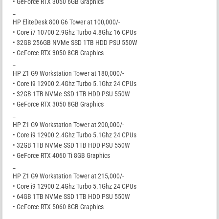
• GeForce RTX 3050 6GB Graphics
_
HP EliteDesk 800 G6 Tower at 100,000/-
• Core i7 10700 2.9Ghz Turbo 4.8Ghz 16 CPUs
• 32GB 256GB NVMe SSD 1TB HDD PSU 550W
• GeForce RTX 3050 8GB Graphics
_
HP Z1 G9 Workstation Tower at 180,000/-
• Core i9 12900 2.4Ghz Turbo 5.1Ghz 24 CPUs
• 32GB 1TB NVMe SSD 1TB HDD PSU 550W
• GeForce RTX 3050 8GB Graphics
_
HP Z1 G9 Workstation Tower at 200,000/-
• Core i9 12900 2.4Ghz Turbo 5.1Ghz 24 CPUs
• 32GB 1TB NVMe SSD 1TB HDD PSU 550W
• GeForce RTX 4060 Ti 8GB Graphics
_
HP Z1 G9 Workstation Tower at 215,000/-
• Core i9 12900 2.4Ghz Turbo 5.1Ghz 24 CPUs
• 64GB 1TB NVMe SSD 1TB HDD PSU 550W
• GeForce RTX 5060 8GB Graphics
_