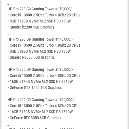
_
HP Pro 290 G9 Gaming Tower at 70,000/-
• Core i5 13500 2.5Ghz Turbo 4.8Ghz 20 CPUs
• 8GB 512GB NVMe M.2 SSD PSU 180W
• Quadro k2200 4GB Graphics
_
HP Pro 290 G9 Gaming Tower at 75,000/-
• Core i5 13500 2.5Ghz Turbo 4.8Ghz 20 CPUs
• 8GB 512GB NVMe M.2 SSD PSU 180W
• Quadro P2000 5GB Graphics
_
HP Pro 290 G9 Gaming Tower at 95,000/-
• Core i5 13500 2.5Ghz Turbo 4.8Ghz 20 CPUs
• 16GB 512GB NVMe M.2 SSD PSU 310W
• GeForce GTX 1650 4GB Graphics
_
HP Pro 290 G9 Gaming Tower at 100,000/-
• Core i5 13500 2.5Ghz Turbo 4.8Ghz 20 CPUs
• 16GB 512GB NVMe M.2 SSD PSU 310W
• GeForce RTX 3050 6GB Graphics
_