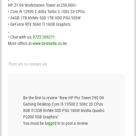
HP Z1 G9 Workstation Tower at 250,000/-
• Core i9 12900 2.4Ghz Turbo 5.1Ghz 24 CPUs
• 64GB 1TB NVMe SSD 1TB HDD PSU 550W
• GeForce RTX 5060 Ti 16GB Graphics
_
• Chat with us;
0725 209271
More offers at
www.bestsella.co.ke
There are no reviews yet.
Be the first to review “New HP Pro Tower 290 G9
Gaming Desktop Core i5 13500 2.5Ghz 20 CPUs
8GB 512GB NVMe SSD PSU 180W Nvidia Quadro
P2000 5GB Graphics”
You must be
logged in
to post a review.