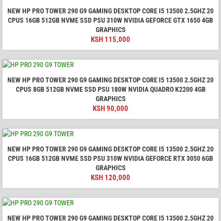
NEW HP PRO TOWER 290 G9 GAMING DESKTOP CORE I5 13500 2.5GHZ 20
CPUS 16GB 512GB NVME SSD PSU 310W NVIDIA GEFORCE GTX 1650 4GB
GRAPHICS
KSH
115,000
NEW HP PRO TOWER 290 G9 GAMING DESKTOP CORE I5 13500 2.5GHZ 20
CPUS 8GB 512GB NVME SSD PSU 180W NVIDIA QUADRO K2200 4GB
GRAPHICS
KSH
90,000
NEW HP PRO TOWER 290 G9 GAMING DESKTOP CORE I5 13500 2.5GHZ 20
CPUS 16GB 512GB NVME SSD PSU 310W NVIDIA GEFORCE RTX 3050 6GB
GRAPHICS
KSH
120,000
NEW HP PRO TOWER 290 G9 GAMING DESKTOP CORE I5 13500 2.5GHZ 20