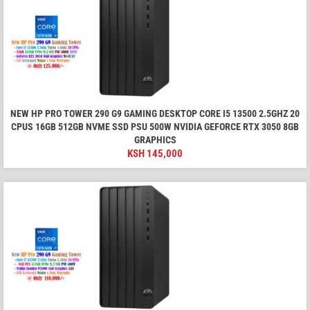
NEW HP PRO TOWER 290 G9 GAMING DESKTOP CORE I5 13500 2.5GHZ 20
CPUS 16GB 512GB NVME SSD PSU 500W NVIDIA GEFORCE RTX 3050 8GB
GRAPHICS
KSH
145,000