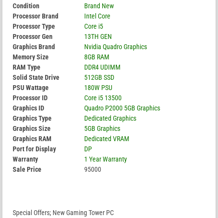
Condition
Brand New
Processor Brand
Intel Core
Processor Type
Core i5
Processor Gen
13TH GEN
Graphics Brand
Nvidia Quadro Graphics
Memory Size
8GB RAM
RAM Type
DDR4 UDIMM
Solid State Drive
512GB SSD
PSU Wattage
180W PSU
Processor ID
Core i5 13500
Graphics ID
Quadro P2000 5GB Graphics
Graphics Type
Dedicated Graphics
Graphics Size
5GB Graphics
Graphics RAM
Dedicated VRAM
Port for Display
DP
Warranty
1 Year Warranty
Sale Price
95000
Special Offers; New Gaming Tower PC