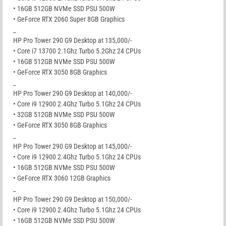
• 16GB 512GB NVMe SSD PSU 500W
• GeForce RTX 2060 Super 8GB Graphics
_
HP Pro Tower 290 G9 Desktop at 135,000/-
• Core i7 13700 2.1Ghz Turbo 5.2Ghz 24 CPUs
• 16GB 512GB NVMe SSD PSU 500W
• GeForce RTX 3050 8GB Graphics
_
HP Pro Tower 290 G9 Desktop at 140,000/-
• Core i9 12900 2.4Ghz Turbo 5.1Ghz 24 CPUs
• 32GB 512GB NVMe SSD PSU 500W
• GeForce RTX 3050 8GB Graphics
_
HP Pro Tower 290 G9 Desktop at 145,000/-
• Core i9 12900 2.4Ghz Turbo 5.1Ghz 24 CPUs
• 16GB 512GB NVMe SSD PSU 500W
• GeForce RTX 3060 12GB Graphics
_
HP Pro Tower 290 G9 Desktop at 150,000/-
• Core i9 12900 2.4Ghz Turbo 5.1Ghz 24 CPUs
• 16GB 512GB NVMe SSD PSU 500W