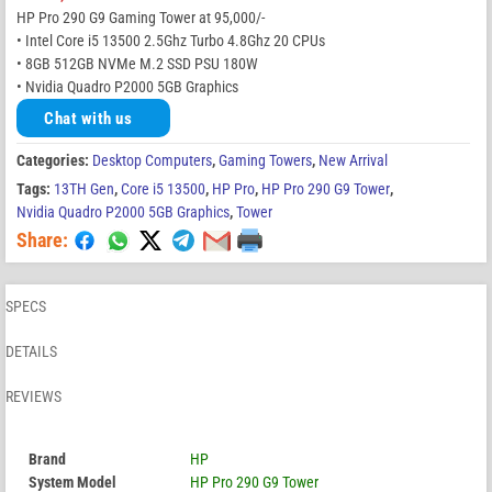
HP Pro 290 G9 Gaming Tower at 95,000/-
• Intel Core i5 13500 2.5Ghz Turbo 4.8Ghz 20 CPUs
• 8GB 512GB NVMe M.2 SSD PSU 180W
• Nvidia Quadro P2000 5GB Graphics
Chat with us
Categories:
Desktop Computers
,
Gaming Towers
,
New Arrival
Tags:
13TH Gen
,
Core i5 13500
,
HP Pro
,
HP Pro 290 G9 Tower
,
Nvidia Quadro P2000 5GB Graphics
,
Tower
Share:
SPECS
DETAILS
REVIEWS
Brand
HP
System Model
HP Pro 290 G9 Tower