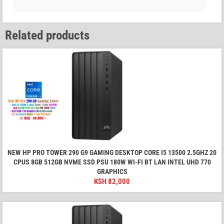
Related products
NEW HP PRO TOWER 290 G9 GAMING DESKTOP CORE I5 13500 2.5GHZ 20
CPUS 8GB 512GB NVME SSD PSU 180W WI-FI BT LAN INTEL UHD 770
GRAPHICS
KSH
82,000