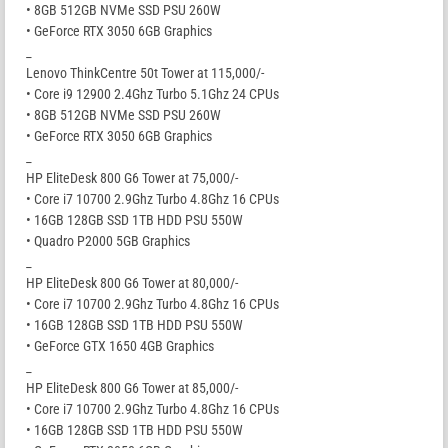
• 8GB 512GB NVMe SSD PSU 260W
• GeForce RTX 3050 6GB Graphics
_
Lenovo ThinkCentre 50t Tower at 115,000/-
• Core i9 12900 2.4Ghz Turbo 5.1Ghz 24 CPUs
• 8GB 512GB NVMe SSD PSU 260W
• GeForce RTX 3050 6GB Graphics
_
HP EliteDesk 800 G6 Tower at 75,000/-
• Core i7 10700 2.9Ghz Turbo 4.8Ghz 16 CPUs
• 16GB 128GB SSD 1TB HDD PSU 550W
• Quadro P2000 5GB Graphics
_
HP EliteDesk 800 G6 Tower at 80,000/-
• Core i7 10700 2.9Ghz Turbo 4.8Ghz 16 CPUs
• 16GB 128GB SSD 1TB HDD PSU 550W
• GeForce GTX 1650 4GB Graphics
_
HP EliteDesk 800 G6 Tower at 85,000/-
• Core i7 10700 2.9Ghz Turbo 4.8Ghz 16 CPUs
• 16GB 128GB SSD 1TB HDD PSU 550W