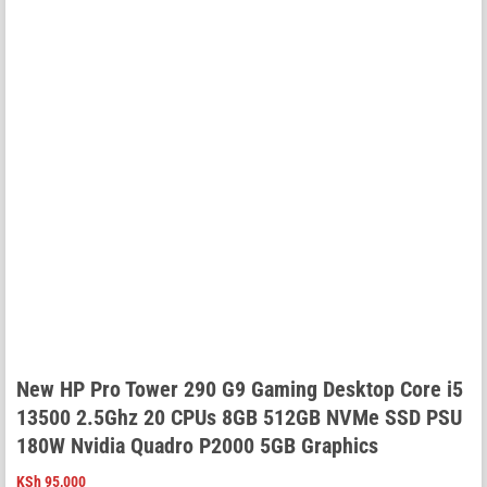
New HP Pro Tower 290 G9 Gaming Desktop Core i5
13500 2.5Ghz 20 CPUs 8GB 512GB NVMe SSD PSU
180W Nvidia Quadro P2000 5GB Graphics
KSh
95,000