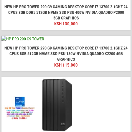
NEW HP PRO TOWER 290 G9 GAMING DESKTOP CORE I7 13700 2.1GHZ 24
CPUS 8GB DDR5 512GB NVME SSD PSU 400W NVIDIA QUADRO P2000
5GB GRAPHICS
KSH
130,000
NEW HP PRO TOWER 290 G9 GAMING DESKTOP CORE I7 13700 2.1GHZ 24
CPUS 8GB 512GB NVME SSD PSU 180W NVIDIA QUADRO K2200 4GB
GRAPHICS
KSH
115,000