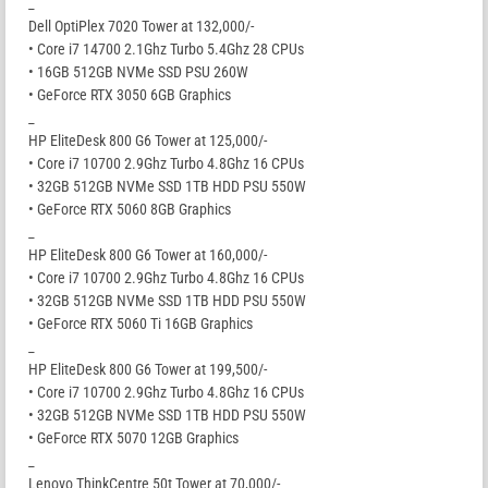
_
Dell OptiPlex 7020 Tower at 132,000/-
• Core i7 14700 2.1Ghz Turbo 5.4Ghz 28 CPUs
• 16GB 512GB NVMe SSD PSU 260W
• GeForce RTX 3050 6GB Graphics
_
HP EliteDesk 800 G6 Tower at 125,000/-
• Core i7 10700 2.9Ghz Turbo 4.8Ghz 16 CPUs
• 32GB 512GB NVMe SSD 1TB HDD PSU 550W
• GeForce RTX 5060 8GB Graphics
_
HP EliteDesk 800 G6 Tower at 160,000/-
• Core i7 10700 2.9Ghz Turbo 4.8Ghz 16 CPUs
• 32GB 512GB NVMe SSD 1TB HDD PSU 550W
• GeForce RTX 5060 Ti 16GB Graphics
_
HP EliteDesk 800 G6 Tower at 199,500/-
• Core i7 10700 2.9Ghz Turbo 4.8Ghz 16 CPUs
• 32GB 512GB NVMe SSD 1TB HDD PSU 550W
• GeForce RTX 5070 12GB Graphics
_
Lenovo ThinkCentre 50t Tower at 70,000/-