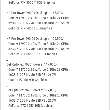
• GeForce RTX 3060 Ti 8GB Graphics
_
HP Pro Tower 290 G9 Desktop at 165,000/-
• Core i9 12900 2.4Ghz Turbo 5.1Ghz 24 CPUs
• 32GB 512GB NVMe SSD 1TB HDD PSU 550W
• GeForce RTX 5060 8GB Graphics
_
HP Pro Tower 290 G9 Desktop at 199,500/-
• Core i9 12900 2.4Ghz Turbo 5.1Ghz 24 CPUs
• 32GB 512GB NVMe SSD 1TB HDD PSU 550W
• GeForce RTX 5060 Ti 16GB Graphics
_
Dell OptiPlex 7020 Tower at 117,000/-
• Core i7 14700 2.1Ghz Turbo 5.4Ghz 28 CPUs
• 16GB 512GB NVMe SSD PSU 260W
• Quadro P2000 5GB Graphics
_
Dell OptiPlex 7020 Tower at 127,000/-
• Core i7 14700 2.1Ghz Turbo 5.4Ghz 28 CPUs
• 16GB 512GB NVMe SSD PSU 260W
• GeForce GTX 1650 4GB Graphics