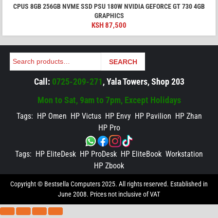
CPUS 8GB 256GB NVME SSD PSU 180W NVIDIA GEFORCE GT 730 4GB
GRAPHICS
KSH
87,500
Search
SEARCH
Call:
0725-209-271
, Yala Towers, Shop 203
Mon to Sat, 9am to 7pm, Except Holidays
Tags:
HP Omen
HP Victus
HP Envy
HP Pavilion
HP Zhan
HP Pro
Tags:
HP EliteDesk
HP ProDesk
HP EliteBook
Workstation
HP Zbook
Copyright © Bestsella Computers 2025. All rights reserved. Established in
June 2008. Prices not inclusive of VAT