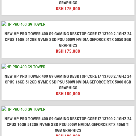
GRAPHICS
KSH
175,000
NEW HP PRO TOWER 400 G9 GAMING DESKTOP CORE I7 13700 2.1GHZ 24
CPUS 16GB 512GB NVME SSD PSU 500W NVIDIA GEFORCE RTX 5050 8GB
GRAPHICS
KSH
175,000
NEW HP PRO TOWER 400 G9 GAMING DESKTOP CORE I7 13700 2.1GHZ 24
CPUS 16GB 512GB NVME SSD PSU 500W NVIDIA GEFORCE RTX 5060 8GB
GRAPHICS
KSH
180,000
NEW HP PRO TOWER 400 G9 GAMING DESKTOP CORE I7 13700 2.1GHZ 24
CPUS 16GB 512GB NVME SSD PSU 500W NVIDIA GEFORCE RTX 4060 TI
8GB GRAPHICS