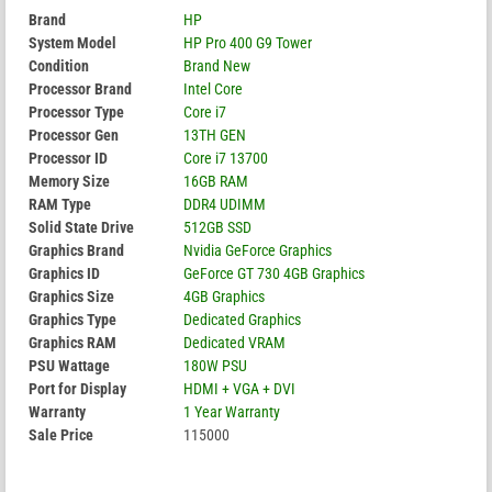
Brand
HP
System Model
HP Pro 400 G9 Tower
Condition
Brand New
Processor Brand
Intel Core
Processor Type
Core i7
Processor Gen
13TH GEN
Processor ID
Core i7 13700
Memory Size
16GB RAM
RAM Type
DDR4 UDIMM
Solid State Drive
512GB SSD
Graphics Brand
Nvidia GeForce Graphics
Graphics ID
GeForce GT 730 4GB Graphics
Graphics Size
4GB Graphics
Graphics Type
Dedicated Graphics
Graphics RAM
Dedicated VRAM
PSU Wattage
180W PSU
Port for Display
HDMI + VGA + DVI
Warranty
1 Year Warranty
Sale Price
115000