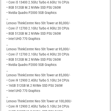
• Core i5 13400 2.5Ghz Turbo 4.6Ghz 16 CPUs
• 8GB 512GB M.2 NVMe SSD PSU 260W
• Nvidia Quadro P2000 5GB Graphics
_
Lenovo ThinkCentre Neo 50t Tower at 80,000/-
• Core i7 12700 2.1Ghz Turbo 4.9Ghz 20 CPUs
• 8GB 512GB M.2 NVMe SSD PSU 260W
• Intel UHD 770 Graphics
_
Lenovo ThinkCentre Neo 50t Tower at 95,000/-
• Core i7 12700 2.1Ghz Turbo 4.9Ghz 20 CPUs
• 8GB 512GB M.2 NVMe SSD PSU 260W
• Nvidia Quadro P2000 5GB Graphics
_
Lenovo ThinkCentre Neo 50t Tower at 85,000/-
• Core i9 12900 2.4Ghz Turbo 5.1Ghz 24 CPUs
• 16GB 512GB M.2 NVMe SSD PSU 260W
• Intel UHD 770 Graphics
_
Lenovo ThinkCentre Neo 50t Tower at 100,000/-
• Core i9 12900 2.4Ghz Turbo 5.1Ghz 24 CPUs