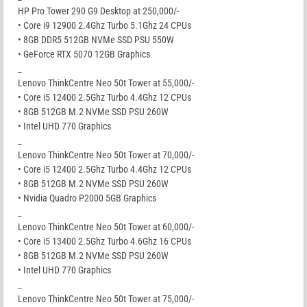
HP Pro Tower 290 G9 Desktop at 250,000/-
• Core i9 12900 2.4Ghz Turbo 5.1Ghz 24 CPUs
• 8GB DDR5 512GB NVMe SSD PSU 550W
• GeForce RTX 5070 12GB Graphics
_
Lenovo ThinkCentre Neo 50t Tower at 55,000/-
• Core i5 12400 2.5Ghz Turbo 4.4Ghz 12 CPUs
• 8GB 512GB M.2 NVMe SSD PSU 260W
• Intel UHD 770 Graphics
_
Lenovo ThinkCentre Neo 50t Tower at 70,000/-
• Core i5 12400 2.5Ghz Turbo 4.4Ghz 12 CPUs
• 8GB 512GB M.2 NVMe SSD PSU 260W
• Nvidia Quadro P2000 5GB Graphics
_
Lenovo ThinkCentre Neo 50t Tower at 60,000/-
• Core i5 13400 2.5Ghz Turbo 4.6Ghz 16 CPUs
• 8GB 512GB M.2 NVMe SSD PSU 260W
• Intel UHD 770 Graphics
_
Lenovo ThinkCentre Neo 50t Tower at 75,000/-