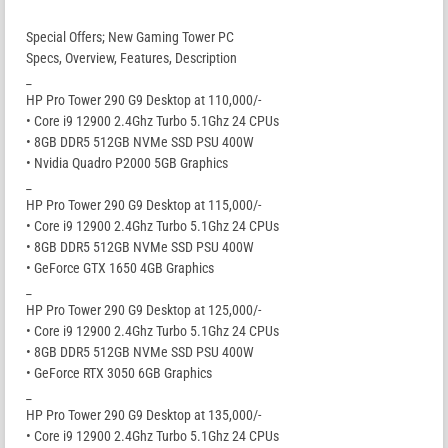
Special Offers; New Gaming Tower PC
Specs, Overview, Features, Description
_
HP Pro Tower 290 G9 Desktop at 110,000/-
• Core i9 12900 2.4Ghz Turbo 5.1Ghz 24 CPUs
• 8GB DDR5 512GB NVMe SSD PSU 400W
• Nvidia Quadro P2000 5GB Graphics
_
HP Pro Tower 290 G9 Desktop at 115,000/-
• Core i9 12900 2.4Ghz Turbo 5.1Ghz 24 CPUs
• 8GB DDR5 512GB NVMe SSD PSU 400W
• GeForce GTX 1650 4GB Graphics
_
HP Pro Tower 290 G9 Desktop at 125,000/-
• Core i9 12900 2.4Ghz Turbo 5.1Ghz 24 CPUs
• 8GB DDR5 512GB NVMe SSD PSU 400W
• GeForce RTX 3050 6GB Graphics
_
HP Pro Tower 290 G9 Desktop at 135,000/-
• Core i9 12900 2.4Ghz Turbo 5.1Ghz 24 CPUs