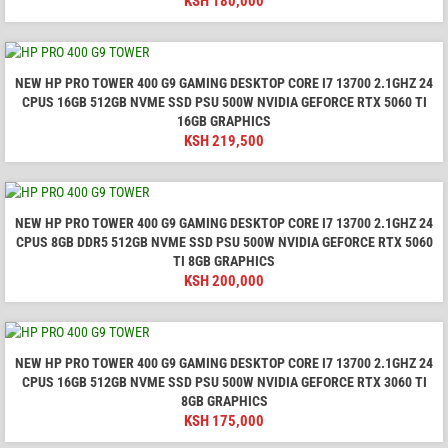
KSH
180,000
NEW HP PRO TOWER 400 G9 GAMING DESKTOP CORE I7 13700 2.1GHZ 24
CPUS 16GB 512GB NVME SSD PSU 500W NVIDIA GEFORCE RTX 5060 TI
16GB GRAPHICS
KSH
219,500
NEW HP PRO TOWER 400 G9 GAMING DESKTOP CORE I7 13700 2.1GHZ 24
CPUS 8GB DDR5 512GB NVME SSD PSU 500W NVIDIA GEFORCE RTX 5060
TI 8GB GRAPHICS
KSH
200,000
NEW HP PRO TOWER 400 G9 GAMING DESKTOP CORE I7 13700 2.1GHZ 24
CPUS 16GB 512GB NVME SSD PSU 500W NVIDIA GEFORCE RTX 3060 TI
8GB GRAPHICS
KSH
175,000