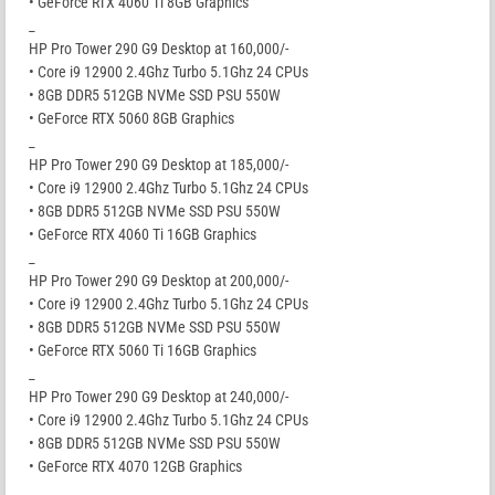
• GeForce RTX 4060 Ti 8GB Graphics
_
HP Pro Tower 290 G9 Desktop at 160,000/-
• Core i9 12900 2.4Ghz Turbo 5.1Ghz 24 CPUs
• 8GB DDR5 512GB NVMe SSD PSU 550W
• GeForce RTX 5060 8GB Graphics
_
HP Pro Tower 290 G9 Desktop at 185,000/-
• Core i9 12900 2.4Ghz Turbo 5.1Ghz 24 CPUs
• 8GB DDR5 512GB NVMe SSD PSU 550W
• GeForce RTX 4060 Ti 16GB Graphics
_
HP Pro Tower 290 G9 Desktop at 200,000/-
• Core i9 12900 2.4Ghz Turbo 5.1Ghz 24 CPUs
• 8GB DDR5 512GB NVMe SSD PSU 550W
• GeForce RTX 5060 Ti 16GB Graphics
_
HP Pro Tower 290 G9 Desktop at 240,000/-
• Core i9 12900 2.4Ghz Turbo 5.1Ghz 24 CPUs
• 8GB DDR5 512GB NVMe SSD PSU 550W
• GeForce RTX 4070 12GB Graphics
_