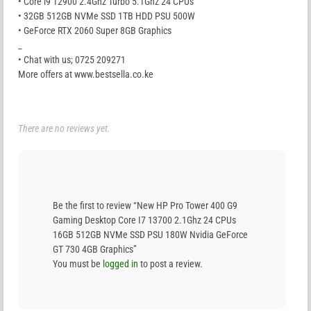
• Core i9 12900 2.4Ghz Turbo 5.1Ghz 24 CPUs
• 32GB 512GB NVMe SSD 1TB HDD PSU 500W
• GeForce RTX 2060 Super 8GB Graphics
_
• Chat with us; 0725 209271
More offers at www.bestsella.co.ke
There are no reviews yet.
Be the first to review “New HP Pro Tower 400 G9
Gaming Desktop Core I7 13700 2.1Ghz 24 CPUs
16GB 512GB NVMe SSD PSU 180W Nvidia GeForce
GT 730 4GB Graphics”
You must be
logged in
to post a review.