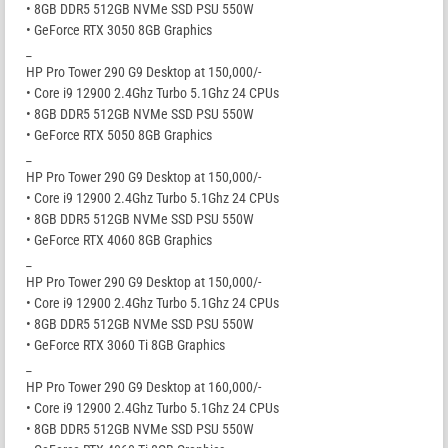
• 8GB DDR5 512GB NVMe SSD PSU 550W
• GeForce RTX 3050 8GB Graphics
_
HP Pro Tower 290 G9 Desktop at 150,000/-
• Core i9 12900 2.4Ghz Turbo 5.1Ghz 24 CPUs
• 8GB DDR5 512GB NVMe SSD PSU 550W
• GeForce RTX 5050 8GB Graphics
_
HP Pro Tower 290 G9 Desktop at 150,000/-
• Core i9 12900 2.4Ghz Turbo 5.1Ghz 24 CPUs
• 8GB DDR5 512GB NVMe SSD PSU 550W
• GeForce RTX 4060 8GB Graphics
_
HP Pro Tower 290 G9 Desktop at 150,000/-
• Core i9 12900 2.4Ghz Turbo 5.1Ghz 24 CPUs
• 8GB DDR5 512GB NVMe SSD PSU 550W
• GeForce RTX 3060 Ti 8GB Graphics
_
HP Pro Tower 290 G9 Desktop at 160,000/-
• Core i9 12900 2.4Ghz Turbo 5.1Ghz 24 CPUs
• 8GB DDR5 512GB NVMe SSD PSU 550W