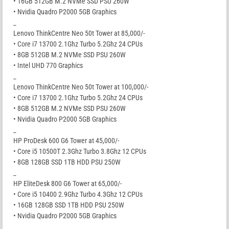
• 16GB 512GB M.2 NVMe SSD PSU 260W
• Nvidia Quadro P2000 5GB Graphics
_
Lenovo ThinkCentre Neo 50t Tower at 85,000/-
• Core i7 13700 2.1Ghz Turbo 5.2Ghz 24 CPUs
• 8GB 512GB M.2 NVMe SSD PSU 260W
• Intel UHD 770 Graphics
_
Lenovo ThinkCentre Neo 50t Tower at 100,000/-
• Core i7 13700 2.1Ghz Turbo 5.2Ghz 24 CPUs
• 8GB 512GB M.2 NVMe SSD PSU 260W
• Nvidia Quadro P2000 5GB Graphics
_
HP ProDesk 600 G6 Tower at 45,000/-
• Core i5 10500T 2.3Ghz Turbo 3.8Ghz 12 CPUs
• 8GB 128GB SSD 1TB HDD PSU 250W
_
HP EliteDesk 800 G6 Tower at 65,000/-
• Core i5 10400 2.9Ghz Turbo 4.3Ghz 12 CPUs
• 16GB 128GB SSD 1TB HDD PSU 250W
• Nvidia Quadro P2000 5GB Graphics
_