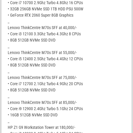
• Core i7 10700 2.9Ghz Turbo 4.8Ghz 16 CPUs
• 32GB 256GB NVMe SSD 1TB HDD PSU 500W
• GeForce RTX 2060 Super 8GB Graphics
_
Lenovo ThinkCentre M70s SFF at 40,000/-
• Core i3 12100 3.3Ghz Turbo 4.3Ghz 8 CPUs
• 8GB 512GB NVMe SSD DVD
_
Lenovo ThinkCentre M70s SFF at 55,000/-
• Core i5 12400 2.5Ghz Turbo 4.4Ghz 12 CPUs
• 8GB 512GB NVMe SSD DVD
_
Lenovo ThinkCentre M70s SFF at 75,000/-
• Core i7 12700 2.1Ghz Turbo 4.9Ghz 20 CPUs
• 8GB 512GB NVMe SSD DVD
_
Lenovo ThinkCentre M70s SFF at 85,000/-
• Core i9 12900 2.4Ghz Turbo 5.1Ghz 24 CPUs
• 16GB 512GB NVMe SSD DVD
_
HP Z1 G9 Workstation Tower at 180,000/-