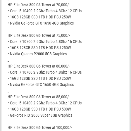
HP EliteDesk 800 G6 Tower at 70,000/-
• Core i5 10400 2.9Ghz Turbo 4.3Ghz 12 CPUs
• 16GB 128GB SSD 1TB HDD PSU 250W
• Nvidia GeForce GTX 1650 4GB Graphics
_
HP EliteDesk 800 G6 Tower at 75,000/-
• Core i7 10700 2.9Ghz Turbo 4.8Ghz 16 CPUs
• 16GB 128GB SSD 1TB HDD PSU 250W
• Nvidia Quadro P2000 5GB Graphics
_
HP EliteDesk 800 G6 Tower at 80,000/-
• Core i7 10700 2.9Ghz Turbo 4.8Ghz 16 CPUs
• 16GB 128GB SSD 1TB HDD PSU 250W
• Nvidia GeForce GTX 1650 4GB Graphics
_
HP EliteDesk 800 G6 Tower at 85,000/-
• Core i5 10400 2.9Ghz Turbo 4.3Ghz 12 CPUs
• 16GB 128GB SSD 1TB HDD PSU 500W
• GeForce RTX 2060 Super 8GB Graphics
_
HP EliteDesk 800 G6 Tower at 100,000/-