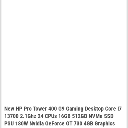
New HP Pro Tower 400 G9 Gaming Desktop Core I7
13700 2.1Ghz 24 CPUs 16GB 512GB NVMe SSD
PSU 180W Nvidia GeForce GT 730 4GB Graphics