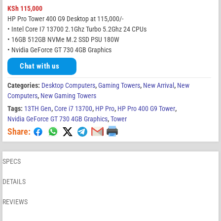
KSh
115,000
HP Pro Tower 400 G9 Desktop at 115,000/-
• Intel Core I7 13700 2.1Ghz Turbo 5.2Ghz 24 CPUs
• 16GB 512GB NVMe M.2 SSD PSU 180W
• Nvidia GeForce GT 730 4GB Graphics
Chat with us
Categories:
Desktop Computers
,
Gaming Towers
,
New Arrival
,
New
Computers
,
New Gaming Towers
Tags:
13TH Gen
,
Core i7 13700
,
HP Pro
,
HP Pro 400 G9 Tower
,
Nvidia GeForce GT 730 4GB Graphics
,
Tower
Share:
SPECS
DETAILS
REVIEWS