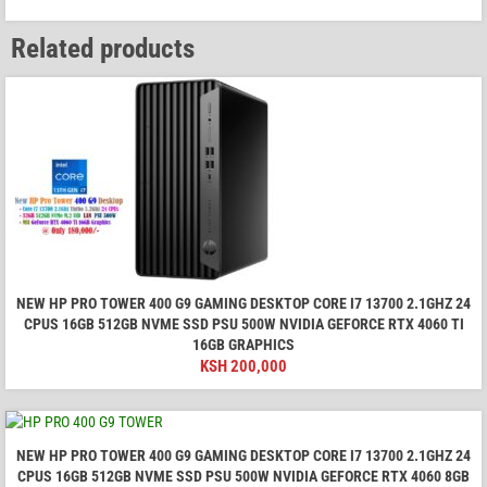
Related products
NEW HP PRO TOWER 400 G9 GAMING DESKTOP CORE I7 13700 2.1GHZ 24
CPUS 16GB 512GB NVME SSD PSU 500W NVIDIA GEFORCE RTX 4060 TI
16GB GRAPHICS
KSH
200,000
NEW HP PRO TOWER 400 G9 GAMING DESKTOP CORE I7 13700 2.1GHZ 24
CPUS 16GB 512GB NVME SSD PSU 500W NVIDIA GEFORCE RTX 4060 8GB