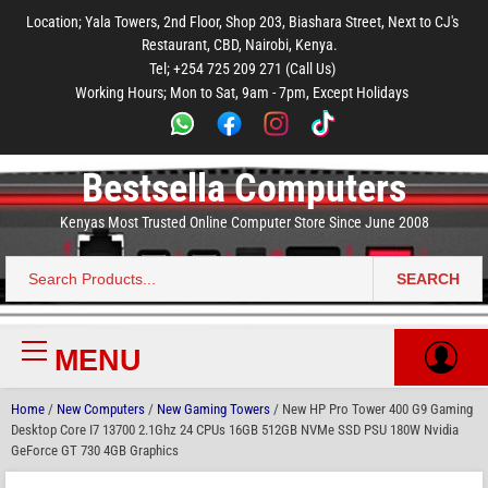
to
to
to
to
to
Location; Yala Towers, 2nd Floor, Shop 203, Biashara Street, Next to CJ's
main
footer
main
menu
footer
Restaurant, CBD, Nairobi, Kenya.
content
content
Tel; +254 725 209 271 (Call Us)
Working Hours; Mon to Sat, 9am - 7pm, Except Holidays
Bestsella Computers
Kenyas Most Trusted Online Computer Store Since June 2008
SEARCH
Search
for:
MENU
Primary
Menu
Home
/
New Computers
/
New Gaming Towers
/ New HP Pro Tower 400 G9 Gaming
Desktop Core I7 13700 2.1Ghz 24 CPUs 16GB 512GB NVMe SSD PSU 180W Nvidia
GeForce GT 730 4GB Graphics