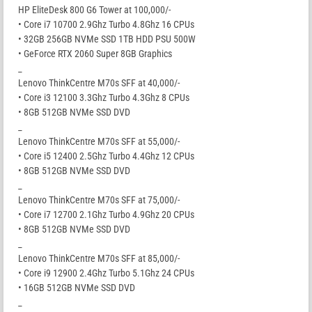
HP EliteDesk 800 G6 Tower at 100,000/-
• Core i7 10700 2.9Ghz Turbo 4.8Ghz 16 CPUs
• 32GB 256GB NVMe SSD 1TB HDD PSU 500W
• GeForce RTX 2060 Super 8GB Graphics
_
Lenovo ThinkCentre M70s SFF at 40,000/-
• Core i3 12100 3.3Ghz Turbo 4.3Ghz 8 CPUs
• 8GB 512GB NVMe SSD DVD
_
Lenovo ThinkCentre M70s SFF at 55,000/-
• Core i5 12400 2.5Ghz Turbo 4.4Ghz 12 CPUs
• 8GB 512GB NVMe SSD DVD
_
Lenovo ThinkCentre M70s SFF at 75,000/-
• Core i7 12700 2.1Ghz Turbo 4.9Ghz 20 CPUs
• 8GB 512GB NVMe SSD DVD
_
Lenovo ThinkCentre M70s SFF at 85,000/-
• Core i9 12900 2.4Ghz Turbo 5.1Ghz 24 CPUs
• 16GB 512GB NVMe SSD DVD
_