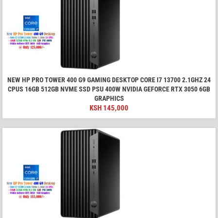
NEW HP PRO TOWER 400 G9 GAMING DESKTOP CORE I7 13700 2.1GHZ 24
CPUS 16GB 512GB NVME SSD PSU 400W NVIDIA GEFORCE RTX 3050 6GB
GRAPHICS
KSH
145,000