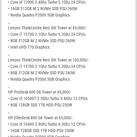
• Core i9 12900 2.4Ghz Turbo 5.1Ghz 24 CPUs
• 16GB 512GB M.2 NVMe SSD PSU 260W
• Nvidia Quadro P2000 5GB Graphics
_
Lenovo ThinkCentre Neo 50t Tower at 85,000/-
• Core i7 13700 2.1Ghz Turbo 5.2Ghz 24 CPUs
• 8GB 512GB M.2 NVMe SSD PSU 260W
• Intel UHD 770 Graphics
_
Lenovo ThinkCentre Neo 50t Tower at 100,000/-
• Core i7 13700 2.1Ghz Turbo 5.2Ghz 24 CPUs
• 8GB 512GB M.2 NVMe SSD PSU 260W
• Nvidia Quadro P2000 5GB Graphics
_
HP ProDesk 600 G6 Tower at 45,000/-
• Core i5 10500T 2.3Ghz Turbo 3.8Ghz 12 CPUs
• 8GB 128GB SSD 1TB HDD PSU 250W
_
HP EliteDesk 800 G6 Tower at 65,000/-
• Core i5 10400 2.9Ghz Turbo 4.3Ghz 12 CPUs
• 16GB 128GB SSD 1TB HDD PSU 250W
• Nvidia Quadro P2000 5GB Graphics