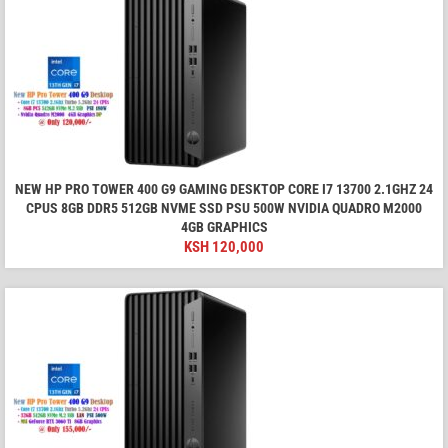
NEW HP PRO TOWER 400 G9 GAMING DESKTOP CORE I7 13700 2.1GHZ 24
CPUS 8GB DDR5 512GB NVME SSD PSU 500W NVIDIA QUADRO M2000
4GB GRAPHICS
KSH
120,000