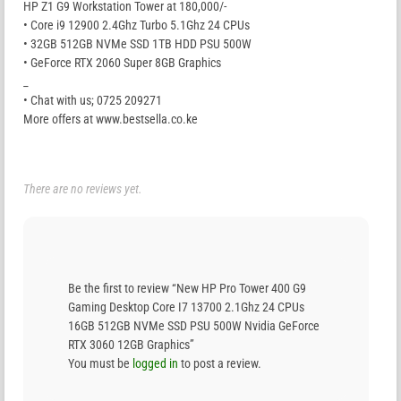
HP Z1 G9 Workstation Tower at 180,000/-
• Core i9 12900 2.4Ghz Turbo 5.1Ghz 24 CPUs
• 32GB 512GB NVMe SSD 1TB HDD PSU 500W
• GeForce RTX 2060 Super 8GB Graphics
_
• Chat with us; 0725 209271
More offers at www.bestsella.co.ke
There are no reviews yet.
Be the first to review “New HP Pro Tower 400 G9
Gaming Desktop Core I7 13700 2.1Ghz 24 CPUs
16GB 512GB NVMe SSD PSU 500W Nvidia GeForce
RTX 3060 12GB Graphics”
You must be
logged in
to post a review.