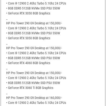
• Core i9 12900 2.4Ghz Turbo 5.1Ghz 24 CPUs
• 8GB DDR5 512GB NVMe SSD PSU 550W
• GeForce RTX 3050 8GB Graphics
_
HP Pro Tower 290 G9 Desktop at 150,000/-
• Core i9 12900 2.4Ghz Turbo 5.1Ghz 24 CPUs
• 8GB DDR5 512GB NVMe SSD PSU 550W
• GeForce RTX 5050 8GB Graphics
_
HP Pro Tower 290 G9 Desktop at 150,000/-
• Core i9 12900 2.4Ghz Turbo 5.1Ghz 24 CPUs
• 8GB DDR5 512GB NVMe SSD PSU 550W
• GeForce RTX 4060 8GB Graphics
_
HP Pro Tower 290 G9 Desktop at 150,000/-
• Core i9 12900 2.4Ghz Turbo 5.1Ghz 24 CPUs
• 8GB DDR5 512GB NVMe SSD PSU 550W
• GeForce RTX 3060 Ti 8GB Graphics
_
HP Pro Tower 290 G9 Desktop at 160,000/-
• Core i9 12900 2.4Ghz Turbo 5.1Ghz 24 CPUs