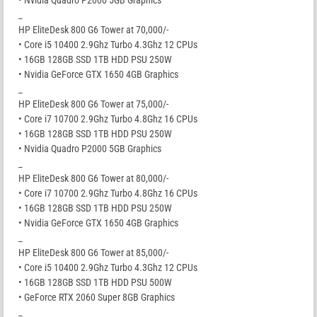
_
HP EliteDesk 800 G6 Tower at 70,000/-
• Core i5 10400 2.9Ghz Turbo 4.3Ghz 12 CPUs
• 16GB 128GB SSD 1TB HDD PSU 250W
• Nvidia GeForce GTX 1650 4GB Graphics
_
HP EliteDesk 800 G6 Tower at 75,000/-
• Core i7 10700 2.9Ghz Turbo 4.8Ghz 16 CPUs
• 16GB 128GB SSD 1TB HDD PSU 250W
• Nvidia Quadro P2000 5GB Graphics
_
HP EliteDesk 800 G6 Tower at 80,000/-
• Core i7 10700 2.9Ghz Turbo 4.8Ghz 16 CPUs
• 16GB 128GB SSD 1TB HDD PSU 250W
• Nvidia GeForce GTX 1650 4GB Graphics
_
HP EliteDesk 800 G6 Tower at 85,000/-
• Core i5 10400 2.9Ghz Turbo 4.3Ghz 12 CPUs
• 16GB 128GB SSD 1TB HDD PSU 500W
• GeForce RTX 2060 Super 8GB Graphics
_