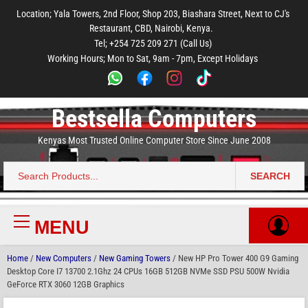
to
to
to
to
to
Location; Yala Towers, 2nd Floor, Shop 203, Biashara Street, Next to CJ's
main
footer
main
menu
footer
Restaurant, CBD, Nairobi, Kenya.
content
content
Tel; +254 725 209 271 (Call Us)
Working Hours; Mon to Sat, 9am - 7pm, Except Holidays
Bestsella Computers
Kenyas Most Trusted Online Computer Store Since June 2008
SEARCH
Search
for:
MENU
Primary
Menu
Home
/
New Computers
/
New Gaming Towers
/ New HP Pro Tower 400 G9 Gaming
Desktop Core I7 13700 2.1Ghz 24 CPUs 16GB 512GB NVMe SSD PSU 500W Nvidia
GeForce RTX 3060 12GB Graphics