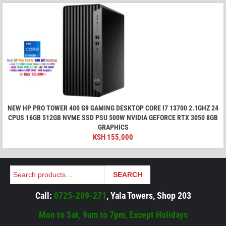
NEW HP PRO TOWER 400 G9 GAMING DESKTOP CORE I7 13700 2.1GHZ 24
CPUS 16GB 512GB NVME SSD PSU 500W NVIDIA GEFORCE RTX 3050 8GB
GRAPHICS
KSH
155,000
Search
SEARCH
Call:
0725-209-271
, Yala Towers, Shop 203
Mon to Sat, 9am to 7pm, Except Holidays