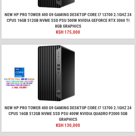
NEW HP PRO TOWER 400 G9 GAMING DESKTOP CORE I7 13700 2.1GHZ 24
CPUS 16GB 512GB NVME SSD PSU 500W NVIDIA GEFORCE RTX 3060 TI
8GB GRAPHICS
KSH
175,000
NEW HP PRO TOWER 400 G9 GAMING DESKTOP CORE I7 13700 2.1GHZ 24
CPUS 16GB 512GB NVME SSD PSU 400W NVIDIA QUADRO P2000 5GB
GRAPHICS
KSH
130,000