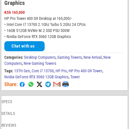
Graphics
KSh
165,000
HP Pro Tower 400 G9 Desktop at 165,000/-
• Intel Core I7 13700 2.1Ghz Turbo 5.2Ghz 24 CPUs
• 16GB 512GB NVMe M.2 SSD PSU 500W
• Nvidia GeForce RTX 3060 12GB Graphics
Chat with us
Categories:
Desktop Computers
,
Gaming Towers
,
New Arrival
,
New
Computers
,
New Gaming Towers
Tags:
13TH Gen
,
Core i7 13700
,
HP Pro
,
HP Pro 400 G9 Tower
,
Nvidia GeForce RTX 3060 12GB Graphics
,
Tower
Share:
SPECS
DETAILS
REVIEWS