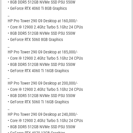
• 8GB DDR5 512GB NVMe SSD PSU 550W
• GeForce RTX 4060 Ti 8GB Graphics
_
HP Pro Tower 290 G9 Desktop at 160,000/-
• Core i9 12900 2.4Ghz Turbo 5.1Ghz 24 CPUs
• 8GB DDR5 512GB NVMe SSD PSU 550W
• GeForce RTX 5060 8GB Graphics
_
HP Pro Tower 290 G9 Desktop at 185,000/-
• Core i9 12900 2.4Ghz Turbo 5.1Ghz 24 CPUs
• 8GB DDR5 512GB NVMe SSD PSU 550W
• GeForce RTX 4060 Ti 16GB Graphics
_
HP Pro Tower 290 G9 Desktop at 200,000/-
• Core i9 12900 2.4Ghz Turbo 5.1Ghz 24 CPUs
• 8GB DDR5 512GB NVMe SSD PSU 550W
• GeForce RTX 5060 Ti 16GB Graphics
_
HP Pro Tower 290 G9 Desktop at 240,000/-
• Core i9 12900 2.4Ghz Turbo 5.1Ghz 24 CPUs
• 8GB DDR5 512GB NVMe SSD PSU 550W
• GeForce RTX 4070 12GB Graphics