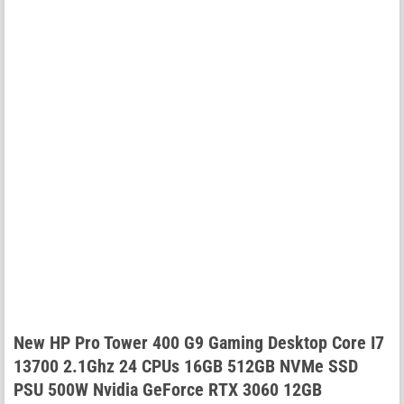
New HP Pro Tower 400 G9 Gaming Desktop Core I7
13700 2.1Ghz 24 CPUs 16GB 512GB NVMe SSD
PSU 500W Nvidia GeForce RTX 3060 12GB