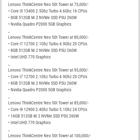
Lenovo ThinkCentre Neo 50t Tower at 75,000/-
• Core i5 13400 2.5Ghz Turbo 4.6Ghz 16 CPUs
• 8GB 512GB M.2 NVMe SSD PSU 260W
• Nvidia Quadro P2000 5GB Graphics
_
Lenovo ThinkCentre Neo 50t Tower at 80,000/-
• Core i7 12700 2.1Ghz Turbo 4.9Ghz 20 CPUs
• 8GB 512GB M.2 NVMe SSD PSU 260W
• Intel UHD 770 Graphics
_
Lenovo ThinkCentre Neo 50t Tower at 95,000/-
• Core i7 12700 2.1Ghz Turbo 4.9Ghz 20 CPUs
• 8GB 512GB M.2 NVMe SSD PSU 260W
• Nvidia Quadro P2000 5GB Graphics
_
Lenovo ThinkCentre Neo 50t Tower at 85,000/-
• Core i9 12900 2.4Ghz Turbo 5.1Ghz 24 CPUs
• 16GB 512GB M.2 NVMe SSD PSU 260W
• Intel UHD 770 Graphics
_
Lenovo ThinkCentre Neo 50t Tower at 100,000/-