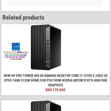
Related products
NEW HP PRO TOWER 400 G9 GAMING DESKTOP CORE I7 13700 2.1GHZ 24
CPUS 16GB 512GB NVME SSD PSU 500W NVIDIA GEFORCE RTX 4060 8GB
GRAPHICS
KSH
175,000