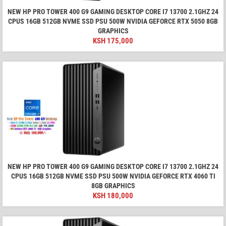
NEW HP PRO TOWER 400 G9 GAMING DESKTOP CORE I7 13700 2.1GHZ 24
CPUS 16GB 512GB NVME SSD PSU 500W NVIDIA GEFORCE RTX 5050 8GB
GRAPHICS
KSH
175,000
NEW HP PRO TOWER 400 G9 GAMING DESKTOP CORE I7 13700 2.1GHZ 24
CPUS 16GB 512GB NVME SSD PSU 500W NVIDIA GEFORCE RTX 4060 TI
8GB GRAPHICS
KSH
180,000