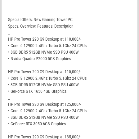
Special Offers; New Gaming Tower PC
Specs, Overview, Features, Description
_
HP Pro Tower 290 G9 Desktop at 110,000/-
• Core i9 12900 2.4Ghz Turbo 5.1Ghz 24 CPUs
• 8GB DDR5 512GB NVMe SSD PSU 400W
• Nvidia Quadro P2000 5GB Graphics
_
HP Pro Tower 290 G9 Desktop at 115,000/-
• Core i9 12900 2.4Ghz Turbo 5.1Ghz 24 CPUs
• 8GB DDR5 512GB NVMe SSD PSU 400W
• GeForce GTX 1650 4GB Graphics
_
HP Pro Tower 290 G9 Desktop at 125,000/-
• Core i9 12900 2.4Ghz Turbo 5.1Ghz 24 CPUs
• 8GB DDR5 512GB NVMe SSD PSU 400W
• GeForce RTX 3050 6GB Graphics
_
HP Pro Tower 290 G9 Desktop at 135,000/-