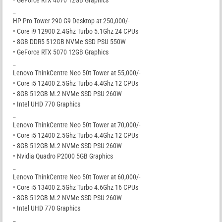
_
HP Pro Tower 290 G9 Desktop at 250,000/-
• Core i9 12900 2.4Ghz Turbo 5.1Ghz 24 CPUs
• 8GB DDR5 512GB NVMe SSD PSU 550W
• GeForce RTX 5070 12GB Graphics
_
Lenovo ThinkCentre Neo 50t Tower at 55,000/-
• Core i5 12400 2.5Ghz Turbo 4.4Ghz 12 CPUs
• 8GB 512GB M.2 NVMe SSD PSU 260W
• Intel UHD 770 Graphics
_
Lenovo ThinkCentre Neo 50t Tower at 70,000/-
• Core i5 12400 2.5Ghz Turbo 4.4Ghz 12 CPUs
• 8GB 512GB M.2 NVMe SSD PSU 260W
• Nvidia Quadro P2000 5GB Graphics
_
Lenovo ThinkCentre Neo 50t Tower at 60,000/-
• Core i5 13400 2.5Ghz Turbo 4.6Ghz 16 CPUs
• 8GB 512GB M.2 NVMe SSD PSU 260W
• Intel UHD 770 Graphics
_