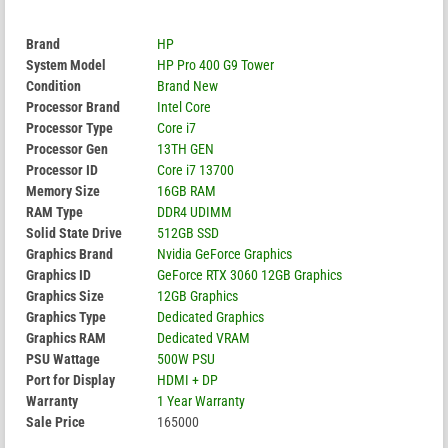
Brand
HP
System Model
HP Pro 400 G9 Tower
Condition
Brand New
Processor Brand
Intel Core
Processor Type
Core i7
Processor Gen
13TH GEN
Processor ID
Core i7 13700
Memory Size
16GB RAM
RAM Type
DDR4 UDIMM
Solid State Drive
512GB SSD
Graphics Brand
Nvidia GeForce Graphics
Graphics ID
GeForce RTX 3060 12GB Graphics
Graphics Size
12GB Graphics
Graphics Type
Dedicated Graphics
Graphics RAM
Dedicated VRAM
PSU Wattage
500W PSU
Port for Display
HDMI + DP
Warranty
1 Year Warranty
Sale Price
165000