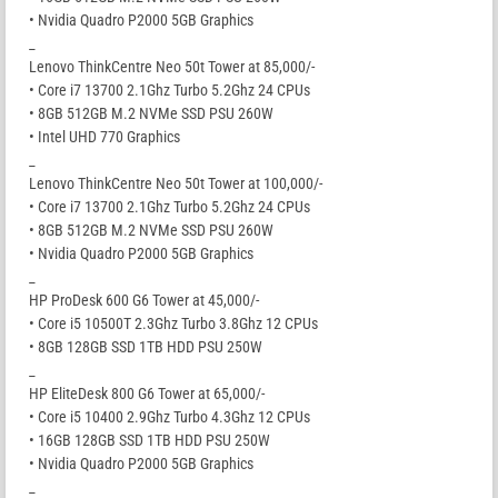
• Nvidia Quadro P2000 5GB Graphics
_
Lenovo ThinkCentre Neo 50t Tower at 85,000/-
• Core i7 13700 2.1Ghz Turbo 5.2Ghz 24 CPUs
• 8GB 512GB M.2 NVMe SSD PSU 260W
• Intel UHD 770 Graphics
_
Lenovo ThinkCentre Neo 50t Tower at 100,000/-
• Core i7 13700 2.1Ghz Turbo 5.2Ghz 24 CPUs
• 8GB 512GB M.2 NVMe SSD PSU 260W
• Nvidia Quadro P2000 5GB Graphics
_
HP ProDesk 600 G6 Tower at 45,000/-
• Core i5 10500T 2.3Ghz Turbo 3.8Ghz 12 CPUs
• 8GB 128GB SSD 1TB HDD PSU 250W
_
HP EliteDesk 800 G6 Tower at 65,000/-
• Core i5 10400 2.9Ghz Turbo 4.3Ghz 12 CPUs
• 16GB 128GB SSD 1TB HDD PSU 250W
• Nvidia Quadro P2000 5GB Graphics
_