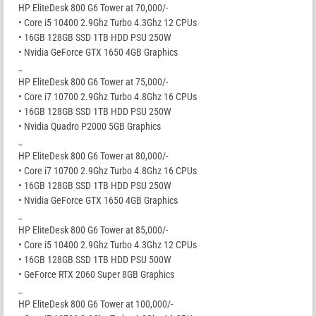
HP EliteDesk 800 G6 Tower at 70,000/-
• Core i5 10400 2.9Ghz Turbo 4.3Ghz 12 CPUs
• 16GB 128GB SSD 1TB HDD PSU 250W
• Nvidia GeForce GTX 1650 4GB Graphics
_
HP EliteDesk 800 G6 Tower at 75,000/-
• Core i7 10700 2.9Ghz Turbo 4.8Ghz 16 CPUs
• 16GB 128GB SSD 1TB HDD PSU 250W
• Nvidia Quadro P2000 5GB Graphics
_
HP EliteDesk 800 G6 Tower at 80,000/-
• Core i7 10700 2.9Ghz Turbo 4.8Ghz 16 CPUs
• 16GB 128GB SSD 1TB HDD PSU 250W
• Nvidia GeForce GTX 1650 4GB Graphics
_
HP EliteDesk 800 G6 Tower at 85,000/-
• Core i5 10400 2.9Ghz Turbo 4.3Ghz 12 CPUs
• 16GB 128GB SSD 1TB HDD PSU 500W
• GeForce RTX 2060 Super 8GB Graphics
_
HP EliteDesk 800 G6 Tower at 100,000/-