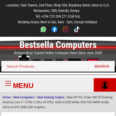
to
to
to
to
to
Location; Yala Towers, 2nd Floor, Shop 203, Biashara Street, Next to CJ's
main
footer
main
menu
footer
Restaurant, CBD, Nairobi, Kenya.
content
content
Tel; +254 725 209 271 (Call Us)
Working Hours; Mon to Sat, 9am - 7pm, Except Holidays
Bestsella Computers
Kenyas Most Trusted Online Computer Store Since June 2008
SEARCH
Search
for:
MENU
Primary
Menu
Home
/
New Computers
/
New Gaming Towers
/ New HP Pro Tower 400 G9 Gaming
Desktop Core I7 13700 2.1Ghz 24 CPUs 16GB 512GB NVMe SSD PSU 400W Nvidia
GeForce RTX 3050 6GB Graphics