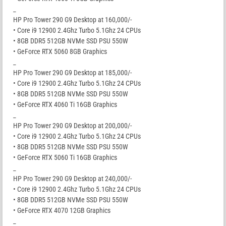
_
HP Pro Tower 290 G9 Desktop at 160,000/-
• Core i9 12900 2.4Ghz Turbo 5.1Ghz 24 CPUs
• 8GB DDR5 512GB NVMe SSD PSU 550W
• GeForce RTX 5060 8GB Graphics
_
HP Pro Tower 290 G9 Desktop at 185,000/-
• Core i9 12900 2.4Ghz Turbo 5.1Ghz 24 CPUs
• 8GB DDR5 512GB NVMe SSD PSU 550W
• GeForce RTX 4060 Ti 16GB Graphics
_
HP Pro Tower 290 G9 Desktop at 200,000/-
• Core i9 12900 2.4Ghz Turbo 5.1Ghz 24 CPUs
• 8GB DDR5 512GB NVMe SSD PSU 550W
• GeForce RTX 5060 Ti 16GB Graphics
_
HP Pro Tower 290 G9 Desktop at 240,000/-
• Core i9 12900 2.4Ghz Turbo 5.1Ghz 24 CPUs
• 8GB DDR5 512GB NVMe SSD PSU 550W
• GeForce RTX 4070 12GB Graphics
_