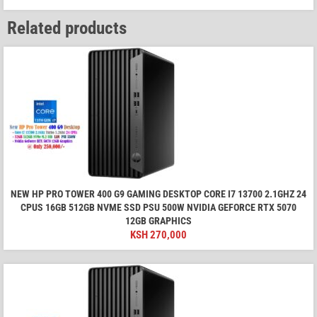
Related products
NEW HP PRO TOWER 400 G9 GAMING DESKTOP CORE I7 13700 2.1GHZ 24
CPUS 16GB 512GB NVME SSD PSU 500W NVIDIA GEFORCE RTX 5070
12GB GRAPHICS
KSH
270,000