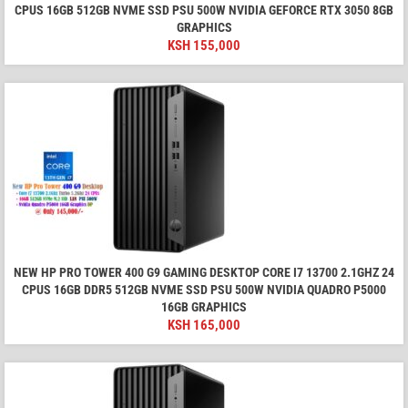
CPUS 16GB 512GB NVME SSD PSU 500W NVIDIA GEFORCE RTX 3050 8GB
GRAPHICS
KSH
155,000
NEW HP PRO TOWER 400 G9 GAMING DESKTOP CORE I7 13700 2.1GHZ 24
CPUS 16GB DDR5 512GB NVME SSD PSU 500W NVIDIA QUADRO P5000
16GB GRAPHICS
KSH
165,000