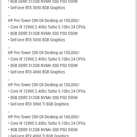
• 8GB DDR5 512GB NVMe SSD PSU 550W
• GeForce RTX 3050 8GB Graphics
_
HP Pro Tower 290 G9 Desktop at 150,000/-
• Core i9 12900 2.4Ghz Turbo 5.1Ghz 24 CPUs
• 8GB DDR5 512GB NVMe SSD PSU 550W
• GeForce RTX 5050 8GB Graphics
_
HP Pro Tower 290 G9 Desktop at 150,000/-
• Core i9 12900 2.4Ghz Turbo 5.1Ghz 24 CPUs
• 8GB DDR5 512GB NVMe SSD PSU 550W
• GeForce RTX 4060 8GB Graphics
_
HP Pro Tower 290 G9 Desktop at 150,000/-
• Core i9 12900 2.4Ghz Turbo 5.1Ghz 24 CPUs
• 8GB DDR5 512GB NVMe SSD PSU 550W
• GeForce RTX 3060 Ti 8GB Graphics
_
HP Pro Tower 290 G9 Desktop at 160,000/-
• Core i9 12900 2.4Ghz Turbo 5.1Ghz 24 CPUs
• 8GB DDR5 512GB NVMe SSD PSU 550W
• GeForce RTX 4060 Ti 8GB Graphics