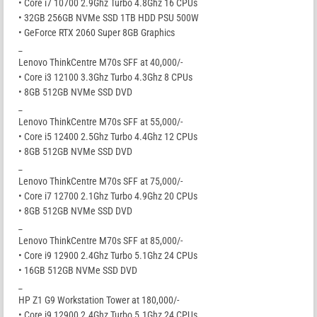
• Core i7 10700 2.9Ghz Turbo 4.8Ghz 16 CPUs
• 32GB 256GB NVMe SSD 1TB HDD PSU 500W
• GeForce RTX 2060 Super 8GB Graphics
_
Lenovo ThinkCentre M70s SFF at 40,000/-
• Core i3 12100 3.3Ghz Turbo 4.3Ghz 8 CPUs
• 8GB 512GB NVMe SSD DVD
_
Lenovo ThinkCentre M70s SFF at 55,000/-
• Core i5 12400 2.5Ghz Turbo 4.4Ghz 12 CPUs
• 8GB 512GB NVMe SSD DVD
_
Lenovo ThinkCentre M70s SFF at 75,000/-
• Core i7 12700 2.1Ghz Turbo 4.9Ghz 20 CPUs
• 8GB 512GB NVMe SSD DVD
_
Lenovo ThinkCentre M70s SFF at 85,000/-
• Core i9 12900 2.4Ghz Turbo 5.1Ghz 24 CPUs
• 16GB 512GB NVMe SSD DVD
_
HP Z1 G9 Workstation Tower at 180,000/-
• Core i9 12900 2.4Ghz Turbo 5.1Ghz 24 CPUs