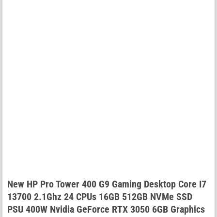
New HP Pro Tower 400 G9 Gaming Desktop Core I7
13700 2.1Ghz 24 CPUs 16GB 512GB NVMe SSD
PSU 400W Nvidia GeForce RTX 3050 6GB Graphics