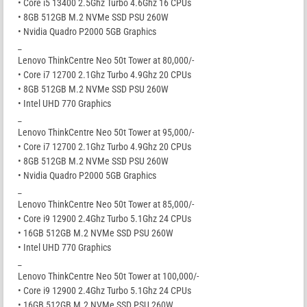
• Core i5 13400 2.5Ghz Turbo 4.6Ghz 16 CPUs
• 8GB 512GB M.2 NVMe SSD PSU 260W
• Nvidia Quadro P2000 5GB Graphics
_
Lenovo ThinkCentre Neo 50t Tower at 80,000/-
• Core i7 12700 2.1Ghz Turbo 4.9Ghz 20 CPUs
• 8GB 512GB M.2 NVMe SSD PSU 260W
• Intel UHD 770 Graphics
_
Lenovo ThinkCentre Neo 50t Tower at 95,000/-
• Core i7 12700 2.1Ghz Turbo 4.9Ghz 20 CPUs
• 8GB 512GB M.2 NVMe SSD PSU 260W
• Nvidia Quadro P2000 5GB Graphics
_
Lenovo ThinkCentre Neo 50t Tower at 85,000/-
• Core i9 12900 2.4Ghz Turbo 5.1Ghz 24 CPUs
• 16GB 512GB M.2 NVMe SSD PSU 260W
• Intel UHD 770 Graphics
_
Lenovo ThinkCentre Neo 50t Tower at 100,000/-
• Core i9 12900 2.4Ghz Turbo 5.1Ghz 24 CPUs
• 16GB 512GB M.2 NVMe SSD PSU 260W