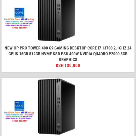
NEW HP PRO TOWER 400 G9 GAMING DESKTOP CORE I7 13700 2.1GHZ 24
CPUS 16GB 512GB NVME SSD PSU 400W NVIDIA QUADRO P2000 5GB
GRAPHICS
KSH
130,000