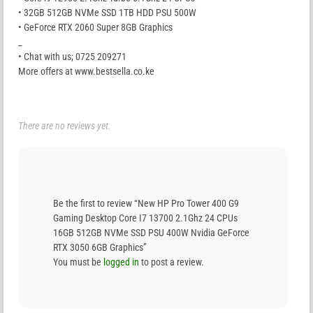
• 32GB 512GB NVMe SSD 1TB HDD PSU 500W
• GeForce RTX 2060 Super 8GB Graphics
_
• Chat with us; 0725 209271
More offers at www.bestsella.co.ke
There are no reviews yet.
Be the first to review “New HP Pro Tower 400 G9
Gaming Desktop Core I7 13700 2.1Ghz 24 CPUs
16GB 512GB NVMe SSD PSU 400W Nvidia GeForce
RTX 3050 6GB Graphics”
You must be
logged in
to post a review.