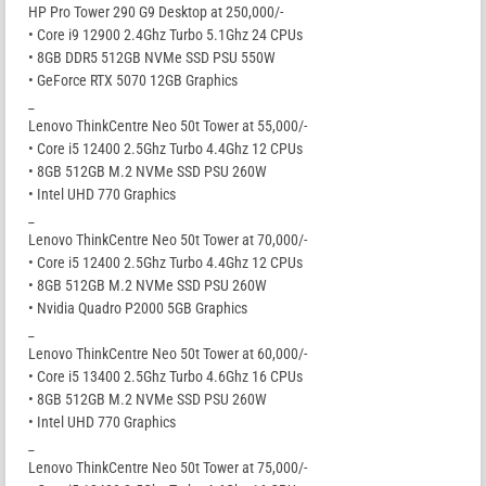
HP Pro Tower 290 G9 Desktop at 250,000/-
• Core i9 12900 2.4Ghz Turbo 5.1Ghz 24 CPUs
• 8GB DDR5 512GB NVMe SSD PSU 550W
• GeForce RTX 5070 12GB Graphics
_
Lenovo ThinkCentre Neo 50t Tower at 55,000/-
• Core i5 12400 2.5Ghz Turbo 4.4Ghz 12 CPUs
• 8GB 512GB M.2 NVMe SSD PSU 260W
• Intel UHD 770 Graphics
_
Lenovo ThinkCentre Neo 50t Tower at 70,000/-
• Core i5 12400 2.5Ghz Turbo 4.4Ghz 12 CPUs
• 8GB 512GB M.2 NVMe SSD PSU 260W
• Nvidia Quadro P2000 5GB Graphics
_
Lenovo ThinkCentre Neo 50t Tower at 60,000/-
• Core i5 13400 2.5Ghz Turbo 4.6Ghz 16 CPUs
• 8GB 512GB M.2 NVMe SSD PSU 260W
• Intel UHD 770 Graphics
_
Lenovo ThinkCentre Neo 50t Tower at 75,000/-