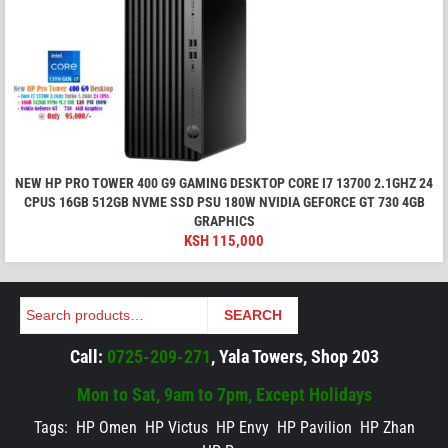
NEW HP PRO TOWER 400 G9 GAMING DESKTOP CORE I7 13700 2.1GHZ 24
CPUS 16GB 512GB NVME SSD PSU 180W NVIDIA GEFORCE GT 730 4GB
GRAPHICS
KSH
115,000
Search
SEARCH
Call:
0725-209-271
, Yala Towers, Shop 203
Mon to Sat, 9am to 7pm, Except Holidays
Tags:
HP Omen
HP Victus
HP Envy
HP Pavilion
HP Zhan