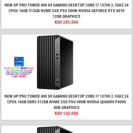
NEW HP PRO TOWER 400 G9 GAMING DESKTOP CORE I7 13700 2.1GHZ 24
CPUS 16GB 512GB NVME SSD PSU 500W NVIDIA GEFORCE RTX 4070
12GB GRAPHICS
KSH
245,000
NEW HP PRO TOWER 400 G9 GAMING DESKTOP CORE I7 13700 2.1GHZ 24
CPUS 16GB DDR5 512GB NVME SSD PSU 400W NVIDIA QUADRO P4000
8GB GRAPHICS
KSH
150,000