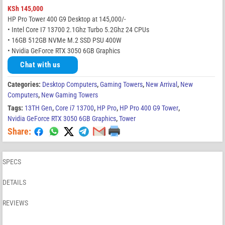
KSh
145,000
HP Pro Tower 400 G9 Desktop at 145,000/-
• Intel Core I7 13700 2.1Ghz Turbo 5.2Ghz 24 CPUs
• 16GB 512GB NVMe M.2 SSD PSU 400W
• Nvidia GeForce RTX 3050 6GB Graphics
Chat with us
Categories:
Desktop Computers
,
Gaming Towers
,
New Arrival
,
New
Computers
,
New Gaming Towers
Tags:
13TH Gen
,
Core i7 13700
,
HP Pro
,
HP Pro 400 G9 Tower
,
Nvidia GeForce RTX 3050 6GB Graphics
,
Tower
Share:
SPECS
DETAILS
REVIEWS