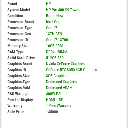
Brand
HP
System Model
HP Pro 400 G9 Tower
Condition
Brand New
Processor Brand
Intel Core
Processor Type
Core i7
Processor Gen
13TH GEN
Processor ID
Core i7 13700
Memory Size
16GB RAM
RAM Type
DDR4 UDIMM
Solid State Drive
512GB SSD
Graphics Brand
Nvidia GeForce Graphics
Graphics ID
GeForce RTX 3050 6GB Graphics
Graphics Size
8GB Graphics
Graphics Type
Dedicated Graphics
Graphics RAM
Dedicated VRAM
PSU Wattage
400W PSU
Port for Display
HDMI + DP
Warranty
1 Year Warranty
Sale Price
145000