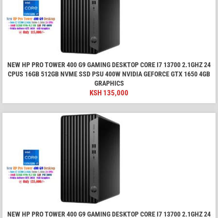
NEW HP PRO TOWER 400 G9 GAMING DESKTOP CORE I7 13700 2.1GHZ 24
CPUS 16GB 512GB NVME SSD PSU 400W NVIDIA GEFORCE GTX 1650 4GB
GRAPHICS
KSH
135,000
NEW HP PRO TOWER 400 G9 GAMING DESKTOP CORE I7 13700 2.1GHZ 24