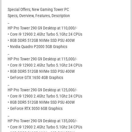
Special Offers; New Gaming Tower PC
Specs, Overview, Features, Description
_
HP Pro Tower 290 G9 Desktop at 110,000/-
• Core i9 12900 2.4Ghz Turbo 5.1Ghz 24 CPUs
• 8GB DDR5 512GB NVMe SSD PSU 400W
• Nvidia Quadro P2000 5GB Graphics
_
HP Pro Tower 290 G9 Desktop at 115,000/-
• Core i9 12900 2.4Ghz Turbo 5.1Ghz 24 CPUs
• 8GB DDR5 512GB NVMe SSD PSU 400W
• GeForce GTX 1650 4GB Graphics
_
HP Pro Tower 290 G9 Desktop at 125,000/-
• Core i9 12900 2.4Ghz Turbo 5.1Ghz 24 CPUs
• 8GB DDR5 512GB NVMe SSD PSU 400W
• GeForce RTX 3050 6GB Graphics
_
HP Pro Tower 290 G9 Desktop at 135,000/-
• Core i9 12900 2.4Ghz Turbo 5.1Ghz 24 CPUs