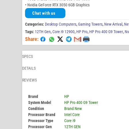
• Nvidia GeForce RTX 3050 6GB Graphics
Chat with us
Categories:
Desktop Computers
,
Gaming Towers
,
New Arrival
,
Ne
Tags:
12TH Gen
,
Core i9 12900
,
HP Pro
,
HP Pro 400 G9 Tower
,
Nv
Share:
SPECS
DETAILS
REVIEWS
Brand
HP
System Model
HP Pro 400 G9 Tower
Condition
Brand New
Processor Brand
Intel Core
Processor Type
Core i9
Processor Gen
12TH GEN