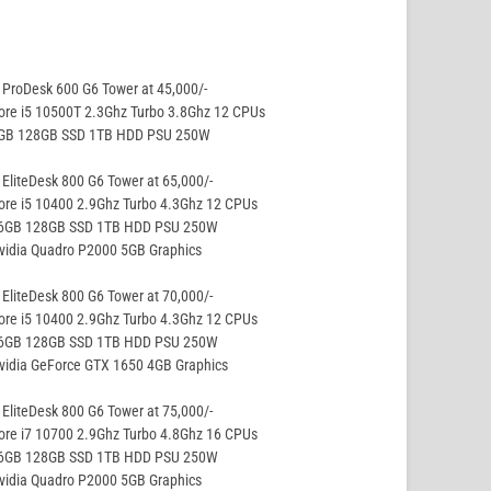
ProDesk 600 G6 Tower at 45,000/-
ore i5 10500T 2.3Ghz Turbo 3.8Ghz 12 CPUs
8GB 128GB SSD 1TB HDD PSU 250W
EliteDesk 800 G6 Tower at 65,000/-
ore i5 10400 2.9Ghz Turbo 4.3Ghz 12 CPUs
16GB 128GB SSD 1TB HDD PSU 250W
vidia Quadro P2000 5GB Graphics
EliteDesk 800 G6 Tower at 70,000/-
ore i5 10400 2.9Ghz Turbo 4.3Ghz 12 CPUs
16GB 128GB SSD 1TB HDD PSU 250W
vidia GeForce GTX 1650 4GB Graphics
EliteDesk 800 G6 Tower at 75,000/-
ore i7 10700 2.9Ghz Turbo 4.8Ghz 16 CPUs
16GB 128GB SSD 1TB HDD PSU 250W
vidia Quadro P2000 5GB Graphics