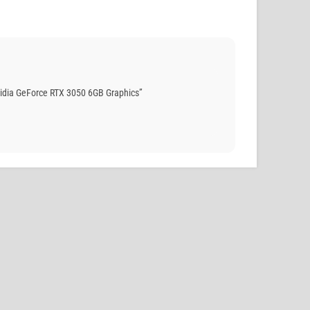
idia GeForce RTX 3050 6GB Graphics”