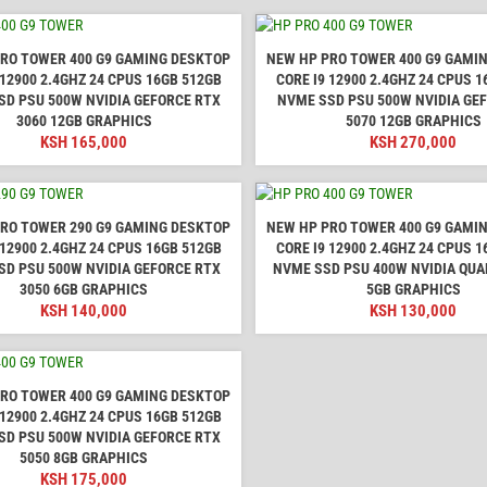
RO TOWER 400 G9 GAMING DESKTOP
NEW HP PRO TOWER 400 G9 GAMI
 12900 2.4GHZ 24 CPUS 16GB 512GB
CORE I9 12900 2.4GHZ 24 CPUS 
SD PSU 500W NVIDIA GEFORCE RTX
NVME SSD PSU 500W NVIDIA GE
3060 12GB GRAPHICS
5070 12GB GRAPHICS
KSH
165,000
KSH
270,000
RO TOWER 290 G9 GAMING DESKTOP
NEW HP PRO TOWER 400 G9 GAMI
 12900 2.4GHZ 24 CPUS 16GB 512GB
CORE I9 12900 2.4GHZ 24 CPUS 
SD PSU 500W NVIDIA GEFORCE RTX
NVME SSD PSU 400W NVIDIA QUA
3050 6GB GRAPHICS
5GB GRAPHICS
KSH
140,000
KSH
130,000
RO TOWER 400 G9 GAMING DESKTOP
 12900 2.4GHZ 24 CPUS 16GB 512GB
SD PSU 500W NVIDIA GEFORCE RTX
5050 8GB GRAPHICS
KSH
175,000