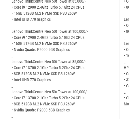
Lenovo ThinkCentre Neo 50t Tower at 85,000/-
• C
• Core i9 12900 2.4Ghz Turbo 5.1Ghz 24 CPUs
• 
• 16GB 512GB M.2 NVMe SSD PSU 260W
_
• Intel UHD 770 Graphics
Len
_
• C
Lenovo ThinkCentre Neo 50t Tower at 100,000/-
• 
• Core i9 12900 2.4Ghz Turbo 5.1Ghz 24 CPUs
_
• 16GB 512GB M.2 NVMe SSD PSU 260W
Len
• Nvidia Quadro P2000 5GB Graphics
• C
_
• 
Lenovo ThinkCentre Neo 50t Tower at 85,000/-
_
• Core i7 13700 2.1Ghz Turbo 5.2Ghz 24 CPUs
HP 
• 8GB 512GB M.2 NVMe SSD PSU 260W
• C
• Intel UHD 770 Graphics
• 
_
• G
Lenovo ThinkCentre Neo 50t Tower at 100,000/-
_
• Core i7 13700 2.1Ghz Turbo 5.2Ghz 24 CPUs
• C
• 8GB 512GB M.2 NVMe SSD PSU 260W
Mor
• Nvidia Quadro P2000 5GB Graphics
_