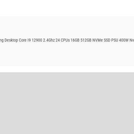
aming Desktop Core I9 12900 2.4Ghz 24 CPUs 16GB 512GB NVMe SSD PSU 400W Nv