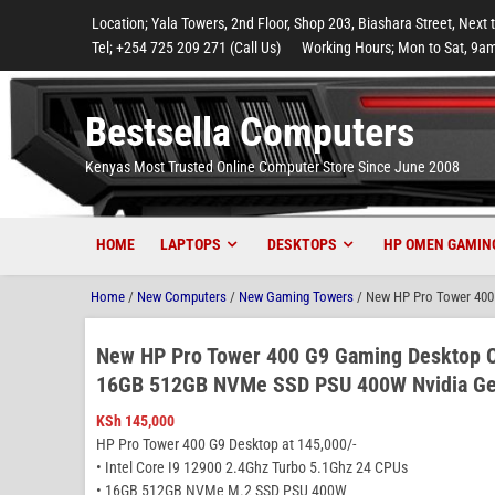
to
to
to
to
to
Location; Yala Towers, 2nd Floor, Shop 203, Biashara Street, Next 
main
footer
main
menu
footer
Tel; +254 725 209 271 (Call Us)
Working Hours; Mon to Sat, 9am
content
content
Bestsella Computers
Kenyas Most Trusted Online Computer Store Since June 2008
HOME
LAPTOPS
DESKTOPS
HP OMEN GAMIN
Home
/
New Computers
/
New Gaming Towers
/ New HP Pro Tower 400
New HP Pro Tower 400 G9 Gaming Desktop C
16GB 512GB NVMe SSD PSU 400W Nvidia Ge
KSh
145,000
HP Pro Tower 400 G9 Desktop at 145,000/-
• Intel Core I9 12900 2.4Ghz Turbo 5.1Ghz 24 CPUs
• 16GB 512GB NVMe M.2 SSD PSU 400W