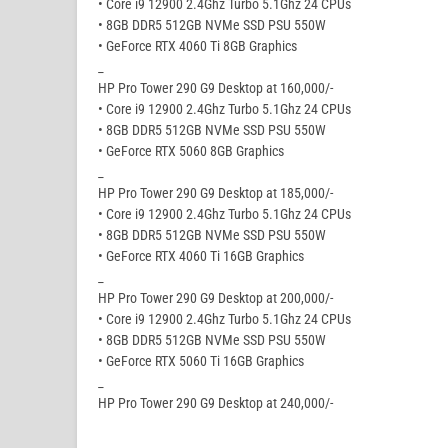
• Core i9 12900 2.4Ghz Turbo 5.1Ghz 24 CPUs
• 8GB DDR5 512GB NVMe SSD PSU 550W
• GeForce RTX 4060 Ti 8GB Graphics
_
HP Pro Tower 290 G9 Desktop at 160,000/-
• Core i9 12900 2.4Ghz Turbo 5.1Ghz 24 CPUs
• 8GB DDR5 512GB NVMe SSD PSU 550W
• GeForce RTX 5060 8GB Graphics
_
HP Pro Tower 290 G9 Desktop at 185,000/-
• Core i9 12900 2.4Ghz Turbo 5.1Ghz 24 CPUs
• 8GB DDR5 512GB NVMe SSD PSU 550W
• GeForce RTX 4060 Ti 16GB Graphics
_
HP Pro Tower 290 G9 Desktop at 200,000/-
• Core i9 12900 2.4Ghz Turbo 5.1Ghz 24 CPUs
• 8GB DDR5 512GB NVMe SSD PSU 550W
• GeForce RTX 5060 Ti 16GB Graphics
_
HP Pro Tower 290 G9 Desktop at 240,000/-