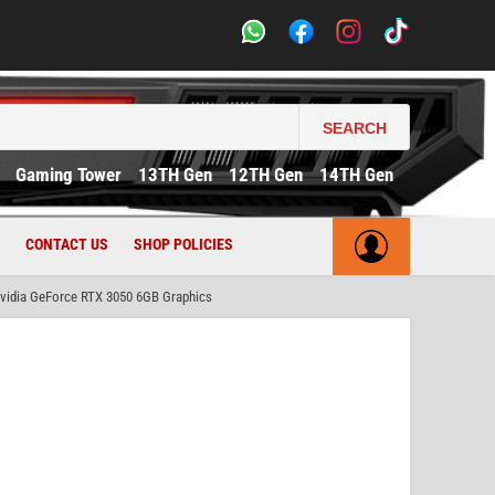
SEARCH
Gaming Tower
13TH Gen
12TH Gen
14TH Gen
CONTACT US
SHOP POLICIES
idia GeForce RTX 3050 6GB Graphics