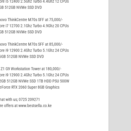
ore i5 12400 2.5Ghz Turbo 4.4Ghz 12 CPUs
8GB 512GB NVMe SSD DVD
ovo ThinkCentre M70s SFF at 75,000/-
ore i7 12700 2.1Ghz Turbo 4.9Ghz 20 CPUs
8GB 512GB NVMe SSD DVD
ovo ThinkCentre M70s SFF at 85,000/-
ore i9 12900 2.4Ghz Turbo 5.1Ghz 24 CPUs
16GB 512GB NVMe SSD DVD
Z1 G9 Workstation Tower at 180,000/-
ore i9 12900 2.4Ghz Turbo 5.1Ghz 24 CPUs
32GB 512GB NVMe SSD 1TB HDD PSU 500W
eForce RTX 2060 Super 8GB Graphics
hat with us; 0725 209271
e offers at www.bestsella.co.ke