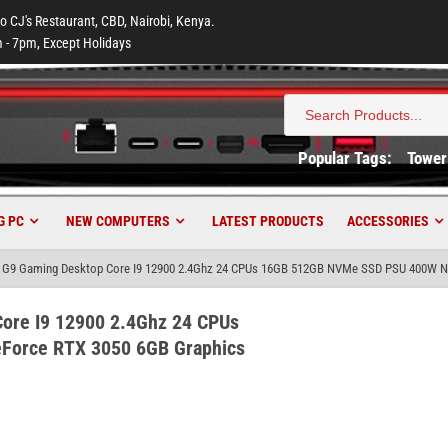
to CJ's Restaurant, CBD, Nairobi, Kenya.
 - 7pm, Except Holidays
Search
for:
Popular Tags:
Tower
G PC
NEW COMPUTERS
LATEST PRODUCTS
ACCESSORIES
 G9 Gaming Desktop Core I9 12900 2.4Ghz 24 CPUs 16GB 512GB NVMe SSD PSU 400W Nv
ore I9 12900 2.4Ghz 24 CPUs
Force RTX 3050 6GB Graphics