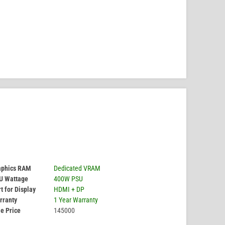
aphics RAM
Dedicated VRAM
U Wattage
400W PSU
t for Display
HDMI + DP
rranty
1 Year Warranty
e Price
145000