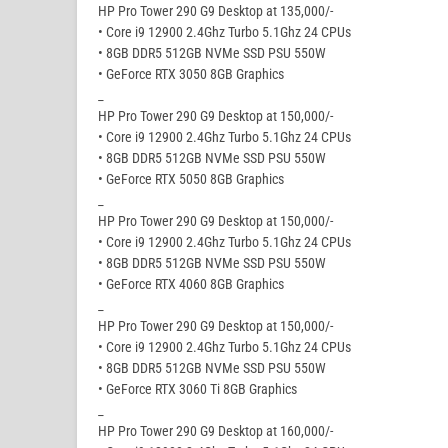
HP Pro Tower 290 G9 Desktop at 135,000/-
• Core i9 12900 2.4Ghz Turbo 5.1Ghz 24 CPUs
• 8GB DDR5 512GB NVMe SSD PSU 550W
• GeForce RTX 3050 8GB Graphics
_
HP Pro Tower 290 G9 Desktop at 150,000/-
• Core i9 12900 2.4Ghz Turbo 5.1Ghz 24 CPUs
• 8GB DDR5 512GB NVMe SSD PSU 550W
• GeForce RTX 5050 8GB Graphics
_
HP Pro Tower 290 G9 Desktop at 150,000/-
• Core i9 12900 2.4Ghz Turbo 5.1Ghz 24 CPUs
• 8GB DDR5 512GB NVMe SSD PSU 550W
• GeForce RTX 4060 8GB Graphics
_
HP Pro Tower 290 G9 Desktop at 150,000/-
• Core i9 12900 2.4Ghz Turbo 5.1Ghz 24 CPUs
• 8GB DDR5 512GB NVMe SSD PSU 550W
• GeForce RTX 3060 Ti 8GB Graphics
_
HP Pro Tower 290 G9 Desktop at 160,000/-