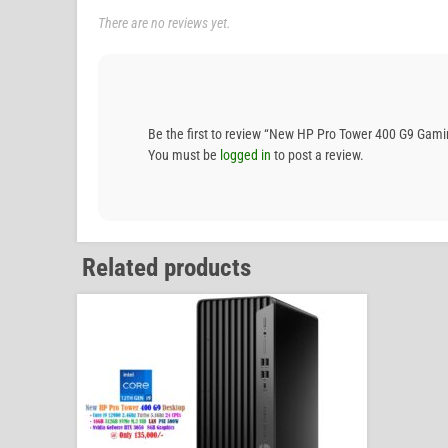
There are no reviews yet.
Be the first to review “New HP Pro Tower 400 G9 G
You must be
logged in
to post a review.
Related products