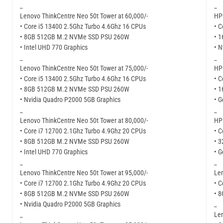
_
_
Lenovo ThinkCentre Neo 50t Tower at 60,000/-
HP 
• Core i5 13400 2.5Ghz Turbo 4.6Ghz 16 CPUs
• C
• 8GB 512GB M.2 NVMe SSD PSU 260W
• 
• Intel UHD 770 Graphics
• N
_
_
Lenovo ThinkCentre Neo 50t Tower at 75,000/-
HP 
• Core i5 13400 2.5Ghz Turbo 4.6Ghz 16 CPUs
• C
• 8GB 512GB M.2 NVMe SSD PSU 260W
• 
• Nvidia Quadro P2000 5GB Graphics
• G
_
_
Lenovo ThinkCentre Neo 50t Tower at 80,000/-
HP 
• Core i7 12700 2.1Ghz Turbo 4.9Ghz 20 CPUs
• C
• 8GB 512GB M.2 NVMe SSD PSU 260W
• 
• Intel UHD 770 Graphics
• G
_
_
Lenovo ThinkCentre Neo 50t Tower at 95,000/-
Len
• Core i7 12700 2.1Ghz Turbo 4.9Ghz 20 CPUs
• C
• 8GB 512GB M.2 NVMe SSD PSU 260W
• 
• Nvidia Quadro P2000 5GB Graphics
_
_
Len