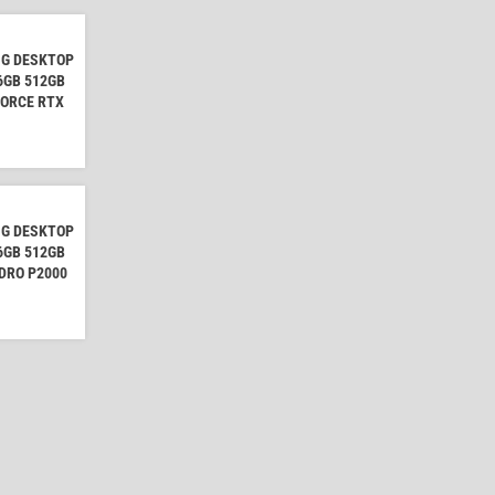
NG DESKTOP
16GB 512GB
FORCE RTX
NG DESKTOP
16GB 512GB
DRO P2000