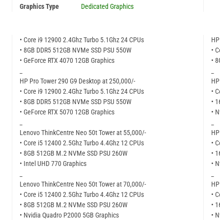
Graphics Type
Dedicated Graphics
• Core i9 12900 2.4Ghz Turbo 5.1Ghz 24 CPUs
HP 
• 8GB DDR5 512GB NVMe SSD PSU 550W
• C
• GeForce RTX 4070 12GB Graphics
• 
_
_
HP Pro Tower 290 G9 Desktop at 250,000/-
HP 
• Core i9 12900 2.4Ghz Turbo 5.1Ghz 24 CPUs
• C
• 8GB DDR5 512GB NVMe SSD PSU 550W
• 
• GeForce RTX 5070 12GB Graphics
• N
_
_
Lenovo ThinkCentre Neo 50t Tower at 55,000/-
HP 
• Core i5 12400 2.5Ghz Turbo 4.4Ghz 12 CPUs
• C
• 8GB 512GB M.2 NVMe SSD PSU 260W
• 
• Intel UHD 770 Graphics
• N
_
_
Lenovo ThinkCentre Neo 50t Tower at 70,000/-
HP 
• Core i5 12400 2.5Ghz Turbo 4.4Ghz 12 CPUs
• C
• 8GB 512GB M.2 NVMe SSD PSU 260W
• 
• Nvidia Quadro P2000 5GB Graphics
• N