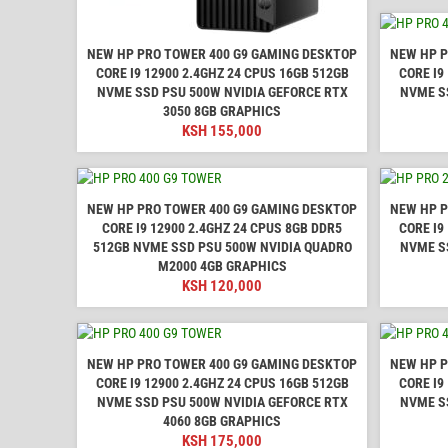
NEW HP PRO TOWER 400 G9 GAMING DESKTOP
NEW HP P
CORE I9 12900 2.4GHZ 24 CPUS 16GB 512GB
CORE I9
NVME SSD PSU 500W NVIDIA GEFORCE RTX
NVME S
3050 8GB GRAPHICS
KSH
155,000
NEW HP PRO TOWER 400 G9 GAMING DESKTOP
NEW HP P
CORE I9 12900 2.4GHZ 24 CPUS 8GB DDR5
CORE I9
512GB NVME SSD PSU 500W NVIDIA QUADRO
NVME S
M2000 4GB GRAPHICS
KSH
120,000
NEW HP PRO TOWER 400 G9 GAMING DESKTOP
NEW HP P
CORE I9 12900 2.4GHZ 24 CPUS 16GB 512GB
CORE I9
NVME SSD PSU 500W NVIDIA GEFORCE RTX
NVME S
4060 8GB GRAPHICS
KSH
175,000