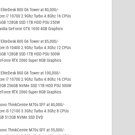
EliteDesk 800 G6 Tower at 80,000/-
ore i7 10700 2.9Ghz Turbo 4.8Ghz 16 CPUs
16GB 128GB SSD 1TB HDD PSU 250W
vidia GeForce GTX 1650 4GB Graphics
EliteDesk 800 G6 Tower at 85,000/-
ore i5 10400 2.9Ghz Turbo 4.3Ghz 12 CPUs
16GB 128GB SSD 1TB HDD PSU 500W
eForce RTX 2060 Super 8GB Graphics
EliteDesk 800 G6 Tower at 100,000/-
ore i7 10700 2.9Ghz Turbo 4.8Ghz 16 CPUs
32GB 256GB NVMe SSD 1TB HDD PSU 500W
eForce RTX 2060 Super 8GB Graphics
ovo ThinkCentre M70s SFF at 40,000/-
ore i3 12100 3.3Ghz Turbo 4.3Ghz 8 CPUs
8GB 512GB NVMe SSD DVD
ovo ThinkCentre M70s SFF at 55,000/-