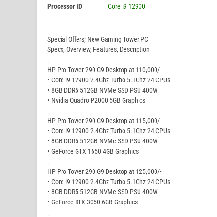
Processor ID
Core i9 12900
Special Offers; New Gaming Tower PC
Specs, Overview, Features, Description
_
HP Pro Tower 290 G9 Desktop at 110,000/-
• Core i9 12900 2.4Ghz Turbo 5.1Ghz 24 CPUs
• 8GB DDR5 512GB NVMe SSD PSU 400W
• Nvidia Quadro P2000 5GB Graphics
_
HP Pro Tower 290 G9 Desktop at 115,000/-
• Core i9 12900 2.4Ghz Turbo 5.1Ghz 24 CPUs
• 8GB DDR5 512GB NVMe SSD PSU 400W
• GeForce GTX 1650 4GB Graphics
_
HP Pro Tower 290 G9 Desktop at 125,000/-
• Core i9 12900 2.4Ghz Turbo 5.1Ghz 24 CPUs
• 8GB DDR5 512GB NVMe SSD PSU 400W
• GeForce RTX 3050 6GB Graphics
_