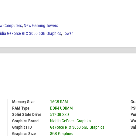
w Computers
,
New Gaming Towers
idia GeForce RTX 3050 6GB Graphics
,
Tower
Memory Size
16GB RAM
Gr
RAM Type
DDR4 UDIMM
PS
Solid State Drive
512GB SSD
Por
Graphics Brand
Nvidia GeForce Graphics
Wa
Graphics ID
GeForce RTX 3050 6GB Graphics
Sal
Graphics Size
8GB Graphics