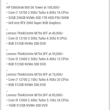
_
HP EliteDesk 800 G6 Tower at 100,000/-
• Core i7 10700 2.9Ghz Turbo 4.8Ghz 16 CPUs
• 32GB 256GB NVMe SSD 1TB HDD PSU 500W
• GeForce RTX 2060 Super 8GB Graphics
_
Lenovo ThinkCentre M70s SFF at 40,000/-
• Core i3 12100 3.3Ghz Turbo 4.3Ghz 8 CPUs
• 8GB 512GB NVMe SSD DVD
_
Lenovo ThinkCentre M70s SFF at 55,000/-
• Core i5 12400 2.5Ghz Turbo 4.4Ghz 12 CPUs
• 8GB 512GB NVMe SSD DVD
_
Lenovo ThinkCentre M70s SFF at 75,000/-
• Core i7 12700 2.1Ghz Turbo 4.9Ghz 20 CPUs
• 8GB 512GB NVMe SSD DVD
_
Lenovo ThinkCentre M70s SFF at 85,000/-
• Core i9 12900 2.4Ghz Turbo 5.1Ghz 24 CPUs
• 16GB 512GB NVMe SSD DVD