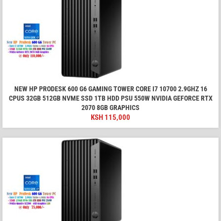
NEW HP PRODESK 600 G6 GAMING TOWER CORE I7 10700 2.9GHZ 16
CPUS 32GB 512GB NVME SSD 1TB HDD PSU 550W NVIDIA GEFORCE RTX
2070 8GB GRAPHICS
KSH
115,000