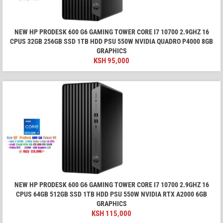
NEW HP PRODESK 600 G6 GAMING TOWER CORE I7 10700 2.9GHZ 16
CPUS 32GB 256GB SSD 1TB HDD PSU 550W NVIDIA QUADRO P4000 8GB
GRAPHICS
KSH
95,000
NEW HP PRODESK 600 G6 GAMING TOWER CORE I7 10700 2.9GHZ 16
CPUS 64GB 512GB SSD 1TB HDD PSU 550W NVIDIA RTX A2000 6GB
GRAPHICS
KSH
115,000