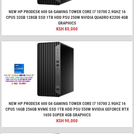
NEW HP PRODESK 600 G6 GAMING TOWER CORE I7 10700 2.9GHZ 16
CPUS 32GB 128GB SSD 1TB HDD PSU 250W NVIDIA QUADRO K2200 4GB
GRAPHICS
KSH
80,000
NEW HP PRODESK 600 G6 GAMING TOWER CORE I7 10700 2.9GHZ 16
CPUS 16GB 256GB NVME SSD 1TB HDD PSU 550W NVIDIA GEFORCE RTX
1650 SUPER 4GB GRAPHICS
KSH
90,000