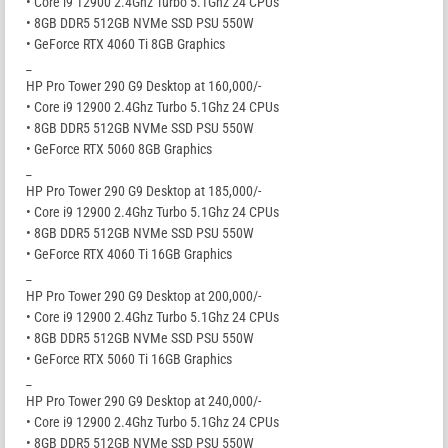
• Core i9 12900 2.4Ghz Turbo 5.1Ghz 24 CPUs
• 8GB DDR5 512GB NVMe SSD PSU 550W
• GeForce RTX 4060 Ti 8GB Graphics
_
HP Pro Tower 290 G9 Desktop at 160,000/-
• Core i9 12900 2.4Ghz Turbo 5.1Ghz 24 CPUs
• 8GB DDR5 512GB NVMe SSD PSU 550W
• GeForce RTX 5060 8GB Graphics
_
HP Pro Tower 290 G9 Desktop at 185,000/-
• Core i9 12900 2.4Ghz Turbo 5.1Ghz 24 CPUs
• 8GB DDR5 512GB NVMe SSD PSU 550W
• GeForce RTX 4060 Ti 16GB Graphics
_
HP Pro Tower 290 G9 Desktop at 200,000/-
• Core i9 12900 2.4Ghz Turbo 5.1Ghz 24 CPUs
• 8GB DDR5 512GB NVMe SSD PSU 550W
• GeForce RTX 5060 Ti 16GB Graphics
_
HP Pro Tower 290 G9 Desktop at 240,000/-
• Core i9 12900 2.4Ghz Turbo 5.1Ghz 24 CPUs
• 8GB DDR5 512GB NVMe SSD PSU 550W