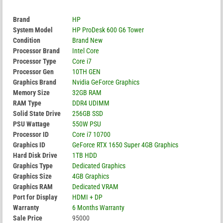
Brand
HP
System Model
HP ProDesk 600 G6 Tower
Condition
Brand New
Processor Brand
Intel Core
Processor Type
Core i7
Processor Gen
10TH GEN
Graphics Brand
Nvidia GeForce Graphics
Memory Size
32GB RAM
RAM Type
DDR4 UDIMM
Solid State Drive
256GB SSD
PSU Wattage
550W PSU
Processor ID
Core i7 10700
Graphics ID
GeForce RTX 1650 Super 4GB Graphics
Hard Disk Drive
1TB HDD
Graphics Type
Dedicated Graphics
Graphics Size
4GB Graphics
Graphics RAM
Dedicated VRAM
Port for Display
HDMI + DP
Warranty
6 Months Warranty
Sale Price
95000