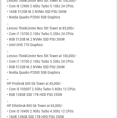
Lenovo ThinkCentre Neo 50t Tower at 100,000/-
• Core i9 12900 2.4Ghz Turbo 5.1Ghz 24 CPUs
• 16GB 512GB M.2 NVMe SSD PSU 260W
• Nvidia Quadro P2000 5GB Graphics
_
Lenovo ThinkCentre Neo 50t Tower at 85,000/-
• Core i7 13700 2.1Ghz Turbo 5.2Ghz 24 CPUs
• 8GB 512GB M.2 NVMe SSD PSU 260W
• Intel UHD 770 Graphics
_
Lenovo ThinkCentre Neo 50t Tower at 100,000/-
• Core i7 13700 2.1Ghz Turbo 5.2Ghz 24 CPUs
• 8GB 512GB M.2 NVMe SSD PSU 260W
• Nvidia Quadro P2000 5GB Graphics
_
HP ProDesk 600 G6 Tower at 45,000/-
• Core i5 10500T 2.3Ghz Turbo 3.8Ghz 12 CPUs
• 8GB 128GB SSD 1TB HDD PSU 250W
_
HP EliteDesk 800 G6 Tower at 65,000/-
• Core i5 10400 2.9Ghz Turbo 4.3Ghz 12 CPUs
• 16GB 128GB SSD 1TB HDD PSU 250W