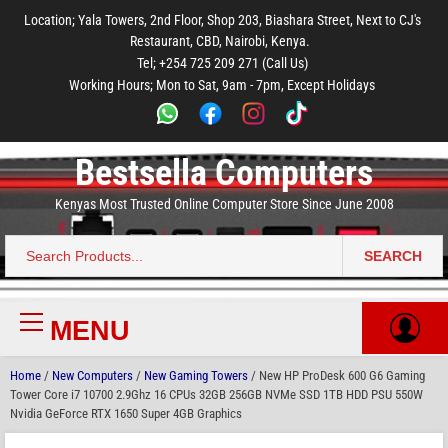
to
to
to
to
to
Location; Yala Towers, 2nd Floor, Shop 203, Biashara Street, Next to CJ's
main
footer
main
menu
footer
Restaurant, CBD, Nairobi, Kenya.
content
content
Tel; +254 725 209 271 (Call Us)
Working Hours; Mon to Sat, 9am - 7pm, Except Holidays
Bestsella Computers
Kenyas Most Trusted Online Computer Store Since June 2008
SEARCH
Search
for:
MENU
Primary
Menu
Home
/
New Computers
/
New Gaming Towers
/ New HP ProDesk 600 G6 Gaming
Tower Core i7 10700 2.9Ghz 16 CPUs 32GB 256GB NVMe SSD 1TB HDD PSU 550W
Nvidia GeForce RTX 1650 Super 4GB Graphics