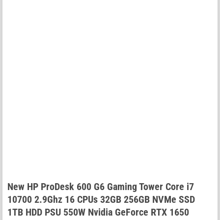
New HP ProDesk 600 G6 Gaming Tower Core i7
10700 2.9Ghz 16 CPUs 32GB 256GB NVMe SSD
1TB HDD PSU 550W Nvidia GeForce RTX 1650