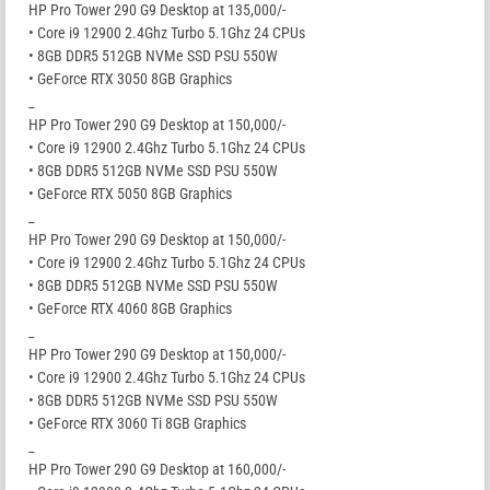
HP Pro Tower 290 G9 Desktop at 135,000/-
• Core i9 12900 2.4Ghz Turbo 5.1Ghz 24 CPUs
• 8GB DDR5 512GB NVMe SSD PSU 550W
• GeForce RTX 3050 8GB Graphics
_
HP Pro Tower 290 G9 Desktop at 150,000/-
• Core i9 12900 2.4Ghz Turbo 5.1Ghz 24 CPUs
• 8GB DDR5 512GB NVMe SSD PSU 550W
• GeForce RTX 5050 8GB Graphics
_
HP Pro Tower 290 G9 Desktop at 150,000/-
• Core i9 12900 2.4Ghz Turbo 5.1Ghz 24 CPUs
• 8GB DDR5 512GB NVMe SSD PSU 550W
• GeForce RTX 4060 8GB Graphics
_
HP Pro Tower 290 G9 Desktop at 150,000/-
• Core i9 12900 2.4Ghz Turbo 5.1Ghz 24 CPUs
• 8GB DDR5 512GB NVMe SSD PSU 550W
• GeForce RTX 3060 Ti 8GB Graphics
_
HP Pro Tower 290 G9 Desktop at 160,000/-