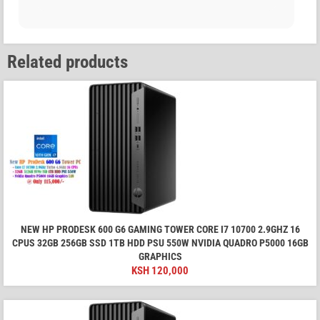
Related products
NEW HP PRODESK 600 G6 GAMING TOWER CORE I7 10700 2.9GHZ 16
CPUS 32GB 256GB SSD 1TB HDD PSU 550W NVIDIA QUADRO P5000 16GB
GRAPHICS
KSH
120,000