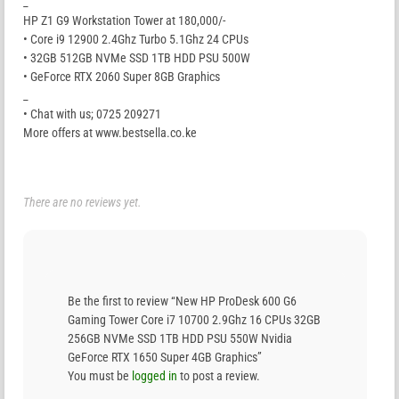
_
HP Z1 G9 Workstation Tower at 180,000/-
• Core i9 12900 2.4Ghz Turbo 5.1Ghz 24 CPUs
• 32GB 512GB NVMe SSD 1TB HDD PSU 500W
• GeForce RTX 2060 Super 8GB Graphics
_
• Chat with us; 0725 209271
More offers at www.bestsella.co.ke
There are no reviews yet.
Be the first to review “New HP ProDesk 600 G6
Gaming Tower Core i7 10700 2.9Ghz 16 CPUs 32GB
256GB NVMe SSD 1TB HDD PSU 550W Nvidia
GeForce RTX 1650 Super 4GB Graphics”
You must be
logged in
to post a review.