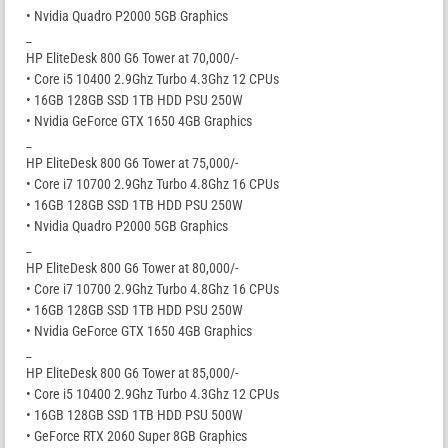
• Nvidia Quadro P2000 5GB Graphics
_
HP EliteDesk 800 G6 Tower at 70,000/-
• Core i5 10400 2.9Ghz Turbo 4.3Ghz 12 CPUs
• 16GB 128GB SSD 1TB HDD PSU 250W
• Nvidia GeForce GTX 1650 4GB Graphics
_
HP EliteDesk 800 G6 Tower at 75,000/-
• Core i7 10700 2.9Ghz Turbo 4.8Ghz 16 CPUs
• 16GB 128GB SSD 1TB HDD PSU 250W
• Nvidia Quadro P2000 5GB Graphics
_
HP EliteDesk 800 G6 Tower at 80,000/-
• Core i7 10700 2.9Ghz Turbo 4.8Ghz 16 CPUs
• 16GB 128GB SSD 1TB HDD PSU 250W
• Nvidia GeForce GTX 1650 4GB Graphics
_
HP EliteDesk 800 G6 Tower at 85,000/-
• Core i5 10400 2.9Ghz Turbo 4.3Ghz 12 CPUs
• 16GB 128GB SSD 1TB HDD PSU 500W
• GeForce RTX 2060 Super 8GB Graphics