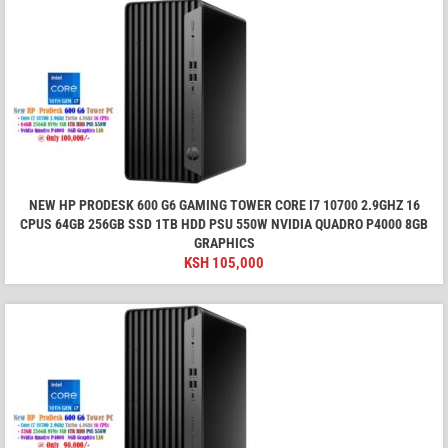
NEW HP PRODESK 600 G6 GAMING TOWER CORE I7 10700 2.9GHZ 16
CPUS 64GB 256GB SSD 1TB HDD PSU 550W NVIDIA QUADRO P4000 8GB
GRAPHICS
KSH
105,000