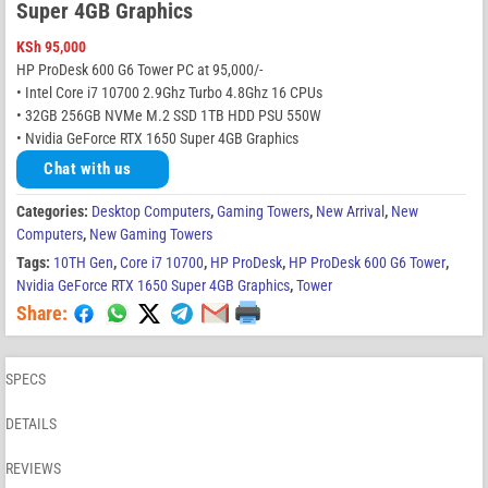
Super 4GB Graphics
KSh
95,000
HP ProDesk 600 G6 Tower PC at 95,000/-
• Intel Core i7 10700 2.9Ghz Turbo 4.8Ghz 16 CPUs
• 32GB 256GB NVMe M.2 SSD 1TB HDD PSU 550W
• Nvidia GeForce RTX 1650 Super 4GB Graphics
Chat with us
Categories:
Desktop Computers
,
Gaming Towers
,
New Arrival
,
New
Computers
,
New Gaming Towers
Tags:
10TH Gen
,
Core i7 10700
,
HP ProDesk
,
HP ProDesk 600 G6 Tower
,
Nvidia GeForce RTX 1650 Super 4GB Graphics
,
Tower
Share:
SPECS
DETAILS
REVIEWS