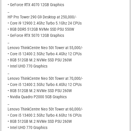
• GeForce RTX 4070 12GB Graphics
_
HP Pro Tower 290 G9 Desktop at 250,000/-
• Core i9 12900 2.4Ghz Turbo 5.1Ghz 24 CPUs
• 8GB DDR5 512GB NVMe SSD PSU 550W
• GeForce RTX 5070 12GB Graphics
_
Lenovo ThinkCentre Neo 50t Tower at 55,000/-
• Core i5 12400 2.5Ghz Turbo 4.4Ghz 12 CPUs
• 8GB 512GB M.2 NVMe SSD PSU 260W
• Intel UHD 770 Graphics
_
Lenovo ThinkCentre Neo 50t Tower at 70,000/-
• Core i5 12400 2.5Ghz Turbo 4.4Ghz 12 CPUs
• 8GB 512GB M.2 NVMe SSD PSU 260W
• Nvidia Quadro P2000 5GB Graphics
_
Lenovo ThinkCentre Neo 50t Tower at 60,000/-
• Core i5 13400 2.5Ghz Turbo 4.6Ghz 16 CPUs
• 8GB 512GB M.2 NVMe SSD PSU 260W
• Intel UHD 770 Graphics