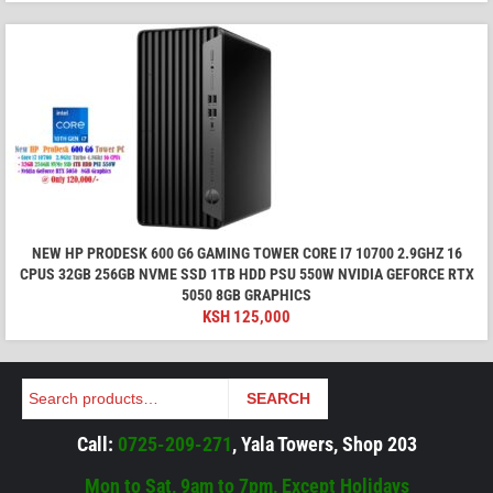
NEW HP PRODESK 600 G6 GAMING TOWER CORE I7 10700 2.9GHZ 16
CPUS 32GB 256GB NVME SSD 1TB HDD PSU 550W NVIDIA GEFORCE RTX
5050 8GB GRAPHICS
KSH
125,000
Search
SEARCH
Call:
0725-209-271
, Yala Towers, Shop 203
Mon to Sat, 9am to 7pm, Except Holidays