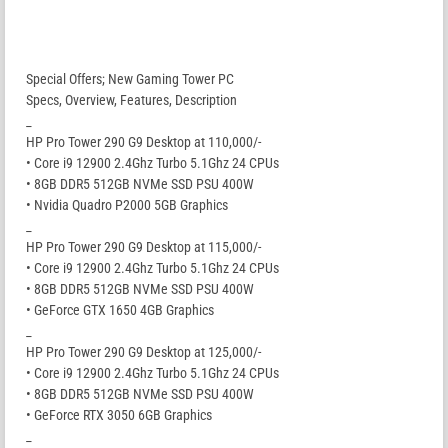
Special Offers; New Gaming Tower PC
Specs, Overview, Features, Description
_
HP Pro Tower 290 G9 Desktop at 110,000/-
• Core i9 12900 2.4Ghz Turbo 5.1Ghz 24 CPUs
• 8GB DDR5 512GB NVMe SSD PSU 400W
• Nvidia Quadro P2000 5GB Graphics
_
HP Pro Tower 290 G9 Desktop at 115,000/-
• Core i9 12900 2.4Ghz Turbo 5.1Ghz 24 CPUs
• 8GB DDR5 512GB NVMe SSD PSU 400W
• GeForce GTX 1650 4GB Graphics
_
HP Pro Tower 290 G9 Desktop at 125,000/-
• Core i9 12900 2.4Ghz Turbo 5.1Ghz 24 CPUs
• 8GB DDR5 512GB NVMe SSD PSU 400W
• GeForce RTX 3050 6GB Graphics
_