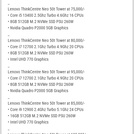
_
Lenovo ThinkCentre Neo 50t Tower at 75,000/-
• Core i5 13400 2.5Ghz Turbo 4.6Ghz 16 CPUs
• 8GB 512GB M.2 NVMe SSD PSU 260W
• Nvidia Quadro P2000 5GB Graphics
_
Lenovo ThinkCentre Neo 50t Tower at 80,000/-
• Core i7 12700 2.1Ghz Turbo 4.9Ghz 20 CPUs
• 8GB 512GB M.2 NVMe SSD PSU 260W
• Intel UHD 770 Graphics
_
Lenovo ThinkCentre Neo 50t Tower at 95,000/-
• Core i7 12700 2.1Ghz Turbo 4.9Ghz 20 CPUs
• 8GB 512GB M.2 NVMe SSD PSU 260W
• Nvidia Quadro P2000 5GB Graphics
_
Lenovo ThinkCentre Neo 50t Tower at 85,000/-
• Core i9 12900 2.4Ghz Turbo 5.1Ghz 24 CPUs
• 16GB 512GB M.2 NVMe SSD PSU 260W
• Intel UHD 770 Graphics
_