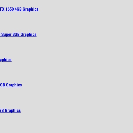
TX 1650 4GB Graphics
 Super 8GB Graphics
aphics
6GB Graphics
GB Graphics