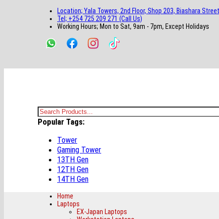
main
footer
main
menu
footer
Location; Yala Towers, 2nd Floor, Shop 203, Biashara Street
content
content
Tel; +254 725 209 271 (Call Us)
Working Hours; Mon to Sat, 9am - 7pm, Except Holidays
Bestsella Computers
Kenyas Most Trusted Online Computer Store Since June 2008
Search
Popular Tags:
for:
Tower
Gaming Tower
13TH Gen
12TH Gen
14TH Gen
Home
Laptops
EX-Japan Laptops