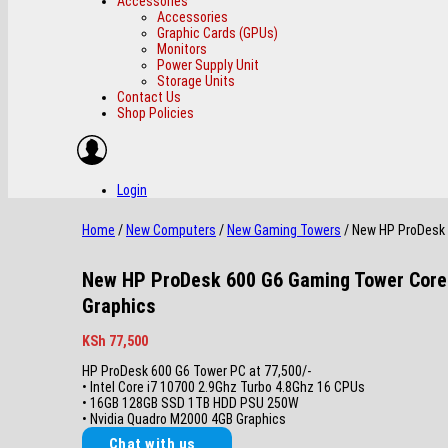
Accessories
Accessories
Graphic Cards (GPUs)
Monitors
Power Supply Unit
Storage Units
Contact Us
Shop Policies
Login
Home
/
New Computers
/
New Gaming Towers
/ New HP ProDesk 
New HP ProDesk 600 G6 Gaming Tower Core
Graphics
KSh
77,500
HP ProDesk 600 G6 Tower PC at 77,500/-
• Intel Core i7 10700 2.9Ghz Turbo 4.8Ghz 16 CPUs
• 16GB 128GB SSD 1TB HDD PSU 250W
• Nvidia Quadro M2000 4GB Graphics
Chat with us