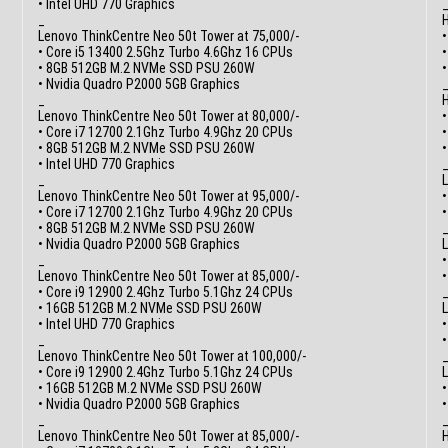
• Intel UHD 770 Graphics
_
H
Lenovo ThinkCentre Neo 50t Tower at 75,000/-
•
• Core i5 13400 2.5Ghz Turbo 4.6Ghz 16 CPUs
• 8GB 512GB M.2 NVMe SSD PSU 260W
• Nvidia Quadro P2000 5GB Graphics
_
H
Lenovo ThinkCentre Neo 50t Tower at 80,000/-
•
• Core i7 12700 2.1Ghz Turbo 4.9Ghz 20 CPUs
• 8GB 512GB M.2 NVMe SSD PSU 260W
• Intel UHD 770 Graphics
_
L
Lenovo ThinkCentre Neo 50t Tower at 95,000/-
•
• Core i7 12700 2.1Ghz Turbo 4.9Ghz 20 CPUs
• 8GB 512GB M.2 NVMe SSD PSU 260W
• Nvidia Quadro P2000 5GB Graphics
L
_
•
Lenovo ThinkCentre Neo 50t Tower at 85,000/-
• Core i9 12900 2.4Ghz Turbo 5.1Ghz 24 CPUs
• 16GB 512GB M.2 NVMe SSD PSU 260W
L
• Intel UHD 770 Graphics
•
_
Lenovo ThinkCentre Neo 50t Tower at 100,000/-
• Core i9 12900 2.4Ghz Turbo 5.1Ghz 24 CPUs
L
• 16GB 512GB M.2 NVMe SSD PSU 260W
•
• Nvidia Quadro P2000 5GB Graphics
_
Lenovo ThinkCentre Neo 50t Tower at 85,000/-
H