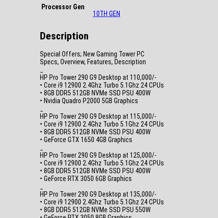
Processor Gen
10TH GEN
Description
Special Offers; New Gaming Tower PC
Specs, Overview, Features, Description
_
HP Pro Tower 290 G9 Desktop at 110,000/-
• Core i9 12900 2.4Ghz Turbo 5.1Ghz 24 CPUs
• 8GB DDR5 512GB NVMe SSD PSU 400W
• Nvidia Quadro P2000 5GB Graphics
_
HP Pro Tower 290 G9 Desktop at 115,000/-
• Core i9 12900 2.4Ghz Turbo 5.1Ghz 24 CPUs
• 8GB DDR5 512GB NVMe SSD PSU 400W
• GeForce GTX 1650 4GB Graphics
_
HP Pro Tower 290 G9 Desktop at 125,000/-
• Core i9 12900 2.4Ghz Turbo 5.1Ghz 24 CPUs
• 8GB DDR5 512GB NVMe SSD PSU 400W
• GeForce RTX 3050 6GB Graphics
_
HP Pro Tower 290 G9 Desktop at 135,000/-
• Core i9 12900 2.4Ghz Turbo 5.1Ghz 24 CPUs
• 8GB DDR5 512GB NVMe SSD PSU 550W
• GeForce RTX 3050 8GB Graphics