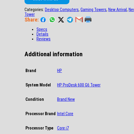
Categories:
Desktop Computers
,
Gaming Towers
,
New Arrival
,
Ne
Tower
Share:
Specs
Details
Reviews
Additional information
Brand
HP
System Model
HP ProDesk 600 G6 Tower
Condition
Brand New
Processor Brand
Intel Core
Processor Type
Core i7