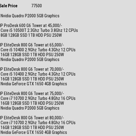
Sale Price
77500
 Nvidia Quadro P2000 5GB Graphics
_
P ProDesk 600 G6 Tower at 45,000/-
 Core i5 10500T 2.3Ghz Turbo 3.8Ghz 12 CPUs
• 8GB 128GB SSD 1TB HDD PSU 250W
_
P EliteDesk 800 G6 Tower at 65,000/-
 Core i5 10400 2.9Ghz Turbo 4.3Ghz 12 CPUs
• 16GB 128GB SSD 1TB HDD PSU 250W
 Nvidia Quadro P2000 5GB Graphics
_
P EliteDesk 800 G6 Tower at 70,000/-
 Core i5 10400 2.9Ghz Turbo 4.3Ghz 12 CPUs
• 16GB 128GB SSD 1TB HDD PSU 250W
 Nvidia GeForce GTX 1650 4GB Graphics
_
P EliteDesk 800 G6 Tower at 75,000/-
 Core i7 10700 2.9Ghz Turbo 4.8Ghz 16 CPUs
• 16GB 128GB SSD 1TB HDD PSU 250W
 Nvidia Quadro P2000 5GB Graphics
_
P EliteDesk 800 G6 Tower at 80,000/-
 Core i7 10700 2.9Ghz Turbo 4.8Ghz 16 CPUs
• 16GB 128GB SSD 1TB HDD PSU 250W
 Nvidia GeForce GTX 1650 4GB Graphics