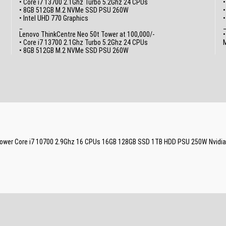
• Core i7 13700 2.1Ghz Turbo 5.2Ghz 24 CPUs
•
• 8GB 512GB M.2 NVMe SSD PSU 260W
• Intel UHD 770 Graphics
_
Lenovo ThinkCentre Neo 50t Tower at 100,000/-
•
• Core i7 13700 2.1Ghz Turbo 5.2Ghz 24 CPUs
M
• 8GB 512GB M.2 NVMe SSD PSU 260W
g Tower Core i7 10700 2.9Ghz 16 CPUs 16GB 128GB SSD 1TB HDD PSU 250W Nvidi