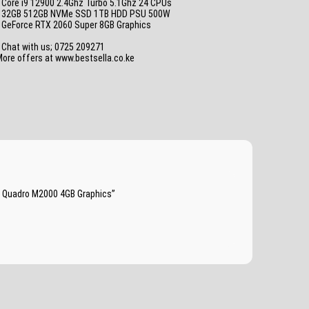
 Core i9 12900 2.4Ghz Turbo 5.1Ghz 24 CPUs
• 32GB 512GB NVMe SSD 1TB HDD PSU 500W
• GeForce RTX 2060 Super 8GB Graphics
_
 Chat with us; 0725 209271
ore offers at www.bestsella.co.ke
a Quadro M2000 4GB Graphics”