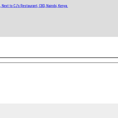
, Next to CJ's Restaurant, CBD, Nairobi, Kenya.