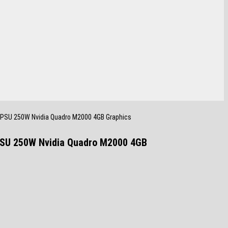
 PSU 250W Nvidia Quadro M2000 4GB Graphics
PSU 250W Nvidia Quadro M2000 4GB