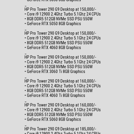
_
HP Pro Tower 290 G9 Desktop at 150,000/-
• Core i9 12900 2.4Ghz Turbo 5.1Ghz 24 CPUs
• 8GB DDR5 512GB NVMe SSD PSU 550W
• GeForce RTX 5050 8GB Graphics
_
HP Pro Tower 290 G9 Desktop at 150,000/-
• Core i9 12900 2.4Ghz Turbo 5.1Ghz 24 CPUs
• 8GB DDR5 512GB NVMe SSD PSU 550W
• GeForce RTX 4060 8GB Graphics
_
HP Pro Tower 290 G9 Desktop at 150,000/-
• Core i9 12900 2.4Ghz Turbo 5.1Ghz 24 CPUs
• 8GB DDR5 512GB NVMe SSD PSU 550W
• GeForce RTX 3060 Ti 8GB Graphics
_
HP Pro Tower 290 G9 Desktop at 160,000/-
• Core i9 12900 2.4Ghz Turbo 5.1Ghz 24 CPUs
• 8GB DDR5 512GB NVMe SSD PSU 550W
• GeForce RTX 4060 Ti 8GB Graphics
_
HP Pro Tower 290 G9 Desktop at 160,000/-
• Core i9 12900 2.4Ghz Turbo 5.1Ghz 24 CPUs
• 8GB DDR5 512GB NVMe SSD PSU 550W
• GeForce RTX 5060 8GB Graphics
_
HP Pro Tower 290 G9 Desktop at 185,000/-
• Core i9 12900 2.4Ghz Turbo 5.1Ghz 24 CPUs