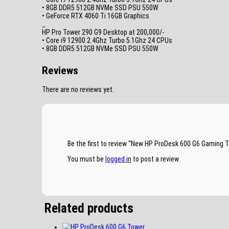
• 8GB DDR5 512GB NVMe SSD PSU 550W
• GeForce RTX 4060 Ti 16GB Graphics
_
HP Pro Tower 290 G9 Desktop at 200,000/-
• Core i9 12900 2.4Ghz Turbo 5.1Ghz 24 CPUs
• 8GB DDR5 512GB NVMe SSD PSU 550W
Reviews
There are no reviews yet.
Be the first to review “New HP ProDesk 600 G6 Gamin
You must be
logged in
to post a review.
Related products