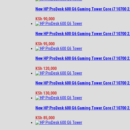
New HP ProDesk 600 G6 Gaming Tower Core i7 10700 
KSh
90,000
New HP ProDesk 600 G6 Gaming Tower Core i7 10700 
KSh
95,000
New HP ProDesk 600 G6 Gaming Tower Core i7 10700 
KSh
120,000
New HP ProDesk 600 G6 Gaming Tower Core i7 10700 
KSh
130,000
New HP ProDesk 600 G6 Gaming Tower Core i7 10700 
KSh
85,000