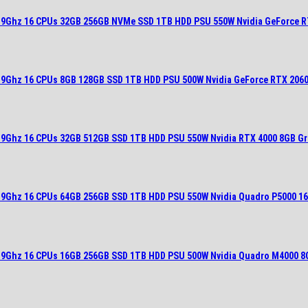
2.9Ghz 16 CPUs 32GB 256GB NVMe SSD 1TB HDD PSU 550W Nvidia GeForce R
2.9Ghz 16 CPUs 8GB 128GB SSD 1TB HDD PSU 500W Nvidia GeForce RTX 2060
2.9Ghz 16 CPUs 32GB 512GB SSD 1TB HDD PSU 550W Nvidia RTX 4000 8GB Gr
2.9Ghz 16 CPUs 64GB 256GB SSD 1TB HDD PSU 550W Nvidia Quadro P5000 1
2.9Ghz 16 CPUs 16GB 256GB SSD 1TB HDD PSU 500W Nvidia Quadro M4000 8