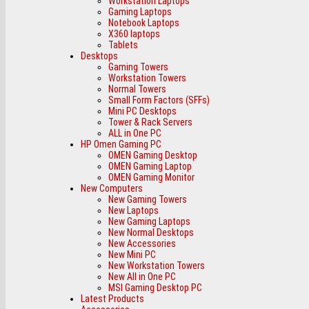
Workstation Laptops
Gaming Laptops
Notebook Laptops
X360 laptops
Tablets
Desktops
Gaming Towers
Workstation Towers
Normal Towers
Small Form Factors (SFFs)
Mini PC Desktops
Tower & Rack Servers
ALL in One PC
HP Omen Gaming PC
OMEN Gaming Desktop
OMEN Gaming Laptop
OMEN Gaming Monitor
New Computers
New Gaming Towers
New Laptops
New Gaming Laptops
New Normal Desktops
New Accessories
New Mini PC
New Workstation Towers
New All in One PC
MSI Gaming Desktop PC
Latest Products