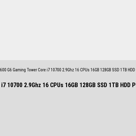
600 G6 Gaming Tower Core i7 10700 2.9Ghz 16 CPUs 16GB 128GB SSD 1TB HDD
 i7 10700 2.9Ghz 16 CPUs 16GB 128GB SSD 1TB HDD 