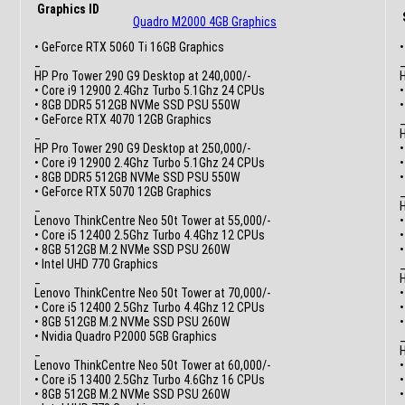
Graphics ID
Quadro M2000 4GB Graphics
• GeForce RTX 5060 Ti 16GB Graphics
•
_
HP Pro Tower 290 G9 Desktop at 240,000/-
H
• Core i9 12900 2.4Ghz Turbo 5.1Ghz 24 CPUs
•
• 8GB DDR5 512GB NVMe SSD PSU 550W
• GeForce RTX 4070 12GB Graphics
_
H
HP Pro Tower 290 G9 Desktop at 250,000/-
•
• Core i9 12900 2.4Ghz Turbo 5.1Ghz 24 CPUs
• 8GB DDR5 512GB NVMe SSD PSU 550W
•
• GeForce RTX 5070 12GB Graphics
_
H
Lenovo ThinkCentre Neo 50t Tower at 55,000/-
•
• Core i5 12400 2.5Ghz Turbo 4.4Ghz 12 CPUs
• 8GB 512GB M.2 NVMe SSD PSU 260W
•
• Intel UHD 770 Graphics
_
H
Lenovo ThinkCentre Neo 50t Tower at 70,000/-
•
• Core i5 12400 2.5Ghz Turbo 4.4Ghz 12 CPUs
• 8GB 512GB M.2 NVMe SSD PSU 260W
•
• Nvidia Quadro P2000 5GB Graphics
_
H
Lenovo ThinkCentre Neo 50t Tower at 60,000/-
•
• Core i5 13400 2.5Ghz Turbo 4.6Ghz 16 CPUs
• 8GB 512GB M.2 NVMe SSD PSU 260W
•