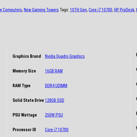
w Computers
,
New Gaming Towers
Tags:
10TH Gen
,
Core i7 10700
,
HP ProDesk
,
Graphics Brand
Nvidia Quadro Graphics
Memory Size
16GB RAM
RAM Type
DDR4 UDIMM
Solid State Drive
128GB SSD
PSU Wattage
250W PSU
Processor ID
Core i7 10700