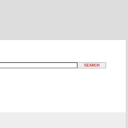
SEARCH