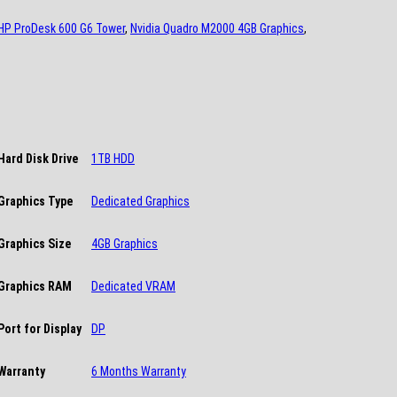
HP ProDesk 600 G6 Tower
,
Nvidia Quadro M2000 4GB Graphics
,
Hard Disk Drive
1TB HDD
Graphics Type
Dedicated Graphics
Graphics Size
4GB Graphics
Graphics RAM
Dedicated VRAM
Port for Display
DP
Warranty
6 Months Warranty