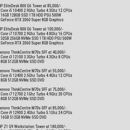
_
P EliteDesk 800 G6 Tower at 85,000/-
 Core i5 10400 2.9Ghz Turbo 4.3Ghz 12 CPUs
• 16GB 128GB SSD 1TB HDD PSU 500W
• GeForce RTX 2060 Super 8GB Graphics
_
P EliteDesk 800 G6 Tower at 100,000/-
 Core i7 10700 2.9Ghz Turbo 4.8Ghz 16 CPUs
• 32GB 256GB NVMe SSD 1TB HDD PSU 500W
• GeForce RTX 2060 Super 8GB Graphics
_
enovo ThinkCentre M70s SFF at 40,000/-
 Core i3 12100 3.3Ghz Turbo 4.3Ghz 8 CPUs
• 8GB 512GB NVMe SSD DVD
_
enovo ThinkCentre M70s SFF at 55,000/-
 Core i5 12400 2.5Ghz Turbo 4.4Ghz 12 CPUs
• 8GB 512GB NVMe SSD DVD
_
enovo ThinkCentre M70s SFF at 75,000/-
 Core i7 12700 2.1Ghz Turbo 4.9Ghz 20 CPUs
• 8GB 512GB NVMe SSD DVD
_
enovo ThinkCentre M70s SFF at 85,000/-
 Core i9 12900 2.4Ghz Turbo 5.1Ghz 24 CPUs
• 16GB 512GB NVMe SSD DVD
_
P Z1 G9 Workstation Tower at 180,000/-