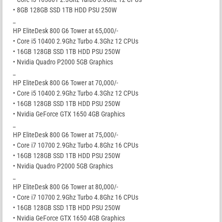
• 8GB 128GB SSD 1TB HDD PSU 250W
_
HP EliteDesk 800 G6 Tower at 65,000/-
• Core i5 10400 2.9Ghz Turbo 4.3Ghz 12 CPUs
• 16GB 128GB SSD 1TB HDD PSU 250W
• Nvidia Quadro P2000 5GB Graphics
_
HP EliteDesk 800 G6 Tower at 70,000/-
• Core i5 10400 2.9Ghz Turbo 4.3Ghz 12 CPUs
• 16GB 128GB SSD 1TB HDD PSU 250W
• Nvidia GeForce GTX 1650 4GB Graphics
_
HP EliteDesk 800 G6 Tower at 75,000/-
• Core i7 10700 2.9Ghz Turbo 4.8Ghz 16 CPUs
• 16GB 128GB SSD 1TB HDD PSU 250W
• Nvidia Quadro P2000 5GB Graphics
_
HP EliteDesk 800 G6 Tower at 80,000/-
• Core i7 10700 2.9Ghz Turbo 4.8Ghz 16 CPUs
• 16GB 128GB SSD 1TB HDD PSU 250W
• Nvidia GeForce GTX 1650 4GB Graphics