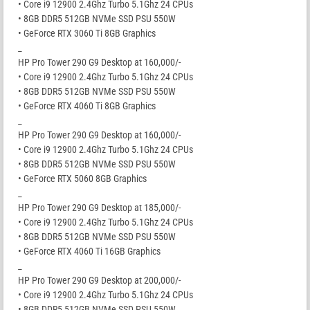
• Core i9 12900 2.4Ghz Turbo 5.1Ghz 24 CPUs
• 8GB DDR5 512GB NVMe SSD PSU 550W
• GeForce RTX 3060 Ti 8GB Graphics
_
HP Pro Tower 290 G9 Desktop at 160,000/-
• Core i9 12900 2.4Ghz Turbo 5.1Ghz 24 CPUs
• 8GB DDR5 512GB NVMe SSD PSU 550W
• GeForce RTX 4060 Ti 8GB Graphics
_
HP Pro Tower 290 G9 Desktop at 160,000/-
• Core i9 12900 2.4Ghz Turbo 5.1Ghz 24 CPUs
• 8GB DDR5 512GB NVMe SSD PSU 550W
• GeForce RTX 5060 8GB Graphics
_
HP Pro Tower 290 G9 Desktop at 185,000/-
• Core i9 12900 2.4Ghz Turbo 5.1Ghz 24 CPUs
• 8GB DDR5 512GB NVMe SSD PSU 550W
• GeForce RTX 4060 Ti 16GB Graphics
_
HP Pro Tower 290 G9 Desktop at 200,000/-
• Core i9 12900 2.4Ghz Turbo 5.1Ghz 24 CPUs
• 8GB DDR5 512GB NVMe SSD PSU 550W