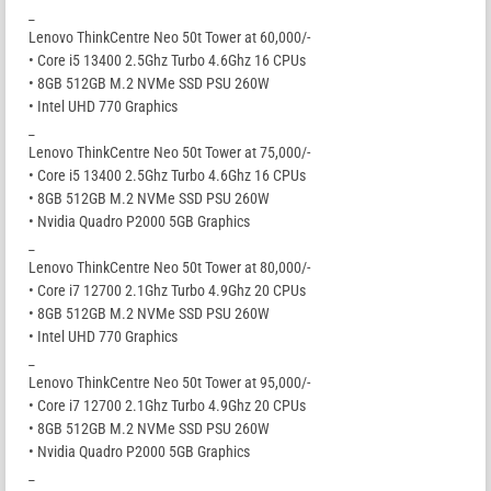
_
Lenovo ThinkCentre Neo 50t Tower at 60,000/-
• Core i5 13400 2.5Ghz Turbo 4.6Ghz 16 CPUs
• 8GB 512GB M.2 NVMe SSD PSU 260W
• Intel UHD 770 Graphics
_
Lenovo ThinkCentre Neo 50t Tower at 75,000/-
• Core i5 13400 2.5Ghz Turbo 4.6Ghz 16 CPUs
• 8GB 512GB M.2 NVMe SSD PSU 260W
• Nvidia Quadro P2000 5GB Graphics
_
Lenovo ThinkCentre Neo 50t Tower at 80,000/-
• Core i7 12700 2.1Ghz Turbo 4.9Ghz 20 CPUs
• 8GB 512GB M.2 NVMe SSD PSU 260W
• Intel UHD 770 Graphics
_
Lenovo ThinkCentre Neo 50t Tower at 95,000/-
• Core i7 12700 2.1Ghz Turbo 4.9Ghz 20 CPUs
• 8GB 512GB M.2 NVMe SSD PSU 260W
• Nvidia Quadro P2000 5GB Graphics
_