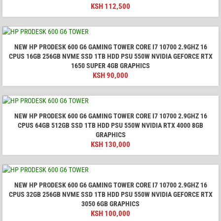
KSH
112,500
NEW HP PRODESK 600 G6 GAMING TOWER CORE I7 10700 2.9GHZ 16
CPUS 16GB 256GB NVME SSD 1TB HDD PSU 550W NVIDIA GEFORCE RTX
1650 SUPER 4GB GRAPHICS
KSH
90,000
NEW HP PRODESK 600 G6 GAMING TOWER CORE I7 10700 2.9GHZ 16
CPUS 64GB 512GB SSD 1TB HDD PSU 550W NVIDIA RTX 4000 8GB
GRAPHICS
KSH
130,000
NEW HP PRODESK 600 G6 GAMING TOWER CORE I7 10700 2.9GHZ 16
CPUS 32GB 256GB NVME SSD 1TB HDD PSU 550W NVIDIA GEFORCE RTX
3050 6GB GRAPHICS
KSH
100,000