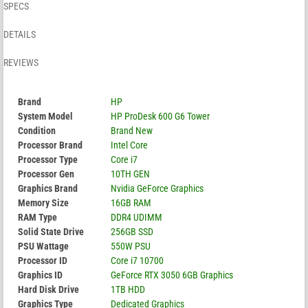
SPECS
DETAILS
REVIEWS
Brand
HP
System Model
HP ProDesk 600 G6 Tower
Condition
Brand New
Processor Brand
Intel Core
Processor Type
Core i7
Processor Gen
10TH GEN
Graphics Brand
Nvidia GeForce Graphics
Memory Size
16GB RAM
RAM Type
DDR4 UDIMM
Solid State Drive
256GB SSD
PSU Wattage
550W PSU
Processor ID
Core i7 10700
Graphics ID
GeForce RTX 3050 6GB Graphics
Hard Disk Drive
1TB HDD
Graphics Type
Dedicated Graphics