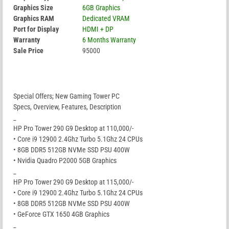
Graphics Size
6GB Graphics
Graphics RAM
Dedicated VRAM
Port for Display
HDMI + DP
Warranty
6 Months Warranty
Sale Price
95000
Special Offers; New Gaming Tower PC
Specs, Overview, Features, Description
_
HP Pro Tower 290 G9 Desktop at 110,000/-
• Core i9 12900 2.4Ghz Turbo 5.1Ghz 24 CPUs
• 8GB DDR5 512GB NVMe SSD PSU 400W
• Nvidia Quadro P2000 5GB Graphics
_
HP Pro Tower 290 G9 Desktop at 115,000/-
• Core i9 12900 2.4Ghz Turbo 5.1Ghz 24 CPUs
• 8GB DDR5 512GB NVMe SSD PSU 400W
• GeForce GTX 1650 4GB Graphics
_