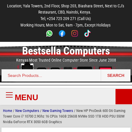
to
to
to
to
to
Location; Yala Towers, 2nd Floor, Shop 203, Biashara Street, Next to CJ's
main
footer
main
menu
footer
Restaurant, CBD, Nairobi, Kenya.
content
content
Tel; +254 725 209 271 (Call Us)
Working Hours; Mon to Sat, 9am - 7pm, Except Holidays
Bestsella Computers
Kenyas Most Trusted Online Computer Store Since June 2008
SEARCH
Search
for:
MENU
Primary
Menu
Home
/
New Computers
/
New Gaming Towers
/ New HP ProDesk 600 G6 Gaming
Tower Core i7 10700 2.9Ghz 16 CPUs 16GB 256GB NVMe SSD 1TB HDD PSU 550W
Nvidia GeForce RTX 3050 6GB Graphics