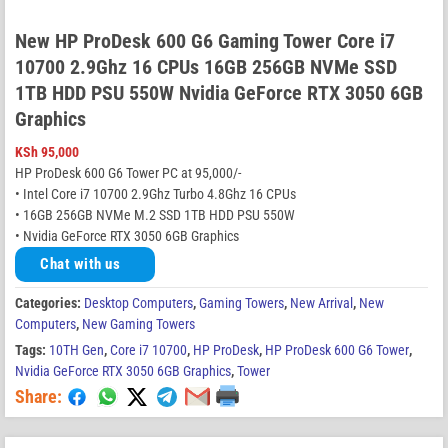
New HP ProDesk 600 G6 Gaming Tower Core i7
10700 2.9Ghz 16 CPUs 16GB 256GB NVMe SSD
1TB HDD PSU 550W Nvidia GeForce RTX 3050 6GB
Graphics
KSh
95,000
HP ProDesk 600 G6 Tower PC at 95,000/-
• Intel Core i7 10700 2.9Ghz Turbo 4.8Ghz 16 CPUs
• 16GB 256GB NVMe M.2 SSD 1TB HDD PSU 550W
• Nvidia GeForce RTX 3050 6GB Graphics
Chat with us
Categories:
Desktop Computers
,
Gaming Towers
,
New Arrival
,
New
Computers
,
New Gaming Towers
Tags:
10TH Gen
,
Core i7 10700
,
HP ProDesk
,
HP ProDesk 600 G6 Tower
,
Nvidia GeForce RTX 3050 6GB Graphics
,
Tower
Share: