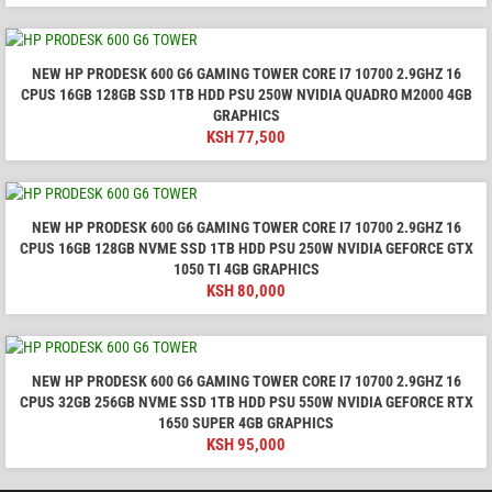
NEW HP PRODESK 600 G6 GAMING TOWER CORE I7 10700 2.9GHZ 16
CPUS 16GB 128GB SSD 1TB HDD PSU 250W NVIDIA QUADRO M2000 4GB
GRAPHICS
KSH
77,500
NEW HP PRODESK 600 G6 GAMING TOWER CORE I7 10700 2.9GHZ 16
CPUS 16GB 128GB NVME SSD 1TB HDD PSU 250W NVIDIA GEFORCE GTX
1050 TI 4GB GRAPHICS
KSH
80,000
NEW HP PRODESK 600 G6 GAMING TOWER CORE I7 10700 2.9GHZ 16
CPUS 32GB 256GB NVME SSD 1TB HDD PSU 550W NVIDIA GEFORCE RTX
1650 SUPER 4GB GRAPHICS
KSH
95,000