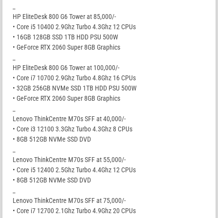
_
HP EliteDesk 800 G6 Tower at 85,000/-
• Core i5 10400 2.9Ghz Turbo 4.3Ghz 12 CPUs
• 16GB 128GB SSD 1TB HDD PSU 500W
• GeForce RTX 2060 Super 8GB Graphics
_
HP EliteDesk 800 G6 Tower at 100,000/-
• Core i7 10700 2.9Ghz Turbo 4.8Ghz 16 CPUs
• 32GB 256GB NVMe SSD 1TB HDD PSU 500W
• GeForce RTX 2060 Super 8GB Graphics
_
Lenovo ThinkCentre M70s SFF at 40,000/-
• Core i3 12100 3.3Ghz Turbo 4.3Ghz 8 CPUs
• 8GB 512GB NVMe SSD DVD
_
Lenovo ThinkCentre M70s SFF at 55,000/-
• Core i5 12400 2.5Ghz Turbo 4.4Ghz 12 CPUs
• 8GB 512GB NVMe SSD DVD
_
Lenovo ThinkCentre M70s SFF at 75,000/-
• Core i7 12700 2.1Ghz Turbo 4.9Ghz 20 CPUs