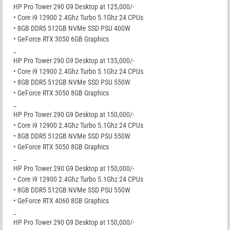
HP Pro Tower 290 G9 Desktop at 125,000/-
• Core i9 12900 2.4Ghz Turbo 5.1Ghz 24 CPUs
• 8GB DDR5 512GB NVMe SSD PSU 400W
• GeForce RTX 3050 6GB Graphics
_
HP Pro Tower 290 G9 Desktop at 135,000/-
• Core i9 12900 2.4Ghz Turbo 5.1Ghz 24 CPUs
• 8GB DDR5 512GB NVMe SSD PSU 550W
• GeForce RTX 3050 8GB Graphics
_
HP Pro Tower 290 G9 Desktop at 150,000/-
• Core i9 12900 2.4Ghz Turbo 5.1Ghz 24 CPUs
• 8GB DDR5 512GB NVMe SSD PSU 550W
• GeForce RTX 5050 8GB Graphics
_
HP Pro Tower 290 G9 Desktop at 150,000/-
• Core i9 12900 2.4Ghz Turbo 5.1Ghz 24 CPUs
• 8GB DDR5 512GB NVMe SSD PSU 550W
• GeForce RTX 4060 8GB Graphics
_
HP Pro Tower 290 G9 Desktop at 150,000/-