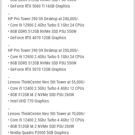
• GeForce RTX 5060 Ti 16GB Graphics
_
HP Pro Tower 290 G9 Desktop at 240,000/-
• Core i9 12900 2.4Ghz Turbo 5.1Ghz 24 CPUs
• 8GB DDR5 512GB NVMe SSD PSU 550W
• GeForce RTX 4070 12GB Graphics
_
HP Pro Tower 290 G9 Desktop at 250,000/-
• Core i9 12900 2.4Ghz Turbo 5.1Ghz 24 CPUs
• 8GB DDR5 512GB NVMe SSD PSU 550W
• GeForce RTX 5070 12GB Graphics
_
Lenovo ThinkCentre Neo 50t Tower at 55,000/-
• Core i5 12400 2.5Ghz Turbo 4.4Ghz 12 CPUs
• 8GB 512GB M.2 NVMe SSD PSU 260W
• Intel UHD 770 Graphics
_
Lenovo ThinkCentre Neo 50t Tower at 70,000/-
• Core i5 12400 2.5Ghz Turbo 4.4Ghz 12 CPUs
• 8GB 512GB M.2 NVMe SSD PSU 260W
• Nvidia Quadro P2000 5GB Graphics