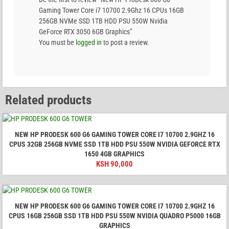
Gaming Tower Core i7 10700 2.9Ghz 16 CPUs 16GB
256GB NVMe SSD 1TB HDD PSU 550W Nvidia
GeForce RTX 3050 6GB Graphics”
You must be
logged in
to post a review.
Related products
NEW HP PRODESK 600 G6 GAMING TOWER CORE I7 10700 2.9GHZ 16
CPUS 32GB 256GB NVME SSD 1TB HDD PSU 550W NVIDIA GEFORCE RTX
1650 4GB GRAPHICS
KSH
90,000
NEW HP PRODESK 600 G6 GAMING TOWER CORE I7 10700 2.9GHZ 16
CPUS 16GB 256GB SSD 1TB HDD PSU 550W NVIDIA QUADRO P5000 16GB
GRAPHICS