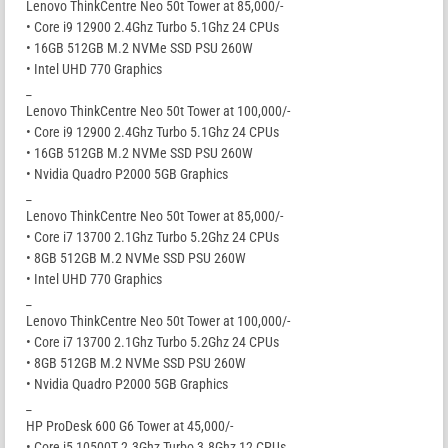
Lenovo ThinkCentre Neo 50t Tower at 85,000/-
• Core i9 12900 2.4Ghz Turbo 5.1Ghz 24 CPUs
• 16GB 512GB M.2 NVMe SSD PSU 260W
• Intel UHD 770 Graphics
_
Lenovo ThinkCentre Neo 50t Tower at 100,000/-
• Core i9 12900 2.4Ghz Turbo 5.1Ghz 24 CPUs
• 16GB 512GB M.2 NVMe SSD PSU 260W
• Nvidia Quadro P2000 5GB Graphics
_
Lenovo ThinkCentre Neo 50t Tower at 85,000/-
• Core i7 13700 2.1Ghz Turbo 5.2Ghz 24 CPUs
• 8GB 512GB M.2 NVMe SSD PSU 260W
• Intel UHD 770 Graphics
_
Lenovo ThinkCentre Neo 50t Tower at 100,000/-
• Core i7 13700 2.1Ghz Turbo 5.2Ghz 24 CPUs
• 8GB 512GB M.2 NVMe SSD PSU 260W
• Nvidia Quadro P2000 5GB Graphics
_
HP ProDesk 600 G6 Tower at 45,000/-
• Core i5 10500T 2.3Ghz Turbo 3.8Ghz 12 CPUs