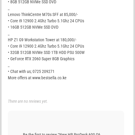
• 8GB 512GB NVMe SSD DVD
_
Lenovo ThinkCentre M70s SFF at 85,000/-
• Core i9 12900 2.4Ghz Turbo 5.1Ghz 24 CPUs
• 16GB 512GB NVMe SSD DVD
_
HP Z1 G9 Workstation Tower at 180,000/-
• Core i9 12900 2.4Ghz Turbo 5.1Ghz 24 CPUs
• 32GB 512GB NVMe SSD 1TB HDD PSU 500W
• GeForce RTX 2060 Super 8GB Graphics
_
• Chat with us; 0725 209271
More offers at www.bestsella.co.ke
There are no reviews yet.
Be the first to review “New HP ProDesk 600 G6