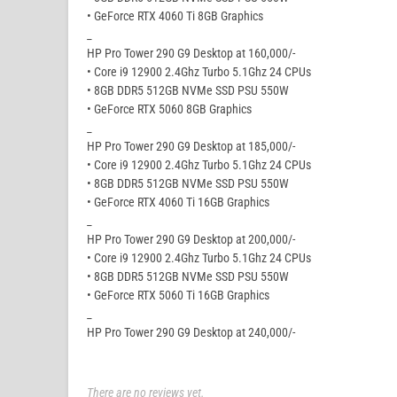
• GeForce RTX 4060 Ti 8GB Graphics
_
HP Pro Tower 290 G9 Desktop at 160,000/-
• Core i9 12900 2.4Ghz Turbo 5.1Ghz 24 CPUs
• 8GB DDR5 512GB NVMe SSD PSU 550W
• GeForce RTX 5060 8GB Graphics
_
HP Pro Tower 290 G9 Desktop at 185,000/-
• Core i9 12900 2.4Ghz Turbo 5.1Ghz 24 CPUs
• 8GB DDR5 512GB NVMe SSD PSU 550W
• GeForce RTX 4060 Ti 16GB Graphics
_
HP Pro Tower 290 G9 Desktop at 200,000/-
• Core i9 12900 2.4Ghz Turbo 5.1Ghz 24 CPUs
• 8GB DDR5 512GB NVMe SSD PSU 550W
• GeForce RTX 5060 Ti 16GB Graphics
_
HP Pro Tower 290 G9 Desktop at 240,000/-
There are no reviews yet.