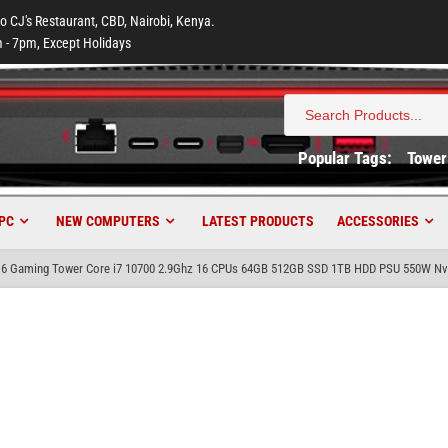
to CJ's Restaurant, CBD, Nairobi, Kenya.
 - 7pm, Except Holidays
Search
for:
Popular Tags:
Tower
PC
NEW COMPUTERS
LATEST PRODUCTS
ACCESSORIES
6 Gaming Tower Core i7 10700 2.9Ghz 16 CPUs 64GB 512GB SSD 1TB HDD PSU 550W Nvi