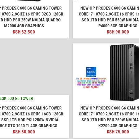
 PRODESK 600 G6 GAMING TOWER
NEW HP PRODESK 600 G6 GAMI
 10700 2.9GHZ 16 CPUS 32GB 128GB
CORE I7 10700 2.9GHZ 16 CPUS 
TB HDD PSU 250W NVIDIA QUADRO
SSD 1TB HDD PSU 550W NVIDI
M2000 4GB GRAPHICS
P4000 8GB GRAPHICS
KSH
82,500
KSH
90,000
 PRODESK 600 G6 GAMING TOWER
NEW HP PRODESK 600 G6 GAMI
 10700 2.9GHZ 16 CPUS 16GB 128GB
CORE I7 10700 2.9GHZ 16 CPUS 
 SSD 1TB HDD PSU 250W NVIDIA
SSD 1TB HDD PSU 250W NVIDI
RCE GTX 1050 TI 4GB GRAPHICS
K2200 4GB GRAPHICS
KSH
80,000
KSH
75,000