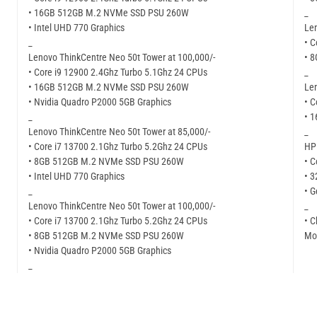
• 16GB 512GB M.2 NVMe SSD PSU 260W
_
• Intel UHD 770 Graphics
Len
_
• C
Lenovo ThinkCentre Neo 50t Tower at 100,000/-
• 
• Core i9 12900 2.4Ghz Turbo 5.1Ghz 24 CPUs
_
• 16GB 512GB M.2 NVMe SSD PSU 260W
Len
• Nvidia Quadro P2000 5GB Graphics
• C
_
• 
Lenovo ThinkCentre Neo 50t Tower at 85,000/-
_
• Core i7 13700 2.1Ghz Turbo 5.2Ghz 24 CPUs
HP 
• 8GB 512GB M.2 NVMe SSD PSU 260W
• C
• Intel UHD 770 Graphics
• 
_
• G
Lenovo ThinkCentre Neo 50t Tower at 100,000/-
_
• Core i7 13700 2.1Ghz Turbo 5.2Ghz 24 CPUs
• C
• 8GB 512GB M.2 NVMe SSD PSU 260W
Mor
• Nvidia Quadro P2000 5GB Graphics
_