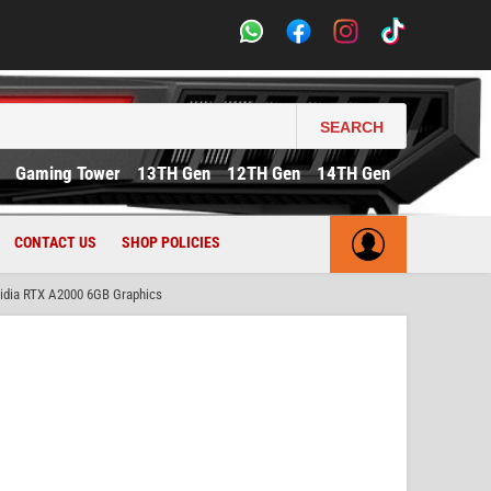
SEARCH
Gaming Tower
13TH Gen
12TH Gen
14TH Gen
CONTACT US
SHOP POLICIES
dia RTX A2000 6GB Graphics