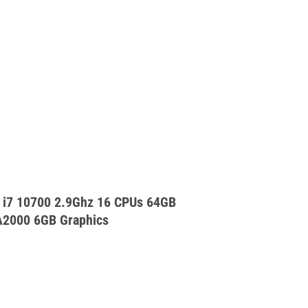
 i7 10700 2.9Ghz 16 CPUs 64GB
A2000 6GB Graphics