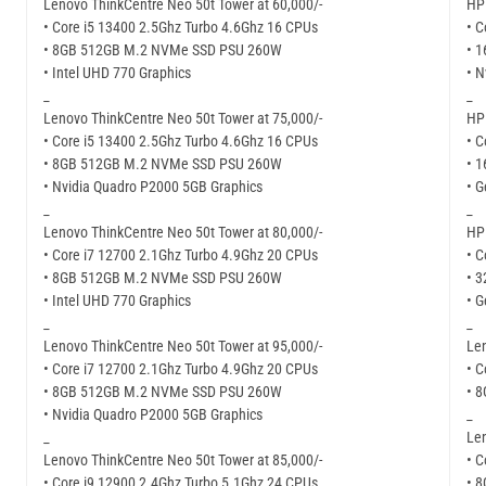
Lenovo ThinkCentre Neo 50t Tower at 60,000/-
HP 
• Core i5 13400 2.5Ghz Turbo 4.6Ghz 16 CPUs
• C
• 8GB 512GB M.2 NVMe SSD PSU 260W
• 
• Intel UHD 770 Graphics
• N
_
_
Lenovo ThinkCentre Neo 50t Tower at 75,000/-
HP 
• Core i5 13400 2.5Ghz Turbo 4.6Ghz 16 CPUs
• C
• 8GB 512GB M.2 NVMe SSD PSU 260W
• 
• Nvidia Quadro P2000 5GB Graphics
• G
_
_
Lenovo ThinkCentre Neo 50t Tower at 80,000/-
HP 
• Core i7 12700 2.1Ghz Turbo 4.9Ghz 20 CPUs
• C
• 8GB 512GB M.2 NVMe SSD PSU 260W
• 
• Intel UHD 770 Graphics
• G
_
_
Lenovo ThinkCentre Neo 50t Tower at 95,000/-
Len
• Core i7 12700 2.1Ghz Turbo 4.9Ghz 20 CPUs
• C
• 8GB 512GB M.2 NVMe SSD PSU 260W
• 
• Nvidia Quadro P2000 5GB Graphics
_
_
Len
Lenovo ThinkCentre Neo 50t Tower at 85,000/-
• C
• Core i9 12900 2.4Ghz Turbo 5.1Ghz 24 CPUs
• 