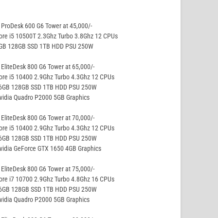
ProDesk 600 G6 Tower at 45,000/-
ore i5 10500T 2.3Ghz Turbo 3.8Ghz 12 CPUs
8GB 128GB SSD 1TB HDD PSU 250W
EliteDesk 800 G6 Tower at 65,000/-
ore i5 10400 2.9Ghz Turbo 4.3Ghz 12 CPUs
16GB 128GB SSD 1TB HDD PSU 250W
vidia Quadro P2000 5GB Graphics
EliteDesk 800 G6 Tower at 70,000/-
ore i5 10400 2.9Ghz Turbo 4.3Ghz 12 CPUs
16GB 128GB SSD 1TB HDD PSU 250W
vidia GeForce GTX 1650 4GB Graphics
EliteDesk 800 G6 Tower at 75,000/-
ore i7 10700 2.9Ghz Turbo 4.8Ghz 16 CPUs
16GB 128GB SSD 1TB HDD PSU 250W
vidia Quadro P2000 5GB Graphics