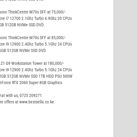
ovo ThinkCentre M70s SFF at 75,000/-
ore i7 12700 2.1Ghz Turbo 4.9Ghz 20 CPUs
8GB 512GB NVMe SSD DVD
ovo ThinkCentre M70s SFF at 85,000/-
ore i9 12900 2.4Ghz Turbo 5.1Ghz 24 CPUs
16GB 512GB NVMe SSD DVD
Z1 G9 Workstation Tower at 180,000/-
ore i9 12900 2.4Ghz Turbo 5.1Ghz 24 CPUs
32GB 512GB NVMe SSD 1TB HDD PSU 500W
eForce RTX 2060 Super 8GB Graphics
hat with us; 0725 209271
e offers at www.bestsella.co.ke