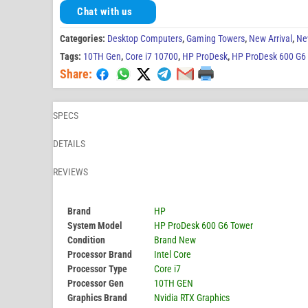
Chat with us
Categories:
Desktop Computers
,
Gaming Towers
,
New Arrival
,
Ne
Tags:
10TH Gen
,
Core i7 10700
,
HP ProDesk
,
HP ProDesk 600 G6
Share:
SPECS
DETAILS
REVIEWS
Brand
HP
System Model
HP ProDesk 600 G6 Tower
Condition
Brand New
Processor Brand
Intel Core
Processor Type
Core i7
Processor Gen
10TH GEN
Graphics Brand
Nvidia RTX Graphics