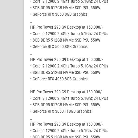
• Core i9 12900 2.4Ghz Turbo 5.1Ghz 24 CPUs
• 8GB DDR5 512GB NVMe SSD PSU 550W
• GeForce RTX 3050 8GB Graphics
_
HP Pro Tower 290 G9 Desktop at 150,000/-
• Core i9 12900 2.4Ghz Turbo 5.1Ghz 24 CPUs
• 8GB DDR5 512GB NVMe SSD PSU 550W
• GeForce RTX 5050 8GB Graphics
_
HP Pro Tower 290 G9 Desktop at 150,000/-
• Core i9 12900 2.4Ghz Turbo 5.1Ghz 24 CPUs
• 8GB DDR5 512GB NVMe SSD PSU 550W
• GeForce RTX 4060 8GB Graphics
_
HP Pro Tower 290 G9 Desktop at 150,000/-
• Core i9 12900 2.4Ghz Turbo 5.1Ghz 24 CPUs
• 8GB DDR5 512GB NVMe SSD PSU 550W
• GeForce RTX 3060 Ti 8GB Graphics
_
HP Pro Tower 290 G9 Desktop at 160,000/-
• Core i9 12900 2.4Ghz Turbo 5.1Ghz 24 CPUs
• 8GB DDR5 512GB NVMe SSD PSU 550W