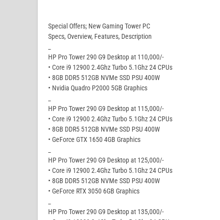
Special Offers; New Gaming Tower PC
Specs, Overview, Features, Description
_
HP Pro Tower 290 G9 Desktop at 110,000/-
• Core i9 12900 2.4Ghz Turbo 5.1Ghz 24 CPUs
• 8GB DDR5 512GB NVMe SSD PSU 400W
• Nvidia Quadro P2000 5GB Graphics
_
HP Pro Tower 290 G9 Desktop at 115,000/-
• Core i9 12900 2.4Ghz Turbo 5.1Ghz 24 CPUs
• 8GB DDR5 512GB NVMe SSD PSU 400W
• GeForce GTX 1650 4GB Graphics
_
HP Pro Tower 290 G9 Desktop at 125,000/-
• Core i9 12900 2.4Ghz Turbo 5.1Ghz 24 CPUs
• 8GB DDR5 512GB NVMe SSD PSU 400W
• GeForce RTX 3050 6GB Graphics
_
HP Pro Tower 290 G9 Desktop at 135,000/-