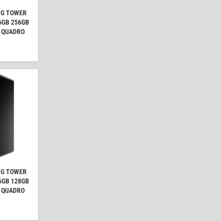
NG TOWER
16GB 256GB
A QUADRO
NG TOWER
16GB 128GB
A QUADRO