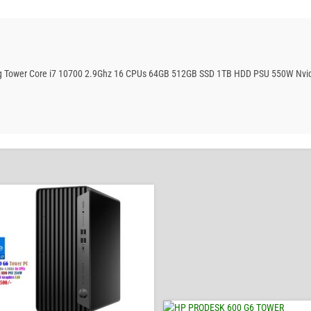
ing Tower Core i7 10700 2.9Ghz 16 CPUs 64GB 512GB SSD 1TB HDD PSU 550W Nvi