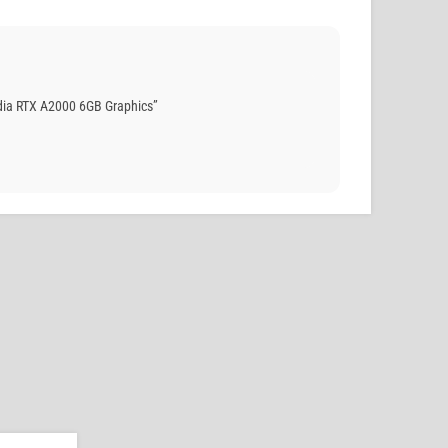
dia RTX A2000 6GB Graphics”