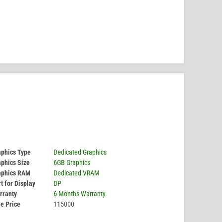
aphics Type
Dedicated Graphics
phics Size
6GB Graphics
aphics RAM
Dedicated VRAM
t for Display
DP
rranty
6 Months Warranty
e Price
115000