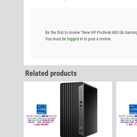
Be the first to review “New HP ProDesk 600 G6 Gam
You must be
logged in
to post a review.
Related products