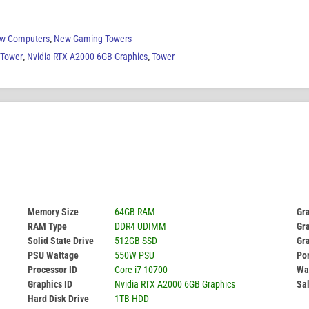
w Computers
,
New Gaming Towers
 Tower
,
Nvidia RTX A2000 6GB Graphics
,
Tower
Memory Size
64GB RAM
Gr
RAM Type
DDR4 UDIMM
Gra
Solid State Drive
512GB SSD
Gr
PSU Wattage
550W PSU
Por
Processor ID
Core i7 10700
Wa
Graphics ID
Nvidia RTX A2000 6GB Graphics
Sal
Hard Disk Drive
1TB HDD