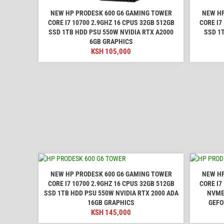
NEW HP PRODESK 600 G6 GAMING TOWER
NEW HP
CORE I7 10700 2.9GHZ 16 CPUS 32GB 512GB
CORE I7
SSD 1TB HDD PSU 550W NVIDIA RTX A2000
SSD 1
6GB GRAPHICS
KSH
105,000
NEW HP PRODESK 600 G6 GAMING TOWER
NEW HP
CORE I7 10700 2.9GHZ 16 CPUS 32GB 512GB
CORE I7
SSD 1TB HDD PSU 550W NVIDIA RTX 2000 ADA
NVME
16GB GRAPHICS
GEFO
KSH
145,000