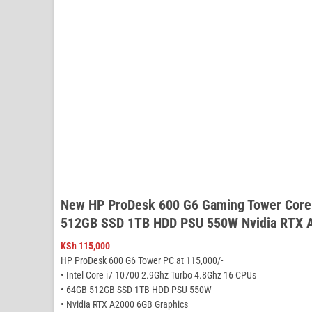
New HP ProDesk 600 G6 Gaming Tower Core
512GB SSD 1TB HDD PSU 550W Nvidia RTX 
KSh
115,000
HP ProDesk 600 G6 Tower PC at 115,000/-
• Intel Core i7 10700 2.9Ghz Turbo 4.8Ghz 16 CPUs
• 64GB 512GB SSD 1TB HDD PSU 550W
• Nvidia RTX A2000 6GB Graphics