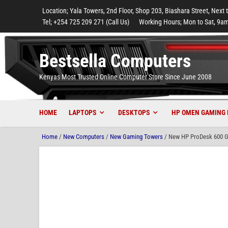
to
to
to
to
to
Location; Yala Towers, 2nd Floor, Shop 203, Biashara Street, Next 
main
footer
main
menu
footer
Tel; +254 725 209 271 (Call Us)
Working Hours; Mon to Sat, 9am
content
content
Bestsella Computers
Kenyas Most Trusted Online Computer Store Since June 2008
HOME
LAPTOPS
DESKTOPS
HP OMEN GAMING 
Home
/
New Computers
/
New Gaming Towers
/ New HP ProDesk 600 G