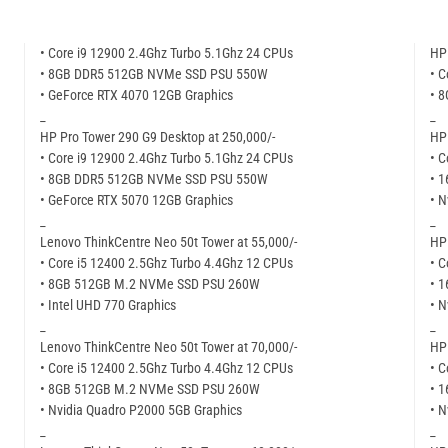
• Core i9 12900 2.4Ghz Turbo 5.1Ghz 24 CPUs
HP 
• 8GB DDR5 512GB NVMe SSD PSU 550W
• C
• GeForce RTX 4070 12GB Graphics
• 
_
_
HP Pro Tower 290 G9 Desktop at 250,000/-
HP 
• Core i9 12900 2.4Ghz Turbo 5.1Ghz 24 CPUs
• C
• 8GB DDR5 512GB NVMe SSD PSU 550W
• 
• GeForce RTX 5070 12GB Graphics
• N
_
_
Lenovo ThinkCentre Neo 50t Tower at 55,000/-
HP 
• Core i5 12400 2.5Ghz Turbo 4.4Ghz 12 CPUs
• C
• 8GB 512GB M.2 NVMe SSD PSU 260W
• 
• Intel UHD 770 Graphics
• N
_
_
Lenovo ThinkCentre Neo 50t Tower at 70,000/-
HP 
• Core i5 12400 2.5Ghz Turbo 4.4Ghz 12 CPUs
• C
• 8GB 512GB M.2 NVMe SSD PSU 260W
• 
• Nvidia Quadro P2000 5GB Graphics
• N
_
_