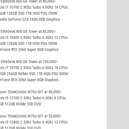
EliteDesk 800 G6 Tower at 80,000/-
ore i7 10700 2.9Ghz Turbo 4.8Ghz 16 CPUs
16GB 128GB SSD 1TB HDD PSU 250W
vidia GeForce GTX 1650 4GB Graphics
EliteDesk 800 G6 Tower at 85,000/-
ore i5 10400 2.9Ghz Turbo 4.3Ghz 12 CPUs
16GB 128GB SSD 1TB HDD PSU 500W
eForce RTX 2060 Super 8GB Graphics
EliteDesk 800 G6 Tower at 100,000/-
ore i7 10700 2.9Ghz Turbo 4.8Ghz 16 CPUs
32GB 256GB NVMe SSD 1TB HDD PSU 500W
eForce RTX 2060 Super 8GB Graphics
ovo ThinkCentre M70s SFF at 40,000/-
ore i3 12100 3.3Ghz Turbo 4.3Ghz 8 CPUs
8GB 512GB NVMe SSD DVD
ovo ThinkCentre M70s SFF at 55,000/-
ore i5 12400 2.5Ghz Turbo 4.4Ghz 12 CPUs
8GB 512GB NVMe SSD DVD