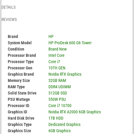
DETAILS
REVIEWS
Brand
HP
System Model
HP ProDesk 600 G6 Tower
Condition
Brand New
Processor Brand
Intel Core
Processor Type
Core i7
Processor Gen
10TH GEN
Graphics Brand
Nvidia RTX Graphics
Memory Size
32GB RAM
RAM Type
DDR4 UDIMM
Solid State Drive
512GB SSD
PSU Wattage
550W PSU
Processor ID
Core i7 10700
Graphics ID
Nvidia RTX A2000 6GB Graphics
Hard Disk Drive
1TB HDD
Graphics Type
Dedicated Graphics
Graphics Size
6GB Graphics