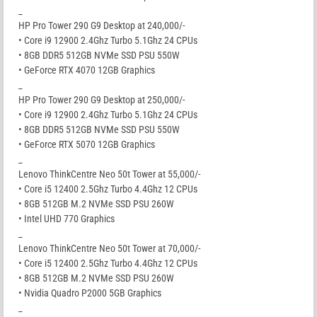
_
HP Pro Tower 290 G9 Desktop at 240,000/-
• Core i9 12900 2.4Ghz Turbo 5.1Ghz 24 CPUs
• 8GB DDR5 512GB NVMe SSD PSU 550W
• GeForce RTX 4070 12GB Graphics
_
HP Pro Tower 290 G9 Desktop at 250,000/-
• Core i9 12900 2.4Ghz Turbo 5.1Ghz 24 CPUs
• 8GB DDR5 512GB NVMe SSD PSU 550W
• GeForce RTX 5070 12GB Graphics
_
Lenovo ThinkCentre Neo 50t Tower at 55,000/-
• Core i5 12400 2.5Ghz Turbo 4.4Ghz 12 CPUs
• 8GB 512GB M.2 NVMe SSD PSU 260W
• Intel UHD 770 Graphics
_
Lenovo ThinkCentre Neo 50t Tower at 70,000/-
• Core i5 12400 2.5Ghz Turbo 4.4Ghz 12 CPUs
• 8GB 512GB M.2 NVMe SSD PSU 260W
• Nvidia Quadro P2000 5GB Graphics
_