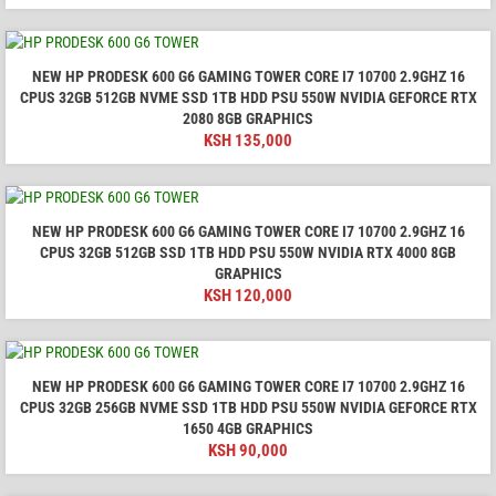
NEW HP PRODESK 600 G6 GAMING TOWER CORE I7 10700 2.9GHZ 16
CPUS 32GB 512GB NVME SSD 1TB HDD PSU 550W NVIDIA GEFORCE RTX
2080 8GB GRAPHICS
KSH
135,000
NEW HP PRODESK 600 G6 GAMING TOWER CORE I7 10700 2.9GHZ 16
CPUS 32GB 512GB SSD 1TB HDD PSU 550W NVIDIA RTX 4000 8GB
GRAPHICS
KSH
120,000
NEW HP PRODESK 600 G6 GAMING TOWER CORE I7 10700 2.9GHZ 16
CPUS 32GB 256GB NVME SSD 1TB HDD PSU 550W NVIDIA GEFORCE RTX
1650 4GB GRAPHICS
KSH
90,000