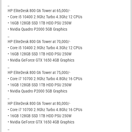
_
HP EliteDesk 800 G6 Tower at 65,000/-
• Core i5 10400 2.9Ghz Turbo 4.3Ghz 12 CPUs
• 16GB 128GB SSD 1TB HDD PSU 250W
• Nvidia Quadro P2000 5GB Graphics
_
HP EliteDesk 800 G6 Tower at 70,000/-
• Core i5 10400 2.9Ghz Turbo 4.3Ghz 12 CPUs
• 16GB 128GB SSD 1TB HDD PSU 250W
• Nvidia GeForce GTX 1650 4GB Graphics
_
HP EliteDesk 800 G6 Tower at 75,000/-
• Core i7 10700 2.9Ghz Turbo 4.8Ghz 16 CPUs
• 16GB 128GB SSD 1TB HDD PSU 250W
• Nvidia Quadro P2000 5GB Graphics
_
HP EliteDesk 800 G6 Tower at 80,000/-
• Core i7 10700 2.9Ghz Turbo 4.8Ghz 16 CPUs
• 16GB 128GB SSD 1TB HDD PSU 250W
• Nvidia GeForce GTX 1650 4GB Graphics
_