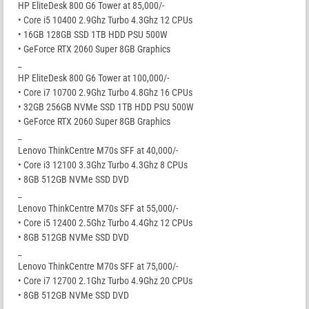
HP EliteDesk 800 G6 Tower at 85,000/-
• Core i5 10400 2.9Ghz Turbo 4.3Ghz 12 CPUs
• 16GB 128GB SSD 1TB HDD PSU 500W
• GeForce RTX 2060 Super 8GB Graphics
_
HP EliteDesk 800 G6 Tower at 100,000/-
• Core i7 10700 2.9Ghz Turbo 4.8Ghz 16 CPUs
• 32GB 256GB NVMe SSD 1TB HDD PSU 500W
• GeForce RTX 2060 Super 8GB Graphics
_
Lenovo ThinkCentre M70s SFF at 40,000/-
• Core i3 12100 3.3Ghz Turbo 4.3Ghz 8 CPUs
• 8GB 512GB NVMe SSD DVD
_
Lenovo ThinkCentre M70s SFF at 55,000/-
• Core i5 12400 2.5Ghz Turbo 4.4Ghz 12 CPUs
• 8GB 512GB NVMe SSD DVD
_
Lenovo ThinkCentre M70s SFF at 75,000/-
• Core i7 12700 2.1Ghz Turbo 4.9Ghz 20 CPUs
• 8GB 512GB NVMe SSD DVD