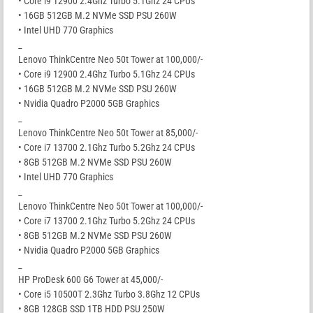
• Core i9 12900 2.4Ghz Turbo 5.1Ghz 24 CPUs
• 16GB 512GB M.2 NVMe SSD PSU 260W
• Intel UHD 770 Graphics
_
Lenovo ThinkCentre Neo 50t Tower at 100,000/-
• Core i9 12900 2.4Ghz Turbo 5.1Ghz 24 CPUs
• 16GB 512GB M.2 NVMe SSD PSU 260W
• Nvidia Quadro P2000 5GB Graphics
_
Lenovo ThinkCentre Neo 50t Tower at 85,000/-
• Core i7 13700 2.1Ghz Turbo 5.2Ghz 24 CPUs
• 8GB 512GB M.2 NVMe SSD PSU 260W
• Intel UHD 770 Graphics
_
Lenovo ThinkCentre Neo 50t Tower at 100,000/-
• Core i7 13700 2.1Ghz Turbo 5.2Ghz 24 CPUs
• 8GB 512GB M.2 NVMe SSD PSU 260W
• Nvidia Quadro P2000 5GB Graphics
_
HP ProDesk 600 G6 Tower at 45,000/-
• Core i5 10500T 2.3Ghz Turbo 3.8Ghz 12 CPUs
• 8GB 128GB SSD 1TB HDD PSU 250W