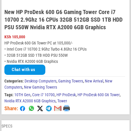
New HP ProDesk 600 G6 Gaming Tower Core i7
10700 2.9Ghz 16 CPUs 32GB 512GB SSD 1TB HDD
PSU 550W Nvidia RTX A2000 6GB Graphics
KSh
105,000
HP ProDesk 600 G6 Tower PC at 105,000/-
• Intel Core i7 10700 2.9Ghz Turbo 4.8Ghz 16 CPUs
• 32GB 512GB SSD 1TB HDD PSU 550W
• Nvidia RTX A2000 6GB Graphics
Chat with us
Categories:
Desktop Computers
,
Gaming Towers
,
New Arrival
,
New
Computers
,
New Gaming Towers
Tags:
10TH Gen
,
Core i7 10700
,
HP ProDesk
,
HP ProDesk 600 G6 Tower
,
Nvidia RTX A2000 6GB Graphics
,
Tower
Share:
SPECS