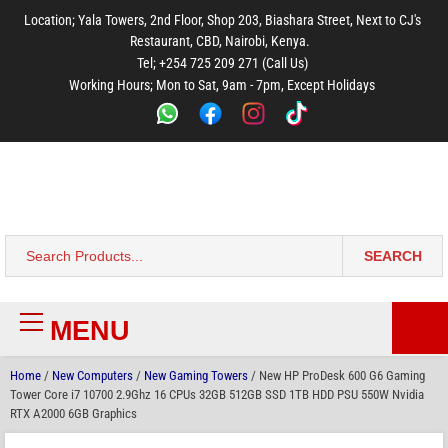
to
to
to
to
to
Location; Yala Towers, 2nd Floor, Shop 203, Biashara Street, Next to CJ's
main
footer
main
menu
footer
Restaurant, CBD, Nairobi, Kenya.
content
content
Tel; +254 725 209 271 (Call Us)
Working Hours; Mon to Sat, 9am - 7pm, Except Holidays
Bestsella Computers
Kenyas Most Trusted Online Computer Store Since June 2008
SEARCH
Search
for:
MENU
Primary
Menu
Home
/
New Computers
/
New Gaming Towers
/ New HP ProDesk 600 G6 Gaming
Tower Core i7 10700 2.9Ghz 16 CPUs 32GB 512GB SSD 1TB HDD PSU 550W Nvidia
RTX A2000 6GB Graphics