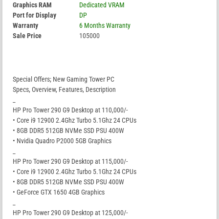
Graphics RAM
Dedicated VRAM
Port for Display
DP
Warranty
6 Months Warranty
Sale Price
105000
Special Offers; New Gaming Tower PC
Specs, Overview, Features, Description
_
HP Pro Tower 290 G9 Desktop at 110,000/-
• Core i9 12900 2.4Ghz Turbo 5.1Ghz 24 CPUs
• 8GB DDR5 512GB NVMe SSD PSU 400W
• Nvidia Quadro P2000 5GB Graphics
_
HP Pro Tower 290 G9 Desktop at 115,000/-
• Core i9 12900 2.4Ghz Turbo 5.1Ghz 24 CPUs
• 8GB DDR5 512GB NVMe SSD PSU 400W
• GeForce GTX 1650 4GB Graphics
_
HP Pro Tower 290 G9 Desktop at 125,000/-