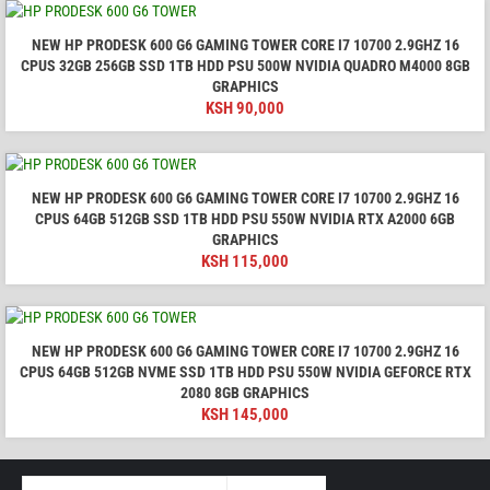
NEW HP PRODESK 600 G6 GAMING TOWER CORE I7 10700 2.9GHZ 16
CPUS 32GB 256GB SSD 1TB HDD PSU 500W NVIDIA QUADRO M4000 8GB
GRAPHICS
KSH
90,000
NEW HP PRODESK 600 G6 GAMING TOWER CORE I7 10700 2.9GHZ 16
CPUS 64GB 512GB SSD 1TB HDD PSU 550W NVIDIA RTX A2000 6GB
GRAPHICS
KSH
115,000
NEW HP PRODESK 600 G6 GAMING TOWER CORE I7 10700 2.9GHZ 16
CPUS 64GB 512GB NVME SSD 1TB HDD PSU 550W NVIDIA GEFORCE RTX
2080 8GB GRAPHICS
KSH
145,000