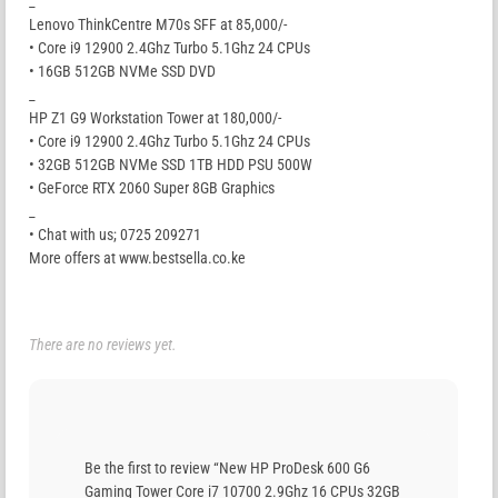
_
Lenovo ThinkCentre M70s SFF at 85,000/-
• Core i9 12900 2.4Ghz Turbo 5.1Ghz 24 CPUs
• 16GB 512GB NVMe SSD DVD
_
HP Z1 G9 Workstation Tower at 180,000/-
• Core i9 12900 2.4Ghz Turbo 5.1Ghz 24 CPUs
• 32GB 512GB NVMe SSD 1TB HDD PSU 500W
• GeForce RTX 2060 Super 8GB Graphics
_
• Chat with us; 0725 209271
More offers at www.bestsella.co.ke
There are no reviews yet.
Be the first to review “New HP ProDesk 600 G6
Gaming Tower Core i7 10700 2.9Ghz 16 CPUs 32GB