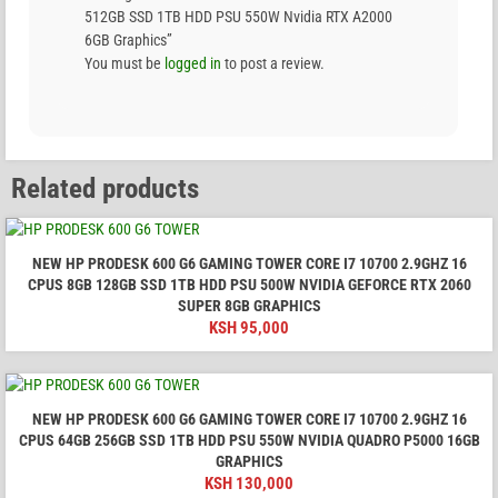
512GB SSD 1TB HDD PSU 550W Nvidia RTX A2000
6GB Graphics”
You must be
logged in
to post a review.
Related products
NEW HP PRODESK 600 G6 GAMING TOWER CORE I7 10700 2.9GHZ 16
CPUS 8GB 128GB SSD 1TB HDD PSU 500W NVIDIA GEFORCE RTX 2060
SUPER 8GB GRAPHICS
KSH
95,000
NEW HP PRODESK 600 G6 GAMING TOWER CORE I7 10700 2.9GHZ 16
CPUS 64GB 256GB SSD 1TB HDD PSU 550W NVIDIA QUADRO P5000 16GB
GRAPHICS
KSH
130,000