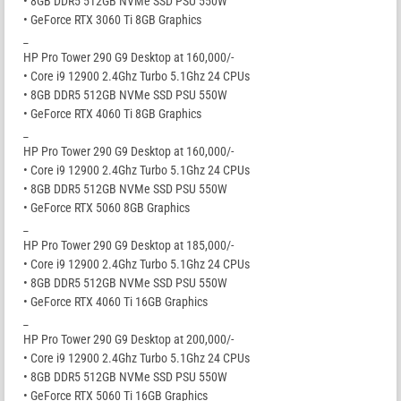
• 8GB DDR5 512GB NVMe SSD PSU 550W
• GeForce RTX 3060 Ti 8GB Graphics
_
HP Pro Tower 290 G9 Desktop at 160,000/-
• Core i9 12900 2.4Ghz Turbo 5.1Ghz 24 CPUs
• 8GB DDR5 512GB NVMe SSD PSU 550W
• GeForce RTX 4060 Ti 8GB Graphics
_
HP Pro Tower 290 G9 Desktop at 160,000/-
• Core i9 12900 2.4Ghz Turbo 5.1Ghz 24 CPUs
• 8GB DDR5 512GB NVMe SSD PSU 550W
• GeForce RTX 5060 8GB Graphics
_
HP Pro Tower 290 G9 Desktop at 185,000/-
• Core i9 12900 2.4Ghz Turbo 5.1Ghz 24 CPUs
• 8GB DDR5 512GB NVMe SSD PSU 550W
• GeForce RTX 4060 Ti 16GB Graphics
_
HP Pro Tower 290 G9 Desktop at 200,000/-
• Core i9 12900 2.4Ghz Turbo 5.1Ghz 24 CPUs
• 8GB DDR5 512GB NVMe SSD PSU 550W
• GeForce RTX 5060 Ti 16GB Graphics