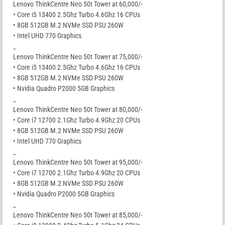
Lenovo ThinkCentre Neo 50t Tower at 60,000/-
• Core i5 13400 2.5Ghz Turbo 4.6Ghz 16 CPUs
• 8GB 512GB M.2 NVMe SSD PSU 260W
• Intel UHD 770 Graphics
_
Lenovo ThinkCentre Neo 50t Tower at 75,000/-
• Core i5 13400 2.5Ghz Turbo 4.6Ghz 16 CPUs
• 8GB 512GB M.2 NVMe SSD PSU 260W
• Nvidia Quadro P2000 5GB Graphics
_
Lenovo ThinkCentre Neo 50t Tower at 80,000/-
• Core i7 12700 2.1Ghz Turbo 4.9Ghz 20 CPUs
• 8GB 512GB M.2 NVMe SSD PSU 260W
• Intel UHD 770 Graphics
_
Lenovo ThinkCentre Neo 50t Tower at 95,000/-
• Core i7 12700 2.1Ghz Turbo 4.9Ghz 20 CPUs
• 8GB 512GB M.2 NVMe SSD PSU 260W
• Nvidia Quadro P2000 5GB Graphics
_
Lenovo ThinkCentre Neo 50t Tower at 85,000/-