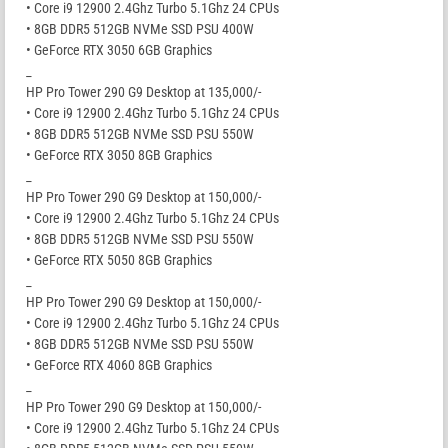
• Core i9 12900 2.4Ghz Turbo 5.1Ghz 24 CPUs
• 8GB DDR5 512GB NVMe SSD PSU 400W
• GeForce RTX 3050 6GB Graphics
_
HP Pro Tower 290 G9 Desktop at 135,000/-
• Core i9 12900 2.4Ghz Turbo 5.1Ghz 24 CPUs
• 8GB DDR5 512GB NVMe SSD PSU 550W
• GeForce RTX 3050 8GB Graphics
_
HP Pro Tower 290 G9 Desktop at 150,000/-
• Core i9 12900 2.4Ghz Turbo 5.1Ghz 24 CPUs
• 8GB DDR5 512GB NVMe SSD PSU 550W
• GeForce RTX 5050 8GB Graphics
_
HP Pro Tower 290 G9 Desktop at 150,000/-
• Core i9 12900 2.4Ghz Turbo 5.1Ghz 24 CPUs
• 8GB DDR5 512GB NVMe SSD PSU 550W
• GeForce RTX 4060 8GB Graphics
_
HP Pro Tower 290 G9 Desktop at 150,000/-
• Core i9 12900 2.4Ghz Turbo 5.1Ghz 24 CPUs