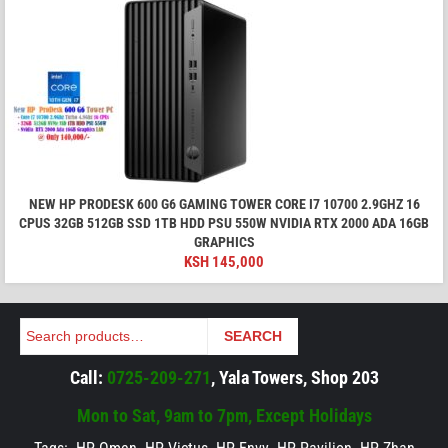
NEW HP PRODESK 600 G6 GAMING TOWER CORE I7 10700 2.9GHZ 16
CPUS 32GB 512GB SSD 1TB HDD PSU 550W NVIDIA RTX 2000 ADA 16GB
GRAPHICS
KSH
145,000
Search
SEARCH
Call:
0725-209-271
, Yala Towers, Shop 203
Mon to Sat, 9am to 7pm, Except Holidays