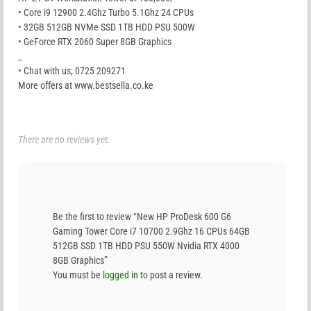
• Core i9 12900 2.4Ghz Turbo 5.1Ghz 24 CPUs
• 32GB 512GB NVMe SSD 1TB HDD PSU 500W
• GeForce RTX 2060 Super 8GB Graphics
_
• Chat with us; 0725 209271
More offers at www.bestsella.co.ke
There are no reviews yet.
Be the first to review “New HP ProDesk 600 G6
Gaming Tower Core i7 10700 2.9Ghz 16 CPUs 64GB
512GB SSD 1TB HDD PSU 550W Nvidia RTX 4000
8GB Graphics”
You must be
logged in
to post a review.