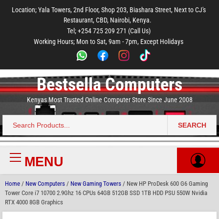
to
to
to
to
to
Location; Yala Towers, 2nd Floor, Shop 203, Biashara Street, Next to CJ's
main
footer
main
menu
footer
Restaurant, CBD, Nairobi, Kenya.
content
content
Tel; +254 725 209 271 (Call Us)
Working Hours; Mon to Sat, 9am - 7pm, Except Holidays
Bestsella Computers
Kenyas Most Trusted Online Computer Store Since June 2008
SEARCH
Search
for:
MENU
Primary
Menu
Home
/
New Computers
/
New Gaming Towers
/ New HP ProDesk 600 G6 Gaming
Tower Core i7 10700 2.9Ghz 16 CPUs 64GB 512GB SSD 1TB HDD PSU 550W Nvidia
RTX 4000 8GB Graphics