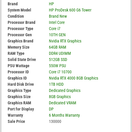
Brand
HP
System Model
HP ProDesk 600 G6 Tower
Condition
Brand New
Processor Brand
Intel Core
Processor Type
Core i7
Processor Gen
10TH GEN
Graphics Brand
Nvidia RTX Graphics
Memory Size
64GB RAM
RAM Type
DDR4 UDIMM
Solid State Drive
512GB SSD
PSU Wattage
550W PSU
Processor ID
Core i7 10700
Graphics ID
Nvidia RTX 4000 8GB Graphics
Hard Disk Drive
1TB HDD
Graphics Type
Dedicated Graphics
Graphics Size
8GB Graphics
Graphics RAM
Dedicated VRAM
Port for Display
DP
Warranty
6 Months Warranty
Sale Price
130000