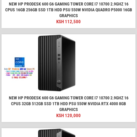
NEW HP PRODESK 600 G6 GAMING TOWER CORE I7 10700 2.9GHZ 16
CPUS 16GB 256GB SSD 1TB HDD PSU 550W NVIDIA QUADRO P5000 16GB
GRAPHICS
KSH
112,500
NEW HP PRODESK 600 G6 GAMING TOWER CORE I7 10700 2.9GHZ 16
CPUS 32GB 512GB SSD 1TB HDD PSU 550W NVIDIA RTX 4000 8GB
GRAPHICS
KSH
120,000