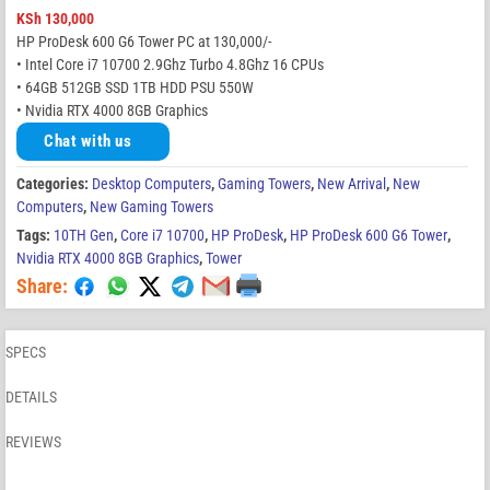
KSh
130,000
HP ProDesk 600 G6 Tower PC at 130,000/-
• Intel Core i7 10700 2.9Ghz Turbo 4.8Ghz 16 CPUs
• 64GB 512GB SSD 1TB HDD PSU 550W
• Nvidia RTX 4000 8GB Graphics
Chat with us
Categories:
Desktop Computers
,
Gaming Towers
,
New Arrival
,
New
Computers
,
New Gaming Towers
Tags:
10TH Gen
,
Core i7 10700
,
HP ProDesk
,
HP ProDesk 600 G6 Tower
,
Nvidia RTX 4000 8GB Graphics
,
Tower
Share:
SPECS
DETAILS
REVIEWS