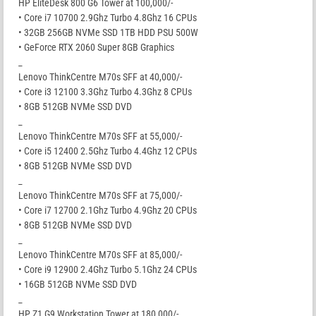
HP EliteDesk 800 G6 Tower at 100,000/-
• Core i7 10700 2.9Ghz Turbo 4.8Ghz 16 CPUs
• 32GB 256GB NVMe SSD 1TB HDD PSU 500W
• GeForce RTX 2060 Super 8GB Graphics
_
Lenovo ThinkCentre M70s SFF at 40,000/-
• Core i3 12100 3.3Ghz Turbo 4.3Ghz 8 CPUs
• 8GB 512GB NVMe SSD DVD
_
Lenovo ThinkCentre M70s SFF at 55,000/-
• Core i5 12400 2.5Ghz Turbo 4.4Ghz 12 CPUs
• 8GB 512GB NVMe SSD DVD
_
Lenovo ThinkCentre M70s SFF at 75,000/-
• Core i7 12700 2.1Ghz Turbo 4.9Ghz 20 CPUs
• 8GB 512GB NVMe SSD DVD
_
Lenovo ThinkCentre M70s SFF at 85,000/-
• Core i9 12900 2.4Ghz Turbo 5.1Ghz 24 CPUs
• 16GB 512GB NVMe SSD DVD
_
HP Z1 G9 Workstation Tower at 180,000/-