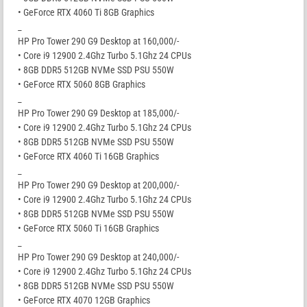
• GeForce RTX 4060 Ti 8GB Graphics
_
HP Pro Tower 290 G9 Desktop at 160,000/-
• Core i9 12900 2.4Ghz Turbo 5.1Ghz 24 CPUs
• 8GB DDR5 512GB NVMe SSD PSU 550W
• GeForce RTX 5060 8GB Graphics
_
HP Pro Tower 290 G9 Desktop at 185,000/-
• Core i9 12900 2.4Ghz Turbo 5.1Ghz 24 CPUs
• 8GB DDR5 512GB NVMe SSD PSU 550W
• GeForce RTX 4060 Ti 16GB Graphics
_
HP Pro Tower 290 G9 Desktop at 200,000/-
• Core i9 12900 2.4Ghz Turbo 5.1Ghz 24 CPUs
• 8GB DDR5 512GB NVMe SSD PSU 550W
• GeForce RTX 5060 Ti 16GB Graphics
_
HP Pro Tower 290 G9 Desktop at 240,000/-
• Core i9 12900 2.4Ghz Turbo 5.1Ghz 24 CPUs
• 8GB DDR5 512GB NVMe SSD PSU 550W
• GeForce RTX 4070 12GB Graphics