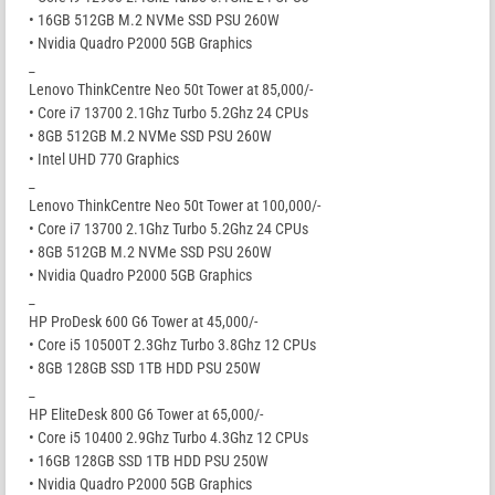
• 16GB 512GB M.2 NVMe SSD PSU 260W
• Nvidia Quadro P2000 5GB Graphics
_
Lenovo ThinkCentre Neo 50t Tower at 85,000/-
• Core i7 13700 2.1Ghz Turbo 5.2Ghz 24 CPUs
• 8GB 512GB M.2 NVMe SSD PSU 260W
• Intel UHD 770 Graphics
_
Lenovo ThinkCentre Neo 50t Tower at 100,000/-
• Core i7 13700 2.1Ghz Turbo 5.2Ghz 24 CPUs
• 8GB 512GB M.2 NVMe SSD PSU 260W
• Nvidia Quadro P2000 5GB Graphics
_
HP ProDesk 600 G6 Tower at 45,000/-
• Core i5 10500T 2.3Ghz Turbo 3.8Ghz 12 CPUs
• 8GB 128GB SSD 1TB HDD PSU 250W
_
HP EliteDesk 800 G6 Tower at 65,000/-
• Core i5 10400 2.9Ghz Turbo 4.3Ghz 12 CPUs
• 16GB 128GB SSD 1TB HDD PSU 250W
• Nvidia Quadro P2000 5GB Graphics