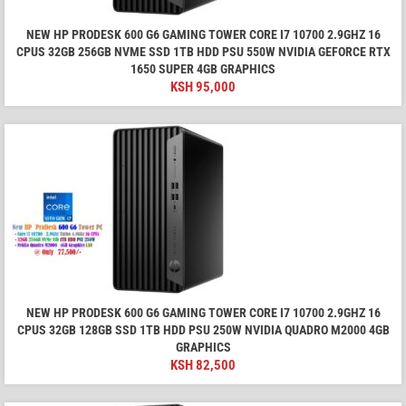
NEW HP PRODESK 600 G6 GAMING TOWER CORE I7 10700 2.9GHZ 16
CPUS 32GB 256GB NVME SSD 1TB HDD PSU 550W NVIDIA GEFORCE RTX
1650 SUPER 4GB GRAPHICS
KSH
95,000
NEW HP PRODESK 600 G6 GAMING TOWER CORE I7 10700 2.9GHZ 16
CPUS 32GB 128GB SSD 1TB HDD PSU 250W NVIDIA QUADRO M2000 4GB
GRAPHICS
KSH
82,500