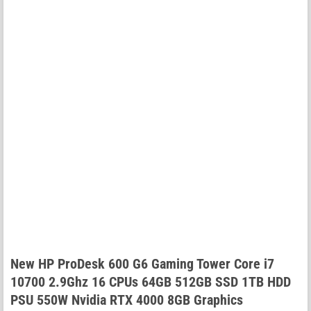
New HP ProDesk 600 G6 Gaming Tower Core i7
10700 2.9Ghz 16 CPUs 64GB 512GB SSD 1TB HDD
PSU 550W Nvidia RTX 4000 8GB Graphics