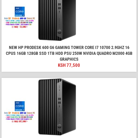
NEW HP PRODESK 600 G6 GAMING TOWER CORE I7 10700 2.9GHZ 16
CPUS 16GB 128GB SSD 1TB HDD PSU 250W NVIDIA QUADRO M2000 4GB
GRAPHICS
KSH
77,500