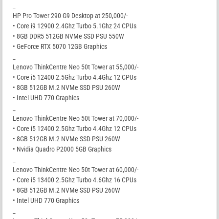
_
HP Pro Tower 290 G9 Desktop at 250,000/-
• Core i9 12900 2.4Ghz Turbo 5.1Ghz 24 CPUs
• 8GB DDR5 512GB NVMe SSD PSU 550W
• GeForce RTX 5070 12GB Graphics
_
Lenovo ThinkCentre Neo 50t Tower at 55,000/-
• Core i5 12400 2.5Ghz Turbo 4.4Ghz 12 CPUs
• 8GB 512GB M.2 NVMe SSD PSU 260W
• Intel UHD 770 Graphics
_
Lenovo ThinkCentre Neo 50t Tower at 70,000/-
• Core i5 12400 2.5Ghz Turbo 4.4Ghz 12 CPUs
• 8GB 512GB M.2 NVMe SSD PSU 260W
• Nvidia Quadro P2000 5GB Graphics
_
Lenovo ThinkCentre Neo 50t Tower at 60,000/-
• Core i5 13400 2.5Ghz Turbo 4.6Ghz 16 CPUs
• 8GB 512GB M.2 NVMe SSD PSU 260W
• Intel UHD 770 Graphics
_