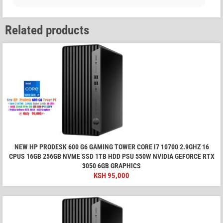
Related products
NEW HP PRODESK 600 G6 GAMING TOWER CORE I7 10700 2.9GHZ 16
CPUS 16GB 256GB NVME SSD 1TB HDD PSU 550W NVIDIA GEFORCE RTX
3050 6GB GRAPHICS
KSH
95,000