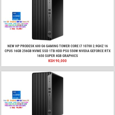
NEW HP PRODESK 600 G6 GAMING TOWER CORE I7 10700 2.9GHZ 16
CPUS 16GB 256GB NVME SSD 1TB HDD PSU 550W NVIDIA GEFORCE RTX
1650 SUPER 4GB GRAPHICS
KSH
90,000