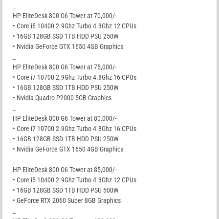
_
HP EliteDesk 800 G6 Tower at 70,000/-
• Core i5 10400 2.9Ghz Turbo 4.3Ghz 12 CPUs
• 16GB 128GB SSD 1TB HDD PSU 250W
• Nvidia GeForce GTX 1650 4GB Graphics
_
HP EliteDesk 800 G6 Tower at 75,000/-
• Core i7 10700 2.9Ghz Turbo 4.8Ghz 16 CPUs
• 16GB 128GB SSD 1TB HDD PSU 250W
• Nvidia Quadro P2000 5GB Graphics
_
HP EliteDesk 800 G6 Tower at 80,000/-
• Core i7 10700 2.9Ghz Turbo 4.8Ghz 16 CPUs
• 16GB 128GB SSD 1TB HDD PSU 250W
• Nvidia GeForce GTX 1650 4GB Graphics
_
HP EliteDesk 800 G6 Tower at 85,000/-
• Core i5 10400 2.9Ghz Turbo 4.3Ghz 12 CPUs
• 16GB 128GB SSD 1TB HDD PSU 500W
• GeForce RTX 2060 Super 8GB Graphics
_