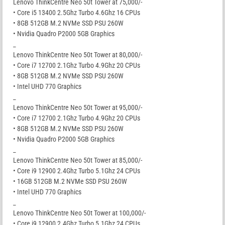
Lenovo ThinkCentre Neo 50t Tower at 75,000/-
• Core i5 13400 2.5Ghz Turbo 4.6Ghz 16 CPUs
• 8GB 512GB M.2 NVMe SSD PSU 260W
• Nvidia Quadro P2000 5GB Graphics
_
Lenovo ThinkCentre Neo 50t Tower at 80,000/-
• Core i7 12700 2.1Ghz Turbo 4.9Ghz 20 CPUs
• 8GB 512GB M.2 NVMe SSD PSU 260W
• Intel UHD 770 Graphics
_
Lenovo ThinkCentre Neo 50t Tower at 95,000/-
• Core i7 12700 2.1Ghz Turbo 4.9Ghz 20 CPUs
• 8GB 512GB M.2 NVMe SSD PSU 260W
• Nvidia Quadro P2000 5GB Graphics
_
Lenovo ThinkCentre Neo 50t Tower at 85,000/-
• Core i9 12900 2.4Ghz Turbo 5.1Ghz 24 CPUs
• 16GB 512GB M.2 NVMe SSD PSU 260W
• Intel UHD 770 Graphics
_
Lenovo ThinkCentre Neo 50t Tower at 100,000/-
• Core i9 12900 2.4Ghz Turbo 5.1Ghz 24 CPUs