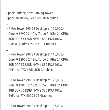
Special Offers; New Gaming Tower PC
Specs, Overview, Features, Description
_
HP Pro Tower 290 G9 Desktop at 110,000/-
• Core i9 12900 2.4Ghz Turbo 5.1Ghz 24 CPUs
• 8GB DDR5 512GB NVMe SSD PSU 400W
• Nvidia Quadro P2000 5GB Graphics
_
HP Pro Tower 290 G9 Desktop at 115,000/-
• Core i9 12900 2.4Ghz Turbo 5.1Ghz 24 CPUs
• 8GB DDR5 512GB NVMe SSD PSU 400W
• GeForce GTX 1650 4GB Graphics
_
HP Pro Tower 290 G9 Desktop at 125,000/-
• Core i9 12900 2.4Ghz Turbo 5.1Ghz 24 CPUs
• 8GB DDR5 512GB NVMe SSD PSU 400W
• GeForce RTX 3050 6GB Graphics
_
HP Pro Tower 290 G9 Desktop at 135,000/-