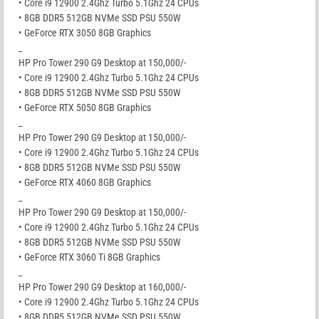
• Core i9 12900 2.4Ghz Turbo 5.1Ghz 24 CPUs
• 8GB DDR5 512GB NVMe SSD PSU 550W
• GeForce RTX 3050 8GB Graphics
_
HP Pro Tower 290 G9 Desktop at 150,000/-
• Core i9 12900 2.4Ghz Turbo 5.1Ghz 24 CPUs
• 8GB DDR5 512GB NVMe SSD PSU 550W
• GeForce RTX 5050 8GB Graphics
_
HP Pro Tower 290 G9 Desktop at 150,000/-
• Core i9 12900 2.4Ghz Turbo 5.1Ghz 24 CPUs
• 8GB DDR5 512GB NVMe SSD PSU 550W
• GeForce RTX 4060 8GB Graphics
_
HP Pro Tower 290 G9 Desktop at 150,000/-
• Core i9 12900 2.4Ghz Turbo 5.1Ghz 24 CPUs
• 8GB DDR5 512GB NVMe SSD PSU 550W
• GeForce RTX 3060 Ti 8GB Graphics
_
HP Pro Tower 290 G9 Desktop at 160,000/-
• Core i9 12900 2.4Ghz Turbo 5.1Ghz 24 CPUs
• 8GB DDR5 512GB NVMe SSD PSU 550W