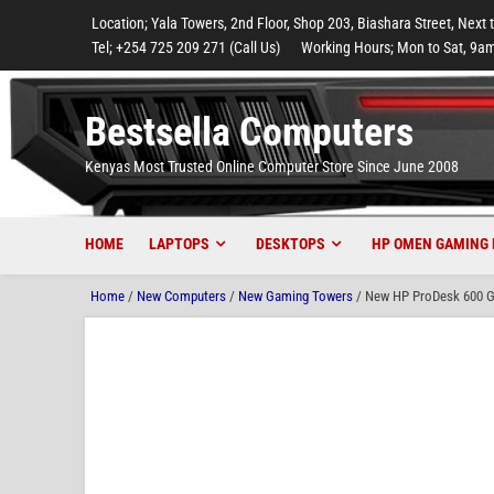
to
to
to
to
to
Location; Yala Towers, 2nd Floor, Shop 203, Biashara Street, Next 
main
footer
main
menu
footer
Tel; +254 725 209 271 (Call Us)
Working Hours; Mon to Sat, 9am
content
content
Bestsella Computers
Kenyas Most Trusted Online Computer Store Since June 2008
HOME
LAPTOPS
DESKTOPS
HP OMEN GAMING 
Home
/
New Computers
/
New Gaming Towers
/ New HP ProDesk 600 G