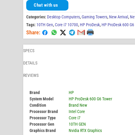
Chat with us
Categories:
Desktop Computers
,
Gaming Towers
,
New Arrival
,
Ne
Tags:
10TH Gen
,
Core i7 10700
,
HP ProDesk
,
HP ProDesk 600 G6
Share:
SPECS
DETAILS
REVIEWS
Brand
HP
System Model
HP ProDesk 600 G6 Tower
Condition
Brand New
Processor Brand
Intel Core
Processor Type
Core i7
Processor Gen
10TH GEN
Graphics Brand
Nvidia RTX Graphics