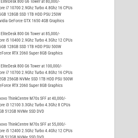
EliteDesk 800 G6 Tower at 80,000/-
ore i7 10700 2.9Ghz Turbo 4.8Ghz 16 CPUs
16GB 128GB SSD 1TB HDD PSU 250W
vidia GeForce GTX 1650 4GB Graphics
EliteDesk 800 G6 Tower at 85,000/-
ore i5 10400 2.9Ghz Turbo 4.3Ghz 12 CPUs
16GB 128GB SSD 1TB HDD PSU 500W
eForce RTX 2060 Super 8GB Graphics
EliteDesk 800 G6 Tower at 100,000/-
ore i7 10700 2.9Ghz Turbo 4.8Ghz 16 CPUs
32GB 256GB NVMe SSD 1TB HDD PSU 500W
eForce RTX 2060 Super 8GB Graphics
ovo ThinkCentre M70s SFF at 40,000/-
ore i3 12100 3.3Ghz Turbo 4.3Ghz 8 CPUs
8GB 512GB NVMe SSD DVD
ovo ThinkCentre M70s SFF at 55,000/-
ore i5 12400 2.5Ghz Turbo 4.4Ghz 12 CPUs
8GB 512GB NVMe SSD DVD