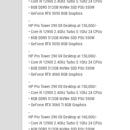
• Core i9 12900 2.4Ghz Turbo 5.1Ghz 24 CPUs
• 8GB DDR5 512GB NVMe SSD PSU 550W
• GeForce RTX 3050 8GB Graphics
_
HP Pro Tower 290 G9 Desktop at 150,000/-
• Core i9 12900 2.4Ghz Turbo 5.1Ghz 24 CPUs
• 8GB DDR5 512GB NVMe SSD PSU 550W
• GeForce RTX 5050 8GB Graphics
_
HP Pro Tower 290 G9 Desktop at 150,000/-
• Core i9 12900 2.4Ghz Turbo 5.1Ghz 24 CPUs
• 8GB DDR5 512GB NVMe SSD PSU 550W
• GeForce RTX 4060 8GB Graphics
_
HP Pro Tower 290 G9 Desktop at 150,000/-
• Core i9 12900 2.4Ghz Turbo 5.1Ghz 24 CPUs
• 8GB DDR5 512GB NVMe SSD PSU 550W
• GeForce RTX 3060 Ti 8GB Graphics
_
HP Pro Tower 290 G9 Desktop at 160,000/-
• Core i9 12900 2.4Ghz Turbo 5.1Ghz 24 CPUs
• 8GB DDR5 512GB NVMe SSD PSU 550W