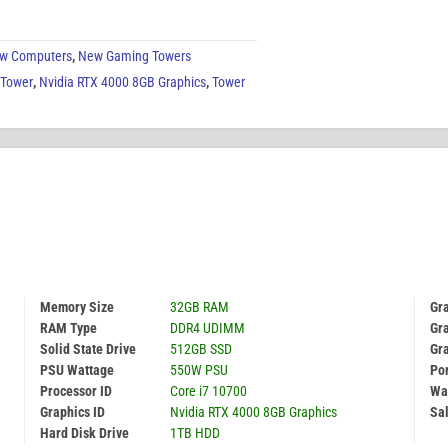
w Computers
,
New Gaming Towers
 Tower
,
Nvidia RTX 4000 8GB Graphics
,
Tower
Memory Size
32GB RAM
Gr
RAM Type
DDR4 UDIMM
Gra
Solid State Drive
512GB SSD
Gr
PSU Wattage
550W PSU
Por
Processor ID
Core i7 10700
Wa
Graphics ID
Nvidia RTX 4000 8GB Graphics
Sal
Hard Disk Drive
1TB HDD