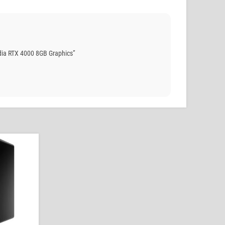
ia RTX 4000 8GB Graphics”