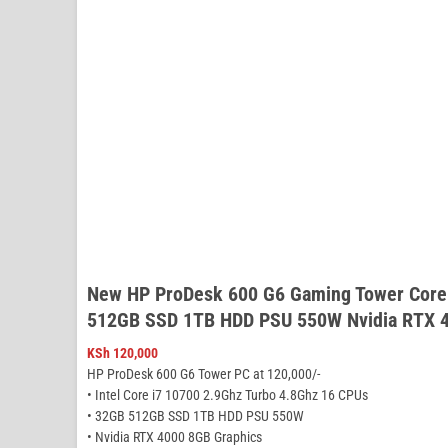
New HP ProDesk 600 G6 Gaming Tower Core
512GB SSD 1TB HDD PSU 550W Nvidia RTX 4
KSh
120,000
HP ProDesk 600 G6 Tower PC at 120,000/-
• Intel Core i7 10700 2.9Ghz Turbo 4.8Ghz 16 CPUs
• 32GB 512GB SSD 1TB HDD PSU 550W
• Nvidia RTX 4000 8GB Graphics