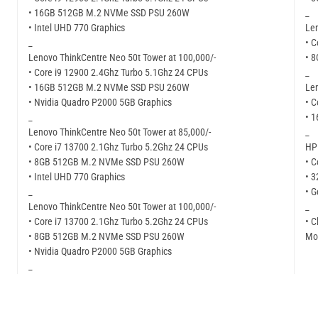
• 16GB 512GB M.2 NVMe SSD PSU 260W
_
• Intel UHD 770 Graphics
Len
_
• C
Lenovo ThinkCentre Neo 50t Tower at 100,000/-
• 
• Core i9 12900 2.4Ghz Turbo 5.1Ghz 24 CPUs
_
• 16GB 512GB M.2 NVMe SSD PSU 260W
Len
• Nvidia Quadro P2000 5GB Graphics
• C
_
• 
Lenovo ThinkCentre Neo 50t Tower at 85,000/-
_
• Core i7 13700 2.1Ghz Turbo 5.2Ghz 24 CPUs
HP 
• 8GB 512GB M.2 NVMe SSD PSU 260W
• C
• Intel UHD 770 Graphics
• 
_
• G
Lenovo ThinkCentre Neo 50t Tower at 100,000/-
_
• Core i7 13700 2.1Ghz Turbo 5.2Ghz 24 CPUs
• C
• 8GB 512GB M.2 NVMe SSD PSU 260W
Mor
• Nvidia Quadro P2000 5GB Graphics
_