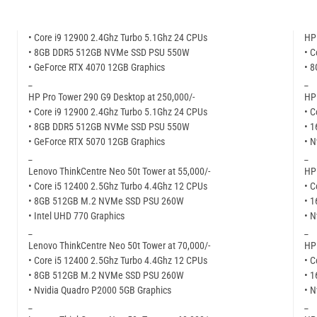
• Core i9 12900 2.4Ghz Turbo 5.1Ghz 24 CPUs
HP 
• 8GB DDR5 512GB NVMe SSD PSU 550W
• C
• GeForce RTX 4070 12GB Graphics
• 
_
_
HP Pro Tower 290 G9 Desktop at 250,000/-
HP 
• Core i9 12900 2.4Ghz Turbo 5.1Ghz 24 CPUs
• C
• 8GB DDR5 512GB NVMe SSD PSU 550W
• 
• GeForce RTX 5070 12GB Graphics
• N
_
_
Lenovo ThinkCentre Neo 50t Tower at 55,000/-
HP 
• Core i5 12400 2.5Ghz Turbo 4.4Ghz 12 CPUs
• C
• 8GB 512GB M.2 NVMe SSD PSU 260W
• 
• Intel UHD 770 Graphics
• N
_
_
Lenovo ThinkCentre Neo 50t Tower at 70,000/-
HP 
• Core i5 12400 2.5Ghz Turbo 4.4Ghz 12 CPUs
• C
• 8GB 512GB M.2 NVMe SSD PSU 260W
• 
• Nvidia Quadro P2000 5GB Graphics
• N
_
_