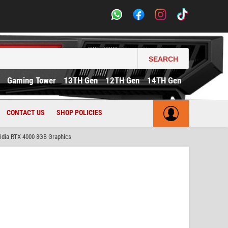
SEARCH
Gaming Tower
13TH Gen
12TH Gen
14TH Gen
CONTACT US
SHOP POLICIES
dia RTX 4000 8GB Graphics