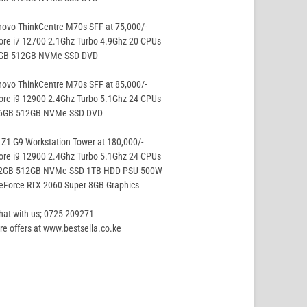
ovo ThinkCentre M70s SFF at 75,000/-
ore i7 12700 2.1Ghz Turbo 4.9Ghz 20 CPUs
8GB 512GB NVMe SSD DVD
ovo ThinkCentre M70s SFF at 85,000/-
ore i9 12900 2.4Ghz Turbo 5.1Ghz 24 CPUs
16GB 512GB NVMe SSD DVD
Z1 G9 Workstation Tower at 180,000/-
ore i9 12900 2.4Ghz Turbo 5.1Ghz 24 CPUs
32GB 512GB NVMe SSD 1TB HDD PSU 500W
eForce RTX 2060 Super 8GB Graphics
hat with us; 0725 209271
e offers at www.bestsella.co.ke