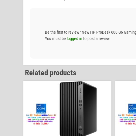
Be the first to review “New HP ProDesk 600 G6 Gam
You must be
logged in
to post a review.
Related products