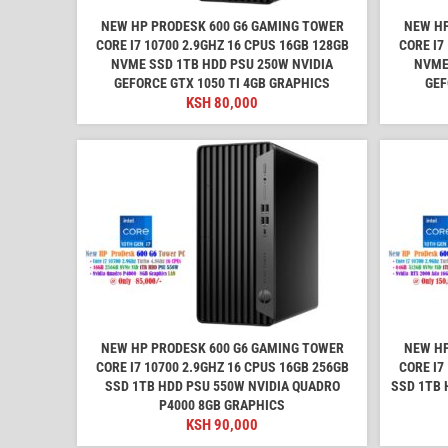
NEW HP PRODESK 600 G6 GAMING TOWER
NEW HP
CORE I7 10700 2.9GHZ 16 CPUS 16GB 128GB
CORE I7
NVME SSD 1TB HDD PSU 250W NVIDIA
NVME
GEFORCE GTX 1050 TI 4GB GRAPHICS
GEF
KSH
80,000
NEW HP PRODESK 600 G6 GAMING TOWER
NEW HP
CORE I7 10700 2.9GHZ 16 CPUS 16GB 256GB
CORE I7
SSD 1TB HDD PSU 550W NVIDIA QUADRO
SSD 1TB 
P4000 8GB GRAPHICS
KSH
90,000