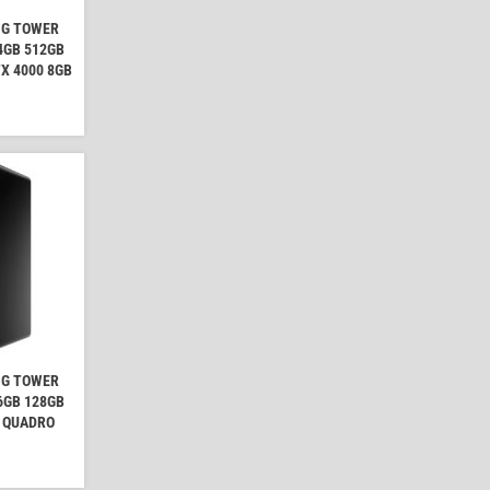
NG TOWER
64GB 512GB
X 4000 8GB
NG TOWER
16GB 128GB
A QUADRO