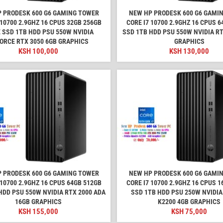
 PRODESK 600 G6 GAMING TOWER
NEW HP PRODESK 600 G6 GAMI
 10700 2.9GHZ 16 CPUS 32GB 256GB
CORE I7 10700 2.9GHZ 16 CPUS 
 SSD 1TB HDD PSU 550W NVIDIA
SSD 1TB HDD PSU 550W NVIDIA RT
ORCE RTX 3050 6GB GRAPHICS
GRAPHICS
KSH
100,000
KSH
130,000
 PRODESK 600 G6 GAMING TOWER
NEW HP PRODESK 600 G6 GAMI
 10700 2.9GHZ 16 CPUS 64GB 512GB
CORE I7 10700 2.9GHZ 16 CPUS 
HDD PSU 550W NVIDIA RTX 2000 ADA
SSD 1TB HDD PSU 250W NVIDI
16GB GRAPHICS
K2200 4GB GRAPHICS
KSH
155,000
KSH
75,000