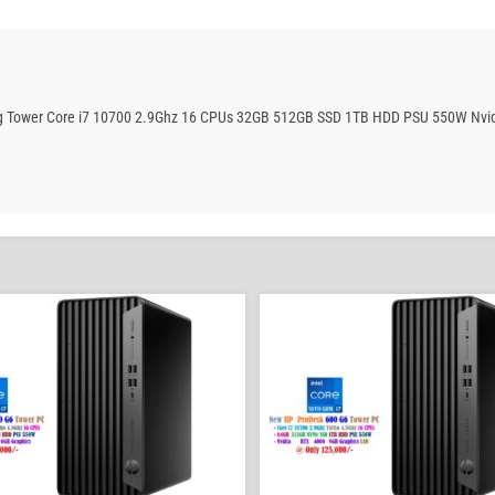
ing Tower Core i7 10700 2.9Ghz 16 CPUs 32GB 512GB SSD 1TB HDD PSU 550W Nvid