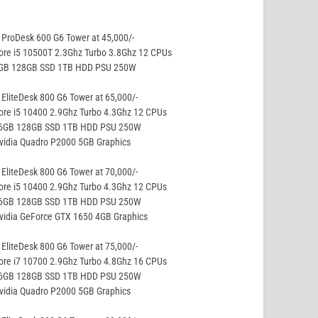
ProDesk 600 G6 Tower at 45,000/-
ore i5 10500T 2.3Ghz Turbo 3.8Ghz 12 CPUs
8GB 128GB SSD 1TB HDD PSU 250W
EliteDesk 800 G6 Tower at 65,000/-
ore i5 10400 2.9Ghz Turbo 4.3Ghz 12 CPUs
16GB 128GB SSD 1TB HDD PSU 250W
vidia Quadro P2000 5GB Graphics
EliteDesk 800 G6 Tower at 70,000/-
ore i5 10400 2.9Ghz Turbo 4.3Ghz 12 CPUs
16GB 128GB SSD 1TB HDD PSU 250W
vidia GeForce GTX 1650 4GB Graphics
EliteDesk 800 G6 Tower at 75,000/-
ore i7 10700 2.9Ghz Turbo 4.8Ghz 16 CPUs
16GB 128GB SSD 1TB HDD PSU 250W
vidia Quadro P2000 5GB Graphics