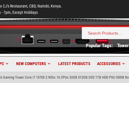
to CJ's Restaurant, CBD, Nairobi, Kenya.
 - 7pm, Except Holidays
Search
for:
Popular Tags:
Tower
PC
NEW COMPUTERS
LATEST PRODUCTS
ACCESSORIES
6 Gaming Tower Core i7 10700 2.9Ghz 16 CPUs 32GB 512GB SSD 1TB HDD PSU 550W Nvi