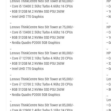
Lenovo ThinkCentre Neo 50t Tower at 60,000/-
HP 
• Core i5 13400 2.5Ghz Turbo 4.6Ghz 16 CPUs
• C
• 8GB 512GB M.2 NVMe SSD PSU 260W
• 
• Intel UHD 770 Graphics
• N
_
_
Lenovo ThinkCentre Neo 50t Tower at 75,000/-
HP 
• Core i5 13400 2.5Ghz Turbo 4.6Ghz 16 CPUs
• C
• 8GB 512GB M.2 NVMe SSD PSU 260W
• 
• Nvidia Quadro P2000 5GB Graphics
• G
_
_
Lenovo ThinkCentre Neo 50t Tower at 80,000/-
HP 
• Core i7 12700 2.1Ghz Turbo 4.9Ghz 20 CPUs
• C
• 8GB 512GB M.2 NVMe SSD PSU 260W
• 
• Intel UHD 770 Graphics
• G
_
_
Lenovo ThinkCentre Neo 50t Tower at 95,000/-
Len
• Core i7 12700 2.1Ghz Turbo 4.9Ghz 20 CPUs
• C
• 8GB 512GB M.2 NVMe SSD PSU 260W
• 
• Nvidia Quadro P2000 5GB Graphics
_
_
Len
Lenovo ThinkCentre Neo 50t Tower at 85,000/-
• C
• Core i9 12900 2.4Ghz Turbo 5.1Ghz 24 CPUs
• 