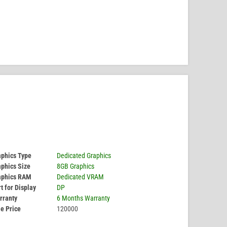
aphics Type
Dedicated Graphics
phics Size
8GB Graphics
aphics RAM
Dedicated VRAM
t for Display
DP
rranty
6 Months Warranty
e Price
120000