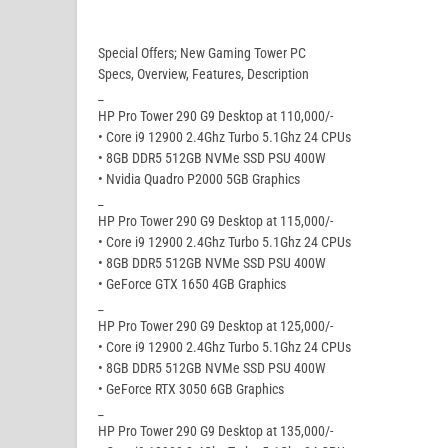
Special Offers; New Gaming Tower PC
Specs, Overview, Features, Description
_
HP Pro Tower 290 G9 Desktop at 110,000/-
• Core i9 12900 2.4Ghz Turbo 5.1Ghz 24 CPUs
• 8GB DDR5 512GB NVMe SSD PSU 400W
• Nvidia Quadro P2000 5GB Graphics
_
HP Pro Tower 290 G9 Desktop at 115,000/-
• Core i9 12900 2.4Ghz Turbo 5.1Ghz 24 CPUs
• 8GB DDR5 512GB NVMe SSD PSU 400W
• GeForce GTX 1650 4GB Graphics
_
HP Pro Tower 290 G9 Desktop at 125,000/-
• Core i9 12900 2.4Ghz Turbo 5.1Ghz 24 CPUs
• 8GB DDR5 512GB NVMe SSD PSU 400W
• GeForce RTX 3050 6GB Graphics
_
HP Pro Tower 290 G9 Desktop at 135,000/-