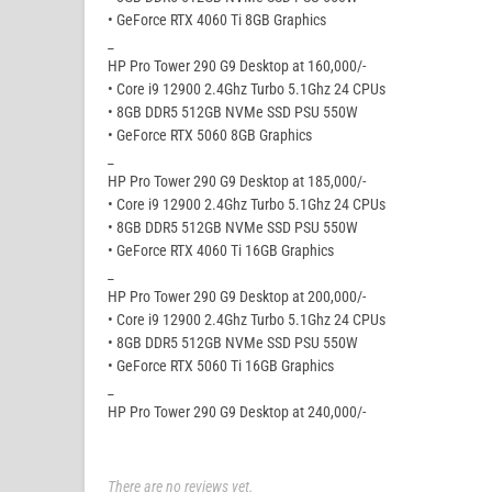
• GeForce RTX 4060 Ti 8GB Graphics
_
HP Pro Tower 290 G9 Desktop at 160,000/-
• Core i9 12900 2.4Ghz Turbo 5.1Ghz 24 CPUs
• 8GB DDR5 512GB NVMe SSD PSU 550W
• GeForce RTX 5060 8GB Graphics
_
HP Pro Tower 290 G9 Desktop at 185,000/-
• Core i9 12900 2.4Ghz Turbo 5.1Ghz 24 CPUs
• 8GB DDR5 512GB NVMe SSD PSU 550W
• GeForce RTX 4060 Ti 16GB Graphics
_
HP Pro Tower 290 G9 Desktop at 200,000/-
• Core i9 12900 2.4Ghz Turbo 5.1Ghz 24 CPUs
• 8GB DDR5 512GB NVMe SSD PSU 550W
• GeForce RTX 5060 Ti 16GB Graphics
_
HP Pro Tower 290 G9 Desktop at 240,000/-
There are no reviews yet.