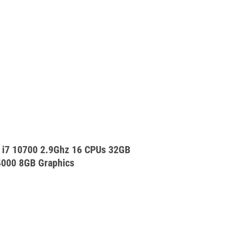
 i7 10700 2.9Ghz 16 CPUs 32GB
000 8GB Graphics