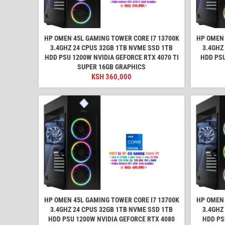
HP OMEN 45L GAMING TOWER CORE I7 13700K
HP OMEN 
3.4GHZ 24 CPUS 32GB 1TB NVME SSD 1TB
3.4GHZ
HDD PSU 1200W NVIDIA GEFORCE RTX 4070 TI
HDD PSU
SUPER 16GB GRAPHICS
KSH
360,000
HP OMEN 45L GAMING TOWER CORE I7 13700K
HP OMEN 
3.4GHZ 24 CPUS 32GB 1TB NVME SSD 1TB
3.4GHZ
HDD PSU 1200W NVIDIA GEFORCE RTX 4080
HDD PS