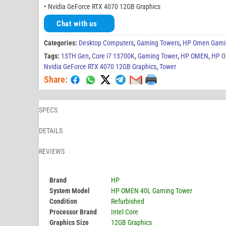
• Nvidia GeForce RTX 4070 12GB Graphics
Chat with us
Categories:
Desktop Computers
,
Gaming Towers
,
HP Omen Gami
Tags:
13TH Gen
,
Core i7 13700K
,
Gaming Tower
,
HP OMEN
,
HP O
Nvidia GeForce RTX 4070 12GB Graphics
,
Tower
Share:
SPECS
DETAILS
REVIEWS
Brand
HP
System Model
HP OMEN 40L Gaming Tower
Condition
Refurbished
Processor Brand
Intel Core
Graphics Size
12GB Graphics