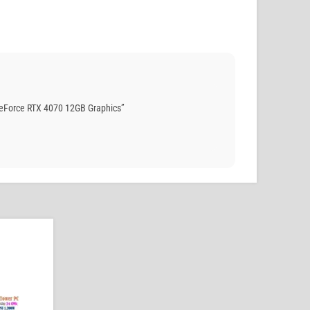
eForce RTX 4070 12GB Graphics”