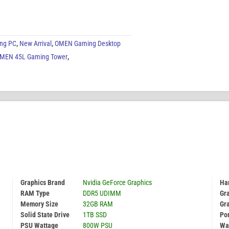
ng PC
,
New Arrival
,
OMEN Gaming Desktop
MEN 45L Gaming Tower
,
Graphics Brand
Nvidia GeForce Graphics
Har
RAM Type
DDR5 UDIMM
Gr
Memory Size
32GB RAM
Gr
Solid State Drive
1TB SSD
Por
PSU Wattage
800W PSU
Wa