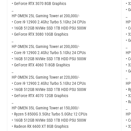
• GeForce RTX 3070 8GB Graphics
• 
_
• 
HP OMEN 25L Gaming Tower at 200,000/-
_
• Core i9 12900 2.4Ghz Turbo 5.1Ghz 24 CPUs
HP
• 16GB 512GB NVMe SSD 1TB HDD PSU 500W
• C
• GeForce RTX 3080 10GB Graphics
• 
_
• 
HP OMEN 25L Gaming Tower at 200,000/-
_
• Core i9 12900 2.4Ghz Turbo 5.1Ghz 24 CPUs
HP
• 16GB 512GB NVMe SSD 1TB HDD PSU 500W
• C
• GeForce RTX 4060 Ti 8GB Graphics
• 
_
• 
HP OMEN 25L Gaming Tower at 220,000/-
_
• Core i9 12900 2.4Ghz Turbo 5.1Ghz 24 CPUs
HP
• 16GB 512GB NVMe SSD 1TB HDD PSU 500W
• R
• GeForce RTX 4070 12GB Graphics
• 
_
• 
HP OMEN 35L Gaming Tower at 150,000/-
_
• Ryzen 5 8500G 3.5Ghz Turbo 5.0Ghz 12 CPUs
HP
• 16GB 512GB NVMe SSD 1TB HDD PSU 500W
• C
• Radeon RX 6600 XT 8GB Graphics
• 