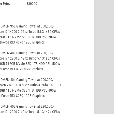
e Price
330000
 OMEN 35L Gaming Tower at 300,000/-
ore i9 14900 2.5Ghz Turbo 5.8Ghz 32 CPUs
32GB 1TB NVMe SSD 1TB HDD PSU 600W
GeForce RTX 4070 12GB Graphics
 OMEN 40L Gaming Tower at 200,000/-
ore i9 12900 2.4Ghz Turbo 5.1Ghz 24 CPUs
16GB 512GB NVMe SSD 1TB HDD PSU 500W
eForce RTX 3070 8GB Graphics
 OMEN 40L Gaming Tower at 200,000/-
yzen 7 5700G 3.8Ghz Turbo 4.7Ghz 16 CPUs
32GB 1TB NVMe SSD 1TB HDD PSU 800W
GeForce RTX 3080 10GB Graphics
 OMEN 40L Gaming Tower at 220,000/-
ore i9 12900 2.4Ghz Turbo 5.1Ghz 24 CPUs