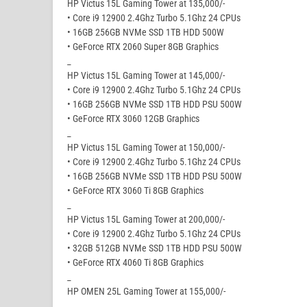
HP Victus 15L Gaming Tower at 135,000/-
• Core i9 12900 2.4Ghz Turbo 5.1Ghz 24 CPUs
• 16GB 256GB NVMe SSD 1TB HDD 500W
• GeForce RTX 2060 Super 8GB Graphics
_
HP Victus 15L Gaming Tower at 145,000/-
• Core i9 12900 2.4Ghz Turbo 5.1Ghz 24 CPUs
• 16GB 256GB NVMe SSD 1TB HDD PSU 500W
• GeForce RTX 3060 12GB Graphics
_
HP Victus 15L Gaming Tower at 150,000/-
• Core i9 12900 2.4Ghz Turbo 5.1Ghz 24 CPUs
• 16GB 256GB NVMe SSD 1TB HDD PSU 500W
• GeForce RTX 3060 Ti 8GB Graphics
_
HP Victus 15L Gaming Tower at 200,000/-
• Core i9 12900 2.4Ghz Turbo 5.1Ghz 24 CPUs
• 32GB 512GB NVMe SSD 1TB HDD PSU 500W
• GeForce RTX 4060 Ti 8GB Graphics
_
HP OMEN 25L Gaming Tower at 155,000/-