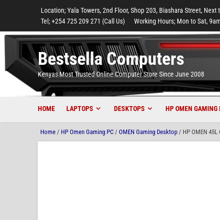
to
to
to
to
to
Location; Yala Towers, 2nd Floor, Shop 203, Biashara Street, Next 
main
footer
main
menu
footer
Tel; +254 725 209 271 (Call Us)
Working Hours; Mon to Sat, 9am
content
content
Bestsella Computers
Kenyas Most Trusted Online Computer Store Since June 2008
HOME
LAPTOPS
DESKTOPS
HP OMEN GAMING 
Home
/
HP Omen Gaming PC
/
OMEN Gaming Desktop
/ HP OMEN 45L G