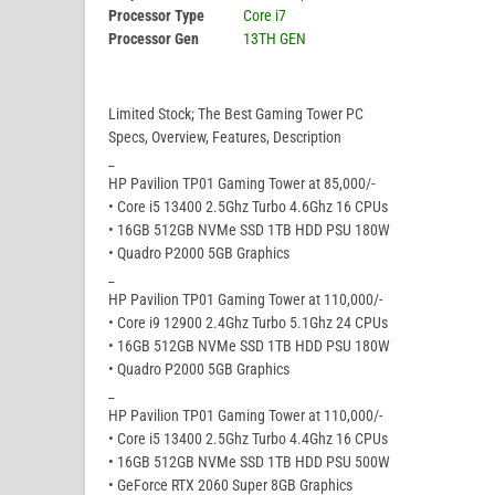
Processor Type
Core i7
Processor Gen
13TH GEN
Limited Stock; The Best Gaming Tower PC
Specs, Overview, Features, Description
_
HP Pavilion TP01 Gaming Tower at 85,000/-
• Core i5 13400 2.5Ghz Turbo 4.6Ghz 16 CPUs
• 16GB 512GB NVMe SSD 1TB HDD PSU 180W
• Quadro P2000 5GB Graphics
_
HP Pavilion TP01 Gaming Tower at 110,000/-
• Core i9 12900 2.4Ghz Turbo 5.1Ghz 24 CPUs
• 16GB 512GB NVMe SSD 1TB HDD PSU 180W
• Quadro P2000 5GB Graphics
_
HP Pavilion TP01 Gaming Tower at 110,000/-
• Core i5 13400 2.5Ghz Turbo 4.4Ghz 16 CPUs
• 16GB 512GB NVMe SSD 1TB HDD PSU 500W
• GeForce RTX 2060 Super 8GB Graphics