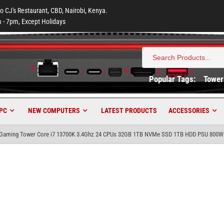
to CJ's Restaurant, CBD, Nairobi, Kenya.
 - 7pm, Except Holidays
Search
for:
Popular Tags:
Tower
PC
NEW COMPUTERS
LATEST PRODUCTS
ACCESSORIES
aming Tower Core i7 13700K 3.4Ghz 24 CPUs 32GB 1TB NVMe SSD 1TB HDD PSU 800W 