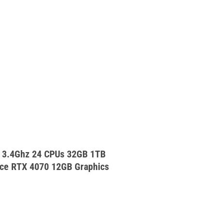
 3.4Ghz 24 CPUs 32GB 1TB
ce RTX 4070 12GB Graphics