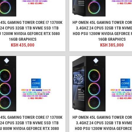
45L GAMING TOWER CORE I7 13700K
HP OMEN 45L GAMING TOWER CORE
 24 CPUS 32GB 1TB NVME SSD 1TB
3.4GHZ 24 CPUS 32GB 1TB NVME
 1200W NVIDIA GEFORCE RTX 5080
HDD PSU 1200W NVIDIA GEFORCE R
16GB GRAPHICS
16GB GRAPHICS
KSH
435,000
KSH
385,000
45L GAMING TOWER CORE I7 13700K
HP OMEN 45L GAMING TOWER CORE
 24 CPUS 32GB 1TB NVME SSD 1TB
3.4GHZ 24 CPUS 32GB 1TB NVME
U 800W NVIDIA GEFORCE RTX 3080
HDD PSU 1200W NVIDIA GEFORCE