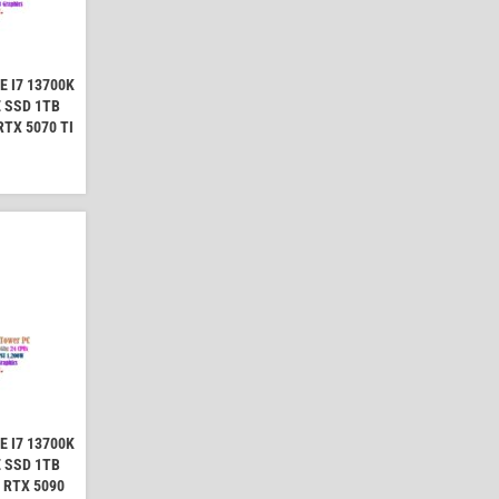
 I7 13700K
 SSD 1TB
TX 5070 TI
 I7 13700K
 SSD 1TB
 RTX 5090