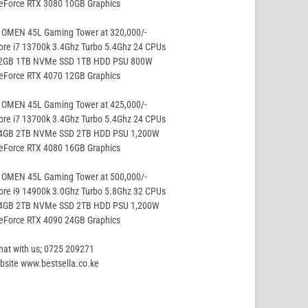
GeForce RTX 3080 10GB Graphics
 OMEN 45L Gaming Tower at 320,000/-
ore i7 13700k 3.4Ghz Turbo 5.4Ghz 24 CPUs
32GB 1TB NVMe SSD 1TB HDD PSU 800W
GeForce RTX 4070 12GB Graphics
 OMEN 45L Gaming Tower at 425,000/-
ore i7 13700k 3.4Ghz Turbo 5.4Ghz 24 CPUs
64GB 2TB NVMe SSD 2TB HDD PSU 1,200W
GeForce RTX 4080 16GB Graphics
 OMEN 45L Gaming Tower at 500,000/-
ore i9 14900k 3.0Ghz Turbo 5.8Ghz 32 CPUs
64GB 2TB NVMe SSD 2TB HDD PSU 1,200W
GeForce RTX 4090 24GB Graphics
hat with us; 0725 209271
site www.bestsella.co.ke