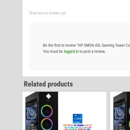
There are no reviews yet.
Be the first to review “HP OMEN 45L Gaming Tower 
You must be
logged in
to post a review.
Related products