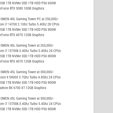
32GB 1TB NVMe SSD 1TB HDD PSU 600W
GeForce RTX 3080 10GB Graphics
 OMEN 40L Gaming Tower PC at 250,000/-
ore i7 14700 2.1Ghz Turbo 5.4Ghz 28 CPUs
32GB 1TB NVMe SSD 1TB HDD PSU 800W
GeForce RTX 4070 12GB Graphics
 OMEN 40L Gaming Tower at 265,000/-
ore i7 13700k 3.4Ghz Turbo 5.4Ghz 24 CPUs
32GB 1TB NVMe SSD 1TB HDD PSU 800W
GeForce RTX 4070 12GB Graphics
 OMEN 45L Gaming Tower at 300,000/-
yzen 9 5900X 3.7Ghz Turbo 4.8Ghz 24 CPUs
32GB 1TB NVMe SSD 1TB HDD PSU 800W
Radeon RX 6700 XT 12GB Graphics
 OMEN 45L Gaming Tower at 300,000/-
ore i7 13700k 3.4Ghz Turbo 5.4Ghz 24 CPUs
32GB 1TB NVMe SSD 1TB HDD PSU 800W