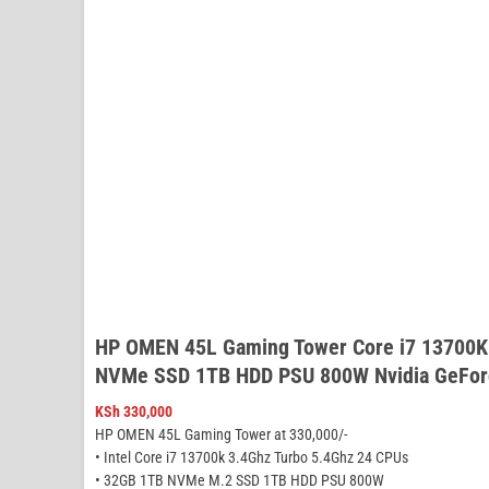
HP OMEN 45L Gaming Tower Core i7 13700K
NVMe SSD 1TB HDD PSU 800W Nvidia GeFor
KSh
330,000
HP OMEN 45L Gaming Tower at 330,000/-
• Intel Core i7 13700k 3.4Ghz Turbo 5.4Ghz 24 CPUs
• 32GB 1TB NVMe M.2 SSD 1TB HDD PSU 800W