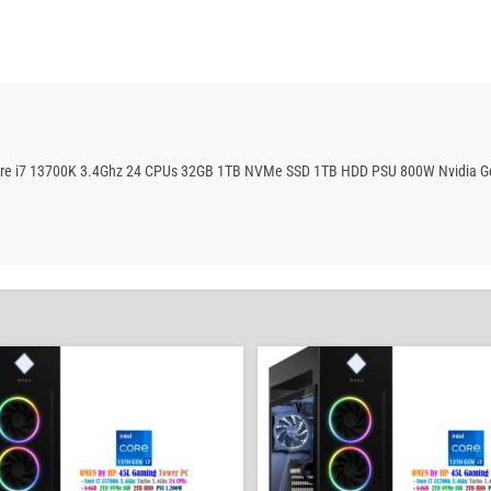
Core i7 13700K 3.4Ghz 24 CPUs 32GB 1TB NVMe SSD 1TB HDD PSU 800W Nvidia G