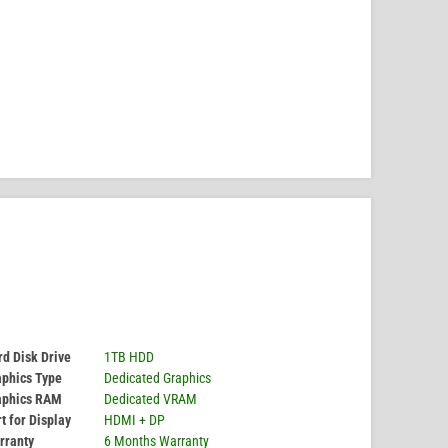
d Disk Drive
1TB HDD
aphics Type
Dedicated Graphics
aphics RAM
Dedicated VRAM
t for Display
HDMI + DP
rranty
6 Months Warranty