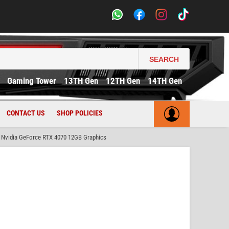
SEARCH
Gaming Tower
13TH Gen
12TH Gen
14TH Gen
CONTACT US
SHOP POLICIES
Nvidia GeForce RTX 4070 12GB Graphics