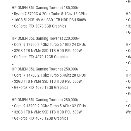
_
• 
HP OMEN 35L Gaming Tower at 185,000/-
_
• Ryzen 7 8700G 4.2Ghz Turbo 5.1Ghz 16 CPUs
HP
• 16GB 512GB NVMe SSD 1TB HDD PSU 500W
• C
• GeForce RTX 3070 8GB Graphics
• 
_
• 
HP OMEN 35L Gaming Tower at 220,000/-
_
• Core i9 12900 2.4Ghz Turbo 5.1Ghz 24 CPUs
HP
• 32GB 1TB NVMe SSD 1TB HDD PSU 600W
• C
• GeForce RTX 4070 12GB Graphics
• 
_
• 
HP OMEN 35L Gaming Tower at 250,000/-
_
• Core i7 14700 2.1Ghz Turbo 5.4Ghz 28 CPUs
HP
• 32GB 1TB NVMe SSD 1TB HDD PSU 600W
• C
• GeForce RTX 4070 12GB Graphics
• 
_
• 
HP OMEN 35L Gaming Tower at 280,000/-
_
• Core i9 13900 2.0Ghz Turbo 5.6Ghz 32 CPUs
• C
• 32GB 1TB NVMe SSD 1TB HDD PSU 600W
Web
• GeForce RTX 4070 12GB Graphics
_