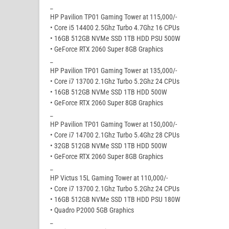
_
HP Pavilion TP01 Gaming Tower at 115,000/-
• Core i5 14400 2.5Ghz Turbo 4.7Ghz 16 CPUs
• 16GB 512GB NVMe SSD 1TB HDD PSU 500W
• GeForce RTX 2060 Super 8GB Graphics
_
HP Pavilion TP01 Gaming Tower at 135,000/-
• Core i7 13700 2.1Ghz Turbo 5.2Ghz 24 CPUs
• 16GB 512GB NVMe SSD 1TB HDD 500W
• GeForce RTX 2060 Super 8GB Graphics
_
HP Pavilion TP01 Gaming Tower at 150,000/-
• Core i7 14700 2.1Ghz Turbo 5.4Ghz 28 CPUs
• 32GB 512GB NVMe SSD 1TB HDD 500W
• GeForce RTX 2060 Super 8GB Graphics
_
HP Victus 15L Gaming Tower at 110,000/-
• Core i7 13700 2.1Ghz Turbo 5.2Ghz 24 CPUs
• 16GB 512GB NVMe SSD 1TB HDD PSU 180W
• Quadro P2000 5GB Graphics
_