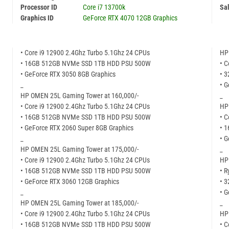
Processor ID
Core i7 13700k
Sal
Graphics ID
GeForce RTX 4070 12GB Graphics
• Core i9 12900 2.4Ghz Turbo 5.1Ghz 24 CPUs
HP
• 16GB 512GB NVMe SSD 1TB HDD PSU 500W
• C
• GeForce RTX 3050 8GB Graphics
• 
_
• 
HP OMEN 25L Gaming Tower at 160,000/-
_
• Core i9 12900 2.4Ghz Turbo 5.1Ghz 24 CPUs
HP
• 16GB 512GB NVMe SSD 1TB HDD PSU 500W
• C
• GeForce RTX 2060 Super 8GB Graphics
• 
_
• G
HP OMEN 25L Gaming Tower at 175,000/-
_
• Core i9 12900 2.4Ghz Turbo 5.1Ghz 24 CPUs
HP
• 16GB 512GB NVMe SSD 1TB HDD PSU 500W
• R
• GeForce RTX 3060 12GB Graphics
• 
_
• 
HP OMEN 25L Gaming Tower at 185,000/-
_
• Core i9 12900 2.4Ghz Turbo 5.1Ghz 24 CPUs
HP
• 16GB 512GB NVMe SSD 1TB HDD PSU 500W
• C