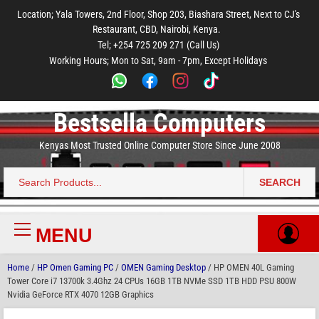
to
to
to
to
to
Location; Yala Towers, 2nd Floor, Shop 203, Biashara Street, Next to CJ's
main
footer
main
menu
footer
Restaurant, CBD, Nairobi, Kenya.
content
content
Tel; +254 725 209 271 (Call Us)
Working Hours; Mon to Sat, 9am - 7pm, Except Holidays
Bestsella Computers
Kenyas Most Trusted Online Computer Store Since June 2008
SEARCH
Search
for:
MENU
Primary
Menu
Home
/
HP Omen Gaming PC
/
OMEN Gaming Desktop
/ HP OMEN 40L Gaming
Tower Core i7 13700k 3.4Ghz 24 CPUs 16GB 1TB NVMe SSD 1TB HDD PSU 800W
Nvidia GeForce RTX 4070 12GB Graphics