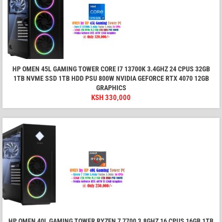
HP OMEN 45L GAMING TOWER CORE I7 13700K 3.4GHZ 24 CPUS 32GB
1TB NVME SSD 1TB HDD PSU 800W NVIDIA GEFORCE RTX 4070 12GB
GRAPHICS
KSH
330,000
HP OMEN 40L GAMING TOWER RYZEN 7 7700 3.8GHZ 16 CPUS 16GB 1TB