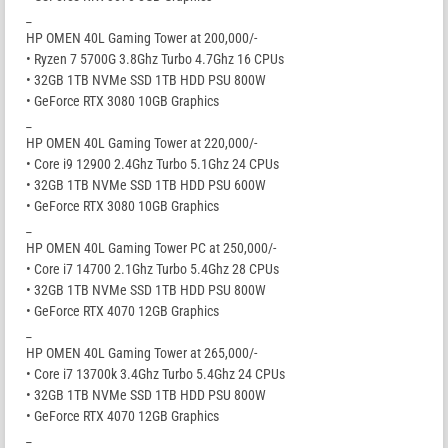
_
HP OMEN 40L Gaming Tower at 200,000/-
• Ryzen 7 5700G 3.8Ghz Turbo 4.7Ghz 16 CPUs
• 32GB 1TB NVMe SSD 1TB HDD PSU 800W
• GeForce RTX 3080 10GB Graphics
_
HP OMEN 40L Gaming Tower at 220,000/-
• Core i9 12900 2.4Ghz Turbo 5.1Ghz 24 CPUs
• 32GB 1TB NVMe SSD 1TB HDD PSU 600W
• GeForce RTX 3080 10GB Graphics
_
HP OMEN 40L Gaming Tower PC at 250,000/-
• Core i7 14700 2.1Ghz Turbo 5.4Ghz 28 CPUs
• 32GB 1TB NVMe SSD 1TB HDD PSU 800W
• GeForce RTX 4070 12GB Graphics
_
HP OMEN 40L Gaming Tower at 265,000/-
• Core i7 13700k 3.4Ghz Turbo 5.4Ghz 24 CPUs
• 32GB 1TB NVMe SSD 1TB HDD PSU 800W
• GeForce RTX 4070 12GB Graphics
_