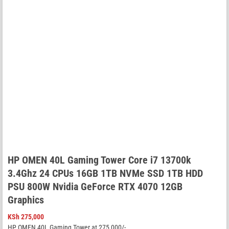
HP OMEN 40L Gaming Tower Core i7 13700k
3.4Ghz 24 CPUs 16GB 1TB NVMe SSD 1TB HDD
PSU 800W Nvidia GeForce RTX 4070 12GB
Graphics
KSh
275,000
HP OMEN 40L Gaming Tower at 275,000/-