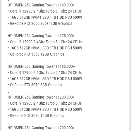
HP OMEN 25L Gaming Tower at 160,000/-
• Core i9 12900 2.4Ghz Turbo 5.1Ghz 24 CPUs
• 16GB 512GB NVMe SSD 1TB HDD PSU 500W
• GeForce RTX 2060 Super 8GB Graphics
_
HP OMEN 25L Gaming Tower at 175,000/-
• Core i9 12900 2.4Ghz Turbo 5.1Ghz 24 CPUs
• 16GB 512GB NVMe SSD 1TB HDD PSU 500W
• GeForce RTX 3060 12GB Graphics
_
HP OMEN 25L Gaming Tower at 185,000/-
• Core i9 12900 2.4Ghz Turbo 5.1Ghz 24 CPUs
• 16GB 512GB NVMe SSD 1TB HDD PSU 500W
• GeForce RTX 3070 8GB Graphics
_
HP OMEN 25L Gaming Tower at 200,000/-
• Core i9 12900 2.4Ghz Turbo 5.1Ghz 24 CPUs
• 16GB 512GB NVMe SSD 1TB HDD PSU 500W
• GeForce RTX 3080 10GB Graphics
_
HP OMEN 25L Gaming Tower at 200,000/-