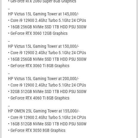
• GeForce RTX 2060 Super 8GB Graphics
_
HP Victus 15L Gaming Tower at 145,000/-
• Core i9 12900 2.4Ghz Turbo 5.1Ghz 24 CPUs
• 16GB 256GB NVMe SSD 1TB HDD PSU 500W
• GeForce RTX 3060 12GB Graphics
_
HP Victus 15L Gaming Tower at 150,000/-
• Core i9 12900 2.4Ghz Turbo 5.1Ghz 24 CPUs
• 16GB 256GB NVMe SSD 1TB HDD PSU 500W
• GeForce RTX 3060 Ti 8GB Graphics
_
HP Victus 15L Gaming Tower at 200,000/-
• Core i9 12900 2.4Ghz Turbo 5.1Ghz 24 CPUs
• 32GB 512GB NVMe SSD 1TB HDD PSU 500W
• GeForce RTX 4060 Ti 8GB Graphics
_
HP OMEN 25L Gaming Tower at 155,000/-
• Core i9 12900 2.4Ghz Turbo 5.1Ghz 24 CPUs
• 16GB 512GB NVMe SSD 1TB HDD PSU 500W
• GeForce RTX 3050 8GB Graphics
_