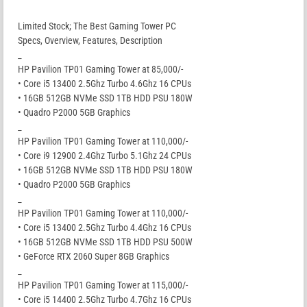
Limited Stock; The Best Gaming Tower PC
Specs, Overview, Features, Description
_
HP Pavilion TP01 Gaming Tower at 85,000/-
• Core i5 13400 2.5Ghz Turbo 4.6Ghz 16 CPUs
• 16GB 512GB NVMe SSD 1TB HDD PSU 180W
• Quadro P2000 5GB Graphics
_
HP Pavilion TP01 Gaming Tower at 110,000/-
• Core i9 12900 2.4Ghz Turbo 5.1Ghz 24 CPUs
• 16GB 512GB NVMe SSD 1TB HDD PSU 180W
• Quadro P2000 5GB Graphics
_
HP Pavilion TP01 Gaming Tower at 110,000/-
• Core i5 13400 2.5Ghz Turbo 4.4Ghz 16 CPUs
• 16GB 512GB NVMe SSD 1TB HDD PSU 500W
• GeForce RTX 2060 Super 8GB Graphics
_
HP Pavilion TP01 Gaming Tower at 115,000/-
• Core i5 14400 2.5Ghz Turbo 4.7Ghz 16 CPUs