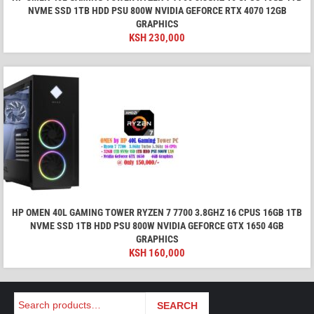
NVME SSD 1TB HDD PSU 800W NVIDIA GEFORCE RTX 4070 12GB
GRAPHICS
KSH
230,000
HP OMEN 40L GAMING TOWER RYZEN 7 7700 3.8GHZ 16 CPUS 16GB 1TB
NVME SSD 1TB HDD PSU 800W NVIDIA GEFORCE GTX 1650 4GB
GRAPHICS
KSH
160,000
Search
SEARCH