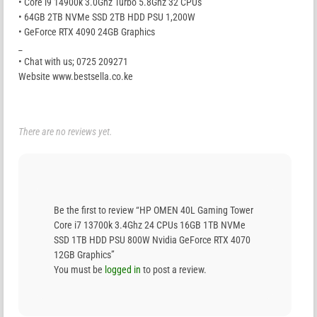
• Core i9 14900k 3.0Ghz Turbo 5.8Ghz 32 CPUs
• 64GB 2TB NVMe SSD 2TB HDD PSU 1,200W
• GeForce RTX 4090 24GB Graphics
_
• Chat with us; 0725 209271
Website www.bestsella.co.ke
There are no reviews yet.
Be the first to review “HP OMEN 40L Gaming Tower
Core i7 13700k 3.4Ghz 24 CPUs 16GB 1TB NVMe
SSD 1TB HDD PSU 800W Nvidia GeForce RTX 4070
12GB Graphics”
You must be
logged in
to post a review.