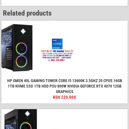
Related products
HP OMEN 40L GAMING TOWER CORE I5 13600K 3.5GHZ 20 CPUS 16GB
1TB NVME SSD 1TB HDD PSU 800W NVIDIA GEFORCE RTX 4070 12GB
GRAPHICS
KSH
220,000