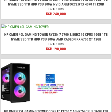
NVME SSD 1TB HDD PSU 800W NVIDIA GEFORCE RTX 4070 TI 12GB
GRAPHICS
KSH
240,000
HP OMEN 40L GAMING TOWER RYZEN 7 7700 3.8GHZ 16 CPUS 16GB 1TB
NVME SSD 1TB HDD PSU 800W AMD RADEON RX 6700 XT 12GB
GRAPHICS
KSH
190,000
HP OMEN 35L GAMING TOWER CORE I7 13700 2.1GHZ 24 CPUS 16GB 1TB