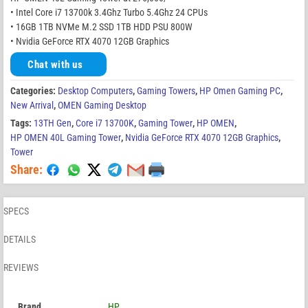
• Intel Core i7 13700k 3.4Ghz Turbo 5.4Ghz 24 CPUs
• 16GB 1TB NVMe M.2 SSD 1TB HDD PSU 800W
• Nvidia GeForce RTX 4070 12GB Graphics
Chat with us
Categories:
Desktop Computers
,
Gaming Towers
,
HP Omen Gaming PC
,
New Arrival
,
OMEN Gaming Desktop
Tags:
13TH Gen
,
Core i7 13700K
,
Gaming Tower
,
HP OMEN
,
HP OMEN 40L Gaming Tower
,
Nvidia GeForce RTX 4070 12GB Graphics
,
Tower
Share:
SPECS
DETAILS
REVIEWS
Brand
HP