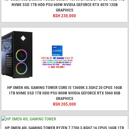
NVME SSD 1TB HDD PSU 600W NVIDIA GEFORCE RTX 4070 12GB
GRAPHICS
KSH
230,000
HP OMEN 40L GAMING TOWER CORE I5 13600K 3.5GHZ 20 CPUS 16GB
1TB NVME SSD 1TB HDD PSU 800W NVIDIA GEFORCE RTX 5060 8GB
GRAPHICS
KSH
205,000
HP OMEN 40L GAMING TOWER RYZEN 7 7700 3.8GHZ 16 CPUS 16GB 1TB