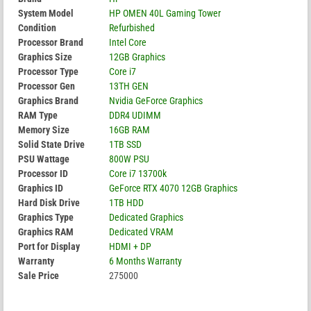
System Model
HP OMEN 40L Gaming Tower
Condition
Refurbished
Processor Brand
Intel Core
Graphics Size
12GB Graphics
Processor Type
Core i7
Processor Gen
13TH GEN
Graphics Brand
Nvidia GeForce Graphics
RAM Type
DDR4 UDIMM
Memory Size
16GB RAM
Solid State Drive
1TB SSD
PSU Wattage
800W PSU
Processor ID
Core i7 13700k
Graphics ID
GeForce RTX 4070 12GB Graphics
Hard Disk Drive
1TB HDD
Graphics Type
Dedicated Graphics
Graphics RAM
Dedicated VRAM
Port for Display
HDMI + DP
Warranty
6 Months Warranty
Sale Price
275000