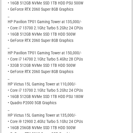
• 16GB 512GB NVMe SSD 1TB HDD PSU 500W
• GeForce RTX 2060 Super 8GB Graphics
_
HP Pavilion TP01 Gaming Tower at 135,000/-
• Core i7 13700 2.1Ghz Turbo 5.2Ghz 24 CPUs
• 16GB 512GB NVMe SSD 1TB HDD 500W
• GeForce RTX 2060 Super 8GB Graphics
_
HP Pavilion TP01 Gaming Tower at 150,000/-
• Core i7 14700 2.1Ghz Turbo 5.4Ghz 28 CPUs
• 32GB 512GB NVMe SSD 1TB HDD 500W
• GeForce RTX 2060 Super 8GB Graphics
_
HP Victus 15L Gaming Tower at 110,000/-
• Core i7 13700 2.1Ghz Turbo 5.2Ghz 24 CPUs
• 16GB 512GB NVMe SSD 1TB HDD PSU 180W
• Quadro P2000 5GB Graphics
_
HP Victus 15L Gaming Tower at 135,000/-
• Core i9 12900 2.4Ghz Turbo 5.1Ghz 24 CPUs
• 16GB 256GB NVMe SSD 1TB HDD 500W