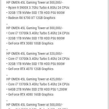
HP OMEN 45L Gaming Tower at 300,000/-
• Ryzen 9 5900X 3.7Ghz Turbo 4.8Ghz 24 CPUs
• 32GB 1TB NVMe SSD 1TB HDD PSU 800W
• Radeon RX 6700 XT 12GB Graphics
_
HP OMEN 45L Gaming Tower at 300,000/-
• Core i7 13700k 3.4Ghz Turbo 5.4Ghz 24 CPUs
• 32GB 1TB NVMe SSD 1TB HDD PSU 800W
• GeForce RTX 3080 10GB Graphics
_
HP OMEN 45L Gaming Tower at 320,000/-
• Core i7 13700k 3.4Ghz Turbo 5.4Ghz 24 CPUs
• 32GB 1TB NVMe SSD 1TB HDD PSU 800W
• GeForce RTX 4070 12GB Graphics
_
HP OMEN 45L Gaming Tower at 425,000/-
• Core i7 13700k 3.4Ghz Turbo 5.4Ghz 24 CPUs
• 64GB 2TB NVMe SSD 2TB HDD PSU 1,200W
• GeForce RTX 4080 16GB Graphics
_
HP OMEN 45L Gaming Tower at 500,000/-