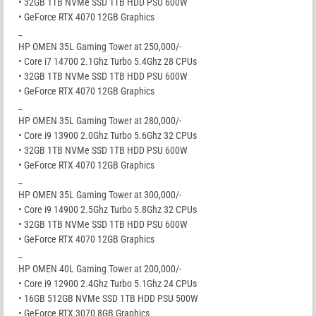
• 32GB 1TB NVMe SSD 1TB HDD PSU 600W
• GeForce RTX 4070 12GB Graphics
_
HP OMEN 35L Gaming Tower at 250,000/-
• Core i7 14700 2.1Ghz Turbo 5.4Ghz 28 CPUs
• 32GB 1TB NVMe SSD 1TB HDD PSU 600W
• GeForce RTX 4070 12GB Graphics
_
HP OMEN 35L Gaming Tower at 280,000/-
• Core i9 13900 2.0Ghz Turbo 5.6Ghz 32 CPUs
• 32GB 1TB NVMe SSD 1TB HDD PSU 600W
• GeForce RTX 4070 12GB Graphics
_
HP OMEN 35L Gaming Tower at 300,000/-
• Core i9 14900 2.5Ghz Turbo 5.8Ghz 32 CPUs
• 32GB 1TB NVMe SSD 1TB HDD PSU 600W
• GeForce RTX 4070 12GB Graphics
_
HP OMEN 40L Gaming Tower at 200,000/-
• Core i9 12900 2.4Ghz Turbo 5.1Ghz 24 CPUs
• 16GB 512GB NVMe SSD 1TB HDD PSU 500W
• GeForce RTX 3070 8GB Graphics