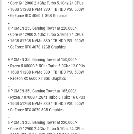
• Core i9 12900 2.4Ghz Turbo 5.1Ghz 24 CPUs
• 16GB 512GB NVMe SSD 1TB HDD PSU 500W
• GeForce RTX 4060 Ti 8GB Graphics
_
HP OMEN 25L Gaming Tower at 220,000/-
• Core i9 12900 2.4Ghz Turbo 5.1Ghz 24 CPUs
• 16GB 512GB NVMe SSD 1TB HDD PSU 500W
• GeForce RTX 4070 12GB Graphics
_
HP OMEN 35L Gaming Tower at 150,000/-
• Ryzen 5 8500G 3.5Ghz Turbo 5.0Ghz 12 CPUs
• 16GB 512GB NVMe SSD 1TB HDD PSU 500W
• Radeon RX 6600 XT 8GB Graphics
_
HP OMEN 35L Gaming Tower at 185,000/-
• Ryzen 7 8700G 4.2Ghz Turbo 5.1Ghz 16 CPUs
• 16GB 512GB NVMe SSD 1TB HDD PSU 500W
• GeForce RTX 3070 8GB Graphics
_
HP OMEN 35L Gaming Tower at 220,000/-
• Core i9 12900 2.4Ghz Turbo 5.1Ghz 24 CPUs